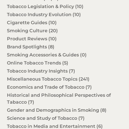
Tobacco Legislation & Policy
(10)
Tobacco Industry Evolution
(10)
Cigarette Guides
(10)
Smoking Culture
(20)
Product Reviews
(10)
Brand Spotlights
(8)
Smoking Accessories & Guides
(0)
Online Tobacco Trends
(5)
Tobacco Industry Insights
(7)
Miscellaneous Tobacco Topics
(241)
Economics and Trade of Tobacco
(7)
Historical and Philosophical Perspectives of
Tabacco
(7)
Gender and Demographics in Smoking
(8)
Science and Study of Tobacco
(7)
Tobacco in Media and Entertainment
(6)