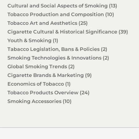
Cultural and Social Aspects of Smoking
(13)
Tobacco Production and Composition
(10)
Tobacco Art and Aesthetics
(25)
Cigarette Cultural & Historical Significance
(39)
Youth & Smoking
(1)
Tabacco Legislation, Bans & Policies
(2)
Smoking Technologies & Innovations
(2)
Global Smoking Trends
(2)
Cigarette Brands & Marketing
(9)
Economics of Tobacco
(1)
Tobacco Products Overview
(24)
Smoking Accessories
(10)