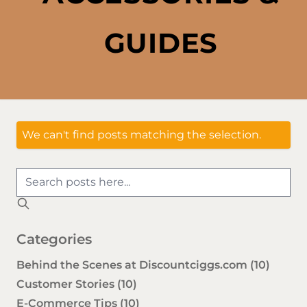
GUIDES
We can't find posts matching the selection.
Categories
Behind the Scenes at Discountciggs.com
(10)
Customer Stories
(10)
E-Commerce Tips
(10)