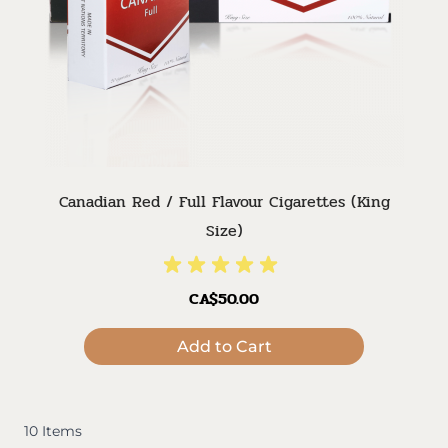
Canadian Red / Full Flavour Cigarettes (King
Size)
CA$50.00
Add to Cart
10
Items