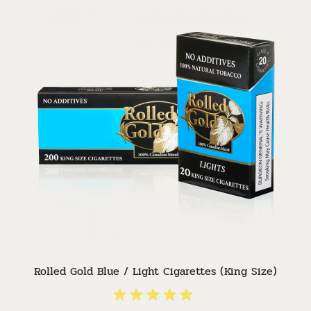
Rolled Gold Blue / Light Cigarettes (King Size)