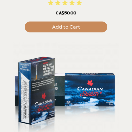
CA$50.00
Add to Cart