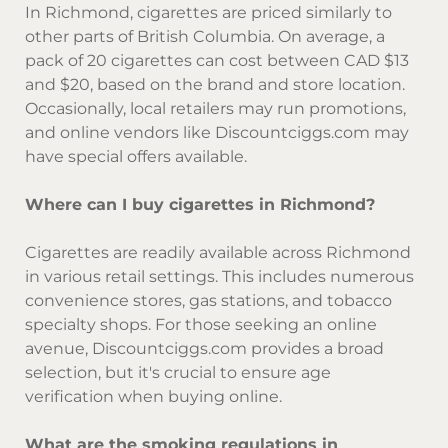
In Richmond, cigarettes are priced similarly to
other parts of British Columbia. On average, a
pack of 20 cigarettes can cost between CAD $13
and $20, based on the brand and store location.
Occasionally, local retailers may run promotions,
and online vendors like Discountciggs.com may
have special offers available.
Where can I buy cigarettes in Richmond?
Cigarettes are readily available across Richmond
in various retail settings. This includes numerous
convenience stores, gas stations, and tobacco
specialty shops. For those seeking an online
avenue, Discountciggs.com provides a broad
selection, but it's crucial to ensure age
verification when buying online.
What are the smoking regulations in