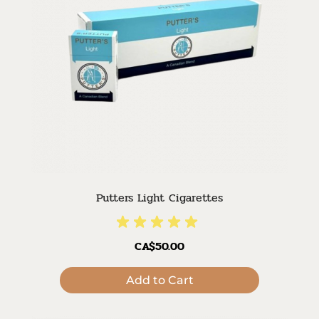
Putters Light Cigarettes
CA$50.00
Add to Cart