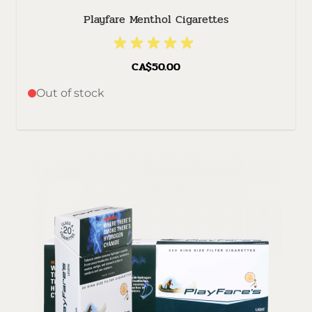
Playfare Menthol Cigarettes
CA$50.00
Out of stock