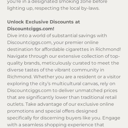
you're in a designated smoking zone before
lighting up, respecting the local by-laws.
Unlock Exclusive Discounts at
Discountciggs.com!
Dive into a world of substantial savings with
Discountciggs.com
, your premier online
destination for affordable cigarettes in Richmond!
Navigate through our extensive collection of top-
quality brands, meticulously curated to meet the
diverse tastes of the vibrant community in
Richmond. Whether you are a resident or a visitor
exploring the city’s multicultural canvas, rely on
Discountciggs.com
to deliver unmatched prices
that are significantly lower than traditional retail
outlets. Take advantage of our exclusive online
promotions and special offers designed
specifically for discerning buyers like you. Engage
with a seamless shopping experience that