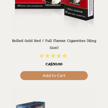
Rolled Gold Red / Full Flavour Cigarettes (King
Size)
CA$50.00
Add to Cart