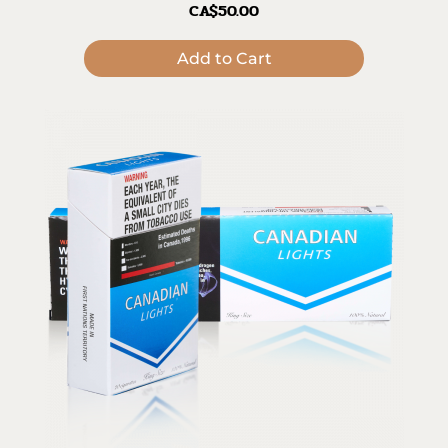
CA$50.00
Add to Cart