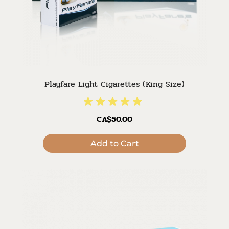
Playfare Light Cigarettes (King Size)
CA$50.00
Add to Cart