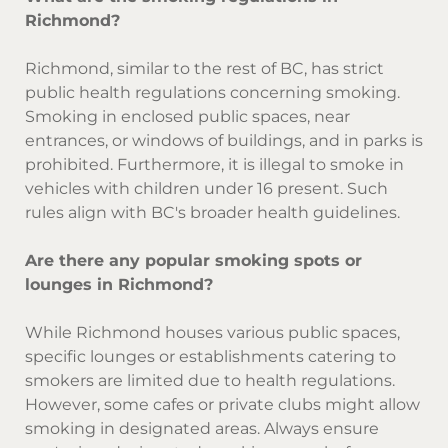
Richmond?
Richmond, similar to the rest of BC, has strict
public health regulations concerning smoking.
Smoking in enclosed public spaces, near
entrances, or windows of buildings, and in parks is
prohibited. Furthermore, it is illegal to smoke in
vehicles with children under 16 present. Such
rules align with BC's broader health guidelines.
Are there any popular smoking spots or
lounges in Richmond?
While Richmond houses various public spaces,
specific lounges or establishments catering to
smokers are limited due to health regulations.
However, some cafes or private clubs might allow
smoking in designated areas. Always ensure