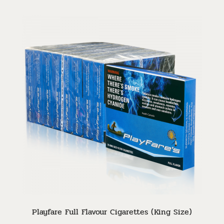
Playfare Full Flavour Cigarettes (King Size)