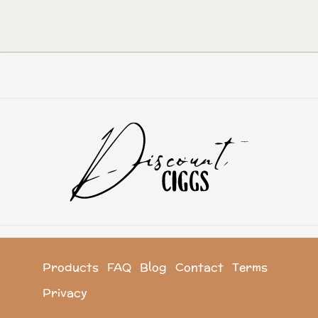
Products
FAQ
Blog
Contact
Terms
Privacy