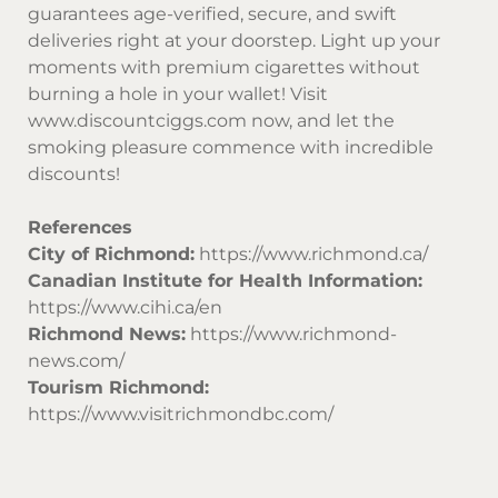
guarantees age-verified, secure, and swift
deliveries right at your doorstep. Light up your
moments with premium cigarettes without
burning a hole in your wallet! Visit
www.discountciggs.com
now, and let the
smoking pleasure commence with incredible
discounts!
References
City of Richmond:
https://www.richmond.ca/
Canadian Institute for Health Information:
https://www.cihi.ca/en
Richmond News:
https://www.richmond-
news.com/
Tourism Richmond:
https://www.visitrichmondbc.com/