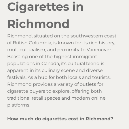
Cigarettes in
Richmond
Richmond, situated on the southwestern coast
of British Columbia, is known for its rich history,
multiculturalism, and proximity to Vancouver.
Boasting one of the highest immigrant
populations in Canada, its cultural blend is
apparent in its culinary scene and diverse
festivals. As a hub for both locals and tourists,
Richmond provides a variety of outlets for
cigarette buyers to explore, offering both
traditional retail spaces and modern online
platforms.
How much do cigarettes cost in Richmond?