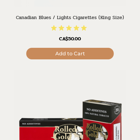
Canadian Blues / Lights Cigarettes (King Size)
CA$50.00
Add to Cart