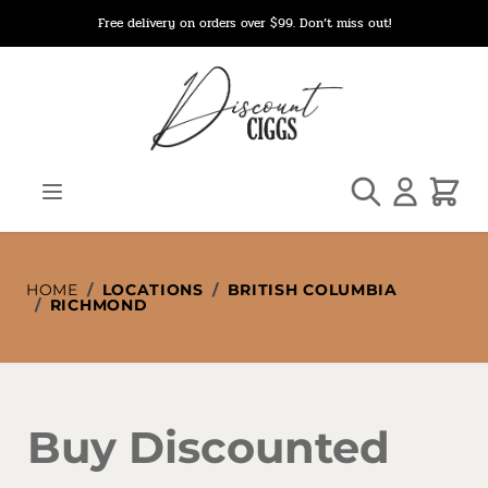
Skip to Content
Free delivery on orders over $99. Don’t miss out!
Search
Cart
HOME
/
LOCATIONS
/
BRITISH COLUMBIA
/
RICHMOND
Buy Discounted