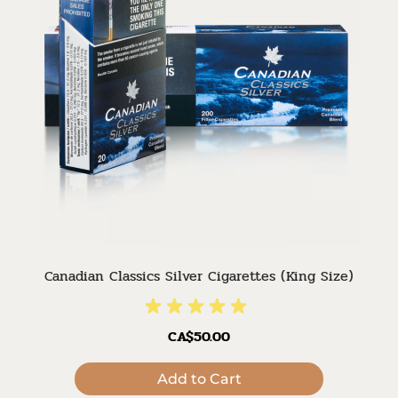
Canadian Classics Silver Cigarettes (King Size)
CA$50.00
Add to Cart