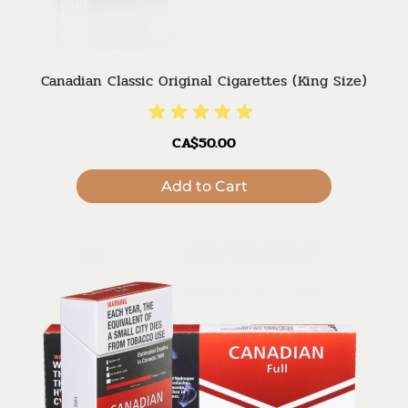
Canadian Classic Original Cigarettes (King Size)
CA$50.00
Add to Cart