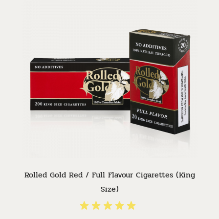
Rolled Gold Red / Full Flavour Cigarettes (King
Size)