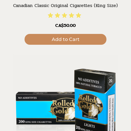
Canadian Classic Original Cigarettes (King Size)
CA$50.00
Add to Cart