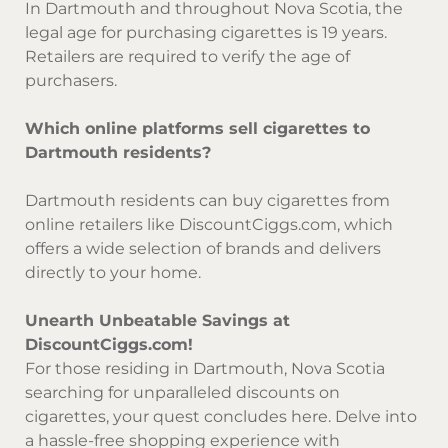
In Dartmouth and throughout Nova Scotia, the
legal age for purchasing cigarettes is 19 years.
Retailers are required to verify the age of
purchasers.
Which online platforms sell cigarettes to
Dartmouth residents?
Dartmouth residents can buy cigarettes from
online retailers like DiscountCiggs.com, which
offers a wide selection of brands and delivers
directly to your home.
Unearth Unbeatable Savings at
DiscountCiggs.com!
For those residing in Dartmouth, Nova Scotia
searching for unparalleled discounts on
cigarettes, your quest concludes here. Delve into
a hassle-free shopping experience with