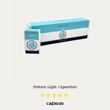
Putters Light Cigarettes
CA$50.00