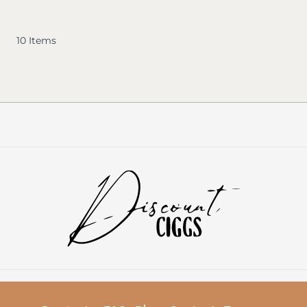
10
Items