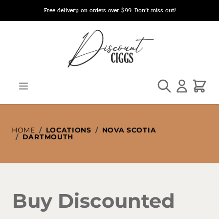
Skip to Content
Free delivery on orders over $99. Don’t miss out!
Search
Cart
HOME
/
LOCATIONS
/
NOVA SCOTIA
/
DARTMOUTH
Buy Discounted