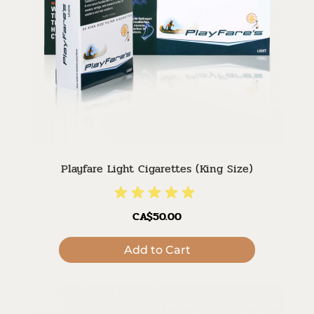
Playfare Light Cigarettes (King Size)
CA$50.00
Add to Cart