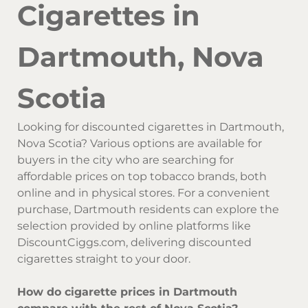
Cigarettes in
Dartmouth, Nova
Scotia
Looking for discounted cigarettes in Dartmouth,
Nova Scotia? Various options are available for
buyers in the city who are searching for
affordable prices on top tobacco brands, both
online and in physical stores. For a convenient
purchase, Dartmouth residents can explore the
selection provided by online platforms like
DiscountCiggs.com, delivering discounted
cigarettes straight to your door.
How do cigarette prices in Dartmouth