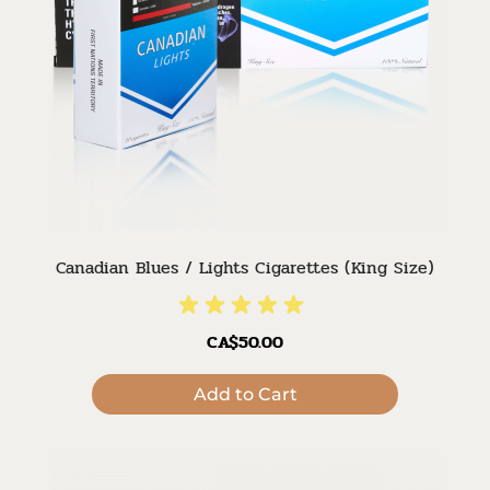
Canadian Blues / Lights Cigarettes (King Size)
CA$50.00
Add to Cart