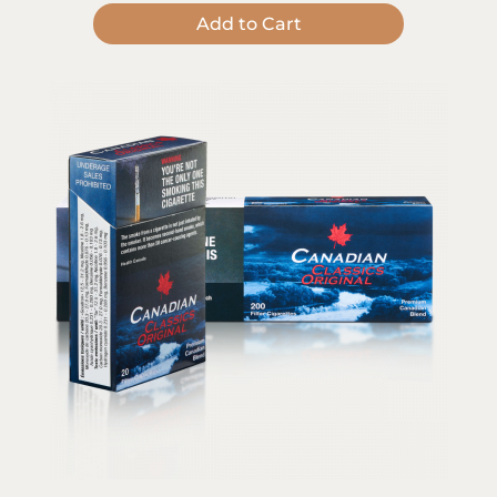
Add to Cart