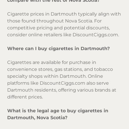
compare with the rest of Nova Scotia?
Cigarette prices in Dartmouth typically align with
those found throughout Nova Scotia. For
competitive pricing and potential discounts,
consider online retailers like DiscountCiggs.com.
Where can I buy cigarettes in Dartmouth?
Cigarettes are available for purchase in
convenience stores, gas stations, and tobacco
specialty shops within Dartmouth. Online
platforms like DiscountCiggs.com also serve
Dartmouth residents, offering various brands at
different prices.
What is the legal age to buy cigarettes in
Dartmouth, Nova Scotia?