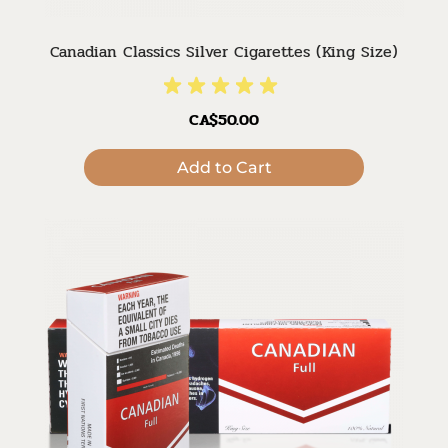
Canadian Classics Silver Cigarettes (King Size)
CA$50.00
Add to Cart