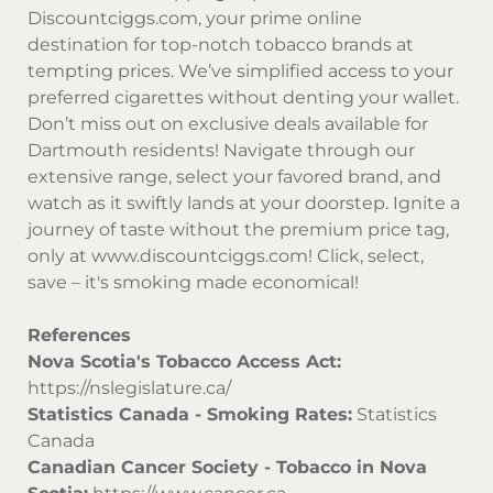
Discountciggs.com
, your prime online
destination for top-notch tobacco brands at
tempting prices. We’ve simplified access to your
preferred cigarettes without denting your wallet.
Don’t miss out on exclusive deals available for
Dartmouth residents! Navigate through our
extensive range, select your favored brand, and
watch as it swiftly lands at your doorstep. Ignite a
journey of taste without the premium price tag,
only at
www.discountciggs.com
! Click, select,
save – it's smoking made economical!
References
Nova Scotia's Tobacco Access Act:
https://nslegislature.ca/
Statistics Canada - Smoking Rates:
Statistics
Canada
Canadian Cancer Society - Tobacco in Nova