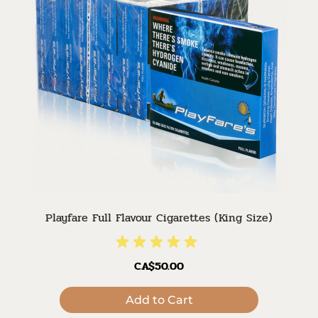
Playfare Full Flavour Cigarettes (King Size)
CA$50.00
Add to Cart