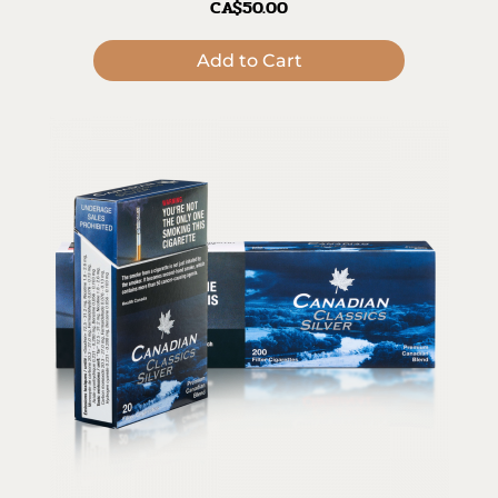
CA$50.00
Add to Cart