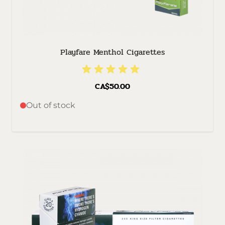
Playfare Menthol Cigarettes
CA$50.00
Out of stock