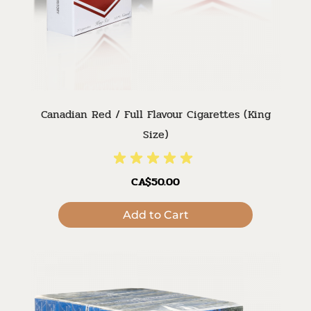
Canadian Red / Full Flavour Cigarettes (King
Size)
CA$50.00
Add to Cart