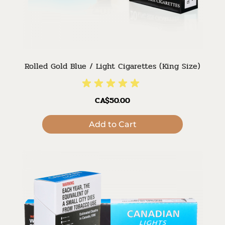
Rolled Gold Blue / Light Cigarettes (King Size)
CA$50.00
Add to Cart