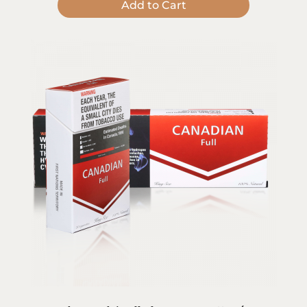
Add to Cart