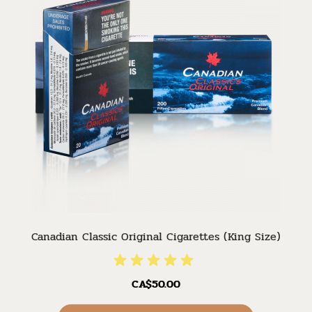
Canadian Classic Original Cigarettes (King Size)
CA$50.00