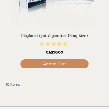
Playfare Light Cigarettes (King Size)
CA$50.00
Add to Cart
10
Items