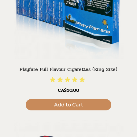
Playfare Full Flavour Cigarettes (King Size)
CA$50.00
Add to Cart