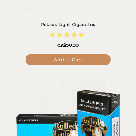
Putters Light Cigarettes
CA$50.00
Add to Cart