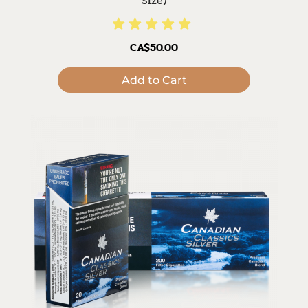
Size)
CA$50.00
Add to Cart