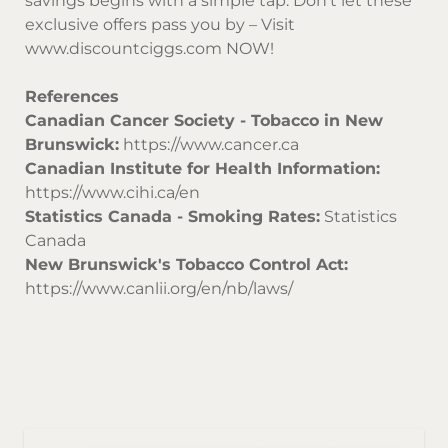
savings begins with a simple tap. Don’t let these
exclusive offers pass you by – Visit
www.discountciggs.com
NOW!
References
Canadian Cancer Society - Tobacco in New
Brunswick:
https://www.cancer.ca
Canadian Institute for Health Information:
https://www.cihi.ca/en
Statistics Canada - Smoking Rates:
Statistics
Canada
New Brunswick's Tobacco Control Act:
https://www.canlii.org/en/nb/laws/
Sor