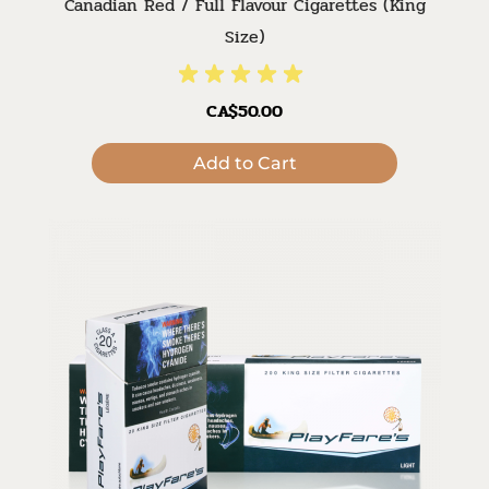
Canadian Red / Full Flavour Cigarettes (King
Size)
CA$50.00
Add to Cart