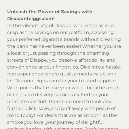
Unleash the Power of Savings with
Discountciggs.com!
In the vibrant city of Dieppe, where the air is as
crisp as the savings on our platform, accessing
your preferred cigarette brands without breaking
the bank has never been easier! Whether you are
a local or just passing through the charming
streets of Dieppe, you deserve affordability and
convenience at your fingertips. Dive into a hassle-
free experience where quality meets value, and
let
Discountciggs.com
be your trusted supplier.
With prices that make your wallet breathe a sigh
of relief and delivery services crafted for your
ultimate comfort, there’s no need to look any
further. Click, save, and puff away with peace of
mind today! For deals that are as smooth as the
smoke you love, your journey of delightful