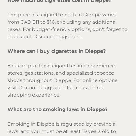
How much do cigarettes cost in Dieppe?
The price of a cigarette pack in Dieppe varies
from CAD $11 to $16, excluding any additional
taxes. For budget-friendly options, don't forget to
check out Discountciggs.com.
Where can I buy cigarettes in Dieppe?
You can purchase cigarettes in convenience
stores, gas stations, and specialized tobacco
shops throughout Dieppe. For online options,
visit Discountciggs.com for a hassle-free
shopping experience.
What are the smoking laws in Dieppe?
Smoking in Dieppe is regulated by provincial
laws, and you must be at least 19 years old to