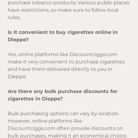
purchase tobacco products. Various public places
have restrictions, so make sure to follow local
rules.
Is it convenient to buy cigarettes online in
Dieppe?
Yes, online platforms like Discountciggs.com
make it very convenient to purchase cigarettes
and have them delivered directly to you in
Dieppe.
Are there any bulk purchase discounts for
cigarettes in Dieppe?
Bulk purchasing options can vary by location.
However, online platforms like
Discountciggs.com often provide discounts on
bulk purchases, making it an economical choice.