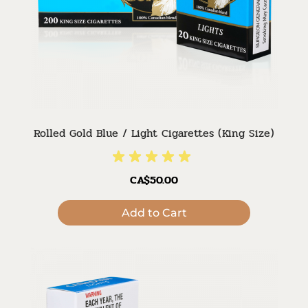
Rolled Gold Blue / Light Cigarettes (King Size)
CA$50.00
Add to Cart