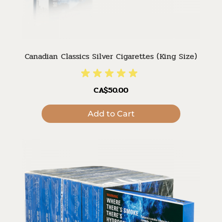
Canadian Classics Silver Cigarettes (King Size)
CA$50.00
Add to Cart