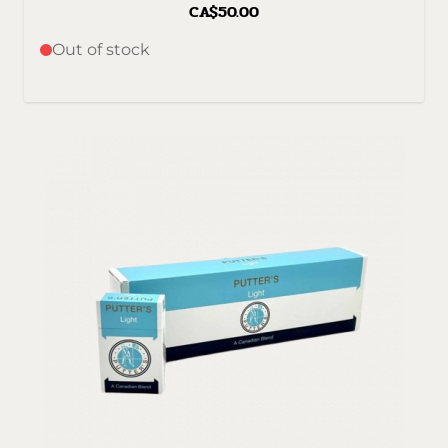
CA$50.00
Out of stock