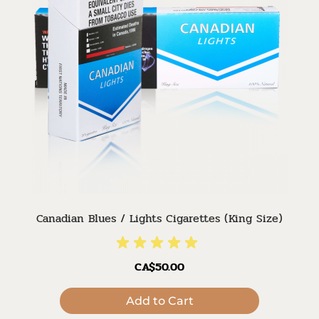
Canadian Blues / Lights Cigarettes (King Size)
CA$50.00
Add to Cart