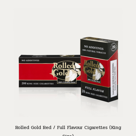
Rolled Gold Red / Full Flavour Cigarettes (King