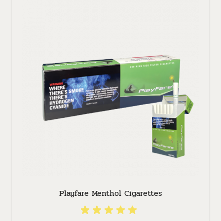
Playfare Menthol Cigarettes