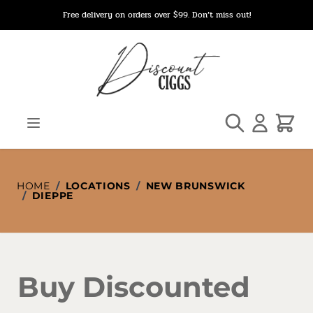
Skip to Content
Free delivery on orders over $99. Don’t miss out!
Search
Cart
HOME
/
LOCATIONS
/
NEW BRUNSWICK
/
DIEPPE
Buy Discounted