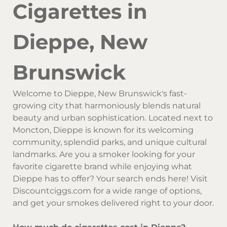
Cigarettes in
Dieppe, New
Brunswick
Welcome to Dieppe, New Brunswick's fast-
growing city that harmoniously blends natural
beauty and urban sophistication. Located next to
Moncton, Dieppe is known for its welcoming
community, splendid parks, and unique cultural
landmarks. Are you a smoker looking for your
favorite cigarette brand while enjoying what
Dieppe has to offer? Your search ends here! Visit
Discountciggs.com for a wide range of options,
and get your smokes delivered right to your door.