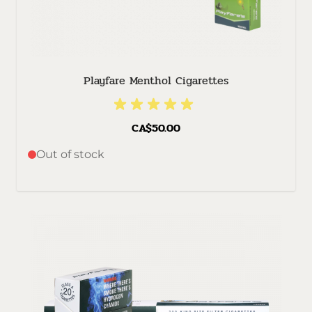
Playfare Menthol Cigarettes
CA$50.00
Out of stock