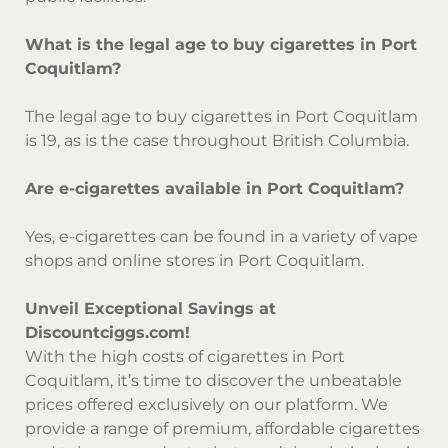
What is the legal age to buy cigarettes in Port
Coquitlam?
The legal age to buy cigarettes in Port Coquitlam
is 19, as is the case throughout British Columbia.
Are e-cigarettes available in Port Coquitlam?
Yes, e-cigarettes can be found in a variety of vape
shops and online stores in Port Coquitlam.
Unveil Exceptional Savings at
Discountciggs.com!
With the high costs of cigarettes in Port
Coquitlam, it’s time to discover the unbeatable
prices offered exclusively on our platform. We
provide a range of premium, affordable cigarettes