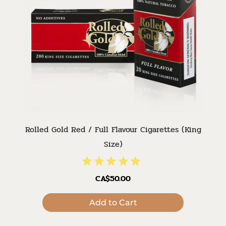
Rolled Gold Red / Full Flavour Cigarettes (King
Size)
CA$50.00
Add to Cart