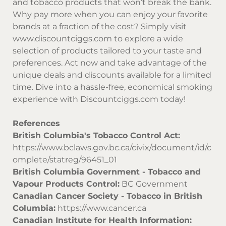
and tobacco products that won’t break the bank.
Why pay more when you can enjoy your favorite
brands at a fraction of the cost? Simply visit
www.discountciggs.com
to explore a wide
selection of products tailored to your taste and
preferences. Act now and take advantage of the
unique deals and discounts available for a limited
time. Dive into a hassle-free, economical smoking
experience with
Discountciggs.com
today!
References
British Columbia's Tobacco Control Act:
https://www.bclaws.gov.bc.ca/civix/document/id/c
omplete/statreg/96451_01
British Columbia Government - Tobacco and
Vapour Products Control:
BC Government
Canadian Cancer Society - Tobacco in British
Columbia:
https://www.cancer.ca
Canadian Institute for Health Information: