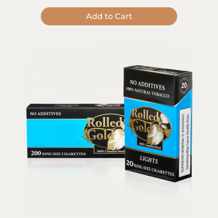
Add to Cart