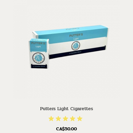
Putters Light Cigarettes
CA$50.00