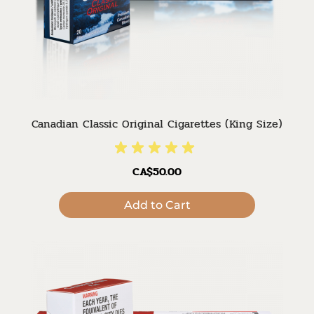
Canadian Classic Original Cigarettes (King Size)
CA$50.00
Add to Cart