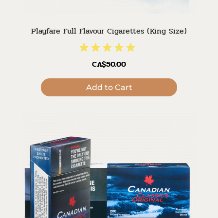
Playfare Full Flavour Cigarettes (King Size)
CA$50.00
Add to Cart