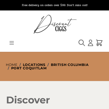
Skip to Content
Free delivery on orders over $99. Don’t miss out!
Search
Cart
HOME
/
LOCATIONS
/
BRITISH COLUMBIA
/
PORT COQUITLAM
Discover