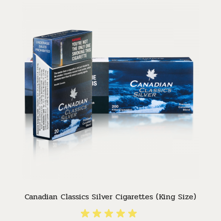
Canadian Classics Silver Cigarettes (King Size)