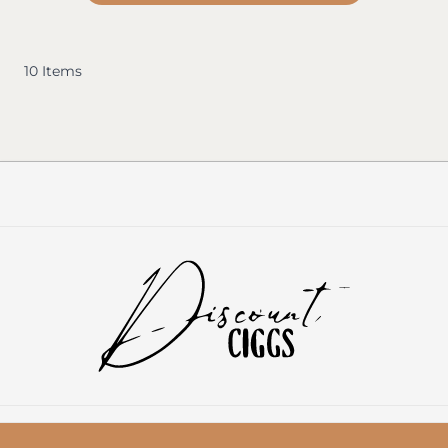
10
Items