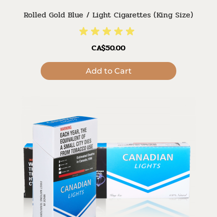
Rolled Gold Blue / Light Cigarettes (King Size)
CA$50.00
Add to Cart