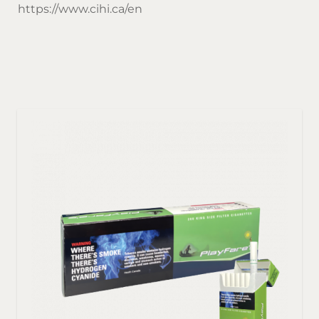
https://www.cihi.ca/en
Sor