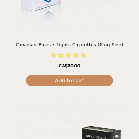
Canadian Blues / Lights Cigarettes (King Size)
CA$50.00
Add to Cart