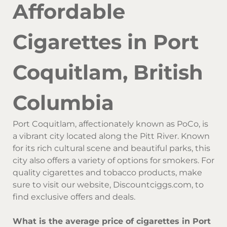
Affordable
Cigarettes in Port
Coquitlam, British
Columbia
Port Coquitlam, affectionately known as PoCo, is
a vibrant city located along the Pitt River. Known
for its rich cultural scene and beautiful parks, this
city also offers a variety of options for smokers. For
quality cigarettes and tobacco products, make
sure to visit our website, Discountciggs.com, to
find exclusive offers and deals.
What is the average price of cigarettes in Port