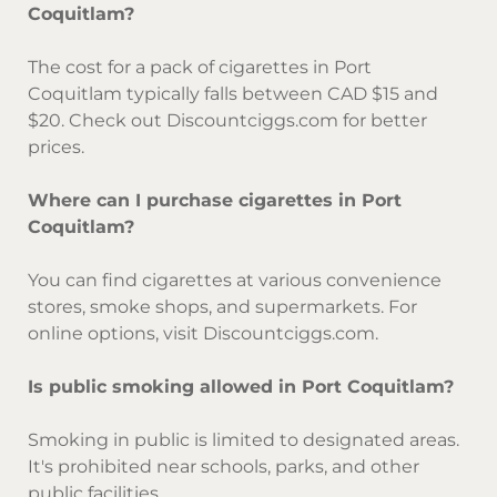
Coquitlam?
The cost for a pack of cigarettes in Port
Coquitlam typically falls between CAD $15 and
$20. Check out Discountciggs.com for better
prices.
Where can I purchase cigarettes in Port
Coquitlam?
You can find cigarettes at various convenience
stores, smoke shops, and supermarkets. For
online options, visit Discountciggs.com.
Is public smoking allowed in Port Coquitlam?
Smoking in public is limited to designated areas.
It's prohibited near schools, parks, and other
public facilities.