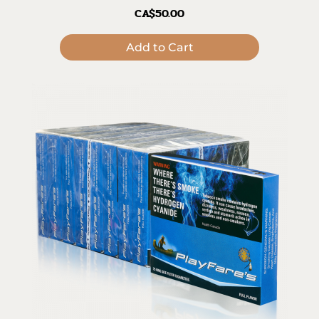
CA$50.00
Add to Cart