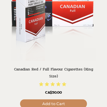
Canadian Red / Full Flavour Cigarettes (King
Size)
CA$50.00
Add to Cart