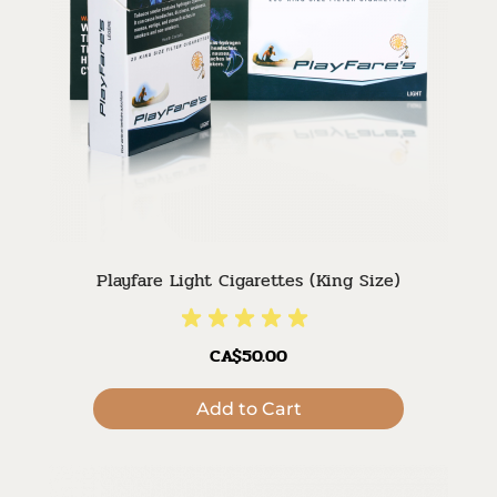
Playfare Light Cigarettes (King Size)
CA$50.00
Add to Cart