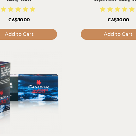
CA$50.00
CA$50.00
Add to Cart
Add to Cart