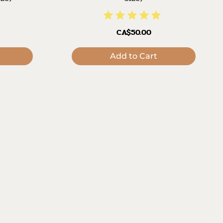
CA$50.00
Add to Cart