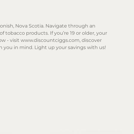
gonish, Nova Scotia. Navigate through an
f tobacco products. If you’re 19 or older, your
w - visit
www.discountciggs.com
, discover
 you in mind. Light up your savings with us!
Sor