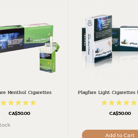
are Menthol Cigarettes
Playfare Light Cigarettes 
CA$50.00
CA$50.00
stock
Add to Cart