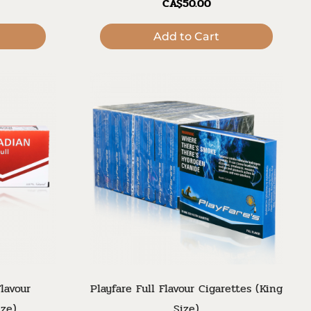
CA$50.00
Add to Cart
lavour
Playfare Full Flavour Cigarettes (King
ize)
Size)