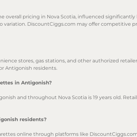
e overall pricing in Nova Scotia, influenced significantly 
o variation. DiscountCiggs.com may offer competitive pr
nience stores, gas stations, and other authorized retaile
or Antigonish residents.
ettes in Antigonish?
gonish and throughout Nova Scotia is 19 years old. Reta
tigonish residents?
arettes online through platforms like DiscountCiggs.com, 