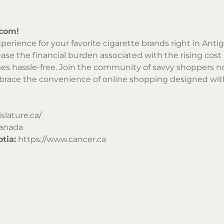
.com!
perience for your favorite cigarette brands right in Anti
ase the financial burden associated with the rising cost o
es hassle-free. Join the community of savvy shoppers no
mbrace the convenience of online shopping designed with
islature.ca/
Canada
tia:
https://www.cancer.ca