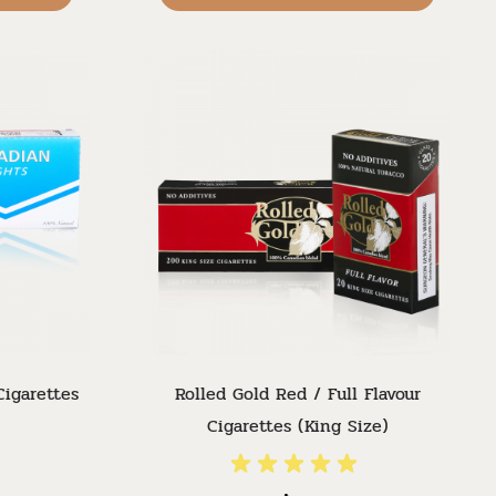
Cigarettes
Rolled Gold Red / Full Flavour
Cigarettes (King Size)