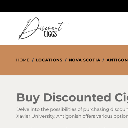
Skip to Content
HOME
/
LOCATIONS
/
NOVA SCOTIA
/
ANTIGON
Buy Discounted Cig
Delve into the possibilities of purchasing disco
Xavier University, Antigonish offers various opti