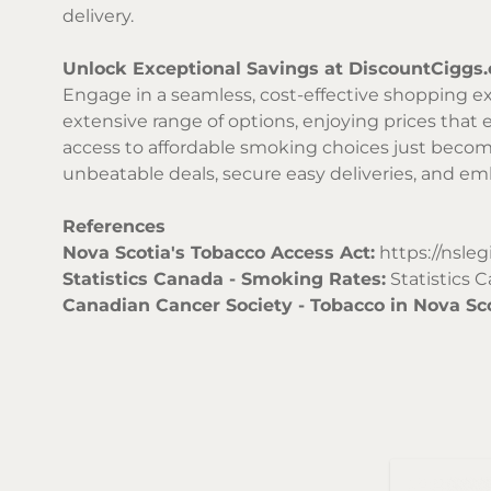
delivery.
Unlock Exceptional Savings at DiscountCiggs
Engage in a seamless, cost-effective shopping ex
extensive range of options, enjoying prices that e
access to affordable smoking choices just becom
unbeatable deals, secure easy deliveries, and e
References
Nova Scotia's Tobacco Access Act:
https://nsleg
Statistics Canada - Smoking Rates:
Statistics 
Canadian Cancer Society - Tobacco in Nova Sco