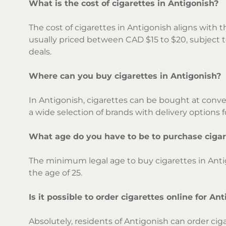
What is the cost of cigarettes in Antigonish?
The cost of cigarettes in Antigonish aligns with th
usually priced between CAD $15 to $20, subject t
deals.
Where can you buy cigarettes in Antigonish?
In Antigonish, cigarettes can be bought at conve
a wide selection of brands with delivery options f
What age do you have to be to purchase cigar
The minimum legal age to buy cigarettes in Anti
the age of 25.
Is it possible to order cigarettes online for An
Absolutely, residents of Antigonish can order cig