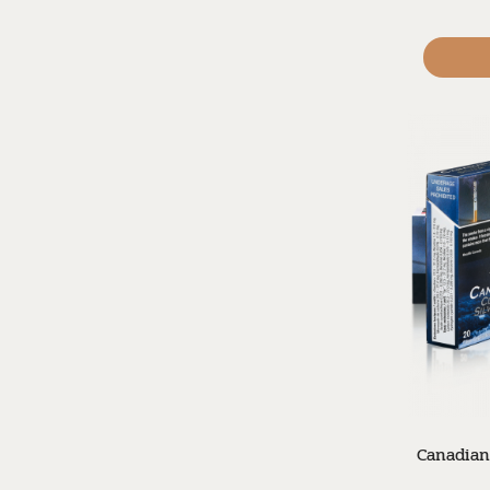
Canadian