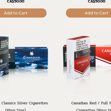
CA$50.00
CA$50.00
Add to Cart
Add to Cart
 Classics Silver Cigarettes
Canadian Red / Full F
(King Size)
Cigarettes (King S