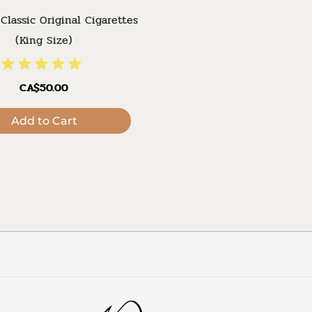
Classic Original Cigarettes
(King Size)
CA$50.00
Add to Cart