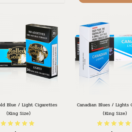
ld Blue / Light Cigarettes
Canadian Blues / Lights 
(King Size)
(King Size)