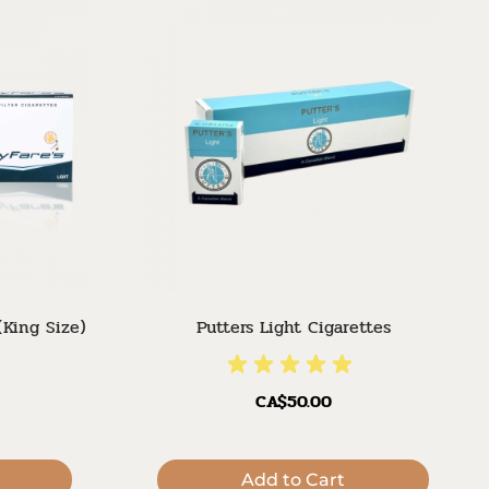
(King Size)
Putters Light Cigarettes
CA$50.00
Add to Cart