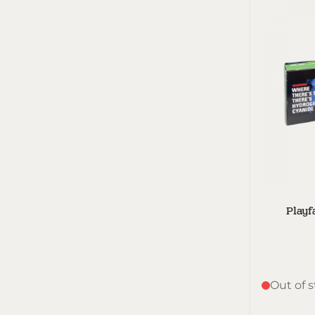
Playf
Out of 