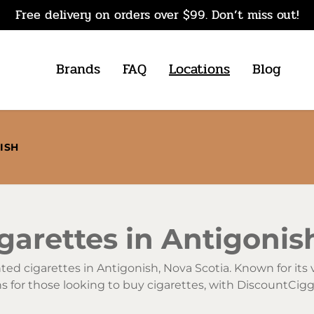
Free delivery on orders over $99. Don’t miss out!
Brands
FAQ
Locations
Blog
ISH
arettes in Antigonis
unted cigarettes in Antigonish, Nova Scotia. Known for it
ons for those looking to buy cigarettes, with DiscountCi