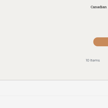
Canadian 
10
Items