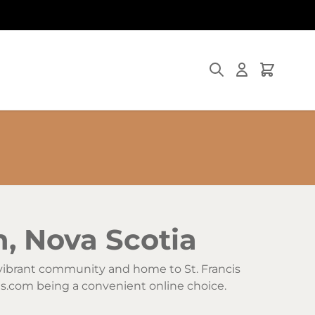
Search
Cart
h, Nova Scotia
s vibrant community and home to St. Francis
ggs.com being a convenient online choice.