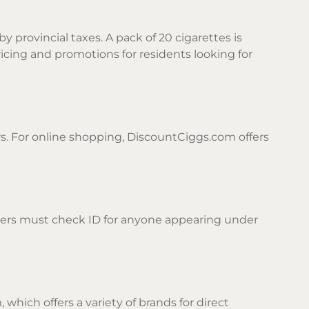
by provincial taxes. A pack of 20 cigarettes is
icing and promotions for residents looking for
rs. For online shopping, DiscountCiggs.com offers
ilers must check ID for anyone appearing under
which offers a variety of brands for direct