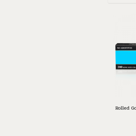
Rolled Go