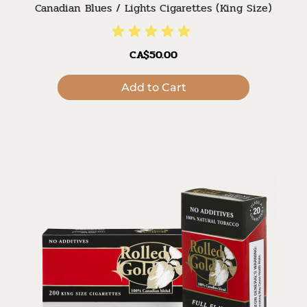
Canadian Blues / Lights Cigarettes (King Size)
CA$50.00
Add to Cart