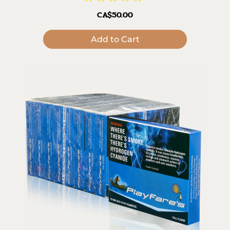
CA$50.00
Add to Cart