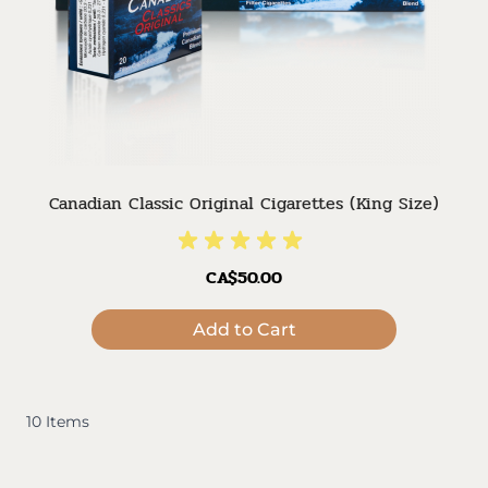
Canadian Classic Original Cigarettes (King Size)
CA$50.00
Add to Cart
10
Items