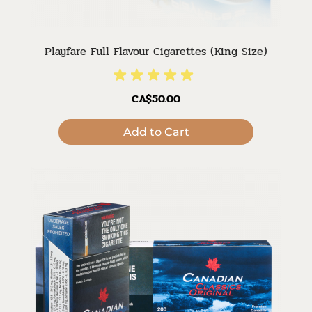
Playfare Full Flavour Cigarettes (King Size)
CA$50.00
Add to Cart