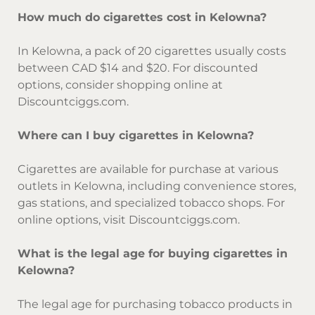
How much do cigarettes cost in Kelowna?
In Kelowna, a pack of 20 cigarettes usually costs
between CAD $14 and $20. For discounted
options, consider shopping online at
Discountciggs.com.
Where can I buy cigarettes in Kelowna?
Cigarettes are available for purchase at various
outlets in Kelowna, including convenience stores,
gas stations, and specialized tobacco shops. For
online options, visit Discountciggs.com.
What is the legal age for buying cigarettes in
Kelowna?
The legal age for purchasing tobacco products in