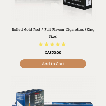
Rolled Gold Red / Full Flavour Cigarettes (King
Size)
CA$50.00
Add to Cart