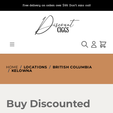
Skip to Content
Free delivery on orders over $99. Don’t miss out!
Search
Cart
HOME
/
LOCATIONS
/
BRITISH COLUMBIA
/
KELOWNA
Buy Discounted