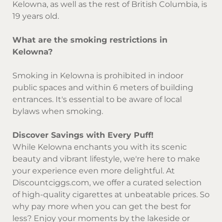
Kelowna, as well as the rest of British Columbia, is
19 years old.
What are the smoking restrictions in
Kelowna?
Smoking in Kelowna is prohibited in indoor
public spaces and within 6 meters of building
entrances. It's essential to be aware of local
bylaws when smoking.
Discover Savings with Every Puff!
While Kelowna enchants you with its scenic
beauty and vibrant lifestyle, we're here to make
your experience even more delightful. At
Discountciggs.com
, we offer a curated selection
of high-quality cigarettes at unbeatable prices. So
why pay more when you can get the best for
less? Enjoy your moments by the lakeside or