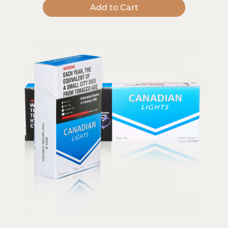
Add to Cart