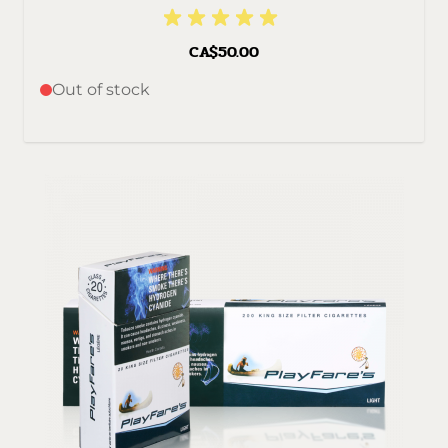
CA$50.00
Out of stock