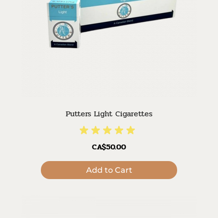
Putters Light Cigarettes
CA$50.00
Add to Cart