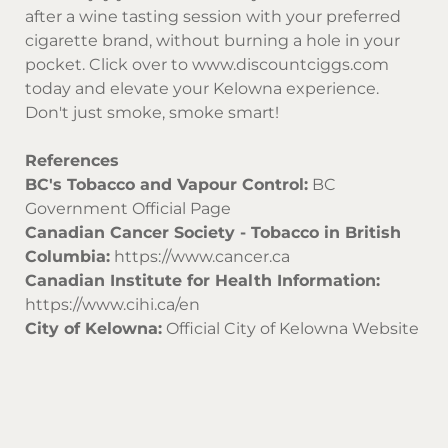
after a wine tasting session with your preferred
cigarette brand, without burning a hole in your
pocket. Click over to
www.discountciggs.com
today and elevate your Kelowna experience.
Don't just smoke, smoke smart!
References
BC's Tobacco and Vapour Control:
BC
Government Official Page
Canadian Cancer Society - Tobacco in British
Columbia:
https://www.cancer.ca
Canadian Institute for Health Information:
https://www.cihi.ca/en
City of Kelowna:
Official City of Kelowna Website