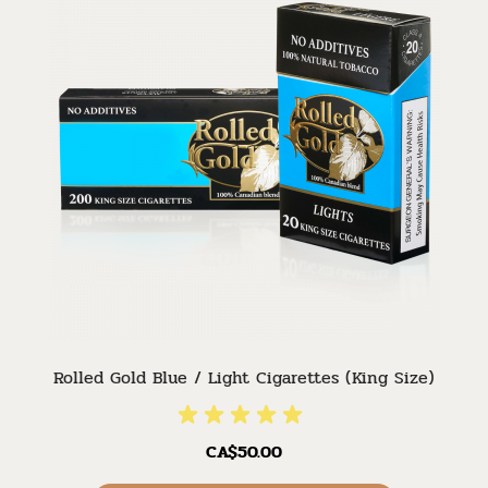
Rolled Gold Blue / Light Cigarettes (King Size)
CA$50.00