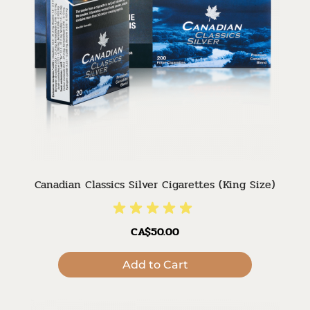
Canadian Classics Silver Cigarettes (King Size)
CA$50.00
Add to Cart