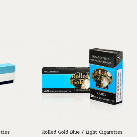
Sor
ettes
Rolled Gold Blue / Light Cigarettes