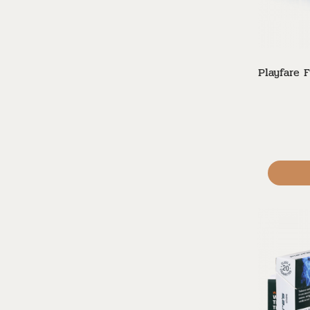
Playfare F