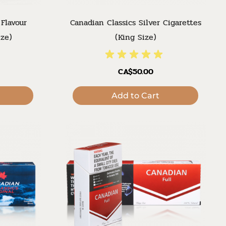
 Flavour
Canadian Classics Silver Cigarettes
ize)
(King Size)
CA$50.00
Add to Cart