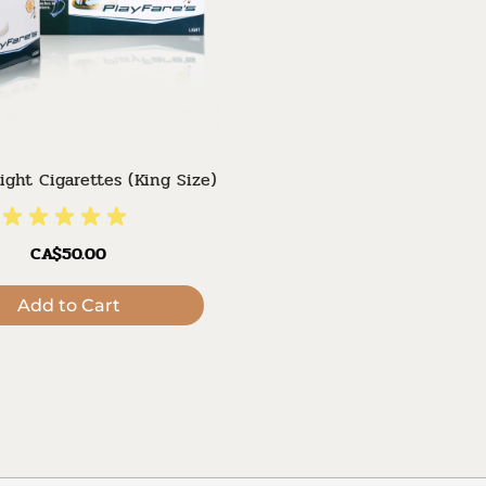
Light Cigarettes (King Size)
CA$50.00
Add to Cart