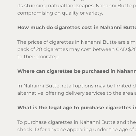
its stunning natural landscapes, Nahanni Butte 
compromising on quality or variety.
How much do cigarettes cost in Nahanni Butt
The prices of cigarettes in Nahanni Butte are sim
pack of 20 cigarettes may cost between CAD $20 
to their doorstep.
Where can cigarettes be purchased in Nahann
In Nahanni Butte, retail options may be limited d
alternative, offering delivery services to the are
What is the legal age to purchase cigarettes 
To purchase cigarettes in Nahanni Butte and the w
check ID for anyone appearing under the age of 