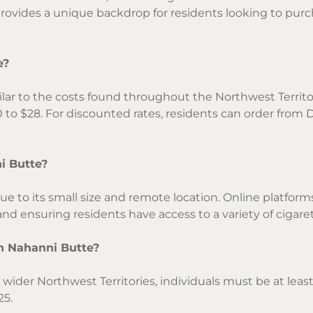
provides a unique backdrop for residents looking to pur
e?
ilar to the costs found throughout the Northwest Territor
to $28. For discounted rates, residents can order from 
i Butte?
ue to its small size and remote location. Online platform
a and ensuring residents have access to a variety of cigare
in Nahanni Butte?
ider Northwest Territories, individuals must be at least 
25.