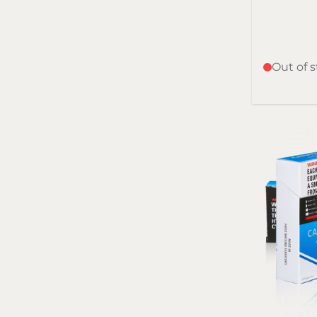
Out of 