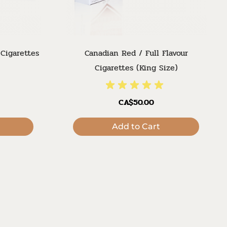
 Cigarettes
Canadian Red / Full Flavour
Cigarettes (King Size)
CA$50.00
Add to Cart