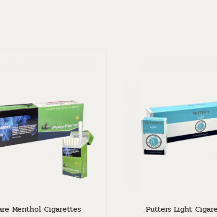
are Menthol Cigarettes
Putters Light Cigar