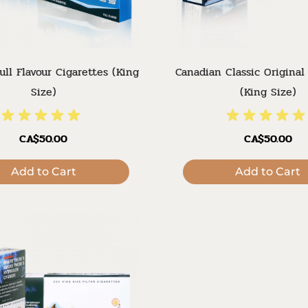
ull Flavour Cigarettes (King
Canadian Classic Original
Size)
(King Size)
CA$50.00
CA$50.00
Add to Cart
Add to Cart