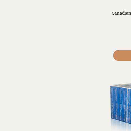
Canadian