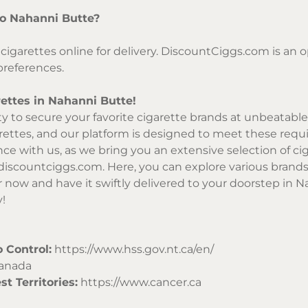
 to Nahanni Butte?
cigarettes online for delivery. DiscountCiggs.com is an o
preferences.
ettes in Nahanni Butte!
 to secure your favorite cigarette brands at unbeatable 
rettes, and our platform is designed to meet these requir
e with us, as we bring you an extensive selection of cig
iscountciggs.com
. Here, you can explore various brands
r now and have it swiftly delivered to your doorstep in N
y!
 Control:
https://www.hss.gov.nt.ca/en/
Canada
t Territories:
https://www.cancer.ca