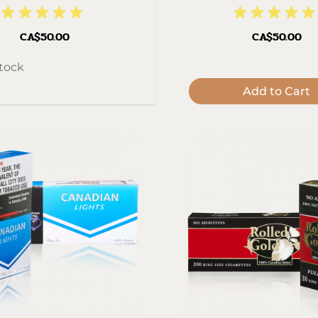
CA$50.00
CA$50.00
stock
Add to Cart