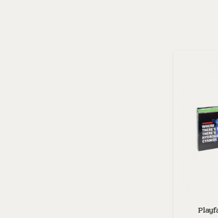
Playf