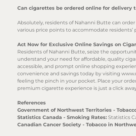
Can cigarettes be ordered online for delivery
Absolutely, residents of Nahanni Butte can order 
various price points to accommodate residents’ 
Act Now for Exclusive Online Savings on Cigar
Residents of Nahanni Butte, seize the opportunity
understand your need for affordable, quality ciga
accessible, and prompt online shopping experienc
convenience and savings today by visiting
www.d
feeling the pinch in your pocket. Place your orde
premium cigarette experience is just a click awa
References
Government of Northwest Territories - Tobacco
Statistics Canada - Smoking Rates:
Statistics 
Canadian Cancer Society - Tobacco in Northwes