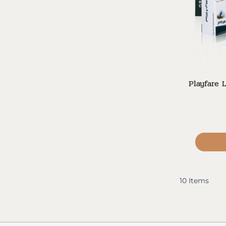
Playfare 
10
Items