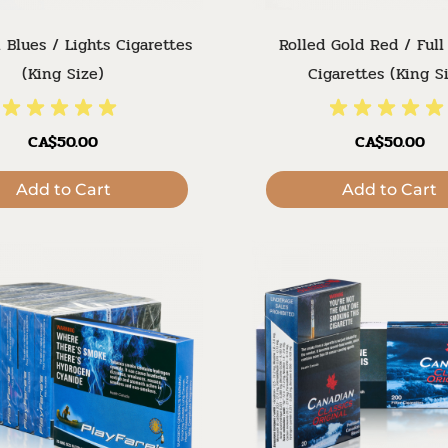
 Blues / Lights Cigarettes
Rolled Gold Red / Full
(King Size)
Cigarettes (King S
CA$50.00
CA$50.00
Add to Cart
Add to Cart