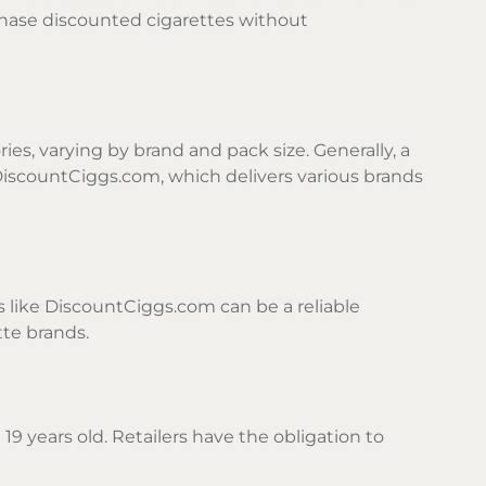
chase discounted cigarettes without
ies, varying by brand and pack size. Generally, a
DiscountCiggs.com, which delivers various brands
s like DiscountCiggs.com can be a reliable
tte brands.
19 years old. Retailers have the obligation to