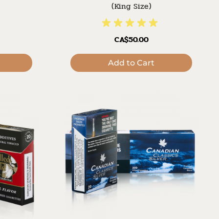
(King Size)
CA$50.00
Add to Cart