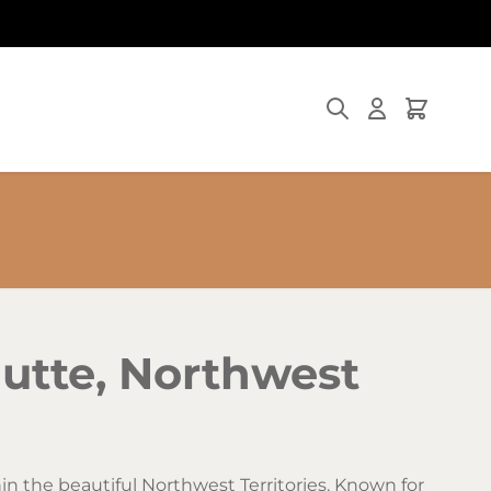
Search
Cart
utte, Northwest
n the beautiful Northwest Territories. Known for