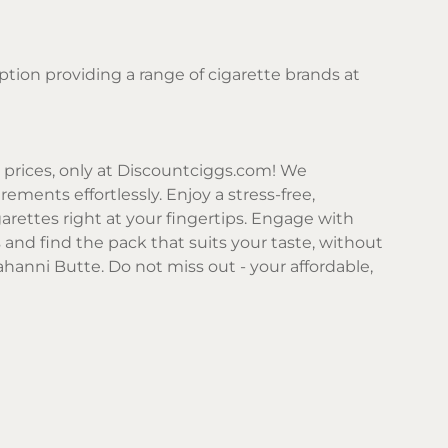
ption providing a range of cigarette brands at
prices, only at
Discountciggs.com
! We
ements effortlessly. Enjoy a stress-free,
arettes right at your fingertips. Engage with
 and find the pack that suits your taste, without
ahanni Butte. Do not miss out - your affordable,