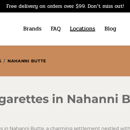
Free delivery on orders over $99. Don’t miss out!
Brands
FAQ
Locations
Blog
S
/
NAHANNI BUTTE
garettes in Nahanni B
s in Nahanni Butte, a charming settlement nestled withi