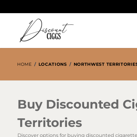
Skip to Content
HOME
/
LOCATIONS
/
NORTHWEST TERRITORIE
Buy Discounted Ci
Territories
Discover options for buying discounted cigarette