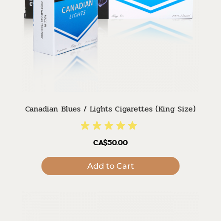
Canadian Blues / Lights Cigarettes (King Size)
CA$50.00
Add to Cart