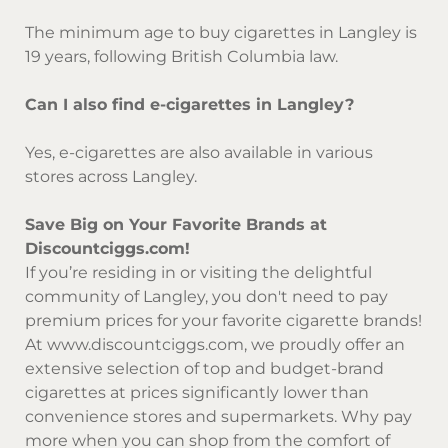
The minimum age to buy cigarettes in Langley is
19 years, following British Columbia law.
Can I also find e-cigarettes in Langley?
Yes, e-cigarettes are also available in various
stores across Langley.
Save Big on Your Favorite Brands at
Discountciggs.com!
If you’re residing in or visiting the delightful
community of Langley, you don't need to pay
premium prices for your favorite cigarette brands!
At
www.discountciggs.com
, we proudly offer an
extensive selection of top and budget-brand
cigarettes at prices significantly lower than
convenience stores and supermarkets. Why pay
more when you can shop from the comfort of