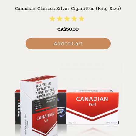
Canadian Classics Silver Cigarettes (King Size)
CA$50.00
Add to Cart