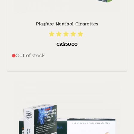
Playfare Menthol Cigarettes
CA$50.00
Out of stock