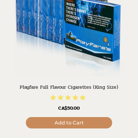
Playfare Full Flavour Cigarettes (King Size)
CA$50.00
Add to Cart