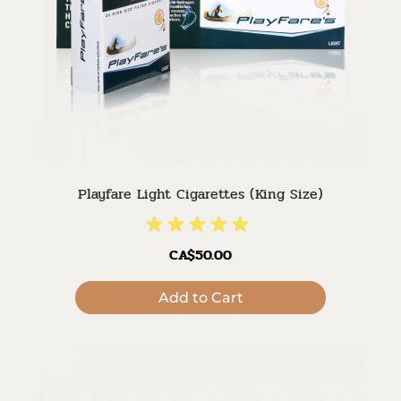
Playfare Light Cigarettes (King Size)
CA$50.00
Add to Cart