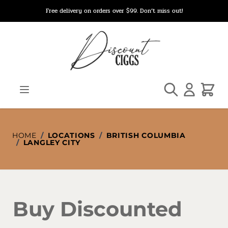
Skip to Content
Free delivery on orders over $99. Don’t miss out!
Search
Cart
HOME
/
LOCATIONS
/
BRITISH COLUMBIA
/
LANGLEY CITY
Buy Discounted