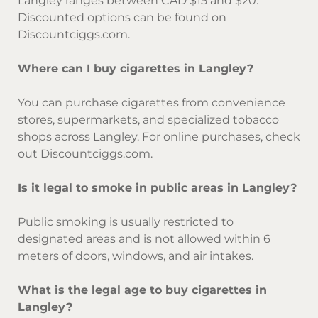
Langley ranges between CAD $15 and $20.
Discounted options can be found on
Discountciggs.com.
Where can I buy cigarettes in Langley?
You can purchase cigarettes from convenience
stores, supermarkets, and specialized tobacco
shops across Langley. For online purchases, check
out Discountciggs.com.
Is it legal to smoke in public areas in Langley?
Public smoking is usually restricted to
designated areas and is not allowed within 6
meters of doors, windows, and air intakes.
What is the legal age to buy cigarettes in
Langley?