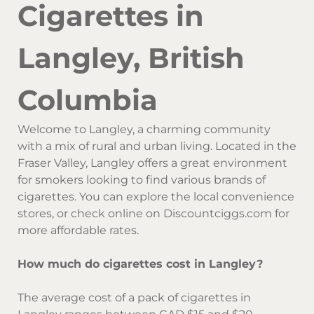
Cigarettes in
Langley, British
Columbia
Welcome to Langley, a charming community
with a mix of rural and urban living. Located in the
Fraser Valley, Langley offers a great environment
for smokers looking to find various brands of
cigarettes. You can explore the local convenience
stores, or check online on Discountciggs.com for
more affordable rates.
How much do cigarettes cost in Langley?
The average cost of a pack of cigarettes in