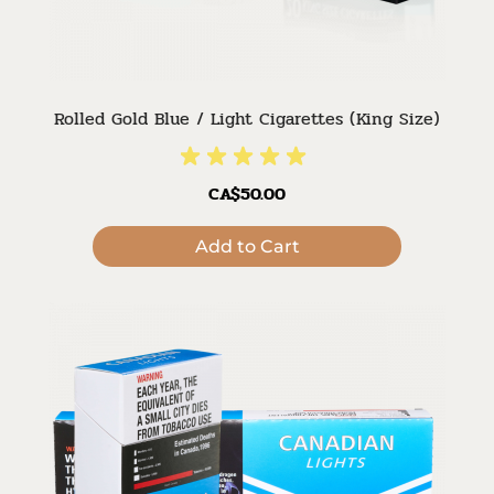
Rolled Gold Blue / Light Cigarettes (King Size)
CA$50.00
Add to Cart