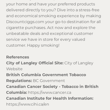
your home and have your preferred products
delivered directly to you? Dive into a stress-free
and economical smoking experience by making
Discountciggs.com
your go-to destination for all
cigarette purchases. Act now and explore the
unbeatable deals and exceptional customer
service we have in store for every valued
customer. Happy smoking!
References
City of Langley Official Site:
City of Langley
Website
British Columbia Government Tobacco
Regulations:
BC Government
Canadian Cancer Society - Tobacco in British
Columbia:
https://www.cancer.ca
Canadian Institute for Health Information:
https://www.cihi.ca/en