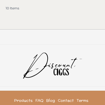
10
Items
Products
FAQ
Blog
Contact
Terms