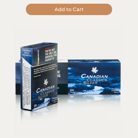
Add to Cart