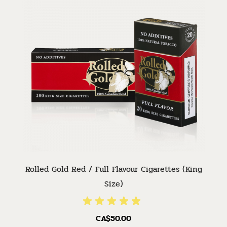
Rolled Gold Red / Full Flavour Cigarettes (King
Size)
CA$50.00