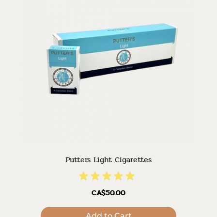
Putters Light Cigarettes
CA$50.00
Add to Cart