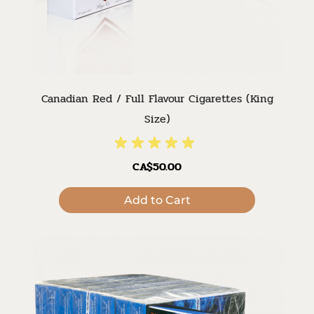
Canadian Red / Full Flavour Cigarettes (King
Size)
CA$50.00
Add to Cart