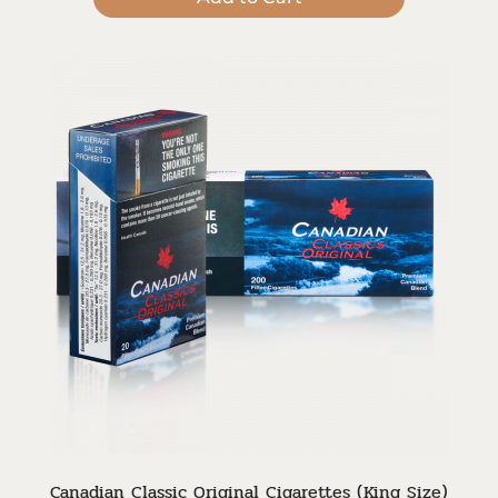
Canadian Classic Original Cigarettes (King Size)