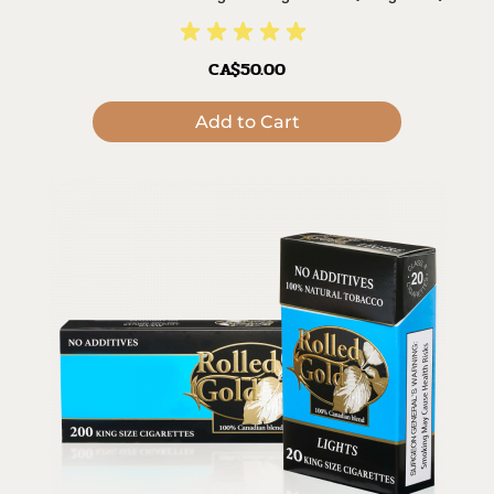
CA$50.00
Add to Cart