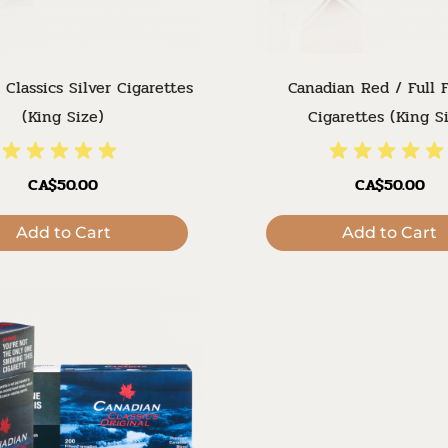
 Classics Silver Cigarettes
Canadian Red / Full F
(King Size)
Cigarettes (King S
CA$50.00
CA$50.00
Add to Cart
Add to Cart