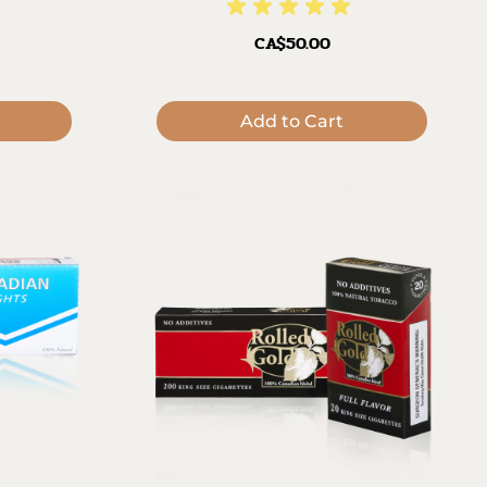
CA$50.00
Add to Cart