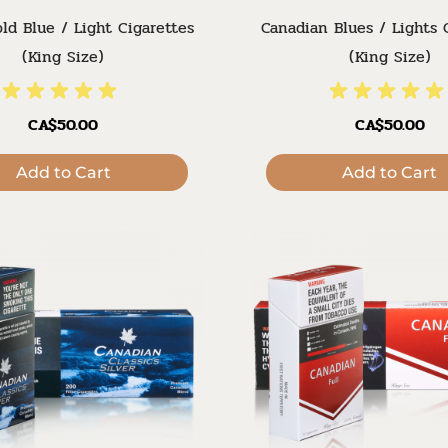
ld Blue / Light Cigarettes
Canadian Blues / Lights 
(King Size)
(King Size)
CA$50.00
CA$50.00
Add to Cart
Add to Cart