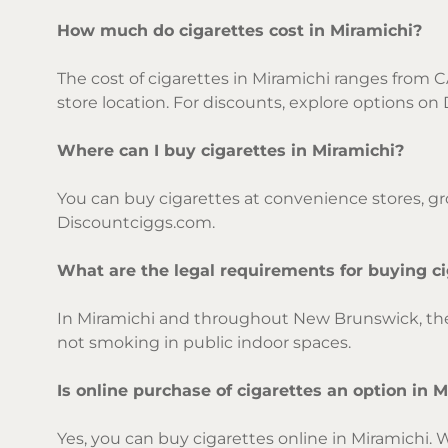
How much do cigarettes cost in Miramichi?
The cost of cigarettes in Miramichi ranges from C
store location. For discounts, explore options o
Where can I buy cigarettes in Miramichi?
You can buy cigarettes at convenience stores, gro
Discountciggs.com.
What are the legal requirements for buying ci
In Miramichi and throughout New Brunswick, the l
not smoking in public indoor spaces.
Is online purchase of cigarettes an option in 
Yes, you can buy cigarettes online in Miramichi. 