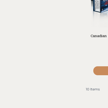
Canadian 
10
Items