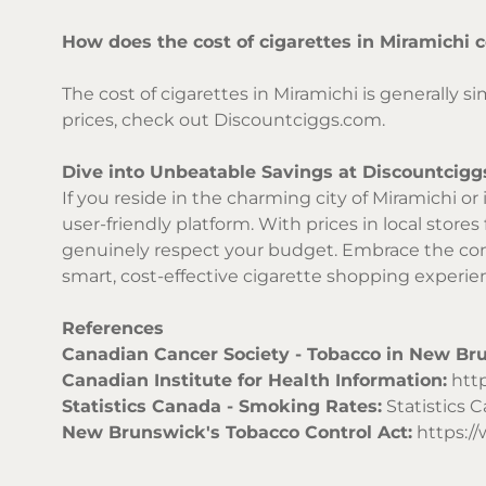
How does the cost of cigarettes in Miramichi 
The cost of cigarettes in Miramichi is generally 
prices, check out Discountciggs.com.
Dive into Unbeatable Savings at Discountcigg
If you reside in the charming city of Miramichi o
user-friendly platform. With prices in local stores
genuinely respect your budget. Embrace the conv
smart, cost-effective cigarette shopping experien
References
Canadian Cancer Society - Tobacco in New Br
Canadian Institute for Health Information:
http
Statistics Canada - Smoking Rates:
Statistics 
New Brunswick's Tobacco Control Act:
https://