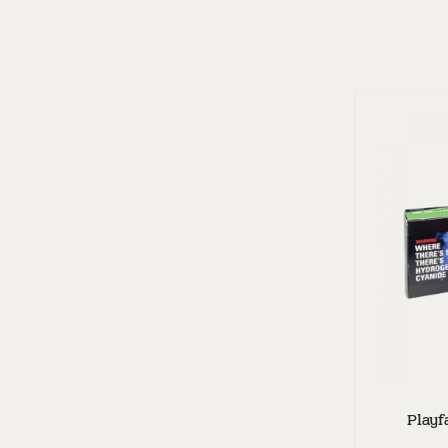
Playf