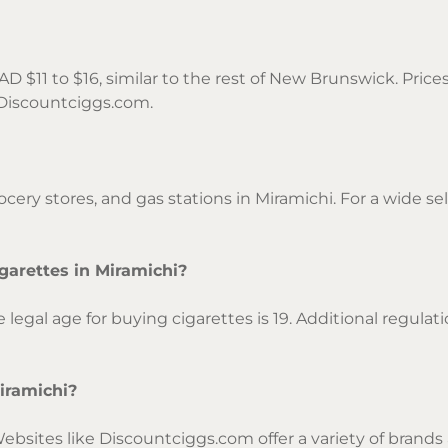
AD $11 to $16, similar to the rest of New Brunswick. Pric
n Discountciggs.com.
cery stores, and gas stations in Miramichi. For a wide se
garettes in Miramichi?
egal age for buying cigarettes is 19. Additional regula
Miramichi?
Websites like Discountciggs.com offer a variety of brands