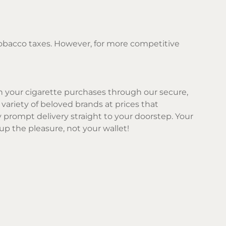
 tobacco taxes. However, for more competitive
 on your cigarette purchases through our secure,
 variety of beloved brands at prices that
prompt delivery straight to your doorstep. Your
 up the pleasure, not your wallet!