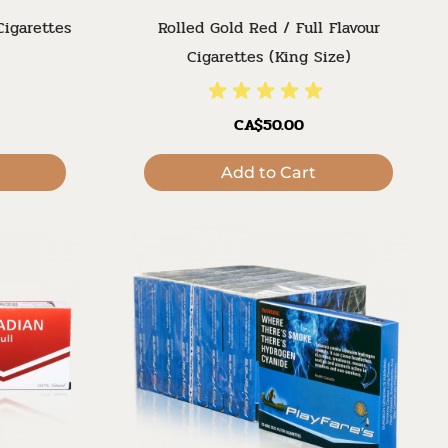
Cigarettes
Rolled Gold Red / Full Flavour
Cigarettes (King Size)
CA$50.00
Add to Cart