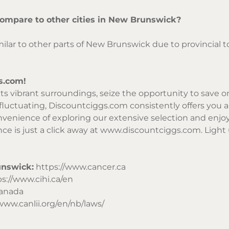
compare to other cities in New Brunswick?
similar to other parts of New Brunswick due to provincial
s.com!
r its vibrant surroundings, seize the opportunity to save
 fluctuating,
Discountciggs.com
consistently offers you a
enience of exploring our extensive selection and enjoy 
ce is just a click away at
www.discountciggs.com
. Light
unswick:
https://www.cancer.ca
s://www.cihi.ca/en
Canada
www.canlii.org/en/nb/laws/