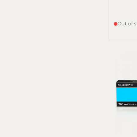
Out of 