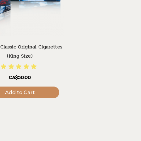
Classic Original Cigarettes
(King Size)
CA$50.00
Add to Cart