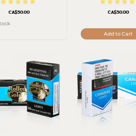
CA$50.00
CA$50.00
stock
Add to Cart