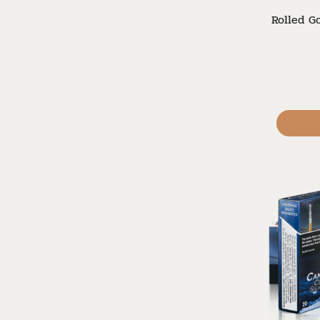
Rolled Go