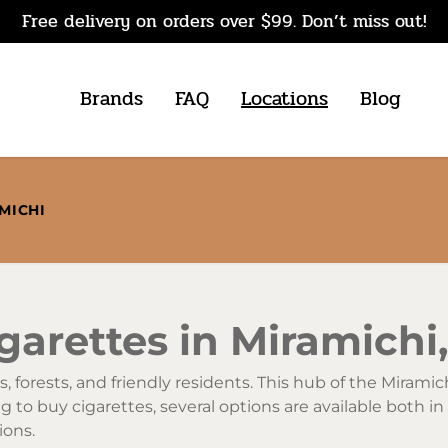
Free delivery on orders over $99. Don’t miss out!
Brands
FAQ
Locations
Blog
MICHI
garettes in Miramich
, forests, and friendly residents. This hub of the Miramic
 to buy cigarettes, several options are available both in 
ions.