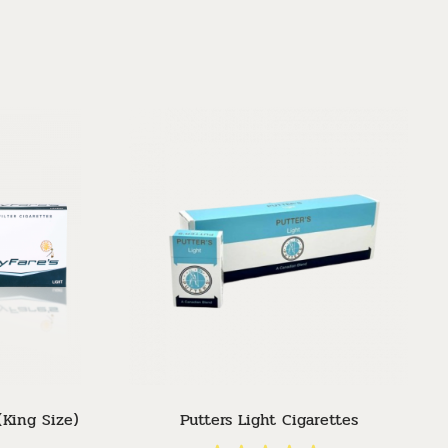
Sor
(King Size)
Putters Light Cigarettes