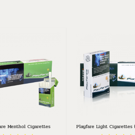
are Menthol Cigarettes
Playfare Light Cigarettes 