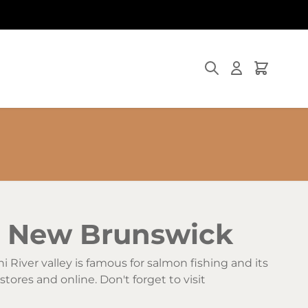
Search
Cart
i, New Brunswick
hi River valley is famous for salmon fishing and its
stores and online. Don't forget to visit