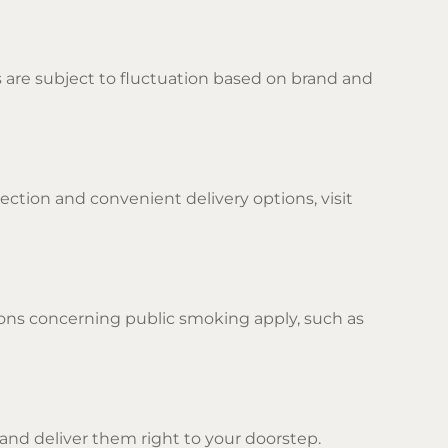
es are subject to fluctuation based on brand and
lection and convenient delivery options, visit
tions concerning public smoking apply, such as
 and deliver them right to your doorstep.