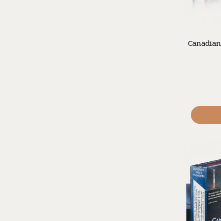
Canadian