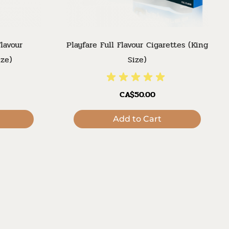
lavour
Playfare Full Flavour Cigarettes (King
ize)
Size)
CA$50.00
Add to Cart