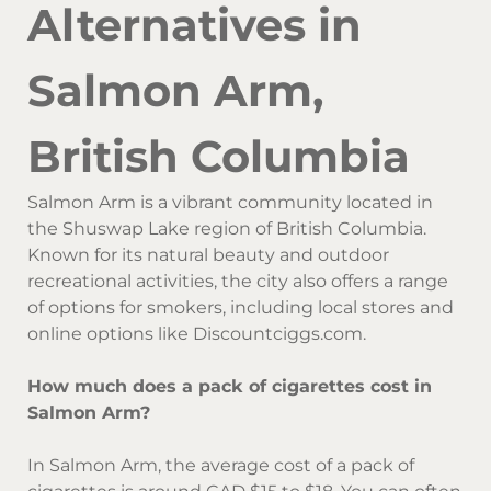
Alternatives in
Salmon Arm,
British Columbia
Salmon Arm is a vibrant community located in
the Shuswap Lake region of British Columbia.
Known for its natural beauty and outdoor
recreational activities, the city also offers a range
of options for smokers, including local stores and
online options like Discountciggs.com.
How much does a pack of cigarettes cost in
Salmon Arm?
In Salmon Arm, the average cost of a pack of