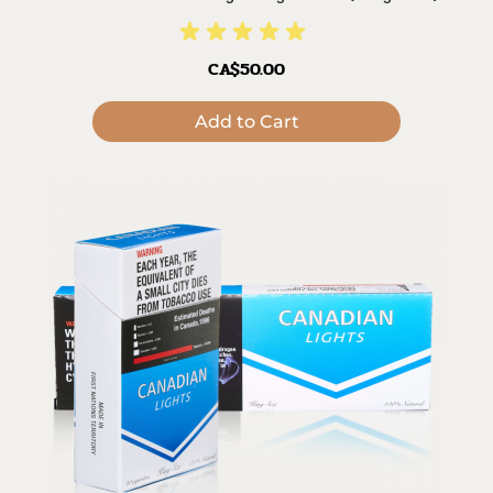
CA$50.00
Add to Cart