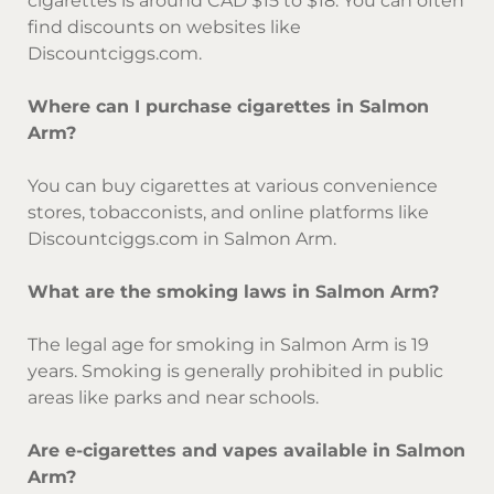
cigarettes is around CAD $15 to $18. You can often
find discounts on websites like
Discountciggs.com.
Where can I purchase cigarettes in Salmon
Arm?
You can buy cigarettes at various convenience
stores, tobacconists, and online platforms like
Discountciggs.com in Salmon Arm.
What are the smoking laws in Salmon Arm?
The legal age for smoking in Salmon Arm is 19
years. Smoking is generally prohibited in public
areas like parks and near schools.
Are e-cigarettes and vapes available in Salmon
Arm?