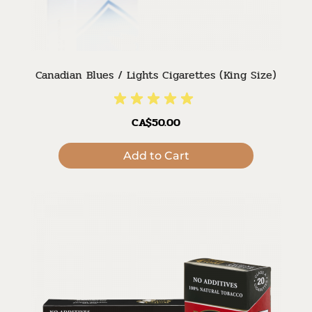
Canadian Blues / Lights Cigarettes (King Size)
CA$50.00
Add to Cart