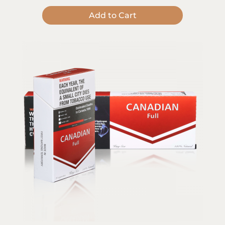
Add to Cart