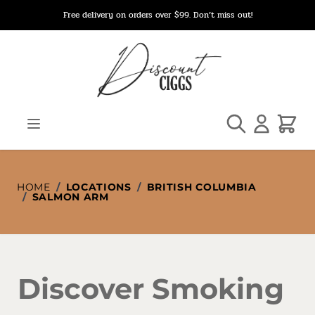
Skip to Content
Free delivery on orders over $99. Don’t miss out!
Search
Cart
HOME
/
LOCATIONS
/
BRITISH COLUMBIA
/
SALMON ARM
Discover Smoking