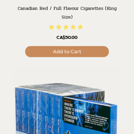
Canadian Red / Full Flavour Cigarettes (King
Size)
CA$50.00
Add to Cart