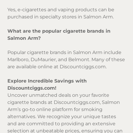
Yes, e-cigarettes and vaping products can be
purchased in specialty stores in Salmon Arm.
What are the popular cigarette brands in
Salmon Arm?
Popular cigarette brands in Salmon Arm include
Marlboro, DuMaurier, and Belmont. Many of these
are available online at Discountciggs.com.
Explore Incredible Savings with
Discountciggs.com!
Uncover unmatched deals on your favorite
cigarette brands at Discountciggs.com, Salmon
Arm’s go-to online platform for smoking
alternatives. We recognize your unique tastes
and are committed to providing an extensive
selection at unbeatable prices, ensuring you can