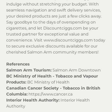
indulge without stretching your budget. With
seamless navigation and swift delivery services,
your desired products are just a few clicks away.
Say goodbye to the days of overspending on
cigarettes, and let
Discountciggs.com
be your
trusted partner for exceptional value and
convenience. Visit
www.discountciggs.com
today
to secure exclusive discounts available for our
cherished Salmon Arm community members!
References
Salmon Arm Tourism:
Salmon Arm Downtown
BC Ministry of Health - Tobacco and Vapour
Products:
BC Ministry of Health
Canadian Cancer Society - Tobacco in British
Columbia:
https://www.cancer.ca
Interior Health Authority:
Interior Health
Authority