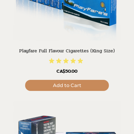
Playfare Full Flavour Cigarettes (King Size)
CA$50.00
Add to Cart