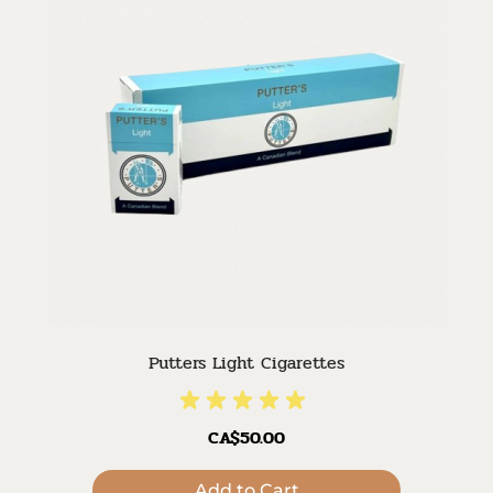
Putters Light Cigarettes
CA$50.00
Add to Cart