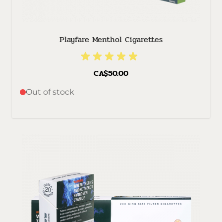
Playfare Menthol Cigarettes
CA$50.00
Out of stock