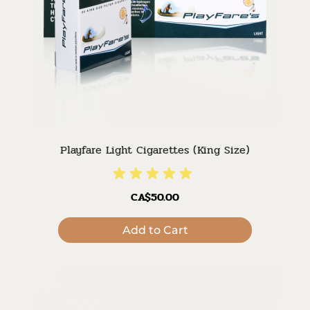
Playfare Light Cigarettes (King Size)
CA$50.00
Add to Cart