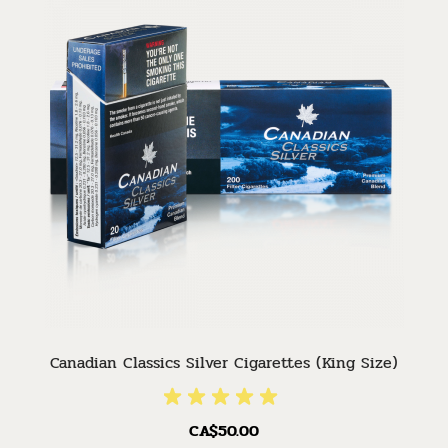
Canadian Classics Silver Cigarettes (King Size)
CA$50.00