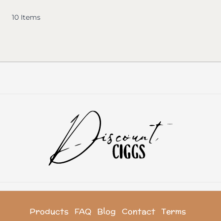
10
Items
Products
FAQ
Blog
Contact
Terms