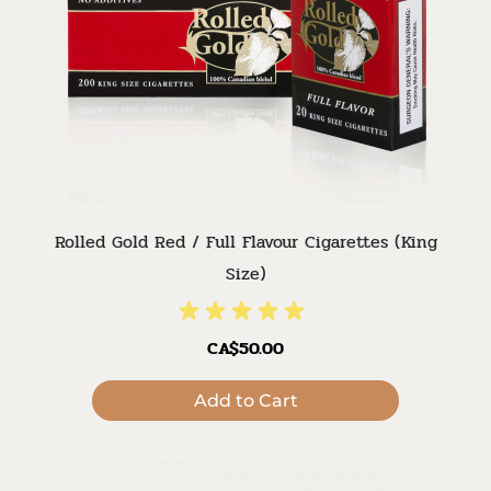
Rolled Gold Red / Full Flavour Cigarettes (King
Size)
CA$50.00
Add to Cart