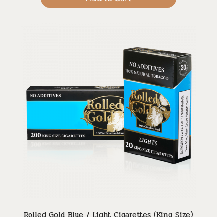
Rolled Gold Blue / Light Cigarettes (King Size)