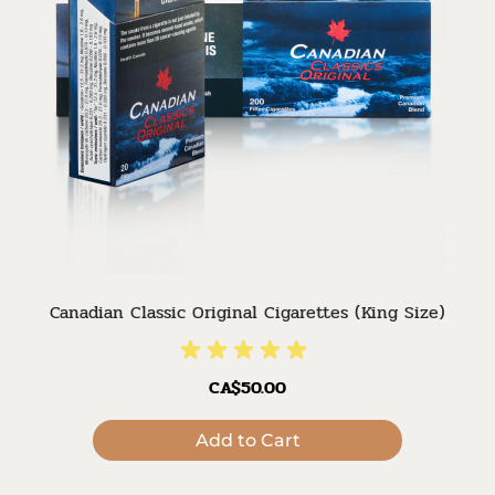
Canadian Classic Original Cigarettes (King Size)
CA$50.00
Add to Cart