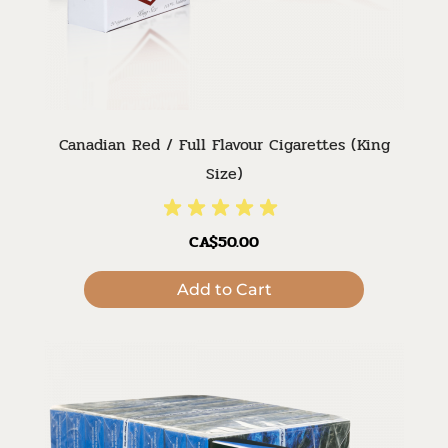
Canadian Red / Full Flavour Cigarettes (King
Size)
CA$50.00
Add to Cart