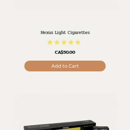
Nexus Light Cigarettes
CA$50.00
Add to Cart