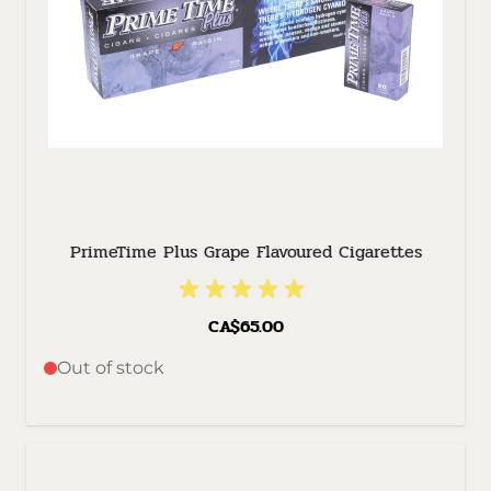
PrimeTime Plus Grape Flavoured Cigarettes
CA$65.00
Out of stock