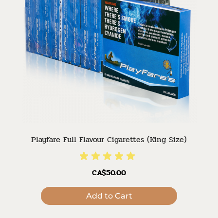
Playfare Full Flavour Cigarettes (King Size)
CA$50.00
Add to Cart