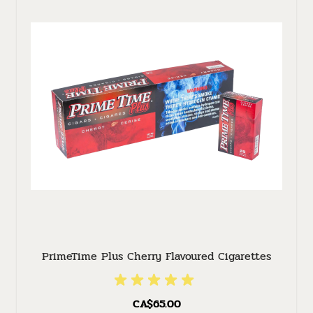
PrimeTime Plus Cherry Flavoured Cigarettes
CA$65.00