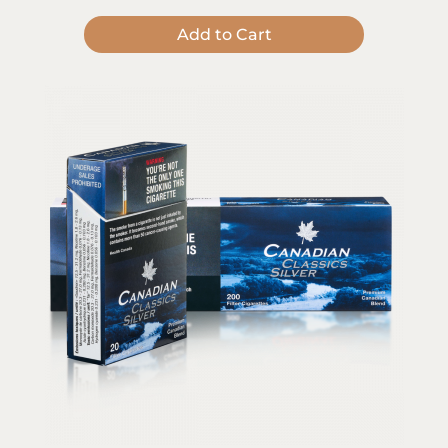
Add to Cart