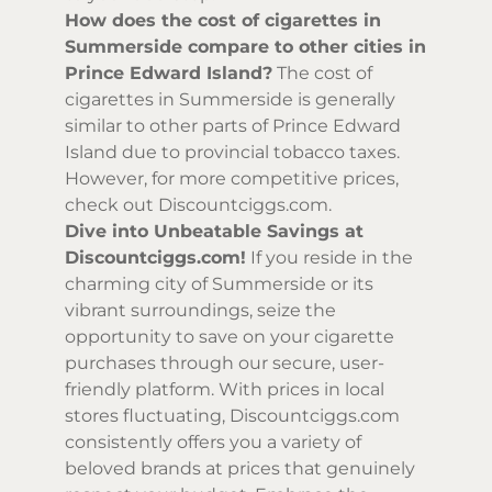
How does the cost of cigarettes in
Summerside compare to other cities in
Prince Edward Island?
The cost of
cigarettes in Summerside is generally
similar to other parts of Prince Edward
Island due to provincial tobacco taxes.
However, for more competitive prices,
check out Discountciggs.com.
Dive into Unbeatable Savings at
Discountciggs.com!
If you reside in the
charming city of Summerside or its
vibrant surroundings, seize the
opportunity to save on your cigarette
purchases through our secure, user-
friendly platform. With prices in local
stores fluctuating, Discountciggs.com
consistently offers you a variety of
beloved brands at prices that genuinely