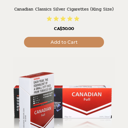
Canadian Classics Silver Cigarettes (King Size)
CA$50.00
Add to Cart