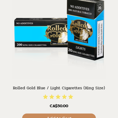
Rolled Gold Blue / Light Cigarettes (King Size)
CA$50.00