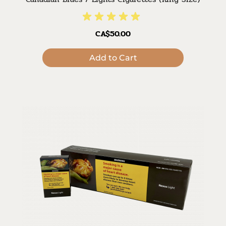
CA$50.00
Add to Cart