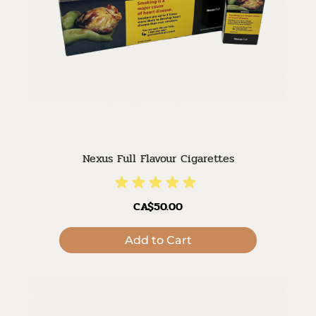
Nexus Full Flavour Cigarettes
CA$50.00
Add to Cart