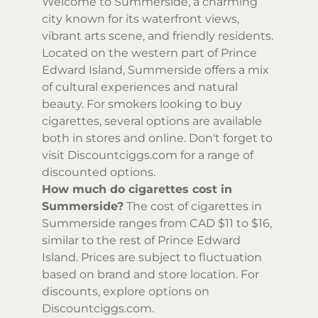
Welcome to Summerside, a charming
city known for its waterfront views,
vibrant arts scene, and friendly residents.
Located on the western part of Prince
Edward Island, Summerside offers a mix
of cultural experiences and natural
beauty. For smokers looking to buy
cigarettes, several options are available
both in stores and online. Don't forget to
visit Discountciggs.com for a range of
discounted options.
How much do cigarettes cost in
Summerside?
The cost of cigarettes in
Summerside ranges from CAD $11 to $16,
similar to the rest of Prince Edward
Island. Prices are subject to fluctuation
based on brand and store location. For
discounts, explore options on
Discountciggs.com.