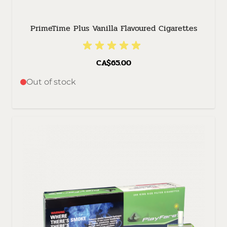
PrimeTime Plus Vanilla Flavoured Cigarettes
CA$65.00
Out of stock