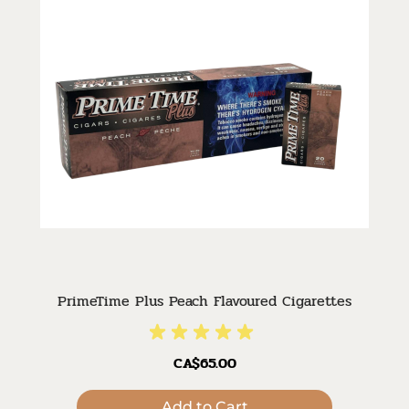
PrimeTime Plus Peach Flavoured Cigarettes
CA$65.00
Add to Cart