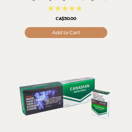
CA$50.00
Add to Cart