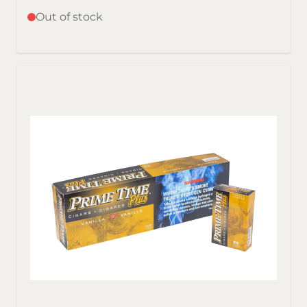
Out of stock