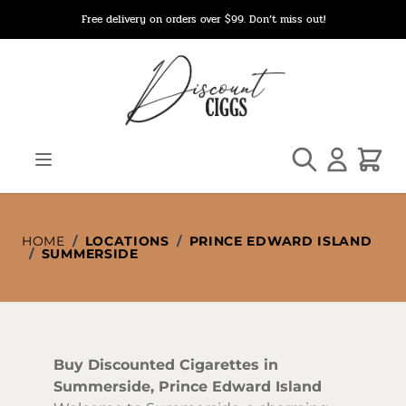
Skip to Content
Free delivery on orders over $99. Don’t miss out!
Search
Cart
HOME
/
LOCATIONS
/
PRINCE EDWARD ISLAND
/
SUMMERSIDE
Buy Discounted Cigarettes in
Summerside, Prince Edward Island