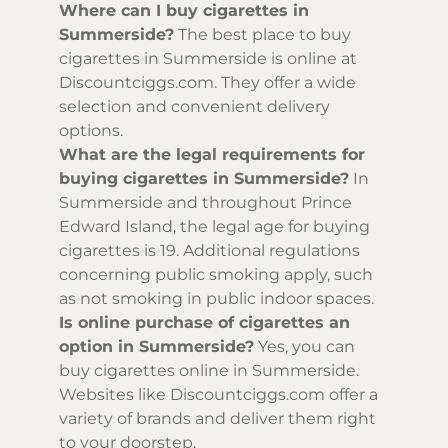
Where can I buy cigarettes in
Summerside?
The best place to buy
cigarettes in Summerside is online at
Discountciggs.com. They offer a wide
selection and convenient delivery
options.
What are the legal requirements for
buying cigarettes in Summerside?
In
Summerside and throughout Prince
Edward Island, the legal age for buying
cigarettes is 19. Additional regulations
concerning public smoking apply, such
as not smoking in public indoor spaces.
Is online purchase of cigarettes an
option in Summerside?
Yes, you can
buy cigarettes online in Summerside.
Websites like Discountciggs.com offer a
variety of brands and deliver them right
to your doorstep.