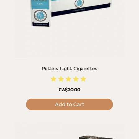
Putters Light Cigarettes
CA$50.00
Add to Cart