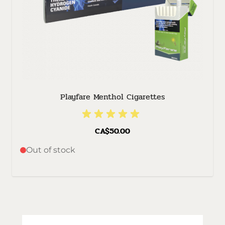
Playfare Menthol Cigarettes
CA$50.00
Out of stock