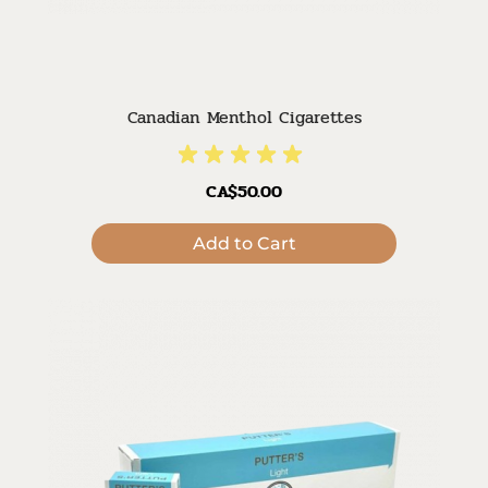
Canadian Menthol Cigarettes
CA$50.00
Add to Cart