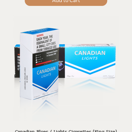
Add to Cart
Canadian Blues / Lights Cigarettes (King Size)