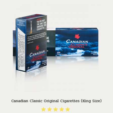
Canadian Classic Original Cigarettes (King Size)