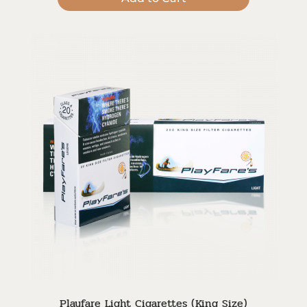
Playfare Light Cigarettes (King Size)