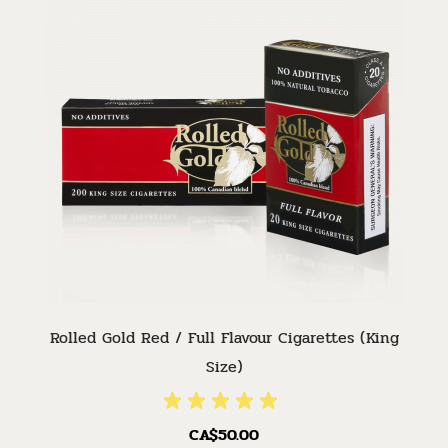
Rolled Gold Red / Full Flavour Cigarettes (King
Size)
CA$50.00