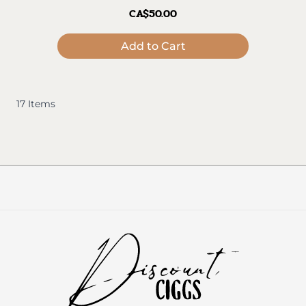
CA$50.00
Add to Cart
17
Items