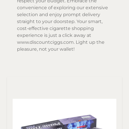
respect your budget. Embrace the
convenience of exploring our extensive
selection and enjoy prompt delivery
straight to your doorstep. Your smart,
cost-effective cigarette shopping
experience is just a click away at
www.discountciggs.com
. Light up the
pleasure, not your wallet!
Sor