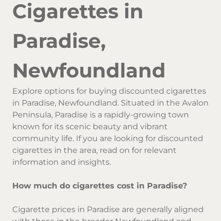
Cigarettes in
Paradise,
Newfoundland
Explore options for buying discounted cigarettes
in Paradise, Newfoundland. Situated in the Avalon
Peninsula, Paradise is a rapidly-growing town
known for its scenic beauty and vibrant
community life. If you are looking for discounted
cigarettes in the area, read on for relevant
information and insights.
How much do cigarettes cost in Paradise?
Cigarette prices in Paradise are generally aligned