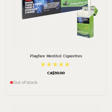
Playfare Menthol Cigarettes
CA$50.00
Out of stock