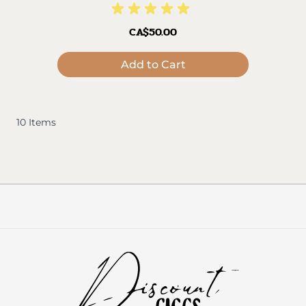
CA$50.00
Add to Cart
10
Items