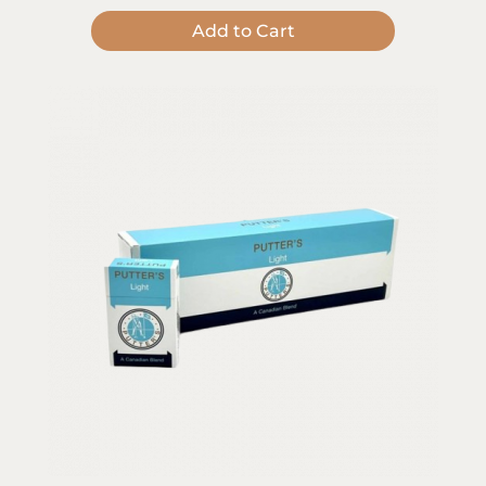
Add to Cart