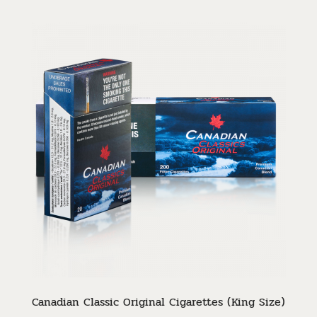
Canadian Classic Original Cigarettes (King Size)