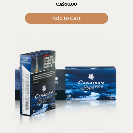
CA$50.00
Add to Cart