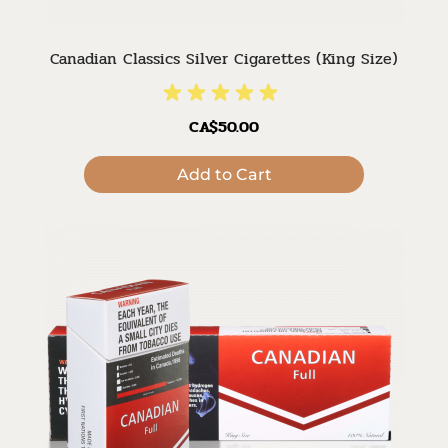
Canadian Classics Silver Cigarettes (King Size)
CA$50.00
Add to Cart