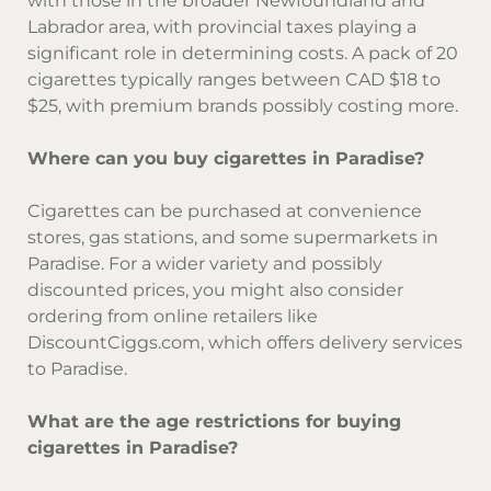
with those in the broader Newfoundland and
Labrador area, with provincial taxes playing a
significant role in determining costs. A pack of 20
cigarettes typically ranges between CAD $18 to
$25, with premium brands possibly costing more.
Where can you buy cigarettes in Paradise?
Cigarettes can be purchased at convenience
stores, gas stations, and some supermarkets in
Paradise. For a wider variety and possibly
discounted prices, you might also consider
ordering from online retailers like
DiscountCiggs.com, which offers delivery services
to Paradise.
What are the age restrictions for buying
cigarettes in Paradise?