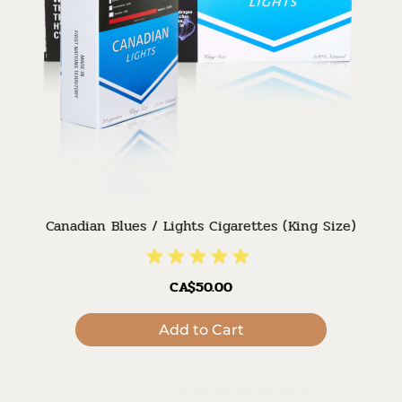
Canadian Blues / Lights Cigarettes (King Size)
CA$50.00
Add to Cart