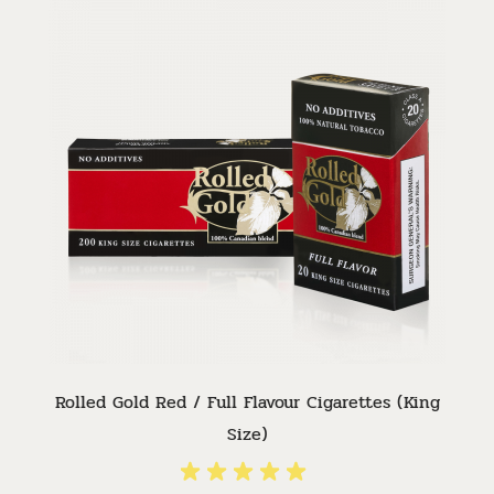
Rolled Gold Red / Full Flavour Cigarettes (King
Size)