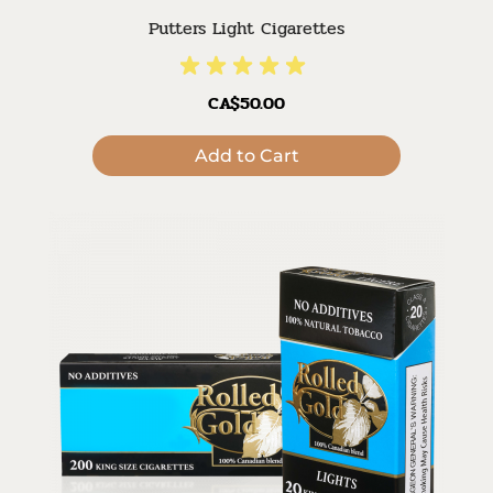
Putters Light Cigarettes
CA$50.00
Add to Cart