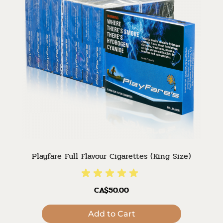
Playfare Full Flavour Cigarettes (King Size)
CA$50.00
Add to Cart