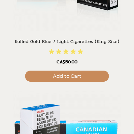
Rolled Gold Blue / Light Cigarettes (King Size)
CA$50.00
Add to Cart