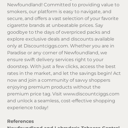
Newfoundland! Committed to providing value to
smokers, our platform is easy to navigate, and
secure, and offers a vast selection of your favorite
cigarette brands at unbeatable prices. Say
goodbye to the days of overpriced packs and
explore exclusive deals and discounts available
only at
Discountciggs.com
. Whether you are in
Paradise or any corner of Newfoundland, we
ensure swift delivery services right to your
doorstep. With just a few clicks, access the best
rates in the market, and let the savings begin! Act
now and join a community of savvy shoppers
enjoying premium products without the
premium price tag. Visit
www.discountciggs.com
and unlock a seamless, cost-effective shopping
experience today!
References