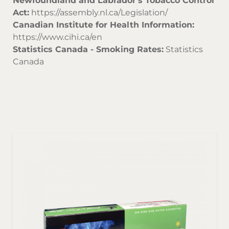
Newfoundland and Labrador's Tobacco Control
Act:
https://assembly.nl.ca/Legislation/
Canadian Institute for Health Information:
https://www.cihi.ca/en
Statistics Canada - Smoking Rates:
Statistics
Canada
Sor