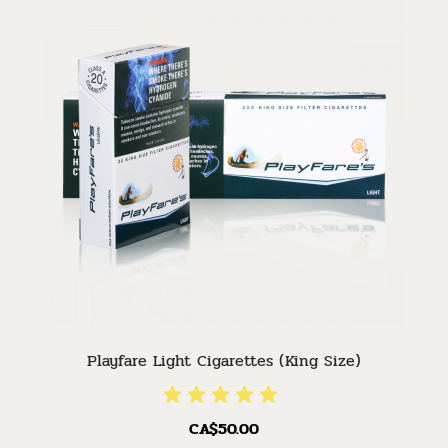
Playfare Light Cigarettes (King Size)
CA$50.00