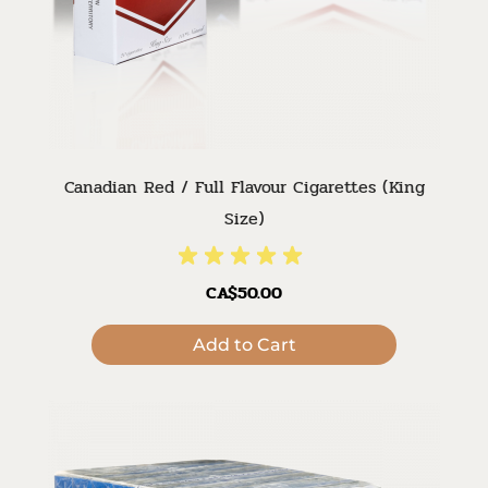
Canadian Red / Full Flavour Cigarettes (King
Size)
CA$50.00
Add to Cart