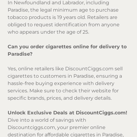
In Newfoundland and Labrador, including
Paradise, the legal minimum age to purchase
tobacco products is 19 years old. Retailers are
obliged to request identification from anyone
who appears under the age of 25.
Can you order cigarettes online for delivery to
Paradise?
Yes, online retailers like DiscountCiggs.com sell
cigarettes to customers in Paradise, ensuring a
hassle-free buying experience with delivery
services. Make sure to check their website for
specific brands, prices, and delivery details.
Unlock Exclusive Deals at DiscountCiggs.com!
Dive into a world of savings with
Discountciggs.com
, your premier online
destination for affordable cigarettes in Paradise,