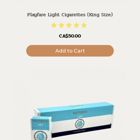
Playfare Light Cigarettes (King Size)
CA$50.00
Add to Cart