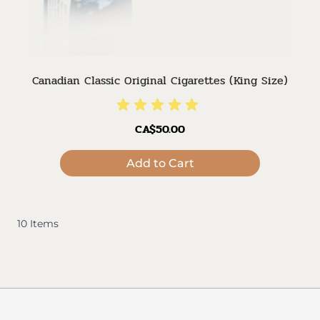
Canadian Classic Original Cigarettes (King Size)
CA$50.00
Add to Cart
10
Items