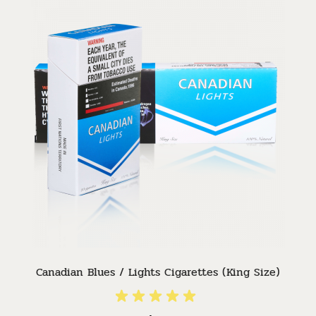
Canadian Blues / Lights Cigarettes (King Size)