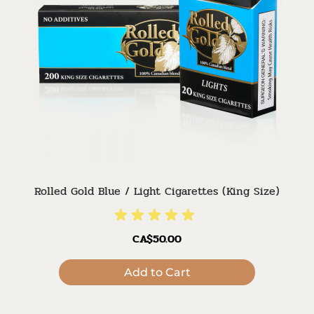
Rolled Gold Blue / Light Cigarettes (King Size)
CA$50.00
Add to Cart