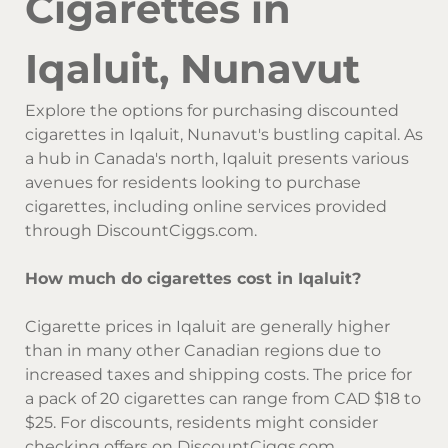
Cigarettes in
Iqaluit, Nunavut
Explore the options for purchasing discounted
cigarettes in Iqaluit, Nunavut's bustling capital. As
a hub in Canada's north, Iqaluit presents various
avenues for residents looking to purchase
cigarettes, including online services provided
through DiscountCiggs.com.
How much do cigarettes cost in Iqaluit?
Cigarette prices in Iqaluit are generally higher
than in many other Canadian regions due to
increased taxes and shipping costs. The price for
a pack of 20 cigarettes can range from CAD $18 to
$25. For discounts, residents might consider
checking offers on DiscountCiggs.com.