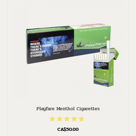
Playfare Menthol Cigarettes
CA$50.00