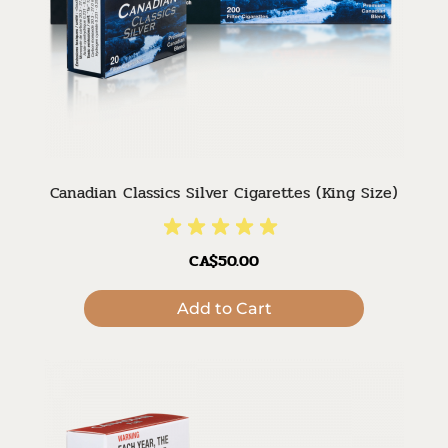
Canadian Classics Silver Cigarettes (King Size)
CA$50.00
Add to Cart