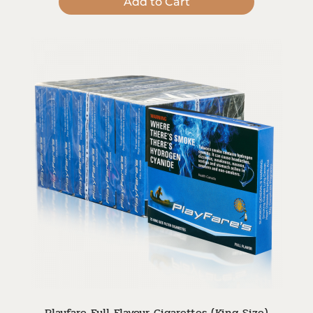
Add to Cart
Playfare Full Flavour Cigarettes (King Size)