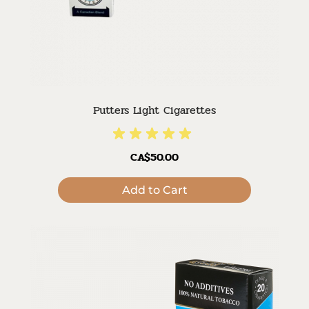
Putters Light Cigarettes
CA$50.00
Add to Cart