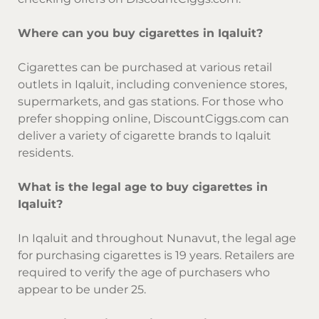
Where can you buy cigarettes in Iqaluit?
Cigarettes can be purchased at various retail
outlets in Iqaluit, including convenience stores,
supermarkets, and gas stations. For those who
prefer shopping online, DiscountCiggs.com can
deliver a variety of cigarette brands to Iqaluit
residents.
What is the legal age to buy cigarettes in
Iqaluit?
In Iqaluit and throughout Nunavut, the legal age
for purchasing cigarettes is 19 years. Retailers are
required to verify the age of purchasers who
appear to be under 25.