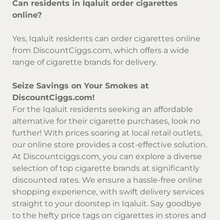
Can residents in Iqaluit order cigarettes
online?
Yes, Iqaluit residents can order cigarettes online
from DiscountCiggs.com, which offers a wide
range of cigarette brands for delivery.
Seize Savings on Your Smokes at
DiscountCiggs.com!
For the Iqaluit residents seeking an affordable
alternative for their cigarette purchases, look no
further! With prices soaring at local retail outlets,
our online store provides a cost-effective solution.
At
Discountciggs.com
, you can explore a diverse
selection of top cigarette brands at significantly
discounted rates. We ensure a hassle-free online
shopping experience, with swift delivery services
straight to your doorstep in Iqaluit. Say goodbye
to the hefty price tags on cigarettes in stores and