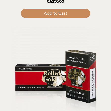
CA$50.00
Add to Cart