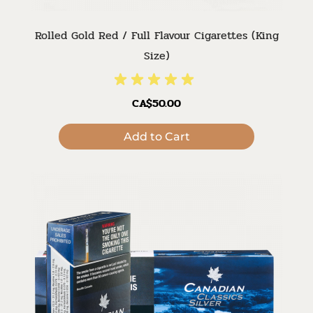
Rolled Gold Red / Full Flavour Cigarettes (King
Size)
CA$50.00
Add to Cart