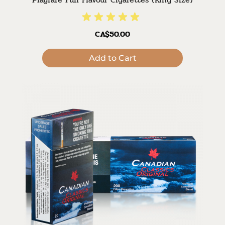
CA$50.00
Add to Cart