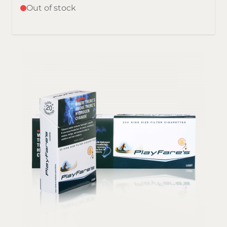
Out of stock