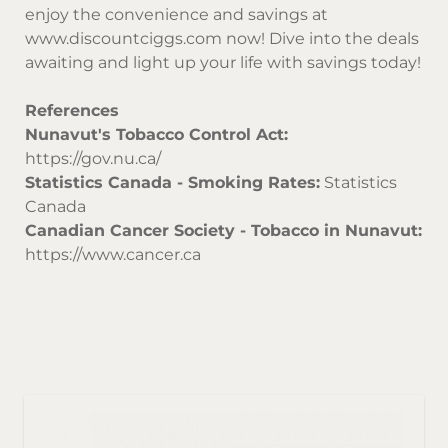
enjoy the convenience and savings at
www.discountciggs.com
now! Dive into the deals
awaiting and light up your life with savings today!
References
Nunavut's Tobacco Control Act:
https://gov.nu.ca/
Statistics Canada - Smoking Rates:
Statistics
Canada
Canadian Cancer Society - Tobacco in Nunavut:
https://www.cancer.ca
Sor