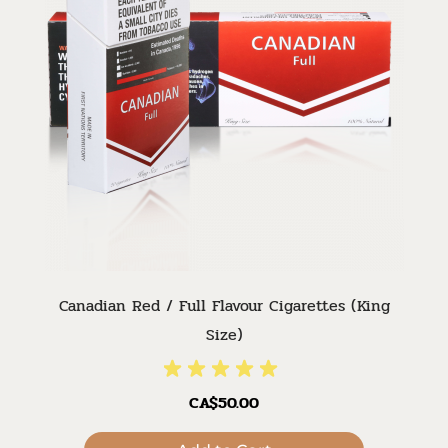
Canadian Red / Full Flavour Cigarettes (King
Size)
CA$50.00