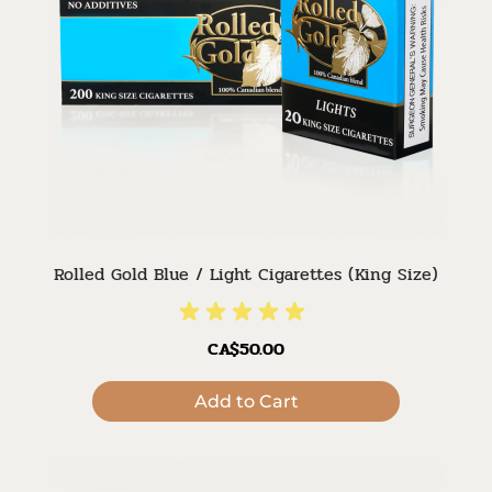
Rolled Gold Blue / Light Cigarettes (King Size)
CA$50.00
Add to Cart