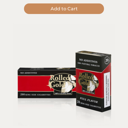
Add to Cart