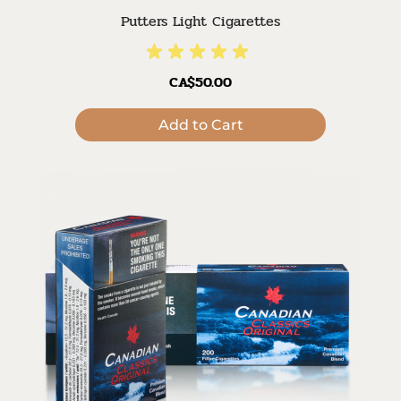
Putters Light Cigarettes
CA$50.00
Add to Cart