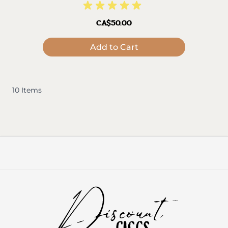
CA$50.00
Add to Cart
10
Items