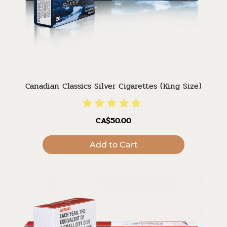
Canadian Classics Silver Cigarettes (King Size)
CA$50.00
Add to Cart