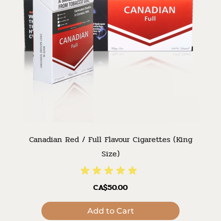
Canadian Red / Full Flavour Cigarettes (King
Size)
CA$50.00
Add to Cart