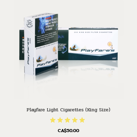
Playfare Light Cigarettes (King Size)
CA$50.00