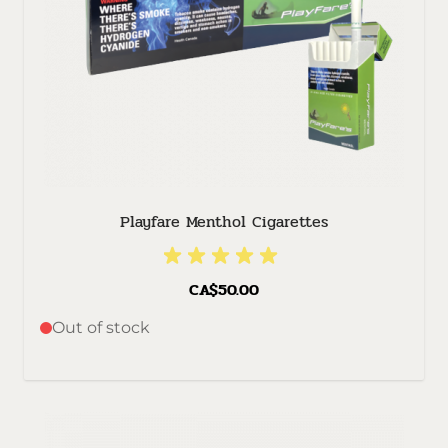
Playfare Menthol Cigarettes
CA$50.00
Out of stock