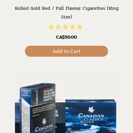
Rolled Gold Red / Full Flavour Cigarettes (King
Size)
CA$50.00
Add to Cart