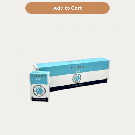
Add to Cart