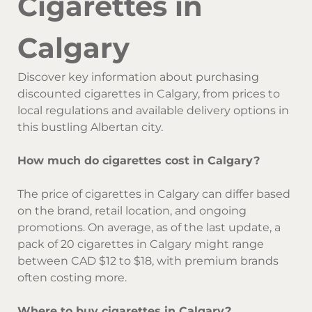
Cigarettes in
Calgary
Discover key information about purchasing
discounted cigarettes in Calgary, from prices to
local regulations and available delivery options in
this bustling Albertan city.
How much do cigarettes cost in Calgary?
The price of cigarettes in Calgary can differ based
on the brand, retail location, and ongoing
promotions. On average, as of the last update, a
pack of 20 cigarettes in Calgary might range
between CAD $12 to $18, with premium brands
often costing more.
Where to buy cigarettes in Calgary?