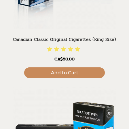
Canadian Classic Original Cigarettes (King Size)
CA$50.00
Add to Cart