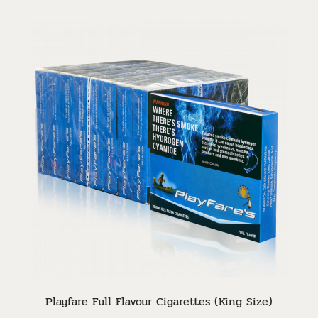
Playfare Full Flavour Cigarettes (King Size)