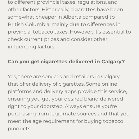
to different provincial taxes, regulations, and
other factors. Historically, cigarettes have been
somewhat cheaper in Alberta compared to
British Columbia, mainly due to differences in
provincial tobacco taxes. However, it's essential to
check current prices and consider other
influencing factors.
Can you get cigarettes delivered in Calgary?
Yes, there are services and retailers in Calgary
that offer delivery of cigarettes. Some online
platforms and delivery apps provide this service,
ensuring you get your desired brand delivered
right to your doorstep. Always ensure you're
purchasing from legitimate sources and that you
meet the age requirement for buying tobacco
products.