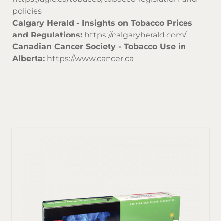
policies
Calgary Herald - Insights on Tobacco Prices
and Regulations:
https://calgaryherald.com/
Canadian Cancer Society - Tobacco Use in
Alberta:
https://www.cancer.ca
Sor