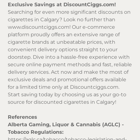
Exclusive Savings at DiscountCiggs.com!
Searching for even more significant discounts on
cigarettes in Calgary? Look no further than
www.discountciggs.com
! Our e-commerce
platform proudly offers an extensive range of
cigarette brands at unbeatable prices, with
convenient delivery options straight to your
doorstep. Dive into a hassle-free experience with
secure online payment methods and fast, reliable
delivery services. Act now and make the most of
exclusive deals and promotional offers available
for a limited time only at
Discountciggs.com
.
Start saving today by choosing us as your go-to
source for discounted cigarettes in Calgary!
References
Alberta Gaming, Liquor & Cannabis (AGLC) -
Tobacco Regulations:
https://aglc.ca/tobacco/tobacco-legislation-and-