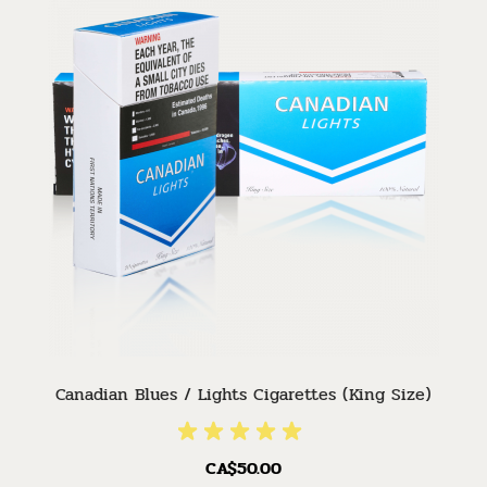
Canadian Blues / Lights Cigarettes (King Size)
CA$50.00