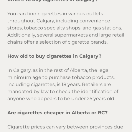
You can find cigarettes in various outlets
throughout Calgary, including convenience
stores, tobacco specialty shops, and gas stations.
Additionally, several supermarkets and large retail
chains offer a selection of cigarette brands.
How old to buy cigarettes in Calgary?
In Calgary, as in the rest of Alberta, the legal
minimum age to purchase tobacco products,
including cigarettes, is 18 years. Retailers are
mandated by law to check the identification of
anyone who appears to be under 25 years old.
Are cigarettes cheaper in Alberta or BC?
Cigarette prices can vary between provinces due