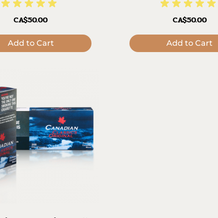
CA$50.00
CA$50.00
Add to Cart
Add to Cart