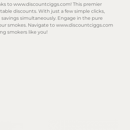
nks to
www.discountciggs.com
! This premier
table discounts. With just a few simple clicks,
d savings simultaneously. Engage in the pure
your smokes. Navigate to
www.discountciggs.com
ing smokers like you!
Sor