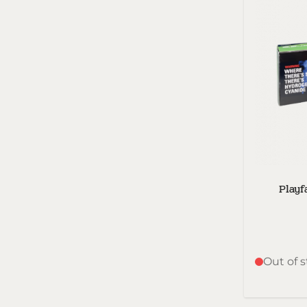
Playf
Out of 