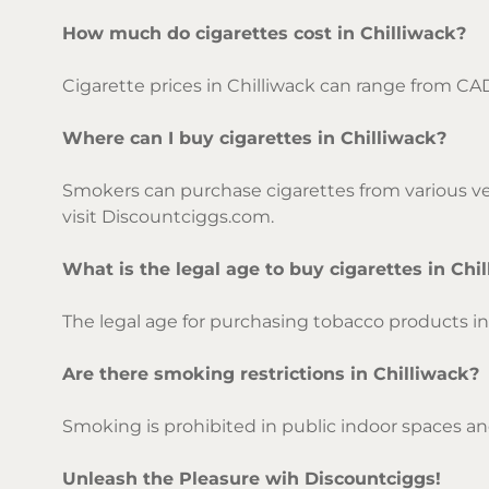
How much do cigarettes cost in Chilliwack?
Cigarette prices in Chilliwack can range from CA
Where can I buy cigarettes in Chilliwack?
Smokers can purchase cigarettes from various ven
visit Discountciggs.com.
What is the legal age to buy cigarettes in Chi
The legal age for purchasing tobacco products in C
Are there smoking restrictions in Chilliwack?
Smoking is prohibited in public indoor spaces and
Unleash the Pleasure wih Discountciggs!