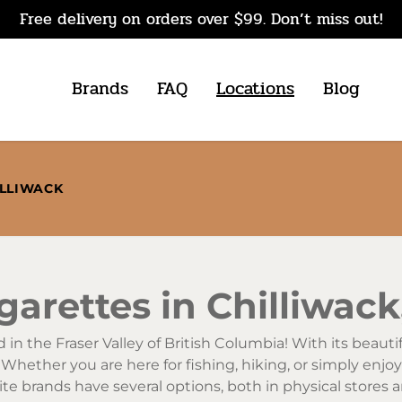
Free delivery on orders over $99. Don’t miss out!
Brands
FAQ
Locations
Blog
ILLIWACK
arettes in Chilliwack
in the Fraser Valley of British Columbia! With its beautifu
. Whether you are here for fishing, hiking, or simply enjo
ite brands have several options, both in physical stores