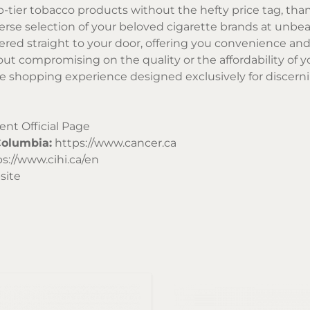
p-tier tobacco products without the hefty price tag, tha
verse selection of your beloved cigarette brands at unbea
vered straight to your door, offering you convenience an
out compromising on the quality or the affordability of 
ve shopping experience designed exclusively for discern
t Official Page
Columbia:
https://www.cancer.ca
s://www.cihi.ca/en
site