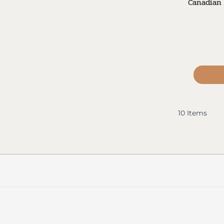
Canadian 
10
Items