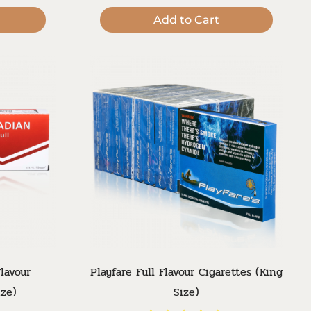
Add to Cart
lavour
Playfare Full Flavour Cigarettes (King
ize)
Size)