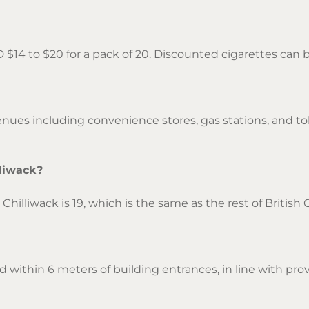
D $14 to $20 for a pack of 20. Discounted cigarettes ca
ues including convenience stores, gas stations, and tob
lliwack?
hilliwack is 19, which is the same as the rest of British
 within 6 meters of building entrances, in line with provi