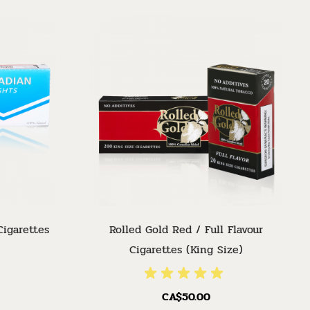
Cigarettes
Rolled Gold Red / Full Flavour
Cigarettes (King Size)
CA$50.00