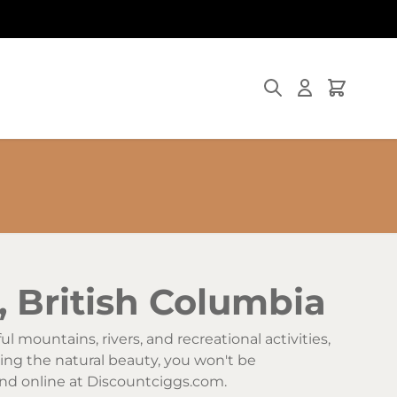
Search
Cart
, British Columbia
l mountains, rivers, and recreational activities,
ying the natural beauty, you won't be
 and online at Discountciggs.com.