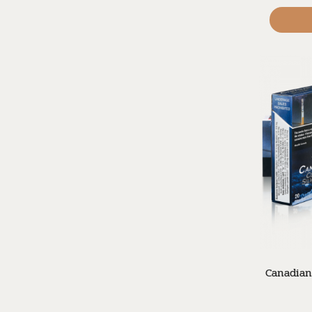
Canadian