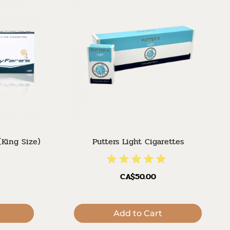
(King Size)
Putters Light Cigarettes
CA$50.00
Add to Cart