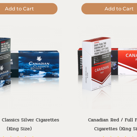
Add to Cart
Add to Cart
 Classics Silver Cigarettes
Canadian Red / Full F
(King Size)
Cigarettes (King S