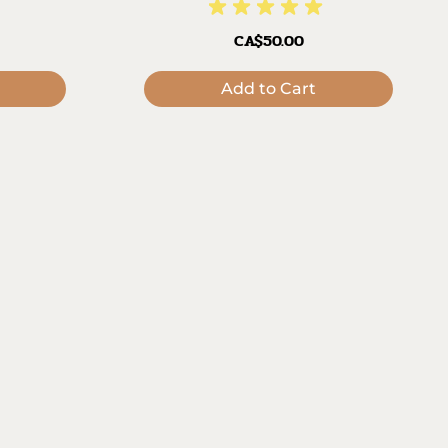
CA$50.00
Add to Cart