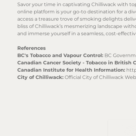
Savor your time in captivating Chilliwack with to
online platform is your go-to destination for a di
access a treasure trove of smoking delights deli
bliss of Chilliwack’s mesmerizing landscape with
and immerse yourself in a seamless, cost-effecti
References
BC's Tobacco and Vapour Control:
BC Governmen
Canadian Cancer Society - Tobacco in British 
Canadian Institute for Health Information:
http
City of Chilliwack:
Official City of Chilliwack Web