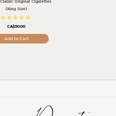
Classic Original Cigarettes
(King Size)
CA$50.00
Add to Cart