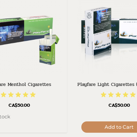
are Menthol Cigarettes
Playfare Light Cigarettes 
CA$50.00
CA$50.00
stock
Add to Cart