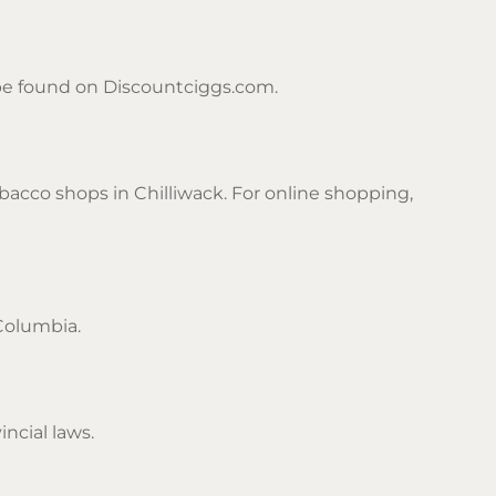
n be found on Discountciggs.com.
acco shops in Chilliwack. For online shopping,
 Columbia.
ncial laws.