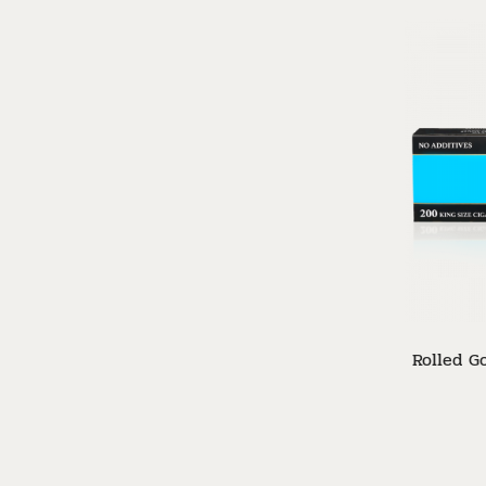
Rolled Go