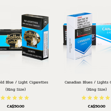
ld Blue / Light Cigarettes
Canadian Blues / Lights 
(King Size)
(King Size)
CA$50.00
CA$50.00