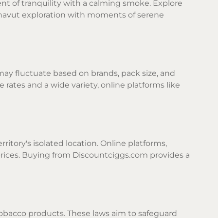
nt of tranquility with a calming smoke. Explore
unavut exploration with moments of serene
 may fluctuate based on brands, pack size, and
 rates and a wide variety, online platforms like
itory's isolated location. Online platforms,
prices. Buying from Discountciggs.com provides a
tobacco products. These laws aim to safeguard