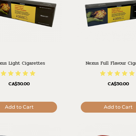
xus Light Cigarettes
Nexus Full Flavour Cig
CA$50.00
CA$50.00
Add to Cart
Add to Cart