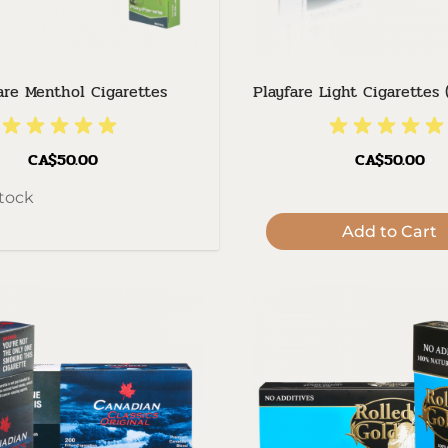
are Menthol Cigarettes
Playfare Light Cigarettes 
CA$50.00
CA$50.00
stock
Add to Cart