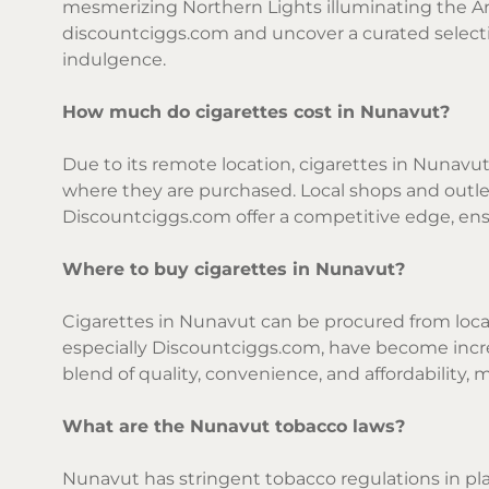
mesmerizing Northern Lights illuminating the Arc
discountciggs.com and uncover a curated selecti
indulgence.
How much do cigarettes cost in Nunavut?
Due to its remote location, cigarettes in Nunavut
where they are purchased. Local shops and outlets
Discountciggs.com offer a competitive edge, ens
Where to buy cigarettes in Nunavut?
Cigarettes in Nunavut can be procured from local 
especially Discountciggs.com, have become incre
blend of quality, convenience, and affordability, 
What are the Nunavut tobacco laws?
Nunavut has stringent tobacco regulations in pl