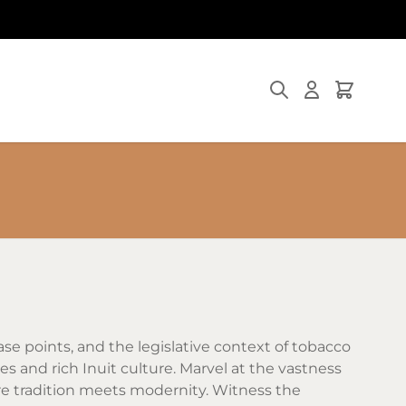
Search
Cart
ase points, and the legislative context of tobacco
pes and rich Inuit culture. Marvel at the vastness
here tradition meets modernity. Witness the