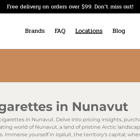
Free delivery on orders over $99. Don’t miss out!
Brands
FAQ
Locations
Blog
garettes in Nunavut
cigarettes in Nunavut. Delve into pricing insights, purch
vating world of Nunavut, a land of pristine Arctic landsca
. Immerse yourself in Iqaluit, the territory's capital, w