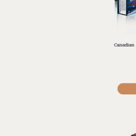
Canadian 