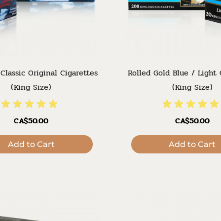
Classic Original Cigarettes
Rolled Gold Blue / Light 
(King Size)
(King Size)
CA$50.00
CA$50.00
Add to Cart
Add to Cart