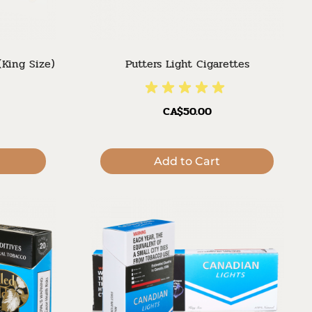
(King Size)
Putters Light Cigarettes
CA$50.00
Add to Cart