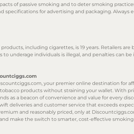
pacts of passive smoking and to deter smoking practices
, and specifications for advertising and packaging. Alw
products, including cigarettes, is 19 years. Retailers are
 to underage individuals is illegal, and penalties can b
countciggs.com
scountciggs.com, your premier online destination for affo
y tobacco products without straining your wallet. With p
nds as a beacon of convenience and value for every dis
swift deliveries and customer service that exceeds exp
remium and reasonably priced, only at Discountciggs.co
and make the switch to smarter, cost-effective smoking 