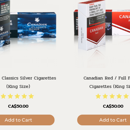
 Classics Silver Cigarettes
Canadian Red / Full F
(King Size)
Cigarettes (King S
CA$50.00
CA$50.00
Add to Cart
Add to Cart