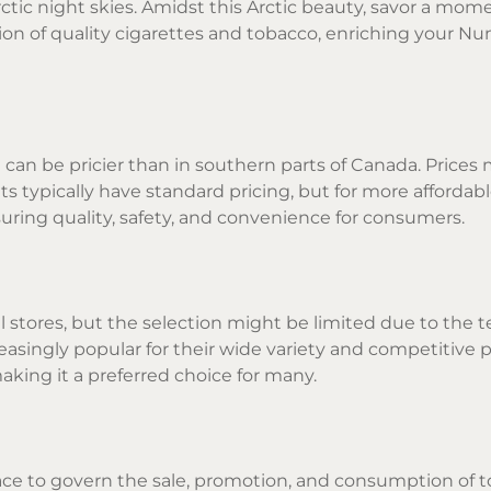
tic night skies. Amidst this Arctic beauty, savor a mome
on of quality cigarettes and tobacco, enriching your N
 can be pricier than in southern parts of Canada. Prices
 typically have standard pricing, but for more affordable
uring quality, safety, and convenience for consumers.
stores, but the selection might be limited due to the terr
asingly popular for their wide variety and competitive 
making it a preferred choice for many.
ace to govern the sale, promotion, and consumption of 