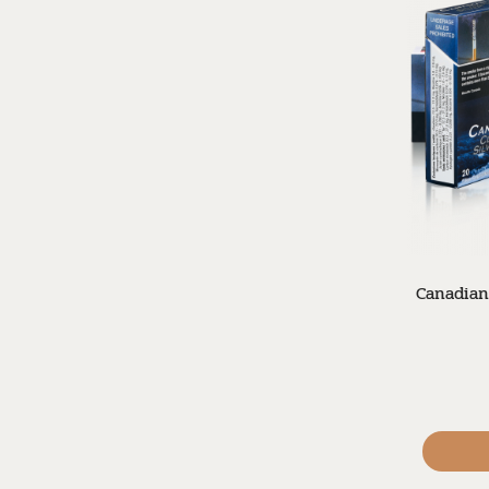
Canadian