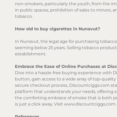
non-smokers, particularly the youth, from the im
in public spaces, prohibition of sales to minors
tobacco.
How old to buy cigarettes in Nunavut?
In Nunavut, the legal age for purchasing tobacco 
seeming below 25 years. Selling tobacco products
establishment.
Embrace the Ease of Online Purchases at Dis
Dive into a hassle-free buying experience with Di
button, gain access to a wide array of top-qualit
secure checkout process,
Discountciggs.com
sta
platform that understands your needs, offering 
the comforting embrace of smoke that is both p
is just a click away. Visit
www.discountciggs.com
References