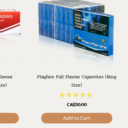
lavour
Playfare Full Flavour Cigarettes (King
ize)
Size)
CA$50.00
Add to Cart