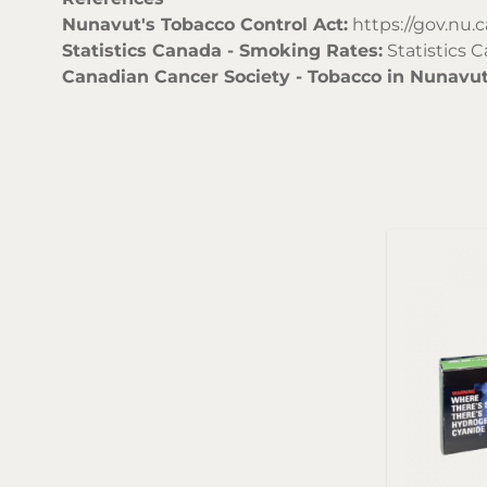
Nunavut's Tobacco Control Act:
https://gov.nu.c
Statistics Canada - Smoking Rates:
Statistics 
Canadian Cancer Society - Tobacco in Nunavut