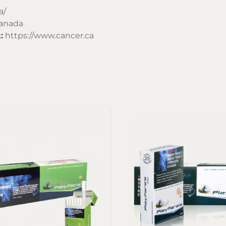
a/
Canada
:
https://www.cancer.ca