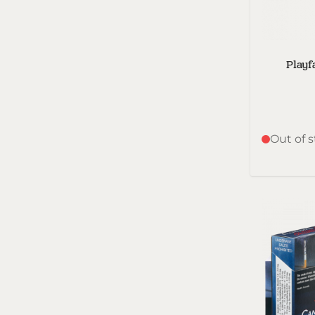
Playf
Out of 