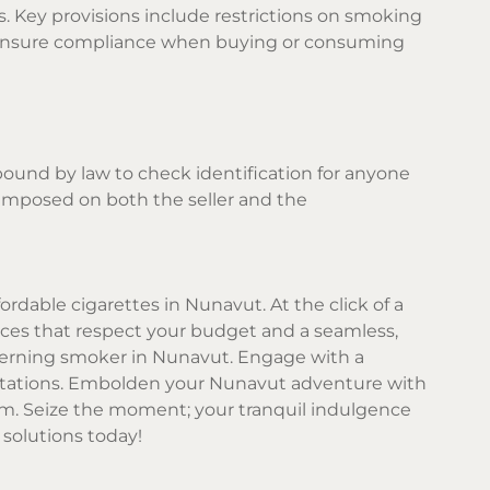
. Key provisions include restrictions on smoking
ays ensure compliance when buying or consuming
 bound by law to check identification for anyone
e imposed on both the seller and the
rdable cigarettes in Nunavut. At the click of a
rices that respect your budget and a seamless,
cerning smoker in Nunavut. Engage with a
ectations. Embolden your Nunavut adventure with
m. Seize the moment; your tranquil indulgence
solutions today!