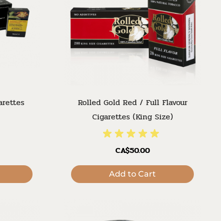
arettes
Rolled Gold Red / Full Flavour
Cigarettes (King Size)
CA$50.00
Add to Cart