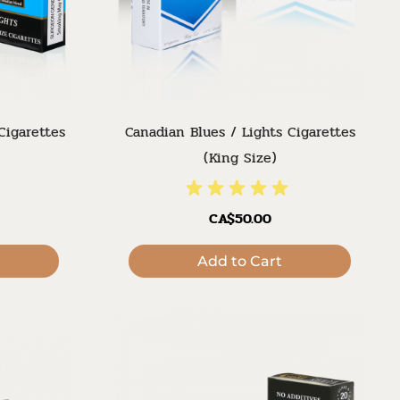
Cigarettes
Canadian Blues / Lights Cigarettes
(King Size)
CA$50.00
Add to Cart