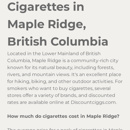
Cigarettes in
Maple Ridge,
British Columbia
Located in the Lower Mainland of British
Columbia, Maple Ridge is a community-rich city
known for its natural beauty, including forests,
rivers, and mountain views. It's an excellent place
for hiking, biking, and other outdoor activities. For
smokers who want to buy cigarettes, several
stores offer a variety of brands, and discounted
rates are available online at Discountciggs.com.
How much do cigarettes cost in Maple Ridge?