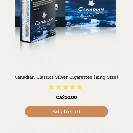
Canadian Classics Silver Cigarettes (King Size)
CA$50.00
Add to Cart