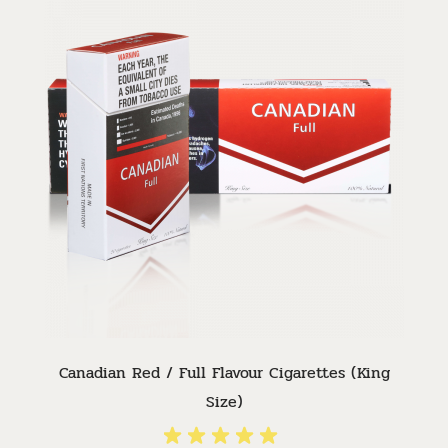
Canadian Red / Full Flavour Cigarettes (King
Size)