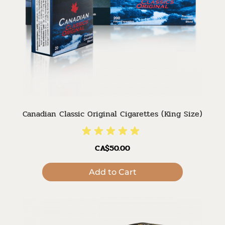
Canadian Classic Original Cigarettes (King Size)
CA$50.00
Add to Cart