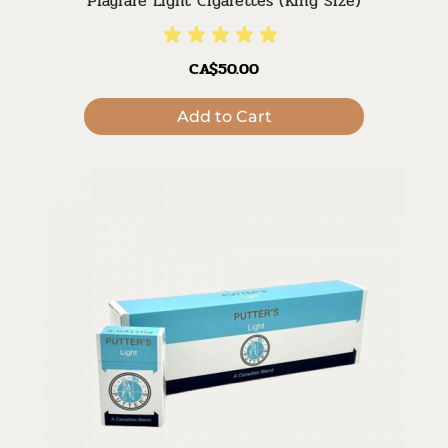
Playfare Light Cigarettes (King Size)
CA$50.00
Add to Cart