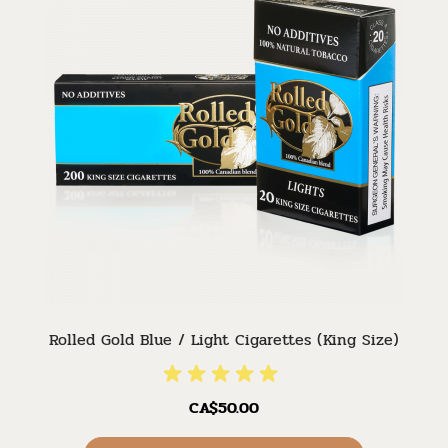
Rolled Gold Blue / Light Cigarettes (King Size)
CA$50.00