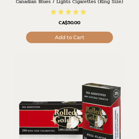
Canadian Blues / Lights Cigarettes (King Size)
CA$50.00
Add to Cart