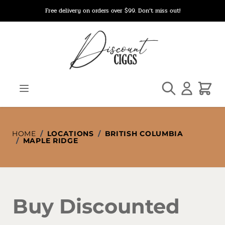
Skip to Content
Free delivery on orders over $99. Don’t miss out!
Search
Cart
HOME
/
LOCATIONS
/
BRITISH COLUMBIA
/
MAPLE RIDGE
Buy Discounted