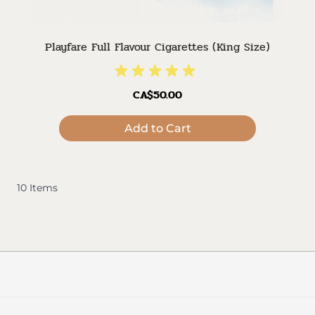
Playfare Full Flavour Cigarettes (King Size)
CA$50.00
Add to Cart
10
Items