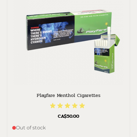
Playfare Menthol Cigarettes
CA$50.00
Out of stock