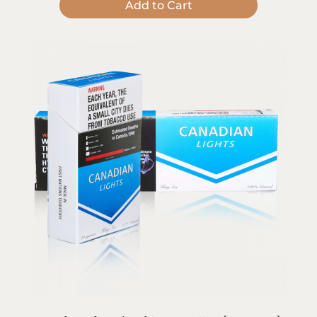
Add to Cart