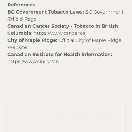
References
BC Government Tobacco Laws:
BC Government
Official Page
Canadian Cancer Society - Tobacco in British
Columbia:
https://www.cancer.ca
City of Maple Ridge:
Official City of Maple Ridge
Website
Canadian Institute for Health Information:
https://www.cihi.ca/en
Sor