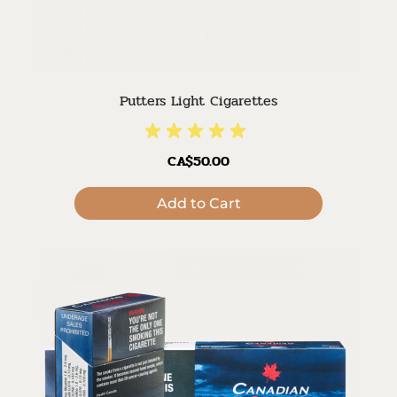
Putters Light Cigarettes
CA$50.00
Add to Cart