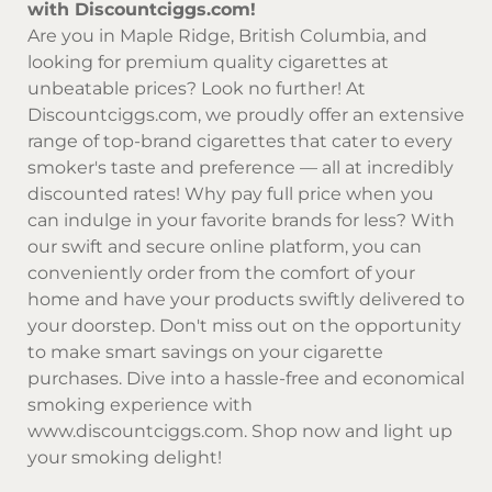
with Discountciggs.com!
Are you in Maple Ridge, British Columbia, and
looking for premium quality cigarettes at
unbeatable prices? Look no further! At
Discountciggs.com
, we proudly offer an extensive
range of top-brand cigarettes that cater to every
smoker's taste and preference — all at incredibly
discounted rates! Why pay full price when you
can indulge in your favorite brands for less? With
our swift and secure online platform, you can
conveniently order from the comfort of your
home and have your products swiftly delivered to
your doorstep. Don't miss out on the opportunity
to make smart savings on your cigarette
purchases. Dive into a hassle-free and economical
smoking experience with
www.discountciggs.com
. Shop now and light up
your smoking delight!