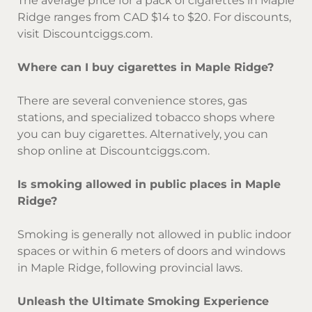
The average price for a pack of cigarettes in Maple
Ridge ranges from CAD $14 to $20. For discounts,
visit Discountciggs.com.
Where can I buy cigarettes in Maple Ridge?
There are several convenience stores, gas
stations, and specialized tobacco shops where
you can buy cigarettes. Alternatively, you can
shop online at Discountciggs.com.
Is smoking allowed in public places in Maple
Ridge?
Smoking is generally not allowed in public indoor
spaces or within 6 meters of doors and windows
in Maple Ridge, following provincial laws.
Unleash the Ultimate Smoking Experience