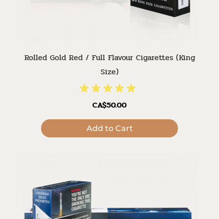
Rolled Gold Red / Full Flavour Cigarettes (King
Size)
CA$50.00
Add to Cart