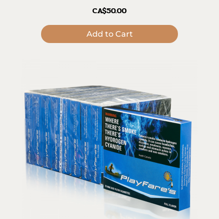
CA$50.00
Add to Cart