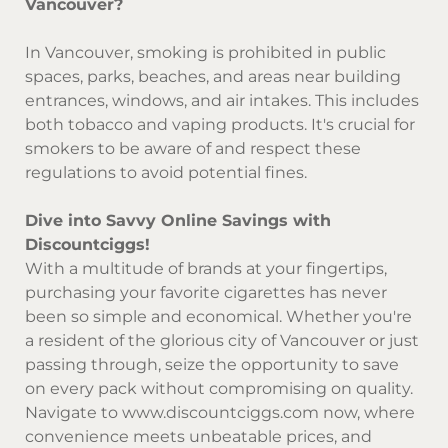
Vancouver?
In Vancouver, smoking is prohibited in public
spaces, parks, beaches, and areas near building
entrances, windows, and air intakes. This includes
both tobacco and vaping products. It's crucial for
smokers to be aware of and respect these
regulations to avoid potential fines.
Dive into Savvy Online Savings with
Discountciggs!
With a multitude of brands at your fingertips,
purchasing your favorite cigarettes has never
been so simple and economical. Whether you're
a resident of the glorious city of Vancouver or just
passing through, seize the opportunity to save
on every pack without compromising on quality.
Navigate to
www.discountciggs.com
now, where
convenience meets unbeatable prices, and