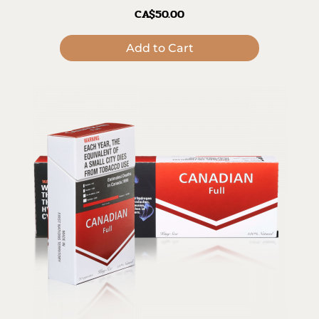
CA$50.00
Add to Cart