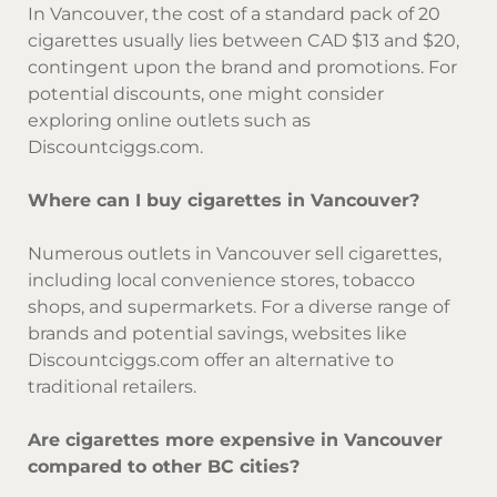
In Vancouver, the cost of a standard pack of 20
cigarettes usually lies between CAD $13 and $20,
contingent upon the brand and promotions. For
potential discounts, one might consider
exploring online outlets such as
Discountciggs.com.
Where can I buy cigarettes in Vancouver?
Numerous outlets in Vancouver sell cigarettes,
including local convenience stores, tobacco
shops, and supermarkets. For a diverse range of
brands and potential savings, websites like
Discountciggs.com offer an alternative to
traditional retailers.
Are cigarettes more expensive in Vancouver
compared to other BC cities?