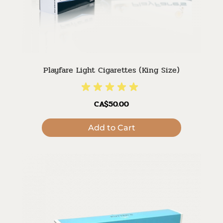
Playfare Light Cigarettes (King Size)
CA$50.00
Add to Cart