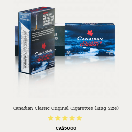
Canadian Classic Original Cigarettes (King Size)
CA$50.00