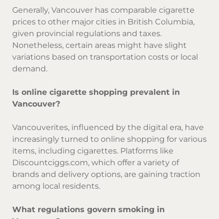
Generally, Vancouver has comparable cigarette
prices to other major cities in British Columbia,
given provincial regulations and taxes.
Nonetheless, certain areas might have slight
variations based on transportation costs or local
demand.
Is online cigarette shopping prevalent in
Vancouver?
Vancouverites, influenced by the digital era, have
increasingly turned to online shopping for various
items, including cigarettes. Platforms like
Discountciggs.com, which offer a variety of
brands and delivery options, are gaining traction
among local residents.
What regulations govern smoking in