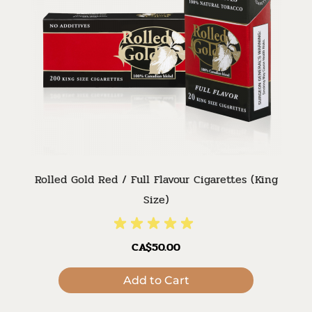
Rolled Gold Red / Full Flavour Cigarettes (King
Size)
CA$50.00
Add to Cart