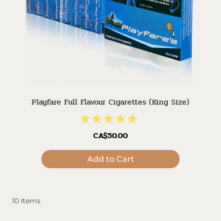
Playfare Full Flavour Cigarettes (King Size)
CA$50.00
Add to Cart
10
Items