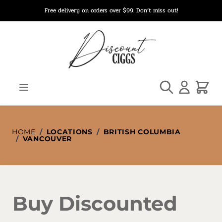
Skip to Content
Free delivery on orders over $99. Don’t miss out!
Search
Cart
HOME
/
LOCATIONS
/
BRITISH COLUMBIA
/
VANCOUVER
Buy Discounted