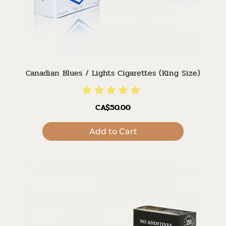
Canadian Blues / Lights Cigarettes (King Size)
CA$50.00
Add to Cart