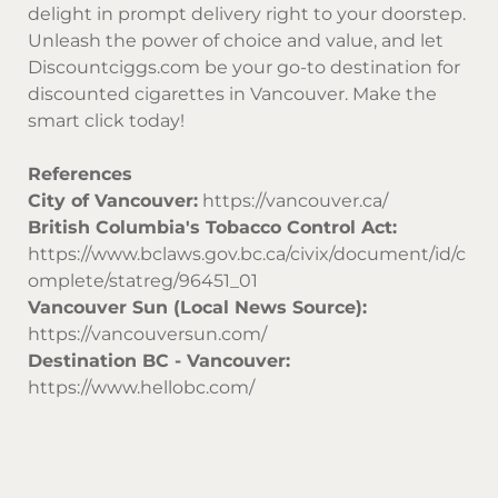
delight in prompt delivery right to your doorstep.
Unleash the power of choice and value, and let
Discountciggs.com
be your go-to destination for
discounted cigarettes in Vancouver. Make the
smart click today!
References
City of Vancouver:
https://vancouver.ca/
British Columbia's Tobacco Control Act:
https://www.bclaws.gov.bc.ca/civix/document/id/c
omplete/statreg/96451_01
Vancouver Sun (Local News Source):
https://vancouversun.com/
Destination BC - Vancouver:
https://www.hellobc.com/