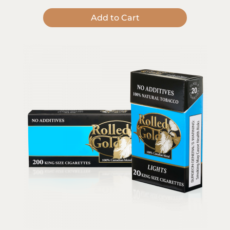
Add to Cart