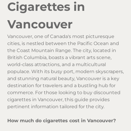
Cigarettes in
Vancouver
Vancouver, one of Canada's most picturesque
cities, is nestled between the Pacific Ocean and
the Coast Mountain Range. The city, located in
British Columbia, boasts a vibrant arts scene,
world-class attractions, and a multicultural
populace. With its busy port, modern skyscrapers,
and stunning natural beauty, Vancouver is a key
destination for travelers and a bustling hub for
commerce. For those looking to buy discounted
cigarettes in Vancouver, this guide provides
pertinent information tailored for the city.
How much do cigarettes cost in Vancouver?