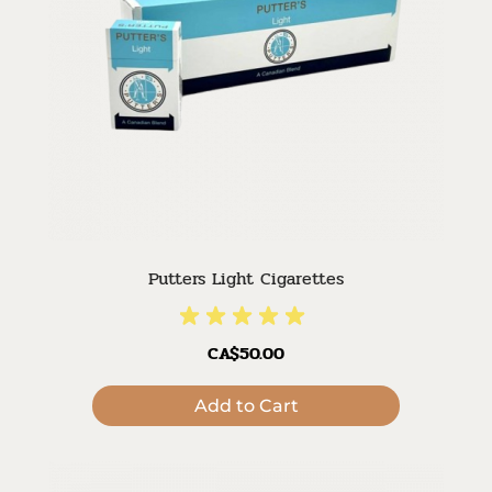
Putters Light Cigarettes
CA$50.00
Add to Cart