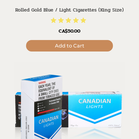
Rolled Gold Blue / Light Cigarettes (King Size)
CA$50.00
Add to Cart