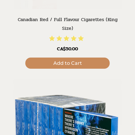
Canadian Red / Full Flavour Cigarettes (King
Size)
CA$50.00
Add to Cart