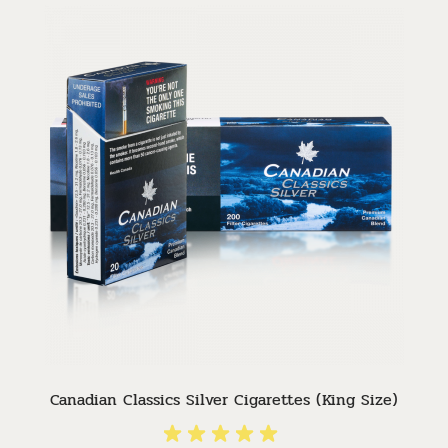
Canadian Classics Silver Cigarettes (King Size)