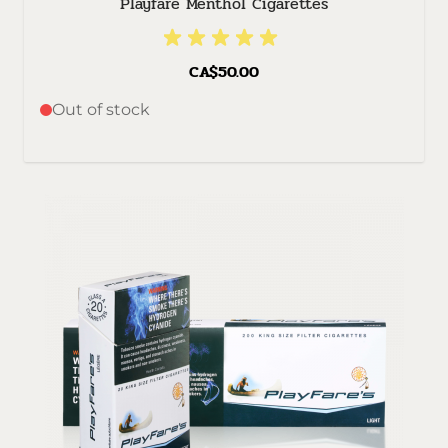
Playfare Menthol Cigarettes
CA$50.00
Out of stock