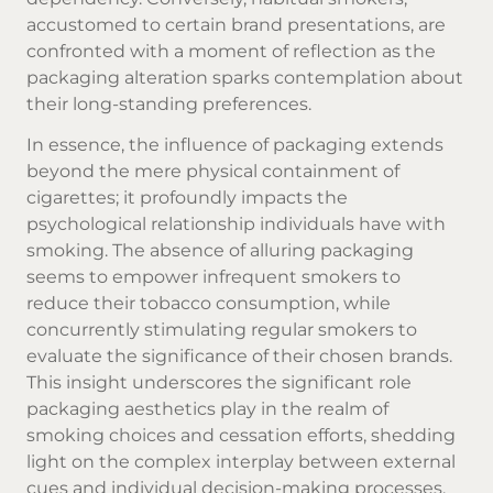
accustomed to certain brand presentations, are
confronted with a moment of reflection as the
packaging alteration sparks contemplation about
their long-standing preferences.
In essence, the influence of packaging extends
beyond the mere physical containment of
cigarettes; it profoundly impacts the
psychological relationship individuals have with
smoking. The absence of alluring packaging
seems to empower infrequent smokers to
reduce their tobacco consumption, while
concurrently stimulating regular smokers to
evaluate the significance of their chosen brands.
This insight underscores the significant role
packaging aesthetics play in the realm of
smoking choices and cessation efforts, shedding
light on the complex interplay between external
cues and individual decision-making processes.