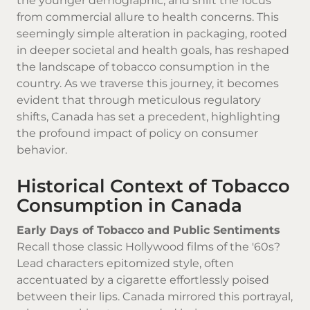
the younger demographic, and shift the focus
from commercial allure to health concerns. This
seemingly simple alteration in packaging, rooted
in deeper societal and health goals, has reshaped
the landscape of tobacco consumption in the
country. As we traverse this journey, it becomes
evident that through meticulous regulatory
shifts, Canada has set a precedent, highlighting
the profound impact of policy on consumer
behavior.
Historical Context of Tobacco
Consumption in Canada
Early Days of Tobacco and Public Sentiments
Recall those classic Hollywood films of the '60s?
Lead characters epitomized style, often
accentuated by a cigarette effortlessly poised
between their lips. Canada mirrored this portrayal,