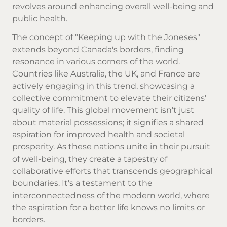
revolves around enhancing overall well-being and
public health.
The concept of "Keeping up with the Joneses"
extends beyond Canada's borders, finding
resonance in various corners of the world.
Countries like Australia, the UK, and France are
actively engaging in this trend, showcasing a
collective commitment to elevate their citizens'
quality of life. This global movement isn't just
about material possessions; it signifies a shared
aspiration for improved health and societal
prosperity. As these nations unite in their pursuit
of well-being, they create a tapestry of
collaborative efforts that transcends geographical
boundaries. It's a testament to the
interconnectedness of the modern world, where
the aspiration for a better life knows no limits or
borders.