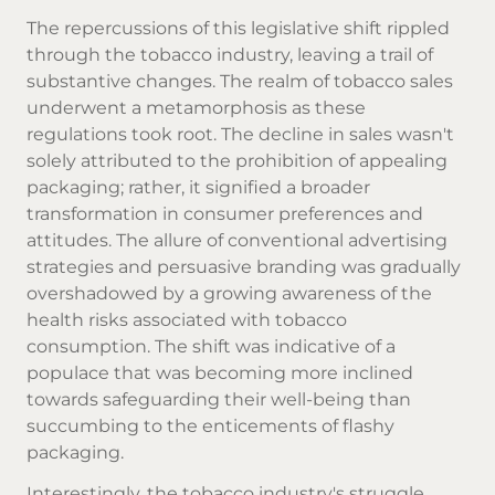
The repercussions of this legislative shift rippled
through the tobacco industry, leaving a trail of
substantive changes. The realm of tobacco sales
underwent a metamorphosis as these
regulations took root. The decline in sales wasn't
solely attributed to the prohibition of appealing
packaging; rather, it signified a broader
transformation in consumer preferences and
attitudes. The allure of conventional advertising
strategies and persuasive branding was gradually
overshadowed by a growing awareness of the
health risks associated with tobacco
consumption. The shift was indicative of a
populace that was becoming more inclined
towards safeguarding their well-being than
succumbing to the enticements of flashy
packaging.
Interestingly, the tobacco industry's struggle