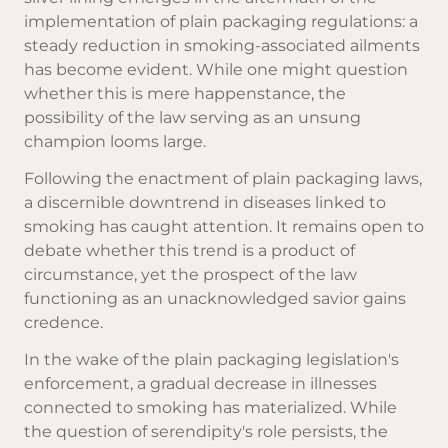
implementation of plain packaging regulations: a
steady reduction in smoking-associated ailments
has become evident. While one might question
whether this is mere happenstance, the
possibility of the law serving as an unsung
champion looms large.
Following the enactment of plain packaging laws,
a discernible downtrend in diseases linked to
smoking has caught attention. It remains open to
debate whether this trend is a product of
circumstance, yet the prospect of the law
functioning as an unacknowledged savior gains
credence.
In the wake of the plain packaging legislation's
enforcement, a gradual decrease in illnesses
connected to smoking has materialized. While
the question of serendipity's role persists, the