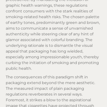
graphic health warnings, these regulations
confront consumers with the stark realities of
smoking-related health risks. The chosen palette
of earthy tones, predominantly green and brown,
aims to communicate a sense of unvarnished
authenticity while steering clear of any hint of
glamor associated with colorful branding. The
underlying rationale is to dismantle the visual
appeal that packaging has long wielded,
especially among impressionable youth, thereby
curbing the initiation of smoking and promoting
public health.
The consequences of this paradigm shift in
packaging extend beyond the mere aesthetic.
The measured impact of plain packaging
regulations reverberates in several ways.
Foremost, it strikes a blow to the aspirational
image that cigarettes have projected through