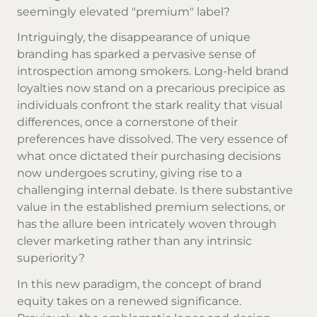
seemingly elevated "premium" label?
Intriguingly, the disappearance of unique
branding has sparked a pervasive sense of
introspection among smokers. Long-held brand
loyalties now stand on a precarious precipice as
individuals confront the stark reality that visual
differences, once a cornerstone of their
preferences have dissolved. The very essence of
what once dictated their purchasing decisions
now undergoes scrutiny, giving rise to a
challenging internal debate. Is there substantive
value in the established premium selections, or
has the allure been intricately woven through
clever marketing rather than any intrinsic
superiority?
In this new paradigm, the concept of brand
equity takes on a renewed significance.