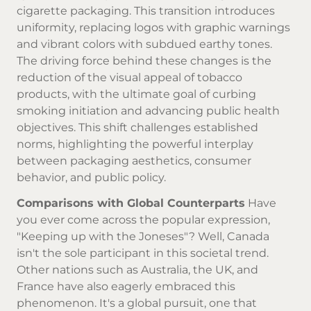
cigarette packaging. This transition introduces
uniformity, replacing logos with graphic warnings
and vibrant colors with subdued earthy tones.
The driving force behind these changes is the
reduction of the visual appeal of tobacco
products, with the ultimate goal of curbing
smoking initiation and advancing public health
objectives. This shift challenges established
norms, highlighting the powerful interplay
between packaging aesthetics, consumer
behavior, and public policy.
Comparisons with Global Counterparts
Have
you ever come across the popular expression,
"Keeping up with the Joneses"? Well, Canada
isn't the sole participant in this societal trend.
Other nations such as Australia, the UK, and
France have also eagerly embraced this
phenomenon. It's a global pursuit, one that