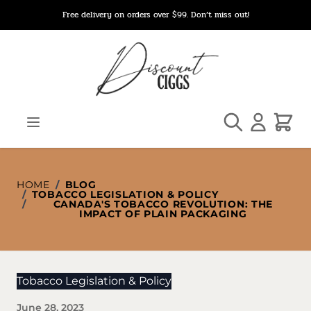
Skip to Content
Free delivery on orders over $99. Don’t miss out!
Search
Cart
HOME
/
BLOG
/
TOBACCO LEGISLATION & POLICY
/
CANADA'S TOBACCO REVOLUTION: THE
IMPACT OF PLAIN PACKAGING
Tobacco Legislation & Policy
June 28, 2023