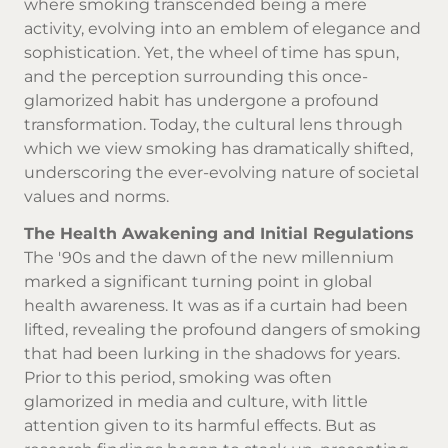
where smoking transcended being a mere
activity, evolving into an emblem of elegance and
sophistication. Yet, the wheel of time has spun,
and the perception surrounding this once-
glamorized habit has undergone a profound
transformation. Today, the cultural lens through
which we view smoking has dramatically shifted,
underscoring the ever-evolving nature of societal
values and norms.
The Health Awakening and Initial Regulations
The '90s and the dawn of the new millennium
marked a significant turning point in global
health awareness. It was as if a curtain had been
lifted, revealing the profound dangers of smoking
that had been lurking in the shadows for years.
Prior to this period, smoking was often
glamorized in media and culture, with little
attention given to its harmful effects. But as