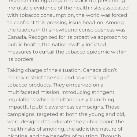
research findings began to stack up, presenting
irrefutable evidence of the health risks associated
with tobacco consumption, the world was forced
to confront this pressing issue head-on. Among
the leaders in this newfound consciousness was
Canada. Recognized for its proactive approach to
public health, the nation swiftly initiated
measures to curtail the tobacco epidemic within
its borders.
Taking charge of the situation, Canada didn’t
merely restrict the sale and advertising of
tobacco products. They embarked on a
multifaceted mission, introducing stringent
regulations while simultaneously launching
impactful public awareness campaigns. These
campaigns, targeted at both the young and old,
were designed to educate the public about the
health risks of smoking, the addictive nature of
nicotine, and the benefits of quitting. Through