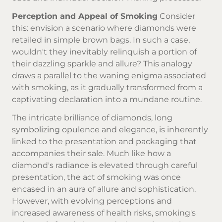
Perception and Appeal of Smoking
Consider
this: envision a scenario where diamonds were
retailed in simple brown bags. In such a case,
wouldn't they inevitably relinquish a portion of
their dazzling sparkle and allure? This analogy
draws a parallel to the waning enigma associated
with smoking, as it gradually transformed from a
captivating declaration into a mundane routine.
The intricate brilliance of diamonds, long
symbolizing opulence and elegance, is inherently
linked to the presentation and packaging that
accompanies their sale. Much like how a
diamond's radiance is elevated through careful
presentation, the act of smoking was once
encased in an aura of allure and sophistication.
However, with evolving perceptions and
increased awareness of health risks, smoking's