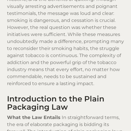
visually arresting advertisements and poignant
testimonials, the message was loud and clear:
smoking is dangerous, and cessation is crucial.
However, the real question was whether these
initiatives were sufficient. While these measures
undoubtedly made a difference, prompting many
to reconsider their smoking habits, the struggle
against tobacco is continuous. The complexity of
addiction and the powerful grip of the tobacco
industry means that every effort, no matter how
commendable, needs to be sustained and
reinforced to ensure a lasting impact.
Introduction to the Plain
Packaging Law
What the Law Entails
In straightforward terms,
the era of elaborate packaging is bidding its