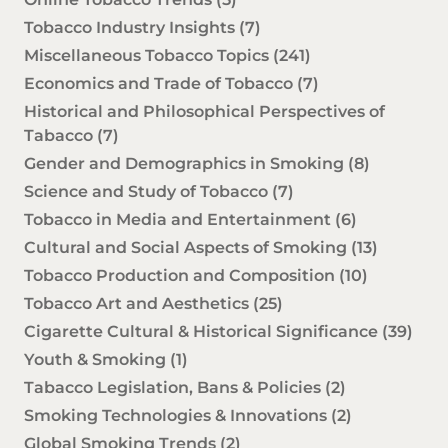
Tobacco Industry Insights
(7)
Miscellaneous Tobacco Topics
(241)
Economics and Trade of Tobacco
(7)
Historical and Philosophical Perspectives of
Tabacco
(7)
Gender and Demographics in Smoking
(8)
Science and Study of Tobacco
(7)
Tobacco in Media and Entertainment
(6)
Cultural and Social Aspects of Smoking
(13)
Tobacco Production and Composition
(10)
Tobacco Art and Aesthetics
(25)
Cigarette Cultural & Historical Significance
(39)
Youth & Smoking
(1)
Tabacco Legislation, Bans & Policies
(2)
Smoking Technologies & Innovations
(2)
Global Smoking Trends
(2)