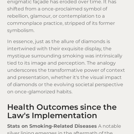
enigmatic façade has eroded over time. It has
shifted from a once-proclaimed symbol of
rebellion, glamour, or contemplation to a
commonplace practice, stripped of its former
symbolism.
In essence, just as the allure of diamonds is
intertwined with their exquisite display, the
mystique surrounding smoking was intrinsically
tied to its image and perception. The analogy
underscores the transformative power of context
and presentation, whether it's the visual impact
of diamonds or the evolving societal perspective
on once-glamorized habits.
Health Outcomes since the
Law's Implementation
Stats on Smoking-Related Diseases
A notable
silver lining emerges in the aftermath of the