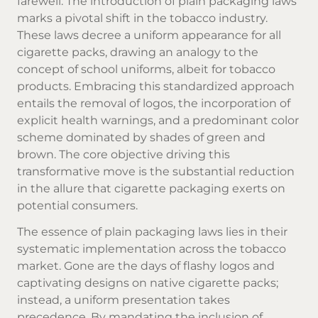
farewell. The introduction of plain packaging laws
marks a pivotal shift in the tobacco industry.
These laws decree a uniform appearance for all
cigarette packs, drawing an analogy to the
concept of school uniforms, albeit for tobacco
products. Embracing this standardized approach
entails the removal of logos, the incorporation of
explicit health warnings, and a predominant color
scheme dominated by shades of green and
brown. The core objective driving this
transformative move is the substantial reduction
in the allure that cigarette packaging exerts on
potential consumers.
The essence of plain packaging laws lies in their
systematic implementation across the tobacco
market. Gone are the days of flashy logos and
captivating designs on
native cigarette
packs;
instead, a uniform presentation takes
precedence. By mandating the inclusion of