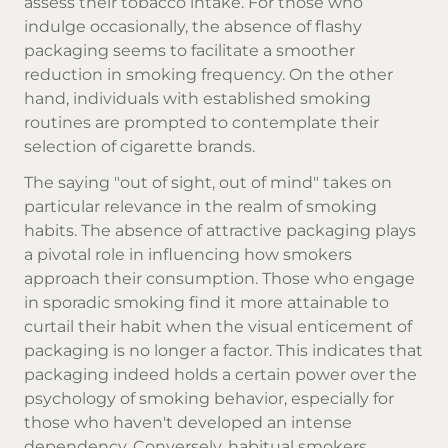
assess their tobacco intake. For those who
indulge occasionally, the absence of flashy
packaging seems to facilitate a smoother
reduction in smoking frequency. On the other
hand, individuals with established smoking
routines are prompted to contemplate their
selection of
cigarette brands
.
The saying "out of sight, out of mind" takes on
particular relevance in the realm of smoking
habits. The absence of attractive packaging plays
a pivotal role in influencing how smokers
approach their consumption. Those who engage
in sporadic smoking find it more attainable to
curtail their habit when the visual enticement of
packaging is no longer a factor. This indicates that
packaging indeed holds a certain power over the
psychology of smoking behavior, especially for
those who haven't developed an intense
dependency. Conversely, habitual smokers,