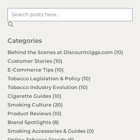
Categories
Behind the Scenes at Discountciggs.com
(10)
Customer Stories
(10)
E-Commerce Tips
(10)
Tobacco Legislation & Policy
(10)
Tobacco Industry Evolution
(10)
Cigarette Guides
(10)
Smoking Culture
(20)
Product Reviews
(10)
Brand Spotlights
(8)
Smoking Accessories & Guides
(0)
Online Tobacco Trends
(5)