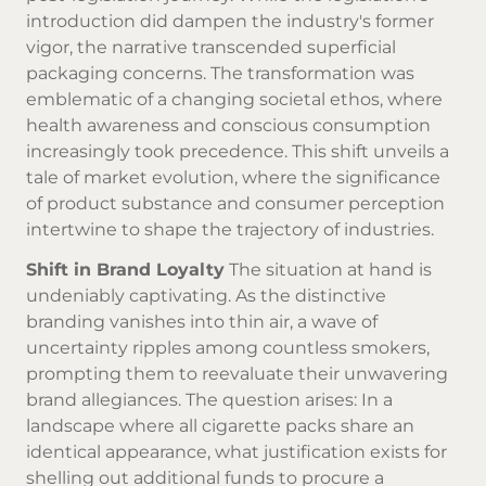
introduction did dampen the industry's former
vigor, the narrative transcended superficial
packaging concerns. The transformation was
emblematic of a changing societal ethos, where
health awareness and conscious consumption
increasingly took precedence. This shift unveils a
tale of market evolution, where the significance
of product substance and consumer perception
intertwine to shape the trajectory of industries.
Shift in Brand Loyalty
The situation at hand is
undeniably captivating. As the distinctive
branding vanishes into thin air, a wave of
uncertainty ripples among countless smokers,
prompting them to reevaluate their unwavering
brand allegiances. The question arises: In a
landscape where all cigarette packs share an
identical appearance, what justification exists for
shelling out additional funds to procure a