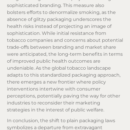
sophisticated branding. This measure also
bolsters efforts to denormalize smoking, as the
absence of glitzy packaging underscores the
health risks instead of projecting an image of
sophistication. While initial resistance from
tobacco companies and concerns about potential
trade-offs between branding and market share
were anticipated, the long-term benefits in terms
of improved public health outcomes are
undeniable. As the global tobacco landscape
adapts to this standardized packaging approach,
there emerges a new frontier where policy
interventions intertwine with consumer
perceptions, potentially paving the way for other
industries to reconsider their marketing
strategies in the interest of public welfare.
In conclusion, the shift to plain packaging laws
symbolizes a departure from extravagant