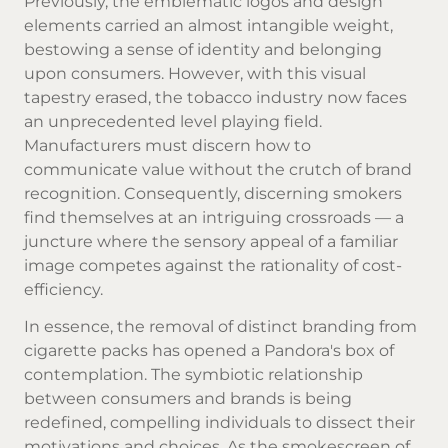
Previously, the emblematic logos and design
elements carried an almost intangible weight,
bestowing a sense of identity and belonging
upon consumers. However, with this visual
tapestry erased, the tobacco industry now faces
an unprecedented level playing field.
Manufacturers must discern how to
communicate value without the crutch of brand
recognition. Consequently, discerning smokers
find themselves at an intriguing crossroads — a
juncture where the sensory appeal of a familiar
image competes against the rationality of cost-
efficiency.
In essence, the removal of distinct branding from
cigarette packs has opened a Pandora's box of
contemplation. The symbiotic relationship
between consumers and brands is being
redefined, compelling individuals to dissect their
motivations and choices. As the smokescreen of