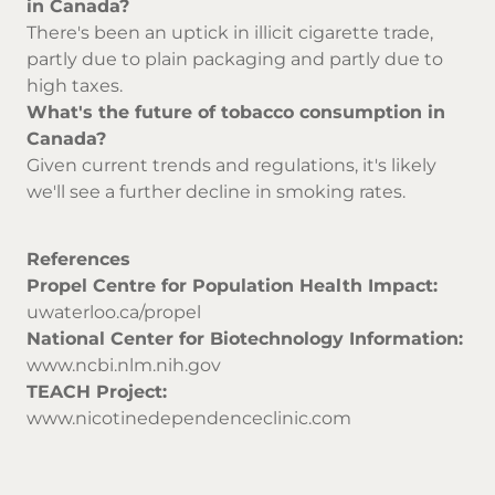
in Canada?
There's been an uptick in illicit cigarette trade,
partly due to plain packaging and partly due to
high taxes.
What's the future of tobacco consumption in
Canada?
Given current trends and regulations, it's likely
we'll see a further decline in smoking rates.
References
Propel Centre for Population Health Impact:
uwaterloo.ca/propel
National Center for Biotechnology Information:
www.ncbi.nlm.nih.gov
TEACH Project:
www.nicotinedependenceclinic.com