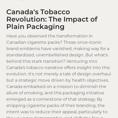
Canada's Tobacco
Revolution: The Impact of
Plain Packaging
Have you observed the transformation in
Canadian cigarette
packs? Those once-iconic
brand emblems have vanished, making way for a
standardized, unembellished design. But what's
behind this stark transition? Venturing into
Canada's tobacco narrative offers insight into this
evolution. It's not merely a tale of design overhaul
but a strategic move driven by health objectives.
Canada embarked on a mission to diminish the
allure of smoking, and this packaging initiative
emerged as a cornerstone of that strategy. By
stripping cigarette packs of their branding, the
intent was to reduce their appeal, particularly to