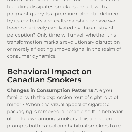
branding dissipates, smokers are left with a
poignant query: Is a premium label still defined
by its contents and craftsmanship, or have we
been collectively captivated by the artistry of
perception? Only time will unveil whether this
transformation marks a revolutionary disruption
or merely a fleeting smoke signal in the realm of
consumer dynamics.
Behavioral Impact on
Canadian Smokers
Changes in Consumption Patterns
Are you
familiar with the expression "out of sight, out of
mind"? When the visual appeal of cigarette
packaging is removed, a notable shift in behavior
often follows among smokers. This alteration
prompts both casual and habitual smokers to re-