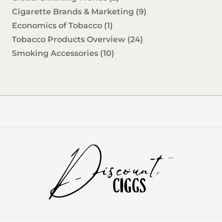
Cigarette Brands & Marketing
(9)
Economics of Tobacco
(1)
Tobacco Products Overview
(24)
Smoking Accessories
(10)