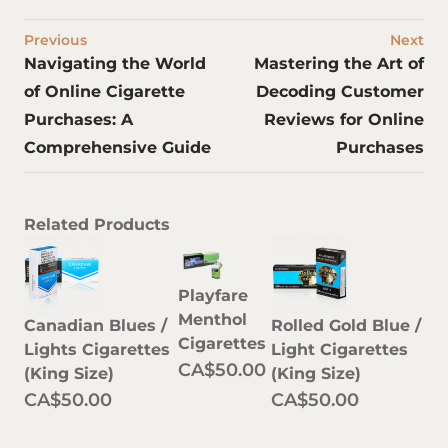
Previous
Next
Navigating the World
Mastering the Art of
of Online Cigarette
Decoding Customer
Purchases: A
Reviews for Online
Comprehensive Guide
Purchases
Related Products
Playfare
Menthol
Rolled Gold Blue /
Canadian Blues /
Cigarettes
Light Cigarettes
Lights Cigarettes
CA$50.00
(King Size)
(King Size)
CA$50.00
CA$50.00