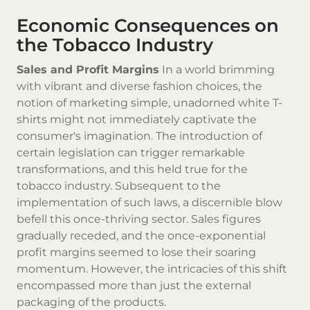
Economic Consequences on
the Tobacco Industry
Sales and Profit Margins
In a world brimming
with vibrant and diverse fashion choices, the
notion of marketing simple, unadorned white T-
shirts might not immediately captivate the
consumer's imagination. The introduction of
certain legislation can trigger remarkable
transformations, and this held true for the
tobacco industry. Subsequent to the
implementation of such laws, a discernible blow
befell this once-thriving sector. Sales figures
gradually receded, and the once-exponential
profit margins seemed to lose their soaring
momentum. However, the intricacies of this shift
encompassed more than just the external
packaging of the products.