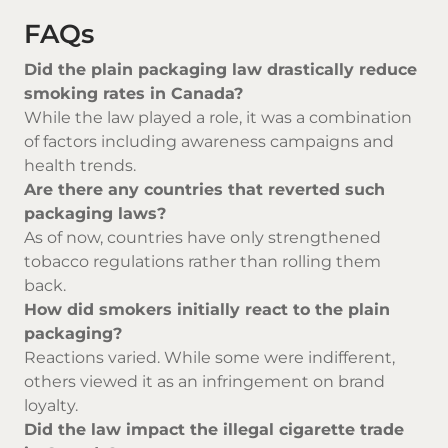
FAQs
Did the plain packaging law drastically reduce
smoking rates in Canada?
While the law played a role, it was a combination
of factors including awareness campaigns and
health trends.
Are there any countries that reverted such
packaging laws?
As of now, countries have only strengthened
tobacco regulations rather than rolling them
back.
How did smokers initially react to the plain
packaging?
Reactions varied. While some were indifferent,
others viewed it as an infringement on brand
loyalty.
Did the law impact the illegal cigarette trade