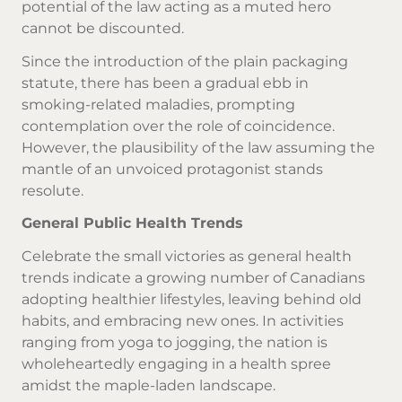
potential of the law acting as a muted hero
cannot be discounted.
Since the introduction of the plain packaging
statute, there has been a gradual ebb in
smoking-related maladies, prompting
contemplation over the role of coincidence.
However, the plausibility of the law assuming the
mantle of an unvoiced protagonist stands
resolute.
General Public Health Trends
Celebrate the small victories as general health
trends indicate a growing number of Canadians
adopting healthier lifestyles, leaving behind old
habits, and embracing new ones. In activities
ranging from yoga to jogging, the nation is
wholeheartedly engaging in a health spree
amidst the maple-laden landscape.