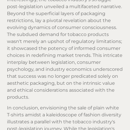
post-legislation unveiled a multifaceted narrative.
Beyond the superficial layers of packaging
restrictions, lay a pivotal revelation about the
evolving dynamics of consumer consciousness.
The subdued demand for tobacco products
wasn't merely an upshot of regulatory limitations;
it showcased the potency of informed consumer
choices in redefining market trends. This intricate
interplay between legislation, consumer
psychology, and industry economics underscored
that success was no longer predicated solely on
aesthetic packaging, but on the intrinsic value
and ethical considerations associated with the
products.
In conclusion, envisioning the sale of plain white
T-shirts amidst a kaleidoscope of fashion diversity
illustrates a parallel with the tobacco industry's
post-legislation journey. While the legislation's