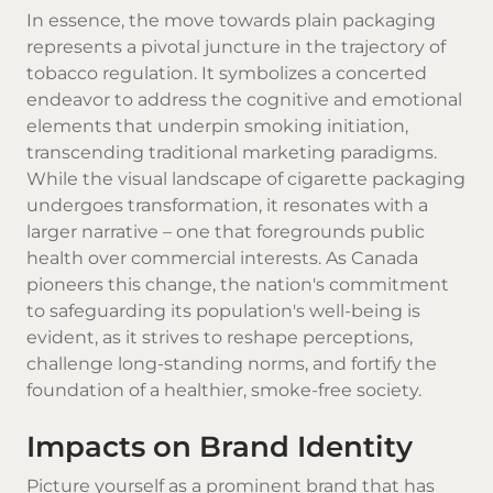
In essence, the move towards plain packaging
represents a pivotal juncture in the trajectory of
tobacco regulation. It symbolizes a concerted
endeavor to address the cognitive and emotional
elements that underpin smoking initiation,
transcending traditional marketing paradigms.
While the visual landscape of cigarette packaging
undergoes transformation, it resonates with a
larger narrative – one that foregrounds public
health over commercial interests. As Canada
pioneers this change, the nation's commitment
to safeguarding its population's well-being is
evident, as it strives to reshape perceptions,
challenge long-standing norms, and fortify the
foundation of a healthier, smoke-free society.
Impacts on Brand Identity
Picture yourself as a prominent brand that has