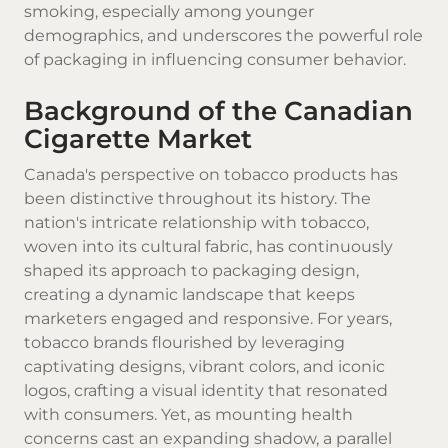
smoking, especially among younger
demographics, and underscores the powerful role
of packaging in influencing consumer behavior.
Background of the Canadian
Cigarette Market
Canada's perspective on tobacco products has
been distinctive throughout its history. The
nation's intricate relationship with tobacco,
woven into its cultural fabric, has continuously
shaped its approach to packaging design,
creating a dynamic landscape that keeps
marketers engaged and responsive. For years,
tobacco brands flourished by leveraging
captivating designs, vibrant colors, and iconic
logos, crafting a visual identity that resonated
with consumers. Yet, as mounting health
concerns cast an expanding shadow, a parallel