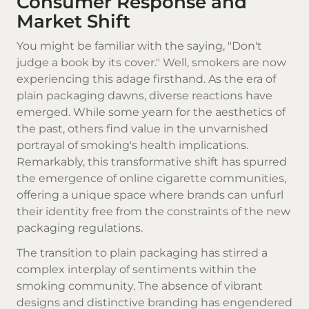
Consumer Response and
Market Shift
You might be familiar with the saying, "Don't
judge a book by its cover." Well, smokers are now
experiencing this adage firsthand. As the era of
plain packaging dawns, diverse reactions have
emerged. While some yearn for the aesthetics of
the past, others find value in the unvarnished
portrayal of smoking's health implications.
Remarkably, this transformative shift has spurred
the emergence of online cigarette communities,
offering a unique space where brands can unfurl
their identity free from the constraints of the new
packaging regulations.
The transition to plain packaging has stirred a
complex interplay of sentiments within the
smoking community. The absence of vibrant
designs and distinctive branding has engendered