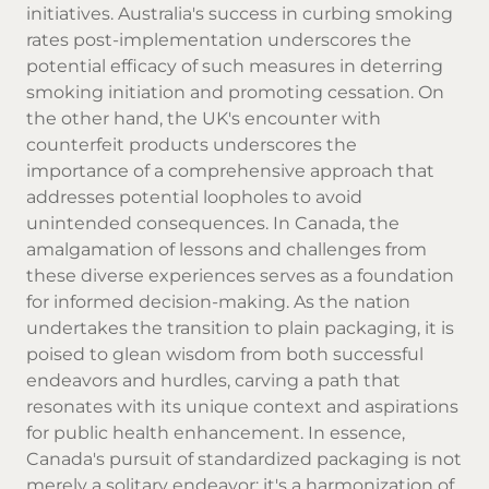
initiatives. Australia's success in curbing smoking
rates post-implementation underscores the
potential efficacy of such measures in deterring
smoking initiation and promoting cessation. On
the other hand, the UK's encounter with
counterfeit products underscores the
importance of a comprehensive approach that
addresses potential loopholes to avoid
unintended consequences. In Canada, the
amalgamation of lessons and challenges from
these diverse experiences serves as a foundation
for informed decision-making. As the nation
undertakes the transition to plain packaging, it is
poised to glean wisdom from both successful
endeavors and hurdles, carving a path that
resonates with its unique context and aspirations
for public health enhancement. In essence,
Canada's pursuit of standardized packaging is not
merely a solitary endeavor; it's a harmonization of