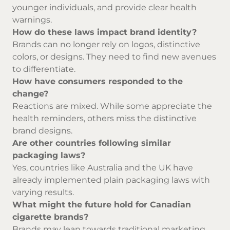
younger individuals, and provide clear health
warnings.
How do these laws impact brand identity?
Brands can no longer rely on logos, distinctive
colors, or designs. They need to find new avenues
to differentiate.
How have consumers responded to the
change?
Reactions are mixed. While some appreciate the
health reminders, others miss the distinctive
brand designs.
Are other countries following similar
packaging laws?
Yes, countries like Australia and the UK have
already implemented plain packaging laws with
varying results.
What might the future hold for Canadian
cigarette brands?
Brands may lean towards traditional marketing