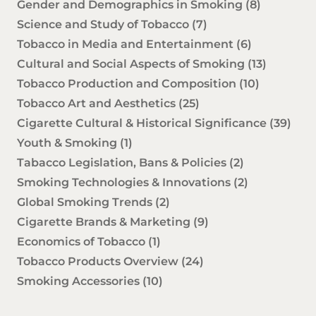
Gender and Demographics in Smoking
(8)
Science and Study of Tobacco
(7)
Tobacco in Media and Entertainment
(6)
Cultural and Social Aspects of Smoking
(13)
Tobacco Production and Composition
(10)
Tobacco Art and Aesthetics
(25)
Cigarette Cultural & Historical Significance
(39)
Youth & Smoking
(1)
Tabacco Legislation, Bans & Policies
(2)
Smoking Technologies & Innovations
(2)
Global Smoking Trends
(2)
Cigarette Brands & Marketing
(9)
Economics of Tobacco
(1)
Tobacco Products Overview
(24)
Smoking Accessories
(10)