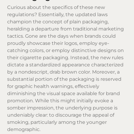
Curious about the specifics of these new
regulations? Essentially, the updated laws
champion the concept of plain packaging,
heralding a departure from traditional marketing
tactics. Gone are the days when brands could
proudly showcase their logos, employ eye-
catching colors, or employ distinctive designs on
their cigarette packaging. Instead, the new rules
dictate a standardized appearance characterized
by a nondescript, drab brown color. Moreover, a
substantial portion of the packaging is reserved
for graphic health warnings, effectively
diminishing the visual space available for brand
promotion. While this might initially evoke a
somber impression, the underlying purpose is
undeniably clear: to discourage the appeal of
smoking, particularly among the younger
demographic.