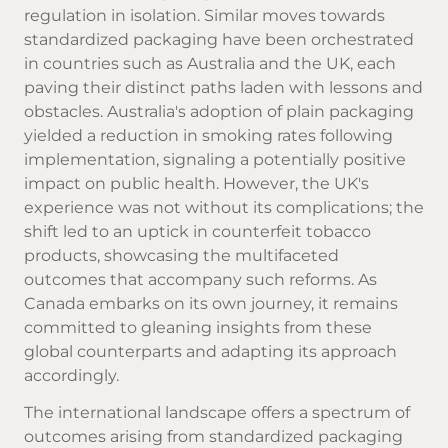
regulation in isolation. Similar moves towards
standardized packaging have been orchestrated
in countries such as Australia and the UK, each
paving their distinct paths laden with lessons and
obstacles. Australia's adoption of plain packaging
yielded a reduction in smoking rates following
implementation, signaling a potentially positive
impact on public health. However, the UK's
experience was not without its complications; the
shift led to an uptick in counterfeit tobacco
products, showcasing the multifaceted
outcomes that accompany such reforms. As
Canada embarks on its own journey, it remains
committed to gleaning insights from these
global counterparts and adapting its approach
accordingly.
The international landscape offers a spectrum of
outcomes arising from standardized packaging