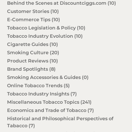
Behind the Scenes at Discountciggs.com
(10)
Customer Stories
(10)
E-Commerce Tips
(10)
Tobacco Legislation & Policy
(10)
Tobacco Industry Evolution
(10)
Cigarette Guides
(10)
Smoking Culture
(20)
Product Reviews
(10)
Brand Spotlights
(8)
Smoking Accessories & Guides
(0)
Online Tobacco Trends
(5)
Tobacco Industry Insights
(7)
Miscellaneous Tobacco Topics
(241)
Economics and Trade of Tobacco
(7)
Historical and Philosophical Perspectives of
Tabacco
(7)