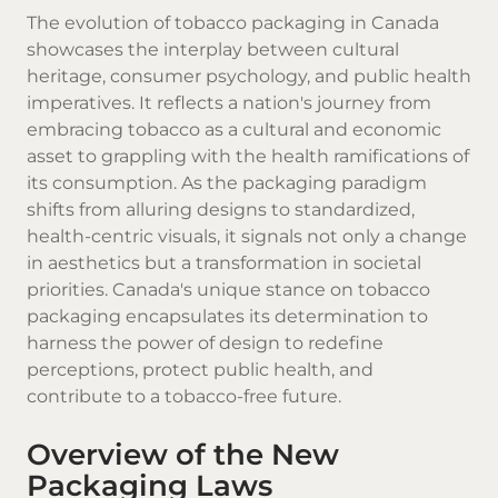
The evolution of tobacco packaging in Canada
showcases the interplay between cultural
heritage, consumer psychology, and public health
imperatives. It reflects a nation's journey from
embracing tobacco as a cultural and economic
asset to grappling with the health ramifications of
its consumption. As the packaging paradigm
shifts from alluring designs to standardized,
health-centric visuals, it signals not only a change
in aesthetics but a transformation in societal
priorities. Canada's unique stance on tobacco
packaging encapsulates its determination to
harness the power of design to redefine
perceptions, protect public health, and
contribute to a tobacco-free future.
Overview of the New
Packaging Laws