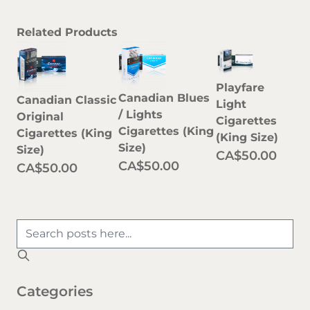
Related Products
Playfare
Canadian Blues
Canadian Classic
Light
/ Lights
Original
Cigarettes
Cigarettes (King
Cigarettes (King
(King Size)
Size)
Size)
CA$50.00
CA$50.00
CA$50.00
Categories