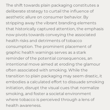
The shift towards plain packaging constitutes a
deliberate strategy to curtail the influence of
aesthetic allure on consumer behavior. By
stripping away the vibrant branding elements
that historically captured attention, the emphasis
now pivots towards conveying the associated
health risks and detriments of tobacco
consumption. The prominent placement of
graphic health warnings serves as a stark
reminder of the potential consequences, an
intentional move aimed at eroding the glamour
often associated with smoking. While the
transition to plain packaging may seem drastic, it
embodies a calculated effort to dissuade smoking
initiation, disrupt the visual cues that normalize
smoking, and foster a societal environment
where tobacco is perceived through a lens of
health awareness.