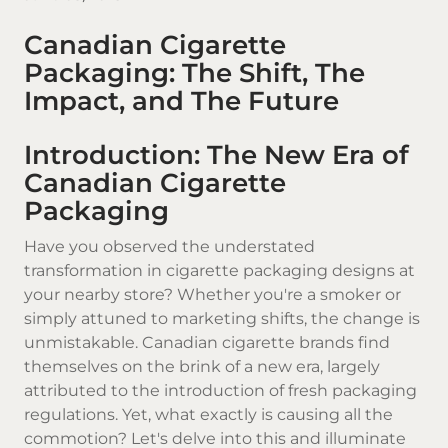
Canadian Cigarette
Packaging: The Shift, The
Impact, and The Future
Introduction: The New Era of
Canadian Cigarette
Packaging
Have you observed the understated
transformation in cigarette packaging designs at
your nearby store? Whether you're a smoker or
simply attuned to marketing shifts, the change is
unmistakable.
Canadian cigarette brands
find
themselves on the brink of a new era, largely
attributed to the introduction of fresh packaging
regulations. Yet, what exactly is causing all the
commotion? Let's delve into this and illuminate