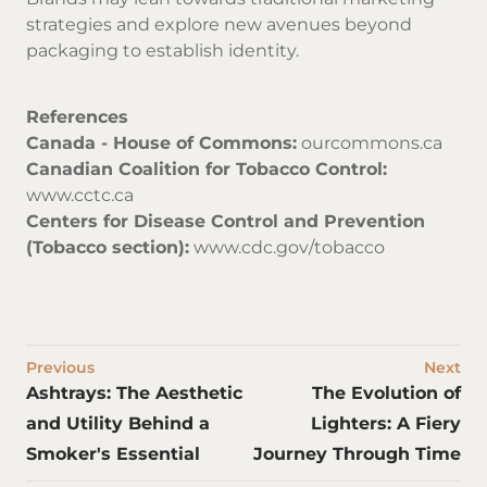
strategies and explore new avenues beyond
packaging to establish identity.
References
Canada - House of Commons:
ourcommons.ca
Canadian Coalition for Tobacco Control:
www.cctc.ca
Centers for Disease Control and Prevention
(Tobacco section):
www.cdc.gov/tobacco
Previous
Next
Ashtrays: The Aesthetic
The Evolution of
and Utility Behind a
Lighters: A Fiery
Smoker's Essential
Journey Through Time