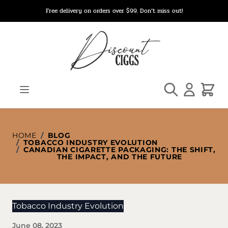
Skip to Content
Free delivery on orders over $99. Don’t miss out!
Search
Cart
HOME
/
BLOG
/
TOBACCO INDUSTRY EVOLUTION
/
CANADIAN CIGARETTE PACKAGING: THE SHIFT,
THE IMPACT, AND THE FUTURE
Tobacco Industry Evolution
June 08, 2023