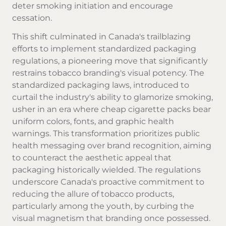
deter smoking initiation and encourage
cessation.
This shift culminated in Canada's trailblazing
efforts to implement standardized packaging
regulations, a pioneering move that significantly
restrains tobacco branding's visual potency. The
standardized packaging laws, introduced to
curtail the industry's ability to glamorize smoking,
usher in an era where
cheap cigarette
packs bear
uniform colors, fonts, and graphic health
warnings. This transformation prioritizes public
health messaging over brand recognition, aiming
to counteract the aesthetic appeal that
packaging historically wielded. The regulations
underscore Canada's proactive commitment to
reducing the allure of tobacco products,
particularly among the youth, by curbing the
visual magnetism that branding once possessed.