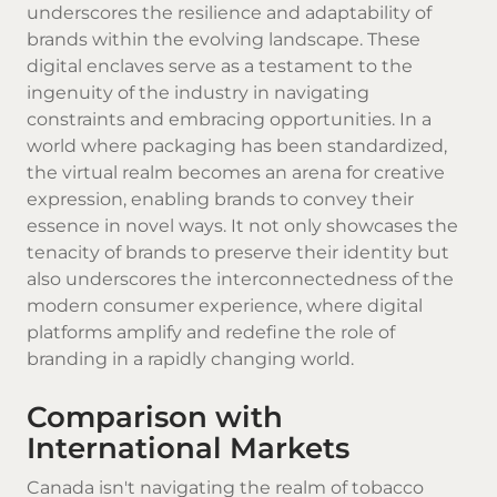
underscores the resilience and adaptability of
brands within the evolving landscape. These
digital enclaves serve as a testament to the
ingenuity of the industry in navigating
constraints and embracing opportunities. In a
world where packaging has been standardized,
the virtual realm becomes an arena for creative
expression, enabling brands to convey their
essence in novel ways. It not only showcases the
tenacity of brands to preserve their identity but
also underscores the interconnectedness of the
modern consumer experience, where digital
platforms amplify and redefine the role of
branding in a rapidly changing world.
Comparison with
International Markets
Canada isn't navigating the realm of tobacco