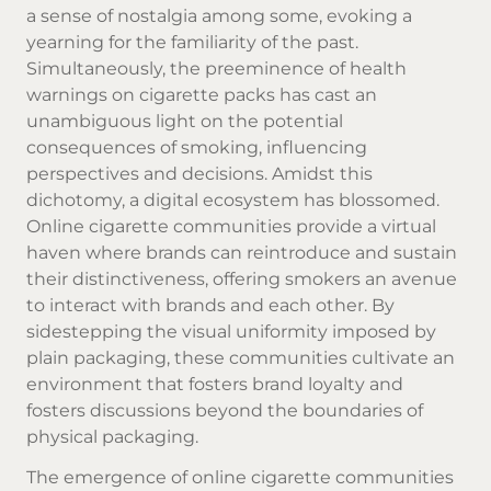
a sense of nostalgia among some, evoking a
yearning for the familiarity of the past.
Simultaneously, the preeminence of health
warnings on cigarette packs has cast an
unambiguous light on the potential
consequences of smoking, influencing
perspectives and decisions. Amidst this
dichotomy, a digital ecosystem has blossomed.
Online cigarette communities provide a virtual
haven where brands can reintroduce and sustain
their distinctiveness, offering smokers an avenue
to interact with brands and each other. By
sidestepping the visual uniformity imposed by
plain packaging, these communities cultivate an
environment that fosters brand loyalty and
fosters discussions beyond the boundaries of
physical packaging.
The emergence of online cigarette communities