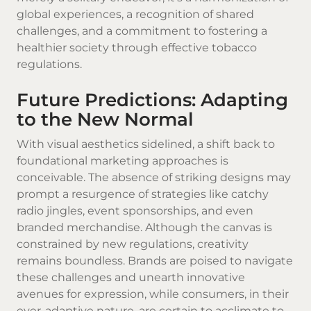
global experiences, a recognition of shared
challenges, and a commitment to fostering a
healthier society through effective tobacco
regulations.
Future Predictions: Adapting
to the New Normal
With visual aesthetics sidelined, a shift back to
foundational marketing approaches is
conceivable. The absence of striking designs may
prompt a resurgence of strategies like catchy
radio jingles, event sponsorships, and even
branded merchandise. Although the canvas is
constrained by new regulations, creativity
remains boundless. Brands are poised to navigate
these challenges and unearth innovative
avenues for expression, while consumers, in their
ever-adaptive nature, are certain to acclimate to