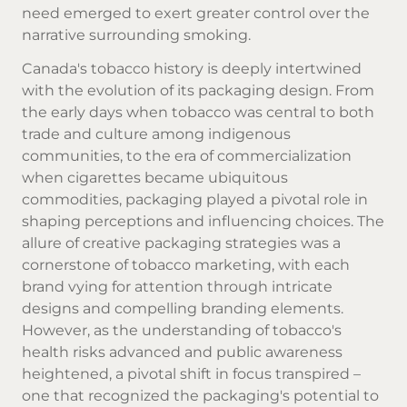
need emerged to exert greater control over the
narrative surrounding smoking.
Canada's tobacco history is deeply intertwined
with the evolution of its packaging design. From
the early days when tobacco was central to both
trade and culture among indigenous
communities, to the era of commercialization
when
cigarettes
became ubiquitous
commodities, packaging played a pivotal role in
shaping perceptions and influencing choices. The
allure of creative packaging strategies was a
cornerstone of tobacco marketing, with each
brand vying for attention through intricate
designs and compelling branding elements.
However, as the understanding of tobacco's
health risks advanced and public awareness
heightened, a pivotal shift in focus transpired –
one that recognized the packaging's potential to