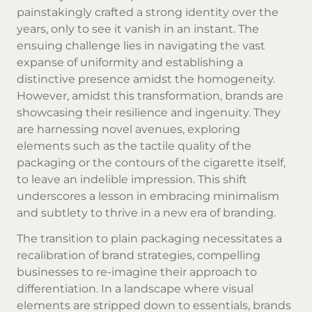
painstakingly crafted a strong identity over the
years, only to see it vanish in an instant. The
ensuing challenge lies in navigating the vast
expanse of uniformity and establishing a
distinctive presence amidst the homogeneity.
However, amidst this transformation, brands are
showcasing their resilience and ingenuity. They
are harnessing novel avenues, exploring
elements such as the tactile quality of the
packaging or the contours of the cigarette itself,
to leave an indelible impression. This shift
underscores a lesson in embracing minimalism
and subtlety to thrive in a new era of branding.
The transition to plain packaging necessitates a
recalibration of brand strategies, compelling
businesses to re-imagine their approach to
differentiation. In a landscape where visual
elements are stripped down to essentials, brands