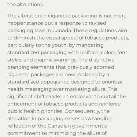
the alterations.
The alteration in cigarette packaging is not mere
happenstance but a response to revised
packaging laws in Canada. These regulations aim
to diminish the visual appeal of tobacco products,
particularly to the youth, by mandating
standardized packaging with uniform colors, font
styles, and graphic warnings. The distinctive
branding elements that previously adorned
cigarette packages are now replaced by a
standardized appearance designed to prioritize
health messaging over marketing allure. This
significant shift marks an endeavor to curtail the
enticement of tobacco products and reinforce
public health priorities. Consequently, the
alteration in packaging serves as a tangible
reflection of the Canadian government's
commitment to minimizing the allure of