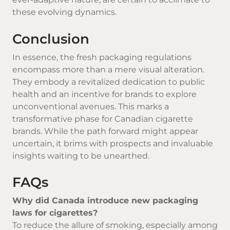
these evolving dynamics.
Conclusion
In essence, the fresh packaging regulations
encompass more than a mere visual alteration.
They embody a revitalized dedication to public
health and an incentive for brands to explore
unconventional avenues. This marks a
transformative phase for Canadian cigarette
brands. While the path forward might appear
uncertain, it brims with prospects and invaluable
insights waiting to be unearthed.
FAQs
Why did Canada introduce new packaging
laws for cigarettes?
To reduce the allure of smoking, especially among