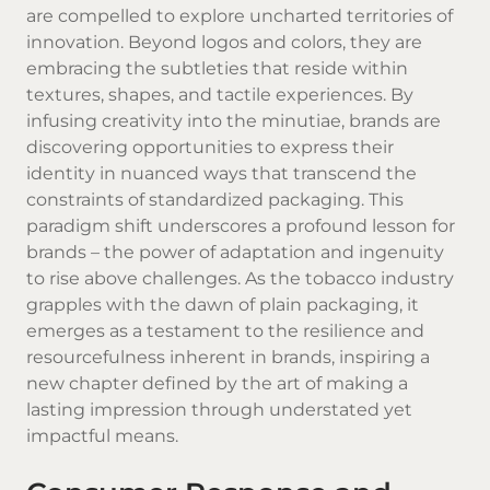
are compelled to explore uncharted territories of
innovation. Beyond logos and colors, they are
embracing the subtleties that reside within
textures, shapes, and tactile experiences. By
infusing creativity into the minutiae, brands are
discovering opportunities to express their
identity in nuanced ways that transcend the
constraints of standardized packaging. This
paradigm shift underscores a profound lesson for
brands – the power of adaptation and ingenuity
to rise above challenges. As the tobacco industry
grapples with the dawn of plain packaging, it
emerges as a testament to the resilience and
resourcefulness inherent in brands, inspiring a
new chapter defined by the art of making a
lasting impression through understated yet
impactful means.