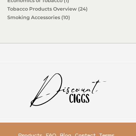
Economics of Tobacco
(1)
Tobacco Products Overview
(24)
Smoking Accessories
(10)
Products
FAQ
Blog
Contact
Terms