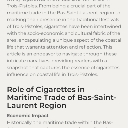
Trois-Pistoles. From being a crucial part of the
maritime trade in the Bas-Saint-Laurent region to
marking their presence in the traditional festivals
of Trois-Pistoles, cigarettes have been intertwined
with the socio-economic and cultural fabric of the
area, encapsulating a unique aspect of the coastal
life that warrants attention and reflection. This
article is an endeavor to navigate through these
intricate narratives, providing readers with a
snapshot that captures the essence of cigarettes’
influence on coastal life in Trois-Pistoles.
Role of Cigarettes in
Maritime Trade of Bas-Saint-
Laurent Region
Economic Impact
Historically, the maritime trade within the Bas-