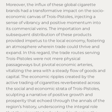
Moreover, the influx of these global cigarette
brands had a transformative impact on the socio-
economic canvas of Trois-Pistoles, injecting a
sense of vibrancy and positive momentum into
its commercial veins. The importation and
subsequent distribution of these products
provided impetus to the local economy, fostering
an atmosphere wherein trade could thrive and
expand. In this regard, the trade routes serving
Trois-Pistoles were not mere physical
passageways but pivotal economic arteries,
vitalizing the area with a steady flow of goods and
capital. The economic ripples created by the
active trading of cigarettes reverberated across
the social and economic strata of Trois-Pistoles,
sculpting a narrative of positive growth and
prosperity that echoed through the annals of the
region’s history, underscoring the integral role