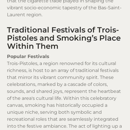
that the cigarette trade played in shaping the
vibrant socio-economic tapestry of the Bas-Saint-
Laurent region.
Traditional Festivals of Trois-
Pistoles and Smoking’s Place
Within Them
Popular Festivals
Trois-Pistoles, a region renowned for its cultural
richness, is host to an array of traditional festivals
that mirror its vibrant community spirit. These
celebrations, marked by a cascade of colors,
sounds, and shared joys, represent the heartbeat
of the area's cultural life. Within this celebratory
canvas, smoking has historically occupied a
unique niche, serving both symbolic and
recreational roles that are seamlessly integrated
into the festive ambiance. The act of lighting up a