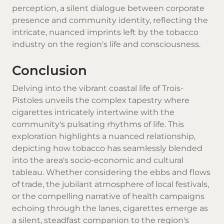
perception, a silent dialogue between corporate
presence and community identity, reflecting the
intricate, nuanced imprints left by the tobacco
industry on the region's life and consciousness.
Conclusion
Delving into the vibrant coastal life of Trois-
Pistoles unveils the complex tapestry where
cigarettes intricately intertwine with the
community's pulsating rhythms of life. This
exploration highlights a nuanced relationship,
depicting how tobacco has seamlessly blended
into the area's socio-economic and cultural
tableau. Whether considering the ebbs and flows
of trade, the jubilant atmosphere of local festivals,
or the compelling narrative of health campaigns
echoing through the lanes, cigarettes emerge as
a silent, steadfast companion to the region's