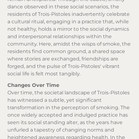
dance observed in these social scenarios, the
residents of Trois-Pistoles inadvertently celebrate
a cultural ritual, engaging in a practice that, while
not healthy, holds a mirror to the social dynamics
and interpersonal relationships within the
community. Here, amidst the wisps of smoke, the
residents find common ground, a shared space
where stories are exchanged, friendships are
forged, and the pulse of Trois-Pistoles' vibrant
social life is felt most tangibly.
Changes Over Time
Over time, the societal landscape of Trois-Pistoles
has witnessed a subtle, yet significant
transformation in the perception of smoking. The
once widely accepted and indulged practice has
seen its social standing alter, as the years have
unfurled a tapestry of changing norms and
heightened awareness regarding health. In the