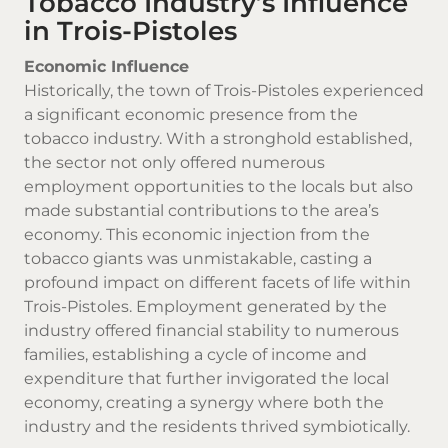
Tobacco Industry’s Influence
in Trois-Pistoles
Economic Influence
Historically, the town of Trois-Pistoles experienced
a significant economic presence from the
tobacco industry. With a stronghold established,
the sector not only offered numerous
employment opportunities to the locals but also
made substantial contributions to the area’s
economy. This economic injection from the
tobacco giants was unmistakable, casting a
profound impact on different facets of life within
Trois-Pistoles. Employment generated by the
industry offered financial stability to numerous
families, establishing a cycle of income and
expenditure that further invigorated the local
economy, creating a synergy where both the
industry and the residents thrived symbiotically.