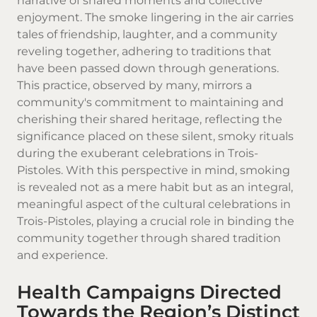
narrative of shared moments and collective
enjoyment. The smoke lingering in the air carries
tales of friendship, laughter, and a community
reveling together, adhering to traditions that
have been passed down through generations.
This practice, observed by many, mirrors a
community's commitment to maintaining and
cherishing their shared heritage, reflecting the
significance placed on these silent, smoky rituals
during the exuberant celebrations in Trois-
Pistoles. With this perspective in mind, smoking
is revealed not as a mere habit but as an integral,
meaningful aspect of the cultural celebrations in
Trois-Pistoles, playing a crucial role in binding the
community together through shared tradition
and experience.
Health Campaigns Directed
Towards the Region’s Distinct