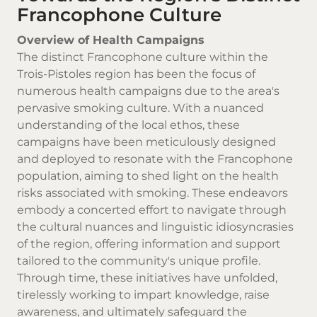
Francophone Culture
Overview of Health Campaigns
The distinct Francophone culture within the
Trois-Pistoles region has been the focus of
numerous health campaigns due to the area's
pervasive smoking culture. With a nuanced
understanding of the local ethos, these
campaigns have been meticulously designed
and deployed to resonate with the Francophone
population, aiming to shed light on the health
risks associated with smoking. These endeavors
embody a concerted effort to navigate through
the cultural nuances and linguistic idiosyncrasies
of the region, offering information and support
tailored to the community's unique profile.
Through time, these initiatives have unfolded,
tirelessly working to impart knowledge, raise
awareness, and ultimately safeguard the