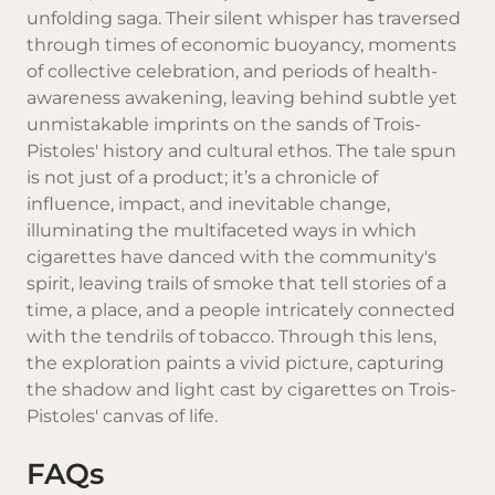
unfolding saga. Their silent whisper has traversed
through times of economic buoyancy, moments
of collective celebration, and periods of health-
awareness awakening, leaving behind subtle yet
unmistakable imprints on the sands of Trois-
Pistoles' history and cultural ethos. The tale spun
is not just of a product; it’s a chronicle of
influence, impact, and inevitable change,
illuminating the multifaceted ways in which
cigarettes have danced with the community's
spirit, leaving trails of smoke that tell stories of a
time, a place, and a people intricately connected
with the tendrils of tobacco. Through this lens,
the exploration paints a vivid picture, capturing
the shadow and light cast by cigarettes on Trois-
Pistoles' canvas of life.
FAQs