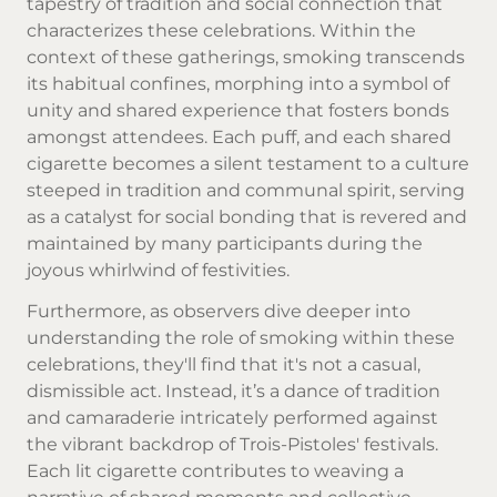
tapestry of tradition and social connection that
characterizes these celebrations. Within the
context of these gatherings, smoking transcends
its habitual confines, morphing into a symbol of
unity and shared experience that fosters bonds
amongst attendees. Each puff, and each shared
cigarette becomes a silent testament to a culture
steeped in tradition and communal spirit, serving
as a catalyst for social bonding that is revered and
maintained by many participants during the
joyous whirlwind of festivities.
Furthermore, as observers dive deeper into
understanding the role of smoking within these
celebrations, they'll find that it's not a casual,
dismissible act. Instead, it’s a dance of tradition
and camaraderie intricately performed against
the vibrant backdrop of Trois-Pistoles' festivals.
Each lit cigarette contributes to weaving a