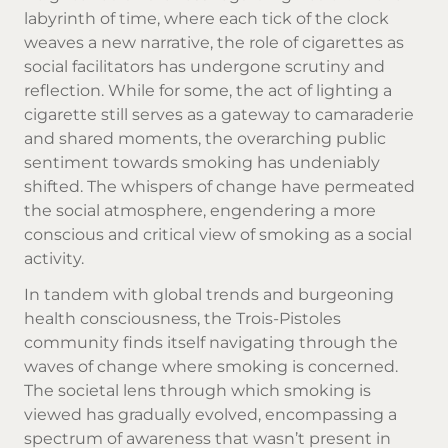
labyrinth of time, where each tick of the clock
weaves a new narrative, the role of cigarettes as
social facilitators has undergone scrutiny and
reflection. While for some, the act of lighting a
cigarette still serves as a gateway to camaraderie
and shared moments, the overarching public
sentiment towards smoking has undeniably
shifted. The whispers of change have permeated
the social atmosphere, engendering a more
conscious and critical view of smoking as a social
activity.
In tandem with global trends and burgeoning
health consciousness, the Trois-Pistoles
community finds itself navigating through the
waves of change where smoking is concerned.
The societal lens through which smoking is
viewed has gradually evolved, encompassing a
spectrum of awareness that wasn’t present in