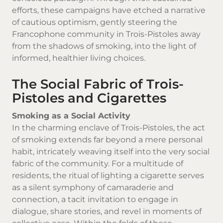
efforts, these campaigns have etched a narrative
of cautious optimism, gently steering the
Francophone community in Trois-Pistoles away
from the shadows of smoking, into the light of
informed, healthier living choices.
The Social Fabric of Trois-
Pistoles and Cigarettes
Smoking as a Social Activity
In the charming enclave of Trois-Pistoles, the act
of smoking extends far beyond a mere personal
habit, intricately weaving itself into the very social
fabric of the community. For a multitude of
residents, the ritual of lighting a cigarette serves
as a silent symphony of camaraderie and
connection, a tacit invitation to engage in
dialogue, share stories, and revel in moments of