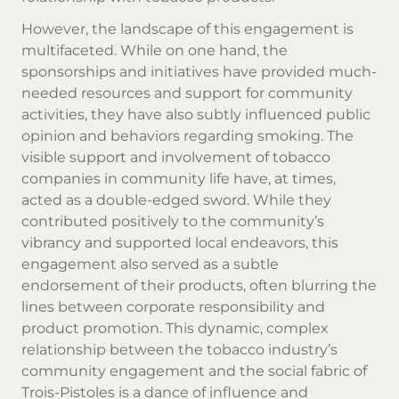
However, the landscape of this engagement is
multifaceted. While on one hand, the
sponsorships and initiatives have provided much-
needed resources and support for community
activities, they have also subtly influenced public
opinion and behaviors regarding smoking. The
visible support and involvement of tobacco
companies in community life have, at times,
acted as a double-edged sword. While they
contributed positively to the community’s
vibrancy and supported local endeavors, this
engagement also served as a subtle
endorsement of their products, often blurring the
lines between corporate responsibility and
product promotion. This dynamic, complex
relationship between the tobacco industry’s
community engagement and the social fabric of
Trois-Pistoles is a dance of influence and