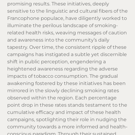
promising results. These initiatives, deeply
sensitive to the linguistic and cultural fibers of the
Francophone populace, have diligently worked to
illuminate the perilous landscape of smoking-
related health risks, weaving messages of caution
and awareness into the community’s daily
tapestry. Over time, the consistent ripple of these
campaigns has instigated a subtle yet discernible
shift in public perception, engendering a
heightened awareness regarding the adverse
impacts of tobacco consumption. The gradual
awakening fostered by these initiatives has been
mirrored in the slowly declining smoking rates
observed within the region. Each percentage
point drop in these rates stands testament to the
cumulative efficacy and impact of these health
campaigns, spotlighting their role in nudging the
community towards a more informed and health-
conscious paradigm. Through their sustained