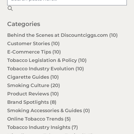
Categories
Behind the Scenes at Discountciggs.com
(10)
Customer Stories
(10)
E-Commerce Tips
(10)
Tobacco Legislation & Policy
(10)
Tobacco Industry Evolution
(10)
Cigarette Guides
(10)
Smoking Culture
(20)
Product Reviews
(10)
Brand Spotlights
(8)
Smoking Accessories & Guides
(0)
Online Tobacco Trends
(5)
Tobacco Industry Insights
(7)