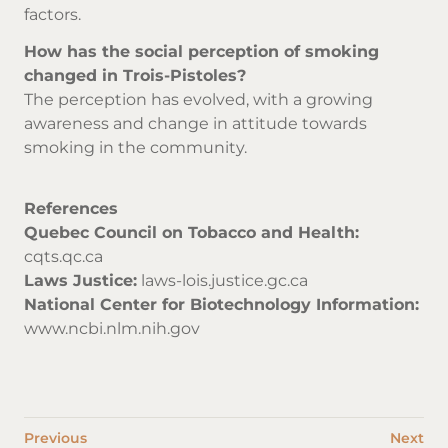
factors.
How has the social perception of smoking
changed in Trois-Pistoles?
The perception has evolved, with a growing
awareness and change in attitude towards
smoking in the community.
References
Quebec Council on Tobacco and Health:
cqts.qc.ca
Laws Justice:
laws-lois.justice.gc.ca
National Center for Biotechnology Information:
www.ncbi.nlm.nih.gov
Previous
Next