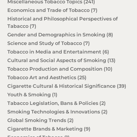
Miscellaneous Tobacco Topics
(241)
Economics and Trade of Tobacco
(7)
Historical and Philosophical Perspectives of
Tabacco
(7)
Gender and Demographics in Smoking
(8)
Science and Study of Tobacco
(7)
Tobacco in Media and Entertainment
(6)
Cultural and Social Aspects of Smoking
(13)
Tobacco Production and Composition
(10)
Tobacco Art and Aesthetics
(25)
Cigarette Cultural & Historical Significance
(39)
Youth & Smoking
(1)
Tabacco Legislation, Bans & Policies
(2)
Smoking Technologies & Innovations
(2)
Global Smoking Trends
(2)
Cigarette Brands & Marketing
(9)