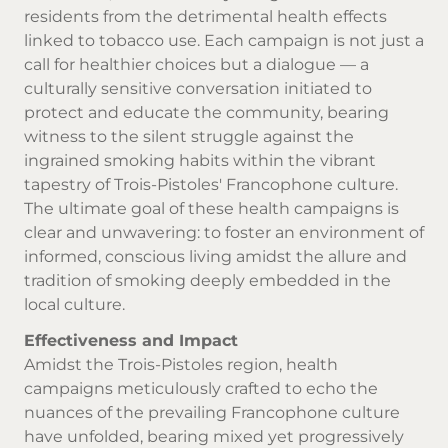
residents from the detrimental health effects
linked to tobacco use. Each campaign is not just a
call for healthier choices but a dialogue — a
culturally sensitive conversation initiated to
protect and educate the community, bearing
witness to the silent struggle against the
ingrained smoking habits within the vibrant
tapestry of Trois-Pistoles' Francophone culture.
The ultimate goal of these health campaigns is
clear and unwavering: to foster an environment of
informed, conscious living amidst the allure and
tradition of smoking deeply embedded in the
local culture.
Effectiveness and Impact
Amidst the Trois-Pistoles region, health
campaigns meticulously crafted to echo the
nuances of the prevailing Francophone culture
have unfolded, bearing mixed yet progressively