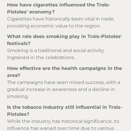
How have cigarettes influenced the Trois-
Pistoles' economy?
Cigarettes have historically been vital in trade,
providing economic value to the region.
What role does smoking play in Trois-Pistoles'
festivals?
Smoking is a traditional and social activity
ingrained in the celebrations.
How effective are the health campaigns in the
area?
The campaigns have seen mixed success, with a
gradual increase in awareness and a decline in
smoking.
Is the tobacco industry still influential in Trois-
Pistoles?
While the industry has historical significance, its
influence has waned over time due to various