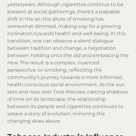
yesteryears. Although cigarettes continue to be
present at social gatherings, there’s a palpable
shift in the air; the allure of smoking has
somewhat dimmed, making way for a growing
inclination towards health and well-being. In this
transition, one can observe a silent dialogue
between tradition and change, a negotiation
between holding onto the old and embracing the
new. The result is a complex, nuanced
perspective on smoking, reflecting the
community’s journey towards a more informed,
health-conscious social environment. As the sun
sets and rises over Trois-Pistoles, casting shadows
of time on its landscape, the relationship
between its people and cigarettes continues to
weave a story of evolution, mirroring the
changing skies above.