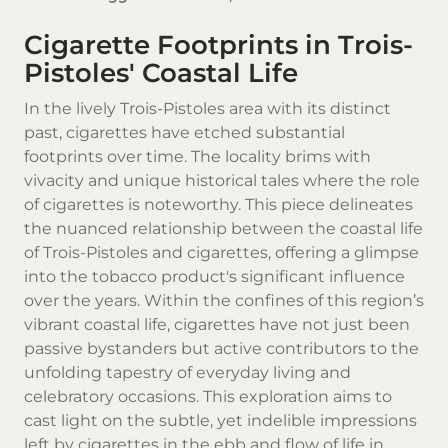
Cigarette Footprints in Trois-
Pistoles' Coastal Life
In the lively Trois-Pistoles area with its distinct
past, cigarettes have etched substantial
footprints over time. The locality brims with
vivacity and unique historical tales where the role
of cigarettes is noteworthy. This piece delineates
the nuanced relationship between the coastal life
of Trois-Pistoles and cigarettes, offering a glimpse
into the tobacco product's significant influence
over the years. Within the confines of this region’s
vibrant coastal life, cigarettes have not just been
passive bystanders but active contributors to the
unfolding tapestry of everyday living and
celebratory occasions. This exploration aims to
cast light on the subtle, yet indelible impressions
left by cigarettes in the ebb and flow of life in