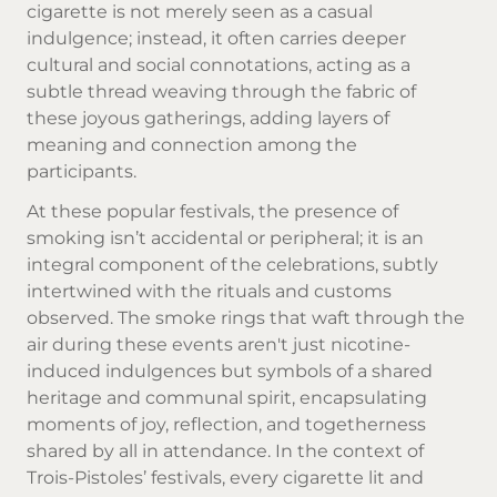
cigarette is not merely seen as a casual
indulgence; instead, it often carries deeper
cultural and social connotations, acting as a
subtle thread weaving through the fabric of
these joyous gatherings, adding layers of
meaning and connection among the
participants.
At these popular festivals, the presence of
smoking isn’t accidental or peripheral; it is an
integral component of the celebrations, subtly
intertwined with the rituals and customs
observed. The smoke rings that waft through the
air during these events aren't just nicotine-
induced indulgences but symbols of a shared
heritage and communal spirit, encapsulating
moments of joy, reflection, and togetherness
shared by all in attendance. In the context of
Trois-Pistoles’ festivals, every cigarette lit and