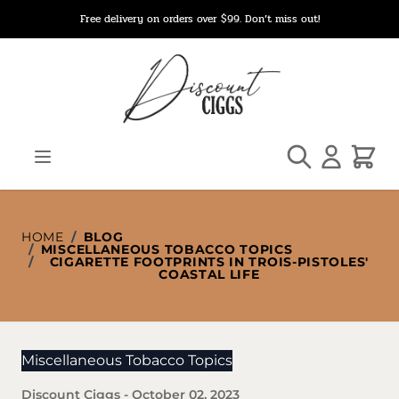
Skip to Content
Free delivery on orders over $99. Don’t miss out!
Search
Cart
HOME
/
BLOG
/
MISCELLANEOUS TOBACCO TOPICS
/
CIGARETTE FOOTPRINTS IN TROIS-PISTOLES'
COASTAL LIFE
Miscellaneous Tobacco Topics
Discount Ciggs
-
October 02, 2023