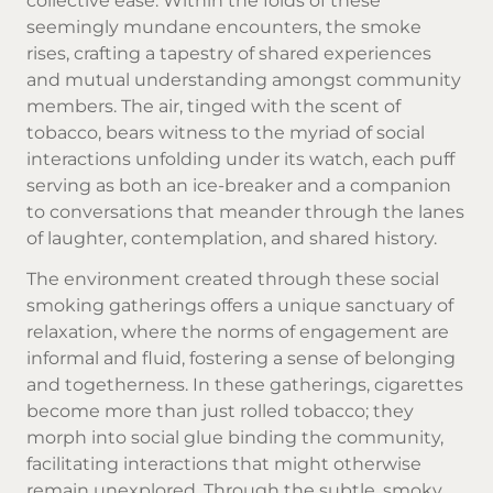
collective ease. Within the folds of these
seemingly mundane encounters, the smoke
rises, crafting a tapestry of shared experiences
and mutual understanding amongst community
members. The air, tinged with the scent of
tobacco, bears witness to the myriad of social
interactions unfolding under its watch, each puff
serving as both an ice-breaker and a companion
to conversations that meander through the lanes
of laughter, contemplation, and shared history.
The environment created through these social
smoking gatherings offers a unique sanctuary of
relaxation, where the norms of engagement are
informal and fluid, fostering a sense of belonging
and togetherness. In these gatherings, cigarettes
become more than just rolled tobacco; they
morph into social glue binding the community,
facilitating interactions that might otherwise
remain unexplored. Through the subtle, smoky