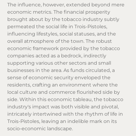
The influence, however, extended beyond mere
economic metrics. The financial prosperity
brought about by the tobacco industry subtly
permeated the social life in Trois-Pistoles,
influencing lifestyles, social statuses, and the
overall atmosphere of the town. The robust
economic framework provided by the tobacco
companies acted as a bedrock, indirectly
supporting various other sectors and small
businesses in the area. As funds circulated, a
sense of economic security enveloped the
residents, crafting an environment where the
local culture and commerce flourished side by
side. Within this economic tableau, the tobacco
industry's impact was both visible and pivotal,
intricately intertwined with the rhythm of life in
Trois-Pistoles, leaving an indelible mark on its
socio-economic landscape.