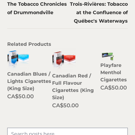
The Tobacco Chronicles
Trois-Rivières: Tobacco
of Drummondville
at the Confluence of
Québec's Waterways
Related Products
Playfare
Menthol
Canadian Blues /
Canadian Red /
Cigarettes
Lights Cigarettes
Full Flavour
CA$50.00
(King Size)
Cigarettes (King
CA$50.00
Size)
CA$50.00