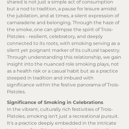
shared is not just a simple act of consumption
but a nod to tradition, a pause for leisure amidst
the jubilation, and at times, a silent expression of
camaraderie and belonging. Through the haze of
the smoke, one can glimpse the spirit of Trois-
Pistoles - resilient, celebratory, and deeply
connected to its roots, with smoking serving as a
silent yet poignant marker of its cultural tapestry.
Through understanding this relationship, we gain
insight into the nuanced role smoking plays, not
as a health risk or a casual habit but as a practice
steeped in tradition and imbued with
significance within the festive panorama of Trois-
Pistoles.
Significance of Smoking in Celebrations
In the vibrant, culturally rich festivities of Trois-
Pistoles, smoking isn't just a recreational pursuit.
It's a practice deeply embedded in the intricate