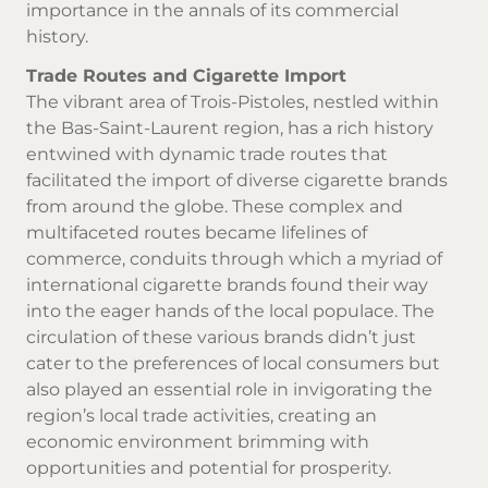
importance in the annals of its commercial
history.
Trade Routes and Cigarette Import
The vibrant area of Trois-Pistoles, nestled within
the Bas-Saint-Laurent region, has a rich history
entwined with dynamic trade routes that
facilitated the import of diverse
cigarette brands
from around the globe. These complex and
multifaceted routes became lifelines of
commerce, conduits through which a myriad of
international cigarette brands found their way
into the eager hands of the local populace. The
circulation of these various brands didn’t just
cater to the preferences of local consumers but
also played an essential role in invigorating the
region’s local trade activities, creating an
economic environment brimming with
opportunities and potential for prosperity.