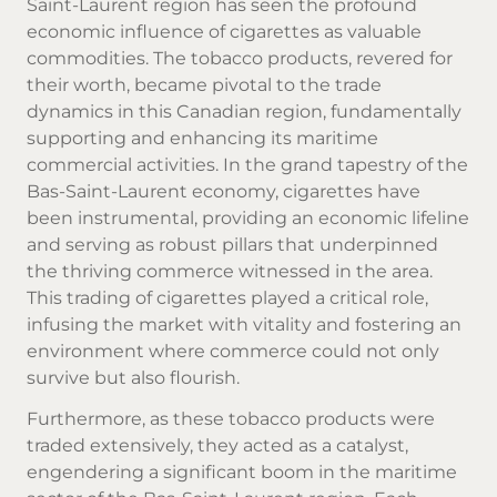
Saint-Laurent region has seen the profound
economic influence of cigarettes as valuable
commodities. The
tobacco products
, revered for
their worth, became pivotal to the trade
dynamics in this Canadian region, fundamentally
supporting and enhancing its maritime
commercial activities. In the grand tapestry of the
Bas-Saint-Laurent economy, cigarettes have
been instrumental, providing an economic lifeline
and serving as robust pillars that underpinned
the thriving commerce witnessed in the area.
This trading of cigarettes played a critical role,
infusing the market with vitality and fostering an
environment where commerce could not only
survive but also flourish.
Furthermore, as these tobacco products were
traded extensively, they acted as a catalyst,
engendering a significant boom in the maritime