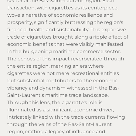
sector of the Bas-Saint-Laurent region. Each
transaction, with
cigarettes
as its centerpiece,
wove a narrative of economic resilience and
prosperity, significantly buttressing the region's
financial health and sustainability. This expansive
trade of cigarettes brought along a ripple effect of
economic benefits that were visibly manifested
in the burgeoning maritime commerce sector.
The echoes of this impact reverberated through
the entire region, marking an era where
cigarettes were not mere recreational entities
but substantial contributors to the economic
vibrancy and dynamism witnessed in the Bas-
Saint-Laurent's maritime trade landscape.
Through this lens, the cigarette's role is
illuminated as a significant economic driver,
intricately linked with the trade currents flowing
through the veins of the Bas-Saint-Laurent
region, crafting a legacy of influence and