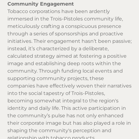
Community Engagement
Tobacco corporations have been ardently
immersed in the Trois-Pistoles community life,
meticulously crafting a conspicuous presence
through a series of sponsorships and proactive
initiatives. Their engagement hasn’t been passive;
instead, it’s characterized by a deliberate,
calculated strategy aimed at fostering a positive
image and establishing deep roots within the
community. Through funding local events and
supporting community projects, these
companies have effectively woven their narratives
into the social tapestry of Trois-Pistoles,
becoming somewhat integral to the region's
identity and daily life. This active participation in
the community’s pulse has not only enhanced
their corporate image but has also played a role in
shaping the community's perception and
relationship with tobacco products.