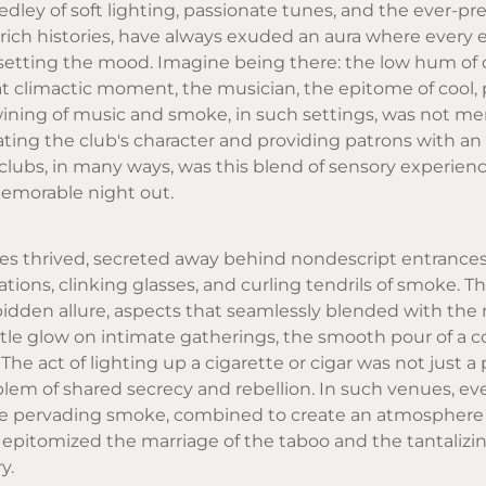
ley of soft lighting, passionate tunes, and the ever-pr
 rich histories, have always exuded an aura where every 
n setting the mood. Imagine being there: the low hum of 
hat climactic moment, the musician, the epitome of cool,
twining of music and smoke, in such settings, was not me
ating the club's character and providing patrons with an
 clubs, in many ways, was this blend of sensory experien
memorable night out.
es thrived, secreted away behind nondescript entrances.
ons, clinking glasses, and curling tendrils of smoke. Th
bidden allure, aspects that seamlessly blended with the r
entle glow on intimate gatherings, the smooth pour of a co
e act of lighting up a cigarette or cigar was not just a
em of shared secrecy and rebellion. In such venues, ev
he pervading smoke, combined to create an atmosphere
y, epitomized the marriage of the taboo and the tantalizi
y.