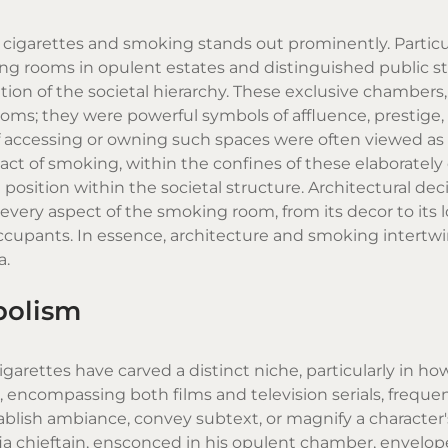
f
cigarettes
and smoking stands out prominently. Particu
ing rooms in opulent estates and distinguished public s
tion of the societal hierarchy. These exclusive chambers
oms; they were powerful symbols of affluence, prestige,
 accessing or owning such spaces were often viewed as t
act of smoking, within the confines of these elaboratel
osition within the societal structure. Architectural dec
every aspect of the smoking room, from its decor to its l
ccupants. In essence, architecture and smoking intertw
a.
bolism
igarettes
have carved a distinct niche, particularly in ho
 encompassing both films and television serials, frequen
blish ambiance, convey subtext, or magnify a character's 
fia chieftain, ensconced in his opulent chamber, envelop