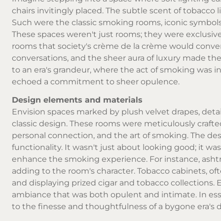
chairs invitingly placed. The subtle scent of tobacco 
Such were the classic smoking rooms, iconic symbol
These spaces weren't just rooms; they were exclusive 
rooms that society's crème de la crème would convene
conversations, and the sheer aura of luxury made th
to an era's grandeur, where the act of smoking was i
echoed a commitment to sheer opulence.
Design elements and materials
Envision spaces marked by plush velvet drapes, detai
classic design. These rooms were meticulously crafted
personal connection, and the art of smoking. The de
functionality. It wasn't just about looking good; it w
enhance the smoking experience. For instance, ashtra
adding to the room's character. Tobacco cabinets, of
and displaying prized cigar and tobacco collections. 
ambiance that was both opulent and intimate. In es
to the finesse and thoughtfulness of a bygone era's 