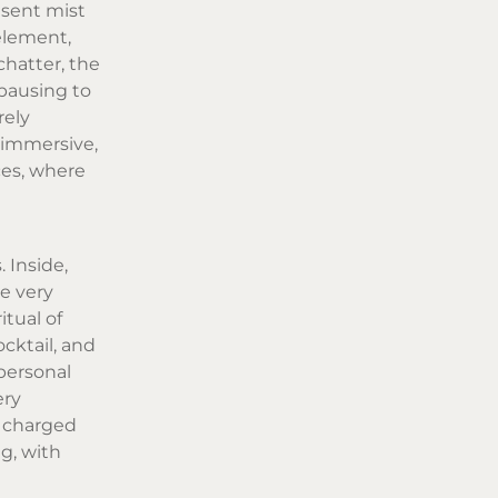
esent mist
element,
chatter, the
 pausing to
rely
 immersive,
ces, where
 Inside,
e very
itual of
cktail, and
 personal
ery
 charged
ng, with