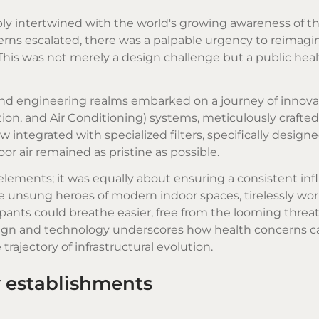
eply intertwined with the world's growing awareness of t
rns escalated, there was a palpable urgency to reimagi
This was not merely a design challenge but a public hea
 and engineering realms embarked on a journey of innova
ion, and Air Conditioning) systems, meticulously crafted
 integrated with specialized filters, specifically designe
or air remained as pristine as possible.
 elements; it was equally about ensuring a consistent infl
 unsung heroes of modern indoor spaces, tirelessly wor
ants could breathe easier, free from the looming threat
esign and technology underscores how health concerns c
rajectory of infrastructural evolution.
y establishments