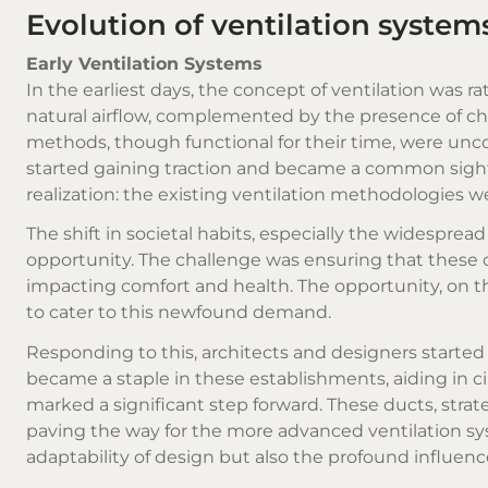
Evolution of ventilation syste
Early Ventilation Systems
In the earliest days, the concept of ventilation was 
natural airflow, complemented by the presence of ch
methods, though functional for their time, were unc
started gaining traction and became a common sight w
realization: the existing ventilation methodologies 
The shift in societal habits, especially the widespre
opportunity. The challenge was ensuring that thes
impacting comfort and health. The opportunity, on t
to cater to this newfound demand.
Responding to this, architects and designers started 
became a staple in these establishments, aiding in cir
marked a significant step forward. These ducts, strat
paving the way for the more advanced ventilation sy
adaptability of design but also the profound influence