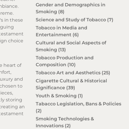
Gender and Demographics in
ambiance.
Smoking
(8)
preme.
Science and Study of Tobacco
(7)
's in these
iguing
Tobacco in Media and
 testament
Entertainment
(6)
ign choice
Cultural and Social Aspects of
Smoking
(13)
Tobacco Production and
Composition
(10)
e heart of
fort,
Tobacco Art and Aesthetics
(25)
luxury and
Cigarette Cultural & Historical
y chosen to
Significance
(39)
ieces,
Youth & Smoking
(1)
ly storing
Tabacco Legislation, Bans & Policies
creating an
(2)
 testament
Smoking Technologies &
Innovations
(2)