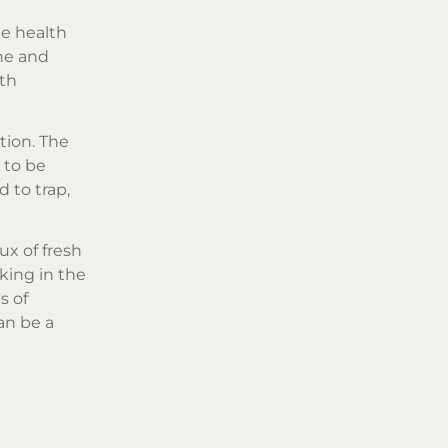
he health
ne and
lth
tion. The
 to be
d to trap,
ux of fresh
king in the
s of
an be a