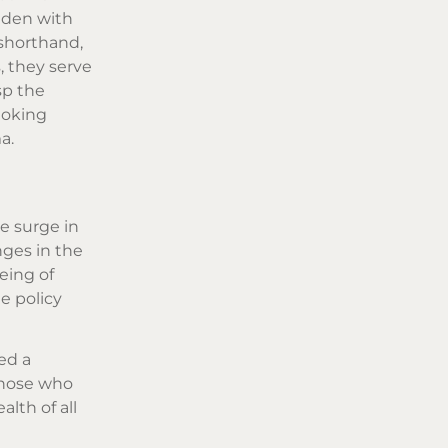
aden with
 shorthand,
, they serve
sp the
moking
a.
e surge in
ges in the
eing of
e policy
ed a
 those who
lth of all