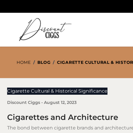
Skip to Content
HOME
/
BLOG
/
CIGARETTE CULTURAL & HISTOR
Cigarette Cultural & Historical Significance
Discount Ciggs
-
August 12, 2023
Cigarettes and Architecture
The bond between
cigarette brands
and architecture