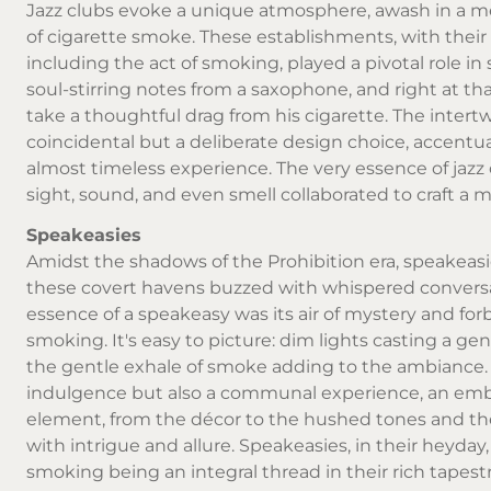
Jazz clubs evoke a unique atmosphere, awash in a med
of cigarette smoke. These establishments, with their
including the act of smoking, played a pivotal role i
soul-stirring notes from a saxophone, and right at t
take a thoughtful drag from his cigarette. The inter
coincidental but a deliberate design choice, accentu
almost timeless experience. The very essence of jazz
sight, sound, and even smell collaborated to craft a 
Speakeasies
Amidst the shadows of the Prohibition era, speakeasi
these covert havens buzzed with whispered conversati
essence of a speakeasy was its air of mystery and for
smoking. It's easy to picture: dim lights casting a g
the gentle exhale of smoke adding to the ambiance. Th
indulgence but also a communal experience, an embl
element, from the décor to the hushed tones and t
with intrigue and allure. Speakeasies, in their heyda
smoking being an integral thread in their rich tapestr