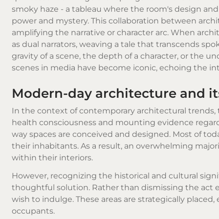
smoky haze - a tableau where the room's design and
power and mystery. This collaboration between archit
amplifying the narrative or character arc. When arc
as dual narrators, weaving a tale that transcends spo
gravity of a scene, the depth of a character, or the 
scenes in media have become iconic, echoing the i
Modern-day architecture and i
In the context of contemporary architectural trends,
health consciousness and mounting evidence regardin
way spaces are conceived and designed. Most of today'
their inhabitants. As a result, an overwhelming majo
within their interiors.
However, recognizing the historical and cultural sig
thoughtful solution. Rather than dismissing the act 
wish to indulge. These areas are strategically placed,
occupants.