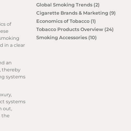
Global Smoking Trends
(2)
Cigarette Brands & Marketing
(9)
Economics of Tobacco
(1)
cs of
Tobacco Products Overview
(24)
hese
Smoking Accessories
(10)
 smoking
 in a clear
nd an
, thereby
ing systems
uxury,
duct systems
n out,
s the