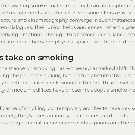
 the swirling smoke coalesce to create an atmosphere l
ectural elements and the act of smoking offers a visual
hitecture and cinematography converge in such instances
ken dialogues. Their union helps audiences instantly gra
underlying emotions. Through this harmonious alliance, s
ntricate dance between physical spaces and human dram
ts take on smoking
 the stance on smoking has witnessed a marked shift. Th
g the perils of smoking has led to transformative chan
s architectural marvels prioritize the health and well-b
rity of modern edifices have chosen to adopt a smoke-fre
nificance of smoking, contemporary architects have devis
entirely, they've designated specific zones outdoors for
 ensuring minimal inconvenience while prioritizing the hea