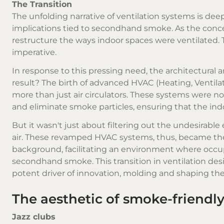
The Transition
The unfolding narrative of ventilation systems is de
implications tied to secondhand smoke. As the conce
restructure the ways indoor spaces were ventilated. 
imperative.
In response to this pressing need, the architectural
result? The birth of advanced HVAC (Heating, Ventilat
more than just air circulators. These systems were now
and eliminate smoke particles, ensuring that the indo
But it wasn't just about filtering out the undesirable
air. These revamped HVAC systems, thus, became the
background, facilitating an environment where occup
secondhand smoke. This transition in ventilation d
potent driver of innovation, molding and shaping the t
The aesthetic of smoke-friendl
Jazz clubs