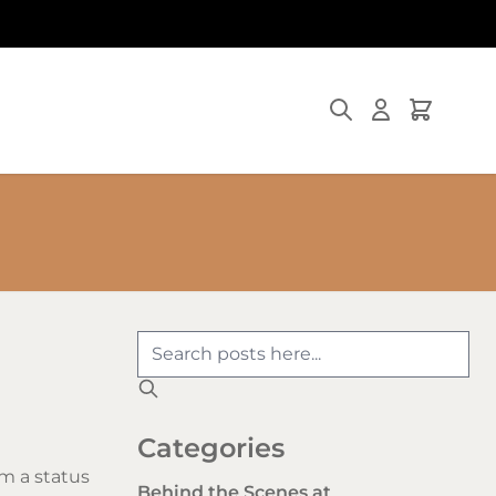
Search
Cart
Categories
m a status
Behind the Scenes at