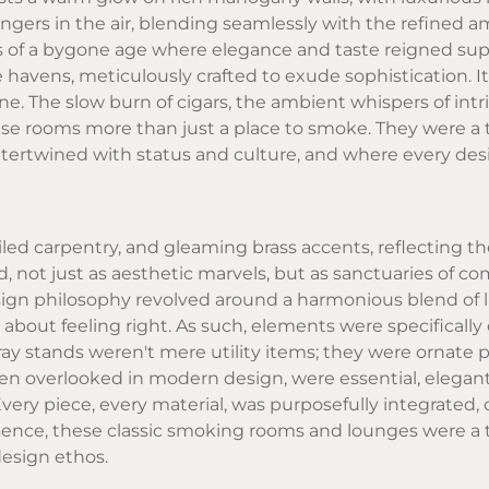
lingers in the air, blending seamlessly with the refined 
s of a bygone age where elegance and taste reigned su
havens, meticulously crafted to exude sophistication. It
. The slow burn of cigars, the ambient whispers of intr
ese rooms more than just a place to smoke. They were a
ntertwined with status and culture, and where every des
led carpentry, and gleaming brass accents, reflecting th
, not just as aesthetic marvels, but as sanctuaries of com
sign philosophy revolved around a harmonious blend of 
as about feeling right. As such, elements were specificall
y stands weren't mere utility items; they were ornate p
ten overlooked in modern design, were essential, elegant
Every piece, every material, was purposefully integrated, 
sence, these classic smoking rooms and lounges were a
design ethos.