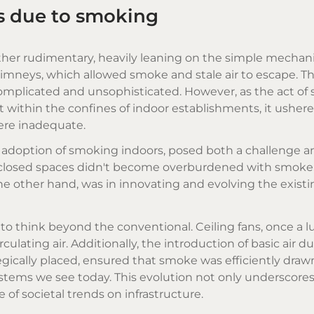
ms due to smoking
rather rudimentary, heavily leaning on the simple mechani
imneys, which allowed smoke and stale air to escape. T
omplicated and unsophisticated. However, as the act of
ithin the confines of indoor establishments, it ushered
were inadequate.
ad adoption of smoking indoors, posed both a challenge a
e closed spaces didn't become overburdened with smoke
he other hand, was in innovating and evolving the exist
to think beyond the conventional. Ceiling fans, once a l
culating air. Additionally, the introduction of basic air 
egically placed, ensured that smoke was efficiently draw
stems we see today. This evolution not only underscore
 of societal trends on infrastructure.