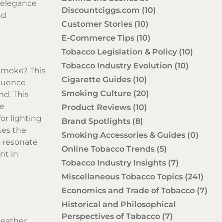
 elegance
Discountciggs.com
(10)
nd
Customer Stories
(10)
E-Commerce Tips
(10)
Tobacco Legislation & Policy
(10)
Tobacco Industry Evolution
(10)
 smoke? This
Cigarette Guides
(10)
fluence
Smoking Culture
(20)
nd. This
re
Product Reviews
(10)
or lighting
Brand Spotlights
(8)
ses the
Smoking Accessories & Guides
(0)
o resonate
Online Tobacco Trends
(5)
nt in
Tobacco Industry Insights
(7)
Miscellaneous Tobacco Topics
(241)
Economics and Trade of Tobacco
(7)
Historical and Philosophical
Perspectives of Tabacco
(7)
leather