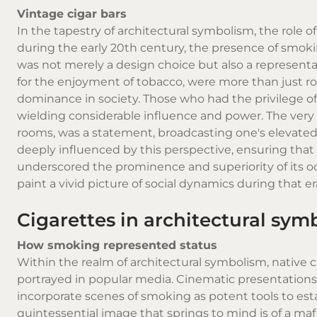
Vintage cigar bars
In the tapestry of architectural symbolism, the role o
during the early 20th century, the presence of smok
was not merely a design choice but also a representa
for the enjoyment of tobacco, were more than just ro
dominance in society. Those who had the privilege of
wielding considerable influence and power. The very 
rooms, was a statement, broadcasting one's elevated p
deeply influenced by this perspective, ensuring that 
underscored the prominence and superiority of its o
paint a vivid picture of social dynamics during that er
Cigarettes in architectural sym
How smoking represented status
Within the realm of architectural symbolism,
native c
portrayed in popular media. Cinematic presentations,
incorporate scenes of smoking as potent tools to esta
quintessential image that springs to mind is of a ma