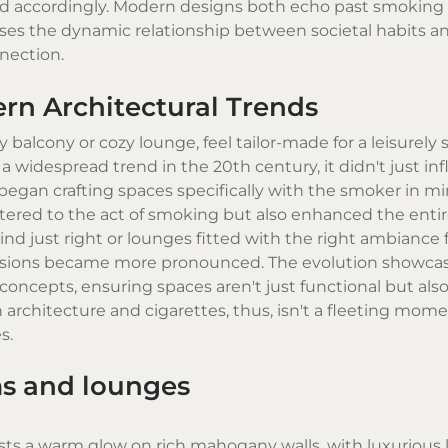
sted accordingly. Modern designs both echo past smoking
cases the dynamic relationship between societal habits a
nnection.
ern Architectural Trends
 balcony or cozy lounge, feel tailor-made for a leisurely
 widespread trend in the 20th century, it didn't just in
 began crafting spaces specifically with the smoker in mi
ered to the act of smoking but also enhanced the enti
nd just right or lounges fitted with the right ambiance f
decisions became more pronounced. The evolution showca
concepts, ensuring spaces aren't just functional but als
 architecture and cigarettes, thus, isn't a fleeting mome
s.
ms and lounges
sts a warm glow on rich mahogany walls, with luxurious 