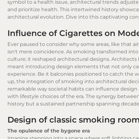
symbol to a health issue, architectural trends adju
and prioritize health. This intertwined history show
architectural evolution. Dive into this captivating co
Influence of Cigarettes on Mod
Ever paused to consider why some areas, like that airy
isn't mere coincidence. As smoking transformed into a
culture; it reshaped architectural designs. Architects
meant introducing design elements that not only cat
experience. Be it balconies positioned to catch the wi
up, the integration of smoking into architectural 
remarkable way societal habits can influence design 
with lifestyle choices of the era. The synergy between
history but a sustained partnership spanning decade
Design of classic smoking roo
The opulence of the bygone era
Imagine stepping into a space where soft lighting ca