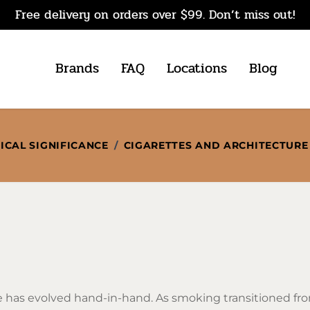
Free delivery on orders over $99. Don’t miss out!
Brands
FAQ
Locations
Blog
ICAL SIGNIFICANCE
/
CIGARETTES AND ARCHITECTURE
 has evolved hand-in-hand. As smoking transitioned fro