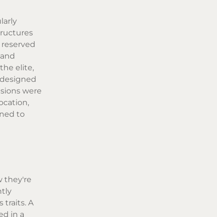
larly
tructures
, reserved
 and
he elite,
y designed
isions were
ocation,
ined to
w they're
tly
traits. A
ed in a