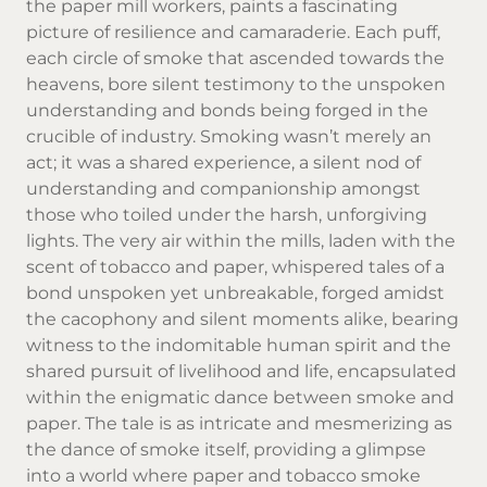
the paper mill workers, paints a fascinating
picture of resilience and camaraderie. Each puff,
each circle of smoke that ascended towards the
heavens, bore silent testimony to the unspoken
understanding and bonds being forged in the
crucible of industry. Smoking wasn’t merely an
act; it was a shared experience, a silent nod of
understanding and companionship amongst
those who toiled under the harsh, unforgiving
lights. The very air within the mills, laden with the
scent of tobacco and paper, whispered tales of a
bond unspoken yet unbreakable, forged amidst
the cacophony and silent moments alike, bearing
witness to the indomitable human spirit and the
shared pursuit of livelihood and life, encapsulated
within the enigmatic dance between smoke and
paper. The tale is as intricate and mesmerizing as
the dance of smoke itself, providing a glimpse
into a world where paper and tobacco smoke