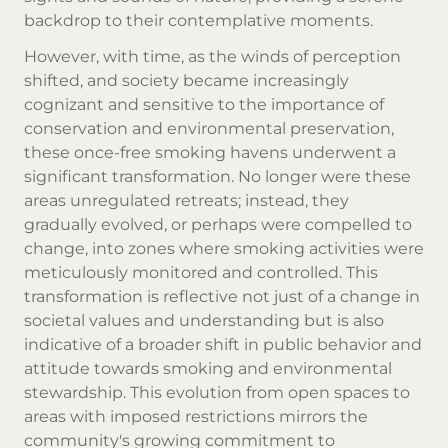
backdrop to their contemplative moments.
However, with time, as the winds of perception
shifted, and society became increasingly
cognizant and sensitive to the importance of
conservation and environmental preservation,
these once-free smoking havens underwent a
significant transformation. No longer were these
areas unregulated retreats; instead, they
gradually evolved, or perhaps were compelled to
change, into zones where smoking activities were
meticulously monitored and controlled. This
transformation is reflective not just of a change in
societal values and understanding but is also
indicative of a broader shift in public behavior and
attitude towards smoking and environmental
stewardship. This evolution from open spaces to
areas with imposed restrictions mirrors the
community's growing commitment to