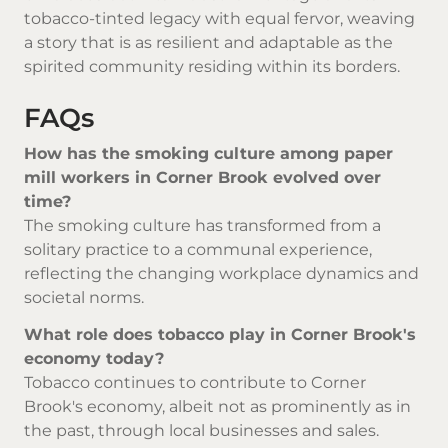
tobacco-tinted legacy with equal fervor, weaving
a story that is as resilient and adaptable as the
spirited community residing within its borders.
FAQs
How has the smoking culture among paper
mill workers in Corner Brook evolved over
time?
The smoking culture has transformed from a
solitary practice to a communal experience,
reflecting the changing workplace dynamics and
societal norms.
What role does tobacco play in Corner Brook's
economy today?
Tobacco continues to contribute to Corner
Brook's economy, albeit not as prominently as in
the past, through local businesses and sales.