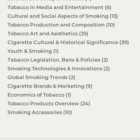
Tobacco in Media and Entertainment
(6)
Cultural and Social Aspects of Smoking
(13)
Tobacco Production and Composition
(10)
Tobacco Art and Aesthetics
(25)
Cigarette Cultural & Historical Significance
(39)
Youth & Smoking
(1)
Tabacco Legislation, Bans & Policies
(2)
Smoking Technologies & Innovations
(2)
Global Smoking Trends
(2)
Cigarette Brands & Marketing
(9)
Economics of Tobacco
(1)
Tobacco Products Overview
(24)
Smoking Accessories
(10)