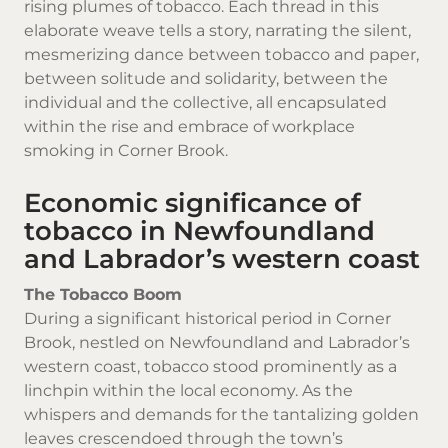
rising plumes of tobacco. Each thread in this
elaborate weave tells a story, narrating the silent,
mesmerizing dance between tobacco and paper,
between solitude and solidarity, between the
individual and the collective, all encapsulated
within the rise and embrace of workplace
smoking in Corner Brook.
Economic significance of
tobacco in Newfoundland
and Labrador’s western coast
The Tobacco Boom
During a significant historical period in Corner
Brook, nestled on
Newfoundland and Labrador’s
western coast, tobacco stood prominently as a
linchpin within the local economy. As the
whispers and demands for the tantalizing golden
leaves crescendoed through the town’s