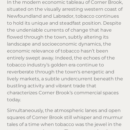
In the modern economic tableau of Corner Brook,
situated on the visually arresting western coast of
Newfoundland and Labrador, tobacco continues
to hold its unique and steadfast position. Despite
the undeniable currents of change that have
flowed through the town, subtly altering its
landscape and socioeconomic dynamics, the
economic relevance of tobacco hasn’t been
entirely swept away. Indeed, the echoes of the
tobacco industry’s golden era continue to
reverberate through the town's energetic and
lively markets, a subtle undercurrent beneath the
bustling activity and vibrant trade that
characterizes Corner Brook’s commercial spaces
today.
Simultaneously, the atmospheric lanes and open
squares of Corner Brook still whisper and murmur
tales of a time when tobacco was the jewel in the