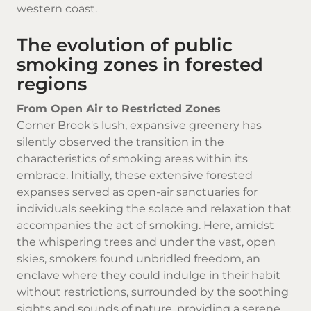
western coast.
The evolution of public
smoking zones in forested
regions
From Open Air to Restricted Zones
Corner Brook's lush, expansive greenery has
silently observed the transition in the
characteristics of smoking areas within its
embrace. Initially, these extensive forested
expanses served as open-air sanctuaries for
individuals seeking the solace and relaxation that
accompanies the act of smoking. Here, amidst
the whispering trees and under the vast, open
skies, smokers found unbridled freedom, an
enclave where they could indulge in their habit
without restrictions, surrounded by the soothing
sights and sounds of nature, providing a serene