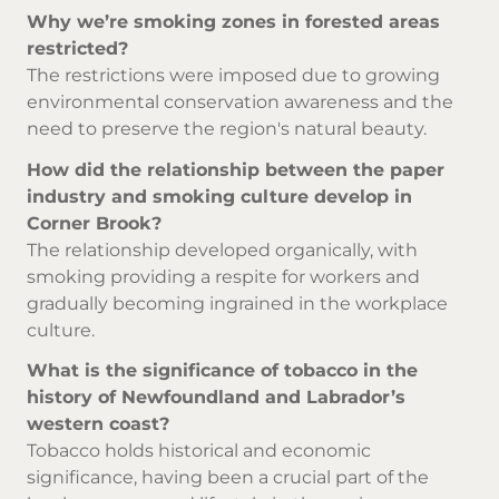
Why we’re smoking zones in forested areas
restricted?
The restrictions were imposed due to growing
environmental conservation awareness and the
need to preserve the region's natural beauty.
How did the relationship between the paper
industry and smoking culture develop in
Corner Brook?
The relationship developed organically, with
smoking providing a respite for workers and
gradually becoming ingrained in the workplace
culture.
What is the significance of tobacco in the
history of Newfoundland and Labrador’s
western coast?
Tobacco holds historical and economic
significance, having been a crucial part of the