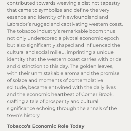
contributed towards weaving a distinct tapestry
that came to symbolize and define the very
essence and identity of Newfoundland and
Labrador’s rugged and captivating western coast.
The tobacco industry’s remarkable boom thus
not only underscored a pivotal economic epoch
but also significantly shaped and influenced the
cultural and social milieu, imprinting a unique
identity that the western coast carries with pride
and distinction to this day. The golden leaves,
with their unmistakable aroma and the promise
of solace and moments of contemplative
solitude, became entwined with the daily lives
and the economic heartbeat of Corner Brook,
crafting a tale of prosperity and cultural
significance echoing through the annals of the
town’s history.
Tobacco’s Economic Role Today