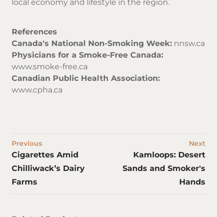
local economy and lifestyle in the region.
References
Canada's National Non-Smoking Week:
nnsw.ca
Physicians for a Smoke-Free Canada:
www.smoke-free.ca
Canadian Public Health Association:
www.cpha.ca
Previous
Next
Cigarettes Amid
Kamloops: Desert
Chilliwack’s Dairy
Sands and Smoker's
Farms
Hands