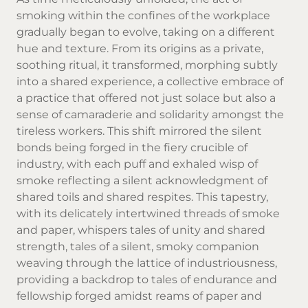
smoking within the confines of the workplace
gradually began to evolve, taking on a different
hue and texture. From its origins as a private,
soothing ritual, it transformed, morphing subtly
into a shared experience, a collective embrace of
a practice that offered not just solace but also a
sense of camaraderie and solidarity amongst the
tireless workers. This shift mirrored the silent
bonds being forged in the fiery crucible of
industry, with each puff and exhaled wisp of
smoke reflecting a silent acknowledgment of
shared toils and shared respites. This tapestry,
with its delicately intertwined threads of smoke
and paper, whispers tales of unity and shared
strength, tales of a silent, smoky companion
weaving through the lattice of industriousness,
providing a backdrop to tales of endurance and
fellowship forged amidst reams of paper and