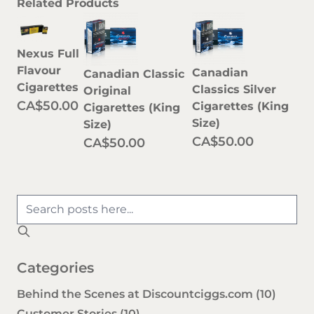
Related Products
Nexus Full
Flavour
Canadian
Canadian Classic
Cigarettes
Classics Silver
Original
CA$50.00
Cigarettes (King
Cigarettes (King
Size)
Size)
CA$50.00
CA$50.00
Categories
Behind the Scenes at Discountciggs.com
(10)
Customer Stories
(10)