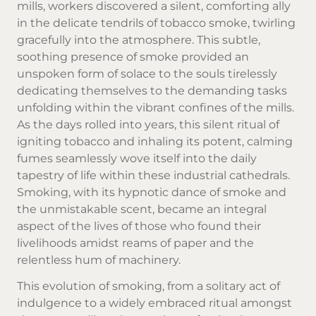
mills, workers discovered a silent, comforting ally
in the delicate tendrils of tobacco smoke, twirling
gracefully into the atmosphere. This subtle,
soothing presence of smoke provided an
unspoken form of solace to the souls tirelessly
dedicating themselves to the demanding tasks
unfolding within the vibrant confines of the mills.
As the days rolled into years, this silent ritual of
igniting tobacco and inhaling its potent, calming
fumes seamlessly wove itself into the daily
tapestry of life within these industrial cathedrals.
Smoking, with its hypnotic dance of smoke and
the unmistakable scent, became an integral
aspect of the lives of those who found their
livelihoods amidst reams of paper and the
relentless hum of machinery.
This evolution of smoking, from a solitary act of
indulgence to a widely embraced ritual amongst