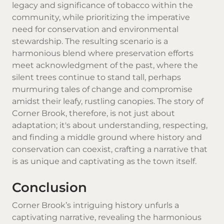
legacy and significance of tobacco within the
community, while prioritizing the imperative
need for conservation and environmental
stewardship. The resulting scenario is a
harmonious blend where preservation efforts
meet acknowledgment of the past, where the
silent trees continue to stand tall, perhaps
murmuring tales of change and compromise
amidst their leafy, rustling canopies. The story of
Corner Brook, therefore, is not just about
adaptation; it's about understanding, respecting,
and finding a middle ground where history and
conservation can coexist, crafting a narrative that
is as unique and captivating as the town itself.
Conclusion
Corner Brook’s intriguing history unfurls a
captivating narrative, revealing the harmonious