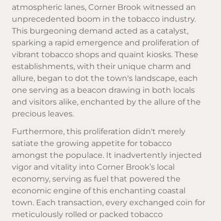
atmospheric lanes, Corner Brook witnessed an
unprecedented boom in the tobacco industry.
This burgeoning demand acted as a catalyst,
sparking a rapid emergence and proliferation of
vibrant tobacco shops and quaint kiosks. These
establishments, with their unique charm and
allure, began to dot the town's landscape, each
one serving as a beacon drawing in both locals
and visitors alike, enchanted by the allure of the
precious leaves.
Furthermore, this proliferation didn't merely
satiate the growing appetite for tobacco
amongst the populace. It inadvertently injected
vigor and vitality into Corner Brook’s local
economy, serving as fuel that powered the
economic engine of this enchanting coastal
town. Each transaction, every exchanged coin for
meticulously rolled or packed tobacco