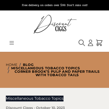
Skip to Content
Free delivery on orders over $99. Don’t miss out!
Search
Cart
HOME
/
BLOG
/
MISCELLANEOUS TOBACCO TOPICS
/
CORNER BROOK’S PULP AND PAPER TRAILS
WITH TOBACCO TAILS
Miscellaneous Tobacco Topics
Discount Ciggs
-
October 10, 2023