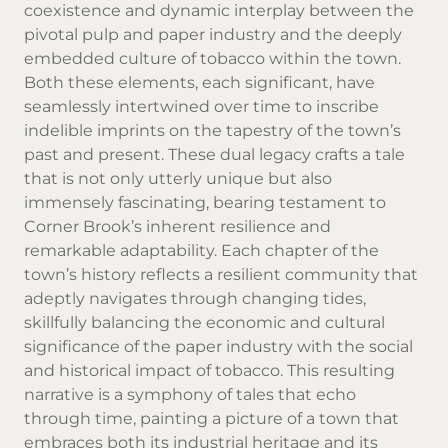
coexistence and dynamic interplay between the
pivotal pulp and paper industry and the deeply
embedded culture of tobacco within the town.
Both these elements, each significant, have
seamlessly intertwined over time to inscribe
indelible imprints on the tapestry of the town’s
past and present. These dual legacy crafts a tale
that is not only utterly unique but also
immensely fascinating, bearing testament to
Corner Brook’s inherent resilience and
remarkable adaptability. Each chapter of the
town’s history reflects a resilient community that
adeptly navigates through changing tides,
skillfully balancing the economic and cultural
significance of the paper industry with the social
and historical impact of tobacco. This resulting
narrative is a symphony of tales that echo
through time, painting a picture of a town that
embraces both its industrial heritage and its