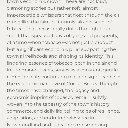
town's economic crown. These are not loud,
clamoring stories but rather soft, almost
imperceptible whispers that float through the air,
much like the faint but unmistakable scent of
tobacco that occasionally drifts through. It's a
scent that speaks of days of glory and prosperity,
of a time when tobacco was not just a product
but a significant economic pillar supporting the
town's livelihoods and shaping its identity. This
lingering essence of tobacco, both in the air and
in the marketplaces, serves as a constant, gentle
reminder of its continuing role and significance in
the economic narrative of Corner Brook. Though
the times have changed, the legacy and
economic imprint of tobacco remain, subtly
woven into the tapestry of the town’s history,
commerce, and daily life, telling tales of resilience,
adaptation, and enduring relevance in
Newfoundland and Labrador’s mesmerizing