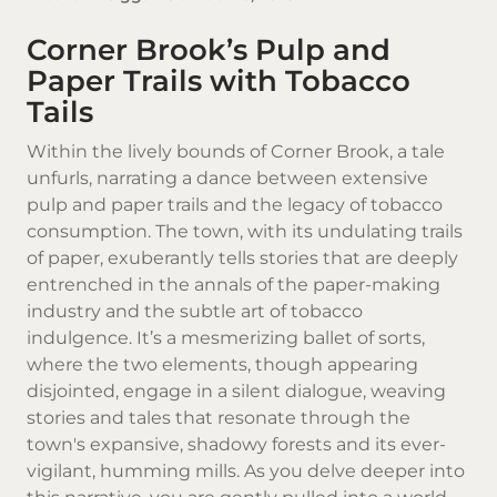
Corner Brook’s Pulp and
Paper Trails with Tobacco
Tails
Within the lively bounds of
Corner Brook
, a tale
unfurls, narrating a dance between extensive
pulp and paper trails and the legacy of tobacco
consumption. The town, with its undulating trails
of paper, exuberantly tells stories that are deeply
entrenched in the annals of the paper-making
industry and the subtle art of tobacco
indulgence. It’s a mesmerizing ballet of sorts,
where the two elements, though appearing
disjointed, engage in a silent dialogue, weaving
stories and tales that resonate through the
town's expansive, shadowy forests and its ever-
vigilant, humming mills. As you delve deeper into