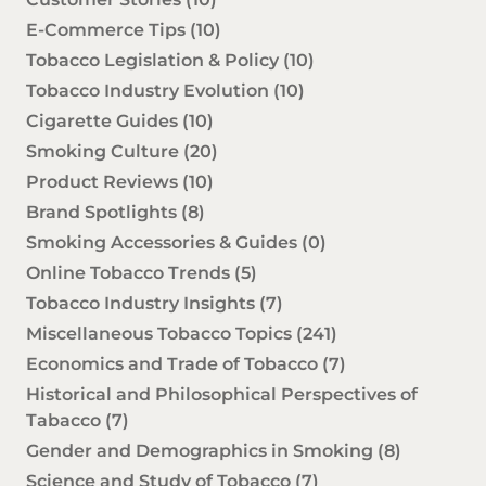
E-Commerce Tips
(10)
Tobacco Legislation & Policy
(10)
Tobacco Industry Evolution
(10)
Cigarette Guides
(10)
Smoking Culture
(20)
Product Reviews
(10)
Brand Spotlights
(8)
Smoking Accessories & Guides
(0)
Online Tobacco Trends
(5)
Tobacco Industry Insights
(7)
Miscellaneous Tobacco Topics
(241)
Economics and Trade of Tobacco
(7)
Historical and Philosophical Perspectives of
Tabacco
(7)
Gender and Demographics in Smoking
(8)
Science and Study of Tobacco
(7)