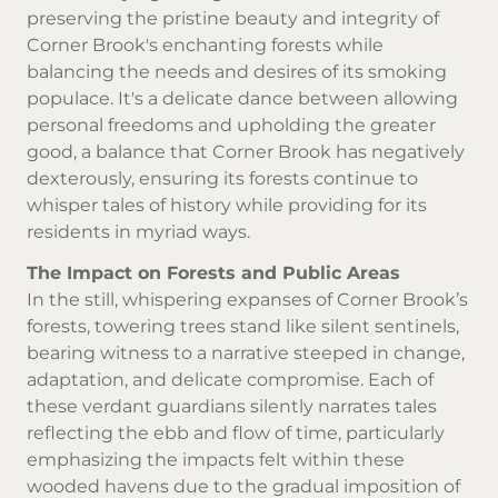
preserving the pristine beauty and integrity of
Corner Brook's enchanting forests while
balancing the needs and desires of its smoking
populace. It's a delicate dance between allowing
personal freedoms and upholding the greater
good, a balance that Corner Brook has negatively
dexterously, ensuring its forests continue to
whisper tales of history while providing for its
residents in myriad ways.
The Impact on Forests and Public Areas
In the still, whispering expanses of Corner Brook’s
forests, towering trees stand like silent sentinels,
bearing witness to a narrative steeped in change,
adaptation, and delicate compromise. Each of
these verdant guardians silently narrates tales
reflecting the ebb and flow of time, particularly
emphasizing the impacts felt within these
wooded havens due to the gradual imposition of