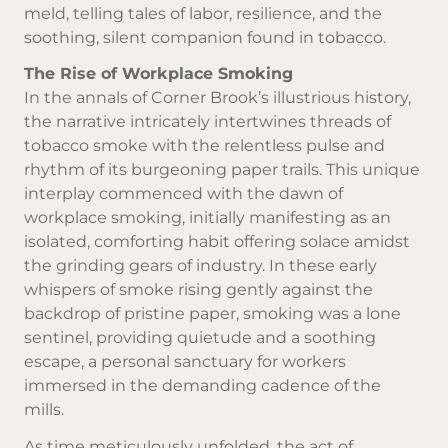
meld, telling tales of labor, resilience, and the
soothing, silent companion found in tobacco.
The Rise of Workplace Smoking
In the annals of Corner Brook’s illustrious history,
the narrative intricately intertwines threads of
tobacco smoke with the relentless pulse and
rhythm of its burgeoning paper trails. This unique
interplay commenced with the dawn of
workplace smoking, initially manifesting as an
isolated, comforting habit offering solace amidst
the grinding gears of industry. In these early
whispers of smoke rising gently against the
backdrop of pristine paper, smoking was a lone
sentinel, providing quietude and a soothing
escape, a personal sanctuary for workers
immersed in the demanding cadence of the
mills.
As time meticulously unfolded, the act of