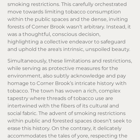
smoking restrictions. This carefully orchestrated
move towards limiting tobacco consumption
within the public spaces and the dense, inviting
forests of Corner Brook wasn’t arbitrary. Instead, it
was a thoughtful, conscious decision,
highlighting a collective endeavor to safeguard
and uphold the area's intrinsic, unspoiled beauty.
Simultaneously, these limitations and restrictions,
while serving as protective measures for the
environment, also subtly acknowledge and pay
homage to Corner Brook’s intricate history with
tobacco. The town has woven a rich, complex
tapestry where threads of tobacco use are
intertwined with the fibers of its cultural and
social fabric. The advent of smoking restrictions
within public and forested spaces doesn’t seek to
erase this history. On the contrary, it delicately
accommodates the tales of yore, respecting the