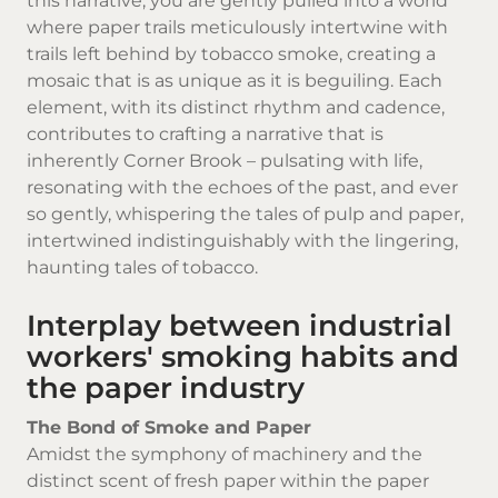
this narrative, you are gently pulled into a world
where paper trails meticulously intertwine with
trails left behind by
tobacco smoke
, creating a
mosaic that is as unique as it is beguiling. Each
element, with its distinct rhythm and cadence,
contributes to crafting a narrative that is
inherently Corner Brook – pulsating with life,
resonating with the echoes of the past, and ever
so gently, whispering the tales of pulp and paper,
intertwined indistinguishably with the lingering,
haunting tales of tobacco.
Interplay between industrial
workers' smoking habits and
the paper industry
The Bond of Smoke and Paper
Amidst the symphony of machinery and the
distinct scent of fresh paper within the paper