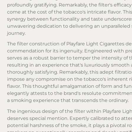
profoundly gratifying. Remarkably, the filter's efficac
come at the cost of the tobacco's intricate flavor. Th
synergy between functionality and taste underscore
unwavering dedication to delivering an unparallele
journey.
The filter construction of Playfare Light Cigarettes d
commendation for its ingenuity. Engineered with prec
serves as a robust barrier to temper the intensity of
resulting in an experience that's luxuriously smooth
thoroughly satisfying. Remarkably, this adept filtrati
impose any compromise on the tobacco's inherent ri
flavor. This thoughtful amalgamation of form and fun
elegantly attests to the brand's resolute commitment
a smoking experience that transcends the ordinary.
The ingenious design of the filter within Playfare Lig
deserves special mention. Expertly calibrated to att
potential harshness of the smoke, it plays a pivotal rol