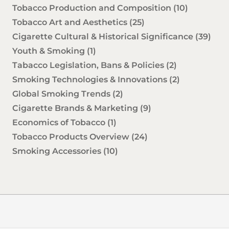
Tobacco Production and Composition
(10)
Tobacco Art and Aesthetics
(25)
Cigarette Cultural & Historical Significance
(39)
Youth & Smoking
(1)
Tabacco Legislation, Bans & Policies
(2)
Smoking Technologies & Innovations
(2)
Global Smoking Trends
(2)
Cigarette Brands & Marketing
(9)
Economics of Tobacco
(1)
Tobacco Products Overview
(24)
Smoking Accessories
(10)