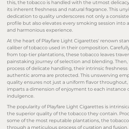
this, the tobacco is handled with the utmost delicacy
its inherent freshness and natural fragrance. This uny
dedication to quality underscores not only a consiste
profile but also elevates every smoking session into a
and harmonious experience.
At the heart of Playfare Light Cigarettes' renown sta
caliber of tobacco used in their composition. Careful
from top-tier plantations, these tobacco leaves traver
painstaking journey of selection and blending. Then,
process of delicate handling, their intrinsic freshness
authentic aroma are protected. This unswerving em
quality ensures not just a uniform flavor throughout,
imparts a dimension of enjoyment to each instance 
indulgence.
The popularity of Playfare Light Cigarettes is intrinsic
the superior quality of the tobacco they contain. Pr
some of the most reputable plantations, the tobacc
through a meticulous process of curation and fusion. Af