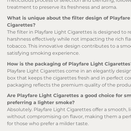
meticulous process of selection and blending, follow
treatment to preserve its freshness and aroma.
What is unique about the filter design of Playfare
Cigarettes?
The filter in Playfare Light Cigarettes is designed to 
harshness effectively while not impacting the rich fla
tobacco. This innovative design contributes to a sm
satisfying smoking experience.
How is the packaging of Playfare Light Cigarettes
Playfare Light Cigarettes come in an elegantly desig
box that keeps the cigarettes fresh and in perfect co
packaging reflects the premium quality of the produ
Are Playfare Light Cigarettes a good choice for s
preferring a lighter smoke?
Absolutely. Playfare Light Cigarettes offer a smooth,
without compromising on flavor, making them a per
for those who prefer a milder taste.