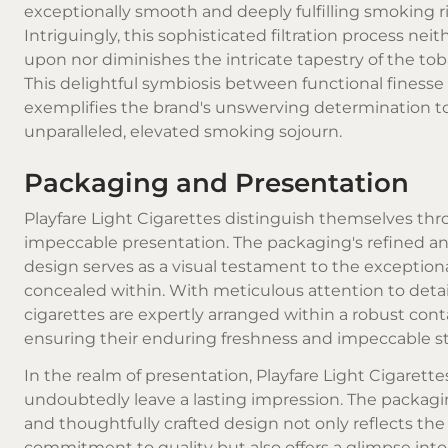
exceptionally smooth and deeply fulfilling smoking ri
Intriguingly, this sophisticated filtration process nei
upon nor diminishes the intricate tapestry of the toba
This delightful symbiosis between functional finesse
exemplifies the brand's unswerving determination t
unparalleled, elevated smoking sojourn.
Packaging and Presentation
Playfare Light Cigarettes distinguish themselves thr
impeccable presentation. The packaging's refined an
design serves as a visual testament to the exception
concealed within. With meticulous attention to detai
cigarettes are expertly arranged within a robust cont
ensuring their enduring freshness and impeccable st
In the realm of presentation, Playfare Light Cigarette
undoubtedly leave a lasting impression. The packagi
and thoughtfully crafted design not only reflects the
commitment to quality but also offers a glimpse into