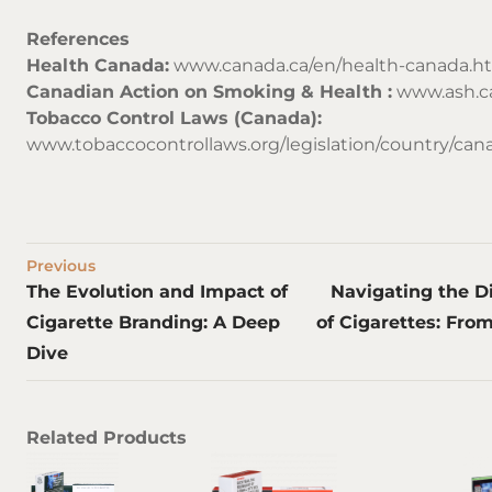
References
Health Canada:
www.canada.ca/en/health-canada.h
Canadian Action on Smoking & Health :
www.ash.c
Tobacco Control Laws (Canada):
www.tobaccocontrollaws.org/legislation/country/c
Previous
The Evolution and Impact of
Navigating the D
Cigarette Branding: A Deep
of Cigarettes: From
Dive
Related Products