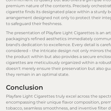
premium nature of the contents. Precisely orchestra
cigarette finds its designated place within a sturdy b
arrangement designed not only to protect their integ
to safeguard their freshness.
The presentation of Playfare Light Cigarettes is an art 
packaging's refined aesthetics immediately commun
brand's dedication to excellence. Every detail is caref
considered – the intricate design not only mirrors the
the product within but also provides a secure enclos
cigarettes are meticulously organized within a robus
doesn't merely ensure their preservation but also g
they remain in an optimal state.
Conclusion
Playfare Light Cigarettes truly excel across the spec
encompassing their unique flavor composition, pr
tobacco, seamless smoothness, and inventive filter d