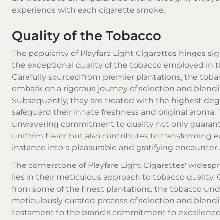
experience with each
cigarette smoke
.
Quality of the Tobacco
The popularity of Playfare Light Cigarettes hinges sig
the exceptional quality of the tobacco employed in th
Carefully sourced from premier plantations, the toba
embark on a rigorous journey of selection and blendi
Subsequently, they are treated with the highest degr
safeguard their innate freshness and original aroma. 
unwavering commitment to quality not only guarant
uniform flavor but also contributes to transforming
instance into a pleasurable and gratifying encounter.
The cornerstone of Playfare Light Cigarettes' widesp
lies in their meticulous approach to tobacco quality. 
from some of the finest plantations, the tobacco un
meticulously curated process of selection and blendi
testament to the brand's commitment to excellence