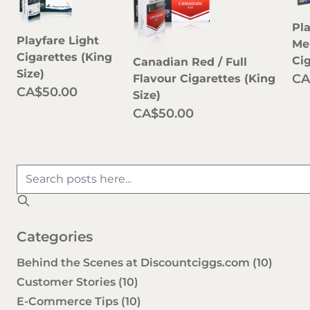
Pl
Playfare Light
Me
Cigarettes (King
Ci
Canadian Red / Full
Size)
CA
Flavour Cigarettes (King
CA$50.00
Size)
CA$50.00
Categories
Behind the Scenes at Discountciggs.com
(10)
Customer Stories
(10)
E-Commerce Tips
(10)