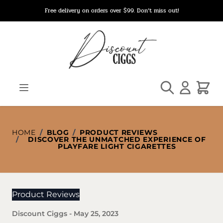
Skip to Content
Free delivery on orders over $99. Don’t miss out!
Search
Cart
HOME
/
BLOG
/
PRODUCT REVIEWS
/
DISCOVER THE UNMATCHED EXPERIENCE OF
PLAYFARE LIGHT CIGARETTES
Product Reviews
Discount Ciggs
-
May 25, 2023