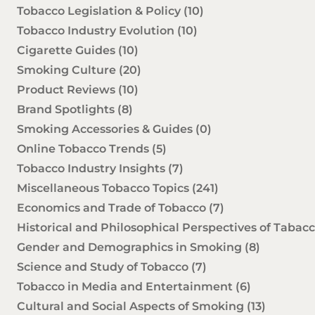
Tobacco Legislation & Policy
(10)
Tobacco Industry Evolution
(10)
Cigarette Guides
(10)
Smoking Culture
(20)
Product Reviews
(10)
Brand Spotlights
(8)
Smoking Accessories & Guides
(0)
Online Tobacco Trends
(5)
Tobacco Industry Insights
(7)
Miscellaneous Tobacco Topics
(241)
Economics and Trade of Tobacco
(7)
Historical and Philosophical Perspectives of Tabac
Gender and Demographics in Smoking
(8)
Science and Study of Tobacco
(7)
Tobacco in Media and Entertainment
(6)
Cultural and Social Aspects of Smoking
(13)