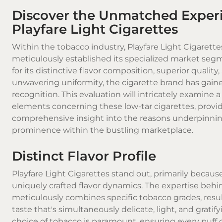
Discover the Unmatched Experi
Playfare Light Cigarettes
Within the tobacco industry, Playfare Light Cigarette
meticulously established its specialized market se
for its distinctive flavor composition, superior quality
unwavering uniformity, the
cigarette brand
has gain
recognition. This evaluation will intricately examine 
elements concerning these low-tar cigarettes, provi
comprehensive insight into the reasons underpinnin
prominence within the bustling marketplace.
Distinct Flavor Profile
Playfare Light Cigarettes
stand out, primarily because
uniquely crafted flavor dynamics. The expertise beh
meticulously combines specific tobacco grades, resul
taste that's simultaneously delicate, light, and gratify
choice of tobacco is paramount, ensuring every puff o