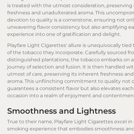
is treated with the utmost consideration, preserving 
freshness and unadulterated aroma. This uncompro
devotion to quality is a cornerstone, ensuring not on
unwavering flavor consistency but also amplifying 
experience into one of gratification and delight.
Playfare Light Cigarettes' allure is unequivocally tied 
of the tobacco they incorporate. Carefully sourced f
distinguished plantations, the tobacco embarks on 
journey of selection and fusion. It is then handled wi
utmost of care, preserving its inherent freshness an
aroma. This unflinching commitment to quality not 
guarantees a consistent flavor but also elevates ea
occasion into a realm of enjoyment and contentmen
Smoothness and Lightness
True to their name, Playfare Light Cigarettes excel in 
smoking experience that embodies smoothness and 