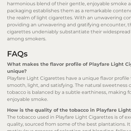
harmonious blend of their gentle, enjoyable smoke 
packaging establishes them as a remarkable conten
the realm of light cigarettes. With an unwavering 
providing an unwavering and gratifying encounter, 
cigarettes undeniably substantiate their widespread
among smokers.
FAQs
What makes the flavor profile of Playfare Light C
unique?
Playfare Light Cigarettes have a unique flavor profile 
smooth, light, and satisfying. The natural sweetness o
tobacco is balanced by a subtle earthiness, making f
enjoyable smoke.
How is the quality of the tobacco in Playfare Ligh
The tobacco used in Playfare Light Cigarettes is of e
quality, sourced from some of the best plantations. I