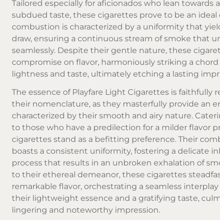
Tailored especially for aficionados who lean towards 
subdued taste, these cigarettes prove to be an ideal 
combustion is characterized by a uniformity that yiel
draw, ensuring a continuous stream of smoke that un
seamlessly. Despite their gentle nature, these cigaret
compromise on flavor, harmoniously striking a chor
lightness and taste, ultimately etching a lasting impr
The essence of Playfare Light Cigarettes is faithfully r
their nomenclature, as they masterfully provide an 
characterized by their smooth and airy nature. Cater
to those who have a predilection for a milder flavor pr
cigarettes stand as a befitting preference. Their co
boasts a consistent uniformity, fostering a delicate i
process that results in an unbroken exhalation of sm
to their ethereal demeanor, these cigarettes steadfa
remarkable flavor, orchestrating a seamless interpl
their lightweight essence and a gratifying taste, culm
lingering and noteworthy impression.