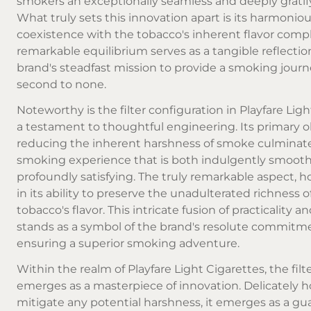
smokers an exceptionally seamless and deeply gratif
What truly sets this innovation apart is its harmonio
coexistence with the tobacco's inherent flavor comple
remarkable equilibrium serves as a tangible reflectio
brand's steadfast mission to provide a smoking journ
second to none.
Noteworthy is the filter configuration in Playfare Ligh
a testament to thoughtful engineering. Its primary o
reducing the inherent harshness of smoke culminate
smoking experience that is both indulgently smoot
profoundly satisfying. The truly remarkable aspect, ho
in its ability to preserve the unadulterated richness o
tobacco's flavor. This intricate fusion of practicality a
stands as a symbol of the brand's resolute commitm
ensuring a superior smoking adventure.
Within the realm of Playfare Light Cigarettes, the filt
emerges as a masterpiece of innovation. Delicately 
mitigate any potential harshness, it emerges as a gua