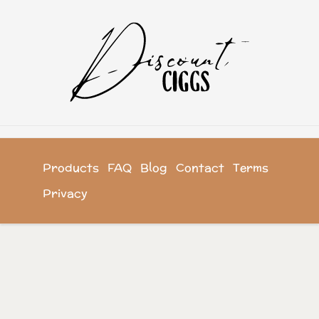
Products
FAQ
Blog
Contact
Terms
Privacy