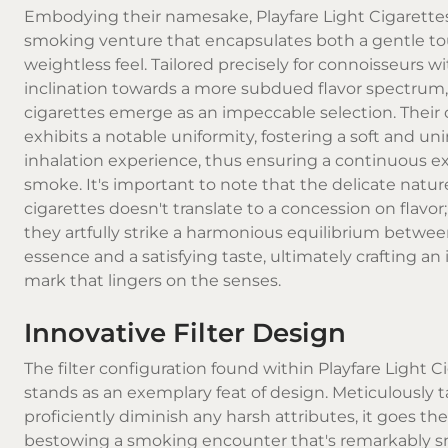
Embodying their namesake, Playfare Light Cigarettes
smoking venture that encapsulates both a gentle t
weightless feel. Tailored precisely for connoisseurs w
inclination towards a more subdued flavor spectrum
cigarettes emerge as an impeccable selection. Thei
exhibits a notable uniformity, fostering a soft and u
inhalation experience, thus ensuring a continuous ex
smoke. It's important to note that the delicate natur
cigarettes doesn't translate to a concession on flavor;
they artfully strike a harmonious equilibrium between
essence and a satisfying taste, ultimately crafting an 
mark that lingers on the senses.
Innovative Filter Design
The filter configuration found within Playfare Light C
stands as an exemplary feat of design. Meticulously t
proficiently diminish any harsh attributes, it goes the
bestowing a smoking encounter that's remarkably 