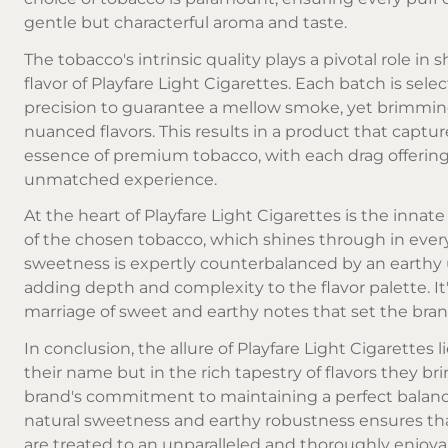
gentle but characterful aroma and taste.
The tobacco's intrinsic quality plays a pivotal role in 
flavor of Playfare Light Cigarettes. Each batch is sele
precision to guarantee a mellow smoke, yet brimmin
nuanced flavors. This results in a product that captur
essence of premium tobacco, with each drag offerin
unmatched experience.
At the heart of Playfare Light Cigarettes is the inna
of the chosen tobacco, which shines through in ever
sweetness is expertly counterbalanced by an earthy
adding depth and complexity to the flavor palette. It'
marriage of sweet and earthy notes that set the bran
In conclusion, the allure of Playfare Light Cigarettes li
their name but in the rich tapestry of flavors they bri
brand's commitment to maintaining a perfect bala
natural sweetness and earthy robustness ensures t
are treated to an unparalleled and thoroughly enjoya