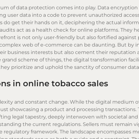
rum of data protection comes into play. Data encryptio
ing user data into a code to prevent unauthorized access
s do get their hands on it, deciphering the actual infor
udits act as a health check for online platforms. They he
refront is not only user-friendly but also fortified against
is complex web of e-commerce can be daunting. But by in
eir business interests but also cement their reputation 
e grand scheme of things, the digital transformation facil
hey prioritize and uphold the sanctity of consumer data
ns in online tobacco sales
exity and constant change. While the digital medium of
as just showcasing a product and processing transactions.
ting legal tapestry, deeply interwoven with societal and
tanding the current regulations. Sellers must remain vi
 the regulatory framework. The landscape encompasses m