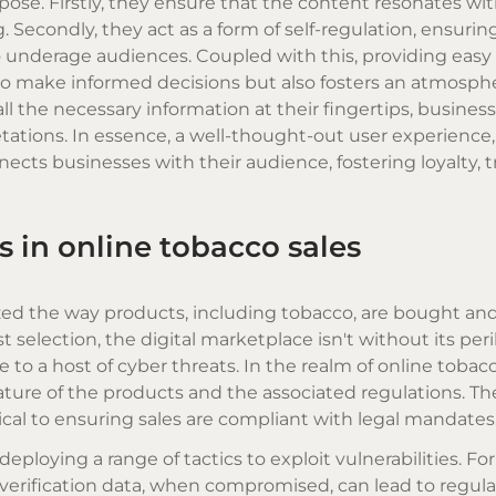
pose. Firstly, they ensure that the content resonates wi
Secondly, they act as a form of self-regulation, ensurin
o underage audiences. Coupled with this, providing easy
 make informed decisions but also fosters an atmosphe
ll the necessary information at their fingertips, busines
tations. In essence, a well-thought-out user experience
ects businesses with their audience, fostering loyalty, t
 in online tobacco sales
zed the way products, including tobacco, are bought and
election, the digital marketplace isn't without its peril
to a host of cyber threats. In the realm of online tobacc
ture of the products and the associated regulations. Th
itical to ensuring sales are compliant with legal mandates
eploying a range of tactics to exploit vulnerabilities. Fo
 verification data, when compromised, can lead to regula