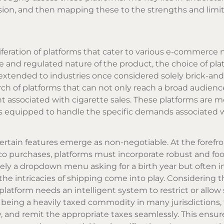
sion, and then mapping these to the strengths and limit
iferation of platforms that cater to various e-commerce 
ve and regulated nature of the product, the choice of plat
xtended to industries once considered solely brick-an
earch of platforms that can not only reach a broad audienc
t associated with cigarette sales. These platforms are 
els equipped to handle the specific demands associated w
ertain features emerge as non-negotiable. At the forefro
acco purchases, platforms must incorporate robust and foo
rely a dropdown menu asking for a birth year but often i
he intricacies of shipping come into play. Considering th
platform needs an intelligent system to restrict or allow
o being a heavily taxed commodity in many jurisdictions,
 and remit the appropriate taxes seamlessly. This ensur