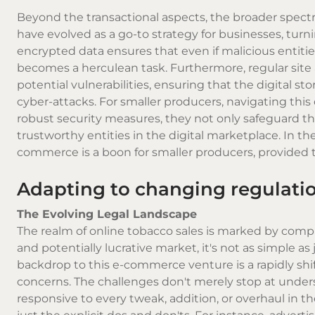
Beyond the transactional aspects, the broader spect
have evolved as a go-to strategy for businesses, turn
encrypted data ensures that even if malicious entitie
becomes a herculean task. Furthermore, regular site a
potential vulnerabilities, ensuring that the digital sto
cyber-attacks. For smaller producers, navigating th
robust security measures, they not only safeguard th
trustworthy entities in the digital marketplace. In th
commerce is a boon for smaller producers, provided t
Adapting to changing regulatio
The Evolving Legal Landscape
The realm of online tobacco sales is marked by compl
and potentially lucrative market, it's not as simple 
backdrop to this e-commerce venture is a rapidly shif
concerns. The challenges don't merely stop at unders
responsive to every tweak, addition, or overhaul in