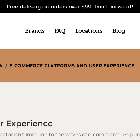
Free delivery on orders over $99. Don’t miss out!
Brands
FAQ
Locations
Blog
W
/
E-COMMERCE PLATFORMS AND USER EXPERIENCE
r Experience
ector isn't immune to the waves of e-commerce. As pur