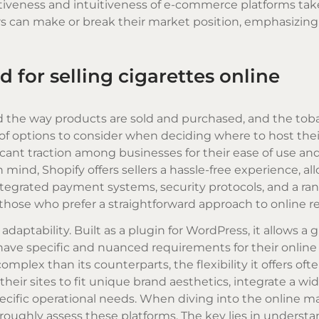
ectiveness and intuitiveness of e-commerce platforms tak
rs can make or break their market position, emphasizing
 for selling cigarettes online
ned the way products are sold and purchased, and the tob
 of options to consider when deciding where to host thei
ficant traction among businesses for their ease of use an
mind, Shopify offers sellers a hassle-free experience, al
ntegrated payment systems, security protocols, and a ran
hose who prefer a straightforward approach to online ret
ptability. Built as a plugin for WordPress, it allows a g
have specific and nuanced requirements for their online 
mplex than its counterparts, the flexibility it offers oft
 their sites to fit unique brand aesthetics, integrate a wid
pecific operational needs. When diving into the online m
horoughly assess these platforms. The key lies in underst