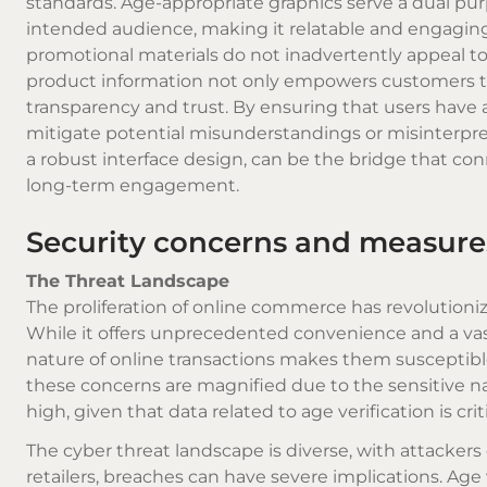
standards. Age-appropriate graphics serve a dual pur
intended audience, making it relatable and engaging. 
promotional materials do not inadvertently appeal t
product information not only empowers customers to
transparency and trust. By ensuring that users have a
mitigate potential misunderstandings or misinterpre
a robust interface design, can be the bridge that conn
long-term engagement.
Security concerns and measures
The Threat Landscape
The proliferation of online commerce has revolutioni
While it offers unprecedented convenience and a vast s
nature of online transactions makes them susceptible 
these concerns are magnified due to the sensitive na
high, given that data related to age verification is cr
The cyber threat landscape is diverse, with attackers d
retailers, breaches can have severe implications. Age