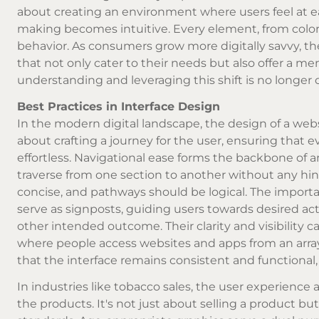
about creating an environment where users feel at eas
making becomes intuitive. Every element, from color
behavior. As consumers grow more digitally savvy, the
that not only cater to their needs but also offer a m
understanding and leveraging this shift is no longer op
Best Practices in Interface Design
In the modern digital landscape, the design of a websi
about crafting a journey for the user, ensuring that e
effortless. Navigational ease forms the backbone of a
traverse from one section to another without any hin
concise, and pathways should be logical. The importan
serve as signposts, guiding users towards desired act
other intended outcome. Their clarity and visibility ca
where people access websites and apps from an array 
that the interface remains consistent and functional,
In industries like tobacco sales, the user experience
the products. It's not just about selling a product bu