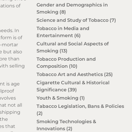
Gender and Demographics in
ations of
Smoking
(8)
Science and Study of Tobacco
(7)
Tobacco in Media and
needs. In
Entertainment
(6)
form is of
Cultural and Social Aspects of
d-mortar
Smoking
(13)
e but also
more than
Tobacco Production and
ith selling
Composition
(10)
Tobacco Art and Aesthetics
(25)
Cigarette Cultural & Historical
nt is age
Significance
(39)
lproof
Youth & Smoking
(1)
nvolves
at not all
Tabacco Legislation, Bans & Policies
 shipping
(2)
 the
Smoking Technologies &
es that
Innovations
(2)