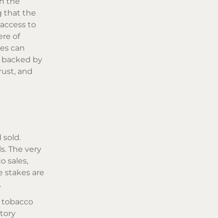
th the
g that the
 access to
re of
ses can
, backed by
rust, and
 sold.
s. The very
o sales,
e stakes are
.
r tobacco
tory