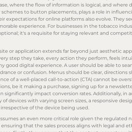
e, where the flow of information is logical, and where d
 schemes to button placements, plays a role in influenc
ir expectations for online platforms also evolve. They se
emorable experience. For businesses in the tobacco indus
tional; it's a requisite for staying relevant and competit
te or application extends far beyond just aesthetic appea
very step they take, every action they perform, feels intu
ny good digital experience. A user should be able to sea
drance or confusion. Menus should be clear, directions 
ce of a well-placed call-to-action (CTA) cannot be overs
ions, be it making a purchase, signing up for a newslette
n significantly impact conversion rates. Additionally, in 
of devices with varying screen sizes, a responsive desi
 irrespective of the device being used.
 assumes an even more critical role given the regulated n
t ensuring that the sales process aligns with legal and et