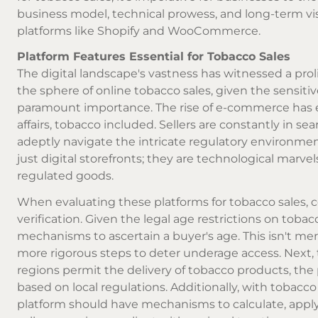
business model, technical prowess, and long-term vi
platforms like Shopify and WooCommerce.
Platform Features Essential for Tobacco Sales
The digital landscape's vastness has witnessed a prol
the sphere of
online tobacco
sales, given the sensiti
paramount importance. The rise of e-commerce has e
affairs, tobacco included. Sellers are constantly in s
adeptly navigate the intricate regulatory environmen
just digital storefronts; they are technological marv
regulated goods.
When evaluating these platforms for tobacco sales, c
verification. Given the legal age restrictions on tob
mechanisms to ascertain a buyer's age. This isn't me
more rigorous steps to deter underage access. Next, t
regions permit the delivery of tobacco products, the 
based on local regulations. Additionally, with tobacc
platform should have mechanisms to calculate, apply,