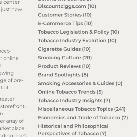
e center
Discountciggs.com
(10)
 just how
Customer Stories
(10)
E-Commerce Tips
(10)
Tobacco Legislation & Policy
(10)
Tobacco Industry Evolution
(10)
Cigarette Guides
(10)
acco
Smoking Culture
(20)
r online
d
Product Reviews
(10)
lowing
Brand Spotlights
(8)
ge of pre-
Smoking Accessories & Guides
(0)
ail.
Online Tobacco Trends
(5)
reater
Tobacco Industry Insights
(7)
storefront.
Miscellaneous Tobacco Topics
(241)
en
Economics and Trade of Tobacco
(7)
er array of
Historical and Philosophical
arketplace
Perspectives of Tabacco
(7)
anding one's