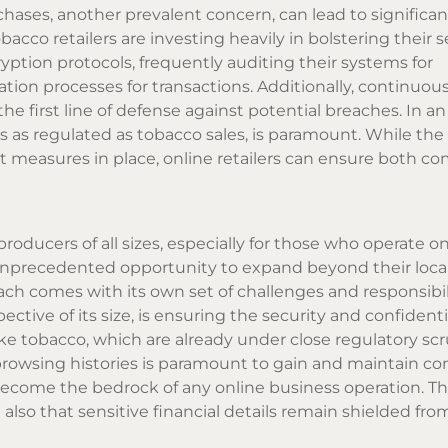
hases, another prevalent concern, can lead to significant
cco retailers are investing heavily in bolstering their s
ption protocols, frequently auditing their systems for
ation processes for transactions. Additionally, continuou
he first line of defense against potential breaches. In a
ors as regulated as tobacco sales, is paramount. While the 
t measures in place, online retailers can ensure both c
oducers of all sizes, especially for those who operate on
 unprecedented opportunity to expand beyond their loca
ach comes with its own set of challenges and responsibil
ctive of its size, is ensuring the security and confidential
ike tobacco, which are already under close regulatory scr
nd browsing histories is paramount to gain and maintain 
become the bedrock of any online business operation. Th
lso that sensitive financial details remain shielded fro