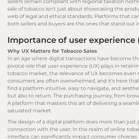
sellers remain compliant with regional taxation norms
sale of tobacco isn't just about showcasing the produ
web of legal and ethical standards. Platforms that ca
both sellers and buyers are the ones that stand out i
Importance of user experience 
Why UX Matters for Tobacco Sales
In an age where digital transactions have become the
pivotal role that user experience (UX) plays in retai
tobacco market, the relevance of UX becomes even m
consumers are often overwhelmed, and it's here that a
find a platform intuitive, easy to navigate, and aesth
but also to return. The purchasing journey, from brow
A platform that masters this art of delivering a seaml
saturated market.
The design of a digital platform does more than just p
connection with the user. In the realm of online toba
interface can significantly impact consumer choices. T