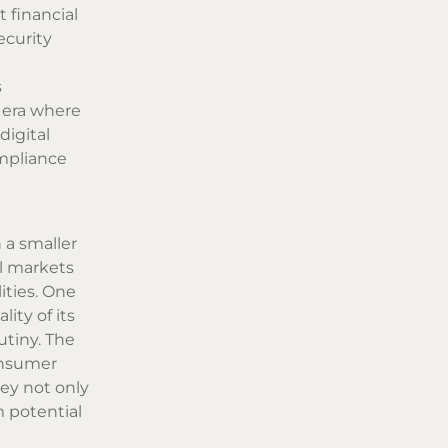
 financial
ecurity
s
n era where
digital
ompliance
 a smaller
l markets
ities. One
ity of its
utiny. The
consumer
ey not only
m potential