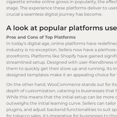
cigarette smoke
online grows in popularity, the eff
stage. The experience these platforms deliver to use
crucial a seamless digital journey has become.
A look at popular platforms used
Pros and Cons of Top Platforms
In today's digital age, online platforms have redefi
industry is no exception. Sellers now have a plethora
storefronts. Platforms like Shopify have gained signi
streamlined setup. Designed with user-friendliness in 
them to quickly get their store up and running. Its i
designed templates make it an appealing choice for t
On the other hand, WooCommerce stands out for its ada
depth of customization, catering to businesses that 
While this means that the initial setup can be more co
outweighs the initial learning curve. Sellers can tailor
plugins, and adjust backend functionalities to suit s
for tobacco sales, it's imperative for businesses to t