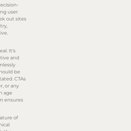
ecision-
ing user
ek out sites
try,
ive.
l. It's
itive and
mlessly
should be
tated. CTAs
r, or any
an age
gn ensures
ature of
hical