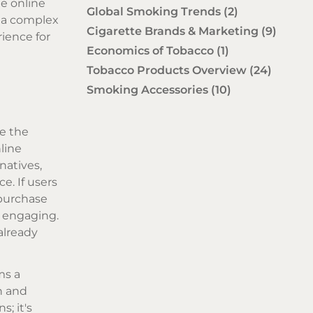
he online
Global Smoking Trends
(2)
o a complex
Cigarette Brands & Marketing
(9)
rience for
Economics of Tobacco
(1)
Tobacco Products Overview
(24)
Smoking Accessories
(10)
ze the
line
natives,
e. If users
 purchase
d engaging.
already
ms a
n and
; it's