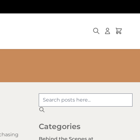
Search
Cart
Categories
chasing
Behind the Scenes at