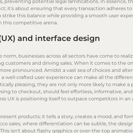
, preventing potential legal ramifications. In essence, t
ct; it's about ensuring that every transaction adheres t
n strike this balance while providing a smooth user expe
n this competitive arena.
(UX) and interface design
 norm, businesses across all sectors have come to reali
ning customers and driving sales. When it comes to the on
ore pronounced. Amidst a vast sea of choices and alter
 well-crafted user experience can make all the differenc
etically pleasing, they are not only more likely to make a
sing to checkout, should feel effortless, informative, an
ess UX is positioning itself to outpace competitors in an 
resent products; it tells a story, creates a mood, and for
cco sales, where differentiation can be subtle, the desig
his isn't about flashy graphics or over-the-top animations