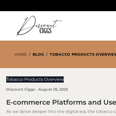
Skip to Content
HOME
/
BLOG
/
TOBACCO PRODUCTS OVERVIE
Tobacco Products Overview
Discount Ciggs
-
August 05, 2023
E-commerce Platforms and Use
As we delve deeper into the digital era, the
tobacco
s