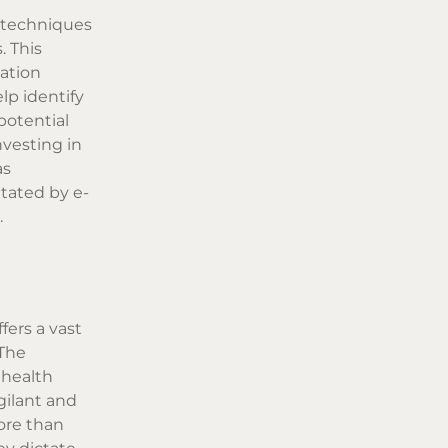
n techniques
. This
mation
lp identify
 potential
vesting in
as
itated by e-
.
fers a vast
 The
 health
gilant and
ore than