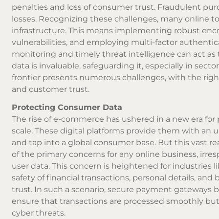
penalties and loss of consumer trust. Fraudulent purc
losses. Recognizing these challenges, many online toba
infrastructure. This means implementing robust encry
vulnerabilities, and employing multi-factor authentic
monitoring and timely threat intelligence can act as t
data is invaluable, safeguarding it, especially in sect
frontier presents numerous challenges, with the righ
and customer trust.
Protecting Consumer Data
The rise of e-commerce has ushered in a new era for pr
scale. These digital platforms provide them with an
and tap into a global consumer base. But this vast re
of the primary concerns for any online business, irrespe
user data. This concern is heightened for industries l
safety of financial transactions, personal details, a
trust. In such a scenario, secure payment gateways 
ensure that transactions are processed smoothly but a
cyber threats.