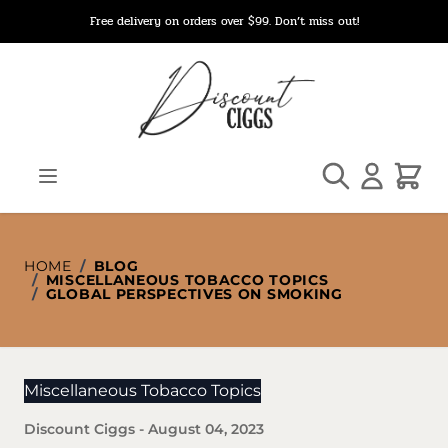
Skip to Content
Free delivery on orders over $99. Don’t miss out!
Search
Cart
HOME
/
BLOG
/
MISCELLANEOUS TOBACCO TOPICS
/
GLOBAL PERSPECTIVES ON SMOKING
Miscellaneous Tobacco Topics
Discount Ciggs
-
August 04, 2023