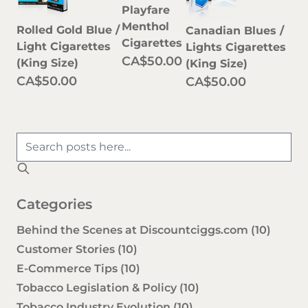
Playfare
Menthol
Rolled Gold Blue /
Canadian Blues /
Cigarettes
Light Cigarettes
Lights Cigarettes
CA$50.00
(King Size)
(King Size)
CA$50.00
CA$50.00
Categories
Behind the Scenes at Discountciggs.com
(10)
Customer Stories
(10)
E-Commerce Tips
(10)
Tobacco Legislation & Policy
(10)
Tobacco Industry Evolution
(10)