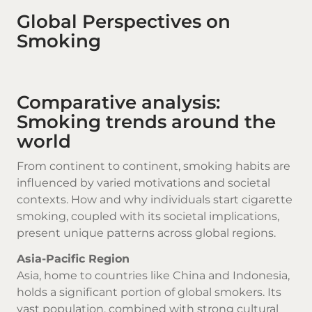
Global Perspectives on
Smoking
Comparative analysis:
Smoking trends around the
world
From continent to continent, smoking habits are
influenced by varied motivations and societal
contexts. How and why individuals start
cigarette
smoking
, coupled with its societal implications,
present unique patterns across global regions.
Asia-Pacific Region
Asia, home to countries like China and Indonesia,
holds a significant portion of global smokers. Its
vast population, combined with strong cultural