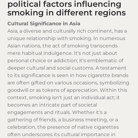
political factors influencing
smoking in different regions
Cultural Significance in Asia
Asia, a diverse and culturally rich continent, has a
unique relationship with smoking. In numerous
Asian nations, the act of smoking transcends
mere habitual indulgence. It's not just about
personal choice or addiction; it's emblematic of
deeper cultural and social customs. A testament
to its significance is seen in how
cigarette brands
are often gifted on various occasions, symbolizing
goodwill or as tokens of appreciation. Within this
context, smoking isn't just an individual act; it
becomes an intricate part of societal
engagements and rituals. Whether it's a
gathering of friends, a business meeting, or a
celebration, the presence of
native cigarettes
often underscores its cultural importance in