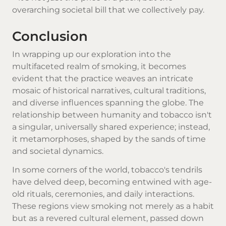
overarching societal bill that we collectively pay.
Conclusion
In wrapping up our exploration into the
multifaceted realm of smoking, it becomes
evident that the practice weaves an intricate
mosaic of historical narratives, cultural traditions,
and diverse influences spanning the globe. The
relationship between humanity and tobacco isn't
a singular, universally shared experience; instead,
it metamorphoses, shaped by the sands of time
and societal dynamics.
In some corners of the world, tobacco's tendrils
have delved deep, becoming entwined with age-
old rituals, ceremonies, and daily interactions.
These regions view smoking not merely as a habit
but as a revered cultural element, passed down