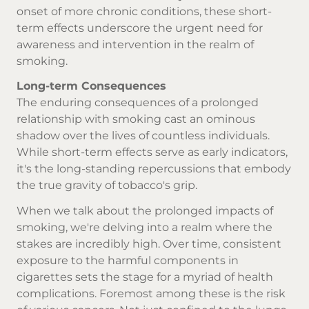
onset of more chronic conditions, these short-
term effects underscore the urgent need for
awareness and intervention in the realm of
smoking.
Long-term Consequences
The enduring consequences of a prolonged
relationship with smoking cast an ominous
shadow over the lives of countless individuals.
While short-term effects serve as early indicators,
it's the long-standing repercussions that embody
the true gravity of tobacco's grip.
When we talk about the prolonged impacts of
smoking, we're delving into a realm where the
stakes are incredibly high. Over time, consistent
exposure to the harmful components in
cigarettes sets the stage for a myriad of health
complications. Foremost among these is the risk