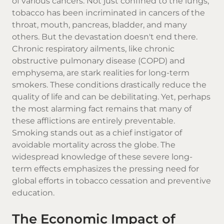
of various cancers. Not just confined to the lungs,
tobacco has been incriminated in cancers of the
throat, mouth, pancreas, bladder, and many
others. But the devastation doesn't end there.
Chronic respiratory ailments, like chronic
obstructive pulmonary disease (COPD) and
emphysema, are stark realities for long-term
smokers. These conditions drastically reduce the
quality of life and can be debilitating. Yet, perhaps
the most alarming fact remains that many of
these afflictions are entirely preventable.
Smoking stands out as a chief instigator of
avoidable mortality across the globe. The
widespread knowledge of these severe long-
term effects emphasizes the pressing need for
global efforts in tobacco cessation and preventive
education.
The Economic Impact of