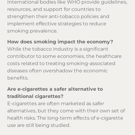
International bodies like WHO provide guidelines,
resources, and support for countries to
strengthen their anti-tobacco policies and
implement effective strategies to reduce
smoking prevalence.
How does smoking impact the economy?
While the tobacco industry is a significant
contributor to some economies, the healthcare
costs related to treating smoking-associated
diseases often overshadow the economic
benefits.
Are e-cigarettes a safer alternative to
traditional cigarettes?
E-cigarettes are often marketed as safer
alternatives, but they come with their own set of
health risks. The long-term effects of e-cigarette
use are still being studied.