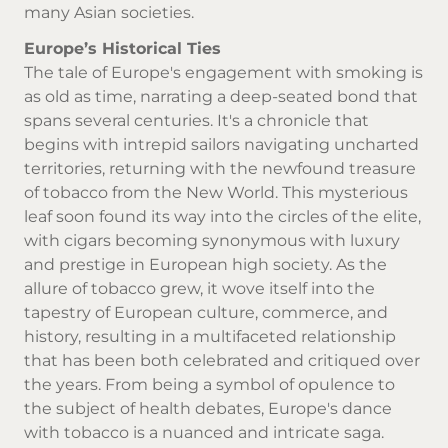
many Asian societies.
Europe’s Historical Ties
The tale of Europe's engagement with smoking is
as old as time, narrating a deep-seated bond that
spans several centuries. It's a chronicle that
begins with intrepid sailors navigating uncharted
territories, returning with the newfound treasure
of tobacco from the New World. This mysterious
leaf soon found its way into the circles of the elite,
with cigars becoming synonymous with luxury
and prestige in European high society. As the
allure of tobacco grew, it wove itself into the
tapestry of European culture, commerce, and
history, resulting in a multifaceted relationship
that has been both celebrated and critiqued over
the years. From being a symbol of opulence to
the subject of health debates, Europe's dance
with tobacco is a nuanced and intricate saga.