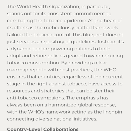
The World Health Organization, in particular,
stands out for its consistent commitment to
combating the tobacco epidemic. At the heart of
its efforts is the meticulously crafted framework
tailored for tobacco control. This blueprint doesn't
just serve as a repository of guidelines. Instead, it's
a dynamic tool empowering nations to both
adopt and refine policies geared toward reducing
tobacco consumption. By providing a clear
roadmap replete with best practices, the WHO
ensures that countries, regardless of their current
stage in the fight against tobacco, have access to
resources and strategies that can bolster their
anti-tobacco campaigns. The emphasis has
always been on a harmonized global response,
with the WHO's framework acting as the linchpin
connecting diverse national initiatives.
Country-Level Collaborations