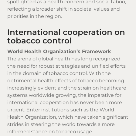
spotlighted as a health concern and social taboo,
reflecting a broader shift in societal values and
priorities in the region.
International cooperation on
tobacco control
World Health Organization’s Framework
The arena of global health has long recognized
the need for robust strategies and unified efforts
in the domain of tobacco control. With the
detrimental health effects of tobacco becoming
increasingly evident and the strain on healthcare
systems worldwide growing, the imperative for
international cooperation has never been more
urgent. Enter institutions such as the World
Health Organization, which have taken significant
strides in steering the world towards a more
informed stance on tobacco usage.