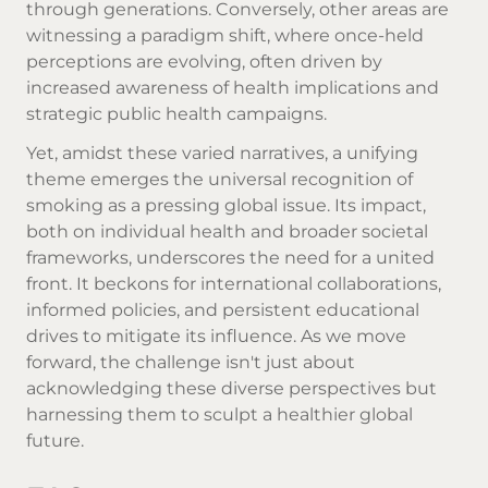
through generations. Conversely, other areas are
witnessing a paradigm shift, where once-held
perceptions are evolving, often driven by
increased awareness of health implications and
strategic public health campaigns.
Yet, amidst these varied narratives, a unifying
theme emerges the universal recognition of
smoking as a pressing global issue. Its impact,
both on individual health and broader societal
frameworks, underscores the need for a united
front. It beckons for international collaborations,
informed policies, and persistent educational
drives to mitigate its influence. As we move
forward, the challenge isn't just about
acknowledging these diverse perspectives but
harnessing them to sculpt a healthier global
future.