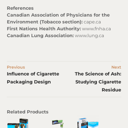
References
Canadian Association of Physicians for the
Environment (Tobacco section):
cape.ca
First Nations Health Authority:
www.fnha.ca
Canadian Lung Association:
www.lung.ca
Previous
Next
Influence of Cigarette
The Science of Ash:
Packaging Design
Studying Cigarette
Residue
Related Products