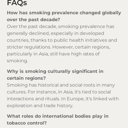
FAQs
How has smoking prevalence changed globally
over the past decade?
Over the past decade, smoking prevalence has
generally declined, especially in developed
countries, thanks to public health initiatives and
stricter regulations. However, certain regions,
particularly in Asia, still have high rates of
smoking.
Why is smoking culturally significant in
certain regions?
Smoking has historical and social roots in many
cultures. For instance, in Asia, it's tied to social
interactions and rituals. In Europe, it's linked with
exploration and trade history.
What roles do international bodies play in
tobacco control?