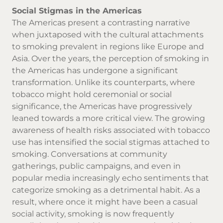
Social Stigmas in the Americas
The Americas present a contrasting narrative
when juxtaposed with the cultural attachments
to smoking prevalent in regions like Europe and
Asia. Over the years, the perception of smoking in
the Americas has undergone a significant
transformation. Unlike its counterparts, where
tobacco might hold ceremonial or social
significance, the Americas have progressively
leaned towards a more critical view. The growing
awareness of health risks associated with tobacco
use has intensified the social stigmas attached to
smoking. Conversations at community
gatherings, public campaigns, and even in
popular media increasingly echo sentiments that
categorize smoking as a detrimental habit. As a
result, where once it might have been a casual
social activity, smoking is now frequently