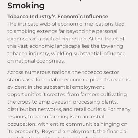
Smoking
Tobacco Industry’s Economic Influence
The intricate web of economic implications tied
to smoking extends far beyond the personal
expenses of a pack of cigarettes. At the heart of
this vast economic landscape lies the towering
tobacco industry, wielding substantial influence
on national economies.
Across numerous nations, the tobacco sector
stands as a formidable economic pillar. Its reach is
evident in the substantial employment
opportunities it creates, from farmers cultivating
the crops to employees in processing plants,
distribution networks, and retail outlets. For many
regions, tobacco farming is an ancestral
occupation, with entire communities hinging on
its prosperity. Beyond employment, the financial