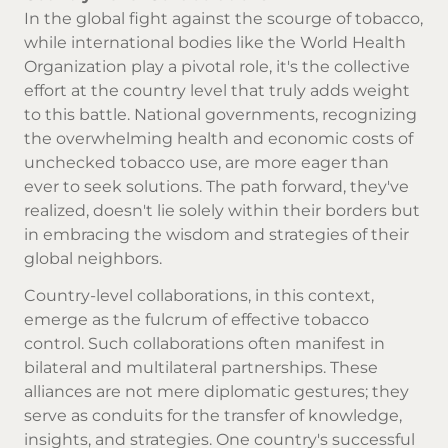
In the global fight against the scourge of tobacco,
while international bodies like the World Health
Organization play a pivotal role, it's the collective
effort at the country level that truly adds weight
to this battle. National governments, recognizing
the overwhelming health and economic costs of
unchecked tobacco use, are more eager than
ever to seek solutions. The path forward, they've
realized, doesn't lie solely within their borders but
in embracing the wisdom and strategies of their
global neighbors.
Country-level collaborations, in this context,
emerge as the fulcrum of effective tobacco
control. Such collaborations often manifest in
bilateral and multilateral partnerships. These
alliances are not mere diplomatic gestures; they
serve as conduits for the transfer of knowledge,
insights, and strategies. One country's successful