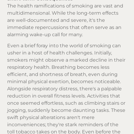
The health ramifications of smoking are vast and
multidimensional. While the long-term effects
are well-documented and severe, it's the
immediate repercussions that often serve as an
alarming wake-up call for many.
Even a brief foray into the world of smoking can
usher in a host of health challenges. Initially,
smokers might observe a marked decline in their
respiratory health. Breathing becomes less
efficient, and shortness of breath, even during
minimal physical exertion, becomes noticeable.
Alongside respiratory distress, there's a palpable
reduction in overall fitness levels. Activities that
once seemed effortless, such as climbing stairs or
jogging, suddenly become daunting tasks. These
swift physical alterations aren't mere
inconveniences; they're stark reminders of the
toll tobacco takes on the body. Even before the