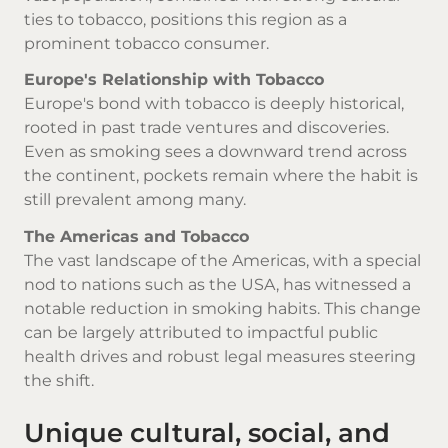
ties to tobacco, positions this region as a
prominent tobacco consumer.
Europe's Relationship with Tobacco
Europe's bond with tobacco is deeply historical,
rooted in past trade ventures and discoveries.
Even as smoking sees a downward trend across
the continent, pockets remain where the habit is
still prevalent among many.
The Americas and Tobacco
The vast landscape of the Americas, with a special
nod to nations such as the USA, has witnessed a
notable reduction in smoking habits. This change
can be largely attributed to impactful public
health drives and robust legal measures steering
the shift.
Unique cultural, social, and