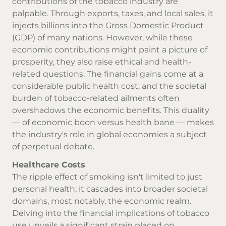
contributions of the tobacco industry are
palpable. Through exports, taxes, and local sales, it
injects billions into the Gross Domestic Product
(GDP) of many nations. However, while these
economic contributions might paint a picture of
prosperity, they also raise ethical and health-
related questions. The financial gains come at a
considerable public health cost, and the societal
burden of tobacco-related ailments often
overshadows the economic benefits. This duality
— of economic boon versus health bane — makes
the industry's role in global economies a subject
of perpetual debate.
Healthcare Costs
The ripple effect of smoking isn't limited to just
personal health; it cascades into broader societal
domains, most notably, the economic realm.
Delving into the financial implications of tobacco
use unveils a significant strain placed on