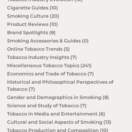
Cigarette Guides
(10)
Smoking Culture
(20)
Product Reviews
(10)
Brand Spotlights
(8)
Smoking Accessories & Guides
(0)
Online Tobacco Trends
(5)
Tobacco Industry Insights
(7)
Miscellaneous Tobacco Topics
(241)
Economics and Trade of Tobacco
(7)
Historical and Philosophical Perspectives of
Tabacco
(7)
Gender and Demographics in Smoking
(8)
Science and Study of Tobacco
(7)
Tobacco in Media and Entertainment
(6)
Cultural and Social Aspects of Smoking
(13)
Tobacco Production and Composition
(10)