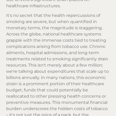
healthcare infrastructures.
It's no secret that the health repercussions of
smoking are severe, but when quantified in
monetary terms, the magnitude is staggering.
Across the globe, national healthcare systems
grapple with the immense costs tied to treating
complications arising from tobacco use. Chronic
ailments, hospital admissions, and long-term
treatments related to smoking significantly drain
resources. This isn't merely about a few million;
we're talking about expenditures that scale up to
billions annually. In many nations, this economic
strain is a prominent portion of their healthcare
budget, funds that could potentially be
reallocated to other pressing health concerns or
preventive measures. This monumental financial
burden underscores the hidden costs of tobacco
– it's not just the price of a pack, but the