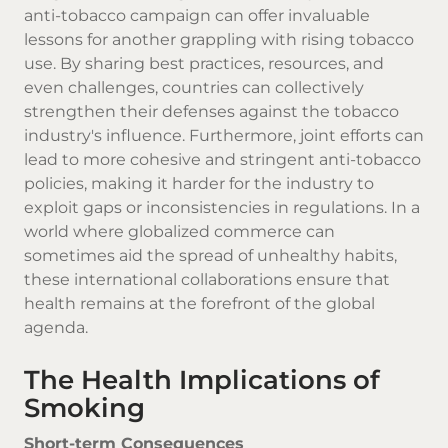
anti-tobacco campaign can offer invaluable
lessons for another grappling with rising tobacco
use. By sharing best practices, resources, and
even challenges, countries can collectively
strengthen their defenses against the tobacco
industry's influence. Furthermore, joint efforts can
lead to more cohesive and stringent anti-tobacco
policies, making it harder for the industry to
exploit gaps or inconsistencies in regulations. In a
world where globalized commerce can
sometimes aid the spread of unhealthy habits,
these international collaborations ensure that
health remains at the forefront of the global
agenda.
The Health Implications of
Smoking
Short-term Consequences