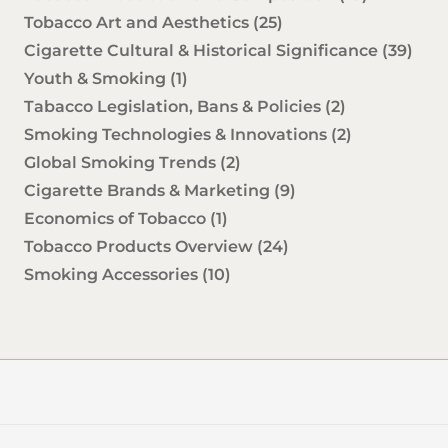
Tobacco Art and Aesthetics
(25)
Cigarette Cultural & Historical Significance
(39)
Youth & Smoking
(1)
Tabacco Legislation, Bans & Policies
(2)
Smoking Technologies & Innovations
(2)
Global Smoking Trends
(2)
Cigarette Brands & Marketing
(9)
Economics of Tobacco
(1)
Tobacco Products Overview
(24)
Smoking Accessories
(10)