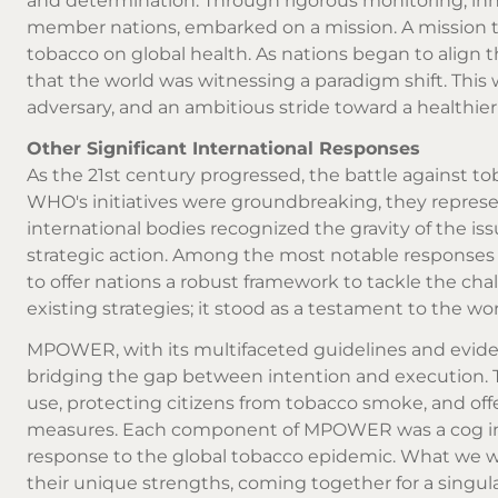
and determination. Through rigorous monitoring, inno
member nations, embarked on a mission. A mission to
tobacco on global health. As nations began to align t
that the world was witnessing a paradigm shift. Thi
adversary, and an ambitious stride toward a healthier f
Other Significant International Responses
As the 21st century progressed, the battle against t
WHO's initiatives were groundbreaking, they represente
international bodies recognized the gravity of the i
strategic action. Among the most notable respons
to offer nations a robust framework to tackle the ch
existing strategies; it stood as a testament to the w
MPOWER, with its multifaceted guidelines and eviden
bridging the gap between intention and execution. 
use, protecting citizens from tobacco smoke, and off
measures. Each component of MPOWER was a cog in 
response to the global tobacco epidemic. What we wit
their unique strengths, coming together for a singul