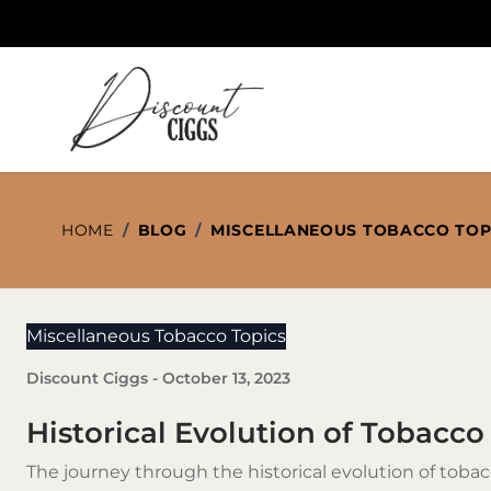
Skip to Content
HOME
/
BLOG
/
MISCELLANEOUS TOBACCO TOP
Miscellaneous Tobacco Topics
Discount Ciggs
-
October 13, 2023
Historical Evolution of Tobacco
The journey through the historical evolution of
tobac