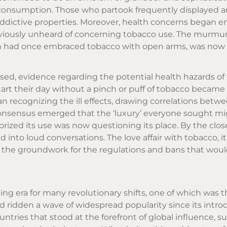
s consumption. Those who partook frequently displayed a
s addictive properties. Moreover, health concerns began 
viously unheard of concerning tobacco use. The murmu
ich had once embraced tobacco with open arms, was now 
ressed, evidence regarding the potential health hazards o
start their day without a pinch or puff of tobacco became
 recognizing the ill effects, drawing correlations betw
consensus emerged that the ‘luxury’ everyone sought mi
orized its use was now questioning its place. By the clos
 into loud conversations. The love affair with tobacco, 
d the groundwork for the regulations and bans that wou
ning era for many revolutionary shifts, one of which was 
 ridden a wave of widespread popularity since its intro
ntries that stood at the forefront of global influence, s