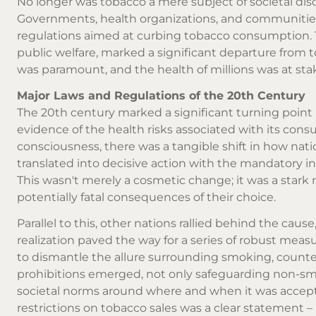
No longer was tobacco a mere subject of societal disc
Governments, health organizations, and communities 
regulations aimed at curbing tobacco consumption.
public welfare, marked a significant departure from to
was paramount, and the health of millions was at sta
Major Laws and Regulations of the 20th Century
The 20th century marked a significant turning point 
evidence of the health risks associated with its cons
consciousness, there was a tangible shift in how nati
translated into decisive action with the mandatory in
This wasn't merely a cosmetic change; it was a star
potentially fatal consequences of their choice.
Parallel to this, other nations rallied behind the cause
realization paved the way for a series of robust mea
to dismantle the allure surrounding smoking, counte
prohibitions emerged, not only safeguarding non-s
societal norms around where and when it was accep
restrictions on tobacco sales was a clear statement