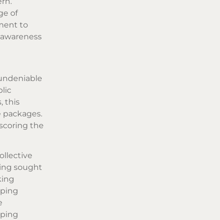
ern.
ge of
ment to
: awareness
 undeniable
lic
 this
e packages.
scoring the
ollective
sing sought
king
aping
e
eping