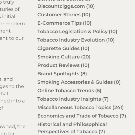
o truly
Discountciggs.com
(10)
turies of
Customer Stories
(10)
initial
E-Commerce Tips
(10)
 for modern
rrent
Tobacco Legislation & Policy
(10)
ment to our
Tobacco Industry Evolution
(10)
Cigarette Guides
(10)
Smoking Culture
(20)
Product Reviews
(10)
Brand Spotlights
(8)
e, and
Smoking Accessories & Guides
(0)
ges to the
Online Tobacco Trends
(5)
that
Tobacco Industry Insights
(7)
ned into a
Miscellaneous Tobacco Topics
(241)
of
Economics and Trade of Tobacco
(7)
Historical and Philosophical
dawned, the
Perspectives of Tabacco
(7)
on for