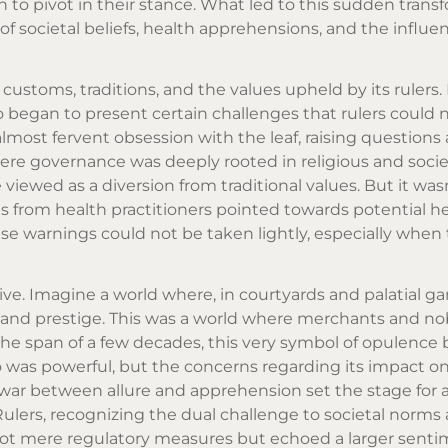
to pivot in their stance. What led to this sudden trans
of societal beliefs, health apprehensions, and the influen
s customs, traditions, and the values upheld by its rulers.
o began to present certain challenges that rulers could 
almost fervent obsession with the leaf, raising questions 
here governance was deeply rooted in religious and socie
ewed as a diversion from traditional values. But it wasn
 from health practitioners pointed towards potential he
e warnings could not be taken lightly, especially when 
ive. Imagine a world where, in courtyards and palatial ga
and prestige. This was a world where merchants and no
n the span of a few decades, this very symbol of opulenc
co was powerful, but the concerns regarding its impact o
ar between allure and apprehension set the stage for a 
Rulers, recognizing the dual challenge to societal norms 
not mere regulatory measures but echoed a larger sent