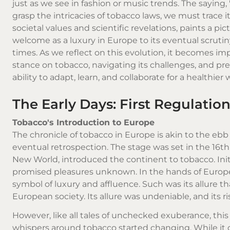
just as we see in fashion or music trends. The saying, "
grasp the intricacies of tobacco laws, we must trace 
societal values and scientific revelations, paints a pi
welcome as a luxury in Europe to its eventual scrutin
times. As we reflect on this evolution, it becomes im
stance on tobacco, navigating its challenges, and pred
ability to adapt, learn, and collaborate for a healthier 
The Early Days: First Regulatio
Tobacco's Introduction to Europe
The chronicle of tobacco in Europe is akin to the ebb 
eventual retrospection. The stage was set in the 16t
New World, introduced the continent to tobacco. Initi
promised pleasures unknown. In the hands of Europea
symbol of luxury and affluence. Such was its allure that
European society. Its allure was undeniable, and its r
However, like all tales of unchecked exuberance, thi
whispers around tobacco started changing. While it 