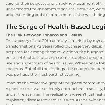
care for their subjects and an acknowledgment of the 
underscores the dynamics of societal evolution, wher
understanding and a commitment to the well-being 
The Surge of Health-Based Legi
The Link Between Tobacco and Health
The tapestry of the 20th century is marked by myria
transformations. As years rolled by, these very discip
prepared for. Among these revelations, the burgeoni
once-celebrated status. As scientists delved deeper
use and a spectrum of health issues. Where once toba
concerns. But of all the findings, the connection b
was perhaps the most earth-shattering.
Imagine the collective gasp of the global community 
A practice that was so deeply entrenched in society
under the scanner. The realizations weren't just rest
respiratory diseases to cardiac issues. As the evidenc