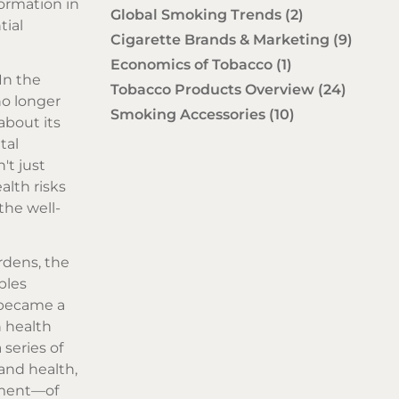
formation in
Global Smoking Trends
(2)
tial
Cigarette Brands & Marketing
(9)
Economics of Tobacco
(1)
 In the
Tobacco Products Overview
(24)
no longer
Smoking Accessories
(10)
about its
tal
't just
alth risks
the well-
rdens, the
bles
e became a
n health
series of
and health,
iment—of