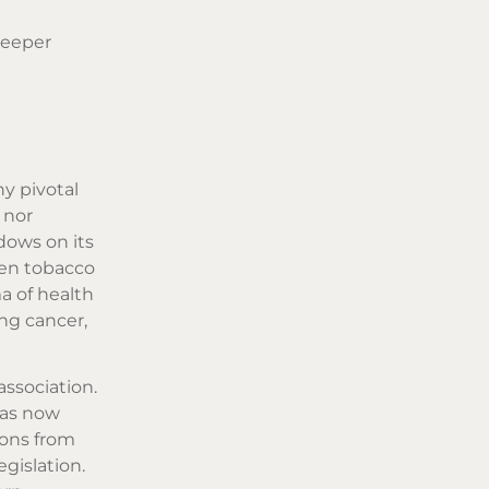
deeper
y pivotal
 nor
dows on its
een tobacco
a of health
ng cancer,
association.
was now
ions from
egislation.