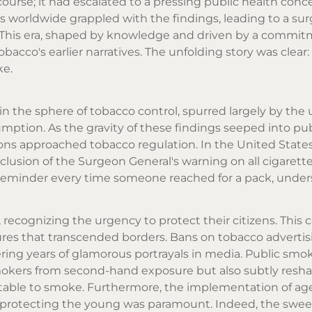
ourse; it had escalated to a pressing public health conc
worldwide grappled with the findings, leading to a sur
 This era, shaped by knowledge and driven by a commit
bacco's earlier narratives. The unfolding story was clear
ke.
in the sphere of tobacco control, spurred largely by the
umption. As the gravity of these findings seeped into pub
ons approached tobacco regulation. In the United States,
clusion of the Surgeon General's warning on all cigarett
k reminder every time someone reached for a pack, under
, recognizing the urgency to protect their citizens. This c
sures that transcended borders. Bans on tobacco adverti
ring years of glamorous portrayals in media. Public smo
mokers from second-hand exposure but also subtly resh
table to smoke. Furthermore, the implementation of ag
 – protecting the young was paramount. Indeed, the swe