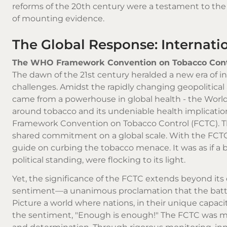
reforms of the 20th century were a testament to the
of mounting evidence.
The Global Response: Internati
The WHO Framework Convention on Tobacco Cont
The dawn of the 21st century heralded a new era of i
challenges. Amidst the rapidly changing geopolitical
came from a powerhouse in global health - the World
around tobacco and its undeniable health implicati
Framework Convention on Tobacco Control (FCTC). This w
shared commitment on a global scale. With the FCTC
guide on curbing the tobacco menace. It was as if a b
political standing, were flocking to its light.
Yet, the significance of the FCTC extends beyond its
sentiment—a unanimous proclamation that the battle 
Picture a world where nations, in their unique capac
the sentiment, "Enough is enough!" The FCTC was mor