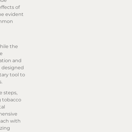
ide
ffects of
me evident
common
hile the
se
ration and
e designed
ary tool to
s.
e steps,
g tobacco
tal
hensive
each with
izing