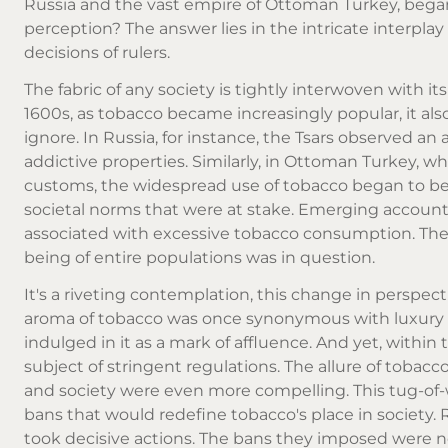
Russia and the vast empire of Ottoman Turkey, began 
perception? The answer lies in the intricate interplay 
decisions of rulers.
The fabric of any society is tightly interwoven with it
1600s, as tobacco became increasingly popular, it als
ignore. In Russia, for instance, the Tsars observed an 
addictive properties. Similarly, in Ottoman Turkey, w
customs, the widespread use of tobacco began to be vi
societal norms that were at stake. Emerging accounts
associated with excessive tobacco consumption. Thes
being of entire populations was in question.
It's a riveting contemplation, this change in perspect
aroma of tobacco was once synonymous with luxury 
indulged in it as a mark of affluence. And yet, withi
subject of stringent regulations. The allure of tobac
and society were even more compelling. This tug-of-w
bans that would redefine tobacco's place in society. 
took decisive actions. The bans they imposed were 