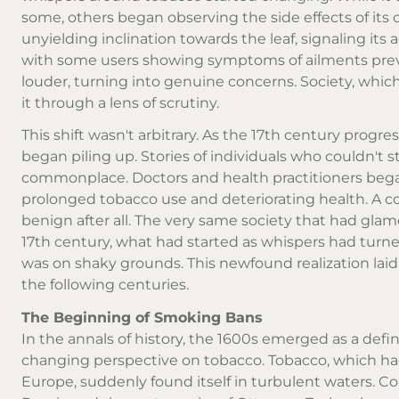
some, others began observing the side effects of it
unyielding inclination towards the leaf, signaling it
with some users showing symptoms of ailments pre
louder, turning into genuine concerns. Society, wh
it through a lens of scrutiny.
This shift wasn't arbitrary. As the 17th century prog
began piling up. Stories of individuals who couldn't 
commonplace. Doctors and health practitioners began
prolonged tobacco use and deteriorating health. A 
benign after all. The very same society that had glam
17th century, what had started as whispers had turned
was on shaky grounds. This newfound realization lai
the following centuries.
The Beginning of Smoking Bans
In the annals of history, the 1600s emerged as a defi
changing perspective on tobacco. Tobacco, which had
Europe, suddenly found itself in turbulent waters. Cou