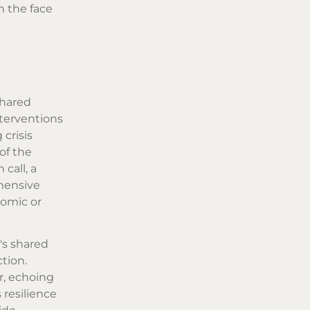
n the face
shared
nterventions
crisis
of the
call, a
hensive
nomic or
's shared
tion.
r, echoing
resilience