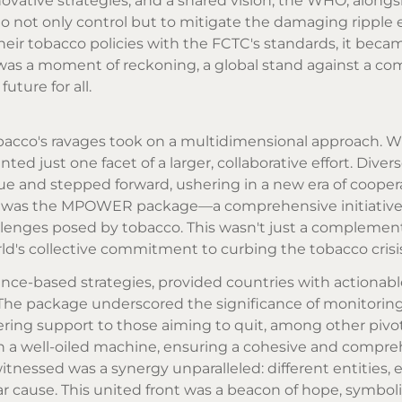
vative strategies, and a shared vision, the WHO, alongs
 not only control but to mitigate the damaging ripple e
heir tobacco policies with the FCTC's standards, it beca
s was a moment of reckoning, a global stand against a 
uture for all.
obacco's ravages took on a multidimensional approach. W
d just one facet of a larger, collaborative effort. Diver
ssue and stepped forward, ushering in a new era of coope
es was the MPOWER package—a comprehensive initiativ
allenges posed by tobacco. This wasn't just a complement
orld's collective commitment to curbing the tobacco crisi
ce-based strategies, provided countries with actionabl
The package underscored the significance of monitorin
ering support to those aiming to quit, among other pivo
a well-oiled machine, ensuring a cohesive and compre
nessed was a synergy unparalleled: different entities, 
ar cause. This united front was a beacon of hope, symbol