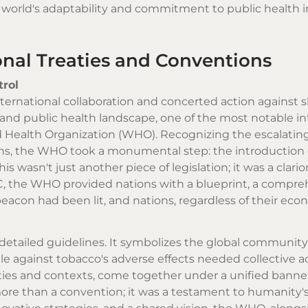
 world's adaptability and commitment to public health i
onal Treaties and Conventions
rol
nternational collaboration and concerted action against 
 and public health landscape, one of the most notable i
 Health Organization (WHO). Recognizing the escalating 
ons, the WHO took a monumental step: the introduction 
asn't just another piece of legislation; it was a clarion 
, the WHO provided nations with a blueprint, a compre
eacon had been lit, and nations, regardless of their eco
 detailed guidelines. It symbolizes the global community
against tobacco's adverse effects needed collective ac
ities and contexts, come together under a unified banne
e than a convention; it was a testament to humanity's 