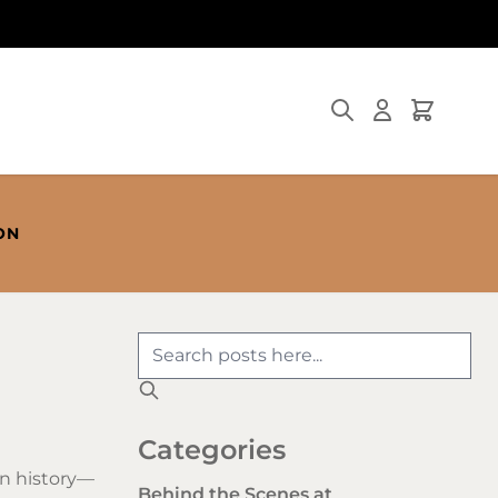
Search
Cart
ON
Categories
in history—
Behind the Scenes at