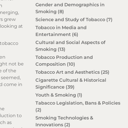
Gender and Demographics in
n
Smoking
(8)
emerging,
rs grew
Science and Study of Tobacco
(7)
looking at
Tobacco in Media and
Entertainment
(6)
Cultural and Social Aspects of
f tobacco
Smoking
(13)
een
Tobacco Production and
ght not be
Composition
(10)
e of the
Tobacco Art and Aesthetics
(25)
it seemed,
Cigarette Cultural & Historical
ld come in
Significance
(39)
Youth & Smoking
(1)
Tabacco Legislation, Bans & Policies
the
(2)
duction to
Smoking Technologies &
uch as
Innovations
(2)