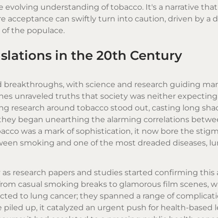
evolving understanding of tobacco. It's a narrative that
e acceptance can swiftly turn into caution, driven by a 
of the populace.
slations in the 20th Century
d breakthroughs, with science and research guiding man
lines unraveled truths that society was neither expecting
ng research around tobacco stood out, casting long sha
, they began unearthing the alarming correlations betw
cco was a mark of sophistication, it now bore the stigm
etween smoking and one of the most dreaded diseases, lu
as research papers and studies started confirming this 
, from casual smoking breaks to glamorous film scenes, 
ricted to lung cancer; they spanned a range of complicat
e piled up, it catalyzed an urgent push for health-based l