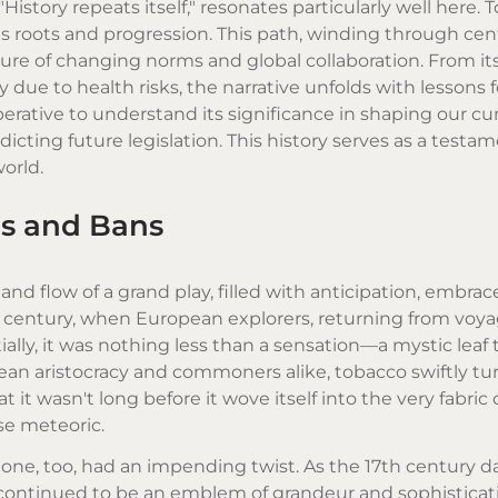
History repeats itself," resonates particularly well here. T
its roots and progression. This path, winding through cen
cture of changing norms and global collaboration. From its 
y due to health risks, the narrative unfolds with lessons
perative to understand its significance in shaping our cu
icting future legislation. This history serves as a testa
world.
ns and Bans
and flow of a grand play, filled with anticipation, embrac
h century, when European explorers, returning from voya
ally, it was nothing less than a sensation—a mystic leaf 
n aristocracy and commoners alike, tobacco swiftly tur
 it wasn't long before it wove itself into the very fabric 
ise meteoric.
s one, too, had an impending twist. As the 17th century 
continued to be an emblem of grandeur and sophisticati