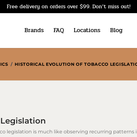
Free delivery on orders over $99. Don’t miss out!
Brands
FAQ
Locations
Blog
ICS
/
HISTORICAL EVOLUTION OF TOBACCO LEGISLATI
 Legislation
co
legislation is much like observing recurring patterns 