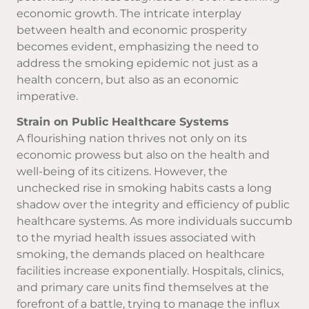
economic growth. The intricate interplay
between health and economic prosperity
becomes evident, emphasizing the need to
address the smoking epidemic not just as a
health concern, but also as an economic
imperative.
Strain on Public Healthcare Systems
A flourishing nation thrives not only on its
economic prowess but also on the health and
well-being of its citizens. However, the
unchecked rise in smoking habits casts a long
shadow over the integrity and efficiency of public
healthcare systems. As more individuals succumb
to the myriad health issues associated with
smoking, the demands placed on healthcare
facilities increase exponentially. Hospitals, clinics,
and primary care units find themselves at the
forefront of a battle, trying to manage the influx