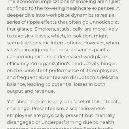
The economic implications of smoking aren't just
confined to the towering healthcare expenses. A
deeper dive into workplace dynamics reveals a
series of ripple effects that often go unnoticed at
first glance. Smokers, statistically, are more likely
to take sick leaves, which, in isolation, might
seem like sporadic interruptions. However, when
viewed in aggregate, these absences paint a
concerning picture of decreased workplace
efficiency. An organization's productivity hinges
on the consistent performance of its employees,
and frequent absenteeism disrupts this delicate
balance, leading to potential losses in both
output and revenue.
Yet, absenteeism is only one facet of this intricate
challenge. Presenteeism, a scenario where
employees are physically present but mentally
disengaged or underperforming due to health