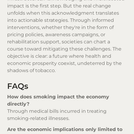
impact is the first step. But the real change
unfolds when this acknowledgment translates
into actionable strategies. Through informed
interventions, whether they're in the form of
pricing policies, awareness campaigns, or
rehabilitation support, societies can chart a
course toward mitigating these challenges. The
objective is clear: a future where health and
economic prosperity coexist, undeterred by the
shadows of tobacco.
FAQs
How does smoking impact the economy
directly?
Through medical bills incurred in treating
smoking-related illnesses.
Are the economic implications only limited to