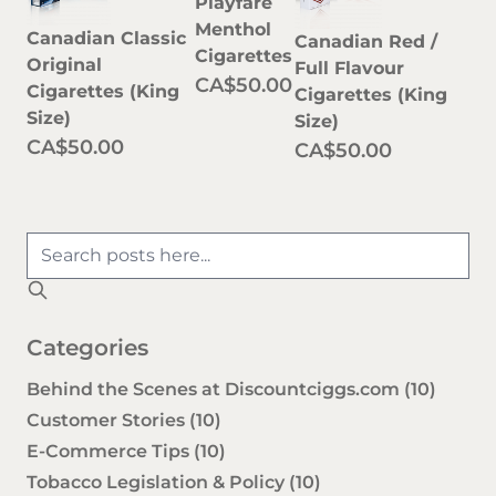
Playfare
Menthol
Canadian Classic
Canadian Red /
Cigarettes
Original
Full Flavour
CA$50.00
Cigarettes (King
Cigarettes (King
Size)
Size)
CA$50.00
CA$50.00
Categories
Behind the Scenes at Discountciggs.com
(10)
Customer Stories
(10)
E-Commerce Tips
(10)
Tobacco Legislation & Policy
(10)