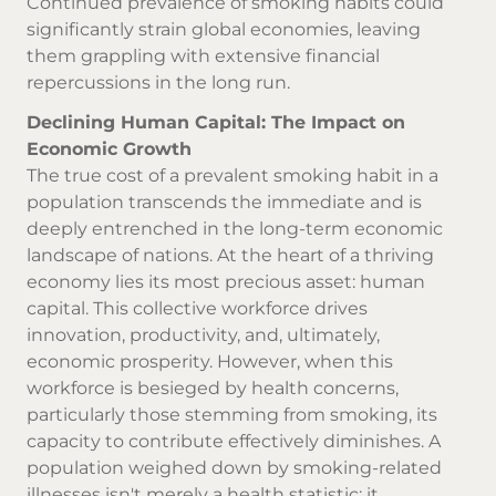
Continued prevalence of smoking habits could
significantly strain global economies, leaving
them grappling with extensive financial
repercussions in the long run.
Declining Human Capital: The Impact on
Economic Growth
The true cost of a prevalent smoking habit in a
population transcends the immediate and is
deeply entrenched in the long-term economic
landscape of nations. At the heart of a thriving
economy lies its most precious asset: human
capital. This collective workforce drives
innovation, productivity, and, ultimately,
economic prosperity. However, when this
workforce is besieged by health concerns,
particularly those stemming from smoking, its
capacity to contribute effectively diminishes. A
population weighed down by smoking-related
illnesses isn't merely a health statistic; it