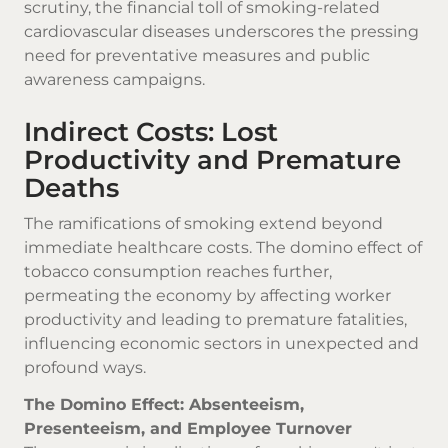
scrutiny, the financial toll of smoking-related
cardiovascular diseases underscores the pressing
need for preventative measures and public
awareness campaigns.
Indirect Costs: Lost
Productivity and Premature
Deaths
The ramifications of smoking extend beyond
immediate healthcare costs. The domino effect of
tobacco consumption reaches further,
permeating the economy by affecting worker
productivity and leading to premature fatalities,
influencing economic sectors in unexpected and
profound ways.
The Domino Effect: Absenteeism,
Presenteeism, and Employee Turnover