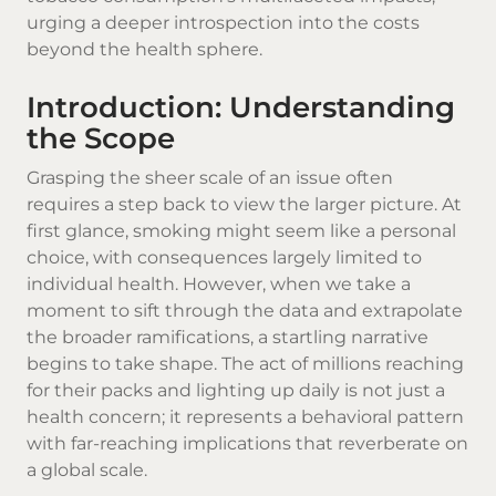
urging a deeper introspection into the costs
beyond the health sphere.
Introduction: Understanding
the Scope
Grasping the sheer scale of an issue often
requires a step back to view the larger picture. At
first glance, smoking might seem like a personal
choice, with consequences largely limited to
individual health. However, when we take a
moment to sift through the data and extrapolate
the broader ramifications, a startling narrative
begins to take shape. The act of millions reaching
for their packs and lighting up daily is not just a
health concern; it represents a behavioral pattern
with far-reaching implications that reverberate on
a global scale.