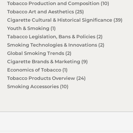
Tobacco Production and Composition
(10)
Tobacco Art and Aesthetics
(25)
Cigarette Cultural & Historical Significance
(39)
Youth & Smoking
(1)
Tabacco Legislation, Bans & Policies
(2)
Smoking Technologies & Innovations
(2)
Global Smoking Trends
(2)
Cigarette Brands & Marketing
(9)
Economics of Tobacco
(1)
Tobacco Products Overview
(24)
Smoking Accessories
(10)