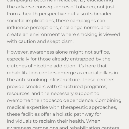
the adverse consequences of tobacco, not just
from a health perspective but also its broader
societal implications, these campaigns can
influence perceptions, challenge norms, and
create an environment where smoking is viewed
with caution and skepticism.
However, awareness alone might not suffice,
especially for those already entrapped by the
clutches of nicotine addiction. It's here that
rehabilitation centers emerge as crucial pillars in
the anti-smoking infrastructure. These centers
provide smokers with structured programs,
resources, and the necessary support to
overcome their tobacco dependence. Combining
medical expertise with therapeutic approaches,
these facilities offer a holistic pathway for
individuals to reclaim their health. When
awareness campaigns and rehabilitation centers