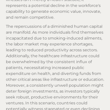
represents a potential decline in the workforce's
capability to generate economic value, innovate,
and remain competitive.
The repercussions of a diminished human capital
are manifold. As more individuals find themselves
incapacitated due to smoking-induced ailments,
the labor market may experience shortages,
leading to reduced productivity across sectors.
Additionally, the healthcare infrastructure could
be overwhelmed by the consistent influx of
patients, necessitating increased public
expenditure on health, and diverting funds from
other critical areas like infrastructure or education.
Moreover, a consistently unwell population might
deter foreign investments, as investors typically
seek robust, productive environments for their
ventures. In this scenario, countries could
potentially witness stagnated or even declining