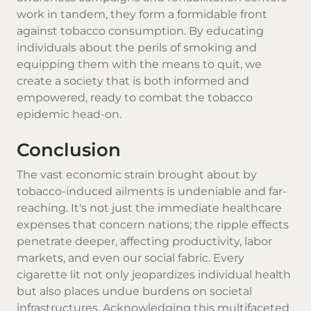
work in tandem, they form a formidable front
against tobacco consumption. By educating
individuals about the perils of smoking and
equipping them with the means to quit, we
create a society that is both informed and
empowered, ready to combat the tobacco
epidemic head-on.
Conclusion
The vast economic strain brought about by
tobacco-induced ailments is undeniable and far-
reaching. It's not just the immediate healthcare
expenses that concern nations; the ripple effects
penetrate deeper, affecting productivity, labor
markets, and even our social fabric. Every
cigarette
lit not only jeopardizes individual health
but also places undue burdens on societal
infrastructures. Acknowledging this multifaceted