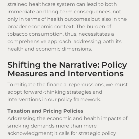
strained healthcare system can lead to both
immediate and long-term consequences, not
only in terms of health outcomes but also in the
broader economic context. The burden of
tobacco consumption, thus, necessitates a
comprehensive approach, addressing both its
health and economic dimensions.
Shifting the Narrative: Policy
Measures and Interventions
To mitigate the financial repercussions, we must
adopt forward-thinking strategies and
interventions in our policy framework.
Taxation and Pricing Policies
Addressing the economic and health impacts of
smoking demands more than mere
acknowledgment; it calls for strategic policy