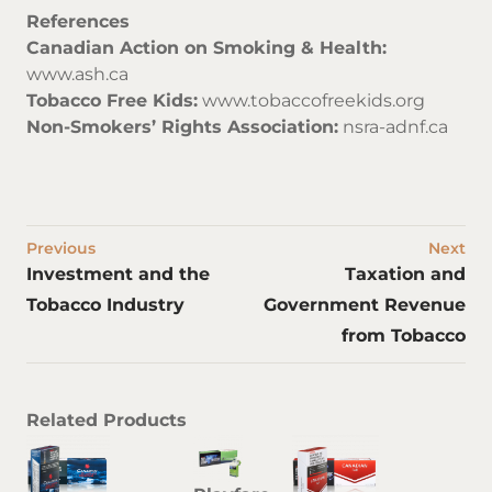
References
Canadian Action on Smoking & Health:
www.ash.ca
Tobacco Free Kids:
www.tobaccofreekids.org
Non-Smokers’ Rights Association:
nsra-adnf.ca
Previous
Next
Investment and the
Taxation and
Tobacco Industry
Government Revenue
from Tobacco
Related Products