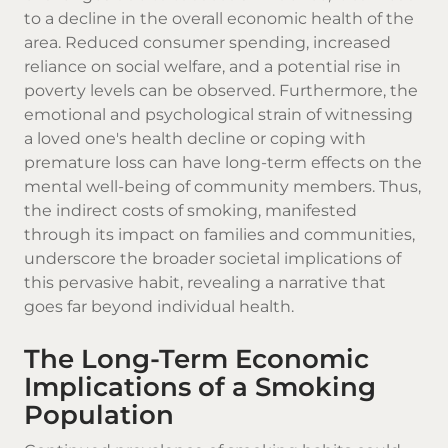
to a decline in the overall economic health of the
area. Reduced consumer spending, increased
reliance on social welfare, and a potential rise in
poverty levels can be observed. Furthermore, the
emotional and psychological strain of witnessing
a loved one's health decline or coping with
premature loss can have long-term effects on the
mental well-being of community members. Thus,
the indirect costs of smoking, manifested
through its impact on families and communities,
underscore the broader societal implications of
this pervasive habit, revealing a narrative that
goes far beyond individual health.
The Long-Term Economic
Implications of a Smoking
Population