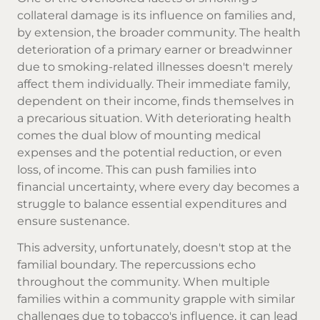
collateral damage is its influence on families and,
by extension, the broader community. The health
deterioration of a primary earner or breadwinner
due to smoking-related illnesses doesn't merely
affect them individually. Their immediate family,
dependent on their income, finds themselves in
a precarious situation. With deteriorating health
comes the dual blow of mounting medical
expenses and the potential reduction, or even
loss, of income. This can push families into
financial uncertainty, where every day becomes a
struggle to balance essential expenditures and
ensure sustenance.
This adversity, unfortunately, doesn't stop at the
familial boundary. The repercussions echo
throughout the community. When multiple
families within a community grapple with similar
challenges due to tobacco's influence, it can lead