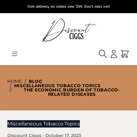
Skip to Content
Free delivery on orders over $99. Don’t miss out!
Search
Cart
HOME
/
BLOG
/
MISCELLANEOUS TOBACCO TOPICS
/
THE ECONOMIC BURDEN OF TOBACCO-
RELATED DISEASES
Miscellaneous Tobacco Topics
Discount Ciggs
-
October 17, 2023