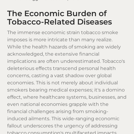
The Economic Burden of
Tobacco-Related Diseases
The immense economic strain
tobacco smoke
imposes is more intricate than many realize.
While the health hazards of smoking are widely
acknowledged, the extensive financial
implications are often underestimated.
Tobacco's
deleterious effects transcend personal health
concerns, casting a vast shadow over global
economies. This is not merely about individual
smokers bearing medical expenses; it's a domino
effect, where healthcare systems, businesses, and
even national economies grapple with the
financial challenges arising from smoking-
induced ailments. This wide-ranging economic
fallout underscores the urgency of addressing
tobacco consumption's multifaceted impacts,