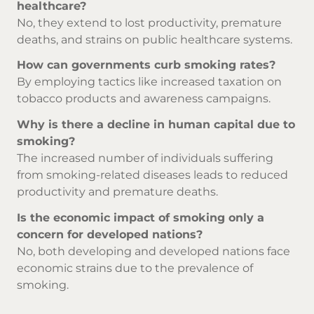
healthcare?
No, they extend to lost productivity, premature
deaths, and strains on public healthcare systems.
How can governments curb smoking rates?
By employing tactics like increased taxation on
tobacco products and awareness campaigns.
Why is there a decline in human capital due to
smoking?
The increased number of individuals suffering
from smoking-related diseases leads to reduced
productivity and premature deaths.
Is the economic impact of smoking only a
concern for developed nations?
No, both developing and developed nations face
economic strains due to the prevalence of
smoking.