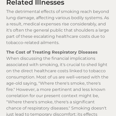
Related Illnesses
The detrimental effects of smoking reach beyond
lung damage, affecting various bodily systems. As
a result, medical expenses rise considerably, and
it's often the general public that shoulders a large
part of these escalating healthcare costs due to
tobacco-related ailments.
The Cost of Treating Respiratory Diseases
When discussing the financial implications
associated with smoking, it's crucial to shed light
on the direct healthcare costs linked to tobacco
consumption. Most of us are well-versed with the
age-old saying, "Where there's smoke, there's
fire." However, a more pertinent and less known
correlation for our present context might be,
"Where there's smoke, there's a significant
chance of respiratory diseases." Smoking doesn't
just lead to temporary discomfort; its effects