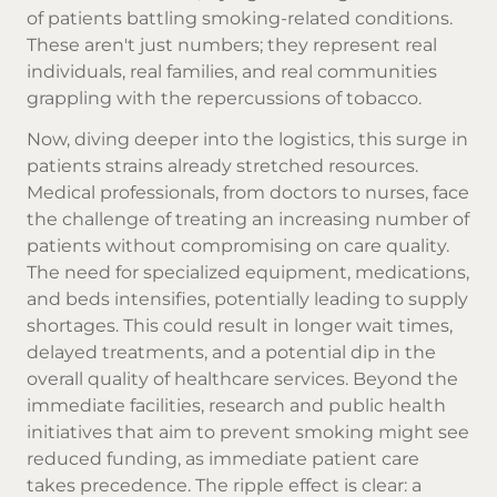
of patients battling smoking-related conditions.
These aren't just numbers; they represent real
individuals, real families, and real communities
grappling with the repercussions of tobacco.
Now, diving deeper into the logistics, this surge in
patients strains already stretched resources.
Medical professionals, from doctors to nurses, face
the challenge of treating an increasing number of
patients without compromising on care quality.
The need for specialized equipment, medications,
and beds intensifies, potentially leading to supply
shortages. This could result in longer wait times,
delayed treatments, and a potential dip in the
overall quality of healthcare services. Beyond the
immediate facilities, research and public health
initiatives that aim to prevent smoking might see
reduced funding, as immediate patient care
takes precedence. The ripple effect is clear: a