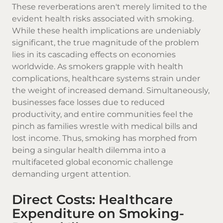
These reverberations aren't merely limited to the
evident health risks associated with smoking.
While these health implications are undeniably
significant, the true magnitude of the problem
lies in its cascading effects on economies
worldwide. As smokers grapple with health
complications, healthcare systems strain under
the weight of increased demand. Simultaneously,
businesses face losses due to reduced
productivity, and entire communities feel the
pinch as families wrestle with medical bills and
lost income. Thus, smoking has morphed from
being a singular health dilemma into a
multifaceted global economic challenge
demanding urgent attention.
Direct Costs: Healthcare
Expenditure on Smoking-