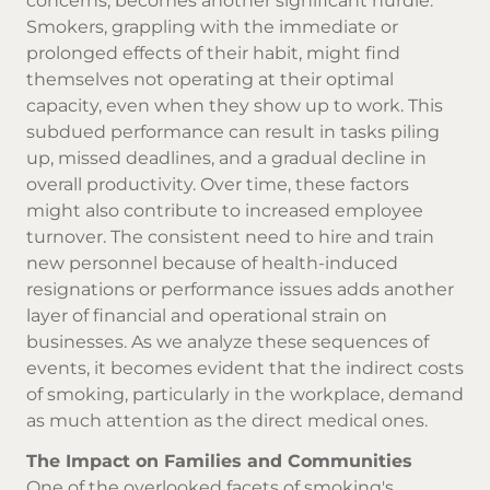
concerns, becomes another significant hurdle.
Smokers, grappling with the immediate or
prolonged effects of their habit, might find
themselves not operating at their optimal
capacity, even when they show up to work. This
subdued performance can result in tasks piling
up, missed deadlines, and a gradual decline in
overall productivity. Over time, these factors
might also contribute to increased employee
turnover. The consistent need to hire and train
new personnel because of health-induced
resignations or performance issues adds another
layer of financial and operational strain on
businesses. As we analyze these sequences of
events, it becomes evident that the indirect costs
of smoking, particularly in the workplace, demand
as much attention as the direct medical ones.
The Impact on Families and Communities
One of the overlooked facets of smoking's