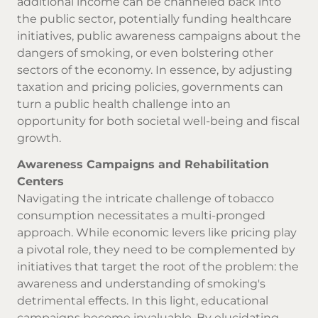
additional income can be channeled back into
the public sector, potentially funding healthcare
initiatives, public awareness campaigns about the
dangers of smoking, or even bolstering other
sectors of the economy. In essence, by adjusting
taxation and pricing policies, governments can
turn a public health challenge into an
opportunity for both societal well-being and fiscal
growth.
Awareness Campaigns and Rehabilitation
Centers
Navigating the intricate challenge of tobacco
consumption necessitates a multi-pronged
approach. While economic levers like pricing play
a pivotal role, they need to be complemented by
initiatives that target the root of the problem: the
awareness and understanding of smoking's
detrimental effects. In this light, educational
campaigns become invaluable. By elucidating