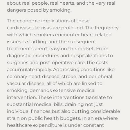
about real people, real hearts, and the very real
dangers posed by smoking.
The economic implications of these
cardiovascular risks are profound. The frequency
with which smokers encounter heart-related
issues is startling, and the subsequent
treatments aren't easy on the pocket. From
diagnostic procedures and hospitalizations to
surgeries and post-operative care, the costs
accumulate rapidly. Addressing conditions like
coronary heart disease, stroke, and peripheral
vascular disease, all of which are linked to
smoking, demands extensive medical
intervention. These interventions translate to
substantial medical bills, draining not just
individual finances but also putting considerable
strain on public health budgets. In an era where
healthcare expenditure is under constant