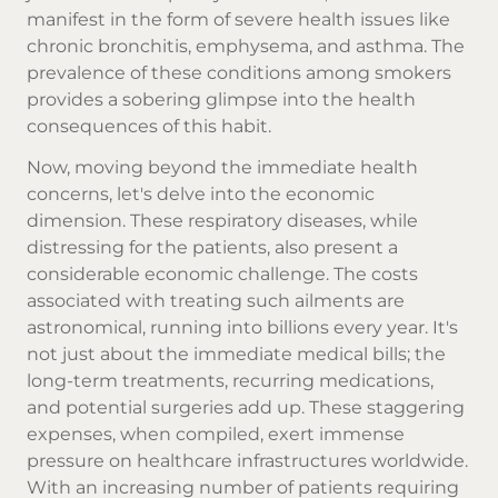
manifest in the form of severe health issues like
chronic bronchitis, emphysema, and asthma. The
prevalence of these conditions among smokers
provides a sobering glimpse into the health
consequences of this habit.
Now, moving beyond the immediate health
concerns, let's delve into the economic
dimension. These respiratory diseases, while
distressing for the patients, also present a
considerable economic challenge. The costs
associated with treating such ailments are
astronomical, running into billions every year. It's
not just about the immediate medical bills; the
long-term treatments, recurring medications,
and potential surgeries add up. These staggering
expenses, when compiled, exert immense
pressure on healthcare infrastructures worldwide.
With an increasing number of patients requiring