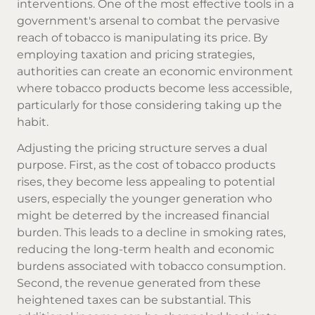
interventions. One of the most effective tools in a
government's arsenal to combat the pervasive
reach of tobacco is manipulating its price. By
employing taxation and pricing strategies,
authorities can create an economic environment
where tobacco products become less accessible,
particularly for those considering taking up the
habit.
Adjusting the pricing structure serves a dual
purpose. First, as the cost of tobacco products
rises, they become less appealing to potential
users, especially the younger generation who
might be deterred by the increased financial
burden. This leads to a decline in smoking rates,
reducing the long-term health and economic
burdens associated with tobacco consumption.
Second, the revenue generated from these
heightened taxes can be substantial. This