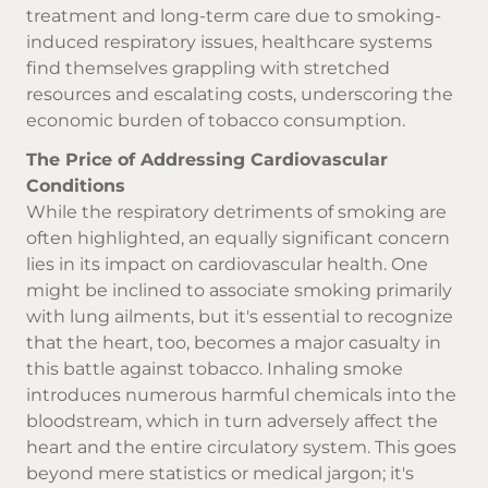
treatment and long-term care due to smoking-
induced respiratory issues, healthcare systems
find themselves grappling with stretched
resources and escalating costs, underscoring the
economic burden of tobacco consumption.
The Price of Addressing Cardiovascular
Conditions
While the respiratory detriments of smoking are
often highlighted, an equally significant concern
lies in its impact on cardiovascular health. One
might be inclined to associate smoking primarily
with lung ailments, but it's essential to recognize
that the heart, too, becomes a major casualty in
this battle against tobacco. Inhaling smoke
introduces numerous harmful chemicals into the
bloodstream, which in turn adversely affect the
heart and the entire circulatory system. This goes
beyond mere statistics or medical jargon; it's