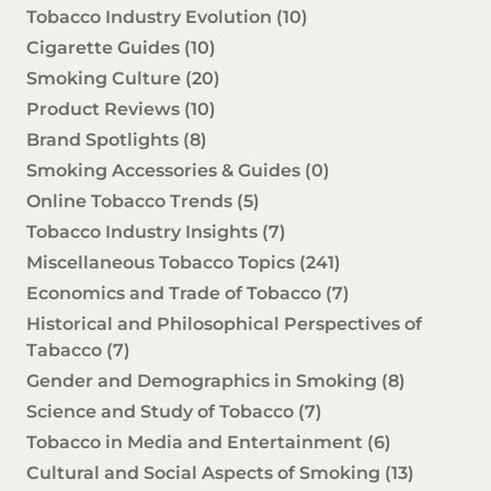
Tobacco Industry Evolution
(10)
Cigarette Guides
(10)
Smoking Culture
(20)
Product Reviews
(10)
Brand Spotlights
(8)
Smoking Accessories & Guides
(0)
Online Tobacco Trends
(5)
Tobacco Industry Insights
(7)
Miscellaneous Tobacco Topics
(241)
Economics and Trade of Tobacco
(7)
Historical and Philosophical Perspectives of
Tabacco
(7)
Gender and Demographics in Smoking
(8)
Science and Study of Tobacco
(7)
Tobacco in Media and Entertainment
(6)
Cultural and Social Aspects of Smoking
(13)