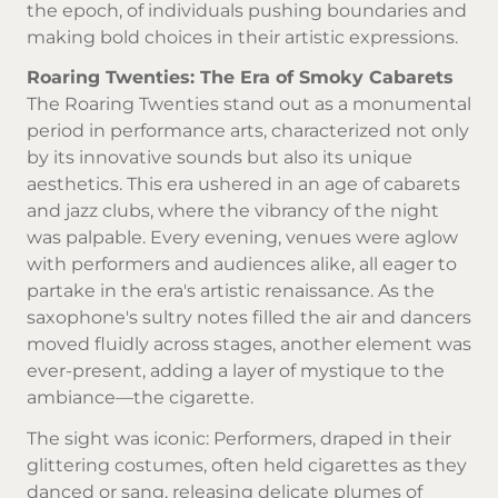
the epoch, of individuals pushing boundaries and
making bold choices in their artistic expressions.
Roaring Twenties: The Era of Smoky Cabarets
The Roaring Twenties stand out as a monumental
period in performance arts, characterized not only
by its innovative sounds but also its unique
aesthetics. This era ushered in an age of cabarets
and jazz clubs, where the vibrancy of the night
was palpable. Every evening, venues were aglow
with performers and audiences alike, all eager to
partake in the era's artistic renaissance. As the
saxophone's sultry notes filled the air and dancers
moved fluidly across stages, another element was
ever-present, adding a layer of mystique to the
ambiance—the cigarette.
The sight was iconic: Performers, draped in their
glittering costumes, often held cigarettes as they
danced or sang, releasing delicate plumes of