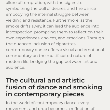
allure of temptation, with the cigarette
symbolizing the pull of desires, and the dance
embodying the internal struggle between
yielding and resistance. Furthermore, as the
smoke drifts away, it can lead the audience into
introspection, prompting them to reflect on their
own experiences, choices, and emotions. Through
the nuanced inclusion of cigarettes,
contemporary dance offers a visual and emotional
commentary on the multifaceted nature of
modern life, bridging the gap between art and
audience.
The cultural and artistic
fusion of dance and smoking
in contemporary pieces
In the world of contemporary dance, every
movement and prop becomes a reflection of