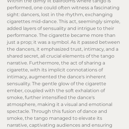
Within the dimly lit ballrooms where tango is
performed, one could often witness a fascinating
sight: dancers, lost in the rhythm, exchanging
cigarettes mid-dance. This act, seemingly simple,
added layers of sensuality and intrigue to their
performance. The cigarette became more than
just a prop; it was a symbol. As it passed between
the dancers, it emphasized trust, intimacy, and a
shared secret, all crucial elements of the tango
narrative. Furthermore, the act of sharing a
cigarette, with its implicit connotations of
intimacy, augmented the dance's inherent
sensuality. The gentle glow of the cigarette
ember, coupled with the soft exhalation of
smoke, further intensified the dance's
atmosphere, making it a visual and emotional
spectacle. Through this fusion of dance and
smoke, the tango managed to elevate its
narrative, captivating audiences and ensuring