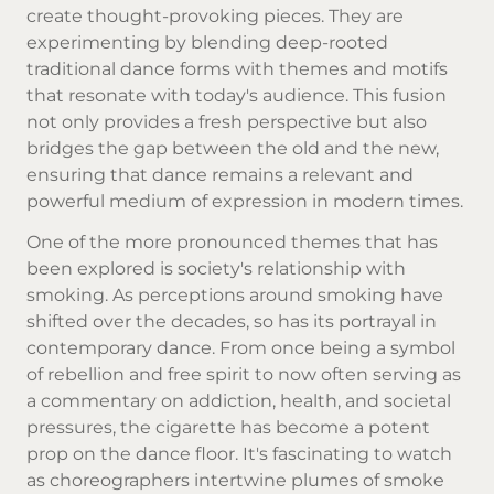
create thought-provoking pieces. They are
experimenting by blending deep-rooted
traditional dance forms with themes and motifs
that resonate with today's audience. This fusion
not only provides a fresh perspective but also
bridges the gap between the old and the new,
ensuring that dance remains a relevant and
powerful medium of expression in modern times.
One of the more pronounced themes that has
been explored is society's relationship with
smoking. As perceptions around smoking have
shifted over the decades, so has its portrayal in
contemporary dance. From once being a symbol
of rebellion and free spirit to now often serving as
a commentary on addiction, health, and societal
pressures, the cigarette has become a potent
prop on the dance floor. It's fascinating to watch
as choreographers intertwine plumes of smoke