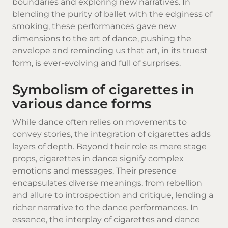
boundaries and exploring new narratives. In
blending the purity of ballet with the edginess of
smoking, these performances gave new
dimensions to the art of dance, pushing the
envelope and reminding us that art, in its truest
form, is ever-evolving and full of surprises.
Symbolism of cigarettes in
various dance forms
While dance often relies on movements to
convey stories, the integration of cigarettes adds
layers of depth. Beyond their role as mere stage
props, cigarettes in dance signify complex
emotions and messages. Their presence
encapsulates diverse meanings, from rebellion
and allure to introspection and critique, lending a
richer narrative to the dance performances. In
essence, the interplay of cigarettes and dance