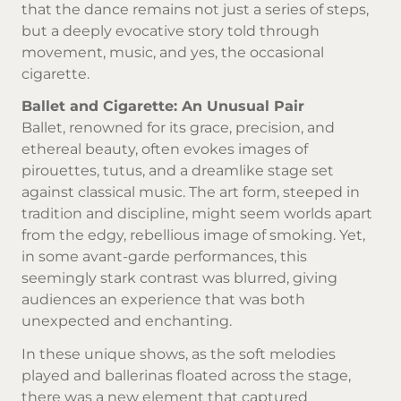
that the dance remains not just a series of steps,
but a deeply evocative story told through
movement, music, and yes, the occasional
cigarette.
Ballet and Cigarette: An Unusual Pair
Ballet, renowned for its grace, precision, and
ethereal beauty, often evokes images of
pirouettes, tutus, and a dreamlike stage set
against classical music. The art form, steeped in
tradition and discipline, might seem worlds apart
from the edgy, rebellious image of smoking. Yet,
in some avant-garde performances, this
seemingly stark contrast was blurred, giving
audiences an experience that was both
unexpected and enchanting.
In these unique shows, as the soft melodies
played and ballerinas floated across the stage,
there was a new element that captured