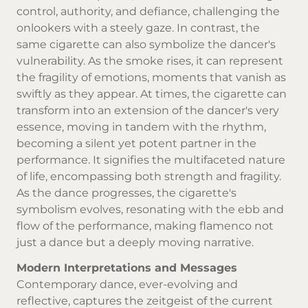
control, authority, and defiance, challenging the
onlookers with a steely gaze. In contrast, the
same cigarette can also symbolize the dancer's
vulnerability. As the smoke rises, it can represent
the fragility of emotions, moments that vanish as
swiftly as they appear. At times, the cigarette can
transform into an extension of the dancer's very
essence, moving in tandem with the rhythm,
becoming a silent yet potent partner in the
performance. It signifies the multifaceted nature
of life, encompassing both strength and fragility.
As the dance progresses, the cigarette's
symbolism evolves, resonating with the ebb and
flow of the performance, making flamenco not
just a dance but a deeply moving narrative.
Modern Interpretations and Messages
Contemporary dance, ever-evolving and
reflective, captures the zeitgeist of the current