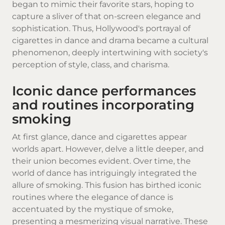
began to mimic their favorite stars, hoping to
capture a sliver of that on-screen elegance and
sophistication. Thus, Hollywood's portrayal of
cigarettes in dance and drama became a cultural
phenomenon, deeply intertwining with society's
perception of style, class, and charisma.
Iconic dance performances
and routines incorporating
smoking
At first glance, dance and cigarettes appear
worlds apart. However, delve a little deeper, and
their union becomes evident. Over time, the
world of dance has intriguingly integrated the
allure of smoking. This fusion has birthed iconic
routines where the elegance of dance is
accentuated by the mystique of smoke,
presenting a mesmerizing visual narrative. These