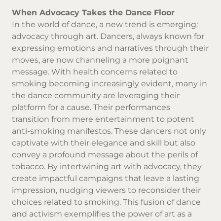
When Advocacy Takes the Dance Floor
In the world of dance, a new trend is emerging:
advocacy through art. Dancers, always known for
expressing emotions and narratives through their
moves, are now channeling a more poignant
message. With health concerns related to
smoking becoming increasingly evident, many in
the dance community are leveraging their
platform for a cause. Their performances
transition from mere entertainment to potent
anti-smoking manifestos. These dancers not only
captivate with their elegance and skill but also
convey a profound message about the perils of
tobacco. By intertwining art with advocacy, they
create impactful campaigns that leave a lasting
impression, nudging viewers to reconsider their
choices related to smoking. This fusion of dance
and activism exemplifies the power of art as a