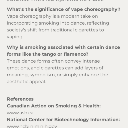
What's the significance of vape choreography?
Vape choreography is a modern take on
incorporating smoking into dance, reflecting
society's shift from traditional cigarettes to
vaping.
Why is smoking associated with certain dance
forms like the tango or flamenco?
These dance forms often convey intense
emotions, and cigarettes can add layers of
meaning, symbolism, or simply enhance the
aesthetic appeal.
References
Canadian Action on Smoking & Health:
www.ash.ca
National Center for Biotechnology Information:
www.ncbi.nlm.nih.gov