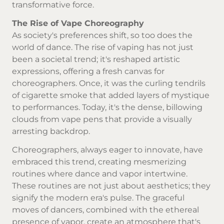
transformative force.
The Rise of Vape Choreography
As society's preferences shift, so too does the
world of dance. The rise of vaping has not just
been a societal trend; it's reshaped artistic
expressions, offering a fresh canvas for
choreographers. Once, it was the curling tendrils
of cigarette smoke that added layers of mystique
to performances. Today, it's the dense, billowing
clouds from vape pens that provide a visually
arresting backdrop.
Choreographers, always eager to innovate, have
embraced this trend, creating mesmerizing
routines where dance and vapor intertwine.
These routines are not just about aesthetics; they
signify the modern era's pulse. The graceful
moves of dancers, combined with the ethereal
presence of vapor, create an atmosphere that's