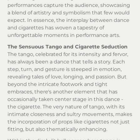
performances capture the audience, showcasing
a blend of artistry and symbolism that few would
expect. In essence, the interplay between dance
and cigarettes has woven a tapestry of
unforgettable moments in performance arts.
The Sensuous Tango and Cigarette Seduction
The tango, celebrated for its intensity and fervor,
has always been a dance that tells a story. Each
step, turn, and gesture is steeped in emotion,
revealing tales of love, longing, and passion. But
beyond the intricate footwork and tight
embraces, there's another element that has
occasionally taken center stage in this dance -
the cigarette. The very nature of tango, with its
intimate closeness and sultry movements, makes
the incorporation of props like cigarettes not just
fitting, but also thematically enhancing.