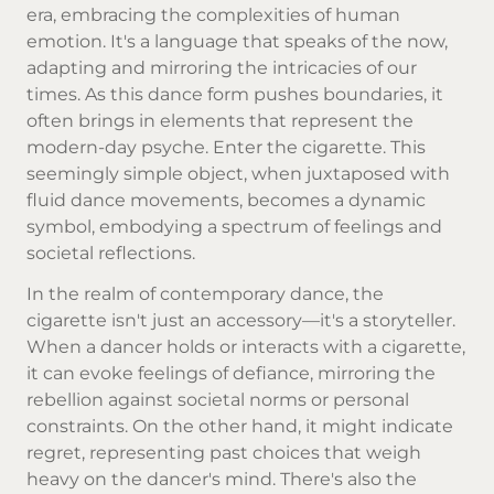
era, embracing the complexities of human
emotion. It's a language that speaks of the now,
adapting and mirroring the intricacies of our
times. As this dance form pushes boundaries, it
often brings in elements that represent the
modern-day psyche. Enter the cigarette. This
seemingly simple object, when juxtaposed with
fluid dance movements, becomes a dynamic
symbol, embodying a spectrum of feelings and
societal reflections.
In the realm of contemporary dance, the
cigarette isn't just an accessory—it's a storyteller.
When a dancer holds or interacts with a cigarette,
it can evoke feelings of defiance, mirroring the
rebellion against societal norms or personal
constraints. On the other hand, it might indicate
regret, representing past choices that weigh
heavy on the dancer's mind. There's also the