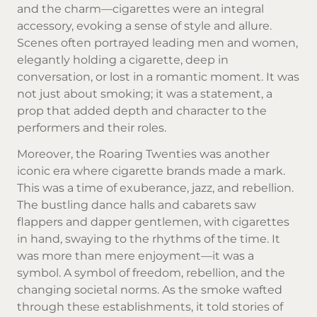
and the charm—cigarettes were an integral
accessory, evoking a sense of style and allure.
Scenes often portrayed leading men and women,
elegantly holding a cigarette, deep in
conversation, or lost in a romantic moment. It was
not just about smoking; it was a statement, a
prop that added depth and character to the
performers and their roles.
Moreover, the Roaring Twenties was another
iconic era where
cigarette brands
made a mark.
This was a time of exuberance, jazz, and rebellion.
The bustling dance halls and cabarets saw
flappers and dapper gentlemen, with cigarettes
in hand, swaying to the rhythms of the time. It
was more than mere enjoyment—it was a
symbol. A symbol of freedom, rebellion, and the
changing societal norms. As the smoke wafted
through these establishments, it told stories of