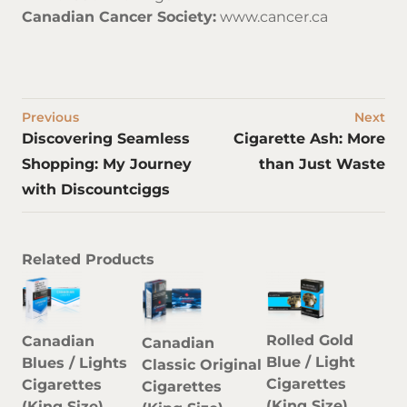
Canadian Cancer Society:
www.cancer.ca
Previous
Next
Discovering Seamless
Cigarette Ash: More
Shopping: My Journey
than Just Waste
with Discountciggs
Related Products
Rolled Gold
Canadian
Canadian
Blue / Light
Blues / Lights
Classic Original
Cigarettes
Cigarettes
Cigarettes
(King Size)
(King Size)