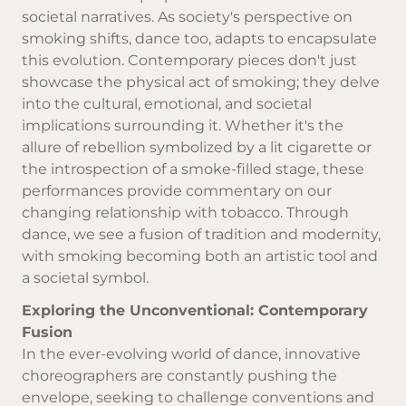
societal narratives. As society's perspective on
smoking shifts, dance too, adapts to encapsulate
this evolution. Contemporary pieces don't just
showcase the physical act of smoking; they delve
into the cultural, emotional, and societal
implications surrounding it. Whether it's the
allure of rebellion symbolized by a lit cigarette or
the introspection of a smoke-filled stage, these
performances provide commentary on our
changing relationship with tobacco. Through
dance, we see a fusion of tradition and modernity,
with smoking becoming both an artistic tool and
a societal symbol.
Exploring the Unconventional: Contemporary
Fusion
In the ever-evolving world of dance, innovative
choreographers are constantly pushing the
envelope, seeking to challenge conventions and