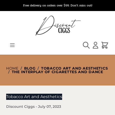
Skip to Content
Free delivery on orders over $99. Don’t miss out!
Search
Cart
HOME
/
BLOG
/
TOBACCO ART AND AESTHETICS
/
THE INTERPLAY OF CIGARETTES AND DANCE
Tobacco Art and Aesthetics
Discount Ciggs
-
July 07, 2023