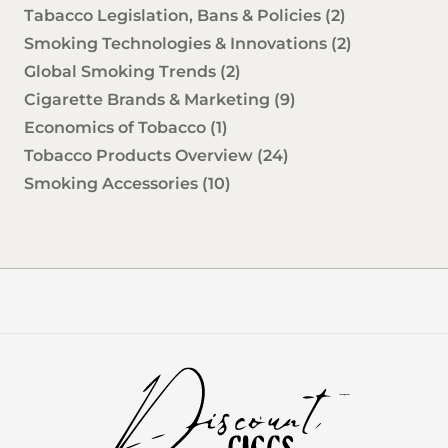
Tabacco Legislation, Bans & Policies
(2)
Smoking Technologies & Innovations
(2)
Global Smoking Trends
(2)
Cigarette Brands & Marketing
(9)
Economics of Tobacco
(1)
Tobacco Products Overview
(24)
Smoking Accessories
(10)