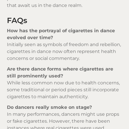
that await us in the dance realm.
FAQs
How has the portrayal of cigarettes in dance
evolved over time?
Initially seen as symbols of freedom and rebellion,
cigarettes in dance now often represent health
concerns or social commentary.
Are there dance forms where cigarettes are
still prominently used?
While less common now due to health concerns,
some traditional or period pieces still incorporate
cigarettes to maintain authenticity.
Do dancers really smoke on stage?
In many performances, dancers might use props
or fake cigarettes. However, there have been
instances where real cigarettes were used.