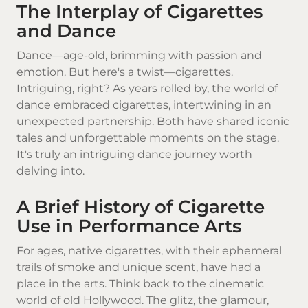
The Interplay of Cigarettes
and Dance
Dance—age-old, brimming with passion and
emotion. But here's a twist—cigarettes.
Intriguing, right? As years rolled by, the world of
dance embraced
cigarettes
, intertwining in an
unexpected partnership. Both have shared iconic
tales and unforgettable moments on the stage.
It's truly an intriguing dance journey worth
delving into.
A Brief History of Cigarette
Use in Performance Arts
For ages,
native cigarettes
, with their ephemeral
trails of smoke and unique scent, have had a
place in the arts. Think back to the cinematic
world of old Hollywood. The glitz, the glamour,