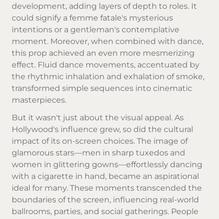
development, adding layers of depth to roles. It
could signify a femme fatale's mysterious
intentions or a gentleman's contemplative
moment. Moreover, when combined with dance,
this prop achieved an even more mesmerizing
effect. Fluid dance movements, accentuated by
the rhythmic inhalation and exhalation of smoke,
transformed simple sequences into cinematic
masterpieces.
But it wasn't just about the visual appeal. As
Hollywood's influence grew, so did the cultural
impact of its on-screen choices. The image of
glamorous stars—men in sharp tuxedos and
women in glittering gowns—effortlessly dancing
with a cigarette in hand, became an aspirational
ideal for many. These moments transcended the
boundaries of the screen, influencing real-world
ballrooms, parties, and social gatherings. People