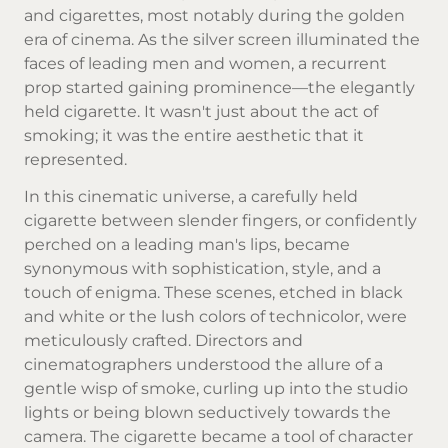
and cigarettes, most notably during the golden
era of cinema. As the silver screen illuminated the
faces of leading men and women, a recurrent
prop started gaining prominence—the elegantly
held cigarette. It wasn't just about the act of
smoking; it was the entire aesthetic that it
represented.
In this cinematic universe, a carefully held
cigarette between slender fingers, or confidently
perched on a leading man's lips, became
synonymous with sophistication, style, and a
touch of enigma. These scenes, etched in black
and white or the lush colors of technicolor, were
meticulously crafted. Directors and
cinematographers understood the allure of a
gentle wisp of smoke, curling up into the studio
lights or being blown seductively towards the
camera. The cigarette became a tool of character