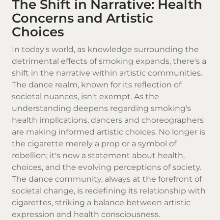
The Shift in Narrative: Health
Concerns and Artistic
Choices
In today's world, as knowledge surrounding the
detrimental effects of smoking expands, there's a
shift in the narrative within artistic communities.
The dance realm, known for its reflection of
societal nuances, isn't exempt. As the
understanding deepens regarding smoking's
health implications, dancers and choreographers
are making informed artistic choices. No longer is
the cigarette merely a prop or a symbol of
rebellion; it's now a statement about health,
choices, and the evolving perceptions of society.
The dance community, always at the forefront of
societal change, is redefining its relationship with
cigarettes, striking a balance between artistic
expression and health consciousness.