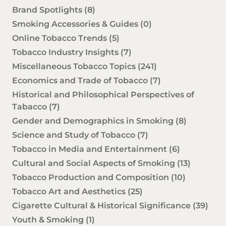
Brand Spotlights
(8)
Smoking Accessories & Guides
(0)
Online Tobacco Trends
(5)
Tobacco Industry Insights
(7)
Miscellaneous Tobacco Topics
(241)
Economics and Trade of Tobacco
(7)
Historical and Philosophical Perspectives of
Tabacco
(7)
Gender and Demographics in Smoking
(8)
Science and Study of Tobacco
(7)
Tobacco in Media and Entertainment
(6)
Cultural and Social Aspects of Smoking
(13)
Tobacco Production and Composition
(10)
Tobacco Art and Aesthetics
(25)
Cigarette Cultural & Historical Significance
(39)
Youth & Smoking
(1)