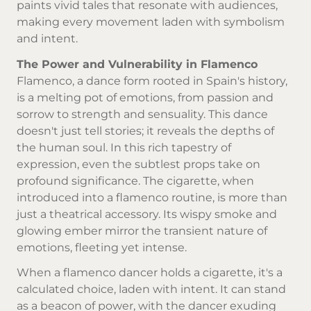
paints vivid tales that resonate with audiences,
making every movement laden with symbolism
and intent.
The Power and Vulnerability in Flamenco
Flamenco, a dance form rooted in Spain's history,
is a melting pot of emotions, from passion and
sorrow to strength and sensuality. This dance
doesn't just tell stories; it reveals the depths of
the human soul. In this rich tapestry of
expression, even the subtlest props take on
profound significance. The cigarette, when
introduced into a flamenco routine, is more than
just a theatrical accessory. Its wispy smoke and
glowing ember mirror the transient nature of
emotions, fleeting yet intense.
When a flamenco dancer holds a cigarette, it's a
calculated choice, laden with intent. It can stand
as a beacon of power, with the dancer exuding