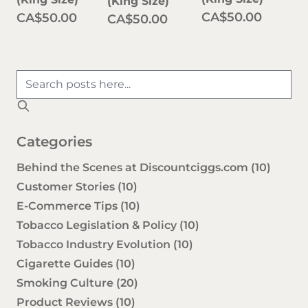
(King Size)
CA$50.00
CA$50.00
CA$50.00
Categories
Behind the Scenes at Discountciggs.com
(10)
Customer Stories
(10)
E-Commerce Tips
(10)
Tobacco Legislation & Policy
(10)
Tobacco Industry Evolution
(10)
Cigarette Guides
(10)
Smoking Culture
(20)
Product Reviews
(10)