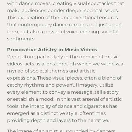
with dance moves, creating visual spectacles that
make audiences ponder deeper societal issues.
This exploration of the unconventional ensures
that contemporary dance remains not just an art
form, but also a powerful voice echoing societal
sentiments.
Provocative Artistry in Music Videos
Pop culture, particularly in the domain of music
videos, acts as a lens through which we witness a
myriad of societal themes and artistic
expressions. These visual pieces, often a blend of
catchy rhythms and powerful imagery, utilize
every element to convey a message, tell a story,
or establish a mood. In this vast arsenal of artistic
tools, the interplay of dance and cigarettes has
emerged as a distinctive style, oftentimes
providing depth and layers to the narrative.
The image of an artist, surrounded by dancers,