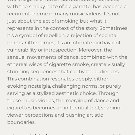
with the smoky haze of a cigarette, has become a
recurrent theme in many music videos. It's not
just about the act of smoking but what it
represents in the context of the story. Sometimes
it's a symbol of rebellion, a rejection of societal
norms. Other times, it's an intimate portrayal of
vulnerability or introspection. Moreover, the
sensual movements of dance, combined with the
ethereal wisps of cigarette smoke, create visually
stunning sequences that captivate audiences.
This combination resonates deeply, either
evoking nostalgia, challenging norms, or purely
serving as a stylized aesthetic choice. Through
these music videos, the merging of dance and
cigarettes becomes an influential tool, shaping
viewer perceptions and pushing artistic
boundaries.