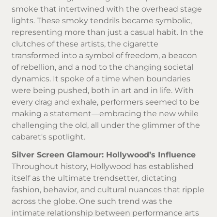
smoke that intertwined with the overhead stage
lights. These smoky tendrils became symbolic,
representing more than just a casual habit. In the
clutches of these artists, the cigarette
transformed into a symbol of freedom, a beacon
of rebellion, and a nod to the changing societal
dynamics. It spoke of a time when boundaries
were being pushed, both in art and in life. With
every drag and exhale, performers seemed to be
making a statement—embracing the new while
challenging the old, all under the glimmer of the
cabaret's spotlight.
Silver Screen Glamour: Hollywood’s Influence
Throughout history, Hollywood has established
itself as the ultimate trendsetter, dictating
fashion, behavior, and cultural nuances that ripple
across the globe. One such trend was the
intimate relationship between performance arts