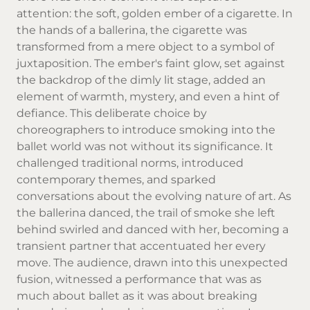
attention: the soft, golden ember of a cigarette. In
the hands of a ballerina, the cigarette was
transformed from a mere object to a symbol of
juxtaposition. The ember's faint glow, set against
the backdrop of the dimly lit stage, added an
element of warmth, mystery, and even a hint of
defiance. This deliberate choice by
choreographers to introduce smoking into the
ballet world was not without its significance. It
challenged traditional norms, introduced
contemporary themes, and sparked
conversations about the evolving nature of art. As
the ballerina danced, the trail of smoke she left
behind swirled and danced with her, becoming a
transient partner that accentuated her every
move. The audience, drawn into this unexpected
fusion, witnessed a performance that was as
much about ballet as it was about breaking