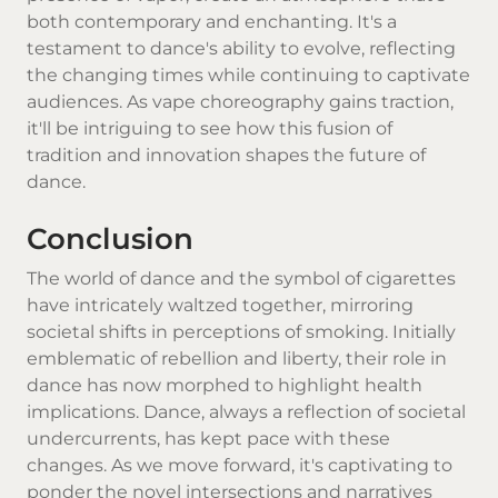
both contemporary and enchanting. It's a
testament to dance's ability to evolve, reflecting
the changing times while continuing to captivate
audiences. As vape choreography gains traction,
it'll be intriguing to see how this fusion of
tradition and innovation shapes the future of
dance.
Conclusion
The world of dance and the symbol of cigarettes
have intricately waltzed together, mirroring
societal shifts in perceptions of smoking. Initially
emblematic of rebellion and liberty, their role in
dance has now morphed to highlight health
implications. Dance, always a reflection of societal
undercurrents, has kept pace with these
changes. As we move forward, it's captivating to
ponder the novel intersections and narratives