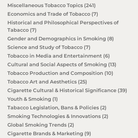
Miscellaneous Tobacco Topics
(241)
Economics and Trade of Tobacco
(7)
Historical and Philosophical Perspectives of
Tabacco
(7)
Gender and Demographics in Smoking
(8)
Science and Study of Tobacco
(7)
Tobacco in Media and Entertainment
(6)
Cultural and Social Aspects of Smoking
(13)
Tobacco Production and Composition
(10)
Tobacco Art and Aesthetics
(25)
Cigarette Cultural & Historical Significance
(39)
Youth & Smoking
(1)
Tabacco Legislation, Bans & Policies
(2)
Smoking Technologies & Innovations
(2)
Global Smoking Trends
(2)
Cigarette Brands & Marketing
(9)