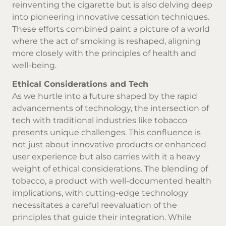
reinventing the cigarette but is also delving deep
into pioneering innovative cessation techniques.
These efforts combined paint a picture of a world
where the act of smoking is reshaped, aligning
more closely with the principles of health and
well-being.
Ethical Considerations and Tech
As we hurtle into a future shaped by the rapid
advancements of technology, the intersection of
tech with traditional industries like tobacco
presents unique challenges. This confluence is
not just about innovative products or enhanced
user experience but also carries with it a heavy
weight of ethical considerations. The blending of
tobacco, a product with well-documented health
implications, with cutting-edge technology
necessitates a careful reevaluation of the
principles that guide their integration. While