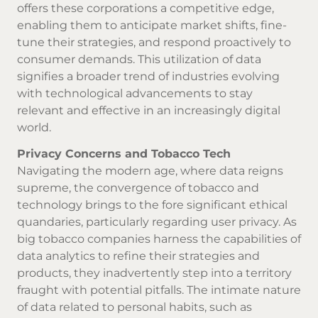
offers these corporations a competitive edge,
enabling them to anticipate market shifts, fine-
tune their strategies, and respond proactively to
consumer demands. This utilization of data
signifies a broader trend of industries evolving
with technological advancements to stay
relevant and effective in an increasingly digital
world.
Privacy Concerns and Tobacco Tech
Navigating the modern age, where data reigns
supreme, the convergence of tobacco and
technology brings to the fore significant ethical
quandaries, particularly regarding user privacy. As
big tobacco companies harness the capabilities of
data analytics to refine their strategies and
products, they inadvertently step into a territory
fraught with potential pitfalls. The intimate nature
of data related to personal habits, such as