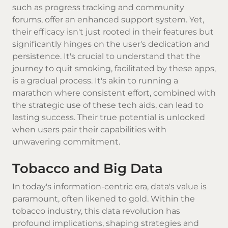
such as progress tracking and community
forums, offer an enhanced support system. Yet,
their efficacy isn't just rooted in their features but
significantly hinges on the user's dedication and
persistence. It's crucial to understand that the
journey to quit smoking, facilitated by these apps,
is a gradual process. It's akin to running a
marathon where consistent effort, combined with
the strategic use of these tech aids, can lead to
lasting success. Their true potential is unlocked
when users pair their capabilities with
unwavering commitment.
Tobacco and Big Data
In today's information-centric era, data's value is
paramount, often likened to gold. Within the
tobacco industry, this data revolution has
profound implications, shaping strategies and