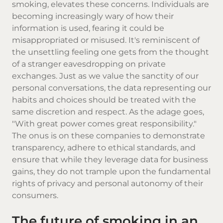
smoking, elevates these concerns. Individuals are
becoming increasingly wary of how their
information is used, fearing it could be
misappropriated or misused. It's reminiscent of
the unsettling feeling one gets from the thought
of a stranger eavesdropping on private
exchanges. Just as we value the sanctity of our
personal conversations, the data representing our
habits and choices should be treated with the
same discretion and respect. As the adage goes,
"With great power comes great responsibility."
The onus is on these companies to demonstrate
transparency, adhere to ethical standards, and
ensure that while they leverage data for business
gains, they do not trample upon the fundamental
rights of privacy and personal autonomy of their
consumers.
The future of smoking in an