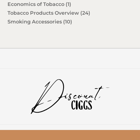
Economics of Tobacco
(1)
Tobacco Products Overview
(24)
Smoking Accessories
(10)