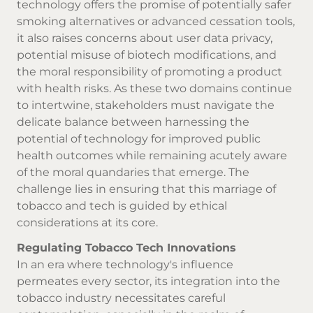
technology offers the promise of potentially safer
smoking alternatives or advanced cessation tools,
it also raises concerns about user data privacy,
potential misuse of biotech modifications, and
the moral responsibility of promoting a product
with health risks. As these two domains continue
to intertwine, stakeholders must navigate the
delicate balance between harnessing the
potential of technology for improved public
health outcomes while remaining acutely aware
of the moral quandaries that emerge. The
challenge lies in ensuring that this marriage of
tobacco and tech is guided by ethical
considerations at its core.
Regulating Tobacco Tech Innovations
In an era where technology's influence
permeates every sector, its integration into the
tobacco industry necessitates careful