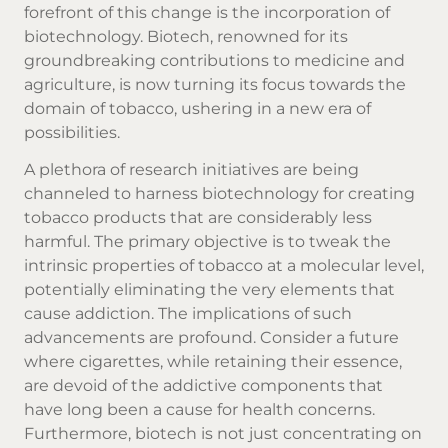
forefront of this change is the incorporation of
biotechnology. Biotech, renowned for its
groundbreaking contributions to medicine and
agriculture, is now turning its focus towards the
domain of tobacco, ushering in a new era of
possibilities.
A plethora of research initiatives are being
channeled to harness biotechnology for creating
tobacco products
that are considerably less
harmful. The primary objective is to tweak the
intrinsic properties of tobacco at a molecular level,
potentially eliminating the very elements that
cause addiction. The implications of such
advancements are profound. Consider a future
where cigarettes, while retaining their essence,
are devoid of the addictive components that
have long been a cause for health concerns.
Furthermore, biotech is not just concentrating on