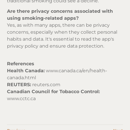
traditional smoking could see a decline.
Are there privacy concerns associated with
using smoking-related apps?
Yes, as with many apps, there can be privacy
concerns, especially when they collect personal
habits and data. It's essential to read the app's
privacy policy and ensure data protection.
References
Health Canada:
www.canada.ca/en/health-
canada.html
REUTERS:
reuters.com
Canadian Council for Tobacco Control:
www.cctc.ca