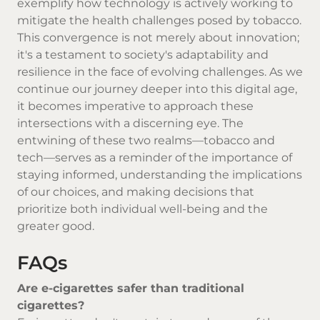
exemplify how technology is actively working to
mitigate the health challenges posed by tobacco.
This convergence is not merely about innovation;
it's a testament to society's adaptability and
resilience in the face of evolving challenges. As we
continue our journey deeper into this digital age,
it becomes imperative to approach these
intersections with a discerning eye. The
entwining of these two realms—tobacco and
tech—serves as a reminder of the importance of
staying informed, understanding the implications
of our choices, and making decisions that
prioritize both individual well-being and the
greater good.
FAQs
Are e-cigarettes safer than traditional
cigarettes?