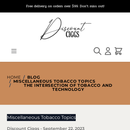
Skip to Content
Free delivery on orders over $99. Don’t miss out!
Search
Cart
HOME
/
BLOG
/
MISCELLANEOUS TOBACCO TOPICS
/
THE INTERSECTION OF TOBACCO AND
TECHNOLOGY
Miscellaneous Tobacco Topics
Discount Ciggs
-
September 22, 2023