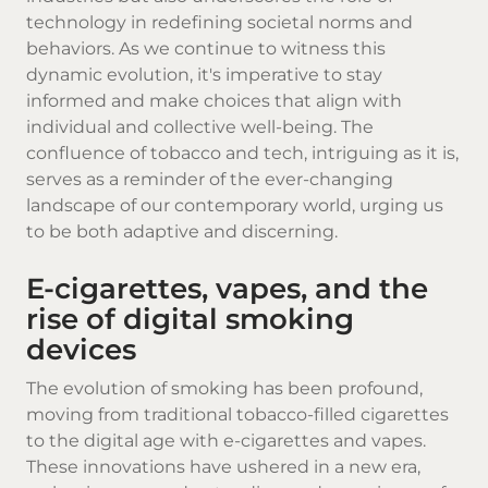
technology in redefining societal norms and
behaviors. As we continue to witness this
dynamic evolution, it's imperative to stay
informed and make choices that align with
individual and collective well-being. The
confluence of tobacco and tech, intriguing as it is,
serves as a reminder of the ever-changing
landscape of our contemporary world, urging us
to be both adaptive and discerning.
E-cigarettes, vapes, and the
rise of digital smoking
devices
The evolution of smoking has been profound,
moving from traditional tobacco-filled cigarettes
to the digital age with e-cigarettes and vapes.
These innovations have ushered in a new era,