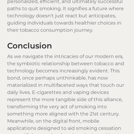
personalized, efficient, and ultimately successful
paths to quit smoking. It signifies a future where
technology doesn't just react but anticipates,
guiding individuals towards healthier choices in
their tobacco consumption journey.
Conclusion
As we navigate the intricacies of our modern era,
the symbiotic relationship between tobacco and
technology becomes increasingly evident. This
bond, once perhaps unthinkable, has now
materialized in multifaceted ways that touch our
daily lives. E-cigarettes and vaping devices
represent the more tangible side of this alliance,
transforming the very act of smoking into
something more aligned with the 21st century.
Meanwhile, on the digital front, mobile
applications designed to aid smoking cessation