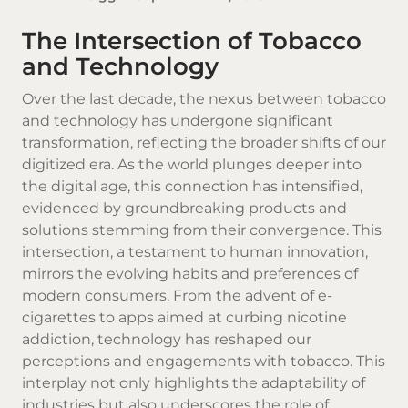
The Intersection of Tobacco
and Technology
Over the last decade, the nexus between tobacco
and technology has undergone significant
transformation, reflecting the broader shifts of our
digitized era. As the world plunges deeper into
the digital age, this connection has intensified,
evidenced by groundbreaking products and
solutions stemming from their convergence. This
intersection, a testament to human innovation,
mirrors the evolving habits and preferences of
modern consumers. From the advent of e-
cigarettes to apps aimed at curbing nicotine
addiction, technology has reshaped our
perceptions and engagements with
tobacco
. This
interplay not only highlights the adaptability of
industries but also underscores the role of