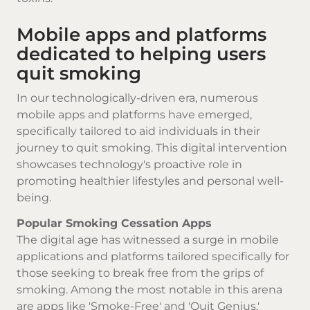
Mobile apps and platforms
dedicated to helping users
quit smoking
In our technologically-driven era, numerous
mobile apps and platforms have emerged,
specifically tailored to aid individuals in their
journey to quit smoking. This digital intervention
showcases technology's proactive role in
promoting healthier lifestyles and personal well-
being.
Popular Smoking Cessation Apps
The digital age has witnessed a surge in mobile
applications and platforms tailored specifically for
those seeking to break free from the grips of
smoking. Among the most notable in this arena
are apps like 'Smoke-Free' and 'Quit Genius.'