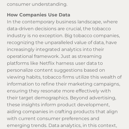
consumer understanding.
How Companies Use Data
In the contemporary business landscape, where
data-driven decisions are crucial, the tobacco
industry is no exception. Big tobacco companies,
recognizing the unparalleled value of data, have
increasingly integrated analytics into their
operational framework. Just as streaming
platforms like Netflix harness user data to
personalize content suggestions based on
viewing habits, tobacco firms utilize this wealth of
information to refine their marketing campaigns,
ensuring they resonate more effectively with
their target demographics. Beyond advertising,
these insights inform product development,
aiding companies in crafting products that align
with current consumer preferences and
emerging trends. Data analytics, in this context,