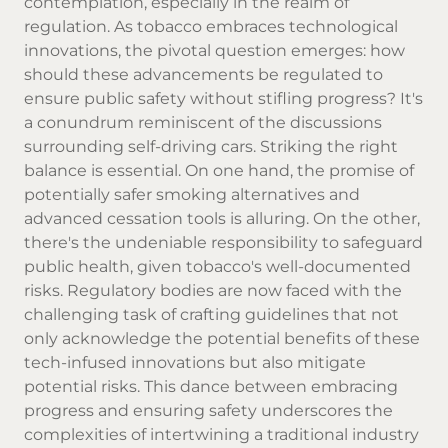
contemplation, especially in the realm of
regulation. As tobacco embraces technological
innovations, the pivotal question emerges: how
should these advancements be regulated to
ensure public safety without stifling progress? It's
a conundrum reminiscent of the discussions
surrounding self-driving cars. Striking the right
balance is essential. On one hand, the promise of
potentially safer smoking alternatives and
advanced cessation tools is alluring. On the other,
there's the undeniable responsibility to safeguard
public health, given tobacco's well-documented
risks. Regulatory bodies are now faced with the
challenging task of crafting guidelines that not
only acknowledge the potential benefits of these
tech-infused innovations but also mitigate
potential risks. This dance between embracing
progress and ensuring safety underscores the
complexities of intertwining a traditional industry