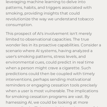
leveraging machine learning to delve into
patterns, habits, and triggers associated with
smoking, providing insights that could
revolutionize the way we understand tobacco
consumption.
This prospect of AI's involvement isn't merely
limited to observational capacities. The true
wonder lies in its proactive capabilities. Consider a
scenario where AI systems, having analyzed a
user's smoking patterns, stress levels, and
environmental cues, could predict in real time
when a person might crave a cigarette. Such
predictions could then be coupled with timely
interventions, perhaps sending motivational
reminders or engaging cessation tools precisely
when a user is most vulnerable. The implications
for smoking cessation programs are vast. By
harnessing AI, we could be looking at more