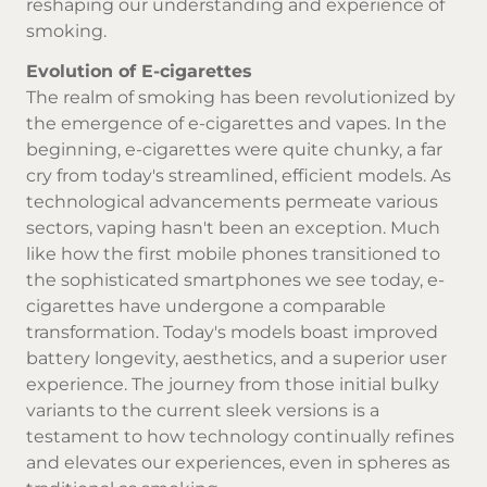
reshaping our understanding and experience of
smoking.
Evolution of E-cigarettes
The realm of smoking has been revolutionized by
the emergence of e-cigarettes and vapes. In the
beginning, e-cigarettes were quite chunky, a far
cry from today's streamlined, efficient models. As
technological advancements permeate various
sectors, vaping hasn't been an exception. Much
like how the first mobile phones transitioned to
the sophisticated smartphones we see today, e-
cigarettes have undergone a comparable
transformation. Today's models boast improved
battery longevity, aesthetics, and a superior user
experience. The journey from those initial bulky
variants to the current sleek versions is a
testament to how technology continually refines
and elevates our experiences, even in spheres as