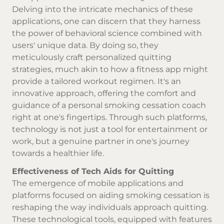
Delving into the intricate mechanics of these
applications, one can discern that they harness
the power of behavioral science combined with
users' unique data. By doing so, they
meticulously craft personalized quitting
strategies, much akin to how a fitness app might
provide a tailored workout regimen. It's an
innovative approach, offering the comfort and
guidance of a personal smoking cessation coach
right at one's fingertips. Through such platforms,
technology is not just a tool for entertainment or
work, but a genuine partner in one's journey
towards a healthier life.
Effectiveness of Tech Aids for Quitting
The emergence of mobile applications and
platforms focused on aiding smoking cessation is
reshaping the way individuals approach quitting.
These technological tools, equipped with features