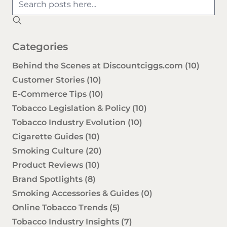
Categories
Behind the Scenes at Discountciggs.com
(10)
Customer Stories
(10)
E-Commerce Tips
(10)
Tobacco Legislation & Policy
(10)
Tobacco Industry Evolution
(10)
Cigarette Guides
(10)
Smoking Culture
(20)
Product Reviews
(10)
Brand Spotlights
(8)
Smoking Accessories & Guides
(0)
Online Tobacco Trends
(5)
Tobacco Industry Insights
(7)