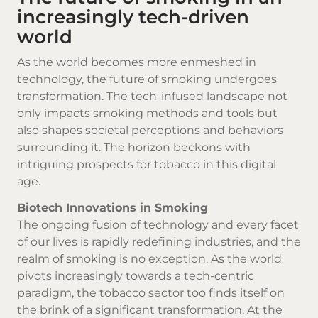
increasingly tech-driven
world
As the world becomes more enmeshed in
technology, the future of smoking undergoes
transformation. The tech-infused landscape not
only impacts smoking methods and tools but
also shapes societal perceptions and behaviors
surrounding it. The horizon beckons with
intriguing prospects for tobacco in this digital
age.
Biotech Innovations in Smoking
The ongoing fusion of technology and every facet
of our lives is rapidly redefining industries, and the
realm of smoking is no exception. As the world
pivots increasingly towards a tech-centric
paradigm, the tobacco sector too finds itself on
the brink of a significant transformation. At the