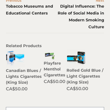
Previous
Next
Tobacco Museums and
Digital Influence: The
Educational Centers
Role of Social Media in
Modern Smoking
Culture
Related Products
Playfare
Menthol
Rolled Gold Blue /
Canadian Blues /
Cigarettes
Light Cigarettes
Lights Cigarettes
CA$50.00
(King Size)
(King Size)
CA$50.00
CA$50.00