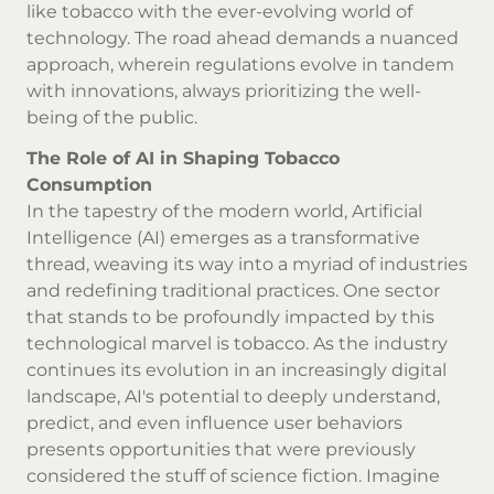
like tobacco with the ever-evolving world of
technology. The road ahead demands a nuanced
approach, wherein regulations evolve in tandem
with innovations, always prioritizing the well-
being of the public.
The Role of AI in Shaping Tobacco
Consumption
In the tapestry of the modern world, Artificial
Intelligence (AI) emerges as a transformative
thread, weaving its way into a myriad of industries
and redefining traditional practices. One sector
that stands to be profoundly impacted by this
technological marvel is tobacco. As the industry
continues its evolution in an increasingly digital
landscape, AI's potential to deeply understand,
predict, and even influence user behaviors
presents opportunities that were previously
considered the stuff of science fiction. Imagine