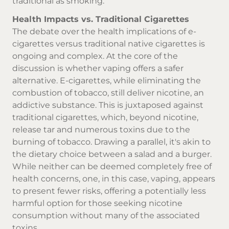
traditional as smoking.
Health Impacts vs. Traditional Cigarettes
The debate over the health implications of e-
cigarettes versus traditional
native cigarettes
is
ongoing and complex. At the core of the
discussion is whether vaping offers a safer
alternative. E-cigarettes, while eliminating the
combustion of tobacco, still deliver nicotine, an
addictive substance. This is juxtaposed against
traditional cigarettes, which, beyond nicotine,
release tar and numerous toxins due to the
burning of tobacco. Drawing a parallel, it's akin to
the dietary choice between a salad and a burger.
While neither can be deemed completely free of
health concerns, one, in this case, vaping, appears
to present fewer risks, offering a potentially less
harmful option for those seeking nicotine
consumption without many of the associated
toxins.