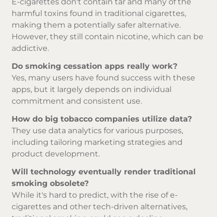
E-cigarettes don't contain tar and many of the
harmful toxins found in traditional cigarettes,
making them a potentially safer alternative.
However, they still contain nicotine, which can be
addictive.
Do smoking cessation apps really work?
Yes, many users have found success with these
apps, but it largely depends on individual
commitment and consistent use.
How do big tobacco companies utilize data?
They use data analytics for various purposes,
including tailoring marketing strategies and
product development.
Will technology eventually render traditional
smoking obsolete?
While it's hard to predict, with the rise of e-
cigarettes and other tech-driven alternatives,