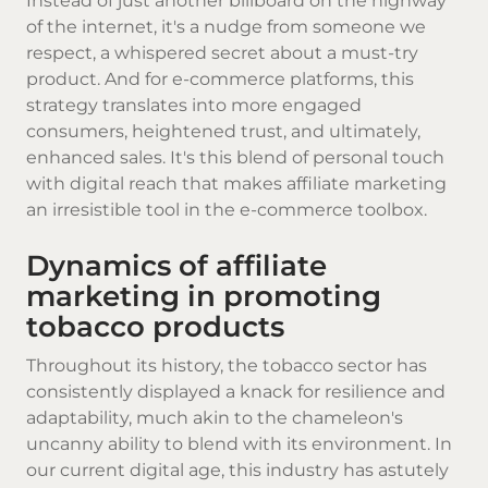
Instead of just another billboard on the highway
of the internet, it's a nudge from someone we
respect, a whispered secret about a must-try
product. And for e-commerce platforms, this
strategy translates into more engaged
consumers, heightened trust, and ultimately,
enhanced sales. It's this blend of personal touch
with digital reach that makes affiliate marketing
an irresistible tool in the e-commerce toolbox.
Dynamics of affiliate
marketing in promoting
tobacco products
Throughout its history, the tobacco sector has
consistently displayed a knack for resilience and
adaptability, much akin to the chameleon's
uncanny ability to blend with its environment. In
our current digital age, this industry has astutely