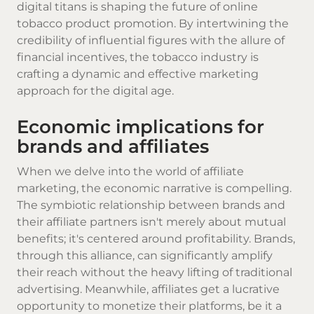
digital titans is shaping the future of online
tobacco product promotion. By intertwining the
credibility of influential figures with the allure of
financial incentives, the tobacco industry is
crafting a dynamic and effective marketing
approach for the digital age.
Economic implications for
brands and affiliates
When we delve into the world of affiliate
marketing, the economic narrative is compelling.
The symbiotic relationship between brands and
their affiliate partners isn't merely about mutual
benefits; it's centered around profitability. Brands,
through this alliance, can significantly amplify
their reach without the heavy lifting of traditional
advertising. Meanwhile, affiliates get a lucrative
opportunity to monetize their platforms, be it a