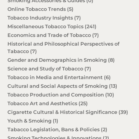
Smoking Accessories & Guides
(0)
Online Tobacco Trends
(5)
Tobacco Industry Insights
(7)
Miscellaneous Tobacco Topics
(241)
Economics and Trade of Tobacco
(7)
Historical and Philosophical Perspectives of
Tabacco
(7)
Gender and Demographics in Smoking
(8)
Science and Study of Tobacco
(7)
Tobacco in Media and Entertainment
(6)
Cultural and Social Aspects of Smoking
(13)
Tobacco Production and Composition
(10)
Tobacco Art and Aesthetics
(25)
Cigarette Cultural & Historical Significance
(39)
Youth & Smoking
(1)
Tabacco Legislation, Bans & Policies
(2)
Smoking Technologies & Innovations
(2)