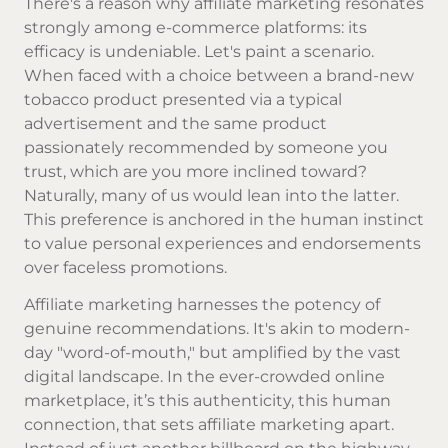
There's a reason why affiliate marketing resonates
strongly among e-commerce platforms: its
efficacy is undeniable. Let's paint a scenario.
When faced with a choice between a brand-new
tobacco product presented via a typical
advertisement and the same product
passionately recommended by someone you
trust, which are you more inclined toward?
Naturally, many of us would lean into the latter.
This preference is anchored in the human instinct
to value personal experiences and endorsements
over faceless promotions.
Affiliate marketing harnesses the potency of
genuine recommendations. It's akin to modern-
day "word-of-mouth," but amplified by the vast
digital landscape. In the ever-crowded online
marketplace, it’s this authenticity, this human
connection, that sets affiliate marketing apart.