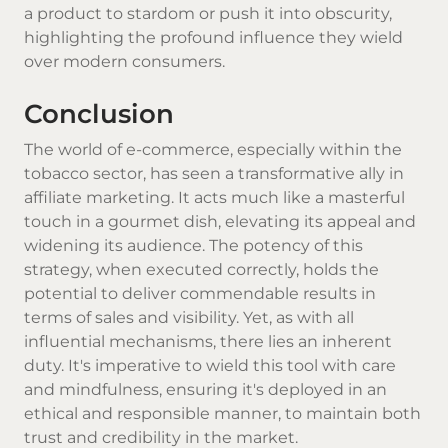
a product to stardom or push it into obscurity,
highlighting the profound influence they wield
over modern consumers.
Conclusion
The world of e-commerce, especially within the
tobacco sector, has seen a transformative ally in
affiliate marketing. It acts much like a masterful
touch in a gourmet dish, elevating its appeal and
widening its audience. The potency of this
strategy, when executed correctly, holds the
potential to deliver commendable results in
terms of sales and visibility. Yet, as with all
influential mechanisms, there lies an inherent
duty. It's imperative to wield this tool with care
and mindfulness, ensuring it's deployed in an
ethical and responsible manner, to maintain both
trust and credibility in the market.