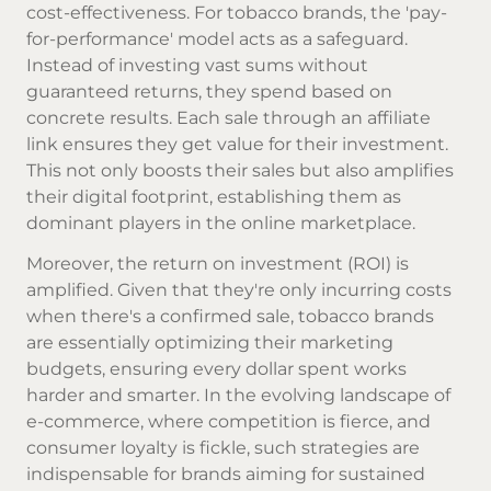
cost-effectiveness. For tobacco brands, the 'pay-
for-performance' model acts as a safeguard.
Instead of investing vast sums without
guaranteed returns, they spend based on
concrete results. Each sale through an affiliate
link ensures they get value for their investment.
This not only boosts their sales but also amplifies
their digital footprint, establishing them as
dominant players in the online marketplace.
Moreover, the return on investment (ROI) is
amplified. Given that they're only incurring costs
when there's a confirmed sale, tobacco brands
are essentially optimizing their marketing
budgets, ensuring every dollar spent works
harder and smarter. In the evolving landscape of
e-commerce, where competition is fierce, and
consumer loyalty is fickle, such strategies are
indispensable for brands aiming for sustained