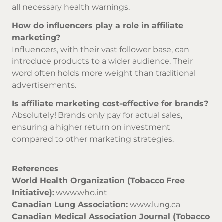
all necessary health warnings.
How do influencers play a role in affiliate
marketing?
Influencers, with their vast follower base, can
introduce products to a wider audience. Their
word often holds more weight than traditional
advertisements.
Is affiliate marketing cost-effective for brands?
Absolutely! Brands only pay for actual sales,
ensuring a higher return on investment
compared to other marketing strategies.
References
World Health Organization (Tobacco Free
Initiative):
www.who.int
Canadian Lung Association:
www.lung.ca
Canadian Medical Association Journal (Tobacco