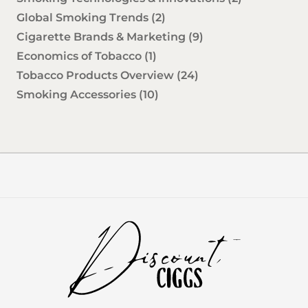
Global Smoking Trends
(2)
Cigarette Brands & Marketing
(9)
Economics of Tobacco
(1)
Tobacco Products Overview
(24)
Smoking Accessories
(10)