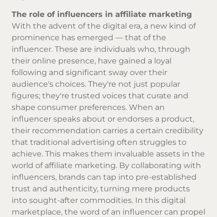
The role of influencers in affiliate marketing
With the advent of the digital era, a new kind of
prominence has emerged — that of the
influencer. These are individuals who, through
their online presence, have gained a loyal
following and significant sway over their
audience's choices. They're not just popular
figures; they're trusted voices that curate and
shape consumer preferences. When an
influencer speaks about or endorses a product,
their recommendation carries a certain credibility
that traditional advertising often struggles to
achieve. This makes them invaluable assets in the
world of affiliate marketing. By collaborating with
influencers, brands can tap into pre-established
trust and authenticity, turning mere products
into sought-after commodities. In this digital
marketplace, the word of an influencer can propel