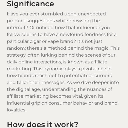
Significance
Have you ever stumbled upon unexpected
product suggestions while browsing the
internet? Or noticed how that influencer you
follow seems to have a newfound fondness for a
particular cigar or vape brand? It's not just
random; there's a method behind the magic. This
strategy, often lurking behind the scenes of our
daily online interactions, is known as affiliate
marketing. This dynamic plays a pivotal role in
how brands reach out to potential consumers
and tailor their messages. As we dive deeper into
the digital age, understanding the nuances of
affiliate marketing becomes vital, given its
influential grip on consumer behavior and brand
loyalties.
How does it work?