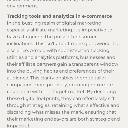
environment.
Tracking tools and analytics in e-commerce
In the bustling realm of digital marketing,
especially affiliate marketing, it's imperative to
have a finger on the pulse of consumer
inclinations. This isn't about mere guesswork; it's
a science. Armed with sophisticated tracking
utilities and analytics platforms, businesses and
their affiliate partners gain a transparent window
into the buying habits and preferences of their
audience. This clarity enables them to tailor
campaigns more precisely, ensuring maximum
resonance with the target market. By decoding
these digital footprints, they can effortlessly sift
through strategies, retaining what's effective and
discarding what misses the mark, ensuring that
their marketing endeavors are both strategic and
impactful.