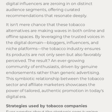
digital influencers are zeroing in on distinct
audience segments, offering curated
recommendations that resonate deeply.
It isn't mere chance that these tobacco
alternatives are making waves in both online and
offline spaces. By leveraging the trusted voices in
the digital domain—bloggers, influencers, and
niche platforms—the tobacco industry ensures
its products are not only seen but also favorably
perceived. The result? An ever-growing
community of enthusiasts, driven by genuine
endorsements rather than generic advertising.
This symbiotic relationship between the tobacco
sector and affiliate marketers showcases the
power of tailored, authentic promotion in today's
digital era.
Strategies used by tobacco companies
Ever wonder about the strategic cogs turning