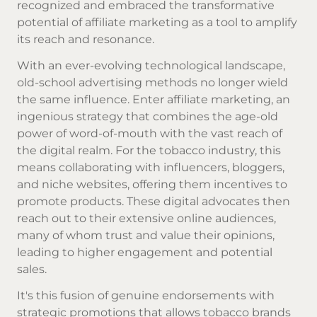
recognized and embraced the transformative
potential of affiliate marketing as a tool to amplify
its reach and resonance.
With an ever-evolving technological landscape,
old-school advertising methods no longer wield
the same influence. Enter affiliate marketing, an
ingenious strategy that combines the age-old
power of word-of-mouth with the vast reach of
the digital realm. For the tobacco industry, this
means collaborating with influencers, bloggers,
and niche websites, offering them incentives to
promote products. These digital advocates then
reach out to their extensive online audiences,
many of whom trust and value their opinions,
leading to higher engagement and potential
sales.
It's this fusion of genuine endorsements with
strategic promotions that allows tobacco brands