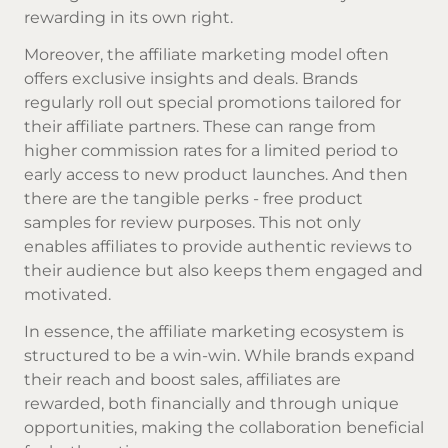
rewarding in its own right.
Moreover, the affiliate marketing model often
offers exclusive insights and deals. Brands
regularly roll out special promotions tailored for
their affiliate partners. These can range from
higher commission rates for a limited period to
early access to new product launches. And then
there are the tangible perks - free product
samples for review purposes. This not only
enables affiliates to provide authentic reviews to
their audience but also keeps them engaged and
motivated.
In essence, the affiliate marketing ecosystem is
structured to be a win-win. While brands expand
their reach and boost sales, affiliates are
rewarded, both financially and through unique
opportunities, making the collaboration beneficial