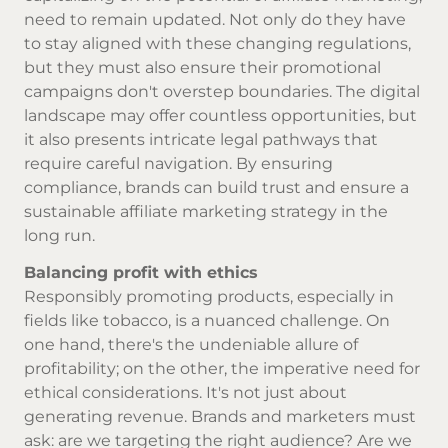
need to remain updated. Not only do they have
to stay aligned with these changing regulations,
but they must also ensure their promotional
campaigns don't overstep boundaries. The digital
landscape may offer countless opportunities, but
it also presents intricate legal pathways that
require careful navigation. By ensuring
compliance, brands can build trust and ensure a
sustainable affiliate marketing strategy in the
long run.
Balancing profit with ethics
Responsibly promoting products, especially in
fields like tobacco, is a nuanced challenge. On
one hand, there's the undeniable allure of
profitability; on the other, the imperative need for
ethical considerations. It's not just about
generating revenue. Brands and marketers must
ask: are we targeting the right audience? Are we