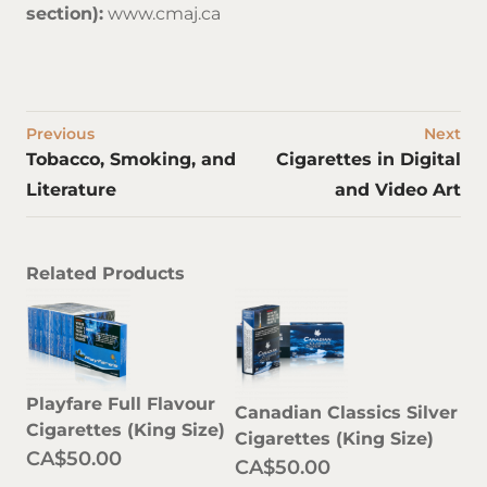
section):
www.cmaj.ca
Previous
Next
Tobacco, Smoking, and
Cigarettes in Digital
Literature
and Video Art
Related Products
Playfare Full Flavour
Canadian Classics Silver
Cigarettes (King Size)
Cigarettes (King Size)
CA$50.00
CA$50.00