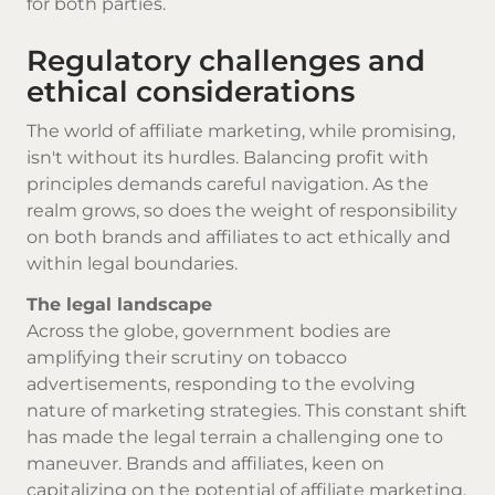
for both parties.
Regulatory challenges and
ethical considerations
The world of affiliate marketing, while promising,
isn't without its hurdles. Balancing profit with
principles demands careful navigation. As the
realm grows, so does the weight of responsibility
on both brands and affiliates to act ethically and
within legal boundaries.
The legal landscape
Across the globe, government bodies are
amplifying their scrutiny on
tobacco
advertisements, responding to the evolving
nature of marketing strategies. This constant shift
has made the legal terrain a challenging one to
maneuver. Brands and affiliates, keen on
capitalizing on the potential of affiliate marketing,