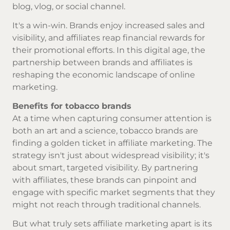
blog, vlog, or social channel.
It's a win-win. Brands enjoy increased sales and
visibility, and affiliates reap financial rewards for
their promotional efforts. In this digital age, the
partnership between brands and affiliates is
reshaping the economic landscape of online
marketing.
Benefits for tobacco brands
At a time when capturing consumer attention is
both an art and a science, tobacco brands are
finding a golden ticket in affiliate marketing. The
strategy isn't just about widespread visibility; it's
about smart, targeted visibility. By partnering
with affiliates, these brands can pinpoint and
engage with specific market segments that they
might not reach through traditional channels.
But what truly sets affiliate marketing apart is its