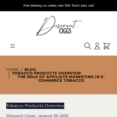
Skip to Content
Free delivery on orders over $99. Don’t miss out!
Search
Cart
HOME
/
BLOG
/
TOBACCO PRODUCTS OVERVIEW
/
THE ROLE OF AFFILIATE MARKETING IN E-
COMMERCE TOBACCO
Tobacco Products Overview
Discount Ciggs
-
August 30, 2023