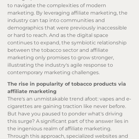
to navigate the complexities of modern
marketing. By leveraging affiliate marketing, the
industry can tap into communities and
demographics that were previously inaccessible
or hard to reach. And as the digital space
continues to expand, the symbiotic relationship
between the tobacco sector and affiliate
marketing only promises to grow stronger,
illustrating the industry's agile response to
contemporary marketing challenges.
The rise in popularity of tobacco products via
affiliate marketing
There's an unmistakable trend afoot: vapes and e-
cigarettes are gaining traction like never before.
But have you paused to ponder what's driving
this surge? A significant part of the answer lies in
the ingenious realm of affiliate marketing.
Through this approach, specialized websites and