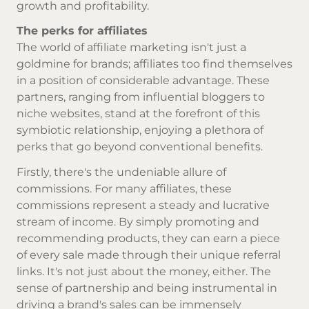
growth and profitability.
The perks for affiliates
The world of affiliate marketing isn't just a
goldmine for brands; affiliates too find themselves
in a position of considerable advantage. These
partners, ranging from influential bloggers to
niche websites, stand at the forefront of this
symbiotic relationship, enjoying a plethora of
perks that go beyond conventional benefits.
Firstly, there's the undeniable allure of
commissions. For many affiliates, these
commissions represent a steady and lucrative
stream of income. By simply promoting and
recommending products, they can earn a piece
of every sale made through their unique referral
links. It's not just about the money, either. The
sense of partnership and being instrumental in
driving a brand's sales can be immensely