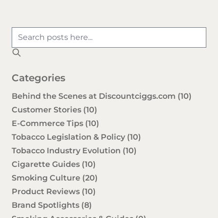
Categories
Behind the Scenes at Discountciggs.com
(10)
Customer Stories
(10)
E-Commerce Tips
(10)
Tobacco Legislation & Policy
(10)
Tobacco Industry Evolution
(10)
Cigarette Guides
(10)
Smoking Culture
(20)
Product Reviews
(10)
Brand Spotlights
(8)