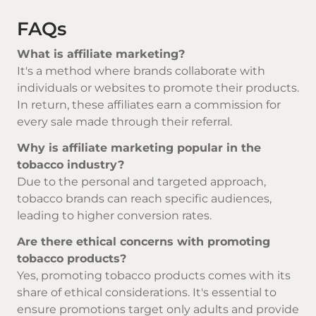
FAQs
What is affiliate marketing?
It's a method where brands collaborate with
individuals or websites to promote their products.
In return, these affiliates earn a commission for
every sale made through their referral.
Why is affiliate marketing popular in the
tobacco industry?
Due to the personal and targeted approach,
tobacco brands can reach specific audiences,
leading to higher conversion rates.
Are there ethical concerns with promoting
tobacco products?
Yes, promoting tobacco products comes with its
share of ethical considerations. It's essential to
ensure promotions target only adults and provide