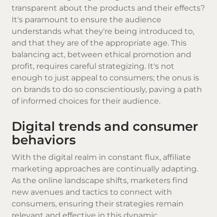
transparent about the products and their effects?
It's paramount to ensure the audience
understands what they're being introduced to,
and that they are of the appropriate age. This
balancing act, between ethical promotion and
profit, requires careful strategizing. It's not
enough to just appeal to consumers; the onus is
on brands to do so conscientiously, paving a path
of informed choices for their audience.
Digital trends and consumer
behaviors
With the digital realm in constant flux, affiliate
marketing approaches are continually adapting.
As the online landscape shifts, marketers find
new avenues and tactics to connect with
consumers, ensuring their strategies remain
relevant and effective in this dynamic