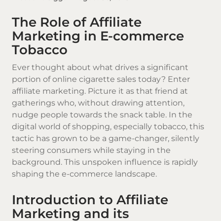
The Role of Affiliate
Marketing in E-commerce
Tobacco
Ever thought about what drives a significant
portion of
online cigarette
sales today? Enter
affiliate marketing. Picture it as that friend at
gatherings who, without drawing attention,
nudge people towards the snack table. In the
digital world of shopping, especially tobacco, this
tactic has grown to be a game-changer, silently
steering consumers while staying in the
background. This unspoken influence is rapidly
shaping the e-commerce landscape.
Introduction to Affiliate
Marketing and its