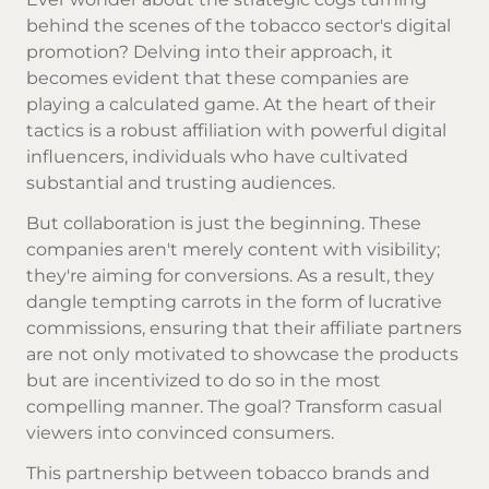
behind the scenes of the tobacco sector's digital
promotion? Delving into their approach, it
becomes evident that these companies are
playing a calculated game. At the heart of their
tactics is a robust affiliation with powerful digital
influencers, individuals who have cultivated
substantial and trusting audiences.
But collaboration is just the beginning. These
companies aren't merely content with visibility;
they're aiming for conversions. As a result, they
dangle tempting carrots in the form of lucrative
commissions, ensuring that their affiliate partners
are not only motivated to showcase the products
but are incentivized to do so in the most
compelling manner. The goal? Transform casual
viewers into convinced consumers.
This partnership between tobacco brands and