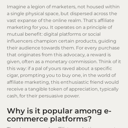
Imagine a legion of marketers, not housed within
a single physical space, but dispersed across the
vast expanse of the online realm. That's affiliate
marketing for you. It operates on a principle of
mutual benefit: digital platforms or social
influencers champion certain products, guiding
their audience towards them. For every purchase
that originates from this advocacy, a reward is
given, often as a monetary commission. Think of it
this way: if a pal of yours raved about a specific
cigar, prompting you to buy one, in the world of
affiliate marketing, this enthusiastic friend would
receive a tangible token of appreciation, typically
cash, for their persuasive power.
Why is it popular among e-
commerce platforms?