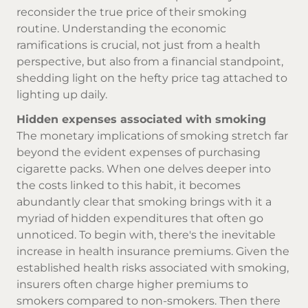
reconsider the true price of their smoking
routine. Understanding the economic
ramifications is crucial, not just from a health
perspective, but also from a financial standpoint,
shedding light on the hefty price tag attached to
lighting up daily.
Hidden expenses associated with smoking
The monetary implications of smoking stretch far
beyond the evident expenses of
purchasing
cigarette
packs. When one delves deeper into
the costs linked to this habit, it becomes
abundantly clear that smoking brings with it a
myriad of hidden expenditures that often go
unnoticed. To begin with, there's the inevitable
increase in health insurance premiums. Given the
established health risks associated with smoking,
insurers often charge higher premiums to
smokers compared to non-smokers. Then there