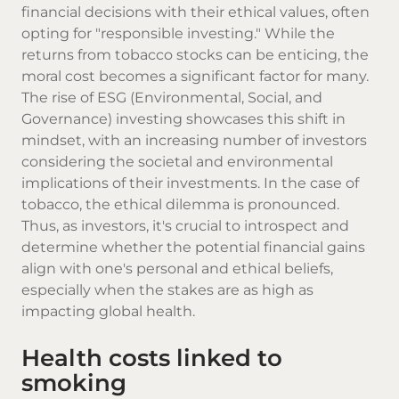
financial decisions with their ethical values, often
opting for "responsible investing." While the
returns from tobacco stocks can be enticing, the
moral cost becomes a significant factor for many.
The rise of ESG (Environmental, Social, and
Governance) investing showcases this shift in
mindset, with an increasing number of investors
considering the societal and environmental
implications of their investments. In the case of
tobacco, the ethical dilemma is pronounced.
Thus, as investors, it's crucial to introspect and
determine whether the potential financial gains
align with one's personal and ethical beliefs,
especially when the stakes are as high as
impacting global health.
Health costs linked to
smoking