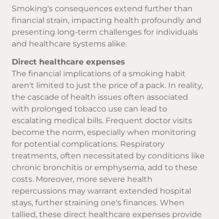
Smoking's consequences extend further than
financial strain, impacting health profoundly and
presenting long-term challenges for individuals
and healthcare systems alike.
Direct healthcare expenses
The financial implications of a smoking habit
aren't limited to just the price of a pack. In reality,
the cascade of health issues often associated
with prolonged tobacco use can lead to
escalating medical bills. Frequent doctor visits
become the norm, especially when monitoring
for potential complications. Respiratory
treatments, often necessitated by conditions like
chronic bronchitis or emphysema, add to these
costs. Moreover, more severe health
repercussions may warrant extended hospital
stays, further straining one's finances. When
tallied, these direct healthcare expenses provide