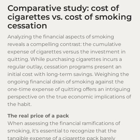
Comparative study: cost of
cigarettes vs. cost of smoking
cessation
Analyzing the financial aspects of smoking
reveals a compelling contrast: the cumulative
expense of cigarettes versus the investment in
quitting. While purchasing cigarettes incurs a
regular outlay, cessation programs present an
initial cost with long-term savings. Weighing the
ongoing financial drain of smoking against the
one-time expense of quitting offers an intriguing
perspective on the true economic implications of
the habit.
The real price of a pack
When assessing the financial ramifications of
smoking, it's essential to recognize that the
tangible expense of a cigarette pack barely