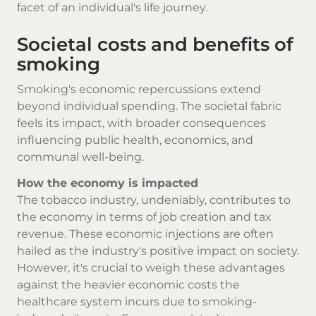
facet of an individual's life journey.
Societal costs and benefits of
smoking
Smoking's economic repercussions extend
beyond individual spending. The societal fabric
feels its impact, with broader consequences
influencing public health, economics, and
communal well-being.
How the economy is impacted
The tobacco industry, undeniably, contributes to
the economy in terms of job creation and tax
revenue. These economic injections are often
hailed as the industry's positive impact on society.
However, it's crucial to weigh these advantages
against the heavier economic costs the
healthcare system incurs due to smoking-