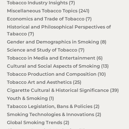
Tobacco Industry Insights
(7)
Miscellaneous Tobacco Topics
(241)
Economics and Trade of Tobacco
(7)
Historical and Philosophical Perspectives of
Tabacco
(7)
Gender and Demographics in Smoking
(8)
Science and Study of Tobacco
(7)
Tobacco in Media and Entertainment
(6)
Cultural and Social Aspects of Smoking
(13)
Tobacco Production and Composition
(10)
Tobacco Art and Aesthetics
(25)
Cigarette Cultural & Historical Significance
(39)
Youth & Smoking
(1)
Tabacco Legislation, Bans & Policies
(2)
Smoking Technologies & Innovations
(2)
Global Smoking Trends
(2)