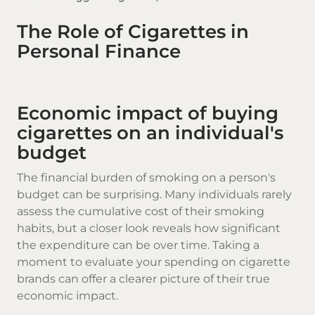
The Role of Cigarettes in
Personal Finance
Economic impact of buying
cigarettes on an individual's
budget
The financial burden of smoking on a person's
budget can be surprising. Many individuals rarely
assess the cumulative cost of their smoking
habits, but a closer look reveals how significant
the expenditure can be over time. Taking a
moment to evaluate your spending on
cigarette
brands
can offer a clearer picture of their true
economic impact.