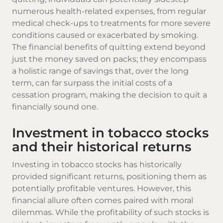
numerous health-related expenses, from regular
medical check-ups to treatments for more severe
conditions caused or exacerbated by smoking.
The financial benefits of quitting extend beyond
just the money saved on packs; they encompass
a holistic range of savings that, over the long
term, can far surpass the initial costs of a
cessation program, making the decision to quit a
financially sound one.
Investment in tobacco stocks
and their historical returns
Investing in tobacco stocks has historically
provided significant returns, positioning them as
potentially profitable ventures. However, this
financial allure often comes paired with moral
dilemmas. While the profitability of such stocks is