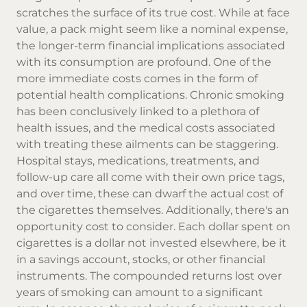
scratches the surface of its true cost. While at face
value, a pack might seem like a nominal expense,
the longer-term financial implications associated
with its consumption are profound. One of the
more immediate costs comes in the form of
potential health complications. Chronic smoking
has been conclusively linked to a plethora of
health issues, and the medical costs associated
with treating these ailments can be staggering.
Hospital stays, medications, treatments, and
follow-up care all come with their own price tags,
and over time, these can dwarf the actual cost of
the cigarettes themselves. Additionally, there's an
opportunity cost to consider. Each dollar spent on
cigarettes is a dollar not invested elsewhere, be it
in a savings account, stocks, or other financial
instruments. The compounded returns lost over
years of smoking can amount to a significant