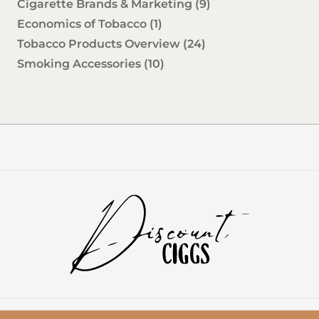
Cigarette Brands & Marketing
(9)
Economics of Tobacco
(1)
Tobacco Products Overview
(24)
Smoking Accessories
(10)