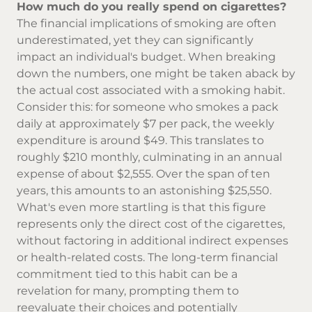
How much do you really spend on cigarettes?
The financial implications of smoking are often
underestimated, yet they can significantly
impact an individual's budget. When breaking
down the numbers, one might be taken aback by
the actual cost associated with a smoking habit.
Consider this: for someone who smokes a pack
daily at approximately $7 per pack, the weekly
expenditure is around $49. This translates to
roughly $210 monthly, culminating in an annual
expense of about $2,555. Over the span of ten
years, this amounts to an astonishing $25,550.
What's even more startling is that this figure
represents only the direct
cost of the cigarettes
,
without factoring in additional indirect expenses
or health-related costs. The long-term financial
commitment tied to this habit can be a
revelation for many, prompting them to
reevaluate their choices and potentially