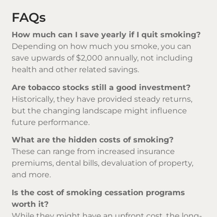
FAQs
How much can I save yearly if I quit smoking?
Depending on how much you smoke, you can
save upwards of $2,000 annually, not including
health and other related savings.
Are tobacco stocks still a good investment?
Historically, they have provided steady returns,
but the changing landscape might influence
future performance.
What are the hidden costs of smoking?
These can range from increased insurance
premiums, dental bills, devaluation of property,
and more.
Is the cost of smoking cessation programs
worth it?
While they might have an upfront cost, the long-