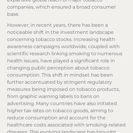
companies, which ensured a broad consumer
base.
However, in recent years, there has been a
noticeable shift in the investment landscape
concerning tobacco stocks. Increasing health
awareness campaigns worldwide, coupled with
scientific research linking smoking to numerous
health issues, have played a significant role in
changing public perception about tobacco
consumption. This shift in mindset has been
further accentuated by stringent regulatory
measures being imposed on tobacco products,
from graphic warning labels to bans on
advertising. Many countries have also initiated
higher tax rates on tobacco goods, aiming to
reduce consumption and account for the
healthcare costs associated with smoking-related
diseases. This evolving landscape has brought