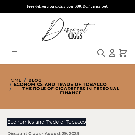
Skip to Content
Free delivery on orders over $99. Don’t miss out!
Search
Cart
HOME
/
BLOG
/
ECONOMICS AND TRADE OF TOBACCO
/
THE ROLE OF CIGARETTES IN PERSONAL
FINANCE
Economics and Trade of Tobacco
Discount Ciggs
-
August 29, 2023