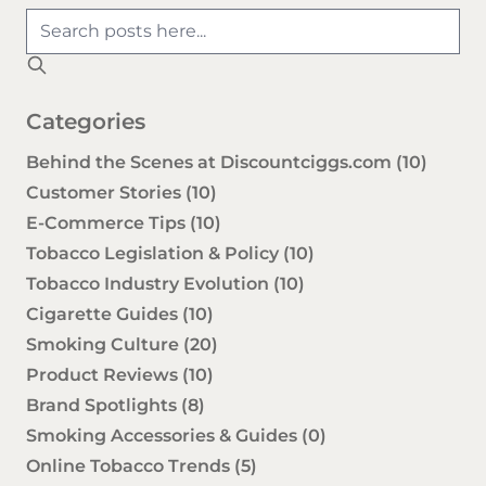
Categories
Behind the Scenes at Discountciggs.com
(10)
Customer Stories
(10)
E-Commerce Tips
(10)
Tobacco Legislation & Policy
(10)
Tobacco Industry Evolution
(10)
Cigarette Guides
(10)
Smoking Culture
(20)
Product Reviews
(10)
Brand Spotlights
(8)
Smoking Accessories & Guides
(0)
Online Tobacco Trends
(5)