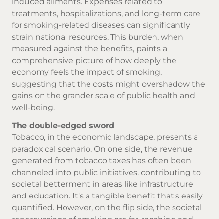
induced ailments. Expenses related to
treatments, hospitalizations, and long-term care
for smoking-related diseases can significantly
strain national resources. This burden, when
measured against the benefits, paints a
comprehensive picture of how deeply the
economy feels the impact of smoking,
suggesting that the costs might overshadow the
gains on the grander scale of public health and
well-being.
The double-edged sword
Tobacco, in the economic landscape, presents a
paradoxical scenario. On one side, the revenue
generated from tobacco taxes has often been
channeled into public initiatives, contributing to
societal betterment in areas like infrastructure
and education. It's a tangible benefit that's easily
quantified. However, on the flip side, the societal