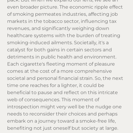
even broader picture. The economic ripple effect
of smoking permeates industries, affecting job
markets in the tobacco sector, influencing tax
revenues, and significantly weighing down
healthcare systems with the burden of treating
smoking-induced ailments. Societally, it's a
catalyst for both gains in certain sectors and
detriments in public health and environment.
Each cigarette's fleeting moment of pleasure
comes at the cost of a more comprehensive
societal and personal financial strain. So, the next
time one reaches for a lighter, it could be
beneficial to pause and reflect on this intricate
web of consequences. This moment of
introspection might very well be the nudge one
needs to reconsider their choices and perhaps
embark on a journey toward a smoke-free life,
benefiting not just oneself but society at large.