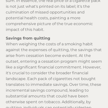
sum. In essence, the real price of a cigarette pack
is not just what's printed on its label; it's the
culmination of missed opportunities and
potential health costs, painting a more
comprehensive picture of the true economic
impact of this habit.
Savings from quitting
When weighing the costs of a smoking habit
against the expenses of quitting, the savings that
arise from cessation become evident. At the
outset, entering a cessation program might seem
like a significant financial commitment. However,
it's crucial to consider the broader financial
landscape. Each pack of cigarettes not bought
translates to immediate savings. Over time, these
incremental savings compound, leading to
substantial amounts that could have been
otherwise spent on tobacco. Additionally, by
quitting, individuals can potentially sidestep