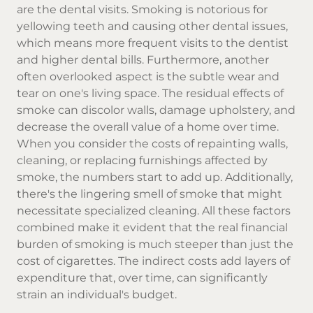
are the dental visits. Smoking is notorious for
yellowing teeth and causing other dental issues,
which means more frequent visits to the dentist
and higher dental bills. Furthermore, another
often overlooked aspect is the subtle wear and
tear on one's living space. The residual effects of
smoke can discolor walls, damage upholstery, and
decrease the overall value of a home over time.
When you consider the costs of repainting walls,
cleaning, or replacing furnishings affected by
smoke, the numbers start to add up. Additionally,
there's the lingering smell of smoke that might
necessitate specialized cleaning. All these factors
combined make it evident that the real financial
burden of smoking is much steeper than just the
cost of cigarettes. The indirect costs add layers of
expenditure that, over time, can significantly
strain an individual's budget.