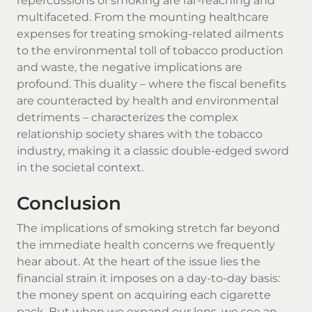
repercussions of smoking are far-reaching and
multifaceted. From the mounting healthcare
expenses for treating smoking-related ailments
to the environmental toll of tobacco production
and waste, the negative implications are
profound. This duality – where the fiscal benefits
are counteracted by health and environmental
detriments – characterizes the complex
relationship society shares with the tobacco
industry, making it a classic double-edged sword
in the societal context.
Conclusion
The implications of smoking stretch far beyond
the immediate health concerns we frequently
hear about. At the heart of the issue lies the
financial strain it imposes on a day-to-day basis:
the money spent on acquiring each cigarette
pack. But when we expand our lens, we see an