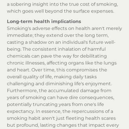
a sobering insight into the true cost of smoking,
which goes well beyond the surface expenses.
Long-term health implications
Smoking's adverse effects on health aren't merely
immediate; they extend over the long term,
casting a shadow on an individual's future well-
being. The consistent inhalation of harmful
chemicals can pave the way for debilitating
chronic illnesses, affecting organs like the lungs
and heart. Over time, this compromises the
overall quality of life, making daily tasks
challenging and diminishing life's enjoyment.
Furthermore, the accumulated damage from
years of smoking can have dire consequences,
potentially truncating years from one's life
expectancy. In essence, the repercussions of a
smoking habit aren't just fleeting health scares
but profound, lasting changes that impact every