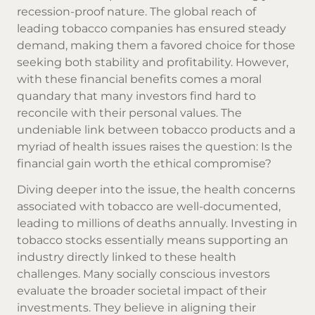
recession-proof nature. The global reach of
leading tobacco companies has ensured steady
demand, making them a favored choice for those
seeking both stability and profitability. However,
with these financial benefits comes a moral
quandary that many investors find hard to
reconcile with their personal values. The
undeniable link between tobacco products and a
myriad of health issues raises the question: Is the
financial gain worth the ethical compromise?
Diving deeper into the issue, the health concerns
associated with tobacco are well-documented,
leading to millions of deaths annually. Investing in
tobacco stocks essentially means supporting an
industry directly linked to these health
challenges. Many socially conscious investors
evaluate the broader societal impact of their
investments. They believe in aligning their