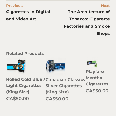
Previous
Next
Cigarettes in Digital
The Architecture of
and Video Art
Tobacco: Cigarette
Factories and Smoke
Shops
Related Products
Playfare
Menthol
Rolled Gold Blue /
Canadian Classics
Cigarettes
Light Cigarettes
Silver Cigarettes
CA$50.00
(King Size)
(King Size)
CA$50.00
CA$50.00