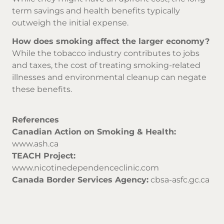
term savings and health benefits typically
outweigh the initial expense.
How does smoking affect the larger economy?
While the tobacco industry contributes to jobs
and taxes, the cost of treating smoking-related
illnesses and environmental cleanup can negate
these benefits.
References
Canadian Action on Smoking & Health:
www.ash.ca
TEACH Project:
www.nicotinedependenceclinic.com
Canada Border Services Agency:
cbsa-asfc.gc.ca