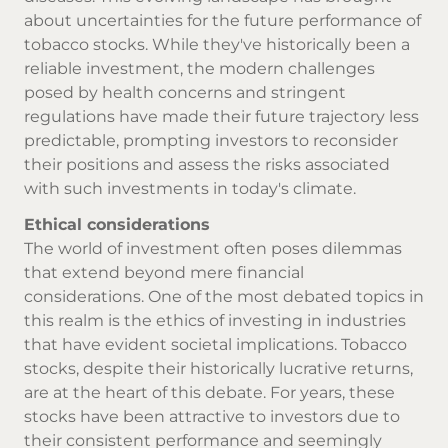
about uncertainties for the future performance of
tobacco stocks. While they've historically been a
reliable investment, the modern challenges
posed by health concerns and stringent
regulations have made their future trajectory less
predictable, prompting investors to reconsider
their positions and assess the risks associated
with such investments in today's climate.
Ethical considerations
The world of investment often poses dilemmas
that extend beyond mere financial
considerations. One of the most debated topics in
this realm is the ethics of investing in industries
that have evident societal implications. Tobacco
stocks, despite their historically lucrative returns,
are at the heart of this debate. For years, these
stocks have been attractive to investors due to
their consistent performance and seemingly