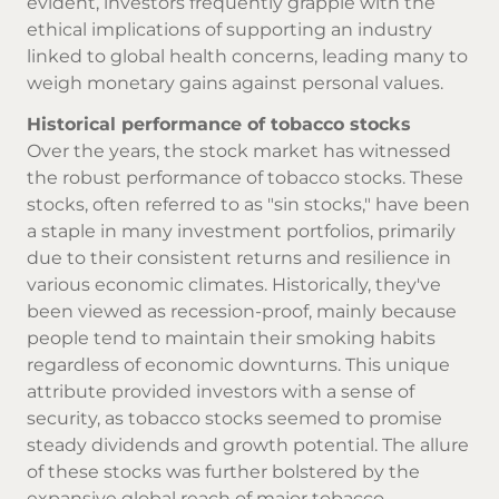
evident, investors frequently grapple with the
ethical implications of supporting an industry
linked to global health concerns, leading many to
weigh monetary gains against personal values.
Historical performance of tobacco stocks
Over the years, the stock market has witnessed
the robust performance of tobacco stocks. These
stocks, often referred to as "sin stocks," have been
a staple in many investment portfolios, primarily
due to their consistent returns and resilience in
various economic climates. Historically, they've
been viewed as recession-proof, mainly because
people tend to maintain their smoking habits
regardless of economic downturns. This unique
attribute provided investors with a sense of
security, as tobacco stocks seemed to promise
steady dividends and growth potential. The allure
of these stocks was further bolstered by the
expansive global reach of major tobacco