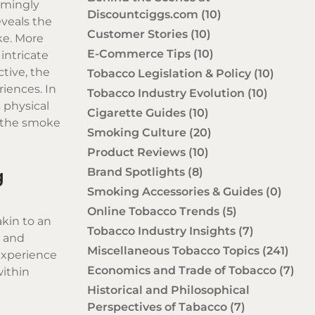
emingly
Discountciggs.com
(10)
eveals the
Customer Stories
(10)
ke
. More
E-Commerce Tips
(10)
intricate
tive, the
Tobacco Legislation & Policy
(10)
iences. In
Tobacco Industry Evolution
(10)
 physical
Cigarette Guides
(10)
d the smoke
Smoking Culture
(20)
Product Reviews
(10)
Brand Spotlights
(8)
g
Smoking Accessories & Guides
(0)
Online Tobacco Trends
(5)
akin to an
Tobacco Industry Insights
(7)
e and
Miscellaneous Tobacco Topics
(241)
experience
Economics and Trade of Tobacco
(7)
within
Historical and Philosophical
Perspectives of Tabacco
(7)