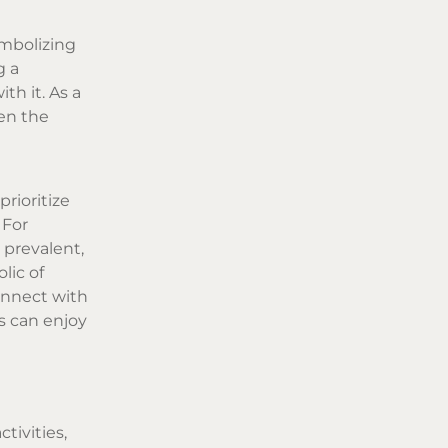
ymbolizing
g a
th it. As a
een the
prioritize
 For
 prevalent,
lic of
onnect with
s can enjoy
tivities,