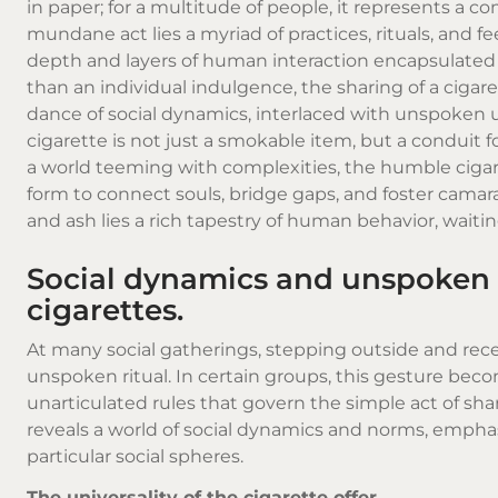
in paper; for a multitude of people, it represents a
mundane act lies a myriad of practices, rituals, and 
depth and layers of human interaction encapsulated i
than an individual indulgence, the sharing of a ciga
dance of social dynamics, interlaced with unspoken
cigarette is not just a smokable item, but a conduit
a world teeming with complexities, the humble cigare
form to connect souls, bridge gaps, and foster camara
and ash lies a rich tapestry of human behavior, wai
Social dynamics and unspoken 
cigarettes.
At many social gatherings, stepping outside and receiv
unspoken ritual. In certain groups, this gesture beco
unarticulated rules that govern the simple act of sh
reveals a world of social dynamics and norms, emphas
particular social spheres.
The universality of the cigarette offer