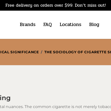
Free delivery on orders over $99. Don’t miss out!
Brands
FAQ
Locations
Blog
ICAL SIGNIFICANCE
/
THE SOCIOLOGY OF CIGARETTE 
ring
etal nuances. The common cigarette is not merely toba