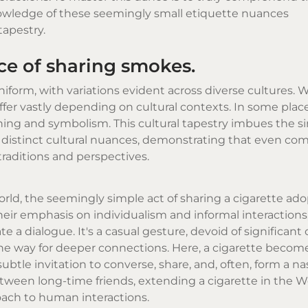
wledge of these seemingly small etiquette nuances
tapestry.
ice of sharing smokes.
niform, with variations evident across diverse cultures. Wh
iffer vastly depending on cultural contexts. In some places
aning and symbolism. This cultural tapestry imbues the si
ng distinct cultural nuances, demonstrating that even c
traditions and perspectives.
orld, the seemingly simple act of sharing a cigarette ad
heir emphasis on individualism and informal interactions
iate a dialogue. It's a casual gesture, devoid of significan
the way for deeper connections. Here, a cigarette beco
btle invitation to converse, share, and, often, form a n
tween long-time friends, extending a cigarette in the W
oach to human interactions.