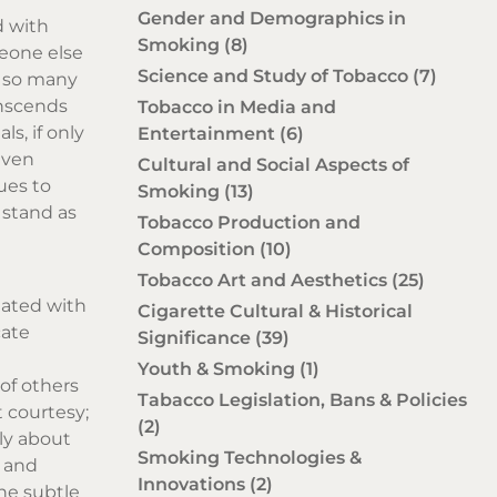
Gender and Demographics in
d with
Smoking
(8)
meone else
Science and Study of Tobacco
(7)
n so many
ranscends
Tobacco in Media and
s, if only
Entertainment
(6)
even
Cultural and Social Aspects of
ues to
Smoking
(13)
 stand as
Tobacco Production and
Composition
(10)
Tobacco Art and Aesthetics
(25)
iated with
Cigarette Cultural & Historical
cate
Significance
(39)
Youth & Smoking
(1)
of others
Tabacco Legislation, Bans & Policies
 courtesy;
(2)
ely about
Smoking Technologies &
t and
Innovations
(2)
he subtle