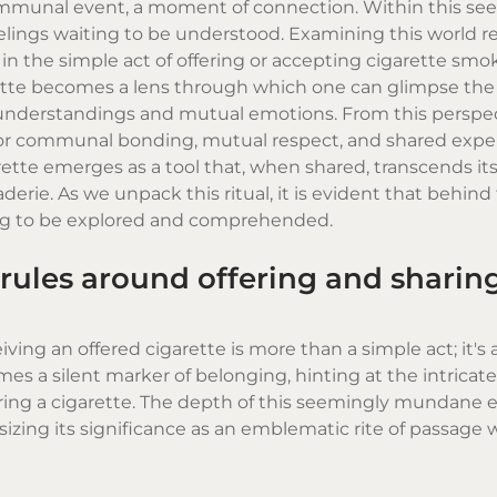
 communal event, a moment of connection. Within this se
feelings waiting to be understood. Examining this world r
n the simple act of offering or accepting
cigarette smo
rette becomes a lens through which one can glimpse the 
 understandings and mutual emotions. From this perspec
 for communal bonding, mutual respect, and shared exper
tte emerges as a tool that, when shared, transcends its
derie. As we unpack this ritual, it is evident that behin
ting to be explored and comprehended.
rules around offering and sharin
ing an offered cigarette is more than a simple act; it's 
mes a silent marker of belonging, hinting at the intricat
aring a cigarette. The depth of this seemingly mundane 
izing its significance as an emblematic rite of passage 