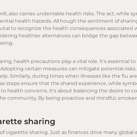
, also carries undeniable health risks. The act, while s
ential health hazards. Although the sentiment of sharin
vital to recognize the health consequences associated wi
idering healthier alternatives can bridge the gap betw
being.
, health precautions play a vital role. It's essential to 
Adopting certain measures can mitigate potential risks.
lp. Similarly, during times when illnesses like the flu are
These steps ensure that the shared experience, while symbo
to health concerns. It's about balancing the desire to c
d the community. By being proactive and mindful, smoker
rette sharing
f cigarette sharing. Just as finances drive many global ac