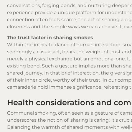
conversations, forging bonds, and nurturing deeper
experience provide a unique platform for understand
connection often feels scarce, the act of sharing a c
closeness and the simple ways we can achieve it, even i
The trust factor in sharing smokes
Within the intricate dance of human interaction, sma
seemingly a casual act, bears the weight of trust and 
merely a physical exchange but an emotional one. I
existing bond. Such a gesture implies more than sha
shared journey. In that brief interaction, the giver sig
of their inner circle, worthy of their trust. In our co
camaraderie hold immense significance, reiterating 
Health considerations and co
Communal smoking, often seen as a gesture of camarad
underscores the notion of 'sharing is caring,' it's cru
Balancing the warmth of shared moments with well-