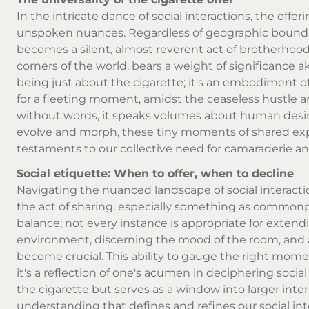
In the intricate dance of social interactions, the off
unspoken nuances. Regardless of geographic boundari
becomes a silent, almost reverent act of brotherhoo
corners of the world, bears a weight of significance ak
being just about the cigarette; it's an embodiment of 
for a fleeting moment, amidst the ceaseless hustle and
without words, it speaks volumes about human desir
evolve and morph, these tiny moments of shared exper
testaments to our collective need for camaraderie a
Social etiquette: When to offer, when to decline
Navigating the nuanced landscape of social interacti
the act of sharing, especially something as commonpla
balance; not every instance is appropriate for extend
environment, discerning the mood of the room, and a
become crucial. This ability to gauge the right momen
it's a reflection of one's acumen in deciphering social
the cigarette but serves as a window into larger inte
understanding that defines and refines our social int