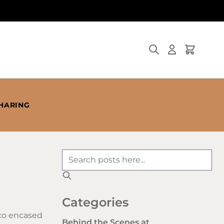
Search
Cart
SHARING
Categories
cco encased
Behind the Scenes at