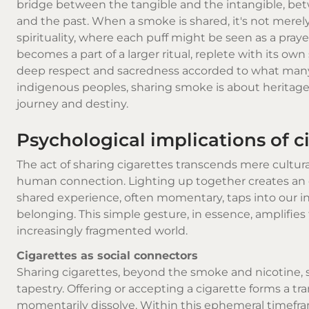
bridge between the tangible and the intangible, be
and the past. When a smoke is shared, it's not merely f
spirituality, where each puff might be seen as a pra
becomes a part of a larger ritual, replete with its ow
deep respect and sacredness accorded to what many
indigenous peoples, sharing smoke is about heritage
journey and destiny.
Psychological implications of c
The act of sharing cigarettes transcends mere cultura
human connection. Lighting up together creates an 
shared experience, often momentary, taps into our int
belonging. This simple gesture, in essence, amplifi
increasingly fragmented world.
Cigarettes as social connectors
Sharing cigarettes, beyond the smoke and nicotine, 
tapestry. Offering or accepting a cigarette forms a tr
momentarily dissolve. Within this ephemeral timefra