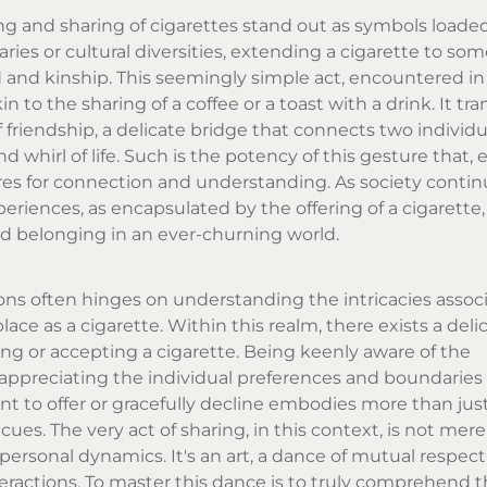
ering and sharing of cigarettes stand out as symbols loade
es or cultural diversities, extending a cigarette to so
d and kinship. This seemingly simple act, encountered i
in to the sharing of a coffee or a toast with a drink. It t
friendship, a delicate bridge that connects two individual
 whirl of life. Such is the potency of this gesture that, 
es for connection and understanding. As society contin
iences, as encapsulated by the offering of a cigarette,
nd belonging in an ever-churning world.
ons often hinges on understanding the intricacies assoc
ce as a cigarette. Within this realm, there exists a deli
ing or accepting a cigarette. Being keenly aware of the
ppreciating the individual preferences and boundaries 
t to offer or gracefully decline embodies more than just
 cues. The very act of sharing, in this context, is not mer
rpersonal dynamics. It's an art, a dance of mutual respec
eractions. To master this dance is to truly comprehend t