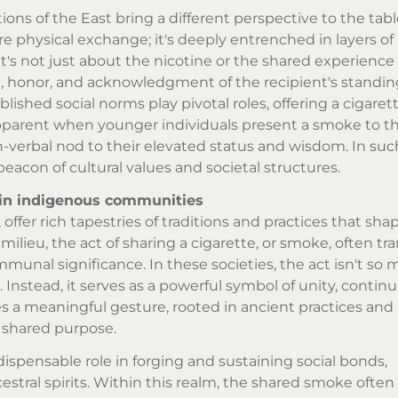
tions of the East bring a different perspective to the tabl
e physical exchange; it's deeply entrenched in layers of
t's not just about the nicotine or the shared experience 
, honor, and acknowledgment of the recipient's standing
ablished social norms play pivotal roles, offering a cigar
 apparent when younger individuals present a smoke to the
on-verbal nod to their elevated status and wisdom. In suc
eacon of cultural values and societal structures.
 in indigenous communities
ffer rich tapestries of traditions and practices that shap
 milieu, the act of sharing a cigarette, or smoke, often tr
munal significance. In these societies, the act isn't so
 Instead, it serves as a powerful symbol of unity, continu
 a meaningful gesture, rooted in ancient practices and b
 shared purpose.
ispensable role in forging and sustaining social bonds,
ral spirits. Within this realm, the shared smoke often 