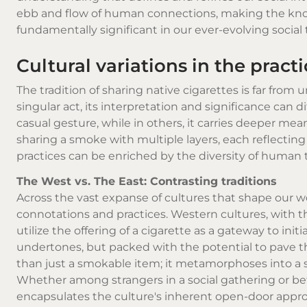
ebb and flow of human connections, making the kno
fundamentally significant in our ever-evolving social 
Cultural variations in the pract
The tradition of sharing
native cigarettes
is far from u
singular act, its interpretation and significance can d
casual gesture, while in others, it carries deeper me
sharing a smoke with multiple layers, each reflecti
practices can be enriched by the diversity of human 
The West vs. The East: Contrasting traditions
Across the vast expanse of cultures that shape our w
connotations and practices. Western cultures, with t
utilize the offering of a cigarette as a gateway to init
undertones, but packed with the potential to pave 
than just a smokable item; it metamorphoses into a su
Whether among strangers in a social gathering or be
encapsulates the culture's inherent open-door appr