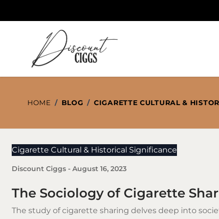
Skip to Content
HOME
/
BLOG
/
CIGARETTE CULTURAL & HISTOR
Cigarette Cultural & Historical Significance
Discount Ciggs
-
August 16, 2023
The Sociology of Cigarette Sha
The study of
cigarette
sharing delves deep into soci