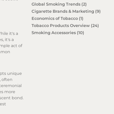
Global Smoking Trends
(2)
Cigarette Brands & Marketing
(9)
Economics of Tobacco
(1)
Tobacco Products Overview
(24)
Smoking Accessories
(10)
ile it's a
, it's a
mple act of
ommon
opts unique
, often
t ceremonial
mes more
ascent bond.
est