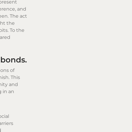
present
verence, and
een. The act
ght the
ts. To the
hared
 bonds.
ions of
ish. This
nity and
 in an
cial
rriers
d