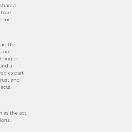
 shared
 true
e for
arette,
s not
dding or
and a
wed as part
trust and
acts.
n as the act
ions.