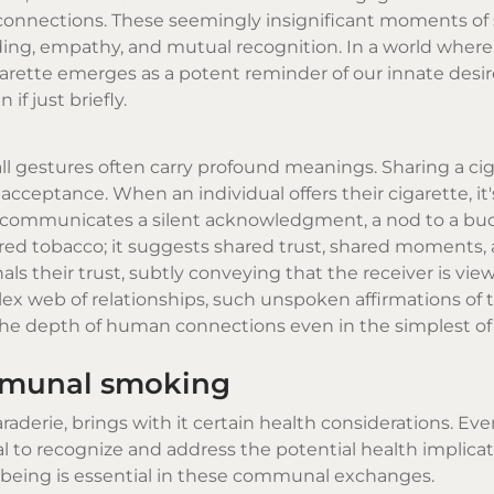
 connections. These seemingly insignificant moments of
ing, empathy, and mutual recognition. In a world where
igarette emerges as a potent reminder of our innate desir
f just briefly.
ll gestures often carry profound meanings. Sharing a cig
acceptance. When an individual offers their cigarette, it'
t communicates a silent acknowledgment, a nod to a bu
red tobacco; it suggests shared trust, shared moments, 
nals their trust, subtly conveying that the receiver is vie
mplex web of relationships, such unspoken affirmations of 
the depth of human connections even in the simplest of 
mmunal smoking
erie, brings with it certain health considerations. Eve
cial to recognize and address the potential health implicat
being is essential in these communal exchanges.