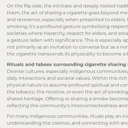
On the flip side, the intricate and deeply rooted tradi
them, the act of sharing a cigarette goes beyond mer
and reverence, especially when presented to elders. I
smoking; it's a profound gesture symbolizing respect
societies where hierarchy, respect for elders, and est
a gesture laden with significance. This is especially
not primarily as an invitation to converse but as a n
the cigarette transcends its physicality to become a b
Rituals and taboos surrounding cigarette sharing
Diverse cultures, especially indigenous communities, o
daily interactions and societal values. Within this rich
physical nature to assume profound spiritual and com
the tobacco, the nicotine, or even the act of smoking.
shared heritage. Offering or sharing a smoke becomes
reflecting the community's interconnectedness and
For many indigenous communities, rituals play an ind
understanding the cosmos, and connecting with ancest