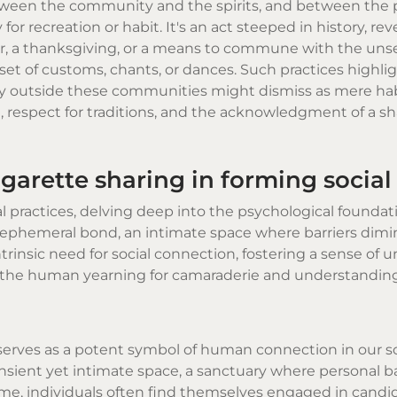
tween the community and the spirits, and between the 
or recreation or habit. It's an act steeped in history, re
yer, a thanksgiving, or a means to commune with the uns
n set of customs, chants, or dances. Such practices highli
 outside these communities might dismiss as mere habi
, respect for traditions, and the acknowledgment of a s
igarette sharing in forming social
l practices, delving deep into the psychological foundat
ephemeral bond, an intimate space where barriers dimin
rinsic need for social connection, fostering a sense of u
es the human yearning for camaraderie and understanding
serves as a potent symbol of human connection in our so
ansient yet intimate space, a sanctuary where personal ba
me, individuals often find themselves engaged in candi