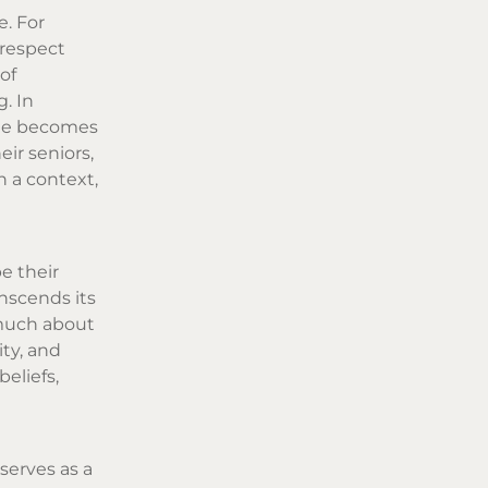
e. For
 respect
of
. In
ette becomes
ir seniors,
h a context,
e their
anscends its
 much about
ity, and
eliefs,
serves as a