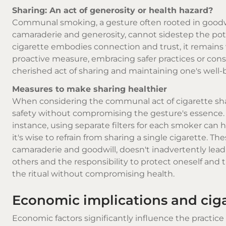
Sharing: An act of generosity or health hazard?
Communal smoking, a gesture often rooted in goodwill
camaraderie and generosity, cannot sidestep the pot
cigarette embodies connection and trust, it remains 
proactive measure, embracing safer practices or cons
cherished act of sharing and maintaining one's well-
Measures to make sharing healthier
When considering the communal act of cigarette sharing
safety without compromising the gesture's essence. 
instance, using separate filters for each smoker can he
it's wise to refrain from sharing a single cigarette. 
camaraderie and goodwill, doesn't inadvertently lead 
others and the responsibility to protect oneself an
the ritual without compromising health.
Economic implications and ciga
Economic factors significantly influence the practice o