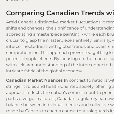
Comparing Canadian Trends wit
Amid Canada's distinctive market fluctuations, it re
shifts and changes, the significance of understandi
appreciating a masterpiece painting - while each brus
crucial to grasp the masterpiece's entirety. Similarly
interconnectedness with global trends and overarc
comprehension. This approach prevented getting los
potential ripple effects. By focusing on the macros
with a clearer understanding of the interconnected 
intricate fabric of the global economy.
Canadian Market Nuances
In contrast to nations wi
stringent rules and health-oriented society, offering
approach reflects the nation's commitment to prioriti
paths diverge in a forest, Canada's regulatory framew
balance between individual liberties and collective 
made by Canada to chart a course that safeguards its 