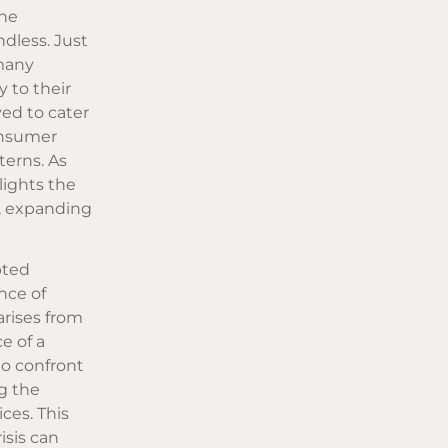
the
dless. Just
 many
 to their
ved to cater
onsumer
terns. As
hlights the
, expanding
pted
nce of
rises from
e of a
to confront
ng the
ces. This
isis can