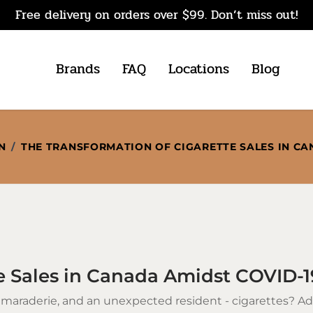
Free delivery on orders over $99. Don’t miss out!
Brands
FAQ
Locations
Blog
N
/
THE TRANSFORMATION OF CIGARETTE SALES IN CA
e Sales in Canada Amidst COVID-1
amaraderie, and an unexpected resident -
cigarettes
? Ad