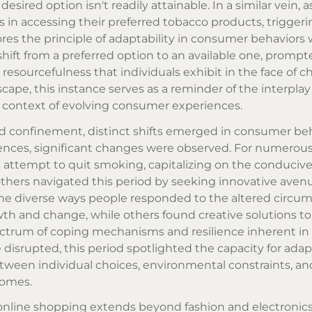
sired option isn't readily attainable. In a similar vein, a
s in accessing their preferred
tobacco products
, trigger
cores the principle of adaptability in consumer behavior
shift from a preferred option to an available one, promp
 resourcefulness that individuals exhibit in the face of 
cape, this instance serves as a reminder of the interpl
e context of evolving consumer experiences.
 confinement, distinct shifts emerged in consumer beh
dences, significant changes were observed. For numerou
 attempt to quit smoking, capitalizing on the conduciv
thers navigated this period by seeking innovative aven
s the diverse ways people responded to the altered circu
wth and change, while others found creative solutions t
pectrum of coping mechanisms and resilience inherent 
 disrupted, this period spotlighted the capacity for ada
tween individual choices, environmental constraints, an
homes.
online shopping extends beyond fashion and electronics 