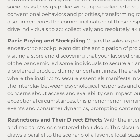
societies as they grappled with unprecedented circ
conventional behaviors and priorities, transforming ro
also underscores the communal nature of these resp
drive individuals to act collectively and resolutely, 
Panic Buying and Stockpiling
Cigarette sales expe
endeavor to stockpile amidst the anticipation of prol
visiting a store and discovering that your favored chi
of the pandemic led some individuals to secure an am
a preferred product during uncertain times. The anal
where the instinct to secure essentials manifests in 
the interplay between psychological responses and 
concerns about access and availability can impact pu
exceptional circumstances, this phenomenon remains
events and consumer dynamics, prompting contemplat
Restrictions and Their Direct Effects
With the inten
and-mortar stores shuttered their doors. This closure 
draws a parallel to the scenario of a favorite local p