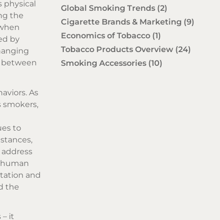
s physical
Global Smoking Trends
(2)
ing the
Cigarette Brands & Marketing
(9)
s when
Economics of Tobacco
(1)
ted by
Tobacco Products Overview
(24)
changing
ay between
Smoking Accessories
(10)
aviors. As
s smokers,
e
ues to
mstances,
o address
in human
ptation and
d the
– it