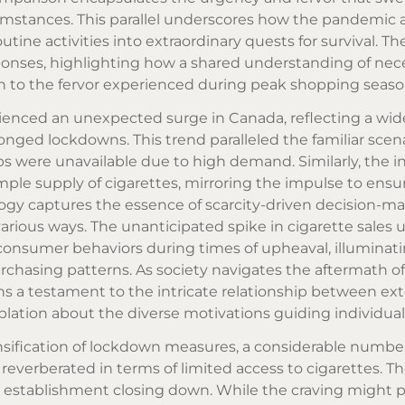
umstances. This parallel underscores how the pandemic 
utine activities into extraordinary quests for survival. T
onses, highlighting how a shared understanding of nece
akin to the fervor experienced during peak shopping seaso
rienced an unexpected surge in Canada, reflecting a wi
onged lockdowns. This trend paralleled the familiar scena
ps were unavailable due to high demand. Similarly, the in
ple supply of cigarettes, mirroring the impulse to ensu
ogy captures the essence of scarcity-driven decision-ma
various ways. The unanticipated spike in cigarette sales 
consumer behaviors during times of upheaval, illuminat
rchasing patterns. As society navigates the aftermath o
 a testament to the intricate relationship between ext
ion about the diverse motivations guiding individual
sification of lockdown measures, a considerable number
reverberated in terms of limited access to cigarettes. Th
izza establishment closing down. While the craving might p