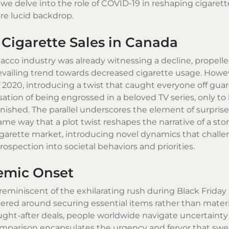
we delve into the role of COVID-19 in reshaping cigarette
re lucid backdrop.
 Cigarette Sales in Canada
acco industry was already witnessing a decline, propell
revailing trend towards decreased cigarette usage. Howe
 2020, introducing a twist that caught everyone off guar
ion of being engrossed in a beloved TV series, only to
tonished. The parallel underscores the element of surpris
me way that a plot twist reshapes the narrative of a stor
cigarette market, introducing novel dynamics that chall
spection into societal behaviors and priorities.
emic Onset
reminiscent of the exhilarating rush during Black Friday 
ered around securing essential items rather than materia
ught-after deals, people worldwide navigate uncertaint
 comparison encapsulates the urgency and fervor that swe