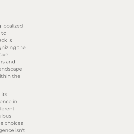
 localized
 to
ack is
ognizing the
sive
rns and
 landscape
ithin the
its
gence in
fferent
ulous
he choices
gence isn't