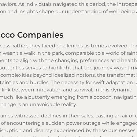
viors. As individuals navigated this period, the introsp
on and insights shape our understanding of well-being
bacco Companies
ss; rather, they faced challenges as trends evolved. The
 wasn't a walk in the park, comparable to a world of ra
stments to align with the changing preferences and healt
tterflies serves to highlight that the journey wasn't m
ns complexities beyond idealized notions, the transformati
inties and hurdles. The necessity for swift adaptation
c link between innovation and survival. In this dynamic
ch like a butterfly emerging from a cocoon, navigatin
hange is an unavoidable reality.
s witnessed declines in their sales, casting an air of 
ing of encountering a sudden power outage while engaged
isruption and disarray experienced by these businesses. 