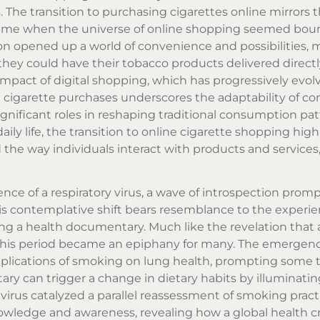
The transition to purchasing cigarettes online mirrors 
time when the universe of online shopping seemed boun
n opened up a world of convenience and possibilities,
hey could have their tobacco products delivered directly
impact of digital shopping, which has progressively evol
 cigarette
purchases underscores the adaptability of c
gnificant roles in reshaping traditional consumption pat
daily life, the transition to online cigarette shopping hig
e way individuals interact with products and services
nce of a respiratory virus, a wave of introspection prom
his contemplative shift bears resemblance to the experie
 a health documentary. Much like the revelation that a
this period became an epiphany for many. The emergenc
plications of smoking on lung health, prompting some 
tary can trigger a change in dietary habits by illuminati
 virus catalyzed a parallel reassessment of smoking practi
wledge and awareness, revealing how a global health cr