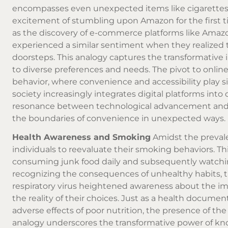
encompasses even unexpected items like cigarettes. 
excitement of stumbling upon Amazon for the first 
as the discovery of e-commerce platforms like Amazo
experienced a similar sentiment when they realized t
doorsteps. This analogy captures the transformative 
to diverse preferences and needs. The pivot to
online
behavior, where convenience and accessibility play si
society increasingly integrates digital platforms into 
resonance between technological advancement and th
the boundaries of convenience in unexpected ways.
Health Awareness and Smoking
Amidst the prevale
individuals to reevaluate their smoking behaviors. T
consuming junk food daily and subsequently watching
recognizing the consequences of unhealthy habits, 
respiratory virus heightened awareness about the im
the reality of their choices. Just as a health documen
adverse effects of poor nutrition, the presence of the
analogy underscores the transformative power of kno