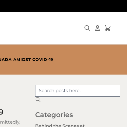
Search
Cart
NADA AMIDST COVID-19
9
Categories
mittedly,
Behind the Scenes at