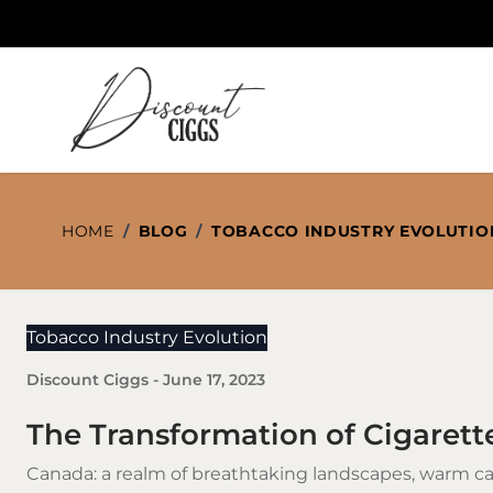
Skip to Content
HOME
/
BLOG
/
TOBACCO INDUSTRY EVOLUTIO
Tobacco Industry Evolution
Discount Ciggs
-
June 17, 2023
The Transformation of Cigarett
Canada: a realm of breathtaking landscapes, warm c