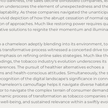
to darkness, the sales decline blindsided companies, l
son underscores the element of unexpectedness and th
aptability. As these companies navigated the unanticip
vivid depiction of how the abrupt cessation of normal o
tion of approaches. Much like restoring power requires qu
tive solutions to reignite their momentum and illumina
o a chameleon adeptly blending into its environment, t
s transformative process witnessed a concerted drive t
phasis on refining online sales strategies. Much like th
undings, the tobacco industry's evolution underscores its
rences. The pursuit of healthier alternatives echoes a
 and health-conscious attitudes. Simultaneously, the s
recognition of the digital landscape's significance in con
hameleon's camouflage helps it navigate diverse habitat
vor to navigate the complex terrain of consumer deman
ynamic process of transformation as tobacco companies 
ell-being, and sustained relevance within a swiftly evo