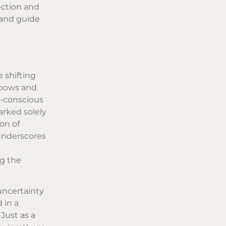
ection and
 and guide
 shifting
inbows and
h-conscious
arked solely
on of
 underscores
g the
uncertainty
 in a
Just as a