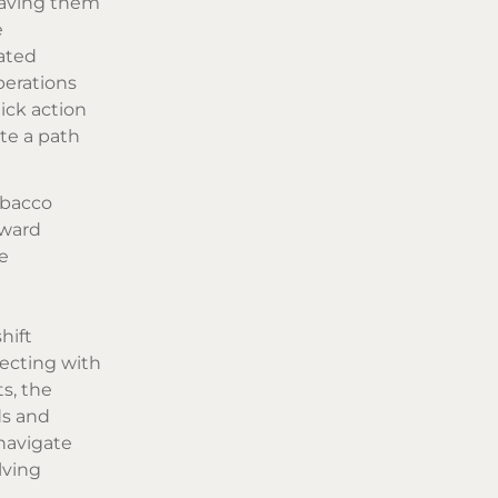
eaving them
e
ated
perations
ick action
te a path
obacco
oward
e
hift
necting with
s, the
ds and
navigate
lving