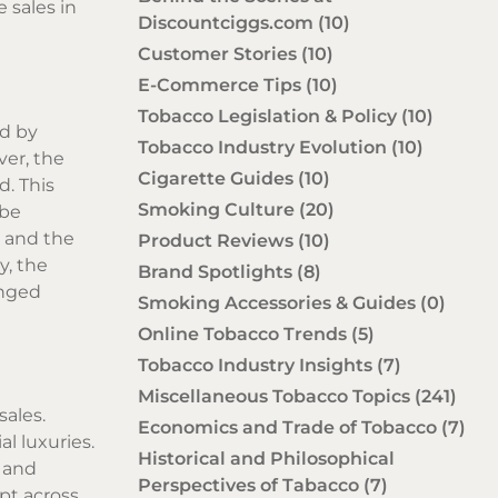
 sales in
Discountciggs.com
(10)
Customer Stories
(10)
E-Commerce Tips
(10)
Tobacco Legislation & Policy
(10)
ed by
Tobacco Industry Evolution
(10)
ver, the
Cigarette Guides
(10)
d. This
Smoking Culture
(20)
 be
e and the
Product Reviews
(10)
y, the
Brand Spotlights
(8)
enged
Smoking Accessories & Guides
(0)
Online Tobacco Trends
(5)
Tobacco Industry Insights
(7)
Miscellaneous Tobacco Topics
(241)
sales.
Economics and Trade of Tobacco
(7)
l luxuries.
Historical and Philosophical
y and
Perspectives of Tabacco
(7)
pt across