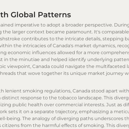
h Global Patterns
mained imperative to adopt a broader perspective. During
ng the larger context became paramount. It's comparable
hstroke contributes to the intricate details, stepping b
, within the intricacies of Canada's market dynamics, rec
hing economic influences allowed for a more comprehen
t in the minutiae and helped identify underlying patte
copic viewpoint, Canada could navigate the multifaceted
threads that wove together its unique market journey w
th lenient smoking regulations, Canada stood apart with 
 a distinct response to the tobacco landscape. This diver
zing public health over commercial interests. Just as di
ork sets it on a separate trajectory, emphasizing a metic
well-being. The analogy of diverging paths underscores t
citizens from the harmful effects of smoking. This diver