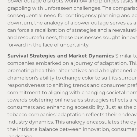
power outage disrupts workflow and plunges tasks in
grappling with unforeseen challenges. The compari
consequential need for contingency planning and ad
downturn, the analogy of a power outage serves as a 
can force a recalibration of strategies and a reevalua
and resourcefulness, these businesses sought innova
forward in the face of uncertainty.
Survival Strategies and Market Dynamics
Similar t
companies embarked on a journey of adaptation. Thi
promoting healthier alternatives and a heightened em
chameleon's ability to change color to suit its surro
responsiveness to shifting trends and consumer prefe
commitment to aligning with changing societal norms
towards bolstering online sales strategies reflects a 
consumers and enhancing accessibility. Just as the c
tobacco companies' adaptation reflects their endea
industry dynamics. This analogy encapsulates the d
the intricate balance between innovation, consumer w
landscape.