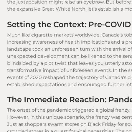
the juxtaposition might raise an eyebrow. But before 
the expansive Great White North, let's establish a mo
Setting the Context: Pre-COVID
Much like cigarette markets worldwide, Canada's tob
increasing awareness of health implications and a p
landscape took an unforeseen turn with the arrival of
unexpected development can be likened to the sensat
blindsided by a plot twist that leaves you utterly as
transformative impact of unforeseen events. In the sa
events of 2020 reshaped the trajectory of Canada's 
established expectations and encouraged further intro
The Immediate Reaction: Pand
The onset of the pandemic triggered a global frenzy, 
However, in this unique scenario, the frenzy was cent
Just as shoppers swarm stores on Black Friday for so
crowded stores in a quest for vital necessities. The