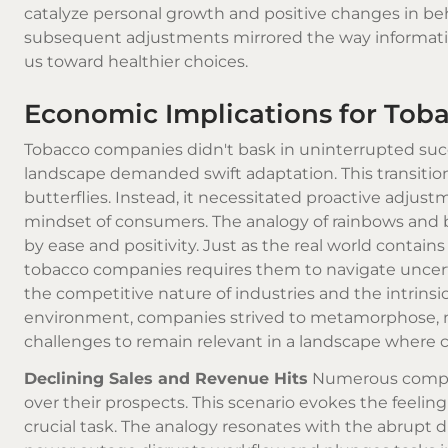
catalyze personal growth and positive changes in beha
subsequent adjustments mirrored the way informati
us toward healthier choices.
Economic Implications for To
Tobacco companies didn't bask in uninterrupted succe
landscape demanded swift adaptation. This transition
butterflies. Instead, it necessitated proactive adju
mindset of consumers. The analogy of rainbows and bu
by ease and positivity. Just as the real world contai
tobacco companies requires them to navigate uncerta
the competitive nature of industries and the intrinsi
environment, companies strived to metamorphose, mu
challenges to remain relevant in a landscape where c
Declining Sales and Revenue Hits
Numerous companie
over their prospects. This scenario evokes the feel
crucial task. The analogy resonates with the abrupt d