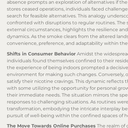
absence prompts an exploration of alternatives if the de
stores ceased operations, individuals faced challenge
search for feasible alternatives. This analogy unders
confronted with disruptions to regular routines. The 
external circumstances, highlights the resilience and
dynamics. As the smoke clears from the altered lands
convenience, preference, and adaptability within th
Shifts in Consumer Behavior
Amidst the widespread
individuals found themselves confined to their resi
the experience of being indoors prompted a decisive
environment for making such changes. Conversely, o
satisfy their nicotine cravings. This dynamic reflect
with some utilizing the opportunity for personal gro
their immediate needs. The situation mirrors the s
responses to challenging situations. As routines were
transformation, embodying the intricate interplay be
pursuit of well-being within the confined spaces of 
The Move Towards Online Purchases
The realm of 