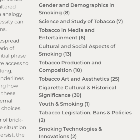
Gender and Demographics in
altered
Smoking
(8)
he analogy
Science and Study of Tobacco
(7)
ssity can
ns.
Tobacco in Media and
Entertainment
(6)
despread
Cultural and Social Aspects of
rio of
Smoking
(13)
itial phase
Tobacco Production and
re access to
Composition
(10)
king,
underlines
Tobacco Art and Aesthetics
(25)
ing how
Cigarette Cultural & Historical
f these
Significance
(39)
ernal
Youth & Smoking
(1)
 choices.
Tabacco Legislation, Bans & Policies
 of brick-
(2)
e situation
Smoking Technologies &
ersist, the
Innovations
(2)