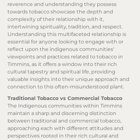
reverence and understanding they possess
towards tobacco showcase the depth and
complexity of their relationship with it,
intertwining spirituality, tradition, and respect.
Understanding this multifaceted relationship is
essential for anyone looking to engage with or
reflect upon the indigenous communities'
viewpoints and practices related to tobacco in
Timmins, as it offers a window into their rich
cultural tapestry and spiritual life, providing
valuable insights into their unique approach and
connection to this often-misunderstood plant.
Traditional Tobacco vs Commercial Tobacco
The Indigenous communities within Timmins
maintain a sharp and discerning distinction
between traditional and commercial tobacco,
approaching each with different attitudes and
perspectives rooted in their rich cultural and