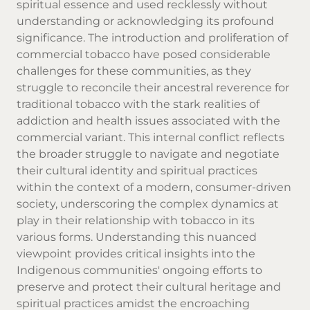
spiritual essence and used recklessly without
understanding or acknowledging its profound
significance. The introduction and proliferation of
commercial tobacco have posed considerable
challenges for these communities, as they
struggle to reconcile their ancestral reverence for
traditional tobacco with the stark realities of
addiction and health issues associated with the
commercial variant. This internal conflict reflects
the broader struggle to navigate and negotiate
their cultural identity and spiritual practices
within the context of a modern, consumer-driven
society, underscoring the complex dynamics at
play in their relationship with tobacco in its
various forms. Understanding this nuanced
viewpoint provides critical insights into the
Indigenous communities' ongoing efforts to
preserve and protect their cultural heritage and
spiritual practices amidst the encroaching