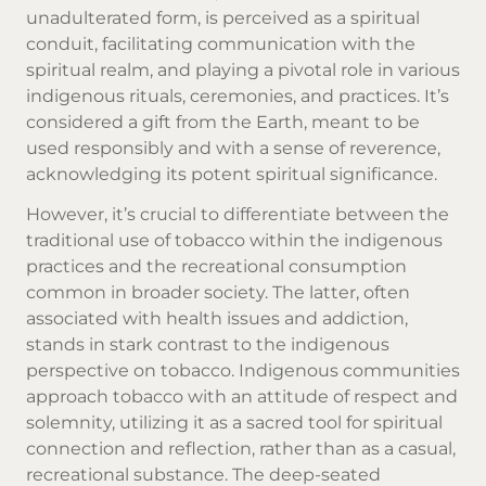
unadulterated form, is perceived as a spiritual
conduit, facilitating communication with the
spiritual realm, and playing a pivotal role in various
indigenous rituals, ceremonies, and practices. It’s
considered a gift from the Earth, meant to be
used responsibly and with a sense of reverence,
acknowledging its potent spiritual significance.
However, it’s crucial to differentiate between the
traditional use of tobacco within the indigenous
practices and the recreational consumption
common in broader society. The latter, often
associated with health issues and addiction,
stands in stark contrast to the indigenous
perspective on tobacco. Indigenous communities
approach tobacco with an attitude of respect and
solemnity, utilizing it as a sacred tool for spiritual
connection and reflection, rather than as a casual,
recreational substance. The deep-seated