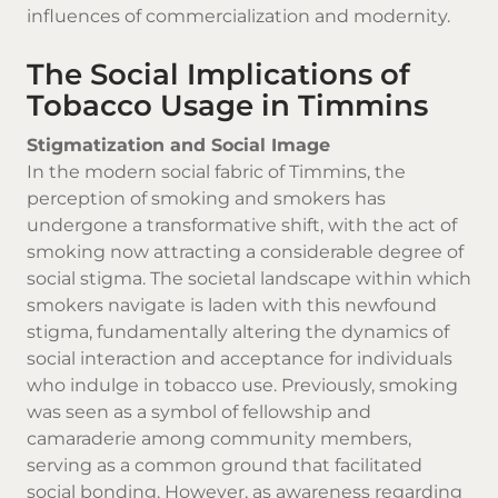
influences of commercialization and modernity.
The Social Implications of
Tobacco Usage in Timmins
Stigmatization and Social Image
In the modern social fabric of Timmins, the
perception of smoking and smokers has
undergone a transformative shift, with the act of
smoking now attracting a considerable degree of
social stigma. The societal landscape within which
smokers navigate is laden with this newfound
stigma, fundamentally altering the dynamics of
social interaction and acceptance for individuals
who indulge in tobacco use. Previously, smoking
was seen as a symbol of fellowship and
camaraderie among community members,
serving as a common ground that facilitated
social bonding. However, as awareness regarding