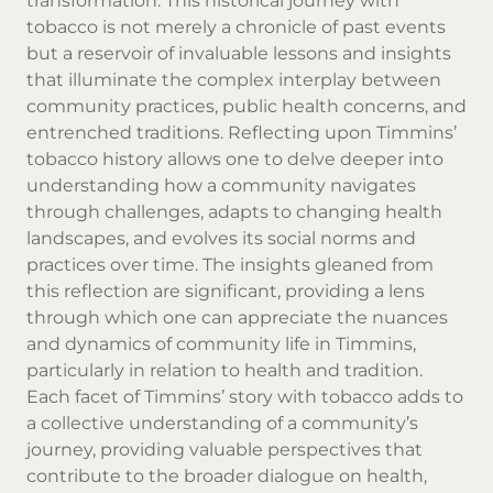
transformation. This historical journey with
tobacco is not merely a chronicle of past events
but a reservoir of invaluable lessons and insights
that illuminate the complex interplay between
community practices, public health concerns, and
entrenched traditions. Reflecting upon Timmins’
tobacco history allows one to delve deeper into
understanding how a community navigates
through challenges, adapts to changing health
landscapes, and evolves its social norms and
practices over time. The insights gleaned from
this reflection are significant, providing a lens
through which one can appreciate the nuances
and dynamics of community life in Timmins,
particularly in relation to health and tradition.
Each facet of Timmins’ story with tobacco adds to
a collective understanding of a community’s
journey, providing valuable perspectives that
contribute to the broader dialogue on health,