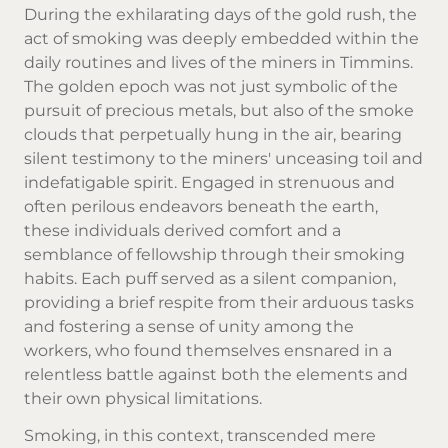
During the exhilarating days of the gold rush, the
act of smoking was deeply embedded within the
daily routines and lives of the miners in Timmins.
The golden epoch was not just symbolic of the
pursuit of precious metals, but also of the smoke
clouds that perpetually hung in the air, bearing
silent testimony to the miners' unceasing toil and
indefatigable spirit. Engaged in strenuous and
often perilous endeavors beneath the earth,
these individuals derived comfort and a
semblance of fellowship through their smoking
habits. Each puff served as a silent companion,
providing a brief respite from their arduous tasks
and fostering a sense of unity among the
workers, who found themselves ensnared in a
relentless battle against both the elements and
their own physical limitations.
Smoking, in this context, transcended mere