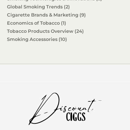
Global Smoking Trends
(2)
Cigarette Brands & Marketing
(9)
Economics of Tobacco
(1)
Tobacco Products Overview
(24)
Smoking Accessories
(10)