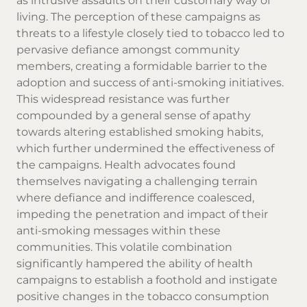
as intrusive assaults on their customary way of
living. The perception of these campaigns as
threats to a lifestyle closely tied to tobacco led to
pervasive defiance amongst community
members, creating a formidable barrier to the
adoption and success of anti-smoking initiatives.
This widespread resistance was further
compounded by a general sense of apathy
towards altering established smoking habits,
which further undermined the effectiveness of
the campaigns. Health advocates found
themselves navigating a challenging terrain
where defiance and indifference coalesced,
impeding the penetration and impact of their
anti-smoking messages within these
communities. This volatile combination
significantly hampered the ability of health
campaigns to establish a foothold and instigate
positive changes in the tobacco consumption