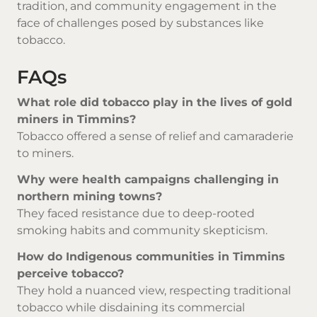
tradition, and community engagement in the
face of challenges posed by substances like
tobacco.
FAQs
What role did tobacco play in the lives of gold
miners in Timmins?
Tobacco offered a sense of relief and camaraderie
to miners.
Why were health campaigns challenging in
northern mining towns?
They faced resistance due to deep-rooted
smoking habits and community skepticism.
How do Indigenous communities in Timmins
perceive tobacco?
They hold a nuanced view, respecting traditional
tobacco while disdaining its commercial