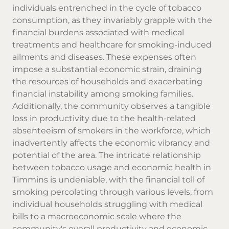
individuals entrenched in the cycle of tobacco
consumption, as they invariably grapple with the
financial burdens associated with medical
treatments and healthcare for smoking-induced
ailments and diseases. These expenses often
impose a substantial economic strain, draining
the resources of households and exacerbating
financial instability among smoking families.
Additionally, the community observes a tangible
loss in productivity due to the health-related
absenteeism of smokers in the workforce, which
inadvertently affects the economic vibrancy and
potential of the area. The intricate relationship
between tobacco usage and economic health in
Timmins is undeniable, with the financial toll of
smoking percolating through various levels, from
individual households struggling with medical
bills to a macroeconomic scale where the
community's overall productivity and economic