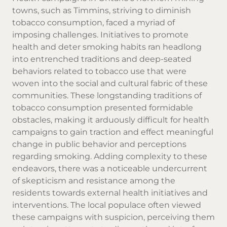
towns, such as Timmins, striving to diminish
tobacco consumption, faced a myriad of
imposing challenges. Initiatives to promote
health and deter smoking habits ran headlong
into entrenched traditions and deep-seated
behaviors related to tobacco use that were
woven into the social and cultural fabric of these
communities. These longstanding traditions of
tobacco consumption presented formidable
obstacles, making it arduously difficult for health
campaigns to gain traction and effect meaningful
change in public behavior and perceptions
regarding smoking. Adding complexity to these
endeavors, there was a noticeable undercurrent
of skepticism and resistance among the
residents towards external health initiatives and
interventions. The local populace often viewed
these campaigns with suspicion, perceiving them