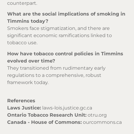
counterpart.
What are the social implications of smoking in
Timmins today?
Smokers face stigmatization, and there are
significant economic ramifications linked to
tobacco use.
How have tobacco control policies in Timmins
evolved over time?
They transitioned from rudimentary early
regulations to a comprehensive, robust
framework today.
References
Laws Justice:
laws-lois.justice.gc.ca
Ontario Tobacco Research Unit:
otru.org
Canada - House of Commons:
ourcommons.ca