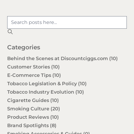
Categories
Behind the Scenes at Discountciggs.com
(10)
Customer Stories
(10)
E-Commerce Tips
(10)
Tobacco Legislation & Policy
(10)
Tobacco Industry Evolution
(10)
Cigarette Guides
(10)
Smoking Culture
(20)
Product Reviews
(10)
Brand Spotlights
(8)
Smoking Accessories & Guides
(0)