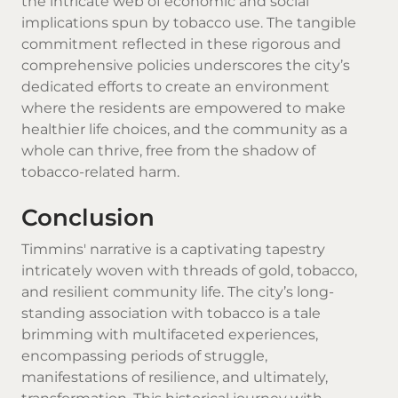
the intricate web of economic and social
implications spun by tobacco use. The tangible
commitment reflected in these rigorous and
comprehensive policies underscores the city’s
dedicated efforts to create an environment
where the residents are empowered to make
healthier life choices, and the community as a
whole can thrive, free from the shadow of
tobacco-related harm.
Conclusion
Timmins' narrative is a captivating tapestry
intricately woven with threads of gold, tobacco,
and resilient community life. The city’s long-
standing association with tobacco is a tale
brimming with multifaceted experiences,
encompassing periods of struggle,
manifestations of resilience, and ultimately,