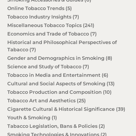
Online Tobacco Trends
(5)
Tobacco Industry Insights
(7)
Miscellaneous Tobacco Topics
(241)
Economics and Trade of Tobacco
(7)
Historical and Philosophical Perspectives of
Tabacco
(7)
Gender and Demographics in Smoking
(8)
Science and Study of Tobacco
(7)
Tobacco in Media and Entertainment
(6)
Cultural and Social Aspects of Smoking
(13)
Tobacco Production and Composition
(10)
Tobacco Art and Aesthetics
(25)
Cigarette Cultural & Historical Significance
(39)
Youth & Smoking
(1)
Tabacco Legislation, Bans & Policies
(2)
Smoking Technologies & Innovations
(2)