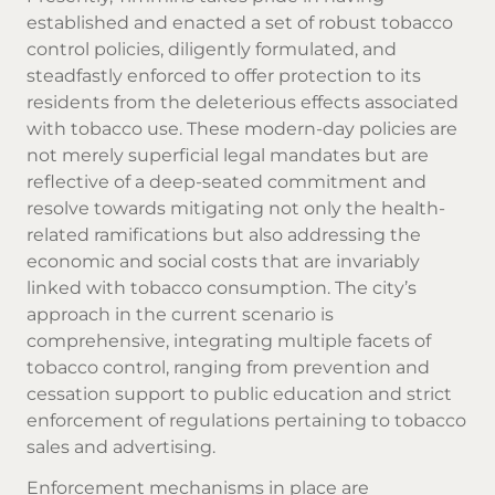
established and enacted a set of robust tobacco
control policies, diligently formulated, and
steadfastly enforced to offer protection to its
residents from the deleterious effects associated
with tobacco use. These modern-day policies are
not merely superficial legal mandates but are
reflective of a deep-seated commitment and
resolve towards mitigating not only the health-
related ramifications but also addressing the
economic and social costs that are invariably
linked with tobacco consumption. The city’s
approach in the current scenario is
comprehensive, integrating multiple facets of
tobacco control, ranging from prevention and
cessation support to public education and strict
enforcement of regulations pertaining to tobacco
sales and advertising.
Enforcement mechanisms in place are