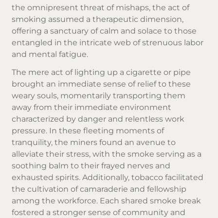
the omnipresent threat of mishaps, the act of
smoking assumed a therapeutic dimension,
offering a sanctuary of calm and solace to those
entangled in the intricate web of strenuous labor
and mental fatigue.
The mere act of lighting up a cigarette or pipe
brought an immediate sense of relief to these
weary souls, momentarily transporting them
away from their immediate environment
characterized by danger and relentless work
pressure. In these fleeting moments of
tranquility, the miners found an avenue to
alleviate their stress, with the smoke serving as a
soothing balm to their frayed nerves and
exhausted spirits. Additionally, tobacco facilitated
the cultivation of camaraderie and fellowship
among the workforce. Each shared smoke break
fostered a stronger sense of community and