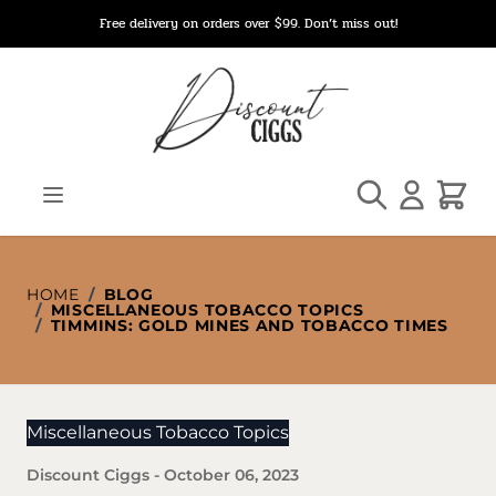
Skip to Content
Free delivery on orders over $99. Don’t miss out!
Search
Cart
HOME
/
BLOG
/
MISCELLANEOUS TOBACCO TOPICS
/
TIMMINS: GOLD MINES AND TOBACCO TIMES
Miscellaneous Tobacco Topics
Discount Ciggs
-
October 06, 2023