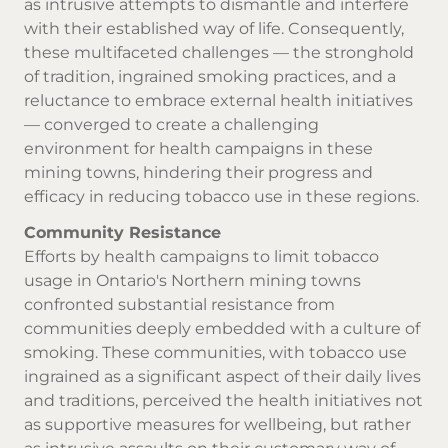
as intrusive attempts to dismantle and interfere
with their established way of life. Consequently,
these multifaceted challenges — the stronghold
of tradition, ingrained smoking practices, and a
reluctance to embrace external health initiatives
— converged to create a challenging
environment for health campaigns in these
mining towns, hindering their progress and
efficacy in reducing tobacco use in these regions.
Community Resistance
Efforts by health campaigns to limit tobacco
usage in Ontario's Northern mining towns
confronted substantial resistance from
communities deeply embedded with a culture of
smoking. These communities, with tobacco use
ingrained as a significant aspect of their daily lives
and traditions, perceived the health initiatives not
as supportive measures for wellbeing, but rather