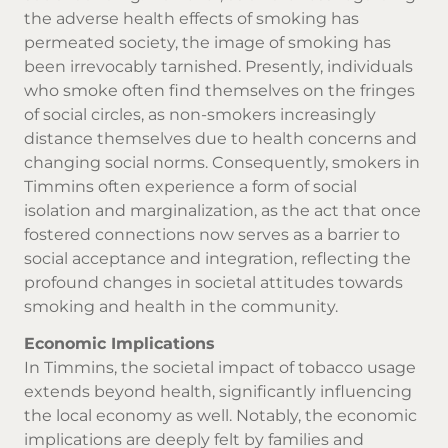
the adverse health effects of smoking has
permeated society, the image of smoking has
been irrevocably tarnished. Presently, individuals
who smoke often find themselves on the fringes
of social circles, as non-smokers increasingly
distance themselves due to health concerns and
changing social norms. Consequently, smokers in
Timmins often experience a form of social
isolation and marginalization, as the act that once
fostered connections now serves as a barrier to
social acceptance and integration, reflecting the
profound changes in societal attitudes towards
smoking and health in the community.
Economic Implications
In Timmins, the societal impact of tobacco usage
extends beyond health, significantly influencing
the local economy as well. Notably, the economic
implications are deeply felt by families and