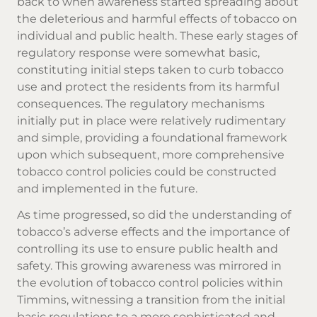
back to when awareness started spreading about
the deleterious and harmful effects of tobacco on
individual and public health. These early stages of
regulatory response were somewhat basic,
constituting initial steps taken to curb tobacco
use and protect the residents from its harmful
consequences. The regulatory mechanisms
initially put in place were relatively rudimentary
and simple, providing a foundational framework
upon which subsequent, more comprehensive
tobacco control policies could be constructed
and implemented in the future.
As time progressed, so did the understanding of
tobacco’s adverse effects and the importance of
controlling its use to ensure public health and
safety. This growing awareness was mirrored in
the evolution of tobacco control policies within
Timmins, witnessing a transition from the initial
basic regulations to a more sophisticated and