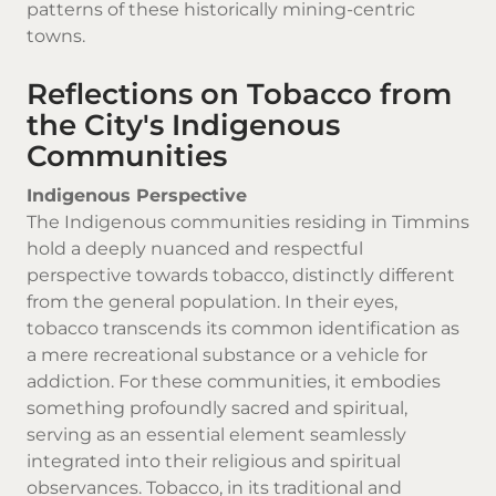
patterns of these historically mining-centric
towns.
Reflections on Tobacco from
the City's Indigenous
Communities
Indigenous Perspective
The Indigenous communities residing in Timmins
hold a deeply nuanced and respectful
perspective towards tobacco, distinctly different
from the general population. In their eyes,
tobacco transcends its common identification as
a mere recreational substance or a vehicle for
addiction. For these communities, it embodies
something profoundly sacred and spiritual,
serving as an essential element seamlessly
integrated into their religious and spiritual
observances. Tobacco, in its traditional and