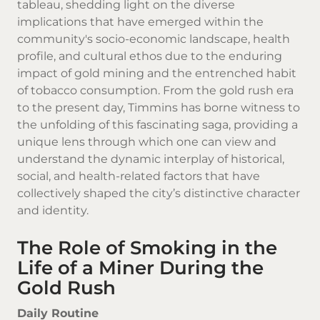
tableau, shedding light on the diverse
implications that have emerged within the
community's socio-economic landscape, health
profile, and cultural ethos due to the enduring
impact of gold mining and the entrenched habit
of tobacco consumption. From the gold rush era
to the present day, Timmins has borne witness to
the unfolding of this fascinating saga, providing a
unique lens through which one can view and
understand the dynamic interplay of historical,
social, and health-related factors that have
collectively shaped the city’s distinctive character
and identity.
The Role of Smoking in the
Life of a Miner During the
Gold Rush
Daily Routine