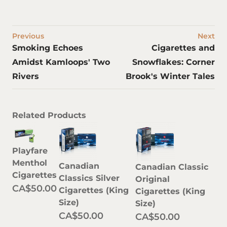
Previous
Next
Smoking Echoes
Cigarettes and
Amidst Kamloops' Two
Snowflakes: Corner
Rivers
Brook's Winter Tales
Related Products
Playfare
Menthol
Canadian
Canadian Classic
Cigarettes
Classics Silver
Original
CA$50.00
Cigarettes (King
Cigarettes (King
Size)
Size)
CA$50.00
CA$50.00