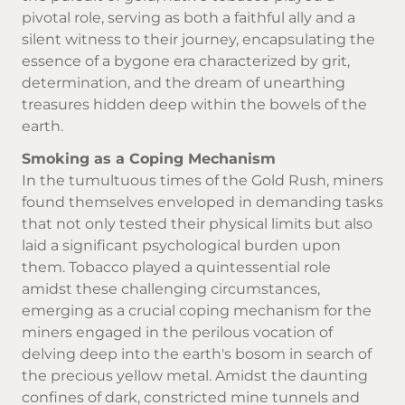
pivotal role, serving as both a faithful ally and a
silent witness to their journey, encapsulating the
essence of a bygone era characterized by grit,
determination, and the dream of unearthing
treasures hidden deep within the bowels of the
earth.
Smoking as a Coping Mechanism
In the tumultuous times of the Gold Rush, miners
found themselves enveloped in demanding tasks
that not only tested their physical limits but also
laid a significant psychological burden upon
them.
Tobacco
played a quintessential role
amidst these challenging circumstances,
emerging as a crucial coping mechanism for the
miners engaged in the perilous vocation of
delving deep into the earth's bosom in search of
the precious yellow metal. Amidst the daunting
confines of dark, constricted mine tunnels and