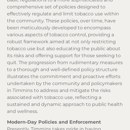
comprehensive set of policies designed to
effectively regulate and limit tobacco use within
the community. These policies, over time, have
been meticulously developed to encompass
various aspects of tobacco control, providing a
robust framework aimed at not only restricting
tobacco use but also educating the public about
its risks and offering support for those seeking to
quit. The progression from rudimentary measures
to a thorough and well-defined policy structure
illustrates the commitment and proactive efforts
undertaken by the community and policymakers
in Timmins to address and mitigate the risks
associated with tobacco use, reflecting a
sustained and dynamic approach to public health
and wellness.
Modern-Day Policies and Enforcement
Presently, Timmins takes pride in having