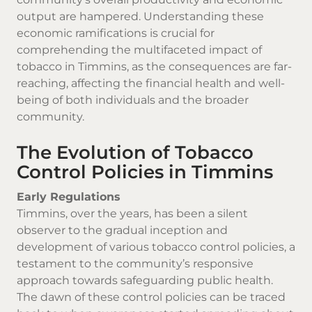
output are hampered. Understanding these
economic ramifications is crucial for
comprehending the multifaceted impact of
tobacco in Timmins, as the consequences are far-
reaching, affecting the financial health and well-
being of both individuals and the broader
community.
The Evolution of Tobacco
Control Policies in Timmins
Early Regulations
Timmins, over the years, has been a silent
observer to the gradual inception and
development of various tobacco control policies, a
testament to the community’s responsive
approach towards safeguarding public health.
The dawn of these control policies can be traced