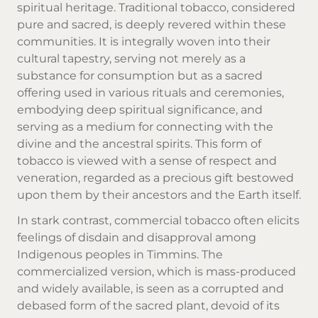
spiritual heritage. Traditional tobacco, considered
pure and sacred, is deeply revered within these
communities. It is integrally woven into their
cultural tapestry, serving not merely as a
substance for consumption but as a sacred
offering used in various rituals and ceremonies,
embodying deep spiritual significance, and
serving as a medium for connecting with the
divine and the ancestral spirits. This form of
tobacco is viewed with a sense of respect and
veneration, regarded as a precious gift bestowed
upon them by their ancestors and the Earth itself.
In stark contrast, commercial tobacco often elicits
feelings of disdain and disapproval among
Indigenous peoples in Timmins. The
commercialized version, which is mass-produced
and widely available, is seen as a corrupted and
debased form of the sacred plant, devoid of its