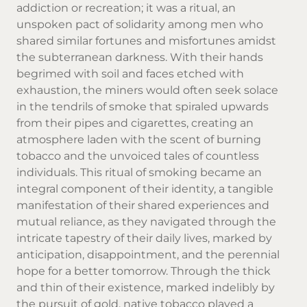
addiction or recreation; it was a ritual, an
unspoken pact of solidarity among men who
shared similar fortunes and misfortunes amidst
the subterranean darkness. With their hands
begrimed with soil and faces etched with
exhaustion, the miners would often seek solace
in the tendrils of smoke that spiraled upwards
from their pipes and cigarettes, creating an
atmosphere laden with the scent of burning
tobacco and the unvoiced tales of countless
individuals. This ritual of smoking became an
integral component of their identity, a tangible
manifestation of their shared experiences and
mutual reliance, as they navigated through the
intricate tapestry of their daily lives, marked by
anticipation, disappointment, and the perennial
hope for a better tomorrow. Through the thick
and thin of their existence, marked indelibly by
the pursuit of gold,
native tobacco
played a