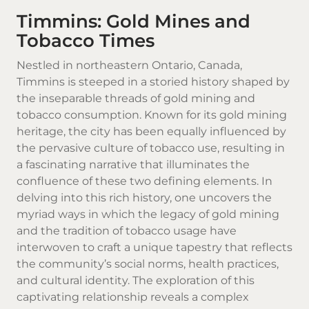
Timmins: Gold Mines and
Tobacco Times
Nestled in northeastern
Ontario
, Canada,
Timmins is steeped in a storied history shaped by
the inseparable threads of gold mining and
tobacco consumption. Known for its gold mining
heritage, the city has been equally influenced by
the pervasive culture of tobacco use, resulting in
a fascinating narrative that illuminates the
confluence of these two defining elements. In
delving into this rich history, one uncovers the
myriad ways in which the legacy of gold mining
and the tradition of tobacco usage have
interwoven to craft a unique tapestry that reflects
the community’s social norms, health practices,
and cultural identity. The exploration of this
captivating relationship reveals a complex