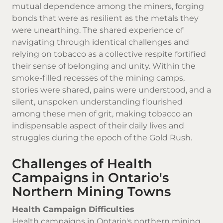
mutual dependence among the miners, forging
bonds that were as resilient as the metals they
were unearthing. The shared experience of
navigating through identical challenges and
relying on tobacco as a collective respite fortified
their sense of belonging and unity. Within the
smoke-filled recesses of the mining camps,
stories were shared, pains were understood, and a
silent, unspoken understanding flourished
among these men of grit, making tobacco an
indispensable aspect of their daily lives and
struggles during the epoch of the Gold Rush.
Challenges of Health
Campaigns in Ontario's
Northern Mining Towns
Health Campaign Difficulties
Health campaigns in Ontario's northern mining