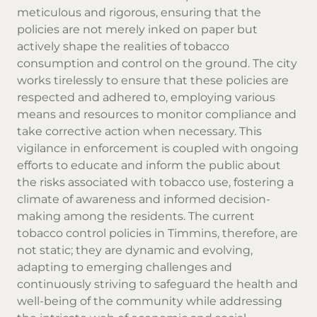
meticulous and rigorous, ensuring that the
policies are not merely inked on paper but
actively shape the realities of tobacco
consumption and control on the ground. The city
works tirelessly to ensure that these policies are
respected and adhered to, employing various
means and resources to monitor compliance and
take corrective action when necessary. This
vigilance in enforcement is coupled with ongoing
efforts to educate and inform the public about
the risks associated with tobacco use, fostering a
climate of awareness and informed decision-
making among the residents. The current
tobacco control policies in Timmins, therefore, are
not static; they are dynamic and evolving,
adapting to emerging challenges and
continuously striving to safeguard the health and
well-being of the community while addressing