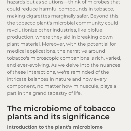
hazards but as solutions—think of microbes that
could reduce harmful compounds in tobacco,
making cigarettes marginally safer. Beyond this,
the tobacco plant's microbial community could
revolutionize other industries, like biofuel
production, where they aid in breaking down
plant material. Moreover, with the potential for
medical applications, the narrative around
tobacco's microscopic companions is rich, varied,
and ever-evolving. As we delve into the nuances
of these interactions, we're reminded of the
intricate balances in nature and how every
component, no matter how minuscule, plays a
part in the grand tapestry of life.
The microbiome of tobacco
plants and its significance
Introduction to the plant's microbiome