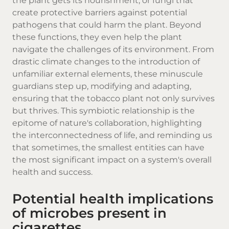
the plant gets its nourishment, or fungi that
create protective barriers against potential
pathogens that could harm the plant. Beyond
these functions, they even help the plant
navigate the challenges of its environment. From
drastic climate changes to the introduction of
unfamiliar external elements, these minuscule
guardians step up, modifying and adapting,
ensuring that the tobacco plant not only survives
but thrives. This symbiotic relationship is the
epitome of nature's collaboration, highlighting
the interconnectedness of life, and reminding us
that sometimes, the smallest entities can have
the most significant impact on a system's overall
health and success.
Potential health implications
of microbes present in
cigarettes