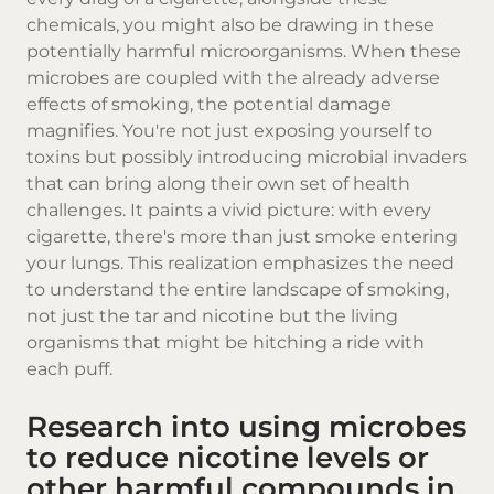
chemicals, you might also be drawing in these
potentially harmful microorganisms. When these
microbes are coupled with the already adverse
effects of smoking, the potential damage
magnifies. You're not just exposing yourself to
toxins but possibly introducing microbial invaders
that can bring along their own set of health
challenges. It paints a vivid picture: with every
cigarette, there's more than just smoke entering
your lungs. This realization emphasizes the need
to understand the entire landscape of smoking,
not just the tar and nicotine but the living
organisms that might be hitching a ride with
each puff.
Research into using microbes
to reduce nicotine levels or
other harmful compounds in