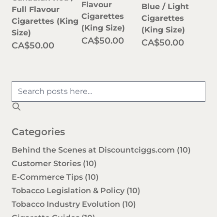
Flavour
Blue / Light
Full Flavour
Cigarettes
Cigarettes
Cigarettes (King
(King Size)
(King Size)
Size)
CA$50.00
CA$50.00
CA$50.00
Categories
Behind the Scenes at Discountciggs.com
(10)
Customer Stories
(10)
E-Commerce Tips
(10)
Tobacco Legislation & Policy
(10)
Tobacco Industry Evolution
(10)