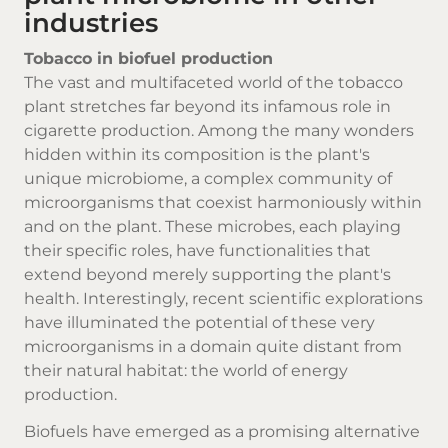
industries
Tobacco in biofuel production
The vast and multifaceted world of the tobacco
plant stretches far beyond its infamous role in
cigarette production. Among the many wonders
hidden within its composition is the plant's
unique microbiome, a complex community of
microorganisms that coexist harmoniously within
and on the plant. These microbes, each playing
their specific roles, have functionalities that
extend beyond merely supporting the plant's
health. Interestingly, recent scientific explorations
have illuminated the potential of these very
microorganisms in a domain quite distant from
their natural habitat: the world of energy
production.
Biofuels have emerged as a promising alternative