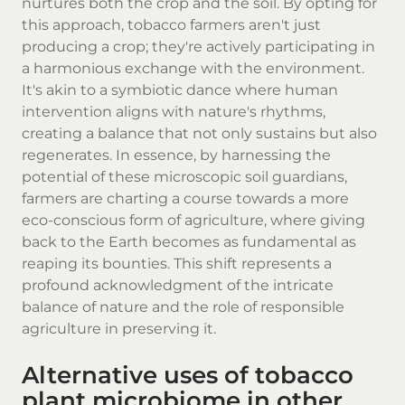
nurtures both the crop and the soil. By opting for
this approach, tobacco farmers aren't just
producing a crop; they're actively participating in
a harmonious exchange with the environment.
It's akin to a symbiotic dance where human
intervention aligns with nature's rhythms,
creating a balance that not only sustains but also
regenerates. In essence, by harnessing the
potential of these microscopic soil guardians,
farmers are charting a course towards a more
eco-conscious form of agriculture, where giving
back to the Earth becomes as fundamental as
reaping its bounties. This shift represents a
profound acknowledgment of the intricate
balance of nature and the role of responsible
agriculture in preserving it.
Alternative uses of tobacco
plant microbiome in other