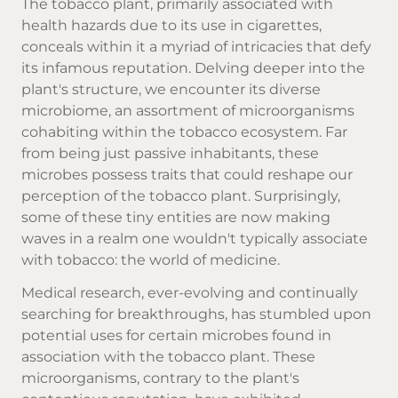
The tobacco plant, primarily associated with
health hazards due to its use in cigarettes,
conceals within it a myriad of intricacies that defy
its infamous reputation. Delving deeper into the
plant's structure, we encounter its diverse
microbiome, an assortment of microorganisms
cohabiting within the tobacco ecosystem. Far
from being just passive inhabitants, these
microbes possess traits that could reshape our
perception of the tobacco plant. Surprisingly,
some of these tiny entities are now making
waves in a realm one wouldn't typically associate
with tobacco: the world of medicine.
Medical research, ever-evolving and continually
searching for breakthroughs, has stumbled upon
potential uses for certain microbes found in
association with the tobacco plant. These
microorganisms, contrary to the plant's