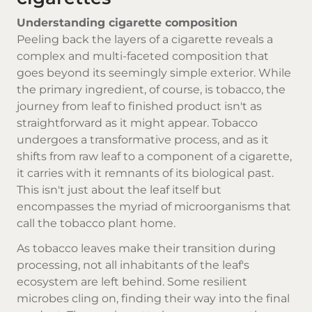
Understanding cigarette composition
Peeling back the layers of a cigarette reveals a
complex and multi-faceted composition that
goes beyond its seemingly simple exterior. While
the primary ingredient, of course, is tobacco, the
journey from leaf to finished product isn't as
straightforward as it might appear. Tobacco
undergoes a transformative process, and as it
shifts from raw leaf to a component of a cigarette,
it carries with it remnants of its biological past.
This isn't just about the leaf itself but
encompasses the myriad of microorganisms that
call the tobacco plant home.
As tobacco leaves make their transition during
processing, not all inhabitants of the leaf's
ecosystem are left behind. Some resilient
microbes cling on, finding their way into the final