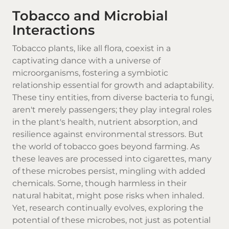
Tobacco and Microbial
Interactions
Tobacco plants, like all flora, coexist in a
captivating dance with a universe of
microorganisms, fostering a symbiotic
relationship essential for growth and adaptability.
These tiny entities, from diverse bacteria to fungi,
aren't merely passengers; they play integral roles
in the plant's health, nutrient absorption, and
resilience against environmental stressors. But
the world of
tobacco
goes beyond farming. As
these leaves are processed into cigarettes, many
of these microbes persist, mingling with added
chemicals. Some, though harmless in their
natural habitat, might pose risks when inhaled.
Yet, research continually evolves, exploring the
potential of these microbes, not just as potential