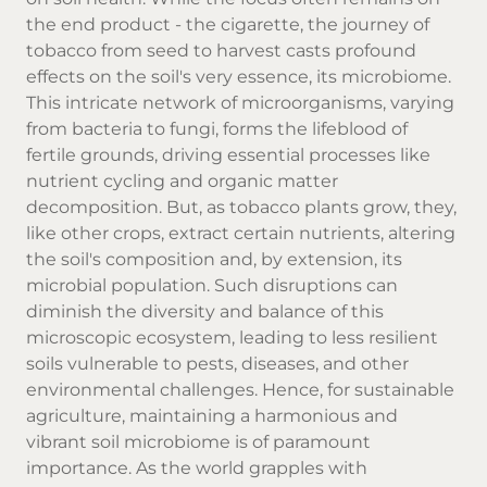
the end product - the cigarette, the journey of
tobacco from seed to harvest casts profound
effects on the soil's very essence, its microbiome.
This intricate network of microorganisms, varying
from bacteria to fungi, forms the lifeblood of
fertile grounds, driving essential processes like
nutrient cycling and organic matter
decomposition. But, as tobacco plants grow, they,
like other crops, extract certain nutrients, altering
the soil's composition and, by extension, its
microbial population. Such disruptions can
diminish the diversity and balance of this
microscopic ecosystem, leading to less resilient
soils vulnerable to pests, diseases, and other
environmental challenges. Hence, for sustainable
agriculture, maintaining a harmonious and
vibrant soil microbiome is of paramount
importance. As the world grapples with