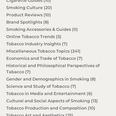
Cigarette Guides
(10)
Smoking Culture
(20)
Product Reviews
(10)
Brand Spotlights
(8)
Smoking Accessories & Guides
(0)
Online Tobacco Trends
(5)
Tobacco Industry Insights
(7)
Miscellaneous Tobacco Topics
(241)
Economics and Trade of Tobacco
(7)
Historical and Philosophical Perspectives of
Tabacco
(7)
Gender and Demographics in Smoking
(8)
Science and Study of Tobacco
(7)
Tobacco in Media and Entertainment
(6)
Cultural and Social Aspects of Smoking
(13)
Tobacco Production and Composition
(10)
Tobacco Art and Aesthetics
(25)