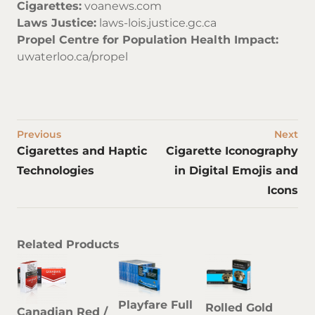
Cigarettes:
voanews.com
Laws Justice:
laws-lois.justice.gc.ca
Propel Centre for Population Health Impact:
uwaterloo.ca/propel
Previous
Next
Cigarettes and Haptic
Cigarette Iconography
Technologies
in Digital Emojis and
Icons
Related Products
Playfare Full
Rolled Gold
Canadian Red /