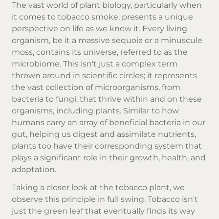
The vast world of plant biology, particularly when
it comes to
tobacco smoke
, presents a unique
perspective on life as we know it. Every living
organism, be it a massive sequoia or a minuscule
moss, contains its universe, referred to as the
microbiome. This isn't just a complex term
thrown around in scientific circles; it represents
the vast collection of microorganisms, from
bacteria to fungi, that thrive within and on these
organisms, including plants. Similar to how
humans carry an array of beneficial bacteria in our
gut, helping us digest and assimilate nutrients,
plants too have their corresponding system that
plays a significant role in their growth, health, and
adaptation.
Taking a closer look at the tobacco plant, we
observe this principle in full swing. Tobacco isn't
just the green leaf that eventually finds its way