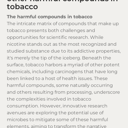
tobacco
The harmful compounds in tobacco
The intricate matrix of compounds that make up
tobacco presents both challenges and
opportunities for scientific research. While
nicotine stands out as the most recognized and
studied substance due to its addictive properties,
it's merely the tip of the iceberg. Beneath the
surface, tobacco harbors a myriad of other potent
chemicals, including carcinogens that have long
been linked to a host of health issues. These
harmful compounds, some naturally occurring
and others resulting from processing, underscore
the complexities involved in tobacco
consumption. However, innovative research
avenues are exploring the potential use of
microbes to mitigate some of these harmful
elements, aiming to transform the narrative