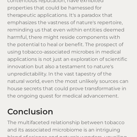
contentious reputation, have exhibited
properties that could be harnessed for
therapeutic applications. It's a paradox that
emphasizes the vastness of nature's repertoire,
reminding us that even within entities deemed
harmful, there might reside components with
the potential to heal or benefit. The prospect of
using tobacco-associated microbes in medical
applications is not just an exploration of scientific
innovation but also a testament to nature's
unpredictability. In the vast tapestry of the
natural world, even the most unlikely sources can
house secrets that could prove transformative in
the ongoing quest for medical advancement.
Conclusion
The multifaceted relationship between tobacco
and its associated microbiome is an intriguing