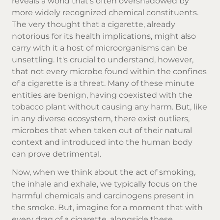
reveals a world that's often overshadowed by
more widely recognized chemical constituents.
The very thought that a cigarette, already
notorious for its health implications, might also
carry with it a host of microorganisms can be
unsettling. It's crucial to understand, however,
that not every microbe found within the confines
of a cigarette is a threat. Many of these minute
entities are benign, having coexisted with the
tobacco plant without causing any harm. But, like
in any diverse ecosystem, there exist outliers,
microbes that when taken out of their natural
context and introduced into the human body
can prove detrimental.
Now, when we think about the act of smoking,
the inhale and exhale, we typically focus on the
harmful chemicals and carcinogens present in
the smoke. But, imagine for a moment that with
every drag of a cigarette, alongside these