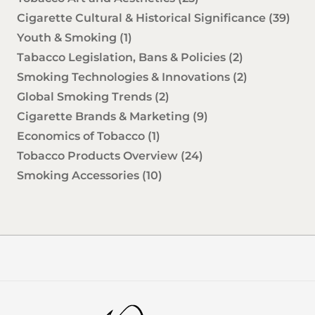
Cigarette Cultural & Historical Significance
(39)
Youth & Smoking
(1)
Tabacco Legislation, Bans & Policies
(2)
Smoking Technologies & Innovations
(2)
Global Smoking Trends
(2)
Cigarette Brands & Marketing
(9)
Economics of Tobacco
(1)
Tobacco Products Overview
(24)
Smoking Accessories
(10)