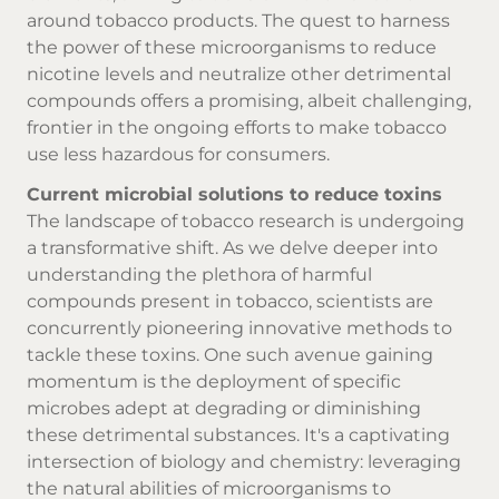
around
tobacco products
. The quest to harness
the power of these microorganisms to reduce
nicotine levels and neutralize other detrimental
compounds offers a promising, albeit challenging,
frontier in the ongoing efforts to make tobacco
use less hazardous for consumers.
Current microbial solutions to reduce toxins
The landscape of tobacco research is undergoing
a transformative shift. As we delve deeper into
understanding the plethora of harmful
compounds present in tobacco, scientists are
concurrently pioneering innovative methods to
tackle these toxins. One such avenue gaining
momentum is the deployment of specific
microbes adept at degrading or diminishing
these detrimental substances. It's a captivating
intersection of biology and chemistry: leveraging
the natural abilities of microorganisms to