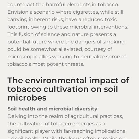
counteract the harmful elements in tobacco.
Envision a scenario where cigarettes, while still
carrying inherent risks, have a reduced toxic
footprint owing to these microbial interventions.
This fusion of science and nature presents a
potential future where the dangers of smoking
could be somewhat alleviated, courtesy of
microscopic allies working to neutralize some of
tobacco's most potent threats.
The environmental impact of
tobacco cultivation on soil
microbes
Soil health and microbial diversity
Delving into the realm of agricultural practices,
the cultivation of tobacco emerges as a
significant player with far-reaching implications
on soil health. While the focus often remains on