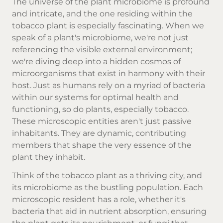
The universe of the plant microbiome is profound
and intricate, and the one residing within the
tobacco plant is especially fascinating. When we
speak of a plant's microbiome, we're not just
referencing the visible external environment;
we're diving deep into a hidden cosmos of
microorganisms that exist in harmony with their
host. Just as humans rely on a myriad of bacteria
within our systems for optimal health and
functioning, so do plants, especially tobacco.
These microscopic entities aren't just passive
inhabitants. They are dynamic, contributing
members that shape the very essence of the
plant they inhabit.
Think of the tobacco plant as a thriving city, and
its microbiome as the bustling population. Each
microscopic resident has a role, whether it's
bacteria that aid in nutrient absorption, ensuring