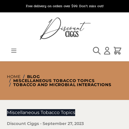
Skip to Content
Free delivery on orders over $99. Don’t miss out!
Search
Cart
HOME
/
BLOG
/
MISCELLANEOUS TOBACCO TOPICS
/
TOBACCO AND MICROBIAL INTERACTIONS
Miscellaneous Tobacco Topics
Discount Ciggs
-
September 27, 2023