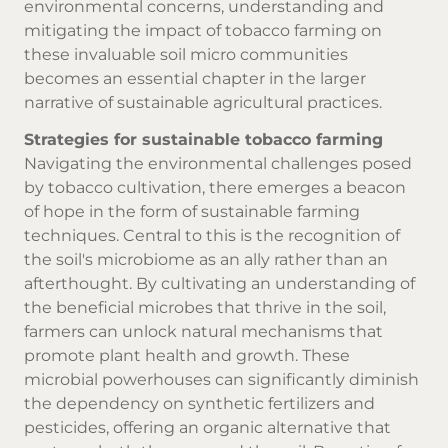
environmental concerns, understanding and
mitigating the impact of tobacco farming on
these invaluable soil micro communities
becomes an essential chapter in the larger
narrative of sustainable agricultural practices.
Strategies for sustainable tobacco farming
Navigating the environmental challenges posed
by tobacco cultivation, there emerges a beacon
of hope in the form of sustainable farming
techniques. Central to this is the recognition of
the soil's microbiome as an ally rather than an
afterthought. By cultivating an understanding of
the beneficial microbes that thrive in the soil,
farmers can unlock natural mechanisms that
promote plant health and growth. These
microbial powerhouses can significantly diminish
the dependency on synthetic fertilizers and
pesticides, offering an organic alternative that