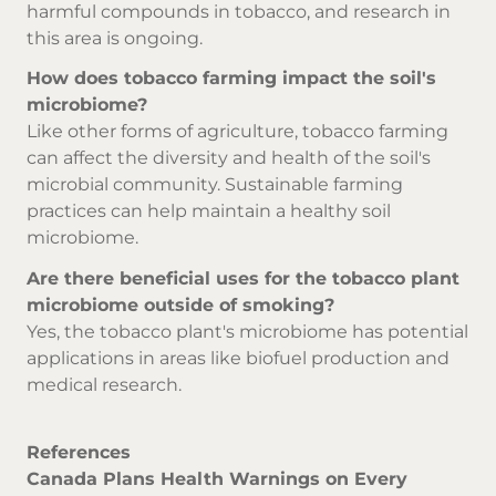
harmful compounds in tobacco, and research in
this area is ongoing.
How does tobacco farming impact the soil's
microbiome?
Like other forms of agriculture, tobacco farming
can affect the diversity and health of the soil's
microbial community. Sustainable farming
practices can help maintain a healthy soil
microbiome.
Are there beneficial uses for the tobacco plant
microbiome outside of smoking?
Yes, the tobacco plant's microbiome has potential
applications in areas like biofuel production and
medical research.
References
Canada Plans Health Warnings on Every