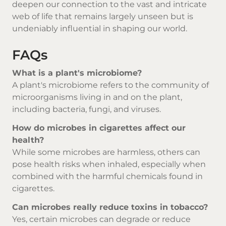
deepen our connection to the vast and intricate
web of life that remains largely unseen but is
undeniably influential in shaping our world.
FAQs
What is a plant's microbiome?
A plant's microbiome refers to the community of
microorganisms living in and on the plant,
including bacteria, fungi, and viruses.
How do microbes in cigarettes affect our
health?
While some microbes are harmless, others can
pose health risks when inhaled, especially when
combined with the harmful chemicals found in
cigarettes.
Can microbes really reduce toxins in tobacco?
Yes, certain microbes can degrade or reduce