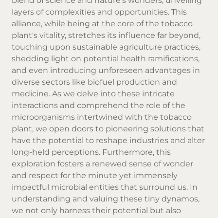
blend of science and nature's wonders, unveiling
layers of complexities and opportunities. This
alliance, while being at the core of the tobacco
plant's vitality, stretches its influence far beyond,
touching upon sustainable agriculture practices,
shedding light on potential health ramifications,
and even introducing unforeseen advantages in
diverse sectors like biofuel production and
medicine. As we delve into these intricate
interactions and comprehend the role of the
microorganisms intertwined with the tobacco
plant, we open doors to pioneering solutions that
have the potential to reshape industries and alter
long-held perceptions. Furthermore, this
exploration fosters a renewed sense of wonder
and respect for the minute yet immensely
impactful microbial entities that surround us. In
understanding and valuing these tiny dynamos,
we not only harness their potential but also