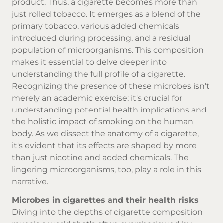
product. Thus, a cigarette becomes more than
just rolled tobacco. It emerges as a blend of the
primary tobacco, various added chemicals
introduced during processing, and a residual
population of microorganisms. This composition
makes it essential to delve deeper into
understanding the full profile of a cigarette.
Recognizing the presence of these microbes isn't
merely an academic exercise; it's crucial for
understanding potential health implications and
the holistic impact of smoking on the human
body. As we dissect the anatomy of a cigarette,
it's evident that its effects are shaped by more
than just nicotine and added chemicals. The
lingering microorganisms, too, play a role in this
narrative.
Microbes in cigarettes and their health risks
Diving into the depths of cigarette composition