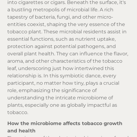
into cigarettes or cigars. Beneath the surface, it's
a bustling metropolis of microbial life. A rich
tapestry of bacteria, fungi, and other micro-
entities coexist, shaping the very essence of the
tobacco plant. These microbial residents assist in
essential functions, such as nutrient uptake,
protection against potential pathogens, and
overall plant health. They can influence the flavor,
aroma, and other characteristics of the tobacco
leaf, underscoring just how intertwined this
relationship is. In this symbiotic dance, every
participant, no matter how tiny, plays a crucial
role, emphasizing the significance of
understanding the intricate microbiome of
plants, especially one as globally impactful as
tobacco.
How the microbiome affects tobacco growth
and health