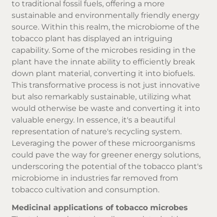
to traditional fossil fuels, offering a more
sustainable and environmentally friendly energy
source. Within this realm, the microbiome of the
tobacco plant has displayed an intriguing
capability. Some of the microbes residing in the
plant have the innate ability to efficiently break
down plant material, converting it into biofuels.
This transformative process is not just innovative
but also remarkably sustainable, utilizing what
would otherwise be waste and converting it into
valuable energy. In essence, it's a beautiful
representation of nature's recycling system.
Leveraging the power of these microorganisms
could pave the way for greener energy solutions,
underscoring the potential of the tobacco plant's
microbiome in industries far removed from
tobacco cultivation and consumption.
Medicinal applications of tobacco microbes