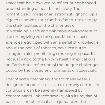
spacecraft have evolved to reflect our enhanced
understanding of health and safety. The
romanticized image of an astronaut lighting up a
cigarette amidst the stars has faded, replaced by
the stark realities of the challenges of
maintaining a safe and habitable environment in
the unforgiving void of space. Modern space
agencies, equipped with an arsenal of knowledge
about the perils of tobacco, have instituted
stringent rules prohibiting smoking in space. It's
not just a nod to the known health implications
on Earth but a reflection of the unique challenges
posed by the closed environments of spacecraft.
The intricate machinery aboard these vessels,
designed for precise tasks in extremely controlled
conditions, can be severely hampered by
contaminants.
Tobacco smoke
, with its myriad of
particles and chemicals, can jeopardize the