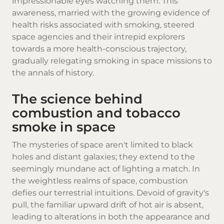
impressionable eyes watching them. This
awareness, married with the growing evidence of
health risks associated with smoking, steered
space agencies and their intrepid explorers
towards a more health-conscious trajectory,
gradually relegating smoking in space missions to
the annals of history.
The science behind
combustion and tobacco
smoke in space
The mysteries of space aren't limited to black
holes and distant galaxies; they extend to the
seemingly mundane act of lighting a match. In
the weightless realms of space, combustion
defies our terrestrial intuitions. Devoid of gravity's
pull, the familiar upward drift of hot air is absent,
leading to alterations in both the appearance and