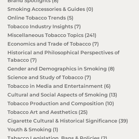
Brand Spotlights
(8)
Smoking Accessories & Guides
(0)
Online Tobacco Trends
(5)
Tobacco Industry Insights
(7)
Miscellaneous Tobacco Topics
(241)
Economics and Trade of Tobacco
(7)
Historical and Philosophical Perspectives of
Tabacco
(7)
Gender and Demographics in Smoking
(8)
Science and Study of Tobacco
(7)
Tobacco in Media and Entertainment
(6)
Cultural and Social Aspects of Smoking
(13)
Tobacco Production and Composition
(10)
Tobacco Art and Aesthetics
(25)
Cigarette Cultural & Historical Significance
(39)
Youth & Smoking
(1)
Tabacco Legislation, Bans & Policies
(2)