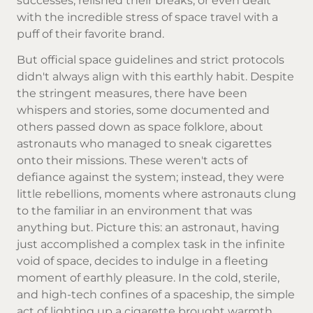
successes, relished their breaks, or even dealt
with the incredible stress of space travel with a
puff of their favorite brand.
But official space guidelines and strict protocols
didn't always align with this earthly habit. Despite
the stringent measures, there have been
whispers and stories, some documented and
others passed down as space folklore, about
astronauts who managed to sneak cigarettes
onto their missions. These weren't acts of
defiance against the system; instead, they were
little rebellions, moments where astronauts clung
to the familiar in an environment that was
anything but. Picture this: an astronaut, having
just accomplished a complex task in the infinite
void of space, decides to indulge in a fleeting
moment of earthly pleasure. In the cold, sterile,
and high-tech confines of a spaceship, the simple
act of lighting up a cigarette brought warmth,