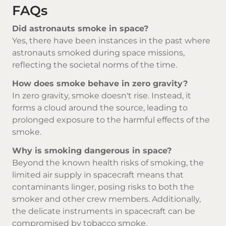
FAQs
Did astronauts smoke in space?
Yes, there have been instances in the past where
astronauts smoked during space missions,
reflecting the societal norms of the time.
How does smoke behave in zero gravity?
In zero gravity, smoke doesn't rise. Instead, it
forms a cloud around the source, leading to
prolonged exposure to the harmful effects of the
smoke.
Why is smoking dangerous in space?
Beyond the known health risks of smoking, the
limited air supply in spacecraft means that
contaminants linger, posing risks to both the
smoker and other crew members. Additionally,
the delicate instruments in spacecraft can be
compromised by tobacco smoke.