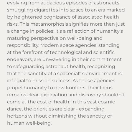
evolving from audacious episodes of astronauts
smuggling cigarettes into space to an era marked
by heightened cognizance of associated health
risks. This metamorphosis signifies more than just
a change in policies; it's a reflection of humanity's
maturing perspective on well-being and
responsibility. Modern space agencies, standing
at the forefront of technological and scientific
endeavors, are unwavering in their commitment
to safeguarding astronaut health, recognizing
that the sanctity of a spacecraft's environment is
integral to mission success. As these agencies
propel humanity to new frontiers, their focus
remains clear: exploration and discovery shouldn't
come at the cost of health. In this vast cosmic
dance, the priorities are clear - expanding
horizons without diminishing the sanctity of
human well-being.