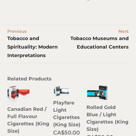
Previous
Next
Tobacco and
Tobacco Museums and
Spirituality: Modern
Educational Centers
Interpretations
Related Products
Playfare
Rolled Gold
Canadian Red /
Light
Blue / Light
Full Flavour
Cigarettes
Cigarettes (King
Cigarettes (King
(King Size)
Size)
Size)
CA$50.00