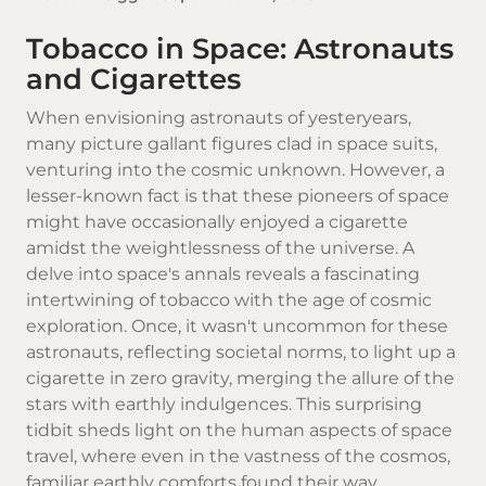
Tobacco in Space: Astronauts
and Cigarettes
When envisioning astronauts of yesteryears,
many picture gallant figures clad in space suits,
venturing into the cosmic unknown. However, a
lesser-known fact is that these pioneers of space
might have occasionally enjoyed a
cigarette
amidst the weightlessness of the universe. A
delve into space's annals reveals a fascinating
intertwining of
tobacco
with the age of cosmic
exploration. Once, it wasn't uncommon for these
astronauts, reflecting societal norms, to light up a
cigarette in zero gravity, merging the allure of the
stars with earthly indulgences. This surprising
tidbit sheds light on the human aspects of space
travel, where even in the vastness of the cosmos,
familiar earthly comforts found their way.