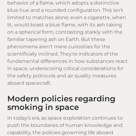
behavior of a flame, which adopts a distinctive
blue hue and a rounded configuration. This isn't
limited to matches alone; even a cigarette, when
lit, would boast a blue flame, with its ash taking
on a spherical form, contrasting starkly with the
familiar tapering ash on Earth. But these
phenomena aren't mere curiosities for the
scientifically inclined. They're indicators of the
fundamental differences in how substances react
in space, underscoring critical considerations for
the safety protocols and air quality measures
aboard spacecraft.
Modern policies regarding
smoking in space
In today's era, as space exploration continues to
push the boundaries of human knowledge and
capability, the policies governing life aboard