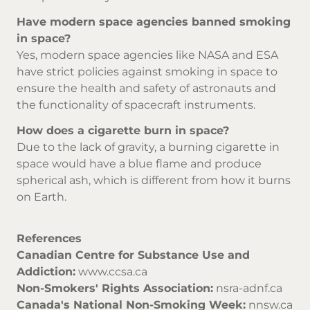
Have modern space agencies banned smoking
in space?
Yes, modern space agencies like NASA and ESA
have strict policies against smoking in space to
ensure the health and safety of astronauts and
the functionality of spacecraft instruments.
How does a cigarette burn in space?
Due to the lack of gravity, a burning cigarette in
space would have a blue flame and produce
spherical ash, which is different from how it burns
on Earth.
References
Canadian Centre for Substance Use and
Addiction:
www.ccsa.ca
Non-Smokers' Rights Association:
nsra-adnf.ca
Canada's National Non-Smoking Week:
nnsw.ca