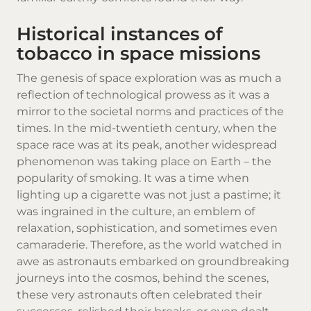
Historical instances of
tobacco in space missions
The genesis of space exploration was as much a
reflection of technological prowess as it was a
mirror to the societal norms and practices of the
times. In the mid-twentieth century, when the
space race was at its peak, another widespread
phenomenon was taking place on Earth – the
popularity of smoking. It was a time when
lighting up a cigarette was not just a pastime; it
was ingrained in the culture, an emblem of
relaxation, sophistication, and sometimes even
camaraderie. Therefore, as the world watched in
awe as astronauts embarked on groundbreaking
journeys into the cosmos, behind the scenes,
these very astronauts often celebrated their