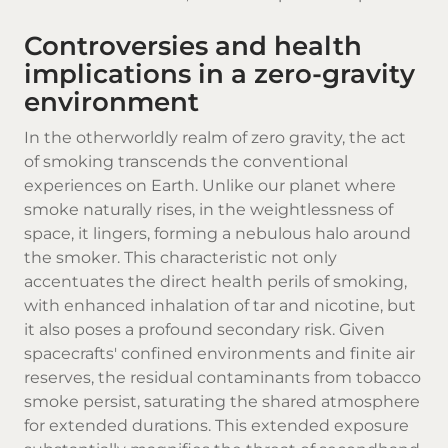
Controversies and health
implications in a zero-gravity
environment
In the otherworldly realm of zero gravity, the act
of smoking transcends the conventional
experiences on Earth. Unlike our planet where
smoke naturally rises, in the weightlessness of
space, it lingers, forming a nebulous halo around
the smoker. This characteristic not only
accentuates the direct health perils of smoking,
with enhanced inhalation of tar and nicotine, but
it also poses a profound secondary risk. Given
spacecrafts' confined environments and finite air
reserves, the residual contaminants from tobacco
smoke persist, saturating the shared atmosphere
for extended durations. This extended exposure