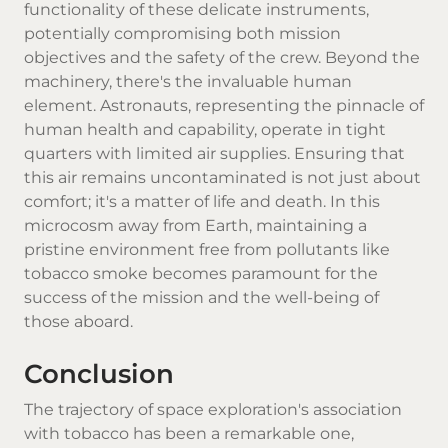
functionality of these delicate instruments,
potentially compromising both mission
objectives and the safety of the crew. Beyond the
machinery, there's the invaluable human
element. Astronauts, representing the pinnacle of
human health and capability, operate in tight
quarters with limited air supplies. Ensuring that
this air remains uncontaminated is not just about
comfort; it's a matter of life and death. In this
microcosm away from Earth, maintaining a
pristine environment free from pollutants like
tobacco smoke becomes paramount for the
success of the mission and the well-being of
those aboard.
Conclusion
The trajectory of space exploration's association
with tobacco has been a remarkable one,