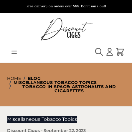
Skip to Content
Free delivery on orders over $99. Don’t miss out!
Search
Cart
HOME
/
BLOG
/
MISCELLANEOUS TOBACCO TOPICS
/
TOBACCO IN SPACE: ASTRONAUTS AND
CIGARETTES
Miscellaneous Tobacco Topics
Discount Ciggs
-
September 22, 2023