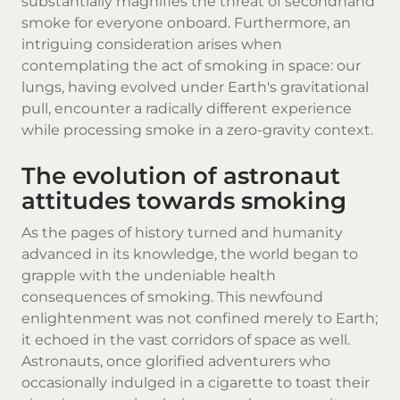
substantially magnifies the threat of secondhand
smoke for everyone onboard. Furthermore, an
intriguing consideration arises when
contemplating the act of smoking in space: our
lungs, having evolved under Earth's gravitational
pull, encounter a radically different experience
while processing smoke in a zero-gravity context.
The evolution of astronaut
attitudes towards smoking
As the pages of history turned and humanity
advanced in its knowledge, the world began to
grapple with the undeniable health
consequences of smoking. This newfound
enlightenment was not confined merely to Earth;
it echoed in the vast corridors of space as well.
Astronauts, once glorified adventurers who
occasionally indulged in a cigarette to toast their