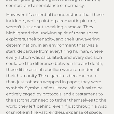
comfort, and a semblance of normalcy.
However, it's essential to understand that these
incidents, while painting a romantic picture,
weren't just about sneaking a smoke. They
highlighted the undying spirit of these space
explorers, their tenacity, and their unwavering
determination. In an environment that was a
stark departure from everything human, where
every action was calculated, and every decision
could be the difference between life and death,
these little acts of rebellion were reminders of
their humanity. The cigarettes became more
than just tobacco wrapped in paper; they were
symbols. Symbols of resilience, of a refusal to be
entirely caged by protocols, and a testament to
the astronauts' need to tether themselves to the
world they left behind, even if just through a wisp
of smoke in the vast, endless expanse of space.