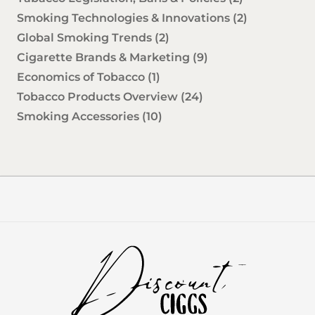
Smoking Technologies & Innovations
(2)
Global Smoking Trends
(2)
Cigarette Brands & Marketing
(9)
Economics of Tobacco
(1)
Tobacco Products Overview
(24)
Smoking Accessories
(10)