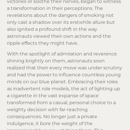
victories or soothe their nerves, began to witness
a transformation in their perceptions. The
revelations about the dangers of smoking not
only cast a shadow over its erstwhile allure but
also ignited a profound shift in the way
astronauts viewed their own actions and the
ripple effects they might have.
With the spotlight of admiration and reverence
shining brightly on them, astronauts soon
realized that their every move was under scrutiny
and had the power to influence countless young
minds on our blue planet. Embracing their roles
as inadvertent role models, the act of lighting up
a cigarette in the vast expanse of space
transformed from a casual, personal choice to a
weighty decision with far-reaching
consequences. No longer just a private
indulgence, it bore the weight of the