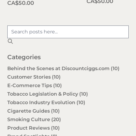
CA$50.00
CA$50.00
Categories
Behind the Scenes at Discountciggs.com
(10)
Customer Stories
(10)
E-Commerce Tips
(10)
Tobacco Legislation & Policy
(10)
Tobacco Industry Evolution
(10)
Cigarette Guides
(10)
Smoking Culture
(20)
Product Reviews
(10)