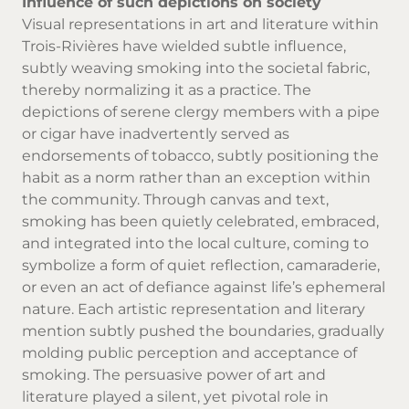
Influence of such depictions on society
Visual representations in art and literature within
Trois-Rivières have wielded subtle influence,
subtly weaving smoking into the societal fabric,
thereby normalizing it as a practice. The
depictions of serene clergy members with a pipe
or cigar have inadvertently served as
endorsements of tobacco, subtly positioning the
habit as a norm rather than an exception within
the community. Through canvas and text,
smoking has been quietly celebrated, embraced,
and integrated into the local culture, coming to
symbolize a form of quiet reflection, camaraderie,
or even an act of defiance against life’s ephemeral
nature. Each artistic representation and literary
mention subtly pushed the boundaries, gradually
molding public perception and acceptance of
smoking. The persuasive power of art and
literature played a silent, yet pivotal role in