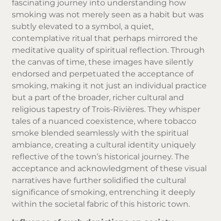
fascinating journey into understanding how
smoking was not merely seen as a habit but was
subtly elevated to a symbol, a quiet,
contemplative ritual that perhaps mirrored the
meditative quality of spiritual reflection. Through
the canvas of time, these images have silently
endorsed and perpetuated the acceptance of
smoking, making it not just an individual practice
but a part of the broader, richer cultural and
religious tapestry of Trois-Rivières. They whisper
tales of a nuanced coexistence, where tobacco
smoke blended seamlessly with the spiritual
ambiance, creating a cultural identity uniquely
reflective of the town’s historical journey. The
acceptance and acknowledgment of these visual
narratives have further solidified the cultural
significance of smoking, entrenching it deeply
within the societal fabric of this historic town.