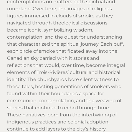
contemplations on matters both spiritual and
mundane. Over time, the images of religious
figures immersed in clouds of smoke as they
navigated through theological discussions
became iconic, symbolizing wisdom,
contemplation, and the quest for understanding
that characterized the spiritual journey. Each puff,
each circle of smoke that floated away into the
Canadian sky carried with it stories and
reflections that would, over time, become integral
elements of Trois-Rivières’ cultural and historical
identity. The churchyards bore silent witness to
these tales, hosting generations of smokers who
found within their boundaries a space for
communion, contemplation, and the weaving of
stories that continue to echo through time.
These narratives, born from the intertwining of
indigenous practices and colonial adoption,
continue to add layers to the city’s history,