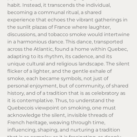
habit. Instead, it transcends the individual,
becoming a communal ritual, a shared
experience that echoes the vibrant gatherings in
the sunlit plazas of France where laughter,
discussions, and tobacco smoke would intertwine
in a harmonious dance. This dance, transported
across the Atlantic, found a home within Quebec,
adapting to its rhythm, its cadence, and its
unique cultural and religious landscape. The silent
flicker of a lighter, and the gentle exhale of
smoke, each became symbols, not just of
personal enjoyment, but of community, of shared
history, and of a tradition that is as celebratory as
it is contemplative. Thus, to understand the
Quebecois viewpoint on smoking, one must
acknowledge the silent, invisible threads of
French heritage, weaving through time,
influencing, shaping, and nurturing a tradition