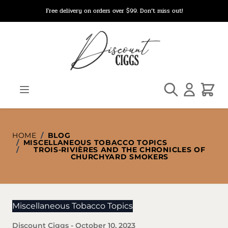
Skip to Content
Free delivery on orders over $99. Don’t miss out!
Search
Cart
HOME
/
BLOG
/
MISCELLANEOUS TOBACCO TOPICS
/
TROIS-RIVIÈRES AND THE CHRONICLES OF
CHURCHYARD SMOKERS
Miscellaneous Tobacco Topics
Discount Ciggs
-
October 10, 2023