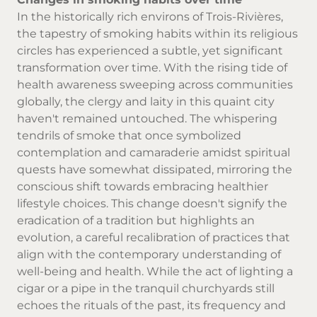
In the historically rich environs of Trois-Rivières,
the tapestry of smoking habits within its religious
circles has experienced a subtle, yet significant
transformation over time. With the rising tide of
health awareness sweeping across communities
globally, the clergy and laity in this quaint city
haven't remained untouched. The whispering
tendrils of smoke that once symbolized
contemplation and camaraderie amidst spiritual
quests have somewhat dissipated, mirroring the
conscious shift towards embracing healthier
lifestyle choices. This change doesn't signify the
eradication of a tradition but highlights an
evolution, a careful recalibration of practices that
align with the contemporary understanding of
well-being and health. While the act of lighting a
cigar or a pipe in the tranquil churchyards still
echoes the rituals of the past, its frequency and