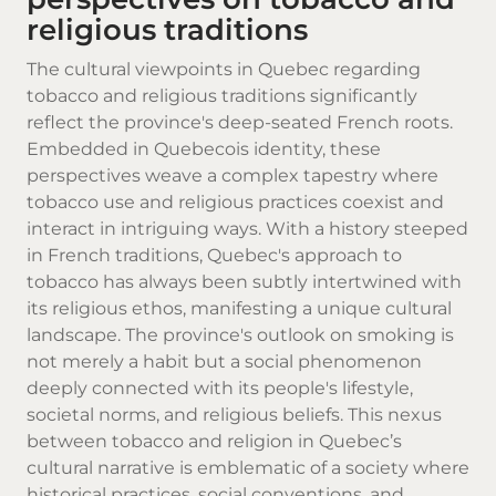
religious traditions
The cultural viewpoints in Quebec regarding
tobacco and religious traditions significantly
reflect the province's deep-seated French roots.
Embedded in Quebecois identity, these
perspectives weave a complex tapestry where
tobacco use and religious practices coexist and
interact in intriguing ways. With a history steeped
in French traditions, Quebec's approach to
tobacco has always been subtly intertwined with
its religious ethos, manifesting a unique cultural
landscape. The province's outlook on smoking is
not merely a habit but a social phenomenon
deeply connected with its people's lifestyle,
societal norms, and religious beliefs. This nexus
between tobacco and religion in Quebec’s
cultural narrative is emblematic of a society where
historical practices, social conventions, and