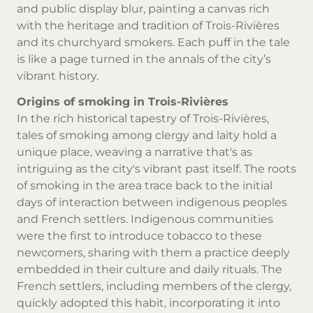
and public display blur, painting a canvas rich
with the heritage and tradition of Trois-Rivières
and its churchyard smokers. Each puff in the tale
is like a page turned in the annals of the city’s
vibrant history.
Origins of smoking in Trois-Rivières
In the rich historical tapestry of Trois-Rivières,
tales of smoking among clergy and laity hold a
unique place, weaving a narrative that's as
intriguing as the city's vibrant past itself. The roots
of smoking in the area trace back to the initial
days of interaction between indigenous peoples
and French settlers. Indigenous communities
were the first to introduce tobacco to these
newcomers, sharing with them a practice deeply
embedded in their culture and daily rituals. The
French settlers, including members of the clergy,
quickly adopted this habit, incorporating it into