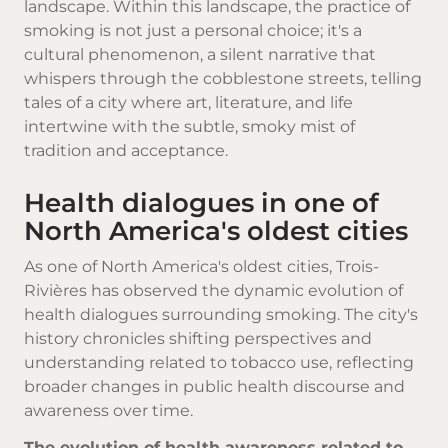
landscape. Within this landscape, the practice of
smoking is not just a personal choice; it's a
cultural phenomenon, a silent narrative that
whispers through the cobblestone streets, telling
tales of a city where art, literature, and life
intertwine with the subtle, smoky mist of
tradition and acceptance.
Health dialogues in one of
North America's oldest cities
As one of North America's oldest cities, Trois-
Rivières has observed the dynamic evolution of
health dialogues surrounding smoking. The city's
history chronicles shifting perspectives and
understanding related to tobacco use, reflecting
broader changes in public health discourse and
awareness over time.
The evolution of health awareness related to