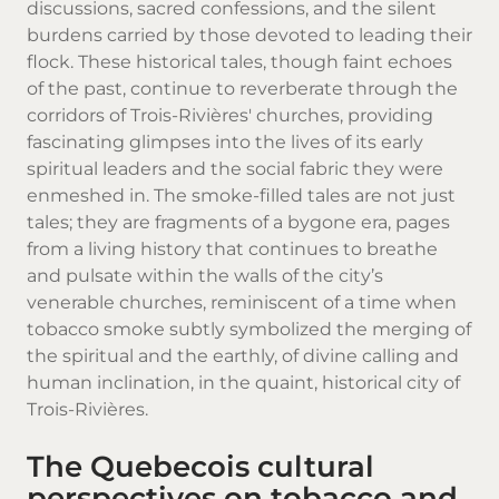
discussions, sacred confessions, and the silent
burdens carried by those devoted to leading their
flock. These historical tales, though faint echoes
of the past, continue to reverberate through the
corridors of Trois-Rivières' churches, providing
fascinating glimpses into the lives of its early
spiritual leaders and the social fabric they were
enmeshed in. The smoke-filled tales are not just
tales; they are fragments of a bygone era, pages
from a living history that continues to breathe
and pulsate within the walls of the city’s
venerable churches, reminiscent of a time when
tobacco smoke subtly symbolized the merging of
the spiritual and the earthly, of divine calling and
human inclination, in the quaint, historical city of
Trois-Rivières.
The Quebecois cultural
perspectives on tobacco and