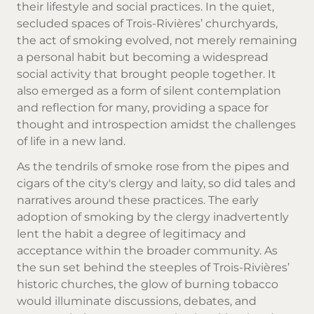
their lifestyle and social practices. In the quiet,
secluded spaces of Trois-Rivières’ churchyards,
the act of smoking evolved, not merely remaining
a personal habit but becoming a widespread
social activity that brought people together. It
also emerged as a form of silent contemplation
and reflection for many, providing a space for
thought and introspection amidst the challenges
of life in a new land.
As the tendrils of smoke rose from the pipes and
cigars of the city's clergy and laity, so did tales and
narratives around these practices. The early
adoption of smoking by the clergy inadvertently
lent the habit a degree of legitimacy and
acceptance within the broader community. As
the sun set behind the steeples of Trois-Rivières’
historic churches, the glow of burning tobacco
would illuminate discussions, debates, and