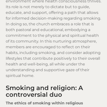
environment where health consciousness thrives.
Its role is not merely to dictate but to guide,
educate, and support, offering a path that allows
for informed decision-making regarding smoking.
In doing so, the church embraces a role that is
both pastoral and educational, embodying a
commitment to the physical and spiritual health
of its community. In this nurturing atmosphere,
members are encouraged to reflect on their
habits, including smoking, and consider adopting
lifestyles that contribute positively to their overall
health and well-being, all while under the
understanding and supportive gaze of their
spiritual home.
Smoking and religion: A
controversial duo
The ethics of smoking within religious