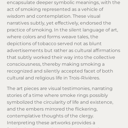
encapsulate deeper symbolic meanings, with the
act of smoking represented as a vehicle of
wisdom and contemplation. These visual
narratives subtly, yet effectively, endorsed the
practice of smoking. In the silent language of art,
where colors and forms weave tales, the
depictions of tobacco served not as blunt
advertisements but rather as cultural affirmations
that subtly worked their way into the collective
consciousness, thereby making smoking a
recognized and silently accepted facet of both
cultural and religious life in Trois-Rivières.
The art pieces are visual testimonies, narrating
stories of a time where smoke rings possibly
symbolized the circularity of life and existence,
and the embers mirrored the flickering,
contemplative thoughts of the clergy.
Interpreting these artworks provides a