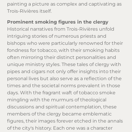
painting a picture as complex and captivating as
Trois-Rivières itself.
Prominent smoking figures in the clergy
Historical narratives from Trois-Rivières unfold
intriguing stories of numerous priests and
bishops who were particularly renowned for their
fondness for tobacco, with their smoking habits
often mirroring their distinct personalities and
unique ministry styles. These tales of clergy with
pipes and cigars not only offer insights into their
personal lives but also serve as a reflection of the
times and the societal norms prevalent in those
days. With the fragrant waft of
tobacco smoke
mingling with the murmurs of theological
discussions and spiritual contemplation, these
members of the clergy became emblematic
figures, their images forever etched in the annals
of the city's history. Each one was a character