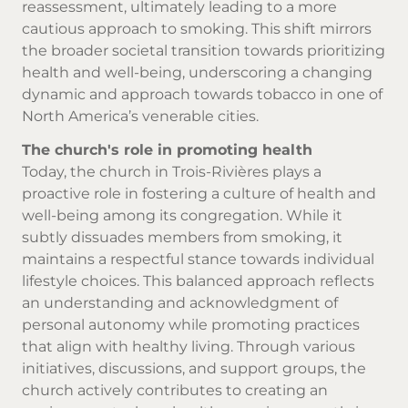
reassessment, ultimately leading to a more
cautious approach to smoking. This shift mirrors
the broader societal transition towards prioritizing
health and well-being, underscoring a changing
dynamic and approach towards tobacco in one of
North America’s venerable cities.
The church's role in promoting health
Today, the church in Trois-Rivières plays a
proactive role in fostering a culture of health and
well-being among its congregation. While it
subtly dissuades members from smoking, it
maintains a respectful stance towards individual
lifestyle choices. This balanced approach reflects
an understanding and acknowledgment of
personal autonomy while promoting practices
that align with healthy living. Through various
initiatives, discussions, and support groups, the
church actively contributes to creating an