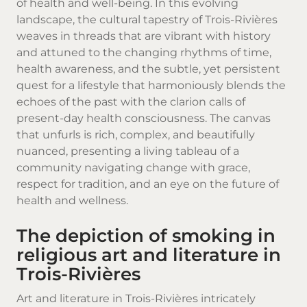
of health and well-being. In this evolving
landscape, the cultural tapestry of Trois-Rivières
weaves in threads that are vibrant with history
and attuned to the changing rhythms of time,
health awareness, and the subtle, yet persistent
quest for a lifestyle that harmoniously blends the
echoes of the past with the clarion calls of
present-day health consciousness. The canvas
that unfurls is rich, complex, and beautifully
nuanced, presenting a living tableau of a
community navigating change with grace,
respect for tradition, and an eye on the future of
health and wellness.
The depiction of smoking in
religious art and literature in
Trois-Rivières
Art and literature in Trois-Rivières intricately