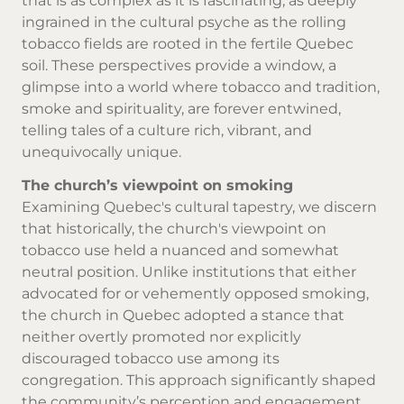
that is as complex as it is fascinating, as deeply
ingrained in the cultural psyche as the rolling
tobacco fields are rooted in the fertile Quebec
soil. These perspectives provide a window, a
glimpse into a world where tobacco and tradition,
smoke and spirituality, are forever entwined,
telling tales of a culture rich, vibrant, and
unequivocally unique.
The church’s viewpoint on smoking
Examining Quebec's cultural tapestry, we discern
that historically, the church's viewpoint on
tobacco use held a nuanced and somewhat
neutral position. Unlike institutions that either
advocated for or vehemently opposed smoking,
the church in Quebec adopted a stance that
neither overtly promoted nor explicitly
discouraged tobacco use among its
congregation. This approach significantly shaped
the community’s perception and engagement