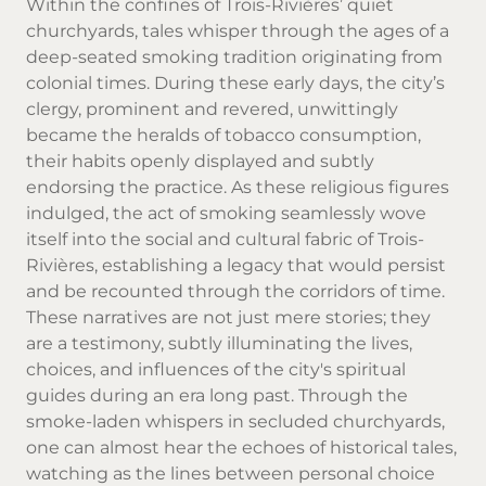
Within the confines of Trois-Rivières’ quiet
churchyards, tales whisper through the ages of a
deep-seated smoking tradition originating from
colonial times. During these early days, the city’s
clergy, prominent and revered, unwittingly
became the heralds of
tobacco
consumption,
their habits openly displayed and subtly
endorsing the practice. As these religious figures
indulged, the act of smoking seamlessly wove
itself into the social and cultural fabric of Trois-
Rivières, establishing a legacy that would persist
and be recounted through the corridors of time.
These narratives are not just mere stories; they
are a testimony, subtly illuminating the lives,
choices, and influences of the city's spiritual
guides during an era long past. Through the
smoke-laden whispers in secluded churchyards,
one can almost hear the echoes of historical tales,
watching as the lines between personal choice