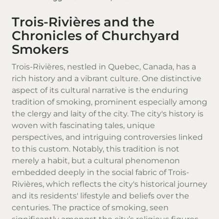
Trois-Rivières and the
Chronicles of Churchyard
Smokers
Trois-Rivières, nestled in
Quebec
, Canada, has a
rich history and a vibrant culture. One distinctive
aspect of its cultural narrative is the enduring
tradition of smoking, prominent especially among
the clergy and laity of the city. The city's history is
woven with fascinating tales, unique
perspectives, and intriguing controversies linked
to this custom. Notably, this tradition is not
merely a habit, but a cultural phenomenon
embedded deeply in the social fabric of Trois-
Rivières, which reflects the city's historical journey
and its residents' lifestyle and beliefs over the
centuries. The practice of smoking, seen