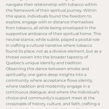
navigate their relationship with tobacco within
the framework of their spiritual journey. Within
this space, individuals found the freedom to
explore, engage with or distance themselves
from tobacco, all while being enveloped in the
supportive ambiance of their spiritual home. This
neutral stance, while subtle, played a pivotal role
in crafting a cultural narrative where tobacco
found its place, not as a divisive element, but as a
thread woven into the broader tapestry of
Quebec's unique identity and tradition.
Observing this dance between smoke and
spirituality, one gains deep insights into a
community where acceptance flows silently,
where tradition and modernity engage in a
continuous dialogue, and where the individual's
choice and community’s support meet at the
crossroads of history, culture, and faith, crafting a