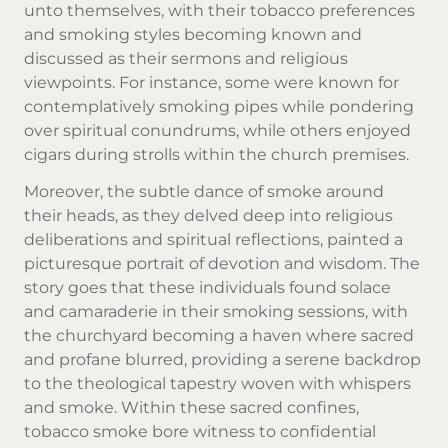
unto themselves, with their tobacco preferences
and smoking styles becoming known and
discussed as their sermons and religious
viewpoints. For instance, some were known for
contemplatively smoking pipes while pondering
over spiritual conundrums, while others enjoyed
cigars during strolls within the church premises.
Moreover, the subtle dance of smoke around
their heads, as they delved deep into religious
deliberations and spiritual reflections, painted a
picturesque portrait of devotion and wisdom. The
story goes that these individuals found solace
and camaraderie in their smoking sessions, with
the churchyard becoming a haven where sacred
and profane blurred, providing a serene backdrop
to the theological tapestry woven with whispers
and smoke. Within these sacred confines,
tobacco smoke bore witness to confidential