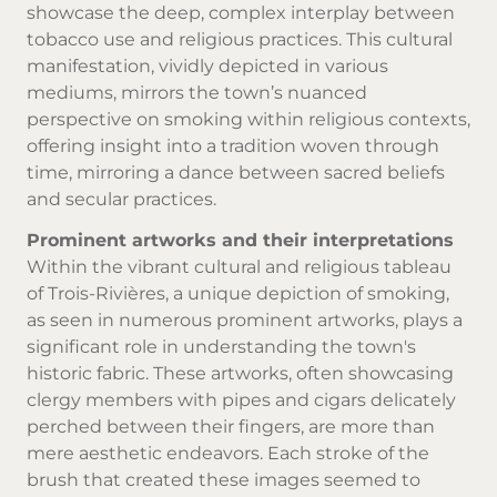
showcase the deep, complex interplay between
tobacco use and religious practices. This cultural
manifestation, vividly depicted in various
mediums, mirrors the town’s nuanced
perspective on smoking within religious contexts,
offering insight into a tradition woven through
time, mirroring a dance between sacred beliefs
and secular practices.
Prominent artworks and their interpretations
Within the vibrant cultural and religious tableau
of Trois-Rivières, a unique depiction of smoking,
as seen in numerous prominent artworks, plays a
significant role in understanding the town's
historic fabric. These artworks, often showcasing
clergy members with pipes and cigars delicately
perched between their fingers, are more than
mere aesthetic endeavors. Each stroke of the
brush that created these images seemed to