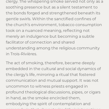
clergy. The whispering smoke served not only as a
soothing presence but as a silent testament to
the bonds forged and strengthened beneath its
gentle swirls. Within the sanctified confines of
the church’s environment, tobacco consumption
took on a nuanced meaning, reflecting not
merely an indulgence but becoming a subtle
facilitator of connection and shared
understanding among the religious community
in Trois-Rivières.
The act of smoking, therefore, became deeply
embedded in the cultural and social dynamics of
the clergy’s life, mirroring a ritual that fostered
communication and mutual support. It was not
uncommon to witness priests engaged in
profound theological discussions, pipes, or cigars
in hand, as the smoke encircled them,
embodying the spirit of contemplation and