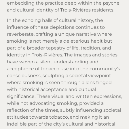
embedding the practice deep within the psyche
and cultural identity of Trois-Rivières residents.
In the echoing halls of cultural history, the
influence of these depictions continues to
reverberate, crafting a unique narrative where
smoking is not merely a deleterious habit but
part of a broader tapestry of life, tradition, and
identity in Trois-Rivières. The images and stories
have woven a silent understanding and
acceptance of tobacco use into the community's
consciousness, sculpting a societal viewpoint
where smoking is seen through a lens tinged
with historical acceptance and cultural
significance. These visual and written expressions,
while not advocating smoking, provided a
reflection of the times, subtly influencing societal
attitudes towards tobacco, and making it an
indelible part of the city’s cultural and historical