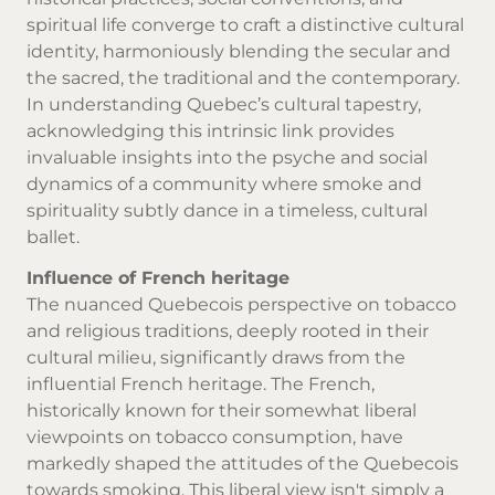
spiritual life converge to craft a distinctive cultural
identity, harmoniously blending the secular and
the sacred, the traditional and the contemporary.
In understanding Quebec’s cultural tapestry,
acknowledging this intrinsic link provides
invaluable insights into the psyche and social
dynamics of a community where smoke and
spirituality subtly dance in a timeless, cultural
ballet.
Influence of French heritage
The nuanced Quebecois perspective on tobacco
and religious traditions, deeply rooted in their
cultural milieu, significantly draws from the
influential French heritage. The French,
historically known for their somewhat liberal
viewpoints on tobacco consumption, have
markedly shaped the attitudes of the Quebecois
towards smoking. This liberal view isn't simply a