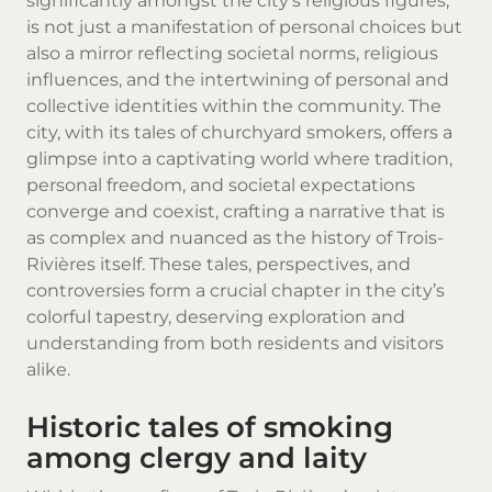
significantly amongst the city’s religious figures,
is not just a manifestation of personal choices but
also a mirror reflecting societal norms, religious
influences, and the intertwining of personal and
collective identities within the community. The
city, with its tales of churchyard smokers, offers a
glimpse into a captivating world where tradition,
personal freedom, and societal expectations
converge and coexist, crafting a narrative that is
as complex and nuanced as the history of Trois-
Rivières itself. These tales, perspectives, and
controversies form a crucial chapter in the city’s
colorful tapestry, deserving exploration and
understanding from both residents and visitors
alike.
Historic tales of smoking
among clergy and laity