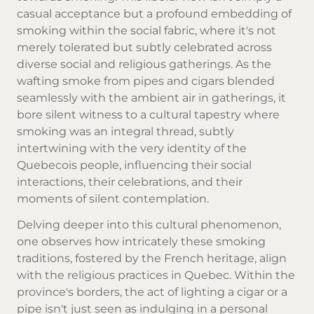
casual acceptance but a profound embedding of
smoking within the social fabric, where it's not
merely tolerated but subtly celebrated across
diverse social and religious gatherings. As the
wafting smoke from pipes and cigars blended
seamlessly with the ambient air in gatherings, it
bore silent witness to a cultural tapestry where
smoking was an integral thread, subtly
intertwining with the very identity of the
Quebecois people, influencing their social
interactions, their celebrations, and their
moments of silent contemplation.
Delving deeper into this cultural phenomenon,
one observes how intricately these smoking
traditions, fostered by the French heritage, align
with the religious practices in Quebec. Within the
province's borders, the act of lighting a cigar or a
pipe isn't just seen as indulging in a personal