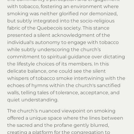
with tobacco, fostering an environment where
smoking was neither glorified nor demonized,
but subtly integrated into the socio-religious
fabric of the Quebecois society. This stance
presented a silent acknowledgment of the
individual's autonomy to engage with tobacco
while subtly underscoring the church’s
commitment to spiritual guidance over dictating
the lifestyle choices of its members. In this
delicate balance, one could see the silent
whispers of tobacco smoke intertwining with the
echoes of hymns within the church's sanctified
walls, telling tales of tolerance, acceptance, and
quiet understanding.
The church’s nuanced viewpoint on smoking
offered a unique space where the lines between
the sacred and the profane gently blurred,
creating a platform for the congregation to