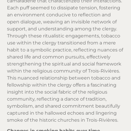
camaraderie that characterized their interactions.
Each puff seemed to dissipate tension, fostering
an environment conducive to reflection and
open dialogue, weaving an invisible network of
support, and understanding among the clergy.
Through these ritualistic engagements, tobacco
use within the clergy transitioned from a mere
habit to a symbolic practice, reflecting nuances of
shared life and common pursuits, effectively
strengthening the spiritual and social framework
within the religious community of Trois-Rivières.
This nuanced relationship between tobacco and
fellowship within the clergy offers a fascinating
insight into the social fabric of the religious
community, reflecting a dance of tradition,
symbolism, and shared commitment beautifully
captured in the hallowed echoes and lingering
smoke of the historic churches in Trois-Rivières.
Changes in smoking habits over time