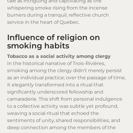
tale as intriguing and captivating as the
whispering smoke rising from the incense
burners during a tranquil, reflective church
service in the heart of Quebec.
Influence of religion on
smoking habits
Tobacco as a social activity among clergy
In the historical narrative of Trois-Rivières,
smoking among the clergy didn't merely persist
as an individual practice; over the passage of time,
it elegantly transformed into a ritual that
significantly underscored fellowship and
camaraderie. This shift from personal indulgence
to a collective activity was subtle yet profound,
weaving a social ritual that echoed the
sentiments of unity, shared responsibilities, and
deep connection among the members of the