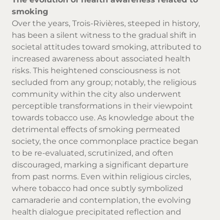
smoking
Over the years, Trois-Rivières, steeped in history,
has been a silent witness to the gradual shift in
societal attitudes toward smoking, attributed to
increased awareness about associated health
risks. This heightened consciousness is not
secluded from any group; notably, the religious
community within the city also underwent
perceptible transformations in their viewpoint
towards tobacco use. As knowledge about the
detrimental effects of smoking permeated
society, the once commonplace practice began
to be re-evaluated, scrutinized, and often
discouraged, marking a significant departure
from past norms. Even within religious circles,
where tobacco had once subtly symbolized
camaraderie and contemplation, the evolving
health dialogue precipitated reflection and