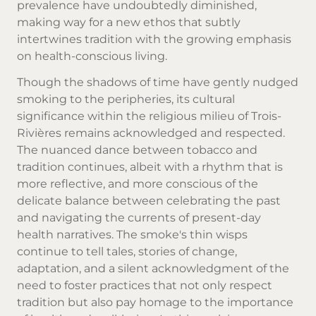
prevalence have undoubtedly diminished,
making way for a new ethos that subtly
intertwines tradition with the growing emphasis
on health-conscious living.
Though the shadows of time have gently nudged
smoking to the peripheries, its cultural
significance within the religious milieu of Trois-
Rivières remains acknowledged and respected.
The nuanced dance between tobacco and
tradition continues, albeit with a rhythm that is
more reflective, and more conscious of the
delicate balance between celebrating the past
and navigating the currents of present-day
health narratives. The smoke's thin wisps
continue to tell tales, stories of change,
adaptation, and a silent acknowledgment of the
need to foster practices that not only respect
tradition but also pay homage to the importance