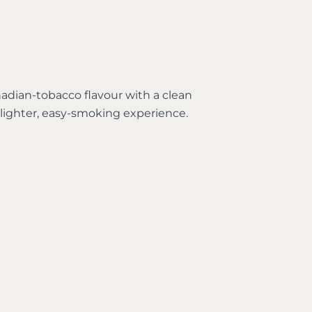
adian-tobacco flavour with a clean
 lighter, easy-smoking experience.