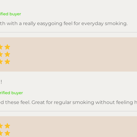
h with a really easygoing feel for everyday smoking.
!
ed these feel. Great for regular smoking without feeling 