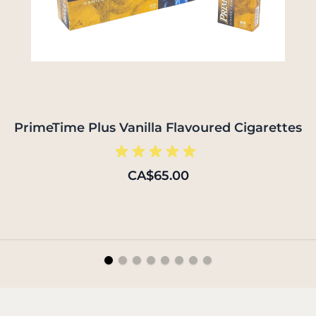
PrimeTime Plus Vanilla Flavoured Cigarettes
CA$65.00