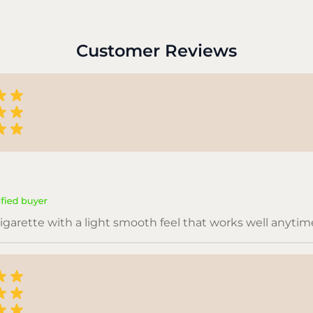
Customer Reviews
igarette with a light smooth feel that works well anytim