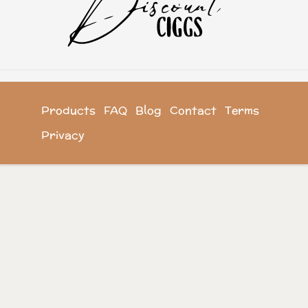
Products
FAQ
Blog
Contact
Terms
Privacy