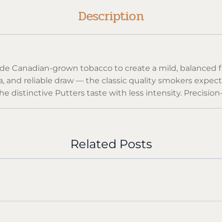
Description
ade Canadian-grown tobacco to create a mild, balanced fl
ma, and reliable draw — the classic quality smokers expec
e distinctive Putters taste with less intensity. Precisi
ery pack.
arettes, sealed to maintain freshness and aroma.
Related Posts
till delivers classic Canadian character.