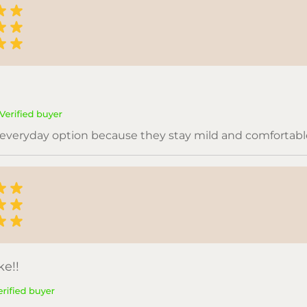
everyday option because they stay mild and comfortabl
e!!