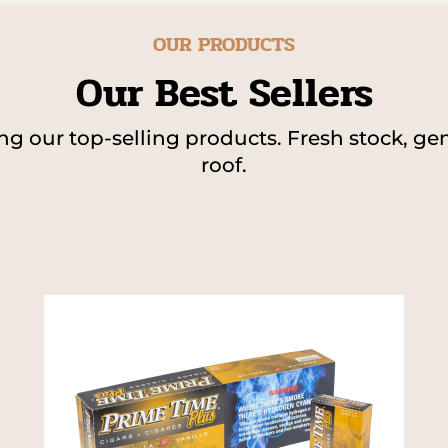
OUR PRODUCTS
Our Best Sellers
 our top-selling products. Fresh stock, gen
roof.