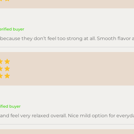
because they don’t feel too strong at all. Smooth flavor
nd feel very relaxed overall. Nice mild option for everyd