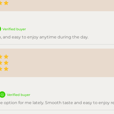
, and easy to enjoy anytime during the day.
e option for me lately. Smooth taste and easy to enjoy re