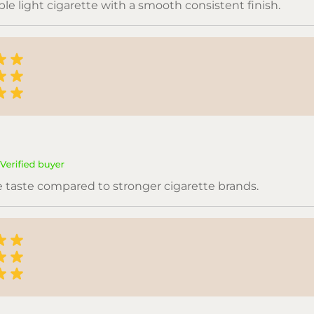
le light cigarette with a smooth consistent finish.
e taste compared to stronger cigarette brands.