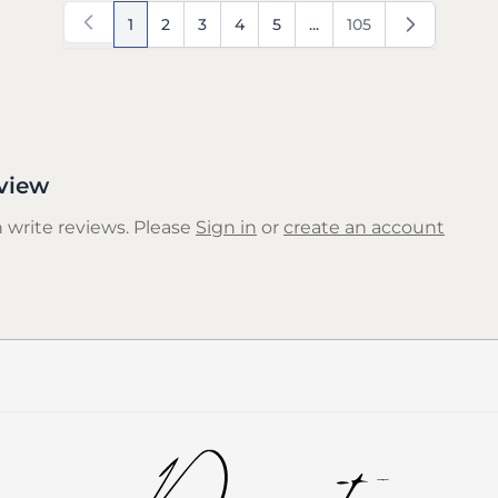
1
2
3
4
5
...
105
You're currently reading page
Page
Page
Page
Page
Page
view
 write reviews. Please
Sign in
or
create an account