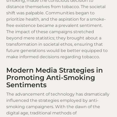
smoking, made the conscious decision to
distance themselves from tobacco. The societal
shift was palpable. Communities began to
prioritize health, and the aspiration for a smoke-
free existence became a prevalent sentiment.
The impact of these campaigns stretched
beyond mere statistics; they brought about a
transformation in societal ethos, ensuring that
future generations would be better equipped to
make informed decisions regarding tobacco.
Modern Media Strategies in
Promoting Anti-Smoking
Sentiments
The advancement of technology has dramatically
influenced the strategies employed by anti-
smoking campaigners. With the dawn of the
digital age, traditional methods of