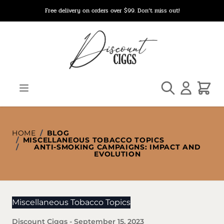
Skip to Content
Free delivery on orders over $99. Don’t miss out!
Search
Cart
HOME
/
BLOG
/
MISCELLANEOUS TOBACCO TOPICS
/
ANTI-SMOKING CAMPAIGNS: IMPACT AND
EVOLUTION
Miscellaneous Tobacco Topics
Discount Ciggs
-
September 15, 2023