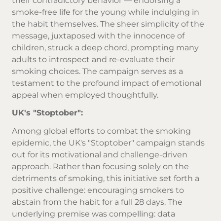
their contradictory behavior — endorsing a
smoke-free life for the young while indulging in
the habit themselves. The sheer simplicity of the
message, juxtaposed with the innocence of
children, struck a deep chord, prompting many
adults to introspect and re-evaluate their
smoking choices. The campaign serves as a
testament to the profound impact of emotional
appeal when employed thoughtfully.
UK's "Stoptober":
Among global efforts to combat the smoking
epidemic, the UK's "Stoptober" campaign stands
out for its motivational and challenge-driven
approach. Rather than focusing solely on the
detriments of smoking, this initiative set forth a
positive challenge: encouraging smokers to
abstain from the habit for a full 28 days. The
underlying premise was compelling: data