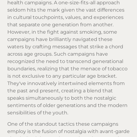
health campaigns. A one-size-fits-all approach
seldom hits the mark given the vast differences
in cultural touchpoints, values, and experiences
that separate one generation from another.
However, in the fight against smoking, some
campaigns have brilliantly navigated these
waters by crafting messages that strike a chord
across age groups. Such campaigns have
recognized the need to transcend generational
boundaries, realizing that the menace of tobacco
is not exclusive to any particular age bracket.
They've innovatively intertwined elements from
the past and present, creating a blend that
speaks simultaneously to both the nostalgic
sentiments of older generations and the modern
sensibilities of the youth.
One of the standout tactics these campaigns
employ is the fusion of nostalgia with avant-garde