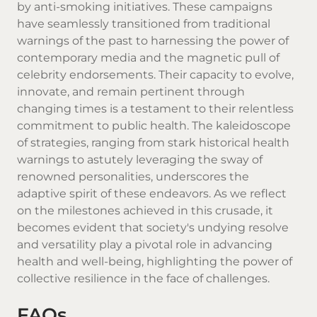
by anti-smoking initiatives. These campaigns
have seamlessly transitioned from traditional
warnings of the past to harnessing the power of
contemporary media and the magnetic pull of
celebrity endorsements. Their capacity to evolve,
innovate, and remain pertinent through
changing times is a testament to their relentless
commitment to public health. The kaleidoscope
of strategies, ranging from stark historical health
warnings to astutely leveraging the sway of
renowned personalities, underscores the
adaptive spirit of these endeavors. As we reflect
on the milestones achieved in this crusade, it
becomes evident that society's undying resolve
and versatility play a pivotal role in advancing
health and well-being, highlighting the power of
collective resilience in the face of challenges.
FAQs