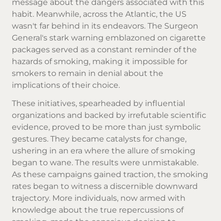
message about the dangers associated with this
habit. Meanwhile, across the Atlantic, the US
wasn't far behind in its endeavors. The Surgeon
General's stark warning emblazoned on cigarette
packages served as a constant reminder of the
hazards of smoking, making it impossible for
smokers to remain in denial about the
implications of their choice.
These initiatives, spearheaded by influential
organizations and backed by irrefutable scientific
evidence, proved to be more than just symbolic
gestures. They became catalysts for change,
ushering in an era where the allure of smoking
began to wane. The results were unmistakable.
As these campaigns gained traction, the smoking
rates began to witness a discernible downward
trajectory. More individuals, now armed with
knowledge about the true repercussions of