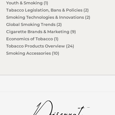
Youth & Smoking
(1)
Tabacco Legislation, Bans & Policies
(2)
Smoking Technologies & Innovations
(2)
Global Smoking Trends
(2)
Cigarette Brands & Marketing
(9)
Economics of Tobacco
(1)
Tobacco Products Overview
(24)
Smoking Accessories
(10)