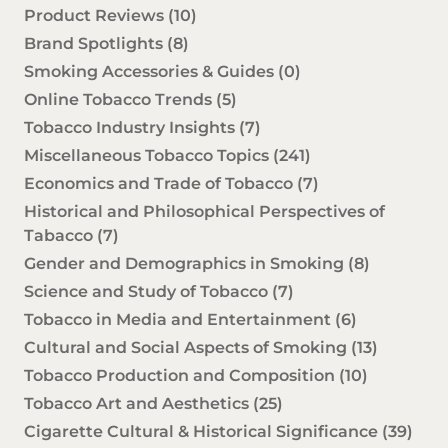
Product Reviews
(10)
Brand Spotlights
(8)
Smoking Accessories & Guides
(0)
Online Tobacco Trends
(5)
Tobacco Industry Insights
(7)
Miscellaneous Tobacco Topics
(241)
Economics and Trade of Tobacco
(7)
Historical and Philosophical Perspectives of
Tabacco
(7)
Gender and Demographics in Smoking
(8)
Science and Study of Tobacco
(7)
Tobacco in Media and Entertainment
(6)
Cultural and Social Aspects of Smoking
(13)
Tobacco Production and Composition
(10)
Tobacco Art and Aesthetics
(25)
Cigarette Cultural & Historical Significance
(39)