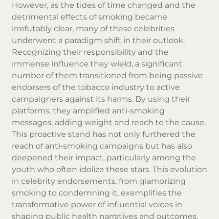
However, as the tides of time changed and the
detrimental effects of smoking became
irrefutably clear, many of these celebrities
underwent a paradigm shift in their outlook.
Recognizing their responsibility and the
immense influence they wield, a significant
number of them transitioned from being passive
endorsers of the tobacco industry to active
campaigners against its harms. By using their
platforms, they amplified anti-smoking
messages, adding weight and reach to the cause.
This proactive stand has not only furthered the
reach of anti-smoking campaigns but has also
deepened their impact, particularly among the
youth who often idolize these stars. This evolution
in celebrity endorsements, from glamorizing
smoking to condemning it, exemplifies the
transformative power of influential voices in
shaping public health narratives and outcomes.