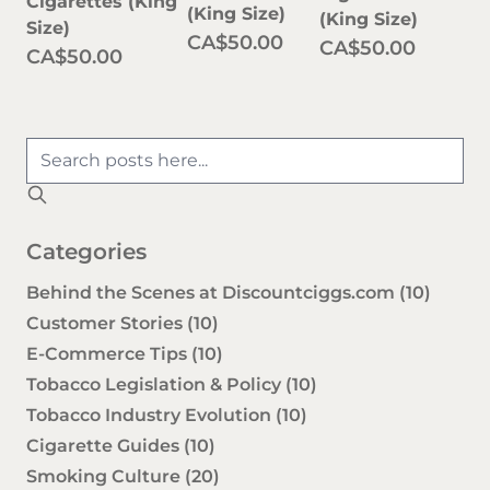
Cigarettes (King
(King Size)
(King Size)
Size)
CA$50.00
CA$50.00
CA$50.00
Categories
Behind the Scenes at Discountciggs.com
(10)
Customer Stories
(10)
E-Commerce Tips
(10)
Tobacco Legislation & Policy
(10)
Tobacco Industry Evolution
(10)
Cigarette Guides
(10)
Smoking Culture
(20)