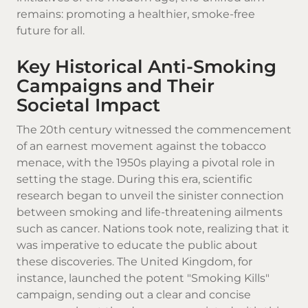
remains: promoting a healthier, smoke-free
future for all.
Key Historical Anti-Smoking
Campaigns and Their
Societal Impact
The 20th century witnessed the commencement
of an earnest movement against the tobacco
menace, with the 1950s playing a pivotal role in
setting the stage. During this era, scientific
research began to unveil the sinister connection
between smoking and life-threatening ailments
such as cancer. Nations took note, realizing that it
was imperative to educate the public about
these discoveries. The United Kingdom, for
instance, launched the potent "Smoking Kills"
campaign, sending out a clear and concise