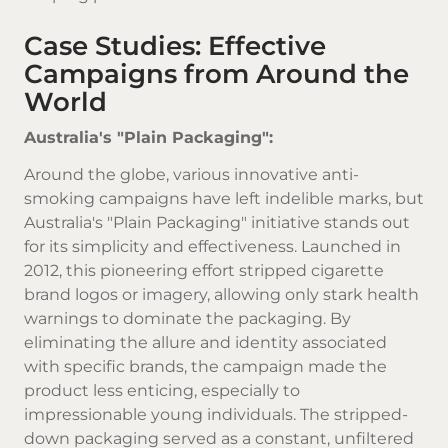
Case Studies: Effective
Campaigns from Around the
World
Australia's "Plain Packaging":
Around the globe, various innovative anti-
smoking campaigns have left indelible marks, but
Australia's "Plain Packaging" initiative stands out
for its simplicity and effectiveness. Launched in
2012, this pioneering effort stripped
cigarette
brand
logos or imagery, allowing only stark health
warnings to dominate the packaging. By
eliminating the allure and identity associated
with specific brands, the campaign made the
product less enticing, especially to
impressionable young individuals. The stripped-
down packaging served as a constant, unfiltered