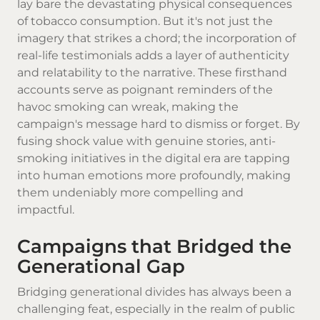
lay bare the devastating physical consequences
of tobacco consumption. But it's not just the
imagery that strikes a chord; the incorporation of
real-life testimonials adds a layer of authenticity
and relatability to the narrative. These firsthand
accounts serve as poignant reminders of the
havoc smoking can wreak, making the
campaign's message hard to dismiss or forget. By
fusing shock value with genuine stories, anti-
smoking initiatives in the digital era are tapping
into human emotions more profoundly, making
them undeniably more compelling and
impactful.
Campaigns that Bridged the
Generational Gap
Bridging generational divides has always been a
challenging feat, especially in the realm of public