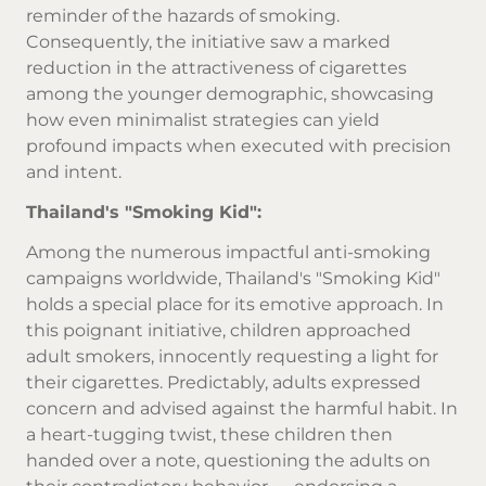
reminder of the hazards of smoking.
Consequently, the initiative saw a marked
reduction in the attractiveness of cigarettes
among the younger demographic, showcasing
how even minimalist strategies can yield
profound impacts when executed with precision
and intent.
Thailand's "Smoking Kid":
Among the numerous impactful anti-smoking
campaigns worldwide, Thailand's "Smoking Kid"
holds a special place for its emotive approach. In
this poignant initiative, children approached
adult smokers, innocently requesting a light for
their cigarettes. Predictably, adults expressed
concern and advised against the harmful habit. In
a heart-tugging twist, these children then
handed over a note, questioning the adults on