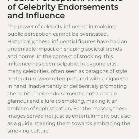
of Celebrity Endorsements
and Influence
The power of celebrity influence in molding
public perception cannot be overstated.
Historically, these influential figures have had an
undeniable impact on shaping societal trends
and norms. In the context of smoking, this
influence has been palpable. In bygone eras,
many celebrities, often seen as paragons of style
and culture, were often pictured with a
cigarette
in hand, inadvertently or deliberately promoting
the habit. Their endorsements lent a certain
glamour and allure to smoking, making it an
emblem of sophistication. For the masses, these
images served not just as entertainment but also
as a guide, steering them towards embracing the
smoking culture.