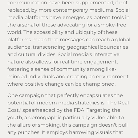
communication have been supplemented, if not
replaced, by more contemporary mediums. Social
media platforms have emerged as potent tools in
the arsenal of those advocating for a smoke-free
world. The accessibility and ubiquity of these
platforms mean that messages can reach a global
audience, transcending geographical boundaries
and cultural divides. Social media's interactive
nature also allows for real-time engagement,
fostering a sense of community among like-
minded individuals and creating an environment
where positive change can be championed.
One campaign that perfectly encapsulates the
potential of modern media strategies is "The Real
Cost," spearheaded by the FDA. Targeting the
youth, a demographic particularly vulnerable to
the allure of smoking, this campaign doesn't pull
any punches. It employs harrowing visuals that