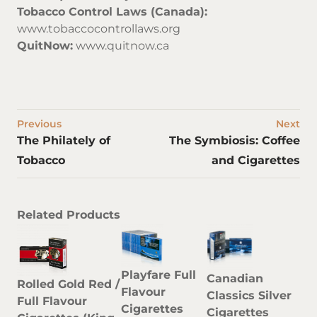
Tobacco Control Laws (Canada):
www.tobaccocontrollaws.org
QuitNow:
www.quitnow.ca
Previous
Next
The Philately of
The Symbiosis: Coffee
Tobacco
and Cigarettes
Related Products
Playfare Full
Canadian
Rolled Gold Red /
Flavour
Classics Silver
Full Flavour
Cigarettes
Cigarettes