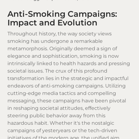
Anti-Smoking Campaigns:
Impact and Evolution
Throughout history, the way society views
smoking has undergone a remarkable
metamorphosis. Originally deemed a sign of
elegance and sophistication, smoking is now
intrinsically linked to health hazards and pressing
societal issues. The crux of this profound
transformation lies in the strategic and impactful
endeavors of anti-smoking campaigns. Utilizing
cutting-edge media tactics and compelling
messaging, these campaigns have been pivotal
in reshaping societal attitudes, effectively
steering public behavior away from this
hazardous habit. Whether it's the nostalgic
campaigns of yesteryears or the tech-driven
initiatives of the modern age, the unified aim