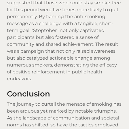
suggested that those who could stay smoke-free
for this period were five times more likely to quit
permanently. By framing the anti-smoking
message as a challenge with a tangible, short-
term goal, "Stoptober" not only captivated
participants but also fostered a sense of
community and shared achievement. The result
was a campaign that not only raised awareness
but also catalyzed actionable change among
numerous smokers, demonstrating the efficacy
of positive reinforcement in public health
endeavors.
Conclusion
The journey to curtail the menace of smoking has
been arduous yet marked by notable triumphs.
As the landscape of communication and societal
norms has shifted, so have the tactics employed