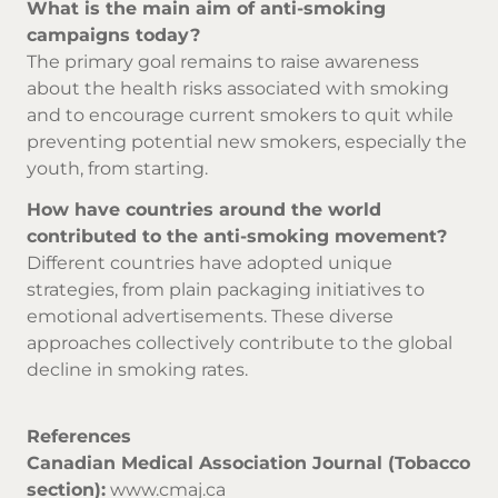
What is the main aim of anti-smoking
campaigns today?
The primary goal remains to raise awareness
about the health risks associated with smoking
and to encourage current smokers to quit while
preventing potential new smokers, especially the
youth, from starting.
How have countries around the world
contributed to the anti-smoking movement?
Different countries have adopted unique
strategies, from plain packaging initiatives to
emotional advertisements. These diverse
approaches collectively contribute to the global
decline in smoking rates.
References
Canadian Medical Association Journal (Tobacco
section):
www.cmaj.ca