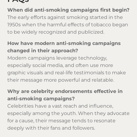
When did anti-smoking campaigns first begin?
The early efforts against smoking started in the
1950s when the harmful effects of tobacco began
to be widely recognized and publicized.
How have modern anti-smoking campaigns
changed in their approach?
Modern campaigns leverage technology,
especially social media, and often use more
graphic visuals and real-life testimonials to make
their message more powerful and relatable.
Why are celebrity endorsements effective in
anti-smoking campaigns?
Celebrities have a vast reach and influence,
especially among the youth. When they advocate
for a cause, their message tends to resonate
deeply with their fans and followers.