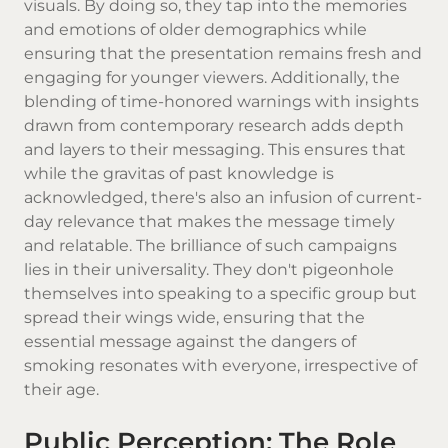
visuals. By doing so, they tap into the memories
and emotions of older demographics while
ensuring that the presentation remains fresh and
engaging for younger viewers. Additionally, the
blending of time-honored warnings with insights
drawn from contemporary research adds depth
and layers to their messaging. This ensures that
while the gravitas of past knowledge is
acknowledged, there's also an infusion of current-
day relevance that makes the message timely
and relatable. The brilliance of such campaigns
lies in their universality. They don't pigeonhole
themselves into speaking to a specific group but
spread their wings wide, ensuring that the
essential message against the dangers of
smoking resonates with everyone, irrespective of
their age.
Public Perception: The Role