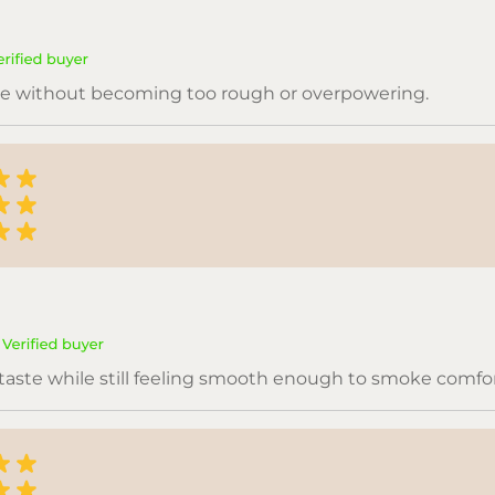
are without becoming too rough or overpowering.
 taste while still feeling smooth enough to smoke comfor