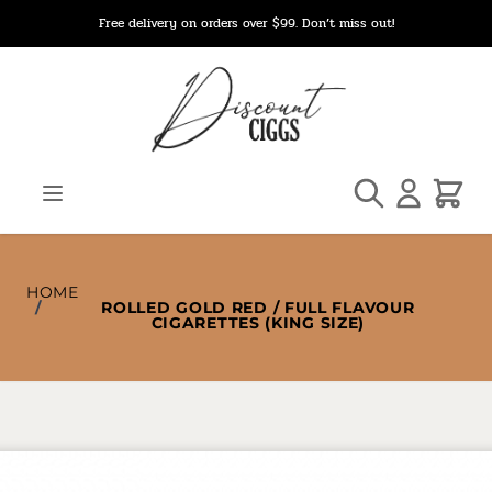
Skip to Content
Free delivery on orders over $99. Don’t miss out!
Search
Cart
HOME
/
ROLLED GOLD RED / FULL FLAVOUR
CIGARETTES (KING SIZE)