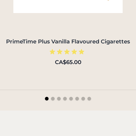
PrimeTime Plus Vanilla Flavoured Cigarettes
CA$65.00