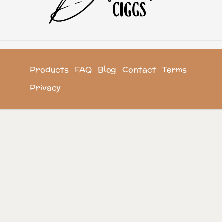
Products
FAQ
Blog
Contact
Terms
Privacy