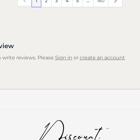
1
2
3
4
5
...
160
You're currently reading page
Page
Page
Page
Page
Page
view
 write reviews. Please
Sign in
or
create an account