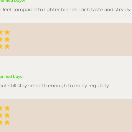
se feel compared to lighter brands. Rich taste and steady
but still stay smooth enough to enjoy regularly.