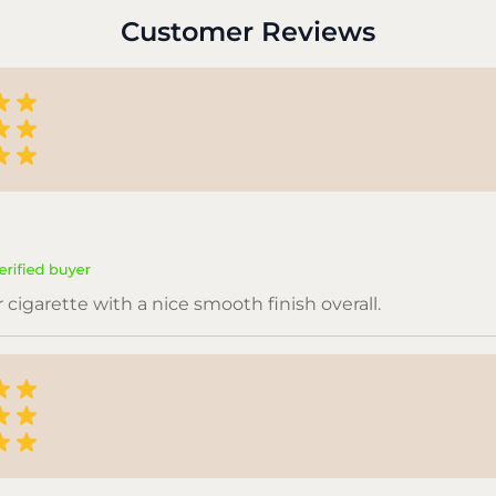
Customer Reviews
or cigarette with a nice smooth finish overall.