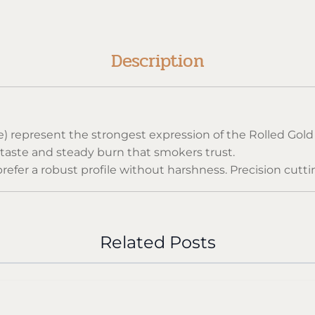
Description
Size) represent the strongest expression of the Rolled 
 taste and steady burn that smokers trust.
refer a robust profile without harshness. Precision cutt
ce in every pack.
arettes, sealed to maintain freshness and the authentic R
Related Posts