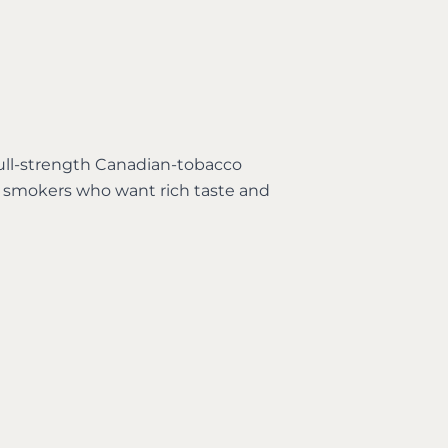
 full-strength Canadian-tobacco
r smokers who want rich taste and