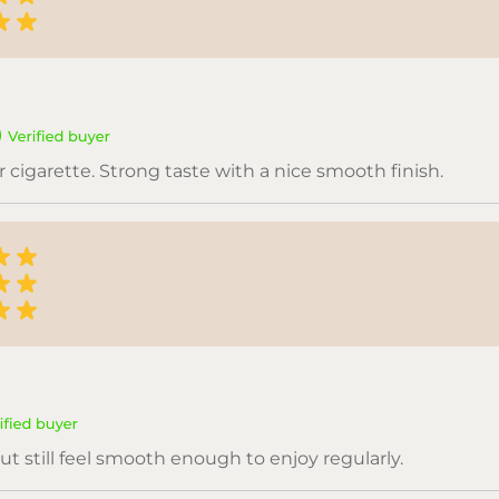
or cigarette. Strong taste with a nice smooth finish.
ut still feel smooth enough to enjoy regularly.