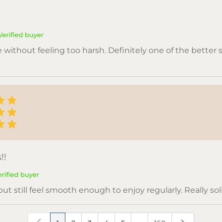
e without feeling too harsh. Definitely one of the better 
!!
ut still feel smooth enough to enjoy regularly. Really solid