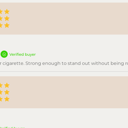
vor cigarette. Strong enough to stand out without being 