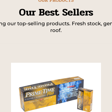
OUR PRODUCTS
Our Best Sellers
 our top-selling products. Fresh stock, gen
roof.