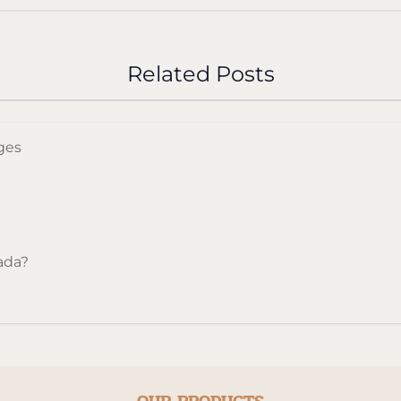
d Canadian cigarette with steady burn and reliable flavou
Related Posts
ges
ada?