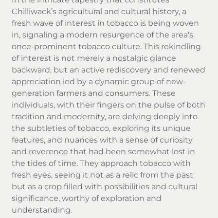
Chilliwack’s agricultural and cultural history, a
fresh wave of interest in tobacco is being woven
in, signaling a modern resurgence of the area's
once-prominent tobacco culture. This rekindling
of interest is not merely a nostalgic glance
backward, but an active rediscovery and renewed
appreciation led by a dynamic group of new-
generation farmers and consumers. These
individuals, with their fingers on the pulse of both
tradition and modernity, are delving deeply into
the subtleties of tobacco, exploring its unique
features, and nuances with a sense of curiosity
and reverence that had been somewhat lost in
the tides of time. They approach tobacco with
fresh eyes, seeing it not as a relic from the past
but as a crop filled with possibilities and cultural
significance, worthy of exploration and
understanding.