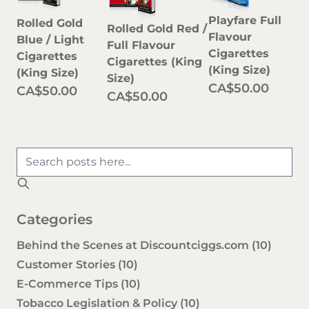
Playfare Full
Rolled Gold
Rolled Gold Red /
Flavour
Blue / Light
Full Flavour
Cigarettes
Cigarettes
Cigarettes (King
(King Size)
(King Size)
Size)
CA$50.00
CA$50.00
CA$50.00
Categories
Behind the Scenes at Discountciggs.com
(10)
Customer Stories
(10)
E-Commerce Tips
(10)
Tobacco Legislation & Policy
(10)