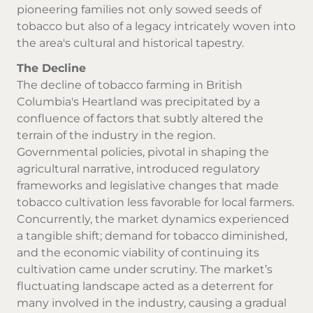
pioneering families not only sowed seeds of
tobacco but also of a legacy intricately woven into
the area's cultural and historical tapestry.
The Decline
The decline of tobacco farming in British
Columbia's Heartland was precipitated by a
confluence of factors that subtly altered the
terrain of the industry in the region.
Governmental policies, pivotal in shaping the
agricultural narrative, introduced regulatory
frameworks and legislative changes that made
tobacco cultivation less favorable for local farmers.
Concurrently, the market dynamics experienced
a tangible shift; demand for tobacco diminished,
and the economic viability of continuing its
cultivation came under scrutiny. The market’s
fluctuating landscape acted as a deterrent for
many involved in the industry, causing a gradual