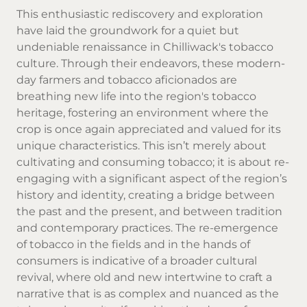
This enthusiastic rediscovery and exploration
have laid the groundwork for a quiet but
undeniable renaissance in Chilliwack's tobacco
culture. Through their endeavors, these modern-
day farmers and tobacco aficionados are
breathing new life into the region's tobacco
heritage, fostering an environment where the
crop is once again appreciated and valued for its
unique characteristics. This isn’t merely about
cultivating and consuming tobacco; it is about re-
engaging with a significant aspect of the region’s
history and identity, creating a bridge between
the past and the present, and between tradition
and contemporary practices. The re-emergence
of tobacco in the fields and in the hands of
consumers is indicative of a broader cultural
revival, where old and new intertwine to craft a
narrative that is as complex and nuanced as the