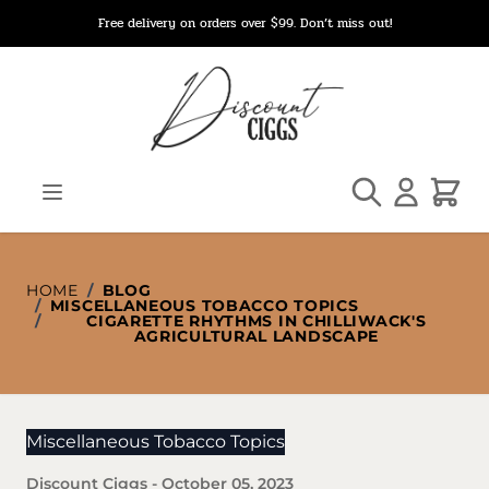
Skip to Content
Free delivery on orders over $99. Don’t miss out!
Search
Cart
HOME
/
BLOG
/
MISCELLANEOUS TOBACCO TOPICS
/
CIGARETTE RHYTHMS IN CHILLIWACK'S
AGRICULTURAL LANDSCAPE
Miscellaneous Tobacco Topics
Discount Ciggs
-
October 05, 2023