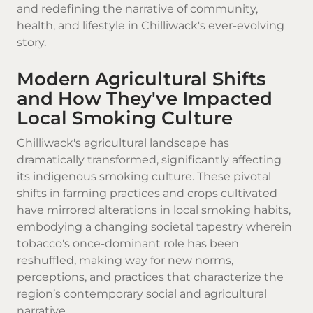
and redefining the narrative of community,
health, and lifestyle in Chilliwack's ever-evolving
story.
Modern Agricultural Shifts
and How They've Impacted
Local Smoking Culture
Chilliwack's agricultural landscape has
dramatically transformed, significantly affecting
its indigenous smoking culture. These pivotal
shifts in farming practices and crops cultivated
have mirrored alterations in local smoking habits,
embodying a changing societal tapestry wherein
tobacco's once-dominant role has been
reshuffled, making way for new norms,
perceptions, and practices that characterize the
region’s contemporary social and agricultural
narrative.