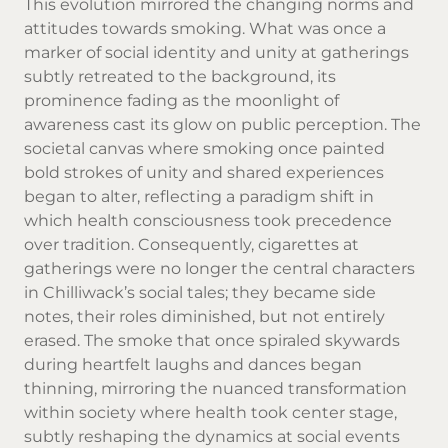
This evolution mirrored the changing norms and
attitudes towards smoking. What was once a
marker of social identity and unity at gatherings
subtly retreated to the background, its
prominence fading as the moonlight of
awareness cast its glow on public perception. The
societal canvas where smoking once painted
bold strokes of unity and shared experiences
began to alter, reflecting a paradigm shift in
which health consciousness took precedence
over tradition. Consequently, cigarettes at
gatherings were no longer the central characters
in Chilliwack’s social tales; they became side
notes, their roles diminished, but not entirely
erased. The smoke that once spiraled skywards
during heartfelt laughs and dances began
thinning, mirroring the nuanced transformation
within society where health took center stage,
subtly reshaping the dynamics at social events