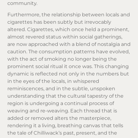
community.
Furthermore, the relationship between locals and
cigarettes has been subtly but irrevocably
altered. Cigarettes, which once held a prominent,
almost revered status within social gatherings,
are now approached with a blend of nostalgia and
caution. The consumption patterns have evolved,
with the act of smoking no longer being the
prominent social ritual it once was. This changing
dynamic is reflected not only in the numbers but
in the eyes of the locals, in whispered
reminiscences, and in the subtle, unspoken
understanding that the cultural tapestry of the
region is undergoing a continual process of
weaving and re-weaving. Each thread that is
added or removed alters the masterpiece,
rendering it a living, breathing canvas that tells
the tale of Chilliwack’s past, present, and the