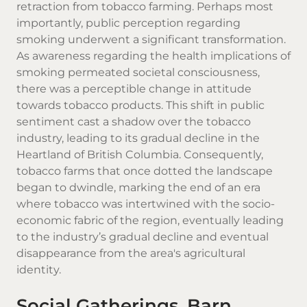
retraction from tobacco farming. Perhaps most
importantly, public perception regarding
smoking underwent a significant transformation.
As awareness regarding the health implications of
smoking permeated societal consciousness,
there was a perceptible change in attitude
towards tobacco products. This shift in public
sentiment cast a shadow over the tobacco
industry, leading to its gradual decline in the
Heartland of British Columbia. Consequently,
tobacco farms that once dotted the landscape
began to dwindle, marking the end of an era
where tobacco was intertwined with the socio-
economic fabric of the region, eventually leading
to the industry’s gradual decline and eventual
disappearance from the area's agricultural
identity.
Social Gatherings, Barn