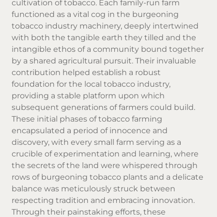
cultivation of tobacco. Each family-run farm
functioned as a vital cog in the burgeoning
tobacco industry machinery, deeply intertwined
with both the tangible earth they tilled and the
intangible ethos of a community bound together
by a shared agricultural pursuit. Their invaluable
contribution helped establish a robust
foundation for the local tobacco industry,
providing a stable platform upon which
subsequent generations of farmers could build.
These initial phases of tobacco farming
encapsulated a period of innocence and
discovery, with every small farm serving as a
crucible of experimentation and learning, where
the secrets of the land were whispered through
rows of burgeoning tobacco plants and a delicate
balance was meticulously struck between
respecting tradition and embracing innovation.
Through their painstaking efforts, these