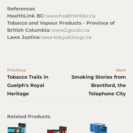
References
HealthLink BC:
www.healthlinkbc.ca
Tobacco and Vapour Products - Province of
British Columbia:
www2.gov.bc.ca
Laws Justice:
laws-lois.justice.gc.ca
Previous
Next
Tobacco Trails in
Smoking Stories from
Guelph's Royal
Brantford, the
Heritage
Telephone City
Related Products