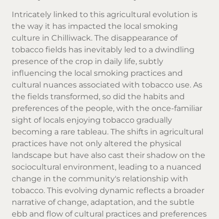
Intricately linked to this agricultural evolution is
the way it has impacted the local smoking
culture in Chilliwack. The disappearance of
tobacco fields has inevitably led to a dwindling
presence of the crop in daily life, subtly
influencing the local smoking practices and
cultural nuances associated with tobacco use. As
the fields transformed, so did the habits and
preferences of the people, with the once-familiar
sight of locals enjoying tobacco gradually
becoming a rare tableau. The shifts in agricultural
practices have not only altered the physical
landscape but have also cast their shadow on the
sociocultural environment, leading to a nuanced
change in the community's relationship with
tobacco. This evolving dynamic reflects a broader
narrative of change, adaptation, and the subtle
ebb and flow of cultural practices and preferences