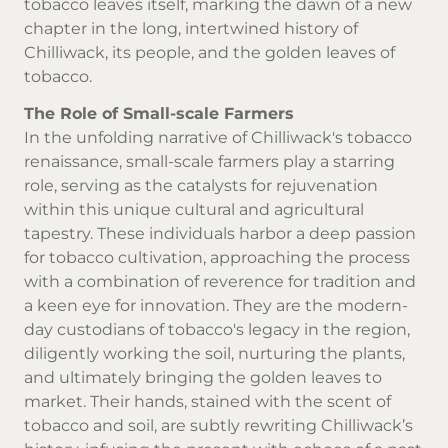
tobacco leaves itself, marking the dawn of a new
chapter in the long, intertwined history of
Chilliwack, its people, and the golden leaves of
tobacco.
The Role of Small-scale Farmers
In the unfolding narrative of Chilliwack's tobacco
renaissance, small-scale farmers play a starring
role, serving as the catalysts for rejuvenation
within this unique cultural and agricultural
tapestry. These individuals harbor a deep passion
for tobacco cultivation, approaching the process
with a combination of reverence for tradition and
a keen eye for innovation. They are the modern-
day custodians of tobacco's legacy in the region,
diligently working the soil, nurturing the plants,
and ultimately bringing the golden leaves to
market. Their hands, stained with the scent of
tobacco and soil, are subtly rewriting Chilliwack’s