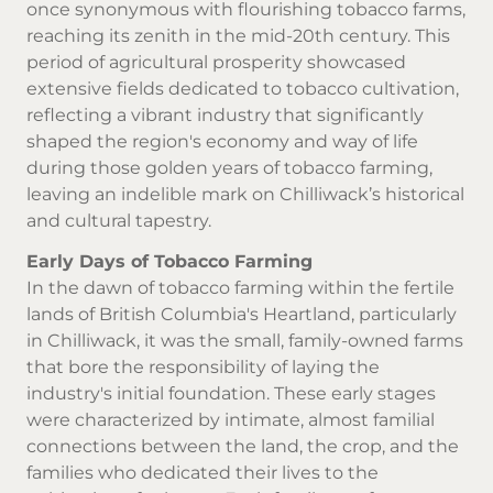
once synonymous with flourishing tobacco farms,
reaching its zenith in the mid-20th century. This
period of agricultural prosperity showcased
extensive fields dedicated to tobacco cultivation,
reflecting a vibrant industry that significantly
shaped the region's economy and way of life
during those golden years of tobacco farming,
leaving an indelible mark on Chilliwack’s historical
and cultural tapestry.
Early Days of Tobacco Farming
In the dawn of tobacco farming within the fertile
lands of British Columbia's Heartland, particularly
in Chilliwack, it was the small, family-owned farms
that bore the responsibility of laying the
industry's initial foundation. These early stages
were characterized by intimate, almost familial
connections between the land, the crop, and the
families who dedicated their lives to the