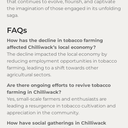
that continues to evolve, flourish, and captivate
the imagination of those engaged in its unfolding
saga.
FAQs
How has the decline in tobacco farming
affected Chilliwack’s local economy?
The decline impacted the local economy by
reducing employment opportunities in tobacco
farming, leading to a shift towards other
agricultural sectors.
Are there ongoing efforts to revive tobacco
farming in Chilliwack?
Yes, small-scale farmers and enthusiasts are
leading a resurgence in tobacco cultivation and
appreciation in the community.
How have social gatherings in Chilliwack