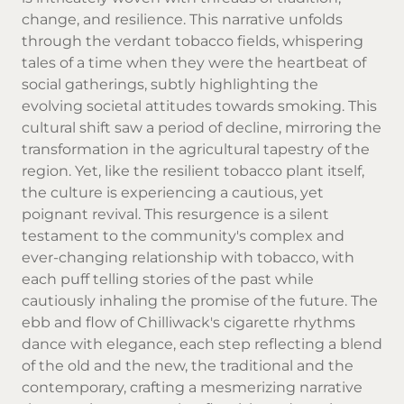
change, and resilience. This narrative unfolds
through the verdant tobacco fields, whispering
tales of a time when they were the heartbeat of
social gatherings, subtly highlighting the
evolving societal attitudes towards smoking. This
cultural shift saw a period of decline, mirroring the
transformation in the agricultural tapestry of the
region. Yet, like the resilient tobacco plant itself,
the culture is experiencing a cautious, yet
poignant revival. This resurgence is a silent
testament to the community's complex and
ever-changing relationship with tobacco, with
each puff telling stories of the past while
cautiously inhaling the promise of the future. The
ebb and flow of Chilliwack's cigarette rhythms
dance with elegance, each step reflecting a blend
of the old and the new, the traditional and the
contemporary, crafting a mesmerizing narrative