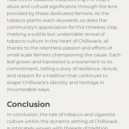
allure and cultural significance through the lens
provided by these dedicated farmers. As the
tobacco plants reach skywards, so does the
community's appreciation for this timeless crop,
marking a subtle but undeniable revival of
tobacco culture in the heart of Chilliwack, all
thanks to the relentless passion and efforts of
small-scale farmers championing the cause. Each
leaf grown and harvested is a testament to its
commitment, telling a story of resilience, revival,
and respect for a tradition that continues to
shape Chilliwack’s identity and heritage in
innumerable ways.
Conclusion
In conclusion, the tale of tobacco and cigarette
culture within the dynamic setting of Chilliwack
is intricately woven with threads of tradition,