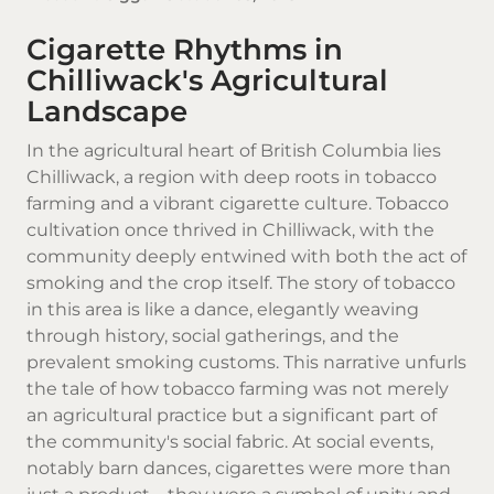
Cigarette Rhythms in
Chilliwack's Agricultural
Landscape
In the agricultural heart of
British Columbia
lies
Chilliwack, a region with deep roots in tobacco
farming and a vibrant cigarette culture.
Tobacco
cultivation once thrived in Chilliwack, with the
community deeply entwined with both the act of
smoking and the crop itself. The story of tobacco
in this area is like a dance, elegantly weaving
through history, social gatherings, and the
prevalent smoking customs. This narrative unfurls
the tale of how tobacco farming was not merely
an agricultural practice but a significant part of
the community's social fabric. At social events,
notably barn dances, cigarettes were more than