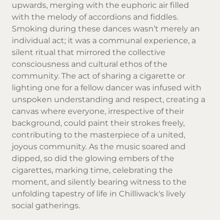
upwards, merging with the euphoric air filled
with the melody of accordions and fiddles.
Smoking during these dances wasn’t merely an
individual act; it was a communal experience, a
silent ritual that mirrored the collective
consciousness and cultural ethos of the
community. The act of sharing a cigarette or
lighting one for a fellow dancer was infused with
unspoken understanding and respect, creating a
canvas where everyone, irrespective of their
background, could paint their strokes freely,
contributing to the masterpiece of a united,
joyous community. As the music soared and
dipped, so did the glowing embers of the
cigarettes, marking time, celebrating the
moment, and silently bearing witness to the
unfolding tapestry of life in Chilliwack's lively
social gatherings.