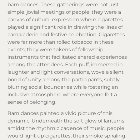
barn dances. These gatherings were not just
simple, jovial meetings of people; they were a
canvas of cultural expression where cigarettes
played a significant role in drawing the lines of
camaraderie and festive celebration. Cigarettes
were far more than rolled tobacco in these
events; they were tokens of fellowship,
instruments that facilitated shared experiences
among the attendees. Each puff, immersed in
laughter and light conversations, wove a silent
bond of unity among the participants, subtly
blurring social boundaries while fostering an
inclusive atmosphere where everyone felt a
sense of belonging.
Barn dances painted a vivid picture of this
dynamic. Underneath the soft glow of lanterns
amidst the rhythmic cadence of music, people
would light up cigarettes, their smoke spiraling