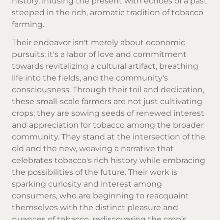
history, infusing the present with echoes of a past
steeped in the rich, aromatic tradition of tobacco
farming.
Their endeavor isn't merely about economic
pursuits; it's a labor of love and commitment
towards revitalizing a cultural artifact, breathing
life into the fields, and the community's
consciousness. Through their toil and dedication,
these small-scale farmers are not just cultivating
crops; they are sowing seeds of renewed interest
and appreciation for tobacco among the broader
community. They stand at the intersection of the
old and the new, weaving a narrative that
celebrates tobacco's rich history while embracing
the possibilities of the future. Their work is
sparking curiosity and interest among
consumers, who are beginning to reacquaint
themselves with the distinct pleasure and
nuances of tobacco, rediscovering the crop’s