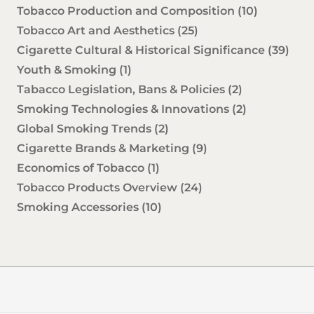
Tobacco Production and Composition
(10)
Tobacco Art and Aesthetics
(25)
Cigarette Cultural & Historical Significance
(39)
Youth & Smoking
(1)
Tabacco Legislation, Bans & Policies
(2)
Smoking Technologies & Innovations
(2)
Global Smoking Trends
(2)
Cigarette Brands & Marketing
(9)
Economics of Tobacco
(1)
Tobacco Products Overview
(24)
Smoking Accessories
(10)