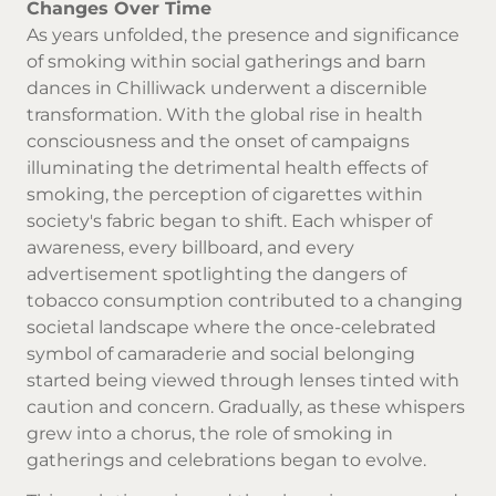
Changes Over Time
As years unfolded, the presence and significance
of smoking within social gatherings and barn
dances in Chilliwack underwent a discernible
transformation. With the global rise in health
consciousness and the onset of campaigns
illuminating the detrimental health effects of
smoking, the perception of cigarettes within
society's fabric began to shift. Each whisper of
awareness, every billboard, and every
advertisement spotlighting the dangers of
tobacco consumption contributed to a changing
societal landscape where the once-celebrated
symbol of camaraderie and social belonging
started being viewed through lenses tinted with
caution and concern. Gradually, as these whispers
grew into a chorus, the role of smoking in
gatherings and celebrations began to evolve.