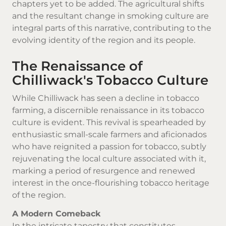
chapters yet to be added. The agricultural shifts
and the resultant change in smoking culture are
integral parts of this narrative, contributing to the
evolving identity of the region and its people.
The Renaissance of
Chilliwack's Tobacco Culture
While Chilliwack has seen a decline in tobacco
farming, a discernible renaissance in its tobacco
culture is evident. This revival is spearheaded by
enthusiastic small-scale farmers and aficionados
who have reignited a passion for tobacco, subtly
rejuvenating the local culture associated with it,
marking a period of resurgence and renewed
interest in the once-flourishing tobacco heritage
of the region.
A Modern Comeback
In the intricate tapestry that constitutes