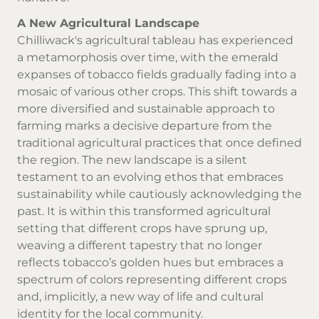
A New Agricultural Landscape
Chilliwack's agricultural tableau has experienced
a metamorphosis over time, with the emerald
expanses of tobacco fields gradually fading into a
mosaic of various other crops. This shift towards a
more diversified and sustainable approach to
farming marks a decisive departure from the
traditional agricultural practices that once defined
the region. The new landscape is a silent
testament to an evolving ethos that embraces
sustainability while cautiously acknowledging the
past. It is within this transformed agricultural
setting that different crops have sprung up,
weaving a different tapestry that no longer
reflects tobacco’s golden hues but embraces a
spectrum of colors representing different crops
and, implicitly, a new way of life and cultural
identity for the local community.