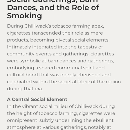
Dances, and the Role of
Smoking
During Chilliwack’s tobacco farming apex,
cigarettes transcended their role as mere
products, becoming pivotal social elements.
Intimately integrated into the tapestry of
community events and gatherings, cigarettes
were symbolic at barn dances and gatherings,
embodying a shared communal spirit and
cultural bond that was deeply cherished and
celebrated within the societal fabric of the region
during that era.
A Central Social Element
In the vibrant social milieu of Chilliwack during
the height of tobacco farming, cigarettes were
omnipresent, subtly underlining the ebullient
atmosphere at various gatherings, notably at