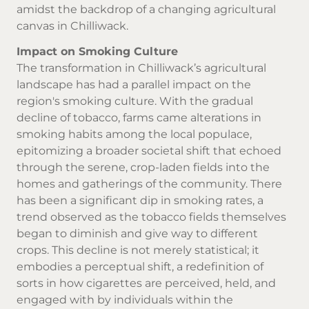
amidst the backdrop of a changing agricultural
canvas in Chilliwack.
Impact on Smoking Culture
The transformation in Chilliwack’s agricultural
landscape has had a parallel impact on the
region's smoking culture. With the gradual
decline of tobacco, farms came alterations in
smoking habits among the local populace,
epitomizing a broader societal shift that echoed
through the serene, crop-laden fields into the
homes and gatherings of the community. There
has been a significant dip in smoking rates, a
trend observed as the tobacco fields themselves
began to diminish and give way to different
crops. This decline is not merely statistical; it
embodies a perceptual shift, a redefinition of
sorts in how cigarettes are perceived, held, and
engaged with by individuals within the