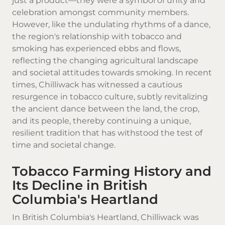
just a product—they were a symbol of unity and
celebration amongst community members.
However, like the undulating rhythms of a dance,
the region's relationship with tobacco and
smoking has experienced ebbs and flows,
reflecting the changing agricultural landscape
and societal attitudes towards smoking. In recent
times, Chilliwack has witnessed a cautious
resurgence in tobacco culture, subtly revitalizing
the ancient dance between the land, the crop,
and its people, thereby continuing a unique,
resilient tradition that has withstood the test of
time and societal change.
Tobacco Farming History and
Its Decline in British
Columbia's Heartland
In British Columbia's Heartland,
Chilliwack
was