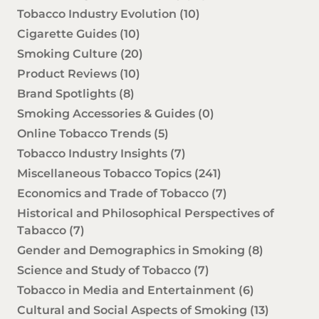
Tobacco Industry Evolution
(10)
Cigarette Guides
(10)
Smoking Culture
(20)
Product Reviews
(10)
Brand Spotlights
(8)
Smoking Accessories & Guides
(0)
Online Tobacco Trends
(5)
Tobacco Industry Insights
(7)
Miscellaneous Tobacco Topics
(241)
Economics and Trade of Tobacco
(7)
Historical and Philosophical Perspectives of
Tabacco
(7)
Gender and Demographics in Smoking
(8)
Science and Study of Tobacco
(7)
Tobacco in Media and Entertainment
(6)
Cultural and Social Aspects of Smoking
(13)