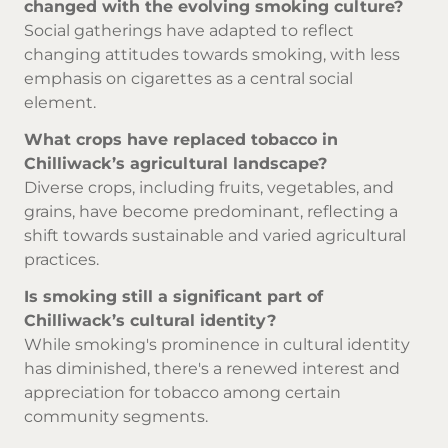
changed with the evolving smoking culture?
Social gatherings have adapted to reflect
changing attitudes towards smoking, with less
emphasis on cigarettes as a central social
element.
What crops have replaced tobacco in
Chilliwack’s agricultural landscape?
Diverse crops, including fruits, vegetables, and
grains, have become predominant, reflecting a
shift towards sustainable and varied agricultural
practices.
Is smoking still a significant part of
Chilliwack’s cultural identity?
While smoking's prominence in cultural identity
has diminished, there's a renewed interest and
appreciation for tobacco among certain
community segments.