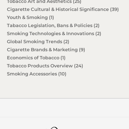
Tobacco Art and Aesthetics
(25)
Cigarette Cultural & Historical Significance
(39)
Youth & Smoking
(1)
Tabacco Legislation, Bans & Policies
(2)
Smoking Technologies & Innovations
(2)
Global Smoking Trends
(2)
Cigarette Brands & Marketing
(9)
Economics of Tobacco
(1)
Tobacco Products Overview
(24)
Smoking Accessories
(10)