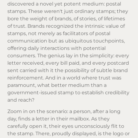
discovered a novel yet potent medium: postal
stamps. These weren't just ordinary stamps; they
bore the weight of brands, of stories, of lifetimes
of trust. Brands recognized the intrinsic value of
stamps, not merely as facilitators of postal
communication but as ubiquitous touchpoints,
offering daily interactions with potential
consumers. The genius lay in the simplicity: every
letter received, every bill paid, and every postcard
sent carried with it the possibility of subtle brand
reinforcement. And in a world where trust was
paramount, what better medium than a
government-issued stamp to establish credibility
and reach?
Zoom in on the scenario: a person, after a long
day, finds a letter in their mailbox. As they
carefully open it, their eyes unconsciously flit to
the stamp. There, proudly displayed, is the logo or