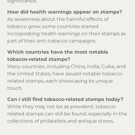
significance.
How did health warnings appear on stamps?
As awareness about the harmful effects of
tobacco grew, some countries started
incorporating health warnings on their stamps as
part of their anti-tobacco campaigns.
Which countries have the most notable
tobacco-related stamps?
Many countries, including China, India, Cuba, and
the United States, have issued notable tobacco-
related stamps, each showcasing its unique
touch.
Can I still find tobacco-related stamps today?
While they may not be as prevalent, tobacco-
related stamps can still be found, especially in the
collections of philatelists and antique stores.