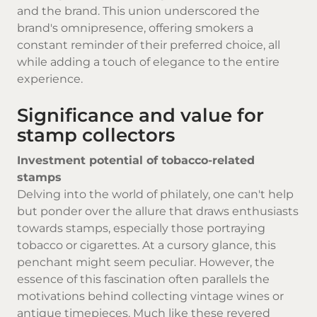
and the brand. This union underscored the
brand's omnipresence, offering smokers a
constant reminder of their preferred choice, all
while adding a touch of elegance to the entire
experience.
Significance and value for
stamp collectors
Investment potential of tobacco-related
stamps
Delving into the world of philately, one can't help
but ponder over the allure that draws enthusiasts
towards stamps, especially those portraying
tobacco or cigarettes. At a cursory glance, this
penchant might seem peculiar. However, the
essence of this fascination often parallels the
motivations behind collecting vintage wines or
antique timepieces. Much like these revered