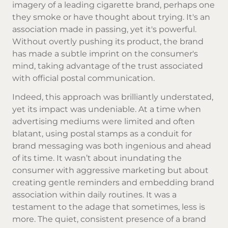
imagery of a leading cigarette brand, perhaps one
they smoke or have thought about trying. It's an
association made in passing, yet it's powerful.
Without overtly pushing its product, the brand
has made a subtle imprint on the consumer's
mind, taking advantage of the trust associated
with official postal communication.
Indeed, this approach was brilliantly understated,
yet its impact was undeniable. At a time when
advertising mediums were limited and often
blatant, using postal stamps as a conduit for
brand messaging was both ingenious and ahead
of its time. It wasn’t about inundating the
consumer with aggressive marketing but about
creating gentle reminders and embedding brand
association within daily routines. It was a
testament to the adage that sometimes, less is
more. The quiet, consistent presence of a brand