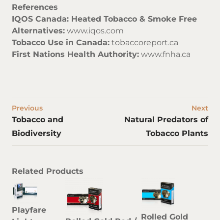
References
IQOS Canada: Heated Tobacco & Smoke Free
Alternatives:
www.iqos.com
Tobacco Use in Canada:
tobaccoreport.ca
First Nations Health Authority:
www.fnha.ca
Previous
Next
Tobacco and
Natural Predators of
Biodiversity
Tobacco Plants
Related Products
Playfare
Rolled Gold