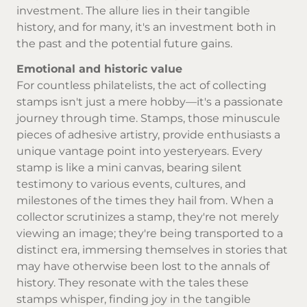
investment. The allure lies in their tangible
history, and for many, it's an investment both in
the past and the potential future gains.
Emotional and historic value
For countless philatelists, the act of collecting
stamps isn't just a mere hobby—it's a passionate
journey through time. Stamps, those minuscule
pieces of adhesive artistry, provide enthusiasts a
unique vantage point into yesteryears. Every
stamp is like a mini canvas, bearing silent
testimony to various events, cultures, and
milestones of the times they hail from. When a
collector scrutinizes a stamp, they're not merely
viewing an image; they're being transported to a
distinct era, immersing themselves in stories that
may have otherwise been lost to the annals of
history. They resonate with the tales these
stamps whisper, finding joy in the tangible