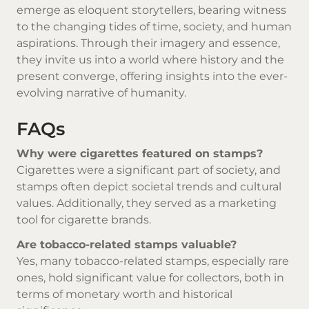
emerge as eloquent storytellers, bearing witness
to the changing tides of time, society, and human
aspirations. Through their imagery and essence,
they invite us into a world where history and the
present converge, offering insights into the ever-
evolving narrative of humanity.
FAQs
Why were cigarettes featured on stamps?
Cigarettes were a significant part of society, and
stamps often depict societal trends and cultural
values. Additionally, they served as a marketing
tool for cigarette brands.
Are tobacco-related stamps valuable?
Yes, many tobacco-related stamps, especially rare
ones, hold significant value for collectors, both in
terms of monetary worth and historical