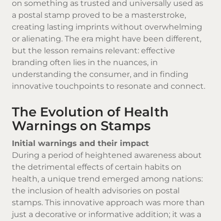
on something as trusted and universally used as
a postal stamp proved to be a masterstroke,
creating lasting imprints without overwhelming
or alienating. The era might have been different,
but the lesson remains relevant: effective
branding often lies in the nuances, in
understanding the consumer, and in finding
innovative touchpoints to resonate and connect.
The Evolution of Health
Warnings on Stamps
Initial warnings and their impact
During a period of heightened awareness about
the detrimental effects of certain habits on
health, a unique trend emerged among nations:
the inclusion of health advisories on postal
stamps. This innovative approach was more than
just a decorative or informative addition; it was a