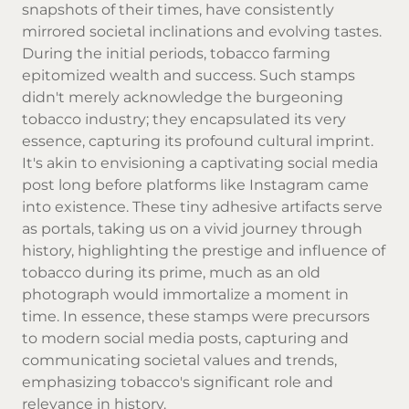
snapshots of their times, have consistently
mirrored societal inclinations and evolving tastes.
During the initial periods, tobacco farming
epitomized wealth and success. Such stamps
didn't merely acknowledge the burgeoning
tobacco industry; they encapsulated its very
essence, capturing its profound cultural imprint.
It's akin to envisioning a captivating social media
post long before platforms like Instagram came
into existence. These tiny adhesive artifacts serve
as portals, taking us on a vivid journey through
history, highlighting the prestige and influence of
tobacco during its prime, much as an old
photograph would immortalize a moment in
time. In essence, these stamps were precursors
to modern social media posts, capturing and
communicating societal values and trends,
emphasizing tobacco's significant role and
relevance in history.