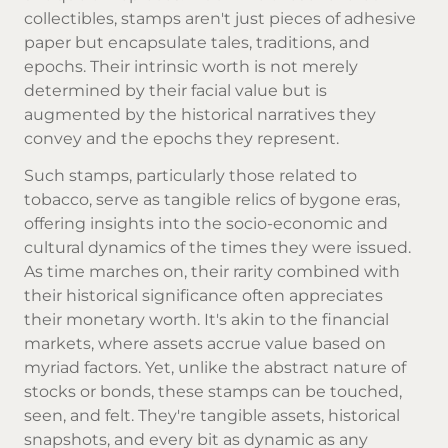
collectibles, stamps aren't just pieces of adhesive
paper but encapsulate tales, traditions, and
epochs. Their intrinsic worth is not merely
determined by their facial value but is
augmented by the historical narratives they
convey and the epochs they represent.
Such stamps, particularly those related to
tobacco, serve as tangible relics of bygone eras,
offering insights into the socio-economic and
cultural dynamics of the times they were issued.
As time marches on, their rarity combined with
their historical significance often appreciates
their monetary worth. It's akin to the financial
markets, where assets accrue value based on
myriad factors. Yet, unlike the abstract nature of
stocks or bonds, these stamps can be touched,
seen, and felt. They're tangible assets, historical
snapshots, and every bit as dynamic as any