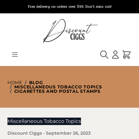
Skip to Content
Free delivery on orders over $99. Don’t miss out!
Search
Cart
HOME
/
BLOG
/
MISCELLANEOUS TOBACCO TOPICS
/
CIGARETTES AND POSTAL STAMPS
Miscellaneous Tobacco Topics
Discount Ciggs
-
September 26, 2023