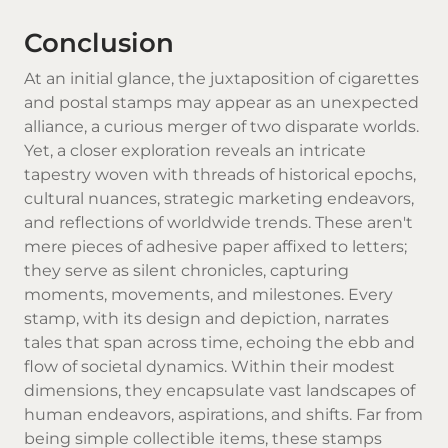
Conclusion
At an initial glance, the juxtaposition of cigarettes
and postal stamps may appear as an unexpected
alliance, a curious merger of two disparate worlds.
Yet, a closer exploration reveals an intricate
tapestry woven with threads of historical epochs,
cultural nuances, strategic marketing endeavors,
and reflections of worldwide trends. These aren't
mere pieces of adhesive paper affixed to letters;
they serve as silent chronicles, capturing
moments, movements, and milestones. Every
stamp, with its design and depiction, narrates
tales that span across time, echoing the ebb and
flow of societal dynamics. Within their modest
dimensions, they encapsulate vast landscapes of
human endeavors, aspirations, and shifts. Far from
being simple collectible items, these stamps