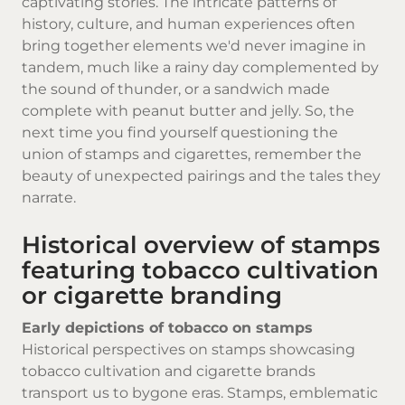
captivating stories. The intricate patterns of
history, culture, and human experiences often
bring together elements we'd never imagine in
tandem, much like a rainy day complemented by
the sound of thunder, or a sandwich made
complete with peanut butter and jelly. So, the
next time you find yourself questioning the
union of stamps and cigarettes, remember the
beauty of unexpected pairings and the tales they
narrate.
Historical overview of stamps
featuring tobacco cultivation
or cigarette branding
Early depictions of tobacco on stamps
Historical perspectives on stamps showcasing
tobacco cultivation and
cigarette brands
transport us to bygone eras. Stamps, emblematic