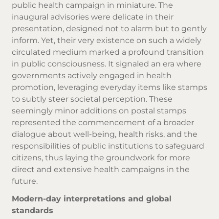
public health campaign in miniature. The
inaugural advisories were delicate in their
presentation, designed not to alarm but to gently
inform. Yet, their very existence on such a widely
circulated medium marked a profound transition
in public consciousness. It signaled an era where
governments actively engaged in health
promotion, leveraging everyday items like stamps
to subtly steer societal perception. These
seemingly minor additions on postal stamps
represented the commencement of a broader
dialogue about well-being, health risks, and the
responsibilities of public institutions to safeguard
citizens, thus laying the groundwork for more
direct and extensive health campaigns in the
future.
Modern-day interpretations and global
standards