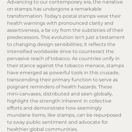
Advancing to our contemporary era, the narrative
on stamps has undergone a remarkable
transformation. Today's postal stamps wear their
health warnings with pronounced clarity and
assertiveness, a far cry from the subtleties of their
predecessors. This evolution isn't just a testament
to changing design sensibilities; it reflects the
intensified worldwide drive to counteract the
pervasive reach of tobacco. As countries unify in
their stance against the tobacco menace, stamps
have emerged as powerful tools in this crusade,
transcending their primary function to serve as
poignant reminders of health hazards. These
mini-canvases, distributed and seen globally,
highlight the strength inherent in collective
efforts and demonstrate how seemingly
mundane items, like stamps, can be repurposed
to sway public sentiment and advocate for
healthier global communities.