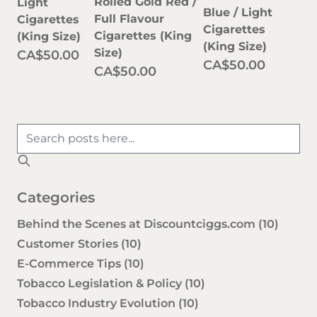
Rolled Gold Red /
Light
Blue / Light
Full Flavour
Cigarettes
Cigarettes
Cigarettes (King
(King Size)
(King Size)
Size)
CA$50.00
CA$50.00
CA$50.00
Categories
Behind the Scenes at Discountciggs.com
(10)
Customer Stories
(10)
E-Commerce Tips
(10)
Tobacco Legislation & Policy
(10)
Tobacco Industry Evolution
(10)