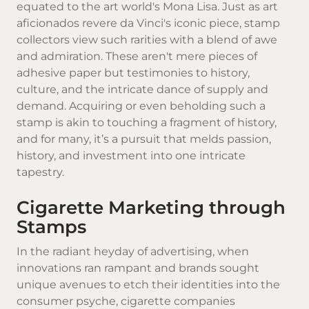
equated to the art world's Mona Lisa. Just as art
aficionados revere da Vinci's iconic piece, stamp
collectors view such rarities with a blend of awe
and admiration. These aren't mere pieces of
adhesive paper but testimonies to history,
culture, and the intricate dance of supply and
demand. Acquiring or even beholding such a
stamp is akin to touching a fragment of history,
and for many, it’s a pursuit that melds passion,
history, and investment into one intricate
tapestry.
Cigarette Marketing through
Stamps
In the radiant heyday of advertising, when
innovations ran rampant and brands sought
unique avenues to etch their identities into the
consumer psyche, cigarette companies