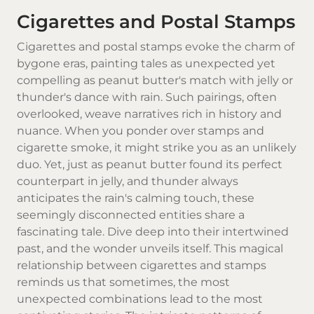
Cigarettes and Postal Stamps
Cigarettes
and postal stamps evoke the charm of
bygone eras, painting tales as unexpected yet
compelling as peanut butter's match with jelly or
thunder's dance with rain. Such pairings, often
overlooked, weave narratives rich in history and
nuance. When you ponder over stamps and
cigarette smoke
, it might strike you as an unlikely
duo. Yet, just as peanut butter found its perfect
counterpart in jelly, and thunder always
anticipates the rain's calming touch, these
seemingly disconnected entities share a
fascinating tale. Dive deep into their intertwined
past, and the wonder unveils itself. This magical
relationship between cigarettes and stamps
reminds us that sometimes, the most
unexpected combinations lead to the most