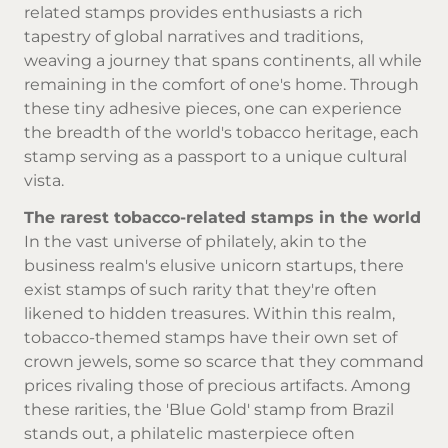
related stamps provides enthusiasts a rich
tapestry of global narratives and traditions,
weaving a journey that spans continents, all while
remaining in the comfort of one's home. Through
these tiny adhesive pieces, one can experience
the breadth of the world's tobacco heritage, each
stamp serving as a passport to a unique cultural
vista.
The rarest tobacco-related stamps in the world
In the vast universe of philately, akin to the
business realm's elusive unicorn startups, there
exist stamps of such rarity that they're often
likened to hidden treasures. Within this realm,
tobacco-themed stamps have their own set of
crown jewels, some so scarce that they command
prices rivaling those of precious artifacts. Among
these rarities, the 'Blue Gold' stamp from Brazil
stands out, a philatelic masterpiece often