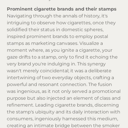
Prominent cigarette brands and their stamps
Navigating through the annals of history, it's
intriguing to observe how cigarettes, once they
solidified their status in domestic spheres,
inspired prominent brands to employ postal
stamps as marketing canvases. Visualize a
moment where, as you ignite a cigarette, your
gaze drifts to a stamp, only to find it echoing the
very brand you're indulging in. This synergy
wasn't merely coincidental; it was a deliberate
intertwining of two everyday objects, crafting a
powerful and resonant connection. The fusion
was ingenious, as it not only served a promotional
purpose but also injected an element of class and
refinement. Leading cigarette brands, discerning
the stamp's ubiquity and its daily interaction with
consumers, ingeniously harnessed this medium,
creating an intimate bridge between the smoker