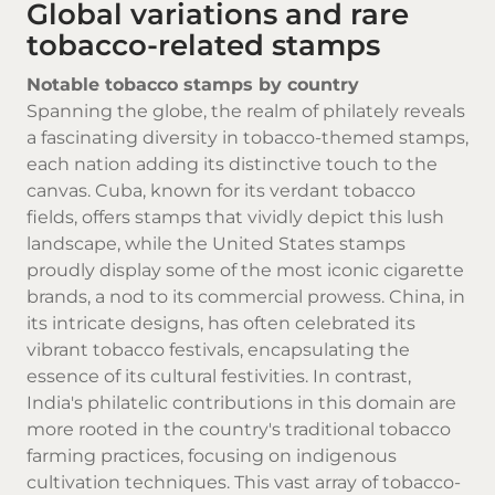
Global variations and rare
tobacco-related stamps
Notable tobacco stamps by country
Spanning the globe, the realm of philately reveals
a fascinating diversity in tobacco-themed stamps,
each nation adding its distinctive touch to the
canvas. Cuba, known for its verdant tobacco
fields, offers stamps that vividly depict this lush
landscape, while the United States stamps
proudly display some of the most iconic cigarette
brands, a nod to its commercial prowess. China, in
its intricate designs, has often celebrated its
vibrant tobacco festivals, encapsulating the
essence of its cultural festivities. In contrast,
India's philatelic contributions in this domain are
more rooted in the country's traditional tobacco
farming practices, focusing on indigenous
cultivation techniques. This vast array of tobacco-