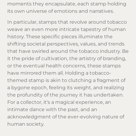
moments they encapsulate, each stamp holding
its own universe of emotions and narratives.
In particular, stamps that revolve around tobacco
weave an even more intricate tapestry of human
history. These specific pieces illuminate the
shifting societal perspectives, values, and trends
that have swirled around the tobacco industry. Be
it the pride of cultivation, the artistry of branding,
or the eventual health concerns, these stamps
have mirrored them all. Holding a tobacco-
themed stamp is akin to clutching a fragment of
a bygone epoch, feeling its weight, and realizing
the profundity of the journey it has undertaken.
For a collector, it's a magical experience, an
intimate dance with the past, and an
acknowledgment of the ever-evolving nature of
human society.