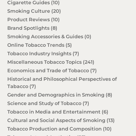
Cigarette Guides
(10)
Smoking Culture
(20)
Product Reviews
(10)
Brand Spotlights
(8)
Smoking Accessories & Guides
(0)
Online Tobacco Trends
(5)
Tobacco Industry Insights
(7)
Miscellaneous Tobacco Topics
(241)
Economics and Trade of Tobacco
(7)
Historical and Philosophical Perspectives of
Tabacco
(7)
Gender and Demographics in Smoking
(8)
Science and Study of Tobacco
(7)
Tobacco in Media and Entertainment
(6)
Cultural and Social Aspects of Smoking
(13)
Tobacco Production and Composition
(10)