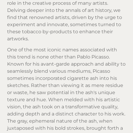
role in the creative process of many artists.
Delving deeper into the annals of art history, we
find that renowned artists, driven by the urge to
experiment and innovate, sometimes turned to
these tobacco by-products to enhance their
artworks.
One of the most iconic names associated with
this trend is none other than Pablo Picasso.
Known for his avant-garde approach and ability to
seamlessly blend various mediums, Picasso
sometimes incorporated cigarette ash into his
sketches. Rather than viewing it as mere residue
or waste, he saw potential in the ash's unique
texture and hue. When melded with his artistic
vision, the ash took on a transformative quality,
adding depth and a distinct character to his work.
The gray, ephemeral nature of the ash, when
juxtaposed with his bold strokes, brought forth a