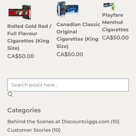
Playfare
Menthol
Canadian Classic
Rolled Gold Red /
Cigarettes
Original
Full Flavour
CA$50.00
Cigarettes (King
Cigarettes (King
Size)
Size)
CA$50.00
CA$50.00
Categories
Behind the Scenes at Discountciggs.com
(10)
Customer Stories
(10)