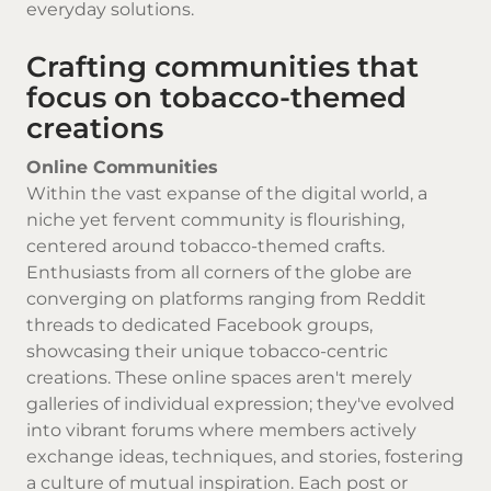
everyday solutions.
Crafting communities that
focus on tobacco-themed
creations
Online Communities
Within the vast expanse of the digital world, a
niche yet fervent community is flourishing,
centered around tobacco-themed crafts.
Enthusiasts from all corners of the globe are
converging on platforms ranging from Reddit
threads to dedicated Facebook groups,
showcasing their unique tobacco-centric
creations. These online spaces aren't merely
galleries of individual expression; they've evolved
into vibrant forums where members actively
exchange ideas, techniques, and stories, fostering
a culture of mutual inspiration. Each post or