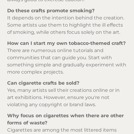
Do these crafts promote smoking?
It depends on the intention behind the creation.
Some artists use them to highlight the ill effects
of smoking, while others focus solely on the art.
How can I start my own tobacco-themed craft?
There are numerous online tutorials and
communities that can guide you. Start with
something simple and gradually experiment with
more complex projects.
Can cigarette crafts be sold?
Yes, many artists sell their creations online or in
art exhibitions. However, ensure you're not
violating any copyright or brand laws.
Why focus on cigarettes when there are other
forms of waste?
Cigarettes are among the most littered items