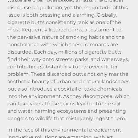
waste are often overlooked amidst the broader
discourse on pollution, yet the magnitude of this
issue is both pressing and alarming. Globally,
cigarette butts consistently rank as one of the
most frequently littered items, a testament to
the pervasive nature of smoking habits and the
nonchalance with which these remnants are
discarded. Each day, millions of cigarette butts
find their way onto streets, parks, and waterways,
contributing substantially to the overall litter
problem. These discarded butts not only mar the
aesthetic beauty of urban and natural landscapes
but also introduce a cocktail of toxic chemicals
into the environment. As they decompose, which
can take years, these toxins leach into the soil
and water, harming ecosystems and presenting
dangers to wildlife that mistakenly ingest them.
In the face of this environmental predicament,
innovative solutions are emerging, with art