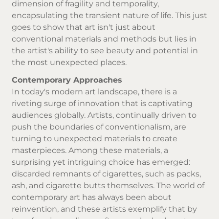
dimension of fragility and temporality,
encapsulating the transient nature of life. This just
goes to show that art isn't just about
conventional materials and methods but lies in
the artist's ability to see beauty and potential in
the most unexpected places.
Contemporary Approaches
In today's modern art landscape, there is a
riveting surge of innovation that is captivating
audiences globally. Artists, continually driven to
push the boundaries of conventionalism, are
turning to unexpected materials to create
masterpieces. Among these materials, a
surprising yet intriguing choice has emerged:
discarded remnants of cigarettes, such as packs,
ash, and cigarette butts themselves. The world of
contemporary art has always been about
reinvention, and these artists exemplify that by