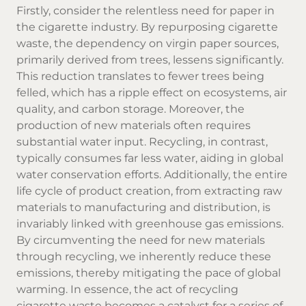
Firstly, consider the relentless need for paper in
the cigarette industry. By repurposing cigarette
waste, the dependency on virgin paper sources,
primarily derived from trees, lessens significantly.
This reduction translates to fewer trees being
felled, which has a ripple effect on ecosystems, air
quality, and carbon storage. Moreover, the
production of new materials often requires
substantial water input. Recycling, in contrast,
typically consumes far less water, aiding in global
water conservation efforts. Additionally, the entire
life cycle of product creation, from extracting raw
materials to manufacturing and distribution, is
invariably linked with greenhouse gas emissions.
By circumventing the need for new materials
through recycling, we inherently reduce these
emissions, thereby mitigating the pace of global
warming. In essence, the act of recycling
cigarette waste becomes a catalyst for a series of