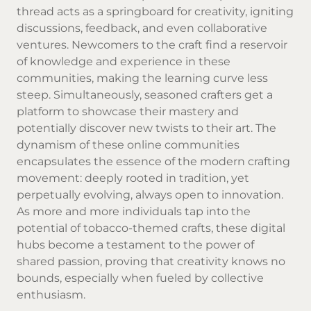
thread acts as a springboard for creativity, igniting
discussions, feedback, and even collaborative
ventures. Newcomers to the craft find a reservoir
of knowledge and experience in these
communities, making the learning curve less
steep. Simultaneously, seasoned crafters get a
platform to showcase their mastery and
potentially discover new twists to their art. The
dynamism of these online communities
encapsulates the essence of the modern crafting
movement: deeply rooted in tradition, yet
perpetually evolving, always open to innovation.
As more and more individuals tap into the
potential of tobacco-themed crafts, these digital
hubs become a testament to the power of
shared passion, proving that creativity knows no
bounds, especially when fueled by collective
enthusiasm.