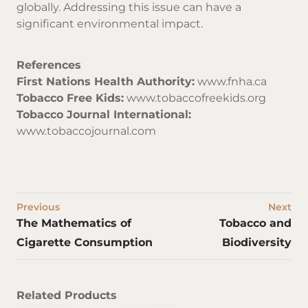
globally. Addressing this issue can have a
significant environmental impact.
References
First Nations Health Authority:
www.fnha.ca
Tobacco Free Kids:
www.tobaccofreekids.org
Tobacco Journal International:
www.tobaccojournal.com
Previous
Next
The Mathematics of
Tobacco and
Cigarette Consumption
Biodiversity
Related Products