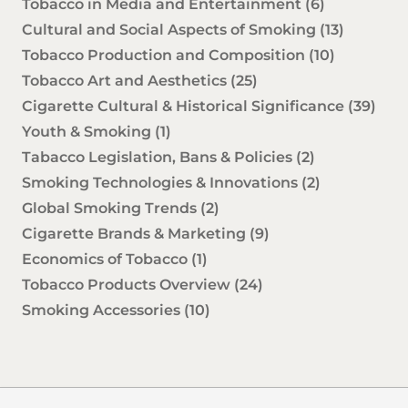
Tobacco in Media and Entertainment
(6)
Cultural and Social Aspects of Smoking
(13)
Tobacco Production and Composition
(10)
Tobacco Art and Aesthetics
(25)
Cigarette Cultural & Historical Significance
(39)
Youth & Smoking
(1)
Tabacco Legislation, Bans & Policies
(2)
Smoking Technologies & Innovations
(2)
Global Smoking Trends
(2)
Cigarette Brands & Marketing
(9)
Economics of Tobacco
(1)
Tobacco Products Overview
(24)
Smoking Accessories
(10)