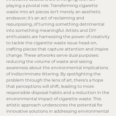
playing a pivotal role. Transforming cigarette
waste into art pieces isn't merely an aesthetic
endeavor; it's an act of reclaiming and
repurposing, of turning something detrimental
into something meaningful. Artists and DIY
enthusiasts are harnessing the power of creativity
to tackle the cigarette waste issue head-on,
crafting pieces that capture attention and inspire
change. These artworks serve dual purposes:
reducing the volume of waste and raising
awareness about the environmental implications
of indiscriminate littering. By spotlighting the
problem through the lens of art, there's a hope
that perceptions will shift, leading to more
responsible disposal habits and a reduction in the
environmental impact of cigarette waste. This
artistic approach underscores the potential for
innovative solutions in addressing environmental