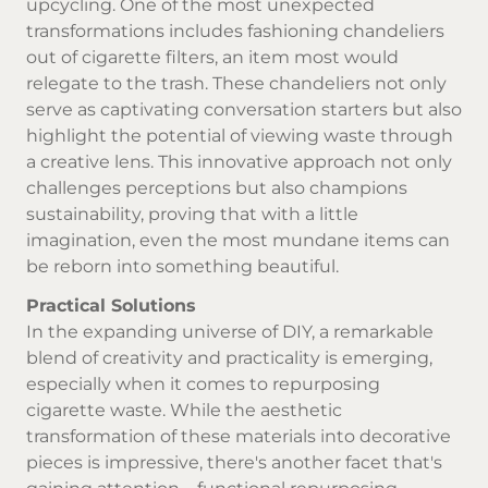
upcycling. One of the most unexpected
transformations includes fashioning chandeliers
out of cigarette filters, an item most would
relegate to the trash. These chandeliers not only
serve as captivating conversation starters but also
highlight the potential of viewing waste through
a creative lens. This innovative approach not only
challenges perceptions but also champions
sustainability, proving that with a little
imagination, even the most mundane items can
be reborn into something beautiful.
Practical Solutions
In the expanding universe of DIY, a remarkable
blend of creativity and practicality is emerging,
especially when it comes to repurposing
cigarette waste. While the aesthetic
transformation of these materials into decorative
pieces is impressive, there's another facet that's