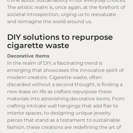
think about sustainability in our everyday choices.
The artistic realm is, once again, at the forefront of
societal introspection, urging us to reevaluate
and reimagine the world around us.
DIY solutions to repurpose
cigarette waste
Decorative Items
In the realm of DIY, a fascinating trend is
emerging that showcases the innovative spirit of
modern creators. Cigarette waste, often
discarded without a second thought, is finding a
new lease on life as crafters repurpose these
materials into astonishing decorative items. From
crafting intricate wall hangings that add flair to
interior spaces, to designing unique jewelry
pieces that stand as a testament to sustainable
fashion, these creations are redefining the art of