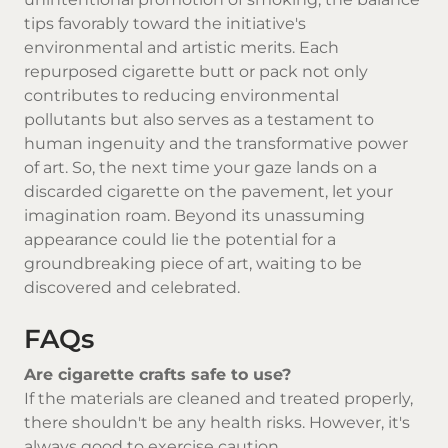
tips favorably toward the initiative's
environmental and artistic merits. Each
repurposed cigarette butt or pack not only
contributes to reducing environmental
pollutants but also serves as a testament to
human ingenuity and the transformative power
of art. So, the next time your gaze lands on a
discarded cigarette on the pavement, let your
imagination roam. Beyond its unassuming
appearance could lie the potential for a
groundbreaking piece of art, waiting to be
discovered and celebrated.
FAQs
Are cigarette crafts safe to use?
If the materials are cleaned and treated properly,
there shouldn't be any health risks. However, it's
always good to exercise caution.