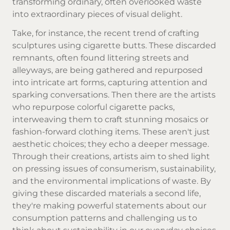
transforming ordinary, often overlooked waste
into extraordinary pieces of visual delight.
Take, for instance, the recent trend of crafting
sculptures using cigarette butts. These discarded
remnants, often found littering streets and
alleyways, are being gathered and repurposed
into intricate art forms, capturing attention and
sparking conversations. Then there are the artists
who repurpose colorful cigarette packs,
interweaving them to craft stunning mosaics or
fashion-forward clothing items. These aren't just
aesthetic choices; they echo a deeper message.
Through their creations, artists aim to shed light
on pressing issues of consumerism, sustainability,
and the environmental implications of waste. By
giving these discarded materials a second life,
they're making powerful statements about our
consumption patterns and challenging us to