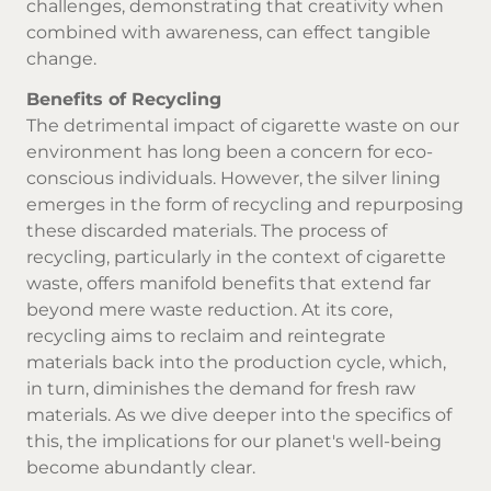
challenges, demonstrating that creativity when
combined with awareness, can effect tangible
change.
Benefits of Recycling
The detrimental impact of cigarette waste on our
environment has long been a concern for eco-
conscious individuals. However, the silver lining
emerges in the form of recycling and repurposing
these discarded materials. The process of
recycling, particularly in the context of cigarette
waste, offers manifold benefits that extend far
beyond mere waste reduction. At its core,
recycling aims to reclaim and reintegrate
materials back into the production cycle, which,
in turn, diminishes the demand for fresh raw
materials. As we dive deeper into the specifics of
this, the implications for our planet's well-being
become abundantly clear.