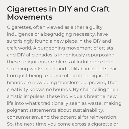
Cigarettes in DIY and Craft
Movements
Cigarettes
, often viewed as either a guilty
indulgence or a begrudging necessity, have
surprisingly found a new place in the DIY and
craft world. A burgeoning movement of artists
and DIY aficionados is ingeniously repurposing
these ubiquitous emblems of indulgence into
stunning works of art and utilitarian objects. Far
from just being a source of nicotine,
cigarette
brands
are now being transformed, proving that
creativity knows no bounds. By channeling their
artistic impulses, these individuals breathe new
life into what's traditionally seen as waste, making
poignant statements about sustainability,
consumerism, and the potential for reinvention.
So, the next time you come across a cigarette or