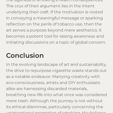
The crux of their argument lies in the intent
underlying their craft. If the motivation is rooted
in conveying a meaningful message or sparking
reflection on the perils of tobacco use, then the
art serves a purpose beyond mere aesthetics. It
becomes a potent tool for raising awareness and
initiating discussions on a topic of global concern.
Conclusion
In the evolving landscape of art and sustainability,
the drive to repurpose cigarette waste stands out
as a notable endeavor. Marrying creativity with
eco-consciousness, artists and DIY enthusiasts
alike are harnessing discarded materials,
breathing new life into what once was considered
mere trash. Although the journey is not without
its ethical dilemmas, particularly concerning the
unintentional promotion of smoking, the balance