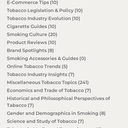
E-Commerce Tips
(10)
Tobacco Legislation & Policy
(10)
Tobacco Industry Evolution
(10)
Cigarette Guides
(10)
Smoking Culture
(20)
Product Reviews
(10)
Brand Spotlights
(8)
Smoking Accessories & Guides
(0)
Online Tobacco Trends
(5)
Tobacco Industry Insights
(7)
Miscellaneous Tobacco Topics
(241)
Economics and Trade of Tobacco
(7)
Historical and Philosophical Perspectives of
Tabacco
(7)
Gender and Demographics in Smoking
(8)
Science and Study of Tobacco
(7)