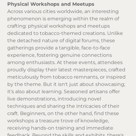
Physical Workshops and Meetups
Across various cities worldwide, an interesting
phenomenon is emerging within the realm of
crafting: physical workshops and meetups
dedicated to tobacco-themed creations. Unlike
the detached nature of digital forums, these
gatherings provide a tangible, face-to-face
experience, fostering genuine connections
among enthusiasts. At these events, attendees
proudly display their latest masterpieces, crafted
meticulously from tobacco remnants, or inspired
by the theme. But it isn't just about showcasing;
it's also about learning. Seasoned artisans offer
live demonstrations, introducing novel
techniques and sharing the intricacies of their
craft. Beginners, on the other hand, find these
workshops a treasure trove of knowledge,
receiving hands-on training and immediate
feedback. Beyond the skills and exhibits, there's