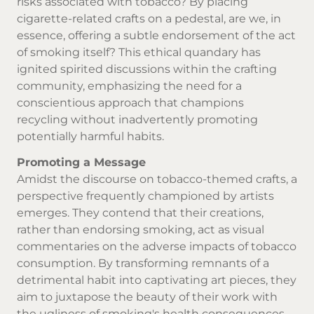
risks associated with tobacco? By placing
cigarette-related crafts on a pedestal, are we, in
essence, offering a subtle endorsement of the act
of smoking itself? This ethical quandary has
ignited spirited discussions within the crafting
community, emphasizing the need for a
conscientious approach that champions
recycling without inadvertently promoting
potentially harmful habits.
Promoting a Message
Amidst the discourse on tobacco-themed crafts, a
perspective frequently championed by artists
emerges. They contend that their creations,
rather than endorsing smoking, act as visual
commentaries on the adverse impacts of tobacco
consumption. By transforming remnants of a
detrimental habit into captivating art pieces, they
aim to juxtapose the beauty of their work with
the ugliness of smoking's health consequences.