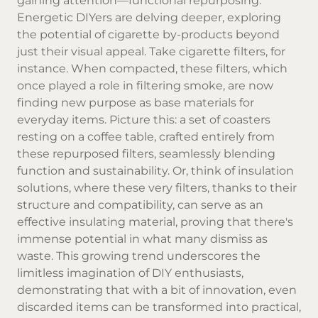
gaining attention—functional repurposing.
Energetic DIYers are delving deeper, exploring
the potential of cigarette by-products beyond
just their visual appeal. Take cigarette filters, for
instance. When compacted, these filters, which
once played a role in filtering smoke, are now
finding new purpose as base materials for
everyday items. Picture this: a set of coasters
resting on a coffee table, crafted entirely from
these repurposed filters, seamlessly blending
function and sustainability. Or, think of insulation
solutions, where these very filters, thanks to their
structure and compatibility, can serve as an
effective insulating material, proving that there's
immense potential in what many dismiss as
waste. This growing trend underscores the
limitless imagination of DIY enthusiasts,
demonstrating that with a bit of innovation, even
discarded items can be transformed into practical,