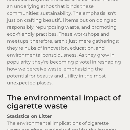
an underlying ethos that binds these
communities: sustainability. The emphasis isn't
just on crafting beautiful items but on doing so
responsibly, repurposing waste, and promoting
eco-friendly practices. These workshops and
meetups, therefore, aren't just mere gatherings;
they're hubs of innovation, education, and
environmental consciousness. As they grow in
popularity, they're becoming pivotal in reshaping
how we perceive waste, emphasizing the
potential for beauty and utility in the most
unexpected places.
The environmental impact of
cigarette waste
Statistics on Litter
The environmental implications of cigarette