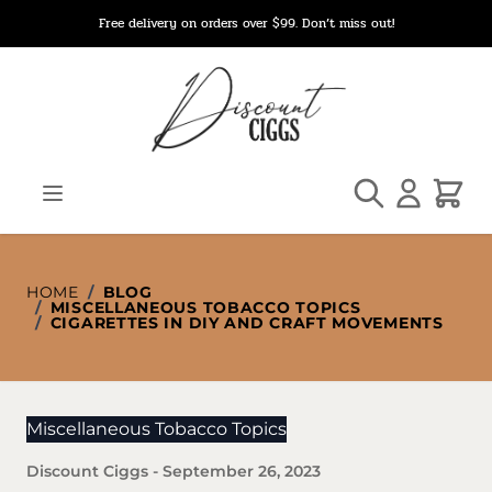
Skip to Content
Free delivery on orders over $99. Don’t miss out!
Search
Cart
HOME
/
BLOG
/
MISCELLANEOUS TOBACCO TOPICS
/
CIGARETTES IN DIY AND CRAFT MOVEMENTS
Miscellaneous Tobacco Topics
Discount Ciggs
-
September 26, 2023