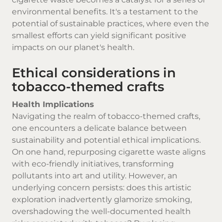
environmental benefits. It's a testament to the
potential of sustainable practices, where even the
smallest efforts can yield significant positive
impacts on our planet's health.
Ethical considerations in
tobacco-themed crafts
Health Implications
Navigating the realm of tobacco-themed crafts,
one encounters a delicate balance between
sustainability and potential ethical implications.
On one hand, repurposing cigarette waste aligns
with eco-friendly initiatives, transforming
pollutants into art and utility. However, an
underlying concern persists: does this artistic
exploration inadvertently glamorize smoking,
overshadowing the well-documented health