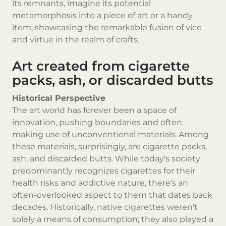
its remnants, imagine its potential
metamorphosis into a piece of art or a handy
item, showcasing the remarkable fusion of vice
and virtue in the realm of crafts.
Art created from cigarette
packs, ash, or discarded butts
Historical Perspective
The art world has forever been a space of
innovation, pushing boundaries and often
making use of unconventional materials. Among
these materials, surprisingly, are cigarette packs,
ash, and discarded butts. While today's society
predominantly recognizes cigarettes for their
health risks and addictive nature, there's an
often-overlooked aspect to them that dates back
decades. Historically,
native cigarettes
weren't
solely a means of consumption; they also played a