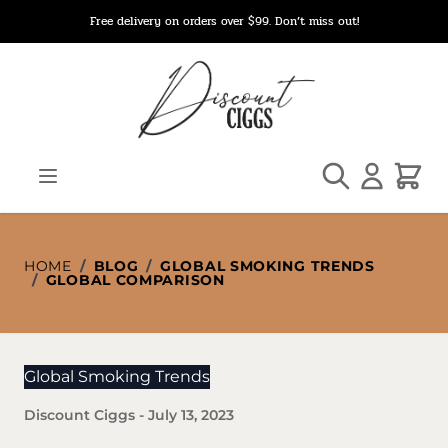
Skip to Content
Free delivery on orders over $99. Don’t miss out!
Search
Cart
HOME
/
BLOG
/
GLOBAL SMOKING TRENDS
/
GLOBAL COMPARISON
Global Smoking Trends
Discount Ciggs
-
July 13, 2023