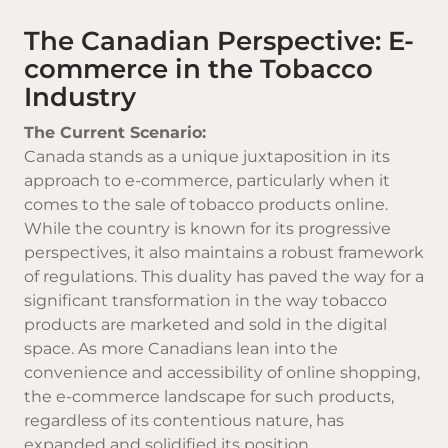
The Canadian Perspective: E-
commerce in the Tobacco
Industry
The Current Scenario:
Canada stands as a unique juxtaposition in its
approach to e-commerce, particularly when it
comes to the sale of
tobacco products online
.
While the country is known for its progressive
perspectives, it also maintains a robust framework
of regulations. This duality has paved the way for a
significant transformation in the way tobacco
products are marketed and sold in the digital
space. As more Canadians lean into the
convenience and accessibility of online shopping,
the e-commerce landscape for such products,
regardless of its contentious nature, has
expanded and solidified its position.