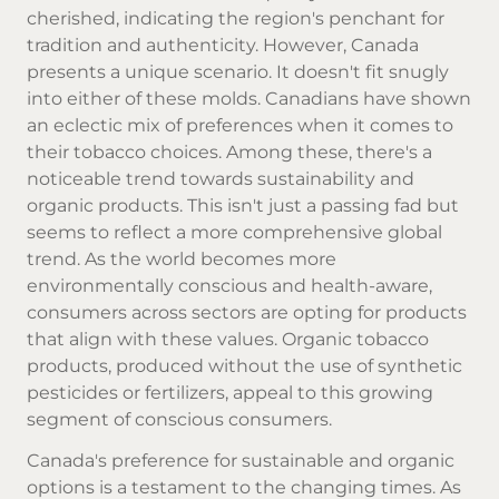
cherished, indicating the region's penchant for
tradition and authenticity. However, Canada
presents a unique scenario. It doesn't fit snugly
into either of these molds. Canadians have shown
an eclectic mix of preferences when it comes to
their tobacco choices. Among these, there's a
noticeable trend towards sustainability and
organic products. This isn't just a passing fad but
seems to reflect a more comprehensive global
trend. As the world becomes more
environmentally conscious and health-aware,
consumers across sectors are opting for products
that align with these values. Organic tobacco
products, produced without the use of synthetic
pesticides or fertilizers, appeal to this growing
segment of conscious consumers.
Canada's preference for sustainable and organic
options is a testament to the changing times. As