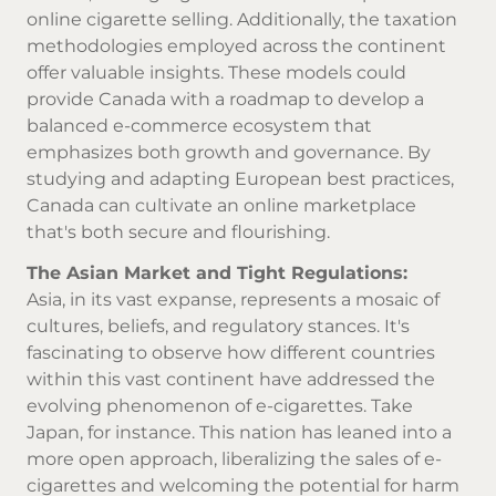
online cigarette selling
. Additionally, the taxation
methodologies employed across the continent
offer valuable insights. These models could
provide Canada with a roadmap to develop a
balanced e-commerce ecosystem that
emphasizes both growth and governance. By
studying and adapting European best practices,
Canada can cultivate an online marketplace
that's both secure and flourishing.
The Asian Market and Tight Regulations:
Asia, in its vast expanse, represents a mosaic of
cultures, beliefs, and regulatory stances. It's
fascinating to observe how different countries
within this vast continent have addressed the
evolving phenomenon of e-cigarettes. Take
Japan, for instance. This nation has leaned into a
more open approach, liberalizing the sales of e-
cigarettes and welcoming the potential for harm