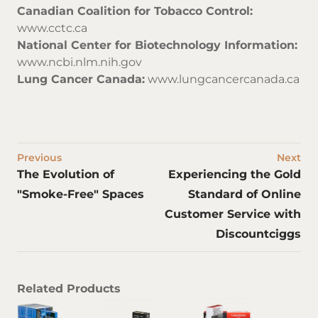
Canadian Coalition for Tobacco Control:
www.cctc.ca
National Center for Biotechnology Information:
www.ncbi.nlm.nih.gov
Lung Cancer Canada:
www.lungcancercanada.ca
Previous
Next
The Evolution of
Experiencing the Gold
"Smoke-Free" Spaces
Standard of Online
Customer Service with
Discountciggs
Related Products