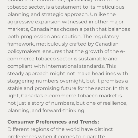
tobacco sector, is a testament to its meticulous
planning and strategic approach. Unlike the
aggressive expansion witnessed in other major
markets, Canada has chosen a path that balances
both progression and caution. The regulatory
framework, meticulously crafted by Canadian
policymakers, ensures that the growth of the e-
commerce tobacco sector is sustainable and
compliant with international standards. This
steady approach might not make headlines with
staggering numbers overnight, but it promises a
stable and promising future for the sector. In this
light, Canada's e-commerce tobacco market is
not just a story of numbers, but one of resilience,
planning, and forward-thinking.
Consumer Preferences and Trends:
Different regions of the world have distinct
preferences when it comes to cigarette