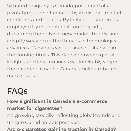
Situated uniquely is Canada, positioned at a
pivotal juncture influenced by its distinct market
conditions and policies. By looking at strategies
employed by international counterparts,
discerning the pulse of new market trends, and
adeptly weaving in the threads of technological
advances, Canada is set to carve out its path in
the coming times. This dance between global
insights and local nuances will inevitably shape
the direction in which Canada's online tobacco
market sails.
FAQs
How significant is Canada's e-commerce
market for cigarettes?
It's growing steadily, reflecting global trends and
unique Canadian perspectives.
Are e-cigarettes gaining traction in Canada?