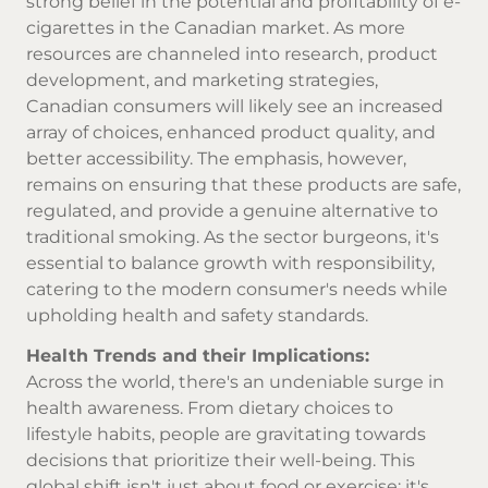
strong belief in the potential and profitability of e-
cigarettes in the Canadian market. As more
resources are channeled into research, product
development, and marketing strategies,
Canadian consumers will likely see an increased
array of choices, enhanced product quality, and
better accessibility. The emphasis, however,
remains on ensuring that these products are safe,
regulated, and provide a genuine alternative to
traditional smoking. As the sector burgeons, it's
essential to balance growth with responsibility,
catering to the modern consumer's needs while
upholding health and safety standards.
Health Trends and their Implications:
Across the world, there's an undeniable surge in
health awareness. From dietary choices to
lifestyle habits, people are gravitating towards
decisions that prioritize their well-being. This
global shift isn't just about food or exercise; it's