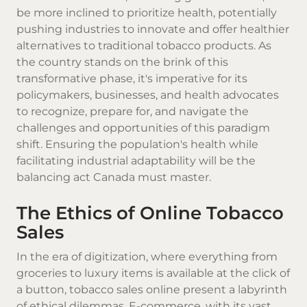
be more inclined to prioritize health, potentially
pushing industries to innovate and offer healthier
alternatives to traditional tobacco products. As
the country stands on the brink of this
transformative phase, it's imperative for its
policymakers, businesses, and health advocates
to recognize, prepare for, and navigate the
challenges and opportunities of this paradigm
shift. Ensuring the population's health while
facilitating industrial adaptability will be the
balancing act Canada must master.
The Ethics of Online Tobacco
Sales
In the era of digitization, where everything from
groceries to luxury items is available at the click of
a button, tobacco sales online present a labyrinth
of ethical dilemmas. E-commerce, with its vast