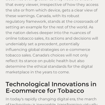
that every viewer, irrespective of how they access
the site or from which device, gets a clear view of
these warnings. Canada, with its robust
regulatory framework, stands at the crossroads of
setting an example for the rest of the world. As
the nation delves deeper into the nuances of
online tobacco sales, its actions and decisions will
undeniably set a precedent, potentially
influencing global strategies on e-commerce
tobacco sales. Canada's choices will not only
reflect its stance on public health but also
determine the ethical standards for the digital
marketplace in the years to come.
Technological Innovations in
E-commerce for Tobacco
In today's rapidly changing digital era, the march
of technology is inexorable, transforming virtually