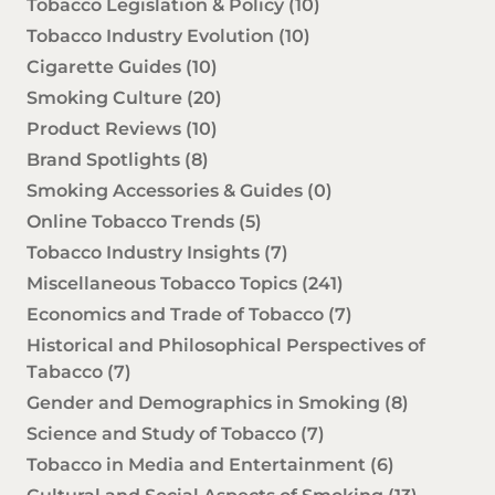
Tobacco Legislation & Policy
(10)
Tobacco Industry Evolution
(10)
Cigarette Guides
(10)
Smoking Culture
(20)
Product Reviews
(10)
Brand Spotlights
(8)
Smoking Accessories & Guides
(0)
Online Tobacco Trends
(5)
Tobacco Industry Insights
(7)
Miscellaneous Tobacco Topics
(241)
Economics and Trade of Tobacco
(7)
Historical and Philosophical Perspectives of
Tabacco
(7)
Gender and Demographics in Smoking
(8)
Science and Study of Tobacco
(7)
Tobacco in Media and Entertainment
(6)