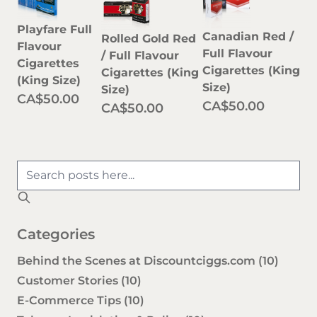
Playfare Full
Canadian Red /
Rolled Gold Red
Flavour
Full Flavour
/ Full Flavour
Cigarettes
Cigarettes (King
Cigarettes (King
(King Size)
Size)
Size)
CA$50.00
CA$50.00
CA$50.00
Categories
Behind the Scenes at Discountciggs.com
(10)
Customer Stories
(10)
E-Commerce Tips
(10)