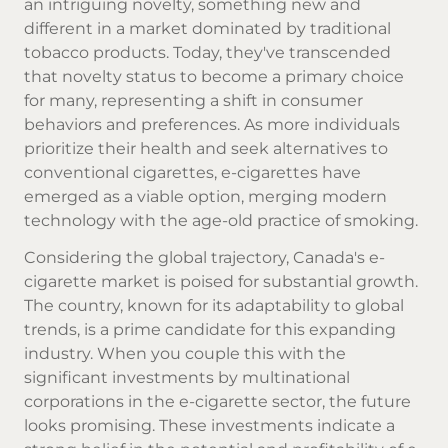
an intriguing novelty, something new and
different in a market dominated by traditional
tobacco products. Today, they've transcended
that novelty status to become a primary choice
for many, representing a shift in consumer
behaviors and preferences. As more individuals
prioritize their health and seek alternatives to
conventional cigarettes, e-cigarettes have
emerged as a viable option, merging modern
technology with the age-old practice of smoking.
Considering the global trajectory, Canada's e-
cigarette market is poised for substantial growth.
The country, known for its adaptability to global
trends, is a prime candidate for this expanding
industry. When you couple this with the
significant investments by multinational
corporations in the e-cigarette sector, the future
looks promising. These investments indicate a