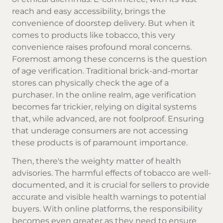
reach and easy accessibility, brings the
convenience of doorstep delivery. But when it
comes to products like tobacco, this very
convenience raises profound moral concerns.
Foremost among these concerns is the question
of age verification. Traditional brick-and-mortar
stores can physically check the age of a
purchaser. In the online realm, age verification
becomes far trickier, relying on digital systems
that, while advanced, are not foolproof. Ensuring
that underage consumers are not accessing
these products is of paramount importance.
Then, there's the weighty matter of health
advisories. The harmful effects of tobacco are well-
documented, and it is crucial for sellers to provide
accurate and visible health warnings to potential
buyers. With online platforms, the responsibility
becomes even greater as they need to ensure