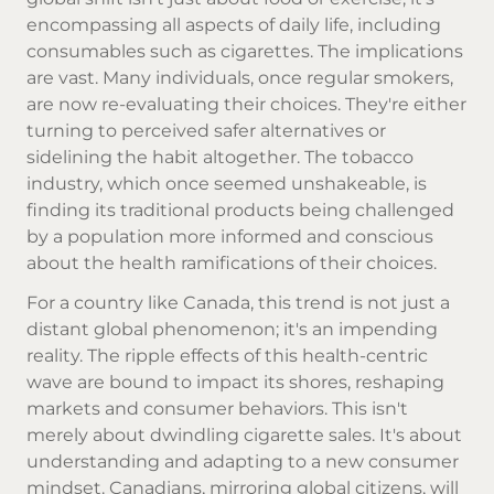
encompassing all aspects of daily life, including
consumables such as cigarettes. The implications
are vast. Many individuals, once regular smokers,
are now re-evaluating their choices. They're either
turning to perceived safer alternatives or
sidelining the habit altogether. The tobacco
industry, which once seemed unshakeable, is
finding its traditional products being challenged
by a population more informed and conscious
about the health ramifications of their choices.
For a country like Canada, this trend is not just a
distant global phenomenon; it's an impending
reality. The ripple effects of this health-centric
wave are bound to impact its shores, reshaping
markets and consumer behaviors. This isn't
merely about dwindling cigarette sales. It's about
understanding and adapting to a new consumer
mindset. Canadians, mirroring global citizens, will