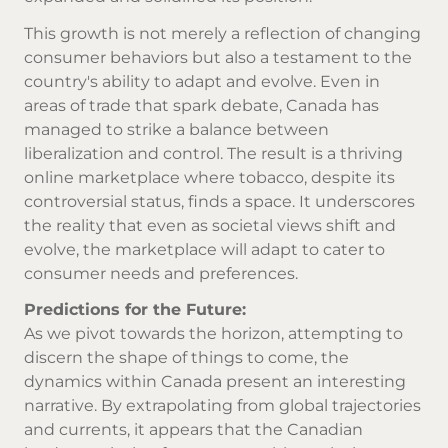
This growth is not merely a reflection of changing
consumer behaviors but also a testament to the
country's ability to adapt and evolve. Even in
areas of trade that spark debate, Canada has
managed to strike a balance between
liberalization and control. The result is a thriving
online marketplace where tobacco, despite its
controversial status, finds a space. It underscores
the reality that even as societal views shift and
evolve, the marketplace will adapt to cater to
consumer needs and preferences.
Predictions for the Future:
As we pivot towards the horizon, attempting to
discern the shape of things to come, the
dynamics within Canada present an interesting
narrative. By extrapolating from global trajectories
and currents, it appears that the Canadian