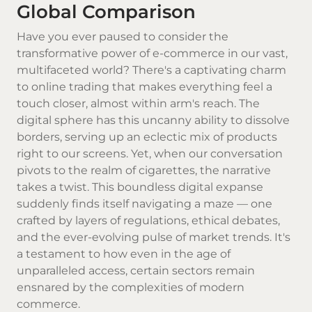
Global Comparison
Have you ever paused to consider the
transformative power of e-commerce in our vast,
multifaceted world? There's a captivating charm
to online trading that makes everything feel a
touch closer, almost within arm's reach. The
digital sphere has this uncanny ability to dissolve
borders, serving up an eclectic mix of products
right to our screens. Yet, when our conversation
pivots to the realm of cigarettes, the narrative
takes a twist. This boundless digital expanse
suddenly finds itself navigating a maze — one
crafted by layers of regulations, ethical debates,
and the ever-evolving pulse of market trends. It's
a testament to how even in the age of
unparalleled access, certain sectors remain
ensnared by the complexities of modern
commerce.