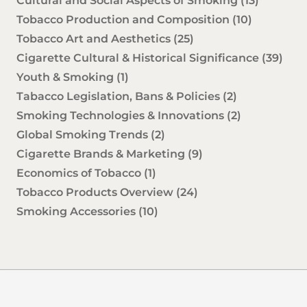
Cultural and Social Aspects of Smoking
(13)
Tobacco Production and Composition
(10)
Tobacco Art and Aesthetics
(25)
Cigarette Cultural & Historical Significance
(39)
Youth & Smoking
(1)
Tabacco Legislation, Bans & Policies
(2)
Smoking Technologies & Innovations
(2)
Global Smoking Trends
(2)
Cigarette Brands & Marketing
(9)
Economics of Tobacco
(1)
Tobacco Products Overview
(24)
Smoking Accessories
(10)