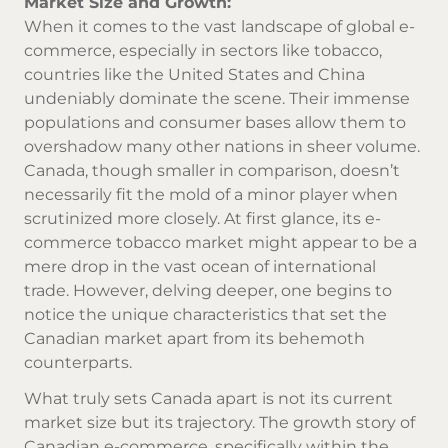
Market Size and Growth:
When it comes to the vast landscape of global e-
commerce, especially in sectors like tobacco,
countries like the United States and China
undeniably dominate the scene. Their immense
populations and consumer bases allow them to
overshadow many other nations in sheer volume.
Canada, though smaller in comparison, doesn’t
necessarily fit the mold of a minor player when
scrutinized more closely. At first glance, its e-
commerce tobacco market might appear to be a
mere drop in the vast ocean of international
trade. However, delving deeper, one begins to
notice the unique characteristics that set the
Canadian market apart from its behemoth
counterparts.
What truly sets Canada apart is not its current
market size but its trajectory. The growth story of
Canadian e-commerce, specifically within the