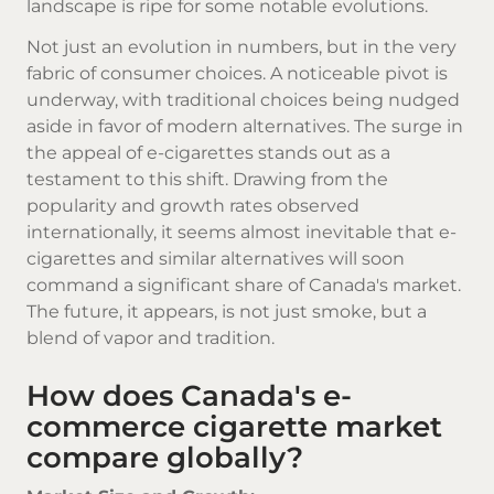
landscape is ripe for some notable evolutions.
Not just an evolution in numbers, but in the very
fabric of consumer choices. A noticeable pivot is
underway, with traditional choices being nudged
aside in favor of modern alternatives. The surge in
the appeal of e-cigarettes stands out as a
testament to this shift. Drawing from the
popularity and growth rates observed
internationally, it seems almost inevitable that e-
cigarettes and similar alternatives will soon
command a significant share of Canada's market.
The future, it appears, is not just smoke, but a
blend of vapor and tradition.
How does Canada's e-
commerce cigarette market
compare globally?