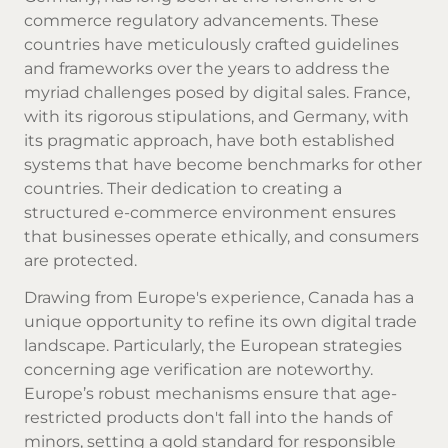
commerce regulatory advancements. These
countries have meticulously crafted guidelines
and frameworks over the years to address the
myriad challenges posed by digital sales. France,
with its rigorous stipulations, and Germany, with
its pragmatic approach, have both established
systems that have become benchmarks for other
countries. Their dedication to creating a
structured e-commerce environment ensures
that businesses operate ethically, and consumers
are protected.
Drawing from Europe's experience, Canada has a
unique opportunity to refine its own digital trade
landscape. Particularly, the European strategies
concerning age verification are noteworthy.
Europe’s robust mechanisms ensure that age-
restricted products don't fall into the hands of
minors, setting a gold standard for responsible