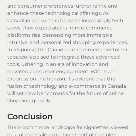
and consumer preferences further refine and
enhance these technological offerings. As
Canadian consumers become increasingly tech-
savvy, their expectations from e-commerce
platforms rise, demanding more immersive,
intuitive, and personalized shopping experiences.
In response, the Canadian e-commerce sector for
tobacco is poised to integrate these advanced
tools, ushering in an era of innovation and
elevated consumer engagement. With such
progress on the horizon, it's evident that the
fusion of technology and e-commerce in Canada
will set new benchmarks for the future of online
shopping globally.
Conclusion
The e-commerce landscape for cigarettes, viewed
on a global scale, is nothing short of complex.