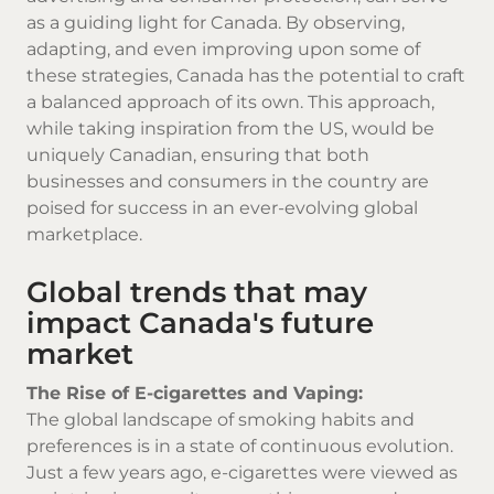
as a guiding light for Canada. By observing,
adapting, and even improving upon some of
these strategies, Canada has the potential to craft
a balanced approach of its own. This approach,
while taking inspiration from the US, would be
uniquely Canadian, ensuring that both
businesses and consumers in the country are
poised for success in an ever-evolving global
marketplace.
Global trends that may
impact Canada's future
market
The Rise of E-cigarettes and Vaping:
The global landscape of smoking habits and
preferences is in a state of continuous evolution.
Just a few years ago, e-cigarettes were viewed as