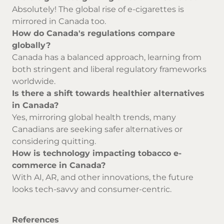
Absolutely! The global rise of e-cigarettes is
mirrored in Canada too.
How do Canada's regulations compare
globally?
Canada has a balanced approach, learning from
both stringent and liberal regulatory frameworks
worldwide.
Is there a shift towards healthier alternatives
in Canada?
Yes, mirroring global health trends, many
Canadians are seeking safer alternatives or
considering quitting.
How is technology impacting tobacco e-
commerce in Canada?
With AI, AR, and other innovations, the future
looks tech-savvy and consumer-centric.
References