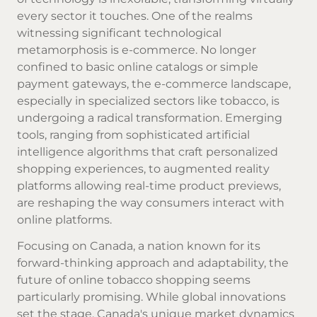
every sector it touches. One of the realms
witnessing significant technological
metamorphosis is e-commerce. No longer
confined to basic online catalogs or simple
payment gateways, the e-commerce landscape,
especially in specialized sectors like tobacco, is
undergoing a radical transformation. Emerging
tools, ranging from sophisticated artificial
intelligence algorithms that craft personalized
shopping experiences, to augmented reality
platforms allowing real-time product previews,
are reshaping the way consumers interact with
online platforms.
Focusing on Canada, a nation known for its
forward-thinking approach and adaptability, the
future of online tobacco shopping seems
particularly promising. While global innovations
set the stage, Canada's unique market dynamics