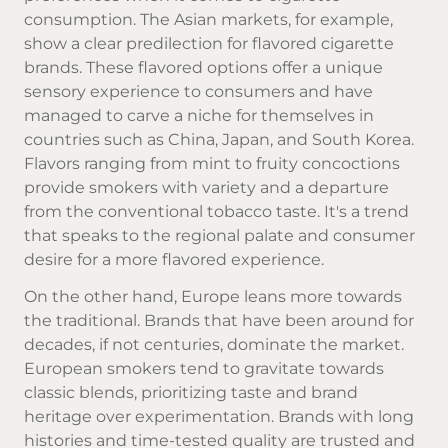
consumption. The Asian markets, for example,
show a clear predilection for flavored
cigarette
brands
. These flavored options offer a unique
sensory experience to consumers and have
managed to carve a niche for themselves in
countries such as China, Japan, and South Korea.
Flavors ranging from mint to fruity concoctions
provide smokers with variety and a departure
from the conventional tobacco taste. It's a trend
that speaks to the regional palate and consumer
desire for a more flavored experience.
On the other hand, Europe leans more towards
the traditional. Brands that have been around for
decades, if not centuries, dominate the market.
European smokers tend to gravitate towards
classic blends, prioritizing taste and brand
heritage over experimentation. Brands with long
histories and time-tested quality are trusted and