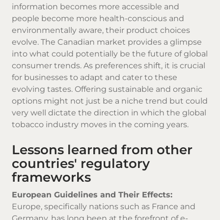
information becomes more accessible and
people become more health-conscious and
environmentally aware, their product choices
evolve. The Canadian market provides a glimpse
into what could potentially be the future of global
consumer trends. As preferences shift, it is crucial
for businesses to adapt and cater to these
evolving tastes. Offering sustainable and organic
options might not just be a niche trend but could
very well dictate the direction in which the global
tobacco industry moves in the coming years.
Lessons learned from other
countries' regulatory
frameworks
European Guidelines and Their Effects:
Europe, specifically nations such as France and
Germany, has long been at the forefront of e-