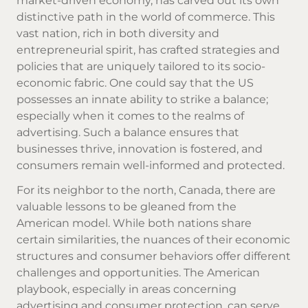
market-driven economy, has carved out its own
distinctive path in the world of commerce. This
vast nation, rich in both diversity and
entrepreneurial spirit, has crafted strategies and
policies that are uniquely tailored to its socio-
economic fabric. One could say that the US
possesses an innate ability to strike a balance;
especially when it comes to the realms of
advertising. Such a balance ensures that
businesses thrive, innovation is fostered, and
consumers remain well-informed and protected.
For its neighbor to the north, Canada, there are
valuable lessons to be gleaned from the
American model. While both nations share
certain similarities, the nuances of their economic
structures and consumer behaviors offer different
challenges and opportunities. The American
playbook, especially in areas concerning
advertising and consumer protection, can serve