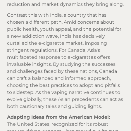
reduction and market dynamics they bring along.
Contrast this with India, a country that has
chosen a different path. Amid concerns about
public health, youth appeal, and the potential for
a new addiction wave, India has decisively
curtailed the e-cigarette market, imposing
stringent regulations. For Canada, Asia's
multifaceted response to e-cigarettes offers
invaluable insights. By studying the successes
and challenges faced by these nations, Canada
can craft a balanced and informed approach,
choosing the best practices to adopt and pitfalls
to sidestep. As the vaping narrative continues to
evolve globally, these Asian precedents can act as
both cautionary tales and guiding lights.
Adapting Ideas from the American Model:
The United States, recognized for its robust