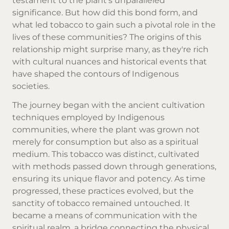
testament to the plant's unparalleled
significance. But how did this bond form, and
what led tobacco to gain such a pivotal role in the
lives of these communities? The origins of this
relationship might surprise many, as they're rich
with cultural nuances and historical events that
have shaped the contours of Indigenous
societies.
The journey began with the ancient cultivation
techniques employed by Indigenous
communities, where the plant was grown not
merely for consumption but also as a spiritual
medium. This tobacco was distinct, cultivated
with methods passed down through generations,
ensuring its unique flavor and potency. As time
progressed, these practices evolved, but the
sanctity of tobacco remained untouched. It
became a means of communication with the
spiritual realm, a bridge connecting the physical