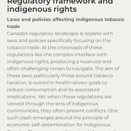
Regulatory framework and
indigenous rights
Laws and policies affecting indigenous tobacco
trade
Canada's regulatory landscape is replete with
laws and policies specifically focusing on the
tobacco trade. At the crossroads of these
regulations lies the complex interface with
indigenous rights, producing a nuanced and
often challenging terrain to navigate. The aim of
these laws, particularly those around tobacco
taxation, is rooted in health-driven goals to
reduce consumption and its associated
implications. Yet, when these regulations are
viewed through the lens of indigenous
communities, they often present conflicts. One
such clash emerges around the principle of
economic self-determination for Indigenous