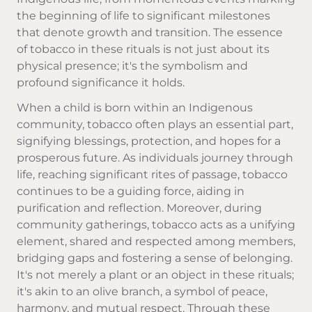
the beginning of life to significant milestones
that denote growth and transition. The essence
of tobacco in these rituals is not just about its
physical presence; it's the symbolism and
profound significance it holds.
When a child is born within an Indigenous
community, tobacco often plays an essential part,
signifying blessings, protection, and hopes for a
prosperous future. As individuals journey through
life, reaching significant rites of passage, tobacco
continues to be a guiding force, aiding in
purification and reflection. Moreover, during
community gatherings, tobacco acts as a unifying
element, shared and respected among members,
bridging gaps and fostering a sense of belonging.
It's not merely a plant or an object in these rituals;
it's akin to an olive branch, a symbol of peace,
harmony, and mutual respect. Through these