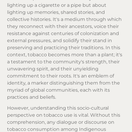
lighting up a cigarette or a pipe but about
lighting up memories, shared stories, and
collective histories. It's a medium through which
they reconnect with their ancestors, voice their
resistance against centuries of colonization and
external pressures, and solidify their stand in
preserving and practicing their traditions. In this
context, tobacco becomes more than a plant; it's
a testament to the community's strength, their
unwavering spirit, and their unyielding
commitment to their roots. It's an emblem of
identity, a marker distinguishing them from the
myriad of global communities, each with its
practices and beliefs.
However, understanding this socio-cultural
perspective on tobacco use is vital. Without this
comprehension, any dialogue or discourse on
tobacco consumption among Indigenous