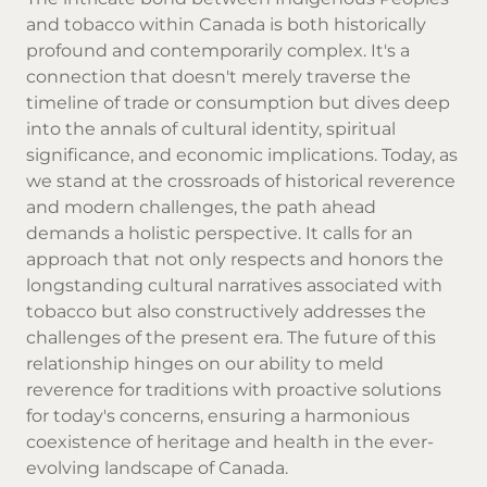
and tobacco within Canada is both historically
profound and contemporarily complex. It's a
connection that doesn't merely traverse the
timeline of trade or consumption but dives deep
into the annals of cultural identity, spiritual
significance, and economic implications. Today, as
we stand at the crossroads of historical reverence
and modern challenges, the path ahead
demands a holistic perspective. It calls for an
approach that not only respects and honors the
longstanding cultural narratives associated with
tobacco but also constructively addresses the
challenges of the present era. The future of this
relationship hinges on our ability to meld
reverence for traditions with proactive solutions
for today's concerns, ensuring a harmonious
coexistence of heritage and health in the ever-
evolving landscape of Canada.