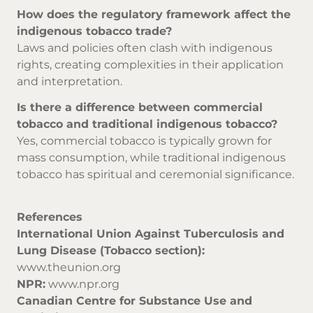
How does the regulatory framework affect the
indigenous tobacco trade?
Laws and policies often clash with indigenous
rights, creating complexities in their application
and interpretation.
Is there a difference between commercial
tobacco and traditional indigenous tobacco?
Yes, commercial tobacco is typically grown for
mass consumption, while traditional indigenous
tobacco has spiritual and ceremonial significance.
References
International Union Against Tuberculosis and
Lung Disease (Tobacco section):
www.theunion.org
NPR:
www.npr.org
Canadian Centre for Substance Use and