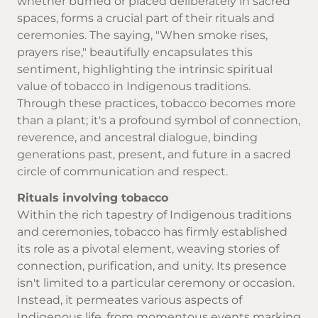
whether burned or placed deliberately in sacred
spaces, forms a crucial part of their rituals and
ceremonies. The saying, "When smoke rises,
prayers rise," beautifully encapsulates this
sentiment, highlighting the intrinsic spiritual
value of tobacco in Indigenous traditions.
Through these practices, tobacco becomes more
than a plant; it's a profound symbol of connection,
reverence, and ancestral dialogue, binding
generations past, present, and future in a sacred
circle of communication and respect.
Rituals involving tobacco
Within the rich tapestry of Indigenous traditions
and ceremonies, tobacco has firmly established
its role as a pivotal element, weaving stories of
connection, purification, and unity. Its presence
isn't limited to a particular ceremony or occasion.
Instead, it permeates various aspects of
Indigenous life, from momentous events marking