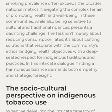
smoking prevalence often exceeds the broader
national metrics. Navigating the complex terrain
of promoting health and well-being in these
communities, while also being sensitive to
cultural and traditional nuances, presents a
daunting challenge. The task isn't merely about
reducing consumption rates; it's about crafting
solutions that resonate with the community's
ethos, bridging health objectives with a deep-
seated respect for indigenous traditions and
practices. In this intricate dialogue, finding a
harmonious balance demands both empathy
and strategic foresight.
The socio-cultural
perspective on indigenous
tobacco use
When we delve into the intricate tapestry of