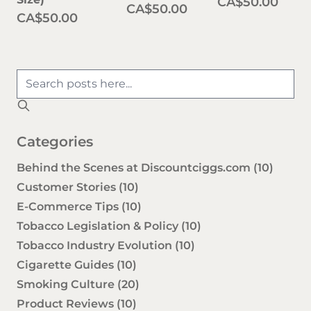
CA$50.00
CA$50.00
CA$50.00
Categories
Behind the Scenes at Discountciggs.com
(10)
Customer Stories
(10)
E-Commerce Tips
(10)
Tobacco Legislation & Policy
(10)
Tobacco Industry Evolution
(10)
Cigarette Guides
(10)
Smoking Culture
(20)
Product Reviews
(10)