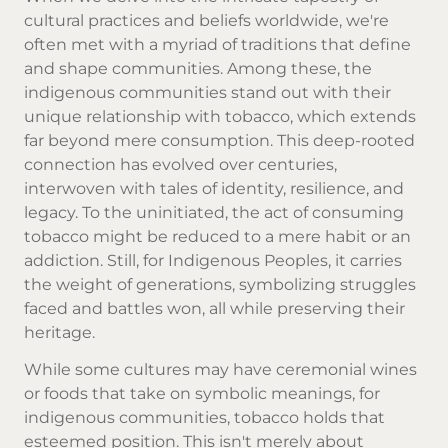
cultural practices and beliefs worldwide, we're
often met with a myriad of traditions that define
and shape communities. Among these, the
indigenous communities stand out with their
unique relationship with tobacco, which extends
far beyond mere consumption. This deep-rooted
connection has evolved over centuries,
interwoven with tales of identity, resilience, and
legacy. To the uninitiated, the act of consuming
tobacco might be reduced to a mere habit or an
addiction. Still, for Indigenous Peoples, it carries
the weight of generations, symbolizing struggles
faced and battles won, all while preserving their
heritage.
While some cultures may have ceremonial wines
or foods that take on symbolic meanings, for
indigenous communities, tobacco holds that
esteemed position. This isn't merely about