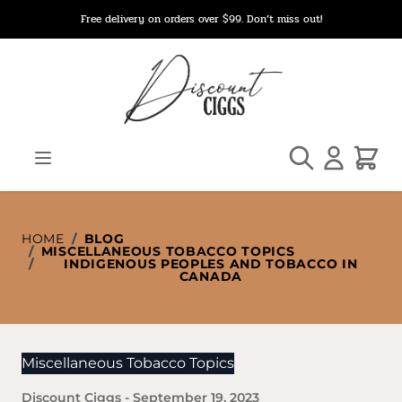
Skip to Content
Free delivery on orders over $99. Don’t miss out!
Search
Cart
HOME
/
BLOG
/
MISCELLANEOUS TOBACCO TOPICS
/
INDIGENOUS PEOPLES AND TOBACCO IN
CANADA
Miscellaneous Tobacco Topics
Discount Ciggs
-
September 19, 2023