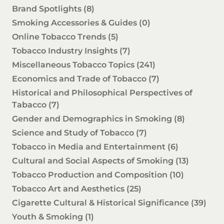
Brand Spotlights
(8)
Smoking Accessories & Guides
(0)
Online Tobacco Trends
(5)
Tobacco Industry Insights
(7)
Miscellaneous Tobacco Topics
(241)
Economics and Trade of Tobacco
(7)
Historical and Philosophical Perspectives of
Tabacco
(7)
Gender and Demographics in Smoking
(8)
Science and Study of Tobacco
(7)
Tobacco in Media and Entertainment
(6)
Cultural and Social Aspects of Smoking
(13)
Tobacco Production and Composition
(10)
Tobacco Art and Aesthetics
(25)
Cigarette Cultural & Historical Significance
(39)
Youth & Smoking
(1)