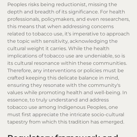
Peoples risks being reductionist, missing the
depth and breadth of its significance. For health
professionals, policymakers, and even researchers,
this means that when addressing concerns
related to tobacco use, it's imperative to approach
the topic with sensitivity, acknowledging the
cultural weight it carries. While the health
implications of tobacco use are undeniable, so is
its cultural resonance within these communities.
Therefore, any interventions or policies must be
crafted keeping this delicate balance in mind,
ensuring they resonate with the community's
values while promoting health and well-being. In
essence, to truly understand and address
tobacco use among Indigenous Peoples, one
must first appreciate the intricate socio-cultural
tapestry from which this tradition has emerged.