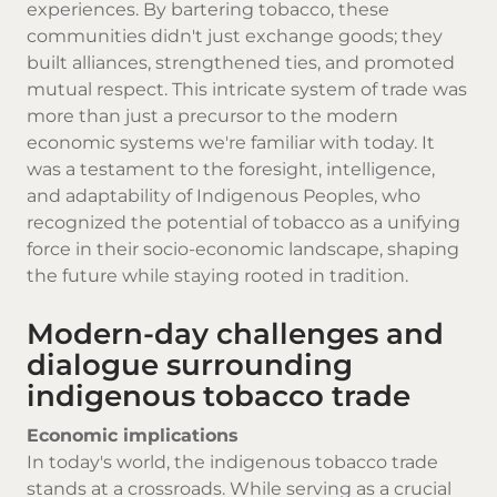
experiences. By bartering tobacco, these
communities didn't just exchange goods; they
built alliances, strengthened ties, and promoted
mutual respect. This intricate system of trade was
more than just a precursor to the modern
economic systems we're familiar with today. It
was a testament to the foresight, intelligence,
and adaptability of Indigenous Peoples, who
recognized the potential of tobacco as a unifying
force in their socio-economic landscape, shaping
the future while staying rooted in tradition.
Modern-day challenges and
dialogue surrounding
indigenous tobacco trade
Economic implications
In today's world, the indigenous tobacco trade
stands at a crossroads. While serving as a crucial