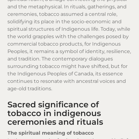
and the metaphysical. In rituals, gatherings, and
ceremonies, tobacco assumed a central role,
solidifying its place in the socio-economic and
spiritual structures of Indigenous life. Today, while
the world grapples with the challenges posed by
commercial
tobacco products
, for Indigenous
Peoples, it remains a symbol of identity, resilience,
and tradition. The contemporary dialogues
surrounding tobacco might have shifted, but for
the Indigenous Peoples of Canada, its essence
continues to resonate with ancestral voices and
age-old traditions.
Sacred significance of
tobacco in indigenous
ceremonies and rituals
The spiritual meaning of tobacco