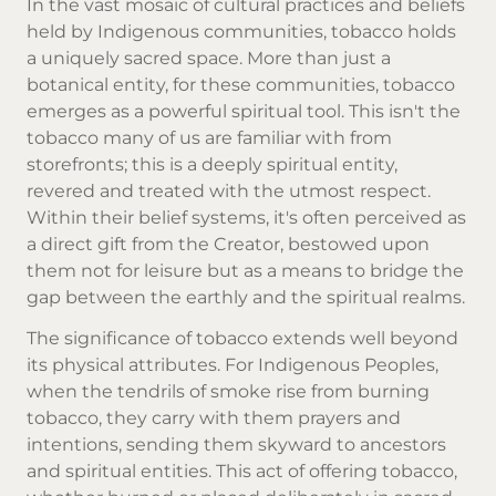
In the vast mosaic of cultural practices and beliefs
held by Indigenous communities, tobacco holds
a uniquely sacred space. More than just a
botanical entity, for these communities, tobacco
emerges as a powerful spiritual tool. This isn't the
tobacco many of us are familiar with from
storefronts; this is a deeply spiritual entity,
revered and treated with the utmost respect.
Within their belief systems, it's often perceived as
a direct gift from the Creator, bestowed upon
them not for leisure but as a means to bridge the
gap between the earthly and the spiritual realms.
The significance of tobacco extends well beyond
its physical attributes. For Indigenous Peoples,
when the tendrils of smoke rise from burning
tobacco, they carry with them prayers and
intentions, sending them skyward to ancestors
and spiritual entities. This act of offering tobacco,