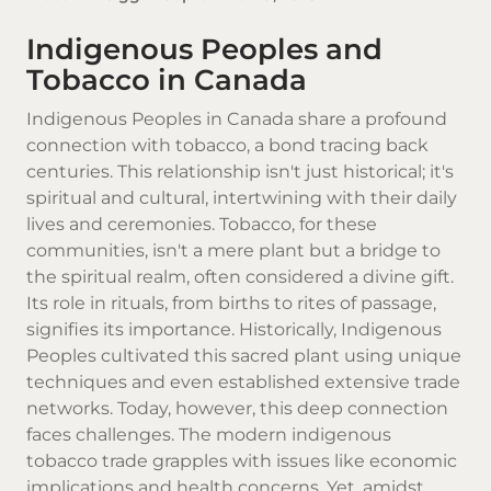
Indigenous Peoples and
Tobacco in Canada
Indigenous Peoples in Canada share a profound
connection with tobacco, a bond tracing back
centuries. This relationship isn't just historical; it's
spiritual and cultural, intertwining with their daily
lives and ceremonies.
Tobacco
, for these
communities, isn't a mere plant but a bridge to
the spiritual realm, often considered a divine gift.
Its role in rituals, from births to rites of passage,
signifies its importance. Historically, Indigenous
Peoples cultivated this sacred plant using unique
techniques and even established extensive trade
networks. Today, however, this deep connection
faces challenges. The modern indigenous
tobacco trade grapples with issues like economic
implications and health concerns. Yet, amidst