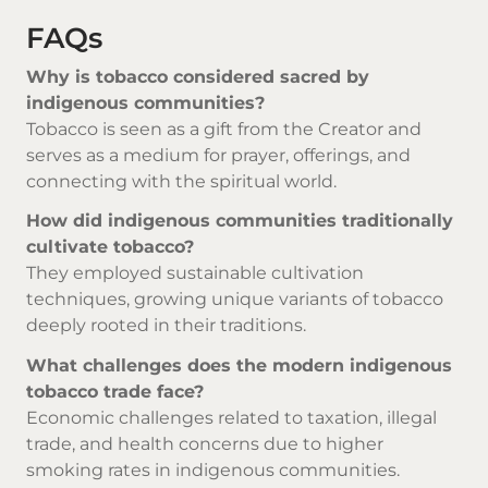
FAQs
Why is tobacco considered sacred by
indigenous communities?
Tobacco is seen as a gift from the Creator and
serves as a medium for prayer, offerings, and
connecting with the spiritual world.
How did indigenous communities traditionally
cultivate tobacco?
They employed sustainable cultivation
techniques, growing unique variants of tobacco
deeply rooted in their traditions.
What challenges does the modern indigenous
tobacco trade face?
Economic challenges related to taxation, illegal
trade, and health concerns due to higher
smoking rates in indigenous communities.