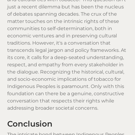
just a recent dilemma but has been the nucleus
of debates spanning decades. The crux of the
matter touches on the intrinsic rights of these
communities to self-determination, both in
economic ventures and in preserving cultural
traditions. However, it's a conversation that
transcends legal jargon and policy frameworks. At
its core, it calls for a deep-seated understanding,
respect, and empathy from every stakeholder in
the dialogue. Recognizing the historical, cultural,
and socio-economic implications of tobacco for
Indigenous Peoples is paramount. Only with this
foundation can there be a genuine, constructive
conversation that respects their rights while
addressing broader societal concerns.
Conclusion
The intricate bond between Indigenous Peoples