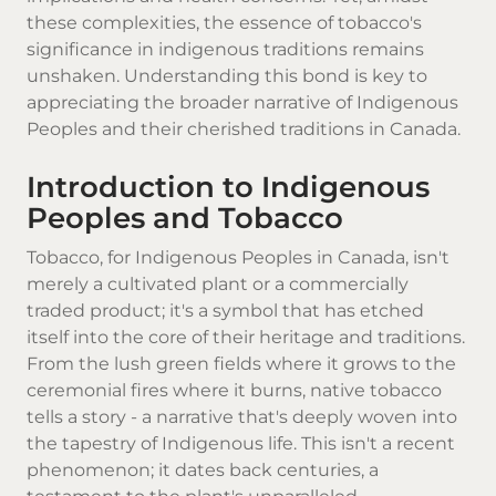
these complexities, the essence of tobacco's
significance in indigenous traditions remains
unshaken. Understanding this bond is key to
appreciating the broader narrative of Indigenous
Peoples and their cherished traditions in Canada.
Introduction to Indigenous
Peoples and Tobacco
Tobacco, for Indigenous Peoples in Canada, isn't
merely a cultivated plant or a commercially
traded product; it's a symbol that has etched
itself into the core of their heritage and traditions.
From the lush green fields where it grows to the
ceremonial fires where it burns,
native tobacco
tells a story - a narrative that's deeply woven into
the tapestry of Indigenous life. This isn't a recent
phenomenon; it dates back centuries, a