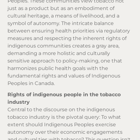
Peoples. These communities view tobacco not
just as a product but as an embodiment of
cultural heritage, a means of livelihood, and a
symbol of autonomy. The intricate balance
between ensuring health priorities via regulatory
measures and respecting the inherent rights of
indigenous communities creates a gray area,
demanding a more holistic and culturally
sensitive approach to policy-making, one that
harmonizes public health goals with the
fundamental rights and values of Indigenous
Peoples in Canada.
Rights of indigenous people in the tobacco
industry
Central to the discourse on the indigenous
tobacco industry is the pivotal query: To what
extent should Indigenous Peoples exercise
autonomy over their economic engagements
and cultural ties with tobacco? This question isn't