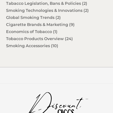
Tabacco Legislation, Bans & Policies
(2)
Smoking Technologies & Innovations
(2)
Global Smoking Trends
(2)
Cigarette Brands & Marketing
(9)
Economics of Tobacco
(1)
Tobacco Products Overview
(24)
Smoking Accessories
(10)