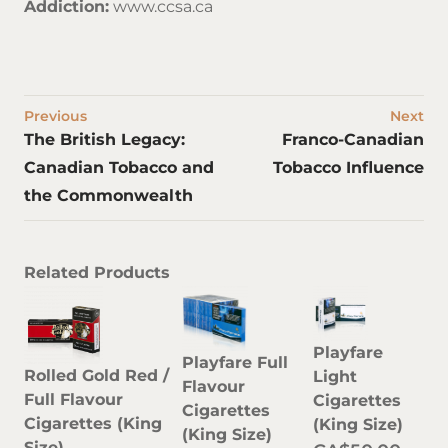
Addiction:
www.ccsa.ca
Previous
Next
The British Legacy:
Franco-Canadian
Canadian Tobacco and
Tobacco Influence
the Commonwealth
Related Products
Playfare
Playfare Full
Rolled Gold Red /
Light
Flavour
Full Flavour
Cigarettes
Cigarettes
Cigarettes (King
(King Size)
(King Size)
Size)