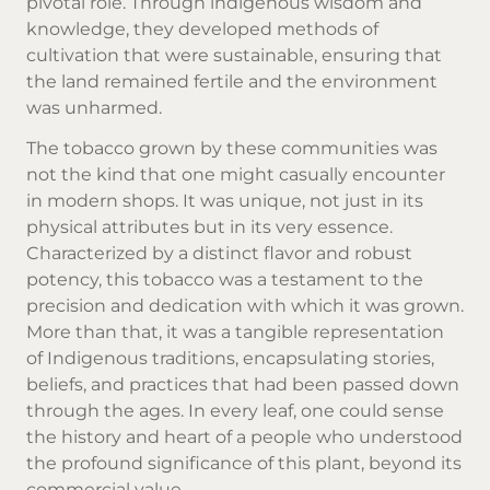
pivotal role. Through indigenous wisdom and
knowledge, they developed methods of
cultivation that were sustainable, ensuring that
the land remained fertile and the environment
was unharmed.
The tobacco grown by these communities was
not the kind that one might casually encounter
in modern shops. It was unique, not just in its
physical attributes but in its very essence.
Characterized by a distinct flavor and robust
potency, this tobacco was a testament to the
precision and dedication with which it was grown.
More than that, it was a tangible representation
of Indigenous traditions, encapsulating stories,
beliefs, and practices that had been passed down
through the ages. In every leaf, one could sense
the history and heart of a people who understood
the profound significance of this plant, beyond its
commercial value.