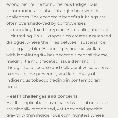
economic lifeline for numerous Indigenous
communities, it's also entangled in a web of
challenges. The economic benefits it brings are
often overshadowed by controversies
surrounding tax discrepancies and allegations of
illicit trading. This juxtaposition creates a nuanced
dialogue, where the lines between sustenance
and legality blur. Balancing economic welfare
with legal integrity has become a central theme,
making it a multifaceted issue demanding
thoughtful discourse and collaborative solutions
to ensure the prosperity and legitimacy of
indigenous tobacco trading in contemporary
times.
Health challenges and concerns
Health implications associated with tobacco use
are globally recognized, yet they hold specific
gravity within indigenous communities where