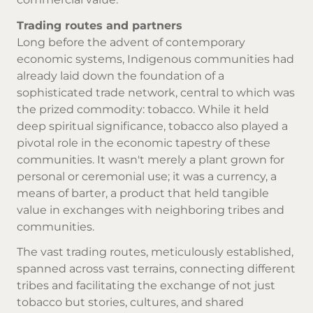
Trading routes and partners
Long before the advent of contemporary
economic systems, Indigenous communities had
already laid down the foundation of a
sophisticated trade network, central to which was
the prized commodity: tobacco. While it held
deep spiritual significance, tobacco also played a
pivotal role in the economic tapestry of these
communities. It wasn't merely a plant grown for
personal or ceremonial use; it was a currency, a
means of barter, a product that held tangible
value in exchanges with neighboring tribes and
communities.
The vast trading routes, meticulously established,
spanned across vast terrains, connecting different
tribes and facilitating the exchange of not just
tobacco but stories, cultures, and shared