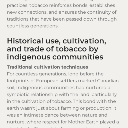
practices, tobacco reinforces bonds, establishes
new connections, and ensures the continuity of
traditions that have been passed down through
countless generations.
Historical use, cultivation,
and trade of tobacco by
indigenous communities
Traditional cultivation techniques
For countless generations, long before the
footprints of European settlers marked Canadian
soil, Indigenous communities had nurtured a
symbiotic relationship with the land, particularly
in the cultivation of tobacco. This bond with the
earth wasn't just about farming or production; it
was an intimate dance between nature and
nurture, where respect for Mother Earth played a