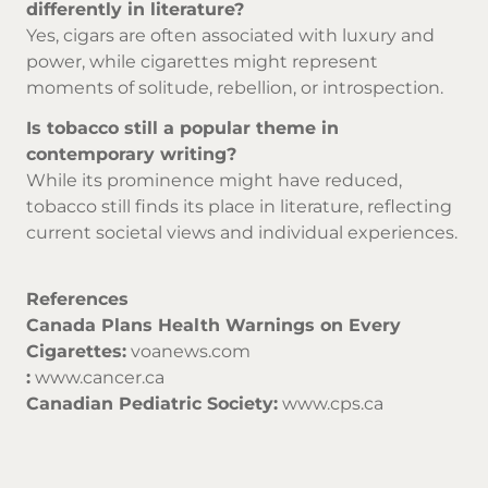
differently in literature?
Yes, cigars are often associated with luxury and
power, while cigarettes might represent
moments of solitude, rebellion, or introspection.
Is tobacco still a popular theme in
contemporary writing?
While its prominence might have reduced,
tobacco still finds its place in literature, reflecting
current societal views and individual experiences.
References
Canada Plans Health Warnings on Every
Cigarettes:
voanews.com
:
www.cancer.ca
Canadian Pediatric Society:
www.cps.ca