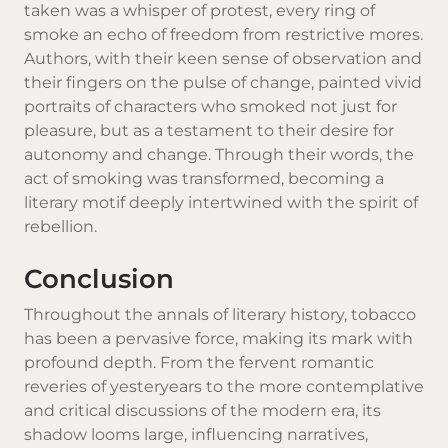
taken was a whisper of protest, every ring of
smoke an echo of freedom from restrictive mores.
Authors, with their keen sense of observation and
their fingers on the pulse of change, painted vivid
portraits of characters who smoked not just for
pleasure, but as a testament to their desire for
autonomy and change. Through their words, the
act of smoking was transformed, becoming a
literary motif deeply intertwined with the spirit of
rebellion.
Conclusion
Throughout the annals of literary history, tobacco
has been a pervasive force, making its mark with
profound depth. From the fervent romantic
reveries of yesteryears to the more contemplative
and critical discussions of the modern era, its
shadow looms large, influencing narratives,