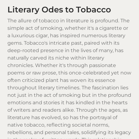
Literary Odes to Tobacco
The allure of tobacco in literature is profound. The
simple act of smoking, whether it's a cigarette or
a luxurious cigar, has inspired numerous literary
gems. Tobacco's intricate past, paired with its
deep-rooted presence in the lives of many, has
naturally carved its niche within literary
chronicles. Whether it's through passionate
poems or raw prose, this once-celebrated yet now
often criticized plant has woven its essence
throughout literary timelines. The fascination lies
not just in the act of smoking but in the profound
emotions and stories it has kindled in the hearts
of writers and readers alike. Through the ages, as
literature has evolved, so has the portrayal of
native tobacco
, reflecting societal norms,
rebellions, and personal tales, solidifying its legacy