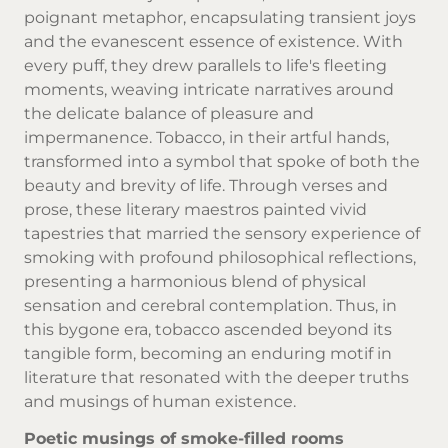
poignant metaphor, encapsulating transient joys
and the evanescent essence of existence. With
every puff, they drew parallels to life's fleeting
moments, weaving intricate narratives around
the delicate balance of pleasure and
impermanence.
Tobacco
, in their artful hands,
transformed into a symbol that spoke of both the
beauty and brevity of life. Through verses and
prose, these literary maestros painted vivid
tapestries that married the sensory experience of
smoking with profound philosophical reflections,
presenting a harmonious blend of physical
sensation and cerebral contemplation. Thus, in
this bygone era, tobacco ascended beyond its
tangible form, becoming an enduring motif in
literature that resonated with the deeper truths
and musings of human existence.
Poetic musings of smoke-filled rooms