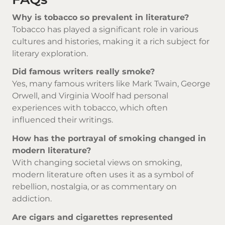
Why is tobacco so prevalent in literature?
Tobacco has played a significant role in various
cultures and histories, making it a rich subject for
literary exploration.
Did famous writers really smoke?
Yes, many famous writers like Mark Twain, George
Orwell, and Virginia Woolf had personal
experiences with tobacco, which often
influenced their writings.
How has the portrayal of smoking changed in
modern literature?
With changing societal views on smoking,
modern literature often uses it as a symbol of
rebellion, nostalgia, or as commentary on
addiction.
Are cigars and cigarettes represented