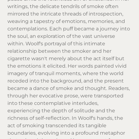
writings, the delicate tendrils of smoke often
mirrored the intricate threads of introspection,
weaving a tapestry of emotions, memories, and
contemplations. Each puff became a journey into
the soul, an exploration of the vast universe
within. Woolf's portrayal of this intimate
relationship between the smoker and her
cigarette wasn't merely about the act itself but
the emotions it elicited. Her words painted vivid
imagery of tranquil moments, where the world
receded into the background, and the present
became a dance of smoke and thought. Readers,
through her evocative prose, were transported
into these contemplative interludes,
experiencing the depth of solitude and the
richness of self-reflection. In Woolf's hands, the
act of smoking transcended its tangible
boundaries, evolving into a profound metaphor