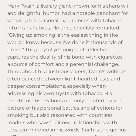
Mark Twain, a literary giant known for his sharp wit
and delightful humor, had a notable penchant for
weaving his personal experiences with tobacco
into his narratives. He once cheekily remarked,
“Giving up smoking is the easiest thing in the
world. I know because I've done it thousands of
times.” This playful yet poignant reflection
captures the duality of his bond with cigarettes –
a source of comfort and a perennial challenge.
Throughout his illustrious career, Twain's writings
often danced between light-hearted jests and
deeper contemplations, especially when
addressing his own trysts with tobacco. His
insightful observations not only painted a vivid
picture of his personal battles and affections for
smoking but also resonated with countless
readers who saw their own relationships with
tobacco mirrored in his words. Such is the genius