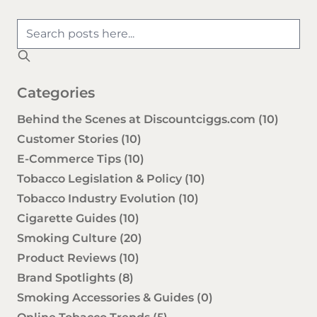
Categories
Behind the Scenes at Discountciggs.com
(10)
Customer Stories
(10)
E-Commerce Tips
(10)
Tobacco Legislation & Policy
(10)
Tobacco Industry Evolution
(10)
Cigarette Guides
(10)
Smoking Culture
(20)
Product Reviews
(10)
Brand Spotlights
(8)
Smoking Accessories & Guides
(0)