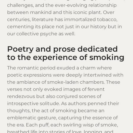
challenges, and the ever-evolving relationship
between mankind and this iconic plant. Over
centuries, literature has immortalized tobacco,
cementing its place not just in our history but in
our collective psyche as well.
Poetry and prose dedicated
to the experience of smoking
The romantic period exuded a charm where
poetic expressions were deeply intertwined with
the ambiance of smoke-laden chambers. These
verses not only evoked images of fervent
rendezvous but also conjured scenes of
introspective solitude. As authors penned their
thoughts, the act of smoking became an
emblematic gesture, capturing the essence of
the era. Each puff, each swirling wisp of smoke,
breathed life into stories of love, longing, and