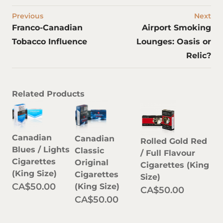
Previous
Next
Franco-Canadian
Airport Smoking
Tobacco Influence
Lounges: Oasis or
Relic?
Related Products
Canadian
Canadian
Rolled Gold Red
Blues / Lights
Classic
/ Full Flavour
Cigarettes
Original
Cigarettes (King
(King Size)
Cigarettes
Size)
CA$50.00
(King Size)
CA$50.00
CA$50.00