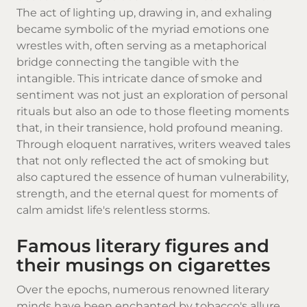
The act of lighting up, drawing in, and exhaling
became symbolic of the myriad emotions one
wrestles with, often serving as a metaphorical
bridge connecting the tangible with the
intangible. This intricate dance of smoke and
sentiment was not just an exploration of personal
rituals but also an ode to those fleeting moments
that, in their transience, hold profound meaning.
Through eloquent narratives, writers weaved tales
that not only reflected the act of smoking but
also captured the essence of human vulnerability,
strength, and the eternal quest for moments of
calm amidst life's relentless storms.
Famous literary figures and
their musings on cigarettes
Over the epochs, numerous renowned literary
minds have been enchanted by tobacco's allure.