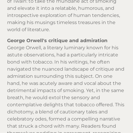
of Twain: to take the mundane act of smoking
and elevate it into a relatable, humorous, and
introspective exploration of human tendencies,
making his musings timeless treasures in the
world of literature.
George Orwell's critique and admiration
George Orwell, a literary luminary known for his
astute observations, had a particularly intricate
bond with tobacco. In his writings, he often
navigated the nuanced landscape of critique and
admiration surrounding this subject. On one
hand, he was acutely aware and vocal about the
detrimental impacts of smoking. Yet, in the same
breath, he would extol the sensory and
contemplative delights that tobacco offered. This
dichotomy, a blend of cautionary tales and
celebratory odes, formed a compelling narrative
that struck a chord with many. Readers found