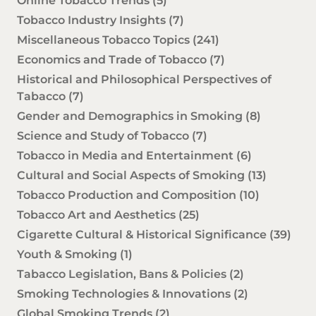
Online Tobacco Trends
(5)
Tobacco Industry Insights
(7)
Miscellaneous Tobacco Topics
(241)
Economics and Trade of Tobacco
(7)
Historical and Philosophical Perspectives of
Tabacco
(7)
Gender and Demographics in Smoking
(8)
Science and Study of Tobacco
(7)
Tobacco in Media and Entertainment
(6)
Cultural and Social Aspects of Smoking
(13)
Tobacco Production and Composition
(10)
Tobacco Art and Aesthetics
(25)
Cigarette Cultural & Historical Significance
(39)
Youth & Smoking
(1)
Tabacco Legislation, Bans & Policies
(2)
Smoking Technologies & Innovations
(2)
Global Smoking Trends
(2)