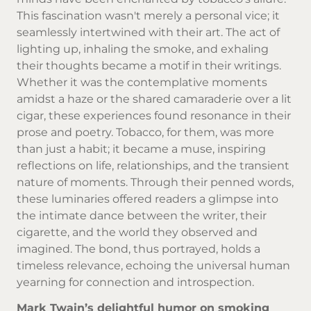
This fascination wasn't merely a personal vice; it
seamlessly intertwined with their art. The act of
lighting up, inhaling the smoke, and exhaling
their thoughts became a motif in their writings.
Whether it was the contemplative moments
amidst a haze or the shared camaraderie over a lit
cigar, these experiences found resonance in their
prose and poetry. Tobacco, for them, was more
than just a habit; it became a muse, inspiring
reflections on life, relationships, and the transient
nature of moments. Through their penned words,
these luminaries offered readers a glimpse into
the intimate dance between the writer, their
cigarette, and the world they observed and
imagined. The bond, thus portrayed, holds a
timeless relevance, echoing the universal human
yearning for connection and introspection.
Mark Twain’s delightful humor on smoking