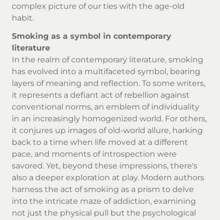
complex picture of our ties with the age-old
habit.
Smoking as a symbol in contemporary
literature
In the realm of contemporary literature, smoking
has evolved into a multifaceted symbol, bearing
layers of meaning and reflection. To some writers,
it represents a defiant act of rebellion against
conventional norms, an emblem of individuality
in an increasingly homogenized world. For others,
it conjures up images of old-world allure, harking
back to a time when life moved at a different
pace, and moments of introspection were
savored. Yet, beyond these impressions, there's
also a deeper exploration at play. Modern authors
harness the act of smoking as a prism to delve
into the intricate maze of addiction, examining
not just the physical pull but the psychological