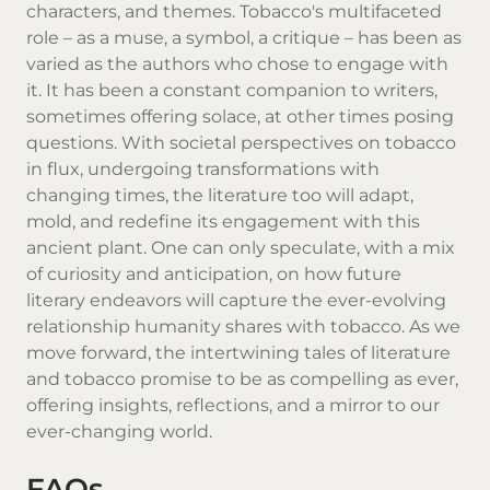
characters, and themes. Tobacco's multifaceted
role – as a muse, a symbol, a critique – has been as
varied as the authors who chose to engage with
it. It has been a constant companion to writers,
sometimes offering solace, at other times posing
questions. With societal perspectives on tobacco
in flux, undergoing transformations with
changing times, the literature too will adapt,
mold, and redefine its engagement with this
ancient plant. One can only speculate, with a mix
of curiosity and anticipation, on how future
literary endeavors will capture the ever-evolving
relationship humanity shares with tobacco. As we
move forward, the intertwining tales of literature
and tobacco promise to be as compelling as ever,
offering insights, reflections, and a mirror to our
ever-changing world.
FAQs