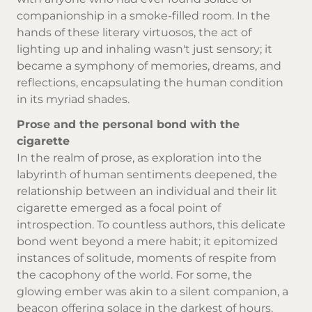
companionship in a smoke-filled room. In the
hands of these literary virtuosos, the act of
lighting up and inhaling wasn't just sensory; it
became a symphony of memories, dreams, and
reflections, encapsulating the human condition
in its myriad shades.
Prose and the personal bond with the
cigarette
In the realm of prose, as exploration into the
labyrinth of human sentiments deepened, the
relationship between an individual and their lit
cigarette emerged as a focal point of
introspection. To countless authors, this delicate
bond went beyond a mere habit; it epitomized
instances of solitude, moments of respite from
the cacophony of the world. For some, the
glowing ember was akin to a silent companion, a
beacon offering solace in the darkest of hours.