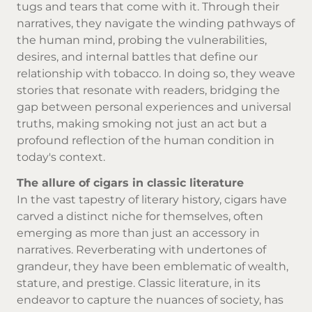
tugs and tears that come with it. Through their
narratives, they navigate the winding pathways of
the human mind, probing the vulnerabilities,
desires, and internal battles that define our
relationship with tobacco. In doing so, they weave
stories that resonate with readers, bridging the
gap between personal experiences and universal
truths, making smoking not just an act but a
profound reflection of the human condition in
today's context.
The allure of cigars in classic literature
In the vast tapestry of literary history, cigars have
carved a distinct niche for themselves, often
emerging as more than just an accessory in
narratives. Reverberating with undertones of
grandeur, they have been emblematic of wealth,
stature, and prestige. Classic literature, in its
endeavor to capture the nuances of society, has