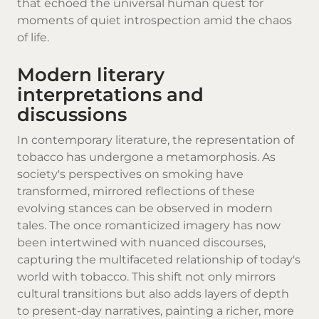
that echoed the universal human quest for
moments of quiet introspection amid the chaos
of life.
Modern literary
interpretations and
discussions
In contemporary literature, the representation of
tobacco has undergone a metamorphosis. As
society's perspectives on smoking have
transformed, mirrored reflections of these
evolving stances can be observed in modern
tales. The once romanticized imagery has now
been intertwined with nuanced discourses,
capturing the multifaceted relationship of today's
world with tobacco. This shift not only mirrors
cultural transitions but also adds layers of depth
to present-day narratives, painting a richer, more