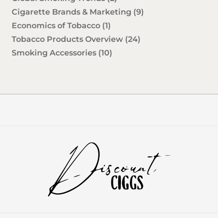
Cigarette Brands & Marketing
(9)
Economics of Tobacco
(1)
Tobacco Products Overview
(24)
Smoking Accessories
(10)