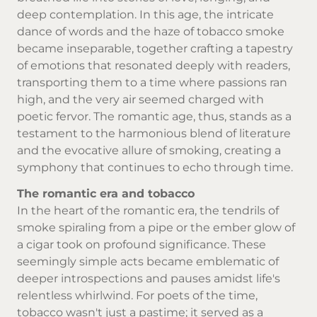
deep contemplation. In this age, the intricate
dance of words and the haze of
tobacco smoke
became inseparable, together crafting a tapestry
of emotions that resonated deeply with readers,
transporting them to a time where passions ran
high, and the very air seemed charged with
poetic fervor. The romantic age, thus, stands as a
testament to the harmonious blend of literature
and the evocative allure of smoking, creating a
symphony that continues to echo through time.
The romantic era and tobacco
In the heart of the romantic era, the tendrils of
smoke spiraling from a pipe or the ember glow of
a cigar took on profound significance. These
seemingly simple acts became emblematic of
deeper introspections and pauses amidst life's
relentless whirlwind. For poets of the time,
tobacco wasn't just a pastime; it served as a