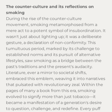
The counter-culture and its reflections on
smoking
During the rise of the counter-culture
movement, smoking metamorphosed from a
mere act to a potent symbol of insubordination. It
wasn't just about lighting up; it was a deliberate
gesture, a declaration of non-conformity. This
tumultuous period, marked by its challenge to
established norms and its pursuit of alternative
lifestyles, saw smoking as a bridge between the
past's traditions and the present's audacity.
Literature, ever a mirror to societal shifts,
embraced this emblem, weaving it into narratives
that pulsated with revolutionary zeal. Within the
pages of many a book from this era, smoking
evolved to signify more than just tobacco—it
became a manifestation of a generation's desire
to question, challenge, and redefine. Every puff