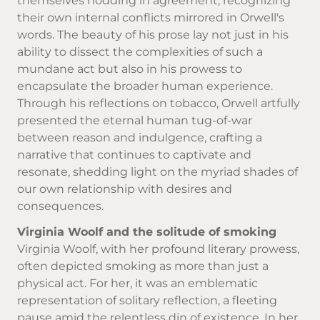
themselves nodding in agreement, recognizing
their own internal conflicts mirrored in Orwell's
words. The beauty of his prose lay not just in his
ability to dissect the complexities of such a
mundane act but also in his prowess to
encapsulate the broader human experience.
Through his reflections on tobacco, Orwell artfully
presented the eternal human tug-of-war
between reason and indulgence, crafting a
narrative that continues to captivate and
resonate, shedding light on the myriad shades of
our own relationship with desires and
consequences.
Virginia Woolf and the solitude of smoking
Virginia Woolf, with her profound literary prowess,
often depicted smoking as more than just a
physical act. For her, it was an emblematic
representation of solitary reflection, a fleeting
pause amid the relentless din of existence. In her