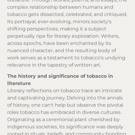
complex relationship between humans and
tobacco gets dissected, celebrated, and critiqued.
Its portrayal, ever-evolving, mirrors society's
shifting perspectives, making it a subject
perpetually ripe for literary exploration. Writers,
across epochs, have been enchanted by its
nuanced character, and the resulting body of
work serves as a testament to tobacco's undying
relevance in the tapestry of written art.
The history and significance of tobacco in
literature
Literary reflections on tobacco trace an intricate
and captivating journey. Delving into the annals
of history, one can't help but observe the pivotal
roles tobacco has embraced in diverse cultures.
Originating as a ceremonial plant cherished by
indigenous societies, its significance was deeply
rooted in rituals, beliefs, and community bonding.