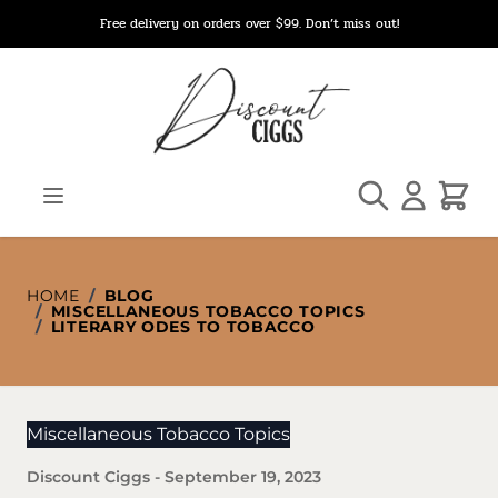
Skip to Content
Free delivery on orders over $99. Don’t miss out!
Search
Cart
HOME
/
BLOG
/
MISCELLANEOUS TOBACCO TOPICS
/
LITERARY ODES TO TOBACCO
Miscellaneous Tobacco Topics
Discount Ciggs
-
September 19, 2023