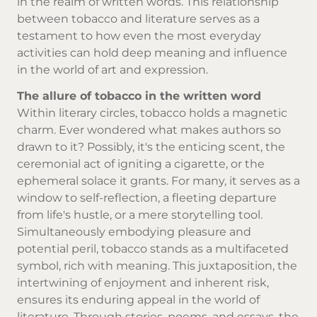
in the realm of written words. This relationship
between tobacco and literature serves as a
testament to how even the most everyday
activities can hold deep meaning and influence
in the world of art and expression.
The allure of tobacco in the written word
Within literary circles, tobacco holds a magnetic
charm. Ever wondered what makes authors so
drawn to it? Possibly, it's the enticing scent, the
ceremonial act of igniting a cigarette, or the
ephemeral solace it grants. For many, it serves as a
window to self-reflection, a fleeting departure
from life's hustle, or a mere storytelling tool.
Simultaneously embodying pleasure and
potential peril, tobacco stands as a multifaceted
symbol, rich with meaning. This juxtaposition, the
intertwining of enjoyment and inherent risk,
ensures its enduring appeal in the world of
literature. Through stories, poems, and essays, the