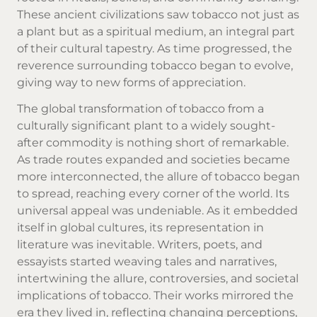
These ancient civilizations saw tobacco not just as
a plant but as a spiritual medium, an integral part
of their cultural tapestry. As time progressed, the
reverence surrounding tobacco began to evolve,
giving way to new forms of appreciation.
The global transformation of tobacco from a
culturally significant plant to a widely sought-
after commodity is nothing short of remarkable.
As trade routes expanded and societies became
more interconnected, the allure of tobacco began
to spread, reaching every corner of the world. Its
universal appeal was undeniable. As it embedded
itself in global cultures, its representation in
literature was inevitable. Writers, poets, and
essayists started weaving tales and narratives,
intertwining the allure, controversies, and societal
implications of tobacco. Their works mirrored the
era they lived in, reflecting changing perceptions,