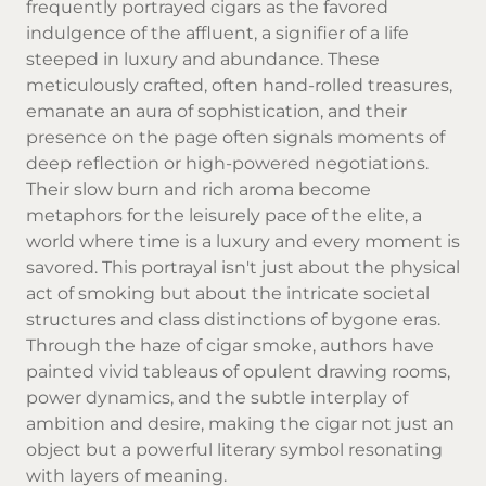
frequently portrayed cigars as the favored
indulgence of the affluent, a signifier of a life
steeped in luxury and abundance. These
meticulously crafted, often hand-rolled treasures,
emanate an aura of sophistication, and their
presence on the page often signals moments of
deep reflection or high-powered negotiations.
Their slow burn and rich aroma become
metaphors for the leisurely pace of the elite, a
world where time is a luxury and every moment is
savored. This portrayal isn't just about the physical
act of smoking but about the intricate societal
structures and class distinctions of bygone eras.
Through the haze of cigar smoke, authors have
painted vivid tableaus of opulent drawing rooms,
power dynamics, and the subtle interplay of
ambition and desire, making the cigar not just an
object but a powerful literary symbol resonating
with layers of meaning.