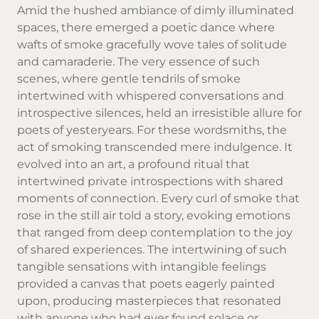
Amid the hushed ambiance of dimly illuminated
spaces, there emerged a poetic dance where
wafts of smoke gracefully wove tales of solitude
and camaraderie. The very essence of such
scenes, where gentle tendrils of smoke
intertwined with whispered conversations and
introspective silences, held an irresistible allure for
poets of yesteryears. For these wordsmiths, the
act of smoking transcended mere indulgence. It
evolved into an art, a profound ritual that
intertwined private introspections with shared
moments of connection. Every curl of smoke that
rose in the still air told a story, evoking emotions
that ranged from deep contemplation to the joy
of shared experiences. The intertwining of such
tangible sensations with intangible feelings
provided a canvas that poets eagerly painted
upon, producing masterpieces that resonated
with anyone who had ever found solace or