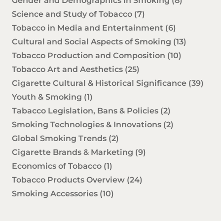
Gender and Demographics in Smoking
(8)
Science and Study of Tobacco
(7)
Tobacco in Media and Entertainment
(6)
Cultural and Social Aspects of Smoking
(13)
Tobacco Production and Composition
(10)
Tobacco Art and Aesthetics
(25)
Cigarette Cultural & Historical Significance
(39)
Youth & Smoking
(1)
Tabacco Legislation, Bans & Policies
(2)
Smoking Technologies & Innovations
(2)
Global Smoking Trends
(2)
Cigarette Brands & Marketing
(9)
Economics of Tobacco
(1)
Tobacco Products Overview
(24)
Smoking Accessories
(10)