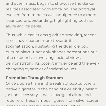
and even music began to showcase the darker
realities associated with smoking. The portrayal
evolved from mere casual indulgence to a more
nuanced understanding, highlighting both its
allure and its perils.
Thus, while earlier eras glorified smoking, recent
times have leaned more towards its
stigmatization, illustrating the dual role pop
culture plays. It not only shapes perceptions but
also responds to evolving societal views,
demonstrating its potent influence and the ever-
changing dynamics of societal values.
Promotion Through Stardom
Once upon a time in the realm of pop culture, a
native cigarette
in the hand of a celebrity wasn't
just an accessory; it was a badge of allure and
rebellion. These famous figures, from silver screen