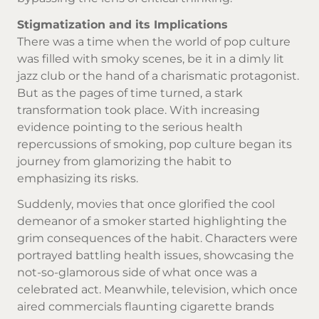
Stigmatization and its Implications
There was a time when the world of pop culture
was filled with smoky scenes, be it in a dimly lit
jazz club or the hand of a charismatic protagonist.
But as the pages of time turned, a stark
transformation took place. With increasing
evidence pointing to the serious health
repercussions of smoking, pop culture began its
journey from glamorizing the habit to
emphasizing its risks.
Suddenly, movies that once glorified the cool
demeanor of a smoker started highlighting the
grim consequences of the habit. Characters were
portrayed battling health issues, showcasing the
not-so-glamorous side of what once was a
celebrated act. Meanwhile, television, which once
aired commercials flaunting
cigarette brands