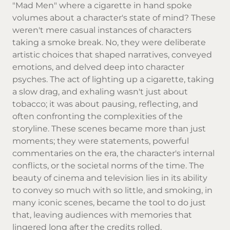
"Mad Men" where a cigarette in hand spoke
volumes about a character's state of mind? These
weren't mere casual instances of characters
taking a smoke break. No, they were deliberate
artistic choices that shaped narratives, conveyed
emotions, and delved deep into character
psyches. The act of lighting up a cigarette, taking
a slow drag, and exhaling wasn't just about
tobacco; it was about pausing, reflecting, and
often confronting the complexities of the
storyline. These scenes became more than just
moments; they were statements, powerful
commentaries on the era, the character's internal
conflicts, or the societal norms of the time. The
beauty of cinema and television lies in its ability
to convey so much with so little, and smoking, in
many iconic scenes, became the tool to do just
that, leaving audiences with memories that
lingered long after the credits rolled.