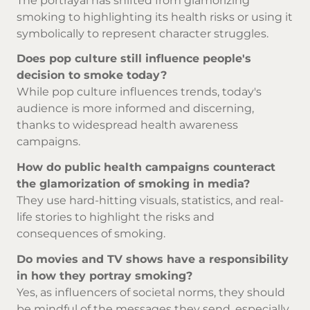
The portrayal has shifted from glamorizing
smoking to highlighting its health risks or using it
symbolically to represent character struggles.
Does pop culture still influence people's
decision to smoke today?
While pop culture influences trends, today's
audience is more informed and discerning,
thanks to widespread health awareness
campaigns.
How do public health campaigns counteract
the glamorization of smoking in media?
They use hard-hitting visuals, statistics, and real-
life stories to highlight the risks and
consequences of smoking.
Do movies and TV shows have a responsibility
in how they portray smoking?
Yes, as influencers of societal norms, they should
be mindful of the messages they send, especially