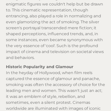
enigmatic figures we couldn't help but be drawn
to. This cinematic representation, though
entrancing, also played a role in normalizing and
even glamorizing the act of smoking. The silver
screen's portrayal transcended mere fiction; it
shaped perceptions, influenced trends, and, in
some instances, even became synonymous with
the very essence of 'cool'. Such is the profound
impact of cinema and television on societal views
and behaviors.
Historic Popularity and Glamour
In the heyday of Hollywood, when film reels
captured the essence of glamour and panache,
smoking was often the accessory of choice for the
leading men and women. This wasn't just an act;
it was an emblem of style, rebellion, and
sometimes, even a silent protest. Cinemas
worldwide are illuminated with images of iconic