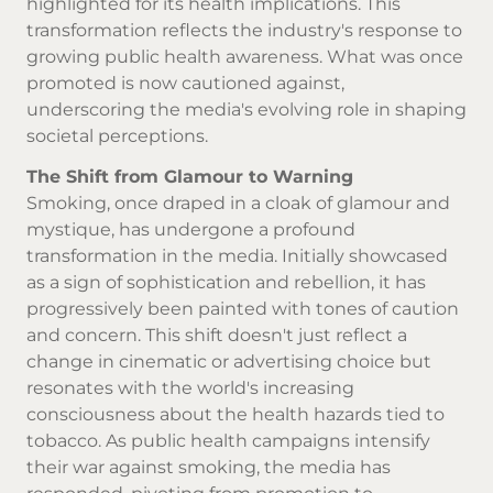
highlighted for its health implications. This
transformation reflects the industry's response to
growing public health awareness. What was once
promoted is now cautioned against,
underscoring the media's evolving role in shaping
societal perceptions.
The Shift from Glamour to Warning
Smoking, once draped in a cloak of glamour and
mystique, has undergone a profound
transformation in the media. Initially showcased
as a sign of sophistication and rebellion, it has
progressively been painted with tones of caution
and concern. This shift doesn't just reflect a
change in cinematic or advertising choice but
resonates with the world's increasing
consciousness about the health hazards tied to
tobacco. As public health campaigns intensify
their war against smoking, the media has