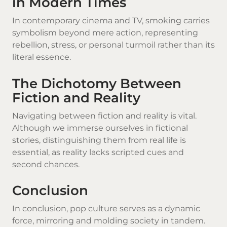
in Modern Times
In contemporary cinema and TV, smoking carries
symbolism beyond mere action, representing
rebellion, stress, or personal turmoil rather than its
literal essence.
The Dichotomy Between
Fiction and Reality
Navigating between fiction and reality is vital.
Although we immerse ourselves in fictional
stories, distinguishing them from real life is
essential, as reality lacks scripted cues and
second chances.
Conclusion
In conclusion, pop culture serves as a dynamic
force, mirroring and molding society in tandem.