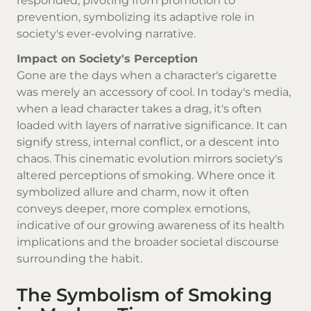
responded, pivoting from promotion to
prevention, symbolizing its adaptive role in
society's ever-evolving narrative.
Impact on Society's Perception
Gone are the days when a character's cigarette
was merely an accessory of cool. In today's media,
when a lead character takes a drag, it's often
loaded with layers of narrative significance. It can
signify stress, internal conflict, or a descent into
chaos. This cinematic evolution mirrors society's
altered perceptions of smoking. Where once it
symbolized allure and charm, now it often
conveys deeper, more complex emotions,
indicative of our growing awareness of its health
implications and the broader societal discourse
surrounding the habit.
The Symbolism of Smoking