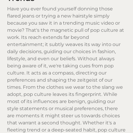
Have you ever found yourself donning those
flared jeans or trying a new hairstyle simply
because you saw it in a trending music video or
movie? That's the magnetic pull of pop culture at
work. Its reach extends far beyond
entertainment; it subtly weaves its way into our
daily decisions, guiding our choices in fashion,
lifestyle, and even our beliefs. Without always
being aware of it, we're taking cues from pop
culture. It acts as a compass, directing our
preferences and shaping the zeitgeist of our
times. From the clothes we wear to the slang we
adopt, pop culture leaves its fingerprint. While
most of its influences are benign, guiding our
style statements or musical preferences, there
are moments it might steer us towards choices
that warrant a second thought. Whether it's a
fleeting trend or a deep-seated habit, pop culture