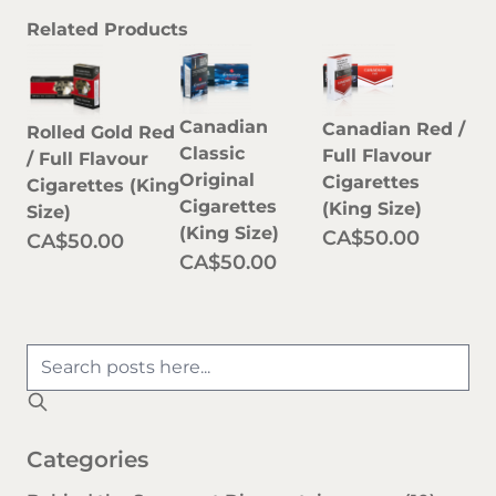
Related Products
Canadian
Canadian Red /
Rolled Gold Red
Classic
Full Flavour
/ Full Flavour
Original
Cigarettes
Cigarettes (King
Cigarettes
(King Size)
Size)
(King Size)
CA$50.00
CA$50.00
CA$50.00
Categories