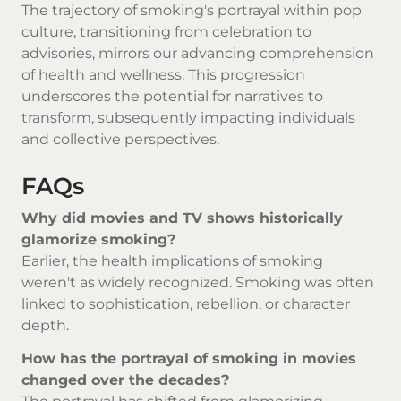
The trajectory of smoking's portrayal within pop
culture, transitioning from celebration to
advisories, mirrors our advancing comprehension
of health and wellness. This progression
underscores the potential for narratives to
transform, subsequently impacting individuals
and collective perspectives.
FAQs
Why did movies and TV shows historically
glamorize smoking?
Earlier, the health implications of smoking
weren't as widely recognized. Smoking was often
linked to sophistication, rebellion, or character
depth.
How has the portrayal of smoking in movies
changed over the decades?