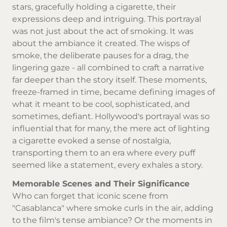
stars, gracefully holding a cigarette, their
expressions deep and intriguing. This portrayal
was not just about the act of smoking. It was
about the ambiance it created. The wisps of
smoke, the deliberate pauses for a drag, the
lingering gaze - all combined to craft a narrative
far deeper than the story itself. These moments,
freeze-framed in time, became defining images of
what it meant to be cool, sophisticated, and
sometimes, defiant. Hollywood's portrayal was so
influential that for many, the mere act of lighting
a cigarette evoked a sense of nostalgia,
transporting them to an era where every puff
seemed like a statement, every exhales a story.
Memorable Scenes and Their Significance
Who can forget that iconic scene from
"Casablanca" where smoke curls in the air, adding
to the film's tense ambiance? Or the moments in