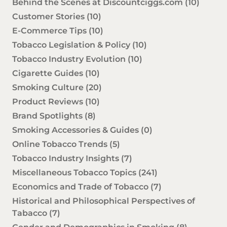
Behind the Scenes at Discountciggs.com
(10)
Customer Stories
(10)
E-Commerce Tips
(10)
Tobacco Legislation & Policy
(10)
Tobacco Industry Evolution
(10)
Cigarette Guides
(10)
Smoking Culture
(20)
Product Reviews
(10)
Brand Spotlights
(8)
Smoking Accessories & Guides
(0)
Online Tobacco Trends
(5)
Tobacco Industry Insights
(7)
Miscellaneous Tobacco Topics
(241)
Economics and Trade of Tobacco
(7)
Historical and Philosophical Perspectives of
Tabacco
(7)