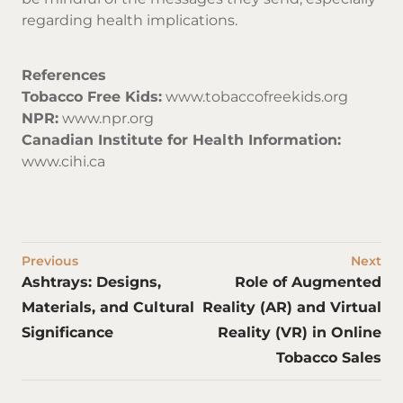
regarding health implications.
References
Tobacco Free Kids:
www.tobaccofreekids.org
NPR:
www.npr.org
Canadian Institute for Health Information:
www.cihi.ca
Previous
Next
Ashtrays: Designs,
Role of Augmented
Materials, and Cultural
Reality (AR) and Virtual
Significance
Reality (VR) in Online
Tobacco Sales