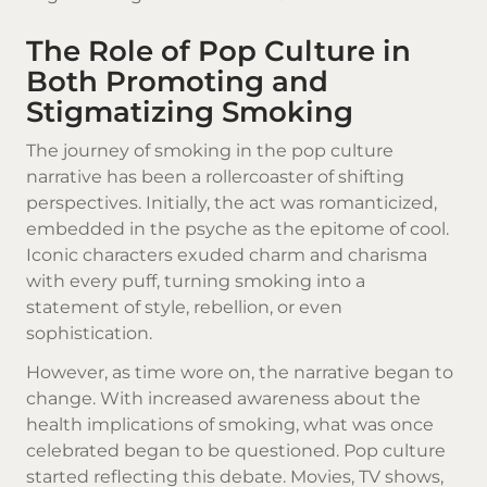
The Role of Pop Culture in
Both Promoting and
Stigmatizing Smoking
The journey of smoking in the pop culture
narrative has been a rollercoaster of shifting
perspectives. Initially, the act was romanticized,
embedded in the psyche as the epitome of cool.
Iconic characters exuded charm and charisma
with every puff, turning smoking into a
statement of style, rebellion, or even
sophistication.
However, as time wore on, the narrative began to
change. With increased awareness about the
health implications of smoking, what was once
celebrated began to be questioned. Pop culture
started reflecting this debate. Movies, TV shows,