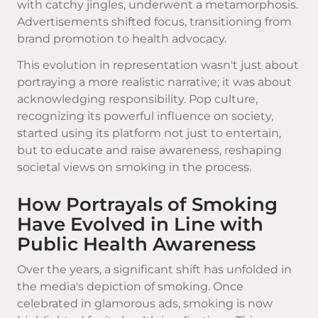
with catchy jingles, underwent a metamorphosis.
Advertisements shifted focus, transitioning from
brand promotion to health advocacy.
This evolution in representation wasn't just about
portraying a more realistic narrative; it was about
acknowledging responsibility. Pop culture,
recognizing its powerful influence on society,
started using its platform not just to entertain,
but to educate and raise awareness, reshaping
societal views on smoking in the process.
How Portrayals of Smoking
Have Evolved in Line with
Public Health Awareness
Over the years, a significant shift has unfolded in
the media's depiction of smoking. Once
celebrated in glamorous ads, smoking is now