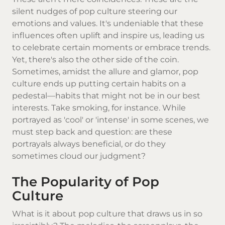
silent nudges of pop culture steering our
emotions and values. It's undeniable that these
influences often uplift and inspire us, leading us
to celebrate certain moments or embrace trends.
Yet, there's also the other side of the coin.
Sometimes, amidst the allure and glamor, pop
culture ends up putting certain habits on a
pedestal—habits that might not be in our best
interests. Take smoking, for instance. While
portrayed as 'cool' or 'intense' in some scenes, we
must step back and question: are these
portrayals always beneficial, or do they
sometimes cloud our judgment?
The Popularity of Pop
Culture
What is it about pop culture that draws us in so