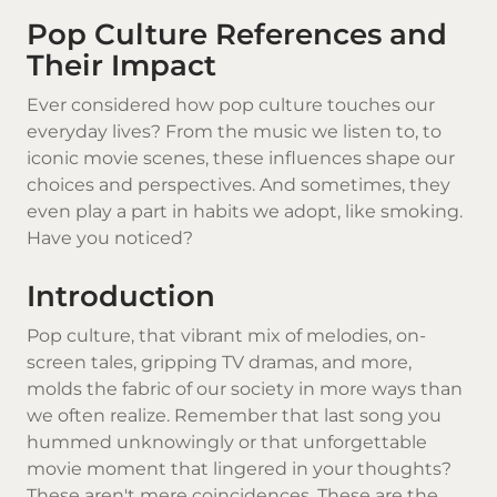
Pop Culture References and
Their Impact
Ever considered how pop culture touches our
everyday lives? From the music we listen to, to
iconic movie scenes, these influences shape our
choices and perspectives. And sometimes, they
even play a part in habits we adopt, like smoking.
Have you noticed?
Introduction
Pop culture, that vibrant mix of melodies, on-
screen tales, gripping TV dramas, and more,
molds the fabric of our society in more ways than
we often realize. Remember that last song you
hummed unknowingly or that unforgettable
movie moment that lingered in your thoughts?
These aren't mere coincidences. These are the