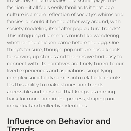
irresistibly? The melodies, the screenplays, the
fashion – it all feels eerily familiar. Is it that pop
culture is a mere reflection of society's whims and
fancies, or could it be the other way around, with
society modeling itself after pop culture trends?
This intriguing dilemma is much like wondering
whether the chicken came before the egg. One
thing's for sure, though: pop culture has a knack
for serving up stories and themes we find easy to
connect with. Its narratives are finely tuned to our
lived experiences and aspirations, simplifying
complex societal dynamics into relatable chunks.
It's this ability to make stories and trends
accessible and personal that keeps us coming
back for more, and in the process, shaping our
individual and collective identities.
Influence on Behavior and
Trends