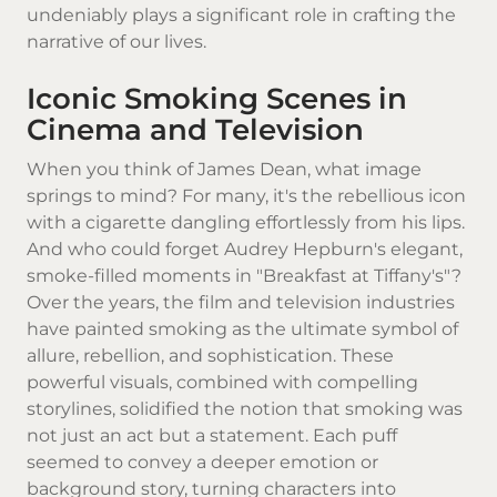
undeniably plays a significant role in crafting the
narrative of our lives.
Iconic Smoking Scenes in
Cinema and Television
When you think of James Dean, what image
springs to mind? For many, it's the rebellious icon
with a
cigarette
dangling effortlessly from his lips.
And who could forget Audrey Hepburn's elegant,
smoke-filled moments in "Breakfast at Tiffany's"?
Over the years, the film and television industries
have painted smoking as the ultimate symbol of
allure, rebellion, and sophistication. These
powerful visuals, combined with compelling
storylines, solidified the notion that smoking was
not just an act but a statement. Each puff
seemed to convey a deeper emotion or
background story, turning characters into