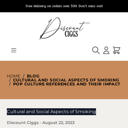
Skip to Content
Free delivery on orders over $99. Don’t miss out!
Search
Cart
HOME
/
BLOG
/
CULTURAL AND SOCIAL ASPECTS OF SMOKING
/
POP CULTURE REFERENCES AND THEIR IMPACT
Cultural and Social Aspects of Smoking
Discount Ciggs
-
August 22, 2023