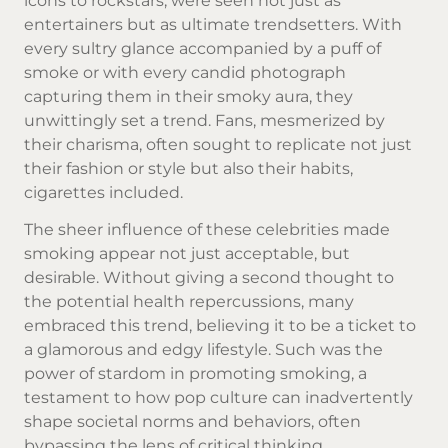
icons to rockstars, were seen not just as
entertainers but as ultimate trendsetters. With
every sultry glance accompanied by a puff of
smoke or with every candid photograph
capturing them in their smoky aura, they
unwittingly set a trend. Fans, mesmerized by
their charisma, often sought to replicate not just
their fashion or style but also their habits,
cigarettes included.
The sheer influence of these celebrities made
smoking appear not just acceptable, but
desirable. Without giving a second thought to
the potential health repercussions, many
embraced this trend, believing it to be a ticket to
a glamorous and edgy lifestyle. Such was the
power of stardom in promoting smoking, a
testament to how pop culture can inadvertently
shape societal norms and behaviors, often
bypassing the lens of critical thinking.