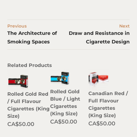
Previous
Next
The Architecture of
Draw and Resistance in
Smoking Spaces
Cigarette Design
Related Products
Rolled Gold
Canadian Red /
Rolled Gold Red
Blue / Light
Full Flavour
/ Full Flavour
Cigarettes
Cigarettes
Cigarettes (King
(King Size)
(King Size)
Size)
CA$50.00
CA$50.00
CA$50.00