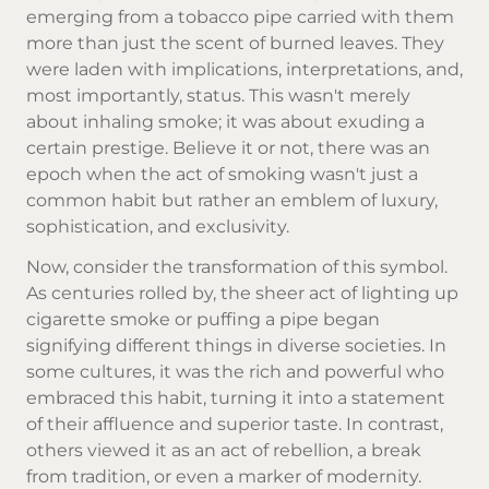
emerging from a tobacco pipe carried with them
more than just the scent of burned leaves. They
were laden with implications, interpretations, and,
most importantly, status. This wasn't merely
about inhaling smoke; it was about exuding a
certain prestige. Believe it or not, there was an
epoch when the act of smoking wasn't just a
common habit but rather an emblem of luxury,
sophistication, and exclusivity.
Now, consider the transformation of this symbol.
As centuries rolled by, the sheer act of lighting up
cigarette smoke
or puffing a pipe began
signifying different things in diverse societies. In
some cultures, it was the rich and powerful who
embraced this habit, turning it into a statement
of their affluence and superior taste. In contrast,
others viewed it as an act of rebellion, a break
from tradition, or even a marker of modernity.