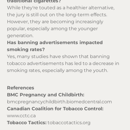
traditional cigarettes?
While they're touted as a healthier alternative,
the jury is still out on the long-term effects.
However, they are becoming increasingly
popular, especially among the younger
generation.
Has banning advertisements impacted
smoking rates?
Yes, many studies have shown that banning
tobacco advertisements has led to a decrease in
smoking rates, especially among the youth.
References
BMC Pregnancy and Childbirth:
bmcpregnancychildbirth.biomedcentral.com
Canadian Coalition for Tobacco Control:
www.cctc.ca
Tobacco Tactics:
tobaccotactics.org