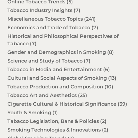
Online Tobacco Trends
(5)
Tobacco Industry Insights
(7)
Miscellaneous Tobacco Topics
(241)
Economics and Trade of Tobacco
(7)
Historical and Philosophical Perspectives of
Tabacco
(7)
Gender and Demographics in Smoking
(8)
Science and Study of Tobacco
(7)
Tobacco in Media and Entertainment
(6)
Cultural and Social Aspects of Smoking
(13)
Tobacco Production and Composition
(10)
Tobacco Art and Aesthetics
(25)
Cigarette Cultural & Historical Significance
(39)
Youth & Smoking
(1)
Tabacco Legislation, Bans & Policies
(2)
Smoking Technologies & Innovations
(2)