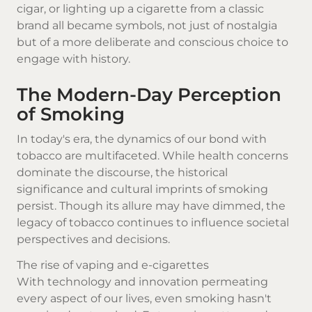
cigar, or lighting up a cigarette from a classic
brand all became symbols, not just of nostalgia
but of a more deliberate and conscious choice to
engage with history.
The Modern-Day Perception
of Smoking
In today's era, the dynamics of our bond with
tobacco are multifaceted. While health concerns
dominate the discourse, the historical
significance and cultural imprints of smoking
persist. Though its allure may have dimmed, the
legacy of tobacco continues to influence societal
perspectives and decisions.
The rise of vaping and e-cigarettes
With technology and innovation permeating
every aspect of our lives, even smoking hasn't