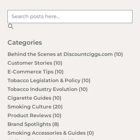
Categories
Behind the Scenes at Discountciggs.com
(10)
Customer Stories
(10)
E-Commerce Tips
(10)
Tobacco Legislation & Policy
(10)
Tobacco Industry Evolution
(10)
Cigarette Guides
(10)
Smoking Culture
(20)
Product Reviews
(10)
Brand Spotlights
(8)
Smoking Accessories & Guides
(0)