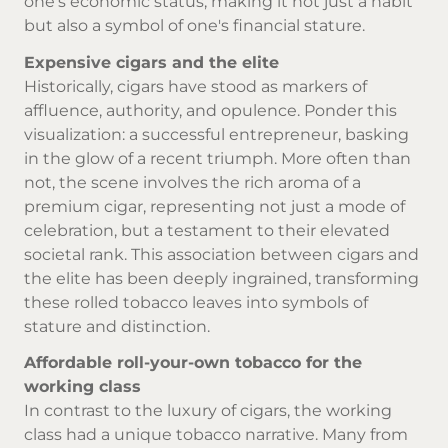
one's economic status, making it not just a habit
but also a symbol of one's financial stature.
Expensive cigars and the elite
Historically, cigars have stood as markers of
affluence, authority, and opulence. Ponder this
visualization: a successful entrepreneur, basking
in the glow of a recent triumph. More often than
not, the scene involves the rich aroma of a
premium cigar, representing not just a mode of
celebration, but a testament to their elevated
societal rank. This association between cigars and
the elite has been deeply ingrained, transforming
these rolled tobacco leaves into symbols of
stature and distinction.
Affordable roll-your-own tobacco for the
working class
In contrast to the luxury of cigars, the working
class had a unique tobacco narrative. Many from