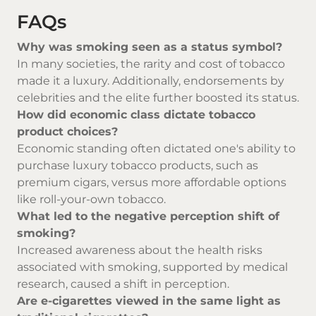
FAQs
Why was smoking seen as a status symbol?
In many societies, the rarity and cost of tobacco
made it a luxury. Additionally, endorsements by
celebrities and the elite further boosted its status.
How did economic class dictate tobacco
product choices?
Economic standing often dictated one's ability to
purchase luxury tobacco products, such as
premium cigars, versus more affordable options
like roll-your-own tobacco.
What led to the negative perception shift of
smoking?
Increased awareness about the health risks
associated with smoking, supported by medical
research, caused a shift in perception.
Are e-cigarettes viewed in the same light as