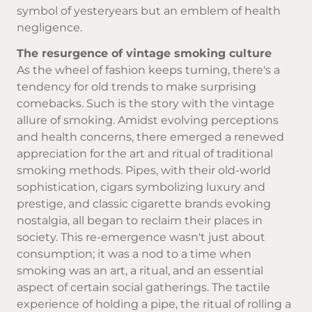
symbol of yesteryears but an emblem of health
negligence.
The resurgence of vintage smoking culture
As the wheel of fashion keeps turning, there's a
tendency for old trends to make surprising
comebacks. Such is the story with the vintage
allure of smoking. Amidst evolving perceptions
and health concerns, there emerged a renewed
appreciation for the art and ritual of traditional
smoking methods. Pipes, with their old-world
sophistication, cigars symbolizing luxury and
prestige, and
classic cigarette brands
evoking
nostalgia, all began to reclaim their places in
society. This re-emergence wasn't just about
consumption; it was a nod to a time when
smoking was an art, a ritual, and an essential
aspect of certain social gatherings. The tactile
experience of holding a pipe, the ritual of rolling a