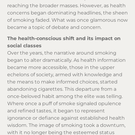
reaching the broader masses. However, as health
concerns began dominating headlines, the sheen
of smoking faded. What was once glamorous now
became a topic of debate and concern.
The health-conscious shift and its impact on
social classes
Over the years, the narrative around smoking
began to alter dramatically. As health information
became more accessible, those in the upper
echelons of society, armed with knowledge and
the means to make informed choices, started
abandoning cigarettes. This departure from a
once-beloved habit among the elite was telling.
Where once a puff of smoke signaled opulence
and refined tastes, it began to represent
ignorance or defiance against established health
wisdom. The image of smoking took a downturn,
with it no longer being the esteemed status