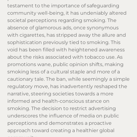
testament to the importance of safeguarding
community well-being, it has undeniably altered
societal perceptions regarding smoking. The
absence of glamorous ads, once synonymous
with cigarettes, has stripped away the allure and
sophistication previously tied to smoking. This
void has been filled with heightened awareness
about the risks associated with tobacco use. As
promotions wane, public opinion shifts, making
smoking less of a cultural staple and more of a
cautionary tale. The ban, while seemingly a simple
regulatory move, has inadvertently reshaped the
narrative, steering societies towards a more
informed and health-conscious stance on
smoking. The decision to restrict advertising
underscores the influence of media on public
perceptions and demonstrates a proactive
approach toward creating a healthier global