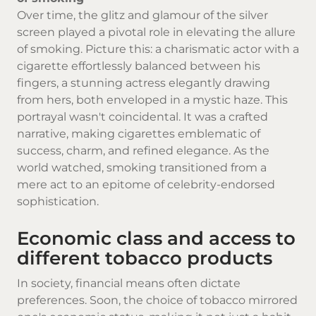
Over time, the glitz and glamour of the silver
screen played a pivotal role in elevating the allure
of smoking. Picture this: a charismatic actor with a
cigarette effortlessly balanced between his
fingers, a stunning actress elegantly drawing
from hers, both enveloped in a mystic haze. This
portrayal wasn't coincidental. It was a crafted
narrative, making cigarettes emblematic of
success, charm, and refined elegance. As the
world watched, smoking transitioned from a
mere act to an epitome of celebrity-endorsed
sophistication.
Economic class and access to
different tobacco products
In society, financial means often dictate
preferences. Soon, the choice of tobacco mirrored