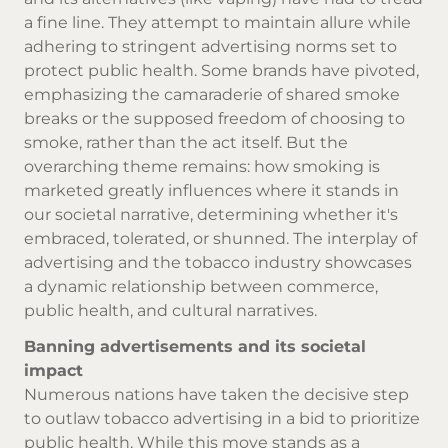
a fine line. They attempt to maintain allure while
adhering to stringent advertising norms set to
protect public health. Some brands have pivoted,
emphasizing the camaraderie of shared smoke
breaks or the supposed freedom of choosing to
smoke, rather than the act itself. But the
overarching theme remains: how smoking is
marketed greatly influences where it stands in
our societal narrative, determining whether it's
embraced, tolerated, or shunned. The interplay of
advertising and the tobacco industry showcases
a dynamic relationship between commerce,
public health, and cultural narratives.
Banning advertisements and its societal
impact
Numerous nations have taken the decisive step
to outlaw tobacco advertising in a bid to prioritize
public health. While this move stands as a