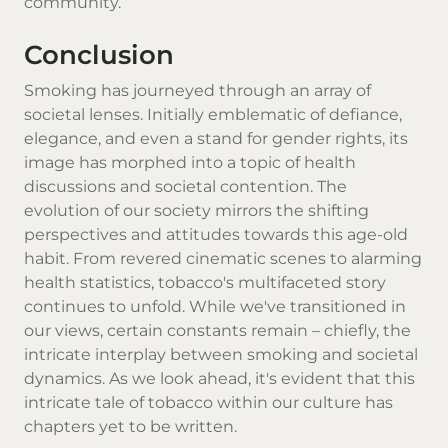
community.
Conclusion
Smoking has journeyed through an array of
societal lenses. Initially emblematic of defiance,
elegance, and even a stand for gender rights, its
image has morphed into a topic of health
discussions and societal contention. The
evolution of our society mirrors the shifting
perspectives and attitudes towards this age-old
habit. From revered cinematic scenes to alarming
health statistics, tobacco's multifaceted story
continues to unfold. While we've transitioned in
our views, certain constants remain – chiefly, the
intricate interplay between smoking and societal
dynamics. As we look ahead, it's evident that this
intricate tale of tobacco within our culture has
chapters yet to be written.