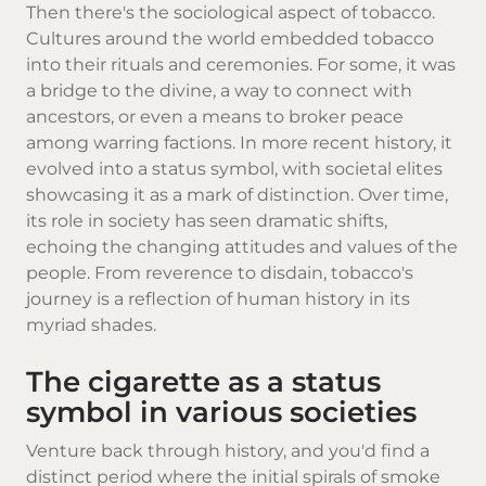
Then there's the sociological aspect of tobacco.
Cultures around the world embedded tobacco
into their rituals and ceremonies. For some, it was
a bridge to the divine, a way to connect with
ancestors, or even a means to broker peace
among warring factions. In more recent history, it
evolved into a status symbol, with societal elites
showcasing it as a mark of distinction. Over time,
its role in society has seen dramatic shifts,
echoing the changing attitudes and values of the
people. From reverence to disdain, tobacco's
journey is a reflection of human history in its
myriad shades.
The cigarette as a status
symbol in various societies
Venture back through history, and you'd find a
distinct period where the initial spirals of smoke