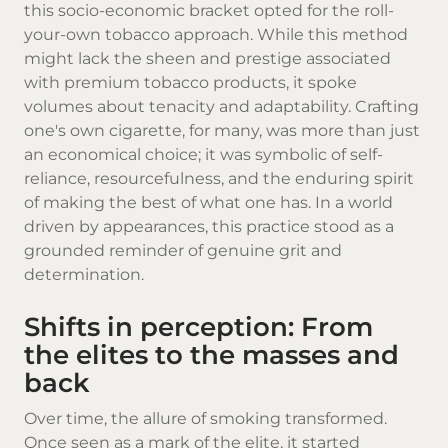
this socio-economic bracket opted for the roll-
your-own tobacco approach. While this method
might lack the sheen and prestige associated
with premium tobacco products, it spoke
volumes about tenacity and adaptability. Crafting
one's own cigarette, for many, was more than just
an economical choice; it was symbolic of self-
reliance, resourcefulness, and the enduring spirit
of making the best of what one has. In a world
driven by appearances, this practice stood as a
grounded reminder of genuine grit and
determination.
Shifts in perception: From
the elites to the masses and
back
Over time, the allure of smoking transformed.
Once seen as a mark of the elite, it started