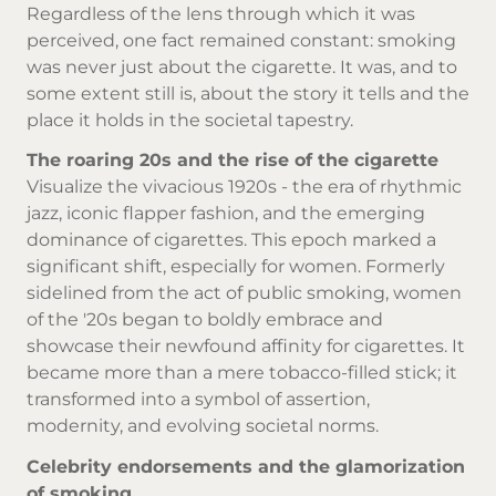
Regardless of the lens through which it was
perceived, one fact remained constant: smoking
was never just about the
cigarette
. It was, and to
some extent still is, about the story it tells and the
place it holds in the societal tapestry.
The roaring 20s and the rise of the cigarette
Visualize the vivacious 1920s - the era of rhythmic
jazz, iconic flapper fashion, and the emerging
dominance of cigarettes. This epoch marked a
significant shift, especially for women. Formerly
sidelined from the act of public smoking, women
of the '20s began to boldly embrace and
showcase their newfound affinity for cigarettes. It
became more than a mere tobacco-filled stick; it
transformed into a symbol of assertion,
modernity, and evolving societal norms.
Celebrity endorsements and the glamorization
of smoking