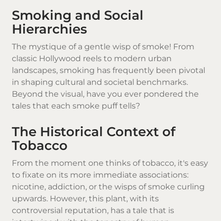
Smoking and Social
Hierarchies
The mystique of a gentle wisp of smoke! From
classic Hollywood reels to modern urban
landscapes, smoking has frequently been pivotal
in shaping cultural and societal benchmarks.
Beyond the visual, have you ever pondered the
tales that each smoke puff tells?
The Historical Context of
Tobacco
From the moment one thinks of tobacco, it's easy
to fixate on its more immediate associations:
nicotine, addiction, or the wisps of smoke curling
upwards. However, this plant, with its
controversial reputation, has a tale that is