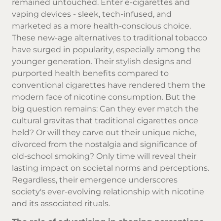
remained untouched. Enter e-cigarettes and
vaping devices - sleek, tech-infused, and
marketed as a more health-conscious choice.
These new-age alternatives to traditional tobacco
have surged in popularity, especially among the
younger generation. Their stylish designs and
purported health benefits compared to
conventional cigarettes have rendered them the
modern face of nicotine consumption. But the
big question remains: Can they ever match the
cultural gravitas that traditional cigarettes once
held? Or will they carve out their unique niche,
divorced from the nostalgia and significance of
old-school smoking? Only time will reveal their
lasting impact on societal norms and perceptions.
Regardless, their emergence underscores
society's ever-evolving relationship with nicotine
and its associated rituals.