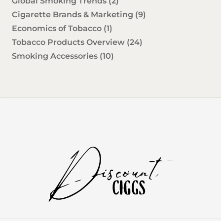
Global Smoking Trends
(2)
Cigarette Brands & Marketing
(9)
Economics of Tobacco
(1)
Tobacco Products Overview
(24)
Smoking Accessories
(10)