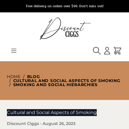
Skip to Content
Free delivery on orders over $99. Don’t miss out!
Search
Cart
HOME
/
BLOG
/
CULTURAL AND SOCIAL ASPECTS OF SMOKING
/
SMOKING AND SOCIAL HIERARCHIES
Cultural and Social Aspects of Smoking
Discount Ciggs
-
August 26, 2023