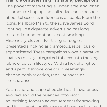
The role of advertising in shaping perceptions
The power of marketing is undeniable, and when
it comes to shaping the collective consciousness
about tobacco, its influence is palpable. From the
iconic Marlboro Man to the suave James Bond
lighting up a cigarette, advertising has long
dictated our perceptions about smoking.
Historically, clever advertising strategies
presented smoking as glamorous, rebellious, or
sophisticated. These campaigns wove a narrative
that seamlessly integrated tobacco into the very
fabric of certain lifestyles. With a flick of a lighter
and a puff of smoke, one could seemingly
channel sophistication, rebelliousness, or
nonchalance.
Yet, as the landscape of public health awareness
evolved, so did the nuances of tobacco
advertising. Modern advertisements for smoking
and its alternatives (like vaping) have had to tread