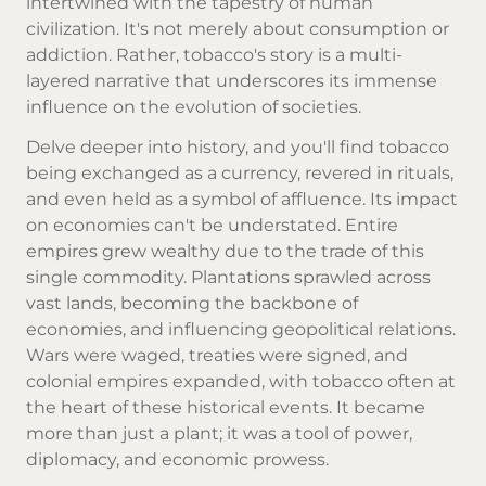
intertwined with the tapestry of human
civilization. It's not merely about consumption or
addiction. Rather, tobacco's story is a multi-
layered narrative that underscores its immense
influence on the evolution of societies.
Delve deeper into history, and you'll find tobacco
being exchanged as a currency, revered in rituals,
and even held as a symbol of affluence. Its impact
on economies can't be understated. Entire
empires grew wealthy due to the trade of this
single commodity. Plantations sprawled across
vast lands, becoming the backbone of
economies, and influencing geopolitical relations.
Wars were waged, treaties were signed, and
colonial empires expanded, with tobacco often at
the heart of these historical events. It became
more than just a plant; it was a tool of power,
diplomacy, and economic prowess.